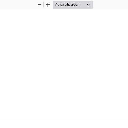
Zoom
Zoom
Out
In