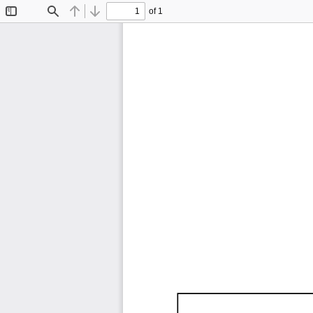
of 1
Toggle
Find
Previous
Next
Sidebar