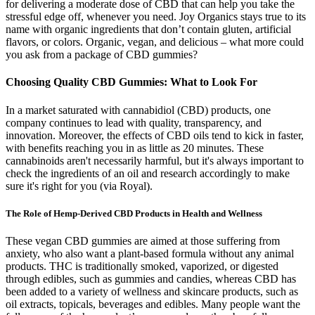
for delivering a moderate dose of CBD that can help you take the
stressful edge off, whenever you need. Joy Organics stays true to its
name with organic ingredients that don’t contain gluten, artificial
flavors, or colors. Organic, vegan, and delicious – what more could
you ask from a package of CBD gummies?
Choosing Quality CBD Gummies: What to Look For
In a market saturated with cannabidiol (CBD) products, one
company continues to lead with quality, transparency, and
innovation. Moreover, the effects of CBD oils tend to kick in faster,
with benefits reaching you in as little as 20 minutes. These
cannabinoids aren't necessarily harmful, but it's always important to
check the ingredients of an oil and research accordingly to make
sure it's right for you (via Royal).
The Role of Hemp-Derived CBD Products in Health and Wellness
These vegan CBD gummies are aimed at those suffering from
anxiety, who also want a plant-based formula without any animal
products. THC is traditionally smoked, vaporized, or digested
through edibles, such as gummies and candies, whereas CBD has
been added to a variety of wellness and skincare products, such as
oil extracts, topicals, beverages and edibles. Many people want the