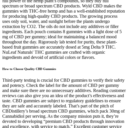
full power of the hemp plant’s compounds, so they buy full
spectrum or broad spectrum CBD products. Wyld CBD makes the
gummies with THC-free hemp and has a well-established reputation
for producing high-quality CBD products. The growing process
uses only soil, water, and sunlight before the plants undergo
extraction by CO2. The oils do not include any additives or filler
ingredients. Each pouch contains 8 gummies with a light dose of 5
mg of CBD per gummy; ideal for maintaining a balanced mood
throughout the day. Rigorously lab tested for purity, these plant-
based fruit gummies are accurately dosed at 5mg Delta 9 THC.
NuLeaf Naturals' THC gummies are crafted with organic
ingredients and devoid of artificial colors or flavors.
How to Choose Quality CBD Gummies
Third-party testing is crucial for CBD gummies to verify their safety
and potency. Check the label for the amount of CBD per gummy
and make sure there are no unnecessary additives. Reading customer
reviews can also give you an idea of the product’s effectiveness and
taste. CBD gummies are subject to regulatory guidelines to ensure
they are safe and accurately labeled. That’s part of the pitch of
CBDistillery’s broad spectrum CBD gummies, which pack 30mg of
Cannabidiol per serving. As the company mission puts it, they’re
devoted to developing “premium CBD products through innovation
and excellence, with service to match.” Excellent customer service