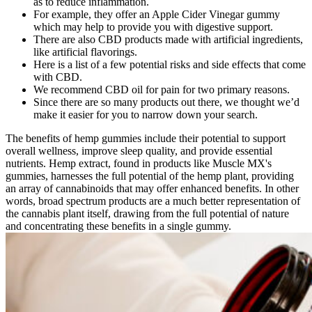
as to reduce inflammation.
For example, they offer an Apple Cider Vinegar gummy
which may help to provide you with digestive support.
There are also CBD products made with artificial ingredients,
like artificial flavorings.
Here is a list of a few potential risks and side effects that come
with CBD.
We recommend CBD oil for pain for two primary reasons.
Since there are so many products out there, we thought we’d
make it easier for you to narrow down your search.
The benefits of hemp gummies include their potential to support
overall wellness, improve sleep quality, and provide essential
nutrients. Hemp extract, found in products like Muscle MX's
gummies, harnesses the full potential of the hemp plant, providing
an array of cannabinoids that may offer enhanced benefits. In other
words, broad spectrum products are a much better representation of
the cannabis plant itself, drawing from the full potential of nature
and concentrating these benefits in a single gummy.