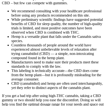
CBD – but few can compete with gummies.
We recommend consulting with your healthcare professional
before using any products recommended on this site.
While preliminary scientific findings have suggested potential
benefits of CBD for sleep quality, the number of high-quality
trials is limited, and most positive outcomes have been
observed when CBD is combined with THC.
Hemp is a versatile plant that falls under the Cannabis sativa
species.
Countless thousands of people around the world have
experienced almost unbelievable levels of relaxation after
trying cannabidiol (CBD) — a simple, non-intoxicating
compound found in the hemp plant.
Manufacturers need to make sure their products meet these
standards to comply with the law.
This labeling is technically accurate—the CBD does come
from the hemp plant—but it is profoundly misleading for the
average consumer.
CBD (cannabidiol) and hemp are often used interchangeably,
yet they refer to distinct aspects of the cannabis plant.
If you get a bad trip after using high-THC cannabis, taking a CBD
gummy or two should help you ease the discomfort. Doing so will
help you find the optimal dosage range for your needs and space out