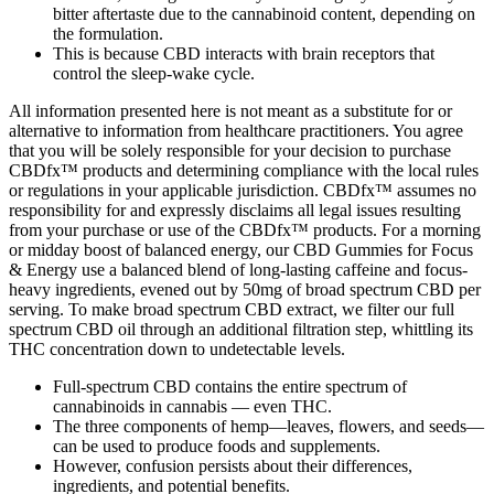
bitter aftertaste due to the cannabinoid content, depending on
the formulation.
This is because CBD interacts with brain receptors that
control the sleep-wake cycle.
All information presented here is not meant as a substitute for or
alternative to information from healthcare practitioners. You agree
that you will be solely responsible for your decision to purchase
CBDfx™ products and determining compliance with the local rules
or regulations in your applicable jurisdiction. CBDfx™ assumes no
responsibility for and expressly disclaims all legal issues resulting
from your purchase or use of the CBDfx™ products. For a morning
or midday boost of balanced energy, our CBD Gummies for Focus
& Energy use a balanced blend of long-lasting caffeine and focus-
heavy ingredients, evened out by 50mg of broad spectrum CBD per
serving. To make broad spectrum CBD extract, we filter our full
spectrum CBD oil through an additional filtration step, whittling its
THC concentration down to undetectable levels.
Full-spectrum CBD contains the entire spectrum of
cannabinoids in cannabis — even THC.
The three components of hemp—leaves, flowers, and seeds—
can be used to produce foods and supplements.
However, confusion persists about their differences,
ingredients, and potential benefits.