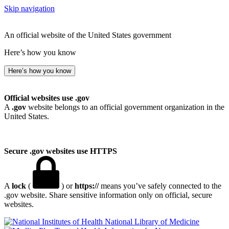
Skip navigation
An official website of the United States government
Here’s how you know
Here’s how you know
Official websites use .gov
A
.gov
website belongs to an official government organization in the
United States.
Secure .gov websites use HTTPS
A
lock
(
) or
https://
means you’ve safely connected to the
.gov website. Share sensitive information only on official, secure
websites.
National Library of Medicine