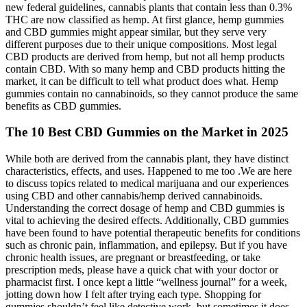
new federal guidelines, cannabis plants that contain less than 0.3%
THC are now classified as hemp. At first glance, hemp gummies
and CBD gummies might appear similar, but they serve very
different purposes due to their unique compositions. Most legal
CBD products are derived from hemp, but not all hemp products
contain CBD. With so many hemp and CBD products hitting the
market, it can be difficult to tell what product does what. Hemp
gummies contain no cannabinoids, so they cannot produce the same
benefits as CBD gummies.
The 10 Best CBD Gummies on the Market in 2025
While both are derived from the cannabis plant, they have distinct
characteristics, effects, and uses. Happened to me too .We are here
to discuss topics related to medical marijuana and our experiences
using CBD and other cannabis/hemp derived cannabinoids.
Understanding the correct dosage of hemp and CBD gummies is
vital to achieving the desired effects. Additionally, CBD gummies
have been found to have potential therapeutic benefits for conditions
such as chronic pain, inflammation, and epilepsy. But if you have
chronic health issues, are pregnant or breastfeeding, or take
prescription meds, please have a quick chat with your doctor or
pharmacist first. I once kept a little “wellness journal” for a week,
jotting down how I felt after trying each type. Shopping for
gummies shouldn’t feel like detective work, but sometimes it does.