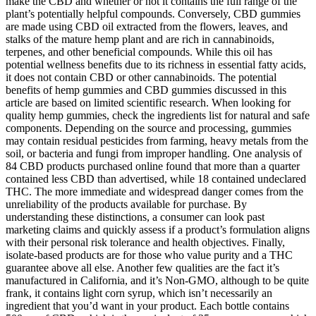
make the CBD and whether or not it contains the full range of the
plant’s potentially helpful compounds. Conversely, CBD gummies
are made using CBD oil extracted from the flowers, leaves, and
stalks of the mature hemp plant and are rich in cannabinoids,
terpenes, and other beneficial compounds. While this oil has
potential wellness benefits due to its richness in essential fatty acids,
it does not contain CBD or other cannabinoids. The potential
benefits of hemp gummies and CBD gummies discussed in this
article are based on limited scientific research. When looking for
quality hemp gummies, check the ingredients list for natural and safe
components. Depending on the source and processing, gummies
may contain residual pesticides from farming, heavy metals from the
soil, or bacteria and fungi from improper handling. One analysis of
84 CBD products purchased online found that more than a quarter
contained less CBD than advertised, while 18 contained undeclared
THC. The more immediate and widespread danger comes from the
unreliability of the products available for purchase. By
understanding these distinctions, a consumer can look past
marketing claims and quickly assess if a product’s formulation aligns
with their personal risk tolerance and health objectives. Finally,
isolate-based products are for those who value purity and a THC
guarantee above all else. Another few qualities are the fact it’s
manufactured in California, and it’s Non-GMO, although to be quite
frank, it contains light corn syrup, which isn’t necessarily an
ingredient that you’d want in your product. Each bottle contains