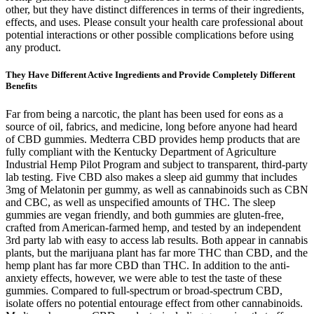
other, but they have distinct differences in terms of their ingredients,
effects, and uses. Please consult your health care professional about
potential interactions or other possible complications before using
any product.
They Have Different Active Ingredients and Provide Completely Different
Benefits
Far from being a narcotic, the plant has been used for eons as a
source of oil, fabrics, and medicine, long before anyone had heard
of CBD gummies. Medterra CBD provides hemp products that are
fully compliant with the Kentucky Department of Agriculture
Industrial Hemp Pilot Program and subject to transparent, third-party
lab testing. Five CBD also makes a sleep aid gummy that includes
3mg of Melatonin per gummy, as well as cannabinoids such as CBN
and CBC, as well as unspecified amounts of THC. The sleep
gummies are vegan friendly, and both gummies are gluten-free,
crafted from American-farmed hemp, and tested by an independent
3rd party lab with easy to access lab results. Both appear in cannabis
plants, but the marijuana plant has far more THC than CBD, and the
hemp plant has far more CBD than THC. In addition to the anti-
anxiety effects, however, we were able to test the taste of these
gummies. Compared to full-spectrum or broad-spectrum CBD,
isolate offers no potential entourage effect from other cannabinoids.