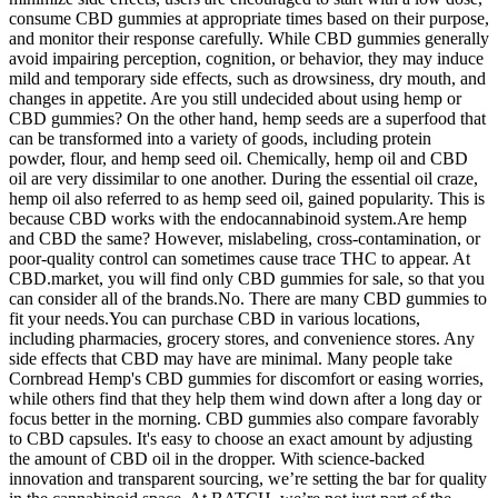
consume CBD gummies at appropriate times based on their purpose,
and monitor their response carefully. While CBD gummies generally
avoid impairing perception, cognition, or behavior, they may induce
mild and temporary side effects, such as drowsiness, dry mouth, and
changes in appetite. Are you still undecided about using hemp or
CBD gummies? On the other hand, hemp seeds are a superfood that
can be transformed into a variety of goods, including protein
powder, flour, and hemp seed oil. Chemically, hemp oil and CBD
oil are very dissimilar to one another. During the essential oil craze,
hemp oil also referred to as hemp seed oil, gained popularity. This is
because CBD works with the endocannabinoid system.Are hemp
and CBD the same? However, mislabeling, cross-contamination, or
poor-quality control can sometimes cause trace THC to appear. At
CBD.market, you will find only CBD gummies for sale, so that you
can consider all of the brands.No. There are many CBD gummies to
fit your needs.You can purchase CBD in various locations,
including pharmacies, grocery stores, and convenience stores. Any
side effects that CBD may have are minimal. Many people take
Cornbread Hemp's CBD gummies for discomfort or easing worries,
while others find that they help them wind down after a long day or
focus better in the morning. CBD gummies also compare favorably
to CBD capsules. It's easy to choose an exact amount by adjusting
the amount of CBD oil in the dropper. With science-backed
innovation and transparent sourcing, we’re setting the bar for quality