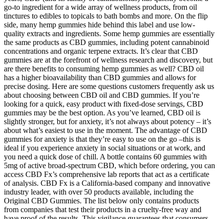
go-to ingredient for a wide array of wellness products, from oil
tinctures to edibles to topicals to bath bombs and more. On the flip
side, many hemp gummies hide behind this label and use low-
quality extracts and ingredients. Some hemp gummies are essentially
the same products as CBD gummies, including potent cannabinoid
concentrations and organic terpene extracts. It’s clear that CBD
gummies are at the forefront of wellness research and discovery, but
are there benefits to consuming hemp gummies as well? CBD oil
has a higher bioavailability than CBD gummies and allows for
precise dosing. Here are some questions customers frequently ask us
about choosing between CBD oil and CBD gummies. If you’re
looking for a quick, easy product with fixed-dose servings, CBD
gummies may be the best option. As you’ve learned, CBD oil is
slightly stronger, but for anxiety, it’s not always about potency – it’s
about what’s easiest to use in the moment. The advantage of CBD
gummies for anxiety is that they’re easy to use on the go –this is
ideal if you experience anxiety in social situations or at work, and
you need a quick dose of chill. A bottle contains 60 gummies with
5mg of active broad-spectrum CBD, which before ordering, you can
access CBD Fx’s comprehensive lab reports that act as a certificate
of analysis. CBD Fx is a California-based company and innovative
industry leader, with over 50 products available, including the
Original CBD Gummies. The list below only contains products
from companies that test their products in a cruelty-free way and
have proof of the results. This vigilance guarantees that consumers