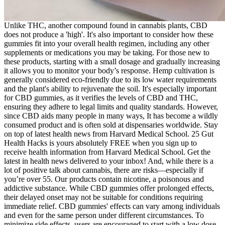
Unlike THC, another compound found in cannabis plants, CBD
does not produce a 'high'. It's also important to consider how these
gummies fit into your overall health regimen, including any other
supplements or medications you may be taking. For those new to
these products, starting with a small dosage and gradually increasing
it allows you to monitor your body’s response. Hemp cultivation is
generally considered eco-friendly due to its low water requirements
and the plant's ability to rejuvenate the soil. It's especially important
for CBD gummies, as it verifies the levels of CBD and THC,
ensuring they adhere to legal limits and quality standards. However,
since CBD aids many people in many ways, It has become a wildly
consumed product and is often sold at dispensaries worldwide. Stay
on top of latest health news from Harvard Medical School. 25 Gut
Health Hacks is yours absolutely FREE when you sign up to
receive health information from Harvard Medical School. Get the
latest in health news delivered to your inbox! And, while there is a
lot of positive talk about cannabis, there are risks—especially if
you’re over 55. Our products contain nicotine, a poisonous and
addictive substance. While CBD gummies offer prolonged effects,
their delayed onset may not be suitable for conditions requiring
immediate relief. CBD gummies' effects can vary among individuals
and even for the same person under different circumstances. To
minimize side effects, users are encouraged to start with a low dose,