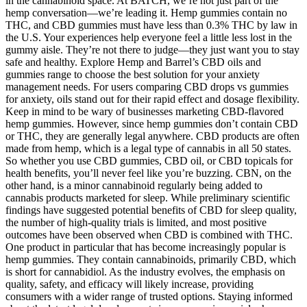
in the cannabinoid space. At BATCH, we’re not just part of the
hemp conversation—we’re leading it. Hemp gummies contain no
THC, and CBD gummies must have less than 0.3% THC by law in
the U.S. Your experiences help everyone feel a little less lost in the
gummy aisle. They’re not there to judge—they just want you to stay
safe and healthy. Explore Hemp and Barrel’s CBD oils and
gummies range to choose the best solution for your anxiety
management needs. For users comparing CBD drops vs gummies
for anxiety, oils stand out for their rapid effect and dosage flexibility.
Keep in mind to be wary of businesses marketing CBD-flavored
hemp gummies. However, since hemp gummies don’t contain CBD
or THC, they are generally legal anywhere. CBD products are often
made from hemp, which is a legal type of cannabis in all 50 states.
So whether you use CBD gummies, CBD oil, or CBD topicals for
health benefits, you’ll never feel like you’re buzzing. CBN, on the
other hand, is a minor cannabinoid regularly being added to
cannabis products marketed for sleep. While preliminary scientific
findings have suggested potential benefits of CBD for sleep quality,
the number of high-quality trials is limited, and most positive
outcomes have been observed when CBD is combined with THC.
One product in particular that has become increasingly popular is
hemp gummies. They contain cannabinoids, primarily CBD, which
is short for cannabidiol. As the industry evolves, the emphasis on
quality, safety, and efficacy will likely increase, providing
consumers with a wider range of trusted options. Staying informed