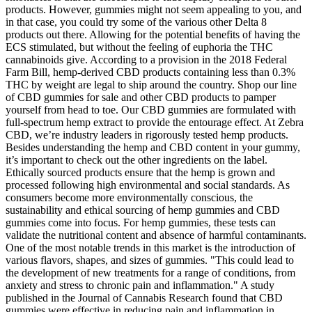
products. However, gummies might not seem appealing to you, and
in that case, you could try some of the various other Delta 8
products out there. Allowing for the potential benefits of having the
ECS stimulated, but without the feeling of euphoria the THC
cannabinoids give. According to a provision in the 2018 Federal
Farm Bill, hemp-derived CBD products containing less than 0.3%
THC by weight are legal to ship around the country. Shop our line
of CBD gummies for sale and other CBD products to pamper
yourself from head to toe. Our CBD gummies are formulated with
full-spectrum hemp extract to provide the entourage effect. At Zebra
CBD, we’re industry leaders in rigorously tested hemp products.
Besides understanding the hemp and CBD content in your gummy,
it’s important to check out the other ingredients on the label.
Ethically sourced products ensure that the hemp is grown and
processed following high environmental and social standards. As
consumers become more environmentally conscious, the
sustainability and ethical sourcing of hemp gummies and CBD
gummies come into focus. For hemp gummies, these tests can
validate the nutritional content and absence of harmful contaminants.
One of the most notable trends in this market is the introduction of
various flavors, shapes, and sizes of gummies. "This could lead to
the development of new treatments for a range of conditions, from
anxiety and stress to chronic pain and inflammation." A study
published in the Journal of Cannabis Research found that CBD
gummies were effective in reducing pain and inflammation in