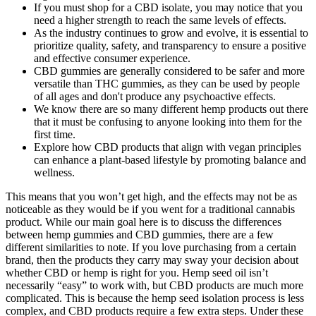
If you must shop for a CBD isolate, you may notice that you
need a higher strength to reach the same levels of effects.
As the industry continues to grow and evolve, it is essential to
prioritize quality, safety, and transparency to ensure a positive
and effective consumer experience.
CBD gummies are generally considered to be safer and more
versatile than THC gummies, as they can be used by people
of all ages and don't produce any psychoactive effects.
We know there are so many different hemp products out there
that it must be confusing to anyone looking into them for the
first time.
Explore how CBD products that align with vegan principles
can enhance a plant-based lifestyle by promoting balance and
wellness.
This means that you won’t get high, and the effects may not be as
noticeable as they would be if you went for a traditional cannabis
product. While our main goal here is to discuss the differences
between hemp gummies and CBD gummies, there are a few
different similarities to note. If you love purchasing from a certain
brand, then the products they carry may sway your decision about
whether CBD or hemp is right for you. Hemp seed oil isn’t
necessarily “easy” to work with, but CBD products are much more
complicated. This is because the hemp seed isolation process is less
complex, and CBD products require a few extra steps. Under these