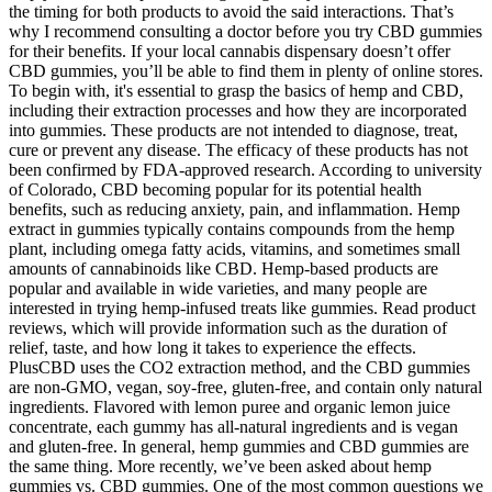
the timing for both products to avoid the said interactions. That’s
why I recommend consulting a doctor before you try CBD gummies
for their benefits. If your local cannabis dispensary doesn’t offer
CBD gummies, you’ll be able to find them in plenty of online stores.
To begin with, it's essential to grasp the basics of hemp and CBD,
including their extraction processes and how they are incorporated
into gummies. These products are not intended to diagnose, treat,
cure or prevent any disease. The efficacy of these products has not
been confirmed by FDA-approved research. According to university
of Colorado, CBD becoming popular for its potential health
benefits, such as reducing anxiety, pain, and inflammation. Hemp
extract in gummies typically contains compounds from the hemp
plant, including omega fatty acids, vitamins, and sometimes small
amounts of cannabinoids like CBD. Hemp-based products are
popular and available in wide varieties, and many people are
interested in trying hemp-infused treats like gummies. Read product
reviews, which will provide information such as the duration of
relief, taste, and how long it takes to experience the effects.
PlusCBD uses the CO2 extraction method, and the CBD gummies
are non-GMO, vegan, soy-free, gluten-free, and contain only natural
ingredients. Flavored with lemon puree and organic lemon juice
concentrate, each gummy has all-natural ingredients and is vegan
and gluten-free. In general, hemp gummies and CBD gummies are
the same thing. More recently, we’ve been asked about hemp
gummies vs. CBD gummies. One of the most common questions we