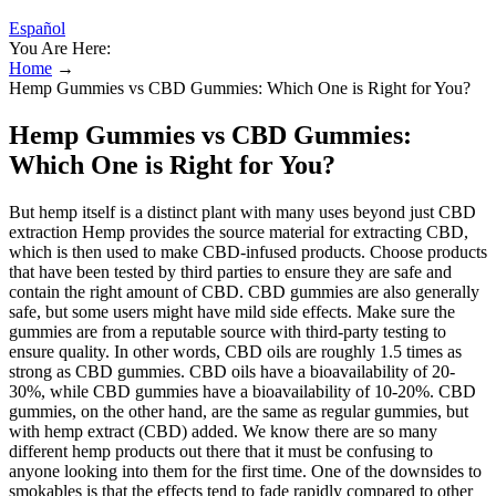
Español
You Are Here:
Home
→
Hemp Gummies vs CBD Gummies: Which One is Right for You?
Hemp Gummies vs CBD Gummies:
Which One is Right for You?
But hemp itself is a distinct plant with many uses beyond just CBD
extraction Hemp provides the source material for extracting CBD,
which is then used to make CBD-infused products. Choose products
that have been tested by third parties to ensure they are safe and
contain the right amount of CBD. CBD gummies are also generally
safe, but some users might have mild side effects. Make sure the
gummies are from a reputable source with third-party testing to
ensure quality. In other words, CBD oils are roughly 1.5 times as
strong as CBD gummies. CBD oils have a bioavailability of 20-
30%, while CBD gummies have a bioavailability of 10-20%. CBD
gummies, on the other hand, are the same as regular gummies, but
with hemp extract (CBD) added. We know there are so many
different hemp products out there that it must be confusing to
anyone looking into them for the first time. One of the downsides to
smokables is that the effects tend to fade rapidly compared to other