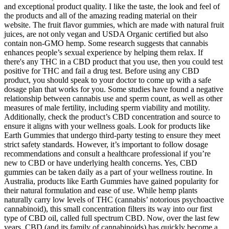
and exceptional product quality. I like the taste, the look and feel of
the products and all of the amazing reading material on their
website. The fruit flavor gummies, which are made with natural fruit
juices, are not only vegan and USDA Organic certified but also
contain non-GMO hemp. Some research suggests that cannabis
enhances people’s sexual experience by helping them relax. If
there's any THC in a CBD product that you use, then you could test
positive for THC and fail a drug test. Before using any CBD
product, you should speak to your doctor to come up with a safe
dosage plan that works for you. Some studies have found a negative
relationship between cannabis use and sperm count, as well as other
measures of male fertility, including sperm viability and motility.
Additionally, check the product’s CBD concentration and source to
ensure it aligns with your wellness goals. Look for products like
Earth Gummies that undergo third-party testing to ensure they meet
strict safety standards. However, it’s important to follow dosage
recommendations and consult a healthcare professional if you’re
new to CBD or have underlying health concerns. Yes, CBD
gummies can be taken daily as a part of your wellness routine. In
Australia, products like Earth Gummies have gained popularity for
their natural formulation and ease of use. While hemp plants
naturally carry low levels of THC (cannabis’ notorious psychoactive
cannabinoid), this small concentration filters its way into our first
type of CBD oil, called full spectrum CBD. Now, over the last few
years, CBD (and its family of cannabinoids) has quickly become a