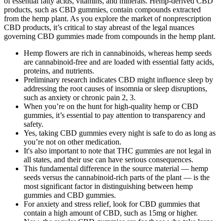
of essential fatty acids, vitamins, and minerals. Hemp-derived CBD
products, such as CBD gummies, contain compounds extracted
from the hemp plant. As you explore the market of nonprescription
CBD products, it’s critical to stay abreast of the legal nuances
governing CBD gummies made from compounds in the hemp plant.
Hemp flowers are rich in cannabinoids, whereas hemp seeds
are cannabinoid-free and are loaded with essential fatty acids,
proteins, and nutrients.
Preliminary research indicates CBD might influence sleep by
addressing the root causes of insomnia or sleep disruptions,
such as anxiety or chronic pain 2, 3.
When you’re on the hunt for high-quality hemp or CBD
gummies, it’s essential to pay attention to transparency and
safety.
Yes, taking CBD gummies every night is safe to do as long as
you’re not on other medication.
It's also important to note that THC gummies are not legal in
all states, and their use can have serious consequences.
This fundamental difference in the source material — hemp
seeds versus the cannabinoid-rich parts of the plant — is the
most significant factor in distinguishing between hemp
gummies and CBD gummies.
For anxiety and stress relief, look for CBD gummies that
contain a high amount of CBD, such as 15mg or higher.