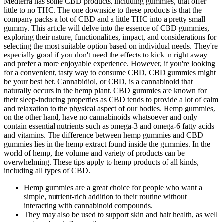
Medterra has some CBD products, including gummies, that offer
little to no THC. The one downside to these products is that the
company packs a lot of CBD and a little THC into a pretty small
gummy. This article will delve into the essence of CBD gummies,
exploring their nature, functionalities, impact, and considerations for
selecting the most suitable option based on individual needs. They're
especially good if you don't need the effects to kick in right away
and prefer a more enjoyable experience. However, if you're looking
for a convenient, tasty way to consume CBD, CBD gummies might
be your best bet. Cannabidiol, or CBD, is a cannabinoid that
naturally occurs in the hemp plant. CBD gummies are known for
their sleep-inducing properties as CBD tends to provide a lot of calm
and relaxation to the physical aspect of our bodies. Hemp gummies,
on the other hand, have no cannabinoids whatsoever and only
contain essential nutrients such as omega-3 and omega-6 fatty acids
and vitamins. The difference between hemp gummies and CBD
gummies lies in the hemp extract found inside the gummies. In the
world of hemp, the volume and variety of products can be
overwhelming. These tips apply to hemp products of all kinds,
including all types of CBD.
Hemp gummies are a great choice for people who want a
simple, nutrient-rich addition to their routine without
interacting with cannabinoid compounds.
They may also be used to support skin and hair health, as well