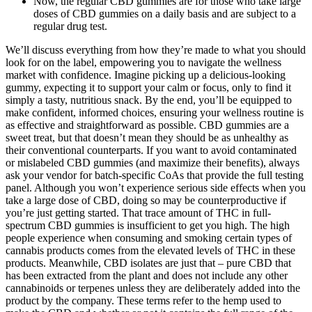
Now, the regular CBD gummies are for those who take large
doses of CBD gummies on a daily basis and are subject to a
regular drug test.
We’ll discuss everything from how they’re made to what you should
look for on the label, empowering you to navigate the wellness
market with confidence. Imagine picking up a delicious-looking
gummy, expecting it to support your calm or focus, only to find it
simply a tasty, nutritious snack. By the end, you’ll be equipped to
make confident, informed choices, ensuring your wellness routine is
as effective and straightforward as possible. CBD gummies are a
sweet treat, but that doesn’t mean they should be as unhealthy as
their conventional counterparts. If you want to avoid contaminated
or mislabeled CBD gummies (and maximize their benefits), always
ask your vendor for batch-specific CoAs that provide the full testing
panel. Although you won’t experience serious side effects when you
take a large dose of CBD, doing so may be counterproductive if
you’re just getting started. That trace amount of THC in full-
spectrum CBD gummies is insufficient to get you high. The high
people experience when consuming and smoking certain types of
cannabis products comes from the elevated levels of THC in these
products. Meanwhile, CBD isolates are just that – pure CBD that
has been extracted from the plant and does not include any other
cannabinoids or terpenes unless they are deliberately added into the
product by the company. These terms refer to the hemp used to