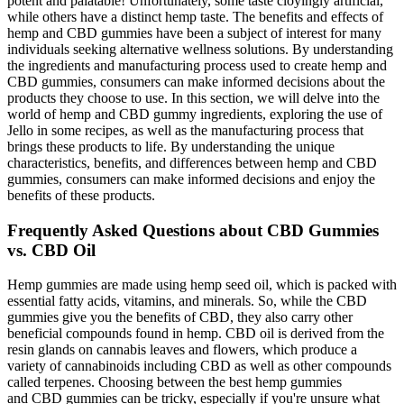
potent and palatable! Unfortunately, some taste cloyingly artificial,
while others have a distinct hemp taste. The benefits and effects of
hemp and CBD gummies have been a subject of interest for many
individuals seeking alternative wellness solutions. By understanding
the ingredients and manufacturing process used to create hemp and
CBD gummies, consumers can make informed decisions about the
products they choose to use. In this section, we will delve into the
world of hemp and CBD gummy ingredients, exploring the use of
Jello in some recipes, as well as the manufacturing process that
brings these products to life. By understanding the unique
characteristics, benefits, and differences between hemp and CBD
gummies, consumers can make informed decisions and enjoy the
benefits of these products.
Frequently Asked Questions about CBD Gummies
vs. CBD Oil
Hemp gummies are made using hemp seed oil, which is packed with
essential fatty acids, vitamins, and minerals. So, while the CBD
gummies give you the benefits of CBD, they also carry other
beneficial compounds found in hemp. CBD oil is derived from the
resin glands on cannabis leaves and flowers, which produce a
variety of cannabinoids including CBD as well as other compounds
called terpenes. Choosing between the best hemp gummies
and CBD gummies can be tricky, especially if you're unsure what