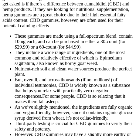
get asked is if there’s a difference between cannabidiol (CBD) and
hemp products. If they are looking for nutritional supplementation,
hemp gummies are a great choice due to their high essential fatty
acids content. CBD gummies, however, are often used for their
potential calming effects.
These gummies are made using a full-spectrum blend, contain
10mg each, and can be purchased in either a 30-count (for
$29.99) or a 60-count (for $44.99).
They include a wide range of ingredients, one of the most
common and relatively effective of which is Epimedium
sagittatum, also known as horny goat weed.
Nutrient-rich soil and clean water sources produce the perfect
plant.
But, overall, and across thousands (if not millions!) of
individual testimonies, CBD is widely known as a substance
that helps you relax with practically zero negative
consequences.For some people, CBD is so relaxing that it
makes them fall asleep.
As we’ve slightly mentioned, the ingredients are fully organic
and vegan-friendly, however, since it contains organic glucose
syrup derived from wheat, it’s not celiac-friendly.
Third-party testing is crucial for CBD gummies to verify their
safety and potency.
However, CBD gummies may have a slightly more earthy or