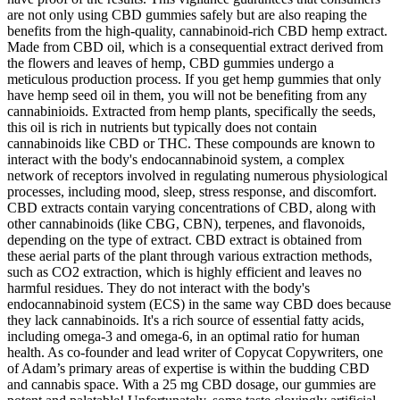
are not only using CBD gummies safely but are also reaping the
benefits from the high-quality, cannabinoid-rich CBD hemp extract.
Made from CBD oil, which is a consequential extract derived from
the flowers and leaves of hemp, CBD gummies undergo a
meticulous production process. If you get hemp gummies that only
have hemp seed oil in them, you will not be benefiting from any
cannabinioids. Extracted from hemp plants, specifically the seeds,
this oil is rich in nutrients but typically does not contain
cannabinoids like CBD or THC. These compounds are known to
interact with the body's endocannabinoid system, a complex
network of receptors involved in regulating numerous physiological
processes, including mood, sleep, stress response, and discomfort.
CBD extracts contain varying concentrations of CBD, along with
other cannabinoids (like CBG, CBN), terpenes, and flavonoids,
depending on the type of extract. CBD extract is obtained from
these aerial parts of the plant through various extraction methods,
such as CO2 extraction, which is highly efficient and leaves no
harmful residues. They do not interact with the body's
endocannabinoid system (ECS) in the same way CBD does because
they lack cannabinoids. It's a rich source of essential fatty acids,
including omega-3 and omega-6, in an optimal ratio for human
health. As co-founder and lead writer of Copycat Copywriters, one
of Adam’s primary areas of expertise is within the budding CBD
and cannabis space. With a 25 mg CBD dosage, our gummies are