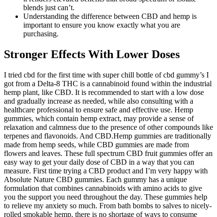
blends just can’t.
Understanding the difference between CBD and hemp is
important to ensure you know exactly what you are
purchasing.
Stronger Effects With Lower Doses
I tried cbd for the first time with super chill bottle of cbd gummy’s I
got from a Delta-8 THC is a cannabinoid found within the industrial
hemp plant, like CBD. It is recommended to start with a low dose
and gradually increase as needed, while also consulting with a
healthcare professional to ensure safe and effective use. Hemp
gummies, which contain hemp extract, may provide a sense of
relaxation and calmness due to the presence of other compounds like
terpenes and flavonoids. And CBD.Hemp gummies are traditionally
made from hemp seeds, while CBD gummies are made from
flowers and leaves. These full spectrum CBD fruit gummies offer an
easy way to get your daily dose of CBD in a way that you can
measure. First time trying a CBD product and I’m very happy with
Absolute Nature CBD gummies. Each gummy has a unique
formulation that combines cannabinoids with amino acids to give
you the support you need throughout the day. These gummies help
to relieve my anxiety so much. From bath bombs to salves to nicely-
rolled smokable hemp, there is no shortage of ways to consume