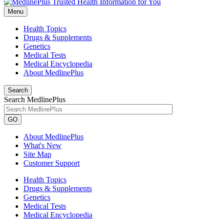
Menu
Health Topics
Drugs & Supplements
Genetics
Medical Tests
Medical Encyclopedia
About MedlinePlus
Search
Search MedlinePlus
GO
About MedlinePlus
What's New
Site Map
Customer Support
Health Topics
Drugs & Supplements
Genetics
Medical Tests
Medical Encyclopedia