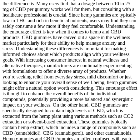
the difference is. Many users find that a dosage between 10 to 25
mg of CBD per gummy works well for them, but consulting with a
healthcare professional is crucial. Since hemp gummies are typically
low in THC and rich in beneficial nutrients, users may find they can
safely consume a few more if they feel comfortable. Understanding
the entourage effect is key when it comes to hemp and CBD
products. CBD gummies have carved out a space in the wellness
market particularly for their ability to help manage anxiety and
stress. Understanding these differences is important for making
informed choices about which products align with your wellness
goals. With increasing consumer interest in natural wellness and
alternative therapies, manufacturers are continually experimenting
with formulations to offer a diverse array of products. Whether
you’re seeking relief from everyday stress, mild discomfort or just
looking to enhance your overall sense of well-being, hemp gummies
might offer a natural option worth considering. This entourage effect
is thought to enhance the overall benefits of the individual
compounds, potentially providing a more balanced and synergistic
impact on your wellness. On the other hand, CBD gummies are
specifically designed to contain high levels of CBD, which is
extracted from the hemp plant using various methods such as CO2
extraction or solvent-based extraction. These gummies typically
contain hemp extract, which includes a range of compounds such as
CBD (cannabidiol), CBG (cannabigerol), and other cannabinoids.
Hemp gummies and CBD gummies are often confused with each