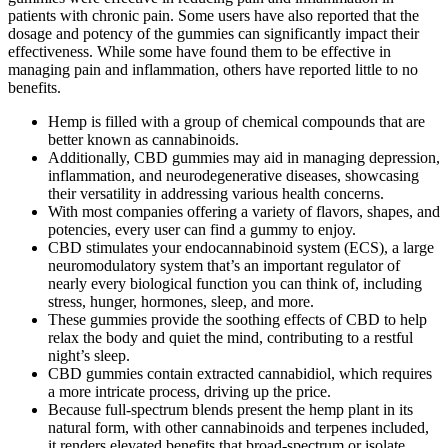
patients with chronic pain. Some users have also reported that the
dosage and potency of the gummies can significantly impact their
effectiveness. While some have found them to be effective in
managing pain and inflammation, others have reported little to no
benefits.
Hemp is filled with a group of chemical compounds that are
better known as cannabinoids.
Additionally, CBD gummies may aid in managing depression,
inflammation, and neurodegenerative diseases, showcasing
their versatility in addressing various health concerns.
With most companies offering a variety of flavors, shapes, and
potencies, every user can find a gummy to enjoy.
CBD stimulates your endocannabinoid system (ECS), a large
neuromodulatory system that’s an important regulator of
nearly every biological function you can think of, including
stress, hunger, hormones, sleep, and more.
These gummies provide the soothing effects of CBD to help
relax the body and quiet the mind, contributing to a restful
night’s sleep.
CBD gummies contain extracted cannabidiol, which requires
a more intricate process, driving up the price.
Because full-spectrum blends present the hemp plant in its
natural form, with other cannabinoids and terpenes included,
it renders elevated benefits that broad-spectrum or isolate