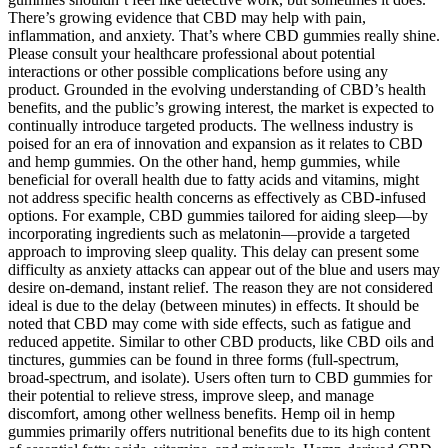
There’s growing evidence that CBD may help with pain,
inflammation, and anxiety. That’s where CBD gummies really shine.
Please consult your healthcare professional about potential
interactions or other possible complications before using any
product. Grounded in the evolving understanding of CBD’s health
benefits, and the public’s growing interest, the market is expected to
continually introduce targeted products. The wellness industry is
poised for an era of innovation and expansion as it relates to CBD
and hemp gummies. On the other hand, hemp gummies, while
beneficial for overall health due to fatty acids and vitamins, might
not address specific health concerns as effectively as CBD-infused
options. For example, CBD gummies tailored for aiding sleep—by
incorporating ingredients such as melatonin—provide a targeted
approach to improving sleep quality. This delay can present some
difficulty as anxiety attacks can appear out of the blue and users may
desire on-demand, instant relief. The reason they are not considered
ideal is due to the delay (between minutes) in effects. It should be
noted that CBD may come with side effects, such as fatigue and
reduced appetite. Similar to other CBD products, like CBD oils and
tinctures, gummies can be found in three forms (full-spectrum,
broad-spectrum, and isolate). Users often turn to CBD gummies for
their potential to relieve stress, improve sleep, and manage
discomfort, among other wellness benefits. Hemp oil in hemp
gummies primarily offers nutritional benefits due to its high content