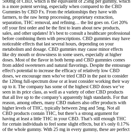
500mg of CBD, which is the equivalent of 25mg per gummy, which
is a more potent serving, especially when compared to the CBD
Gummies by CBD Fx. From the relationships they have with
farmers, to the raw hemp processing, proprietary extraction,
separation, THC removal, and refining… the list goes on. Get 20%
off your first order and be the first to learn about new products,
sales, and other updates! It’s best to consult a healthcare professional
before combining them with prescriptions. CBD gummies may have
noticeable effects that last several hours, depending on your
metabolism and dosage. CBD gummies may cause minor effects
like dry mouth or drowsiness in some users, especially at higher
doses. Most of the flavor in both hemp and CBD gummies comes
from added sweeteners and natural flavorings. Despite the entourage
effect's potential to increase the efficacy of relatively low CBD
doses, we encourage men who've tried CBD in the past to consider
the 120mg full-spectrum dose or at least consider working their way
up to it. The company has some of the highest CBD doses we’ve
seen in its price class, as well as a variety of other CBD products
that all live up to the company’s apparently high standards. For that
reason, among others, many CBD makers also offer products with
higher levels of THC, typically between 2mg and 5mg. Not all
CBD products contain THC, but there’s a strong argument for
having at least a little THC in your CBD. That’s still enough THC
for certain individuals to feel some slight effects, but it’s only 0.17%
of the whole gummy. With 25 mg in every gummy, these are perfect