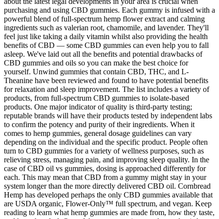
about the latest legal developments in your area is crucial when
purchasing and using CBD gummies. Each gummy is infused with a
powerful blend of full-spectrum hemp flower extract and calming
ingredients such as valerian root, chamomile, and lavender. They'll
feel just like taking a daily vitamin whilst also providing the health
benefits of CBD — some CBD gummies can even help you to fall
asleep. We've laid out all the benefits and potential drawbacks of
CBD gummies and oils so you can make the best choice for
yourself. Unwind gummies that contain CBD, THC, and L-
Theanine have been reviewed and found to have potential benefits
for relaxation and sleep improvement. The list includes a variety of
products, from full-spectrum CBD gummies to isolate-based
products. One major indicator of quality is third-party testing;
reputable brands will have their products tested by independent labs
to confirm the potency and purity of their ingredients. When it
comes to hemp gummies, general dosage guidelines can vary
depending on the individual and the specific product. People often
turn to CBD gummies for a variety of wellness purposes, such as
relieving stress, managing pain, and improving sleep quality. In the
case of CBD oil vs gummies, dosing is approached differently for
each. This may mean that CBD from a gummy might stay in your
system longer than the more directly delivered CBD oil. Cornbread
Hemp has developed perhaps the only CBD gummies available that
are USDA organic, Flower-Only™ full spectrum, and vegan. Keep
reading to learn what hemp gummies are made from, how they taste,