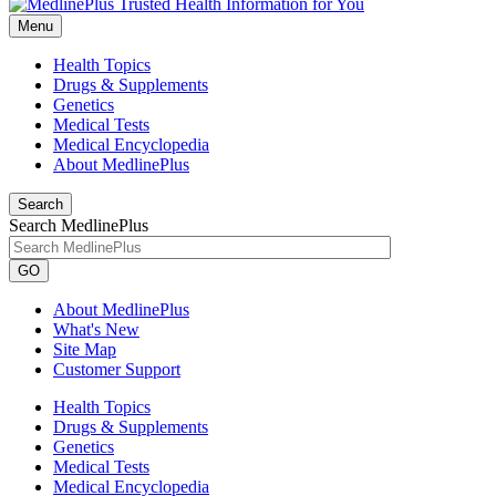
Menu
Health Topics
Drugs & Supplements
Genetics
Medical Tests
Medical Encyclopedia
About MedlinePlus
Search
Search MedlinePlus
GO
About MedlinePlus
What's New
Site Map
Customer Support
Health Topics
Drugs & Supplements
Genetics
Medical Tests
Medical Encyclopedia