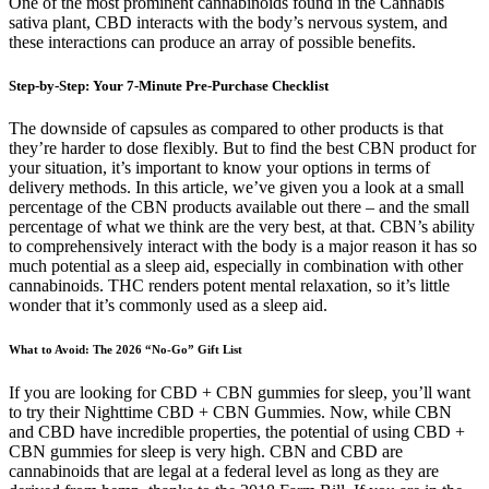
One of the most prominent cannabinoids found in the Cannabis
sativa plant, CBD interacts with the body’s nervous system, and
these interactions can produce an array of possible benefits.
Step-by-Step: Your 7-Minute Pre-Purchase Checklist
The downside of capsules as compared to other products is that
they’re harder to dose flexibly. But to find the best CBN product for
your situation, it’s important to know your options in terms of
delivery methods. In this article, we’ve given you a look at a small
percentage of the CBN products available out there – and the small
percentage of what we think are the very best, at that. CBN’s ability
to comprehensively interact with the body is a major reason it has so
much potential as a sleep aid, especially in combination with other
cannabinoids. THC renders potent mental relaxation, so it’s little
wonder that it’s commonly used as a sleep aid.
What to Avoid: The 2026 “No-Go” Gift List
If you are looking for CBD + CBN gummies for sleep, you’ll want
to try their Nighttime CBD + CBN Gummies. Now, while CBN
and CBD have incredible properties, the potential of using CBD +
CBN gummies for sleep is very high. CBN and CBD are
cannabinoids that are legal at a federal level as long as they are