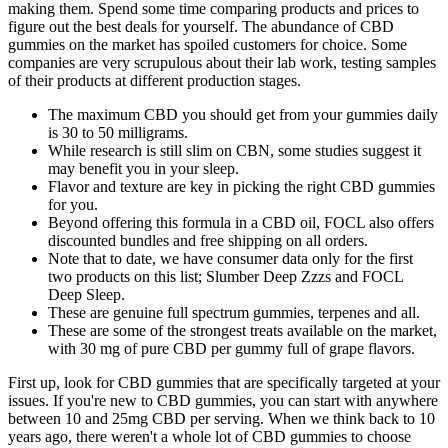
making them. Spend some time comparing products and prices to
figure out the best deals for yourself. The abundance of CBD
gummies on the market has spoiled customers for choice. Some
companies are very scrupulous about their lab work, testing samples
of their products at different production stages.
The maximum CBD you should get from your gummies daily
is 30 to 50 milligrams.
While research is still slim on CBN, some studies suggest it
may benefit you in your sleep.
Flavor and texture are key in picking the right CBD gummies
for you.
Beyond offering this formula in a CBD oil, FOCL also offers
discounted bundles and free shipping on all orders.
Note that to date, we have consumer data only for the first
two products on this list; Slumber Deep Zzzs and FOCL
Deep Sleep.
These are genuine full spectrum gummies, terpenes and all.
These are some of the strongest treats available on the market,
with 30 mg of pure CBD per gummy full of grape flavors.
First up, look for CBD gummies that are specifically targeted at your
issues. If you're new to CBD gummies, you can start with anywhere
between 10 and 25mg CBD per serving. When we think back to 10
years ago, there weren't a whole lot of CBD gummies to choose