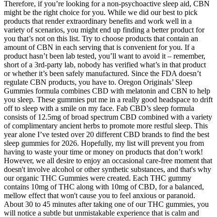
Therefore, if you’re looking for a non-psychoactive sleep aid, CBN
might be the right choice for you. While we did our best to pick
products that render extraordinary benefits and work well in a
variety of scenarios, you might end up finding a better product for
you that’s not on this list. Try to choose products that contain an
amount of CBN in each serving that is convenient for you. If a
product hasn’t been lab tested, you’ll want to avoid it – remember,
short of a 3rd-party lab, nobody has verified what’s in that product
or whether it’s been safely manufactured. Since the FDA doesn’t
regulate CBN products, you have to. Oregon Originals’ Sleep
Gummies formula combines CBD with melatonin and CBN to help
you sleep. These gummies put me in a really good headspace to drift
off to sleep with a smile on my face. Fab CBD’s sleep formula
consists of 12.5mg of broad spectrum CBD combined with a variety
of complimentary ancient herbs to promote more restful sleep. This
year alone I’ve tested over 20 different CBD brands to find the best
sleep gummies for 2026. Hopefully, my list will prevent you from
having to waste your time or money on products that don’t work!
However, we all desire to enjoy an occasional care-free moment that
doesn't involve alcohol or other synthetic substances, and that's why
our organic THC Gummies were created. Each THC gummy
contains 10mg of THC along with 10mg of CBD, for a balanced,
mellow effect that won't cause you to feel anxious or paranoid.
About 30 to 45 minutes after taking one of our THC gummies, you
will notice a subtle but unmistakable experience that is calm and