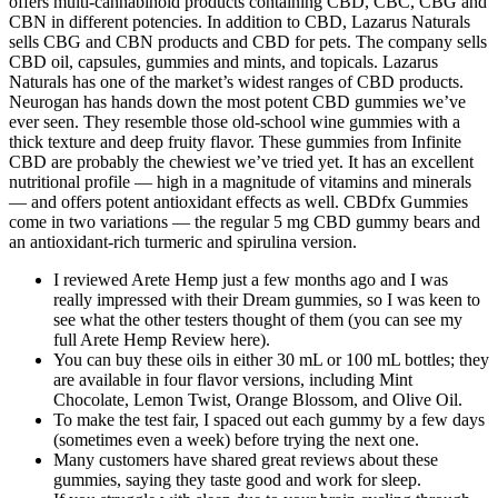
offers multi-cannabinoid products containing CBD, CBC, CBG and
CBN in different potencies. In addition to CBD, Lazarus Naturals
sells CBG and CBN products and CBD for pets. The company sells
CBD oil, capsules, gummies and mints, and topicals. Lazarus
Naturals has one of the market’s widest ranges of CBD products.
Neurogan has hands down the most potent CBD gummies we’ve
ever seen. They resemble those old-school wine gummies with a
thick texture and deep fruity flavor. These gummies from Infinite
CBD are probably the chewiest we’ve tried yet. It has an excellent
nutritional profile — high in a magnitude of vitamins and minerals
— and offers potent antioxidant effects as well. CBDfx Gummies
come in two variations — the regular 5 mg CBD gummy bears and
an antioxidant-rich turmeric and spirulina version.
I reviewed Arete Hemp just a few months ago and I was
really impressed with their Dream gummies, so I was keen to
see what the other testers thought of them (you can see my
full Arete Hemp Review here).
You can buy these oils in either 30 mL or 100 mL bottles; they
are available in four flavor versions, including Mint
Chocolate, Lemon Twist, Orange Blossom, and Olive Oil.
To make the test fair, I spaced out each gummy by a few days
(sometimes even a week) before trying the next one.
Many customers have shared great reviews about these
gummies, saying they taste good and work for sleep.