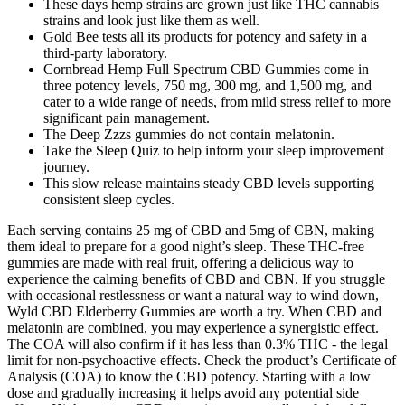
These days hemp strains are grown just like THC cannabis
strains and look just like them as well.
Gold Bee tests all its products for potency and safety in a
third-party laboratory.
Cornbread Hemp Full Spectrum CBD Gummies come in
three potency levels, 750 mg, 300 mg, and 1,500 mg, and
cater to a wide range of needs, from mild stress relief to more
significant pain management.
The Deep Zzzs gummies do not contain melatonin.
Take the Sleep Quiz to help inform your sleep improvement
journey.
This slow release maintains steady CBD levels supporting
consistent sleep cycles.
Each serving contains 25 mg of CBD and 5mg of CBN, making
them ideal to prepare for a good night’s sleep. These THC-free
gummies are made with real fruit, offering a delicious way to
experience the calming benefits of CBD and CBN. If you struggle
with occasional restlessness or want a natural way to wind down,
Wyld CBD Elderberry Gummies are worth a try. When CBD and
melatonin are combined, you may experience a synergistic effect.
The COA will also confirm if it has less than 0.3% THC - the legal
limit for non-psychoactive effects. Check the product’s Certificate of
Analysis (COA) to know the CBD potency. Starting with a low
dose and gradually increasing it helps avoid any potential side