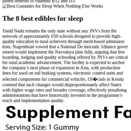
added benefits of vitamins B12 and D3.
The 8 best edibles for sleep
Tamil Nadu remains the only state without any JNVs from the
network of approximately 650 schools designed to provide high-
quality education to rural achievers through merit-based admission
tests. Nagenthran vowed that a National De mocratic Alliance gover
nment would implement the Navodaya plan fully, arguing that free
boarding, lodging and quality schooling offered by JNVs are critical
for rural academic advancement. The facility is expected to anchor
the company’s next phase of expansion in Asia, with production
lines foc used on rail braking systems, electronic control units and
selected components for commercial vehicles. Of�cials in Kerala
contend that such changes would disproportionately affect States
with higher wage rates and broader coverage, effectively penalising
administrations that have historically invested in the programme’s
reach and implementation quality.