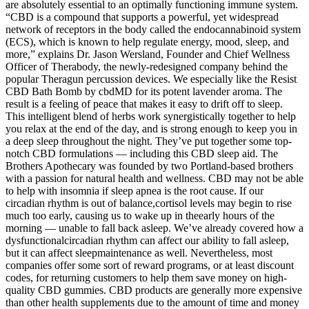
are absolutely essential to an optimally functioning immune system.
“CBD is a compound that supports a powerful, yet widespread
network of receptors in the body called the endocannabinoid system
(ECS), which is known to help regulate energy, mood, sleep, and
more,” explains Dr. Jason Wersland, Founder and Chief Wellness
Officer of Therabody, the newly-redesigned company behind the
popular Theragun percussion devices. We especially like the Resist
CBD Bath Bomb by cbdMD for its potent lavender aroma. The
result is a feeling of peace that makes it easy to drift off to sleep.
This intelligent blend of herbs work synergistically together to help
you relax at the end of the day, and is strong enough to keep you in
a deep sleep throughout the night. They’ve put together some top-
notch CBD formulations — including this CBD sleep aid. The
Brothers Apothecary was founded by two Portland-based brothers
with a passion for natural health and wellness. CBD may not be able
to help with insomnia if sleep apnea is the root cause. If our
circadian rhythm is out of balance,cortisol levels may begin to rise
much too early, causing us to wake up in theearly hours of the
morning — unable to fall back asleep. We’ve already covered how a
dysfunctionalcircadian rhythm can affect our ability to fall asleep,
but it can affect sleepmaintenance as well. Nevertheless, most
companies offer some sort of reward programs, or at least discount
codes, for returning customers to help them save money on high-
quality CBD gummies. CBD products are generally more expensive
than other health supplements due to the amount of time and money