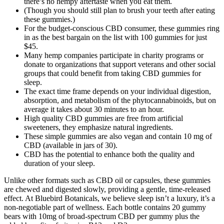
there’s no hempy aftertaste when you eat them.
(Though you should still plan to brush your teeth after eating
these gummies.)
For the budget-conscious CBD consumer, these gummies ring
in as the best bargain on the list with 100 gummies for just
$45.
Many hemp companies participate in charity programs or
donate to organizations that support veterans and other social
groups that could benefit from taking CBD gummies for
sleep.
The exact time frame depends on your individual digestion,
absorption, and metabolism of the phytocannabinoids, but on
average it takes about 30 minutes to an hour.
High quality CBD gummies are free from artificial
sweeteners, they emphasize natural ingredients.
These simple gummies are also vegan and contain 10 mg of
CBD (available in jars of 30).
CBD has the potential to enhance both the quality and
duration of your sleep.
Unlike other formats such as CBD oil or capsules, these gummies
are chewed and digested slowly, providing a gentle, time-released
effect. At Bluebird Botanicals, we believe sleep isn’t a luxury, it’s a
non-negotiable part of wellness. Each bottle contains 20 gummy
bears with 10mg of broad-spectrum CBD per gummy plus the