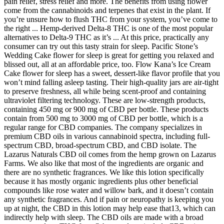
pain relief, stress relief and more. The benefits from using flower
come from the cannabinoids and terpenes that exist in the plant. If
you’re unsure how to flush THC from your system, you’ve come to
the right ... Hemp-derived Delta-8 THC is one of the most popular
alternatives to Delta-9 THC as it’s ... At this price, practically any
consumer can try out this tasty strain for sleep. Pacific Stone’s
Wedding Cake flower for sleep is great for getting you relaxed and
blissed out, all at an affordable price, too. Flow Kana’s Ice Cream
Cake flower for sleep has a sweet, dessert-like flavor profile that you
won’t mind falling asleep tasting. Their high-quality jars are air-tight
to preserve freshness, all while being scent-proof and containing
ultraviolet filtering technology. These are low-strength products,
containing 450 mg or 900 mg of CBD per bottle. These products
contain from 500 mg to 3000 mg of CBD per bottle, which is a
regular range for CBD companies. The company specializes in
premium CBD oils in various cannabinoid spectra, including full-
spectrum CBD, broad-spectrum CBD, and CBD isolate. The
Lazarus Naturals CBD oil comes from the hemp grown on Lazarus
Farms. We also like that most of the ingredients are organic and
there are no synthetic fragrances. We like this lotion specifically
because it has mostly organic ingredients plus other beneficial
compounds like rose water and willow bark, and it doesn’t contain
any synthetic fragrances. And if pain or neuropathy is keeping you
up at night, the CBD in this lotion may help ease that13, which can
indirectly help with sleep. The CBD oils are made with a broad