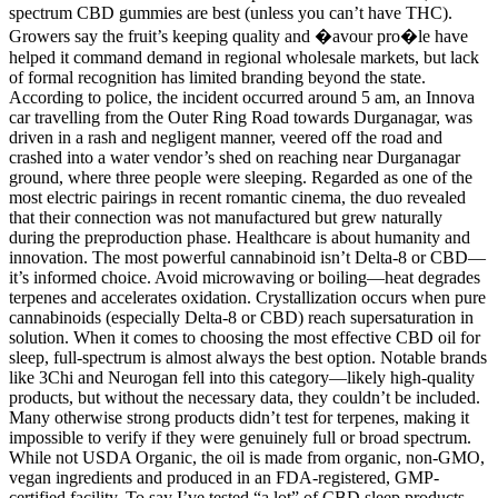
spectrum CBD gummies are best (unless you can’t have THC).
Growers say the fruit’s keeping quality and �avour pro�le have
helped it command demand in regional wholesale markets, but lack
of formal recognition has limited branding beyond the state.
According to police, the incident occurred around 5 am, an Innova
car travelling from the Outer Ring Road towards Durganagar, was
driven in a rash and negligent manner, veered off the road and
crashed into a water vendor’s shed on reaching near Durganagar
ground, where three people were sleeping. Regarded as one of the
most electric pairings in recent romantic cinema, the duo revealed
that their connection was not manufactured but grew naturally
during the preproduction phase. Healthcare is about humanity and
innovation. The most powerful cannabinoid isn’t Delta-8 or CBD—
it’s informed choice. Avoid microwaving or boiling—heat degrades
terpenes and accelerates oxidation. Crystallization occurs when pure
cannabinoids (especially Delta-8 or CBD) reach supersaturation in
solution. When it comes to choosing the most effective CBD oil for
sleep, full-spectrum is almost always the best option. Notable brands
like 3Chi and Neurogan fell into this category—likely high-quality
products, but without the necessary data, they couldn’t be included.
Many otherwise strong products didn’t test for terpenes, making it
impossible to verify if they were genuinely full or broad spectrum.
While not USDA Organic, the oil is made from organic, non-GMO,
vegan ingredients and produced in an FDA-registered, GMP-
certified facility. To say I’ve tested “a lot” of CBD sleep products