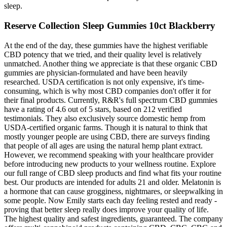
sleep.
Reserve Collection Sleep Gummies 10ct Blackberry
At the end of the day, these gummies have the highest verifiable
CBD potency that we tried, and their quality level is relatively
unmatched. Another thing we appreciate is that these organic CBD
gummies are physician-formulated and have been heavily
researched. USDA certification is not only expensive, it's time-
consuming, which is why most CBD companies don't offer it for
their final products. Currently, R&R's full spectrum CBD gummies
have a rating of 4.6 out of 5 stars, based on 212 verified
testimonials. They also exclusively source domestic hemp from
USDA-certified organic farms. Though it is natural to think that
mostly younger people are using CBD, there are surveys finding
that people of all ages are using the natural hemp plant extract.
However, we recommend speaking with your healthcare provider
before introducing new products to your wellness routine. Explore
our full range of CBD sleep products and find what fits your routine
best. Our products are intended for adults 21 and older. Melatonin is
a hormone that can cause grogginess, nightmares, or sleepwalking in
some people. Now Emily starts each day feeling rested and ready -
proving that better sleep really does improve your quality of life.
The highest quality and safest ingredients, guaranteed. The company