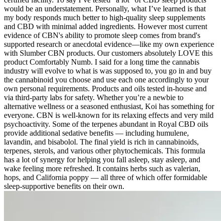
would be an understatement. Personally, what I’ve learned is that
my body responds much better to high-quality sleep supplements
and CBD with minimal added ingredients. However most current
evidence of CBN's ability to promote sleep comes from brand's
supported research or anecdotal evidence—like my own experience
with Slumber CBN products. Our customers absolutely LOVE this
product Comfortably Numb. I said for a long time the cannabis
industry will evolve to what is was supposed to, you go in and buy
the cannabinoid you choose and use each one accordingly to your
own personal requirements. Products and oils tested in-house and
via third-party labs for safety. Whether you’re a newbie to
alternative wellness or a seasoned enthusiast, Koi has something for
everyone. CBN is well-known for its relaxing effects and very mild
psychoactivity. Some of the terpenes abundant in Royal CBD oils
provide additional sedative benefits — including humulene,
lavandin, and bisabolol. The final yield is rich in cannabinoids,
terpenes, sterols, and various other phytochemicals. This formula
has a lot of synergy for helping you fall asleep, stay asleep, and
wake feeling more refreshed. It contains herbs such as valerian,
hops, and California poppy — all three of which offer formidable
sleep-supportive benefits on their own.