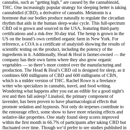
cannabis, such as “getting high,” are caused by the cannabinoid,
THC. One increasingly popular strategy for sleeping better is taking
cannabidiol (CBD), a derivative of cannabis. Melatonin is a
hormone that our bodies produce naturally to regulate the circadian
rhythm that aids in the human sleep-wake cycle. This full-spectrum
CBD oil is grown and sourced in the USA, featuring third-party
certifications and a risk-free 30-day trial. The hemp is grown in the
US on the brand’s own certified organic farm in New York. For
reference, a COA is a certificate of analysis6 showing the results of
scientific testing on the product, including the potency of the
ingredients in it. Additionally, Head & Heal is farmer-owned — the
company has their own farms where they also grow organic
vegetables — so there’s more control over the manufacturing and
production. The Head & Heal’s CBD oil is designed for sleep, as it
combines 600 milligrams of CBD and 600 milligrams of CBN,
which is a milder version of THC. Rachel Rowe is a freelance
writer who specializes in cannabis, travel, and food writing.
Wondering what happens after you eat an edible for a good night’s
rest and then fall asleep? Linalool, the primary component of
lavender, has been proven to have pharmacological effects that
promote sedation and hypnosis. Not only do terpenes contribute to
the entourage effect, some show to have more relaxing effects and
sedative-like properties. One study found sleep scores improved
within the first month in 66.7% of participants after taking CBD but
fluctuated over time. Though we’d prefer to see studies published in