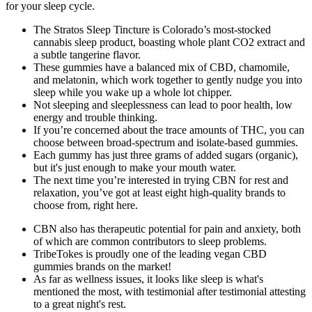
for your sleep cycle.
The Stratos Sleep Tincture is Colorado’s most-stocked
cannabis sleep product, boasting whole plant CO2 extract and
a subtle tangerine flavor.
These gummies have a balanced mix of CBD, chamomile,
and melatonin, which work together to gently nudge you into
sleep while you wake up a whole lot chipper.
Not sleeping and sleeplessness can lead to poor health, low
energy and trouble thinking.
If you’re concerned about the trace amounts of THC, you can
choose between broad-spectrum and isolate-based gummies.
Each gummy has just three grams of added sugars (organic),
but it's just enough to make your mouth water.
The next time you’re interested in trying CBN for rest and
relaxation, you’ve got at least eight high-quality brands to
choose from, right here.
CBN also has therapeutic potential for pain and anxiety, both
of which are common contributors to sleep problems.
TribeTokes is proudly one of the leading vegan CBD
gummies brands on the market!
As far as wellness issues, it looks like sleep is what's
mentioned the most, with testimonial after testimonial attesting
to a great night's rest.