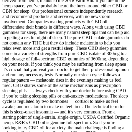
derived from hemp, thanks to the 2018 Farm Bill. If you are in the
hemp space, you’ve probably heard the buzz around either CBD or
CBN for sleep. Our professional curators independently research
and recommend products and services, with no newsroom
involvement. Companies making products with CBD oil
differentiate their brands in different ways. Along with using CBD
gummies for sleep, there are many natural sleep tips that can help aid
in getting a restful night of sleep. The pure CBD isolate gummies do
not contain any THC but they do include melatonin to help you
relax even more and get a restful sleep. These CBD sleep gummies
come in a variety of strengths from pure CBD isolate of 300mg to a
high dosage of full-spectrum CBD gummies of 3600mg, depending
on your needs. If you think you may be suffering from sleep apnea
it’s crucial that you visit your doctor to get their professional opinion
and run any necessary tests. Normally our sleep cycle follows a
regular pattern — melatonin rises in the evenings making us feel
tired. CBD shares some of the same mechanisms as prescription
sleeping pills — always check with your doctor before using CBD
if you’re taking sleeping pills or anti-anxiety medications. The sleep
cycle is regulated by two hormones — cortisol to make us feel
awake, and melatonin to make us feel tired. The technical term for
this is sleep-onset insomnia — and it’s very common. From a
starting point of single-strain, single-origin, USDA Certified Organic
hemp, R&R’s CBD oil is genuine full-spectrum. So if you’re
looking to try CBD oil for anxiety, the main challenge is finding a