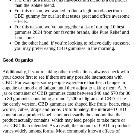
than the isolate blend.
For this reason, we wanted to find a legit broad-spectrum
CBD gummy for our list that tastes great and offers awesome
effects.
For this reason, we’ve put together a list of our top 10 best
gummies 2024 from our favorite brands, like Pure Relief and
Lord Jones.
On the other hand, if you’re looking to relieve daily stressors,
you may prefer eating CBD gummies in the morning.
Good Organics
Additionally, if you’re taking other medications, always check with
your doctor first to see if there are any possible interactions with
CBD. For example, some people experience diarrhea, changes in
appetite or mood and fatigue until they adjust to taking them. A. A
jar or container of CBD gummies costs between $40 and $70 for 30
to 80 gummies containing around 1,500 milligrams of CBD. Like
the candy version, CBD gummies are shaped like fruits, bears, rings,
worms, cubes, drops and more. Unfortunately, the indicated CBD
content on a product label is not necessarily the amount that the
product actually contains, which may lead people to take more or
less CBD than intended. As a result, the amount of CBD in products
varies widely among forms. Most commonly known effects of