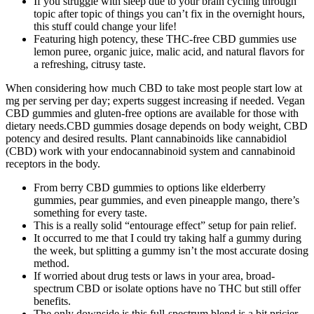
If you struggle with sleep due to your brain cycling through
topic after topic of things you can’t fix in the overnight hours,
this stuff could change your life!
Featuring high potency, these THC-free CBD gummies use
lemon puree, organic juice, malic acid, and natural flavors for
a refreshing, citrusy taste.
When considering how much CBD to take most people start low at
mg per serving per day; experts suggest increasing if needed. Vegan
CBD gummies and gluten-free options are available for those with
dietary needs.CBD gummies dosage depends on body weight, CBD
potency and desired results. Plant cannabinoids like cannabidiol
(CBD) work with your endocannabinoid system and cannabinoid
receptors in the body.
From berry CBD gummies to options like elderberry
gummies, pear gummies, and even pineapple mango, there’s
something for every taste.
This is a really solid “entourage effect” setup for pain relief.
It occurred to me that I could try taking half a gummy during
the week, but splitting a gummy isn’t the most accurate dosing
method.
If worried about drug tests or laws in your area, broad-
spectrum CBD or isolate options have no THC but still offer
benefits.
The only downside is this full-spectrum blend is a bit pricier