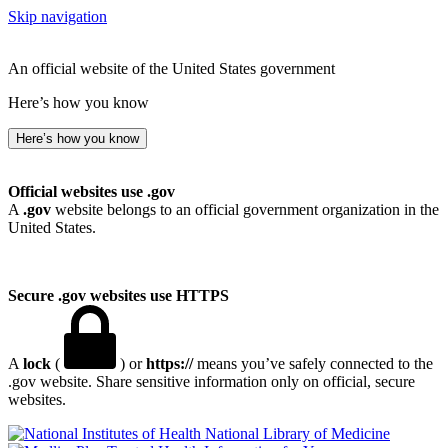
Skip navigation
An official website of the United States government
Here’s how you know
Here’s how you know
Official websites use .gov
A
.gov
website belongs to an official government organization in the
United States.
Secure .gov websites use HTTPS
A
lock
(
) or
https://
means you’ve safely connected to the
.gov website. Share sensitive information only on official, secure
websites.
National Library of Medicine