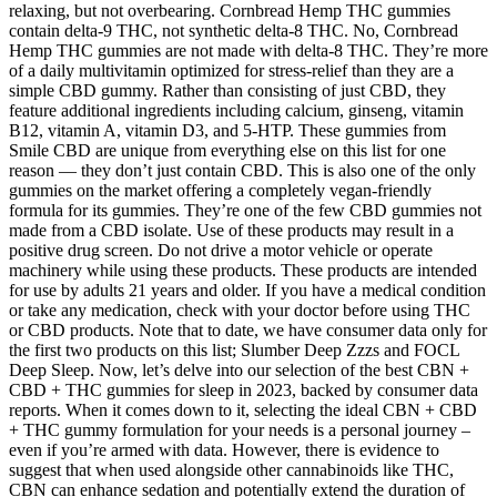
relaxing, but not overbearing. Cornbread Hemp THC gummies
contain delta-9 THC, not synthetic delta-8 THC. No, Cornbread
Hemp THC gummies are not made with delta-8 THC. They’re more
of a daily multivitamin optimized for stress-relief than they are a
simple CBD gummy. Rather than consisting of just CBD, they
feature additional ingredients including calcium, ginseng, vitamin
B12, vitamin A, vitamin D3, and 5-HTP. These gummies from
Smile CBD are unique from everything else on this list for one
reason — they don’t just contain CBD. This is also one of the only
gummies on the market offering a completely vegan-friendly
formula for its gummies. They’re one of the few CBD gummies not
made from a CBD isolate. Use of these products may result in a
positive drug screen. Do not drive a motor vehicle or operate
machinery while using these products. These products are intended
for use by adults 21 years and older. If you have a medical condition
or take any medication, check with your doctor before using THC
or CBD products. Note that to date, we have consumer data only for
the first two products on this list; Slumber Deep Zzzs and FOCL
Deep Sleep. Now, let’s delve into our selection of the best CBN +
CBD + THC gummies for sleep in 2023, backed by consumer data
reports. When it comes down to it, selecting the ideal CBN + CBD
+ THC gummy formulation for your needs is a personal journey –
even if you’re armed with data. However, there is evidence to
suggest that when used alongside other cannabinoids like THC,
CBN can enhance sedation and potentially extend the duration of