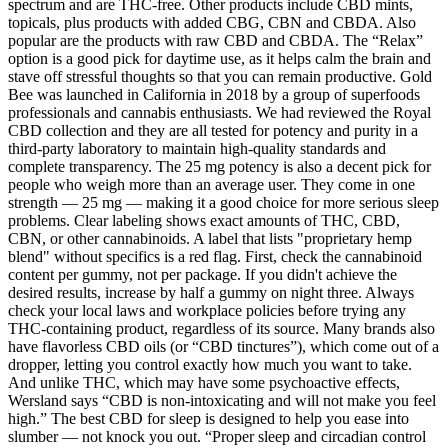
spectrum and are THC-free. Other products include CBD mints,
topicals, plus products with added CBG, CBN and CBDA. Also
popular are the products with raw CBD and CBDA. The “Relax”
option is a good pick for daytime use, as it helps calm the brain and
stave off stressful thoughts so that you can remain productive. Gold
Bee was launched in California in 2018 by a group of superfoods
professionals and cannabis enthusiasts. We had reviewed the Royal
CBD collection and they are all tested for potency and purity in a
third-party laboratory to maintain high-quality standards and
complete transparency. The 25 mg potency is also a decent pick for
people who weigh more than an average user. They come in one
strength — 25 mg — making it a good choice for more serious sleep
problems. Clear labeling shows exact amounts of THC, CBD,
CBN, or other cannabinoids. A label that lists "proprietary hemp
blend" without specifics is a red flag. First, check the cannabinoid
content per gummy, not per package. If you didn't achieve the
desired results, increase by half a gummy on night three. Always
check your local laws and workplace policies before trying any
THC-containing product, regardless of its source. Many brands also
have flavorless CBD oils (or “CBD tinctures”), which come out of a
dropper, letting you control exactly how much you want to take.
And unlike THC, which may have some psychoactive effects,
Wersland says “CBD is non-intoxicating and will not make you feel
high.” The best CBD for sleep is designed to help you ease into
slumber — not knock you out. “Proper sleep and circadian control