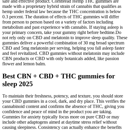
safe and effective product. Cornbread Hemp THC gummies are
made with a proprietary hybrid strain of cannabis that qualifies as
hemp under federal law because the THC concentration is below
0.3 percent. The duration of effects of THC gummies will differ
from person to person based on a variety of factors including
metabolism and past experience with cannabis. If staying asleep is
your primary concern, take your gummy right before bedtime.Do
not rely only on CBD and melatonin to improve sleep quality. These
gummies deliver a powerful combination of 30 mg broad spectrum
CBD and 5mg melatonin per serving, helping you fall asleep faster
and feel revitalized. CBD gummies without melatonin may include
CBN products or CBD with only botanicals added, like passion
flower and lemon balm.
Best CBN + CBD + THC gummies for
sleep 2025
To maintain their freshness, potency, and texture, you should store
your CBD gummies in a cool, dark, and dry place. This verifies the
cannabinoid content and confirms the absence of THC, giving you
confidence and peace of mind in the product you are taking.
Gummies for anxiety typically focus more on pure CBD or may
include other adaptogens aimed at daytime stress relief without
causing sleepiness. Consistency can actually enhance the benefits