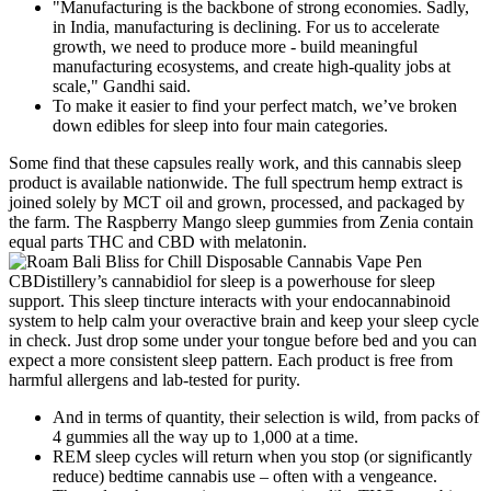
"Manufacturing is the backbone of strong economies. Sadly,
in India, manufacturing is declining. For us to accelerate
growth, we need to produce more - build meaningful
manufacturing ecosystems, and create high-quality jobs at
scale," Gandhi said.
To make it easier to find your perfect match, we’ve broken
down edibles for sleep into four main categories.
Some find that these capsules really work, and this cannabis sleep
product is available nationwide. The full spectrum hemp extract is
joined solely by MCT oil and grown, processed, and packaged by
the farm. The Raspberry Mango sleep gummies from Zenia contain
equal parts THC and CBD with melatonin.
CBDistillery’s cannabidiol for sleep is a powerhouse for sleep
support. This sleep tincture interacts with your endocannabinoid
system to help calm your overactive brain and keep your sleep cycle
in check. Just drop some under your tongue before bed and you can
expect a more consistent sleep pattern. Each product is free from
harmful allergens and lab-tested for purity.
And in terms of quantity, their selection is wild, from packs of
4 gummies all the way up to 1,000 at a time.
REM sleep cycles will return when you stop (or significantly
reduce) bedtime cannabis use – often with a vengeance.