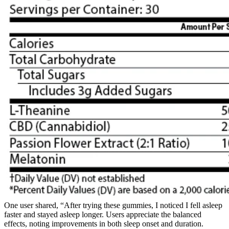
One user shared, “After trying these gummies, I noticed I fell asleep
faster and stayed asleep longer. Users appreciate the balanced
effects, noting improvements in both sleep onset and duration.