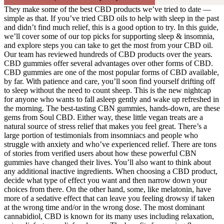
They make some of the best CBD products we’ve tried to date —
simple as that. If you’ve tried CBD oils to help with sleep in the past
and didn’t find much relief, this is a good option to try. In this guide,
we’ll cover some of our top picks for supporting sleep & insomnia,
and explore steps you can take to get the most from your CBD oil.
Our team has reviewed hundreds of CBD products over the years.
CBD gummies offer several advantages over other forms of CBD.
CBD gummies are one of the most popular forms of CBD available,
by far. With patience and care, you’ll soon find yourself drifting off
to sleep without the need to count sheep. This is the new nightcap
for anyone who wants to fall asleep gently and wake up refreshed in
the morning. The best-tasting CBN gummies, hands-down, are these
gems from Soul CBD. Either way, these little vegan treats are a
natural source of stress relief that makes you feel great. There’s a
large portion of testimonials from insomniacs and people who
struggle with anxiety and who’ve experienced relief. There are tons
of stories from verified users about how these powerful CBN
gummies have changed their lives. You’ll also want to think about
any additional inactive ingredients. When choosing a CBD product,
decide what type of effect you want and then narrow down your
choices from there. On the other hand, some, like melatonin, have
more of a sedative effect that can leave you feeling drowsy if taken
at the wrong time and/or in the wrong dose. The most dominant
cannabidiol, CBD is known for its many uses including relaxation,