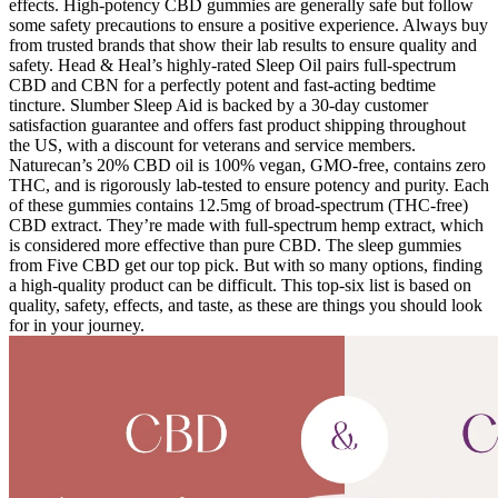
effects. High-potency CBD gummies are generally safe but follow
some safety precautions to ensure a positive experience. Always buy
from trusted brands that show their lab results to ensure quality and
safety. Head & Heal’s highly-rated Sleep Oil pairs full-spectrum
CBD and CBN for a perfectly potent and fast-acting bedtime
tincture. Slumber Sleep Aid is backed by a 30-day customer
satisfaction guarantee and offers fast product shipping throughout
the US, with a discount for veterans and service members.
Naturecan’s 20% CBD oil is 100% vegan, GMO-free, contains zero
THC, and is rigorously lab-tested to ensure potency and purity. Each
of these gummies contains 12.5mg of broad-spectrum (THC-free)
CBD extract. They’re made with full-spectrum hemp extract, which
is considered more effective than pure CBD. The sleep gummies
from Five CBD get our top pick. But with so many options, finding
a high-quality product can be difficult. This top-six list is based on
quality, safety, effects, and taste, as these are things you should look
for in your journey.