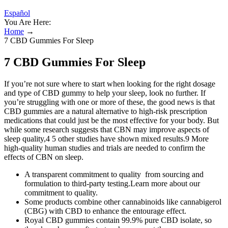
Español
You Are Here:
Home
→
7 CBD Gummies For Sleep
7 CBD Gummies For Sleep
If you’re not sure where to start when looking for the right dosage
and type of CBD gummy to help your sleep, look no further. If
you’re struggling with one or more of these, the good news is that
CBD gummies are a natural alternative to high-risk prescription
medications that could just be the most effective for your body. But
while some research suggests that CBN may improve aspects of
sleep quality,4 5 other studies have shown mixed results.9 More
high-quality human studies and trials are needed to confirm the
effects of CBN on sleep.
A transparent commitment to quality from sourcing and
formulation to third-party testing.Learn more about our
commitment to quality.
Some products combine other cannabinoids like cannabigerol
(CBG) with CBD to enhance the entourage effect.
Royal CBD gummies contain 99.9% pure CBD isolate, so