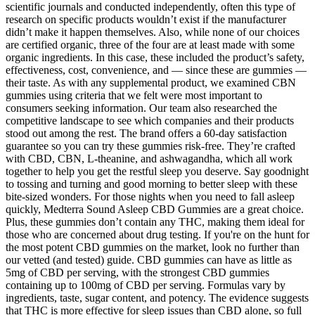
scientific journals and conducted independently, often this type of
research on specific products wouldn’t exist if the manufacturer
didn’t make it happen themselves. Also, while none of our choices
are certified organic, three of the four are at least made with some
organic ingredients. In this case, these included the product’s safety,
effectiveness, cost, convenience, and — since these are gummies —
their taste. As with any supplemental product, we examined CBN
gummies using criteria that we felt were most important to
consumers seeking information. Our team also researched the
competitive landscape to see which companies and their products
stood out among the rest. The brand offers a 60-day satisfaction
guarantee so you can try these gummies risk-free. They’re crafted
with CBD, CBN, L-theanine, and ashwagandha, which all work
together to help you get the restful sleep you deserve. Say goodnight
to tossing and turning and good morning to better sleep with these
bite-sized wonders. For those nights when you need to fall asleep
quickly, Medterra Sound Asleep CBD Gummies are a great choice.
Plus, these gummies don’t contain any THC, making them ideal for
those who are concerned about drug testing. If you're on the hunt for
the most potent CBD gummies on the market, look no further than
our vetted (and tested) guide. CBD gummies can have as little as
5mg of CBD per serving, with the strongest CBD gummies
containing up to 100mg of CBD per serving. Formulas vary by
ingredients, taste, sugar content, and potency. The evidence suggests
that THC is more effective for sleep issues than CBD alone, so full