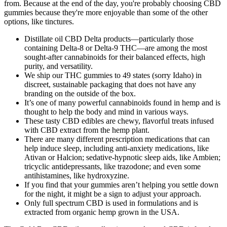
from. Because at the end of the day, you're probably choosing CBD
gummies because they're more enjoyable than some of the other
options, like tinctures.
Distillate oil CBD Delta products—particularly those
containing Delta-8 or Delta-9 THC—are among the most
sought-after cannabinoids for their balanced effects, high
purity, and versatility.
We ship our THC gummies to 49 states (sorry Idaho) in
discreet, sustainable packaging that does not have any
branding on the outside of the box.
It’s one of many powerful cannabinoids found in hemp and is
thought to help the body and mind in various ways.
These tasty CBD edibles are chewy, flavorful treats infused
with CBD extract from the hemp plant.
There are many different prescription medications that can
help induce sleep, including anti-anxiety medications, like
Ativan or Halcion; sedative-hypnotic sleep aids, like Ambien;
tricyclic antidepressants, like trazodone; and even some
antihistamines, like hydroxyzine.
If you find that your gummies aren’t helping you settle down
for the night, it might be a sign to adjust your approach.
Only full spectrum CBD is used in formulations and is
extracted from organic hemp grown in the USA.