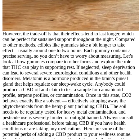
However, the trade-off is that their effects tend to last longer, which
can be perfect for sustained support throughout the night. Compared
to other methods, edibles like gummies take a bit longer to take
effect—usually around one to two hours. Each gummy contains a
precise serving, so you don’t have to worry about measuring. Let’s
look at how gummies compare to other forms and explore the role
that THC can play in supporting rest. If neglected, sleep deprivation
can lead to several severe neurological conditions and other health
disorders. Melatonin is a hormone produced in the brain’s pineal
gland that helps regulate our sleep-wake cycle. Anybody could
produce a CBD oil and claim to test a sample for cannabinoid
profile, terpene profiles, or contamination. Once in this state, CO2
behaves exactly like a solvent — effectively stripping away the
phytochemicals from the hemp plant (including CBD). The soil
needs to be regularly tested for heavy metal contamination, and
pesticide use is severely limited or outright banned. Always consult
a healthcare professional before taking CBD if you have health
conditions or are taking any medications. Here are some of the
potential perks of adding a CBD product to your wellness routine.