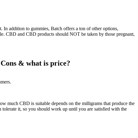
n addition to gummies, Batch offers a ton of other options,
ssible. CBD and CBD products should NOT be taken by those pregnant,
Cons & what is price?
umers.
how much CBD is suitable depends on the milligrams that produce the
lerate it, so you should work up until you are satisfied with the