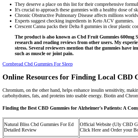
They deserve a place on this list for their comprehensive fo
It's crucial to approach these gummies with a healthy dose of sk
Chronic Obstructive Pulmonary Disease affects millions worldwid
Experts suggest checking ingredients in Keto ACV gummies.
Crescent Canna packs their Delta 8 gummies in clear plastic con
The product is also known as Cbd Fruit Gummies 600mg Sar
research and reading reviews from other users. My experie
stress. Several reviewers mention that the gummies have im
such as muscle or joint pain.
Cornbread Cbd Gummies For Sleep
Online Resources for Finding Local CBD
Chromium, on the other hand, helps enhance insulin sensitivity, making 
carbohydrates, fats, and proteins into usable energy. Biotin and Chromi
Finding the Best CBD Gummies for Alzheimer's Patients: A C
Natural Bliss Cbd Gummies For Ed
Official Website (Uly CBD 
Detailed Review
Click Here and Order your Bo