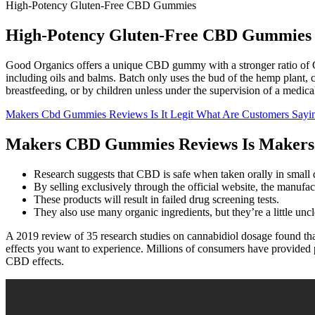
High-Potency Gluten-Free CBD Gummies
High-Potency Gluten-Free CBD Gummies
Good Organics offers a unique CBD gummy with a stronger ratio of C
including oils and balms. Batch only uses the bud of the hemp plant
breastfeeding, or by children unless under the supervision of a medica
Makers Cbd Gummies Reviews Is It Legit What Are Customers Sayi
Makers CBD Gummies Reviews Is Makers C
Research suggests that CBD is safe when taken orally in small d
By selling exclusively through the official website, the manufa
These products will result in failed drug screening tests.
They also use many organic ingredients, but they’re a little un
A 2019 review of 35 research studies on cannabidiol dosage found t
effects you want to experience. Millions of consumers have provided p
CBD effects.