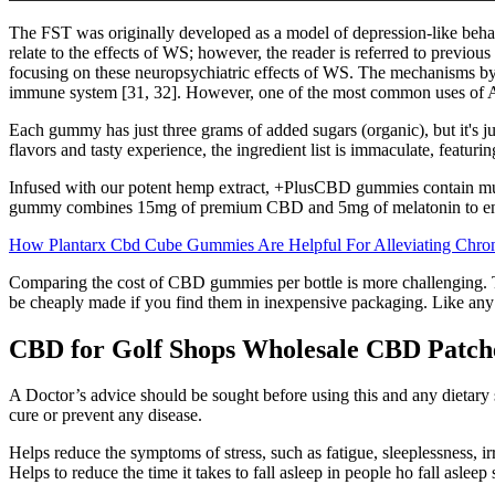
The FST was originally developed as a model of depression-like behavi
relate to the effects of WS; however, the reader is referred to previo
focusing on these neuropsychiatric effects of WS. The mechanisms by 
immune system [31, 32]. However, one of the most common uses of Ash
Each gummy has just three grams of added sugars (organic), but it's 
flavors and tasty experience, the ingredient list is immaculate, featur
Infused with our potent hemp extract, +PlusCBD gummies contain muc
gummy combines 15mg of premium CBD and 5mg of melatonin to enc
How Plantarx Cbd Cube Gummies Are Helpful For Alleviating Chro
Comparing the cost of CBD gummies per bottle is more challenging. 
be cheaply made if you find them in inexpensive packaging. Like any bus
CBD for Golf Shops Wholesale CBD Patch
A Doctor’s advice should be sought before using this and any dietary s
cure or prevent any disease.
Helps reduce the symptoms of stress, such as fatigue, sleeplessness, irri
Helps to reduce the time it takes to fall asleep in people ho fall asleep