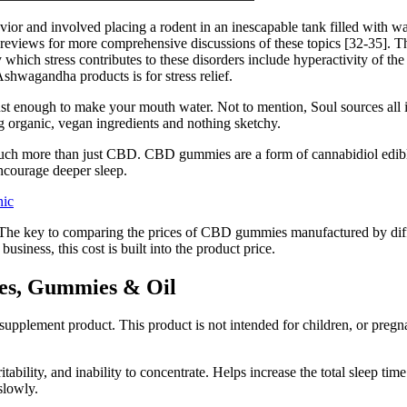
or and involved placing a rodent in an inescapable tank filled with wat
us reviews for more comprehensive discussions of these topics [32-35]. 
which stress contributes to these disorders include hyperactivity of t
wagandha products is for stress relief.
just enough to make your mouth water. Not to mention, Soul sources al
ing organic, vegan ingredients and nothing sketchy.
h more than just CBD. CBD gummies are a form of cannabidiol edible 
ourage deeper sleep.
nic
The key to comparing the prices of CBD gummies manufactured by diffe
iness, this cost is built into the product price.
es, Gummies & Oil
upplement product. This product is not intended for children, or pregna
tability, and inability to concentrate. Helps increase the total sleep time
 slowly.