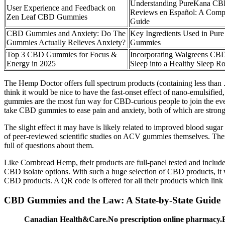
Understanding PureKana C
User Experience and Feedback on
Reviews en Español: A Comp
Zen Leaf CBD Gummies
Guide
CBD Gummies and Anxiety: Do The
Key Ingredients Used in Pu
Gummies Actually Relieves Anxiety?
Gummies
Top 3 CBD Gummies for Focus &
Incorporating Walgreens CB
Energy in 2025
Sleep into a Healthy Sleep Ro
The Hemp Doctor offers full spectrum products (containing less th
think it would be nice to have the fast-onset effect of nano-emulsifie
gummies are the most fun way for CBD-curious people to join the eve
take CBD gummies to ease pain and anxiety, both of which are strong 
The slight effect it may have is likely related to improved blood sugar 
of peer-reviewed scientific studies on ACV gummies themselves. There
full of questions about them.
Like Cornbread Hemp, their products are full-panel tested and inclu
CBD isolate options. With such a huge selection of CBD products, it wa
CBD products. A QR code is offered for all their products which link t
CBD Gummies and the Law: A State-by-State Guide
Canadian Health&Care.No prescription online pharmacy.Bes