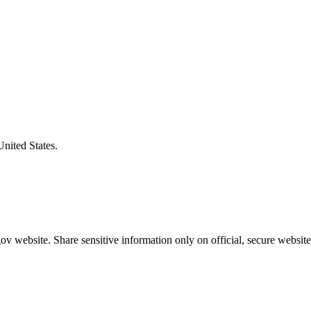
United States.
v website. Share sensitive information only on official, secure website