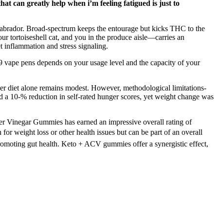
at can greatly help when i’m feeling fatigued is just to
a Labrador. Broad-spectrum keeps the entourage but kicks THC to the
r tortoiseshell cat, and you in the produce aisle—carries an
 inflammation and stress signaling.
 9 vape pens depends on your usage level and the capacity of your
er diet alone remains modest. However, methodological limitations-
ted a 10‑% reduction in self‑rated hunger scores, yet weight change was
er Vinegar Gummies has earned an impressive overall rating of
or weight loss or other health issues but can be part of an overall
d promoting gut health. Keto + ACV gummies offer a synergistic effect,