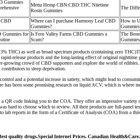
BD Gummies
Metta Hemp CBN:CBD:THC Nitetime
rehensive
The Diff
Rosin Gummies
re CBD
Where can I purchase Harmony Leaf CBD
How to U
Gummies?
Gummies
D Gummies for
Is Fern Valley Farms CBD Gummies a
The Bene
utine
Scam?
Gummies
an .3% THC) as well as broad spectrum products (containing zero TH
d, rapid-release products and the long-lasting effect of original nightt
r-growing crowd of CBD supporters and explore the world of edibles. E
contributors to sleep deprivation.
control and a potential increase in satiety, which might lead to consuming
 has been some promising research on liquid ACV, which is where most o
de a QR code linking you to the COA. They offer an impressive variet
s hard to choose which to review. All their products are full-panel test
o lab reports in the form of a Certificate of Analysis (COA) from a thir
t quality drugs.Special Internet Prices. Canadian Health&Care.Sp