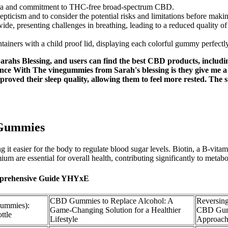
rmula and commitment to THC-free broad-spectrum CBD.
epticism and to consider the potential risks and limitations before maki
e, presenting challenges in breathing, leading to a reduced quality of 
tainers with a child proof lid, displaying each colorful gummy perfectly
ahs Blessing, and users can find the best CBD products, includi
nce With The vinegummies from Sarah's blessing is they give me a
proved their sleep quality, allowing them to feel more rested. The
 Gummies
it easier for the body to regulate blood sugar levels. Biotin, a B-vitam
um are essential for overall health, contributing significantly to metabo
omprehensive Guide YHYxE
CBD Gummies to Replace Alcohol: A
Reversing
Gummies):
Game-Changing Solution for a Healthier
CBD Gum
ttle
Lifestyle
Approac