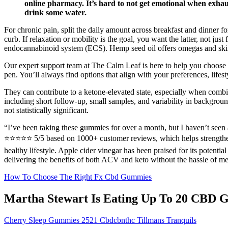
online pharmacy. It’s hard to not get emotional when exhaust
drink some water.
For chronic pain, split the daily amount across breakfast and dinner 
curb. If relaxation or mobility is the goal, you want the latter, not
endocannabinoid system (ECS). Hemp seed oil offers omegas and skin 
Our expert support team at The Calm Leaf is here to help you choose t
pen. You’ll always find options that align with your preferences, life
They can contribute to a ketone‑elevated state, especially when comb
including short follow‑up, small samples, and variability in backgroun
not statistically significant.
“I’ve been taking these gummies for over a month, but I haven’t see
⭐⭐⭐⭐⭐ 5/5 based on 1000+ customer reviews, which helps strengthen the 
healthy lifestyle. Apple cider vinegar has been praised for its potenti
delivering the benefits of both ACV and keto without the hassle of measu
How To Choose The Right Fx Cbd Gummies
Martha Stewart Is Eating Up To 20 CBD G
Cherry Sleep Gummies 2521 Cbdcbnthc Tillmans Tranquils