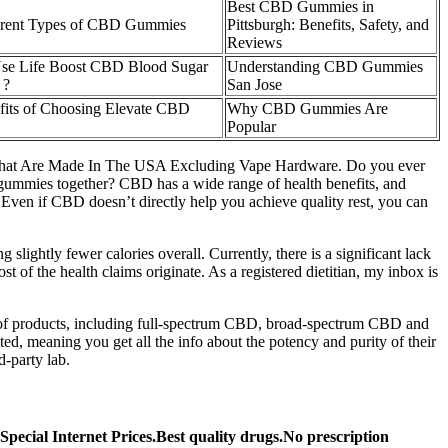
Best CBD Gummies in
erent Types of CBD Gummies
Pittsburgh: Benefits, Safety, and
Reviews
se Life Boost CBD Blood Sugar
Understanding CBD Gummies
 ?
San Jose
fits of Choosing Elevate CBD
Why CBD Gummies Are
Popular
C)That Are Made In The USA Excluding Vape Hardware. Do you ever
ime gummies together? CBD has a wide range of health benefits, and
ven if CBD doesn’t directly help you achieve quality rest, you can
 slightly fewer calories overall. Currently, there is a significant lack
f the health claims originate. As a registered dietitian, my inbox is
y of products, including full-spectrum CBD, broad-spectrum CBD and
ed, meaning you get all the info about the potency and purity of their
d-party lab.
ecial Internet Prices.Best quality drugs.No prescription