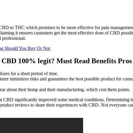
BD to THC which promises to be more effective for pain management. I
, claiming it ensures customers get the most effective dose of CBD po
l professional.
ng Should You Buy Or Not
BD 100% legit? Must Read Benefits Pros 
oses for a short period of time.
cturer minimizes risks and guarantees the best possible product for cons
clear about their hemp and their manufacturing, which cost them points.
hat CBD significantly improved some medical conditions. Determining 
roduct reviews to share their experiences with CBD. Not everyone can to