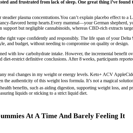
ed and frustrated from lack of sleep. One great thing i’ve found th
for steadier plasma concentrations.You can’t explain placebo effect to 
 just fancy-flavored hemp hearts.Every mammal—your German shepherd, you
support but negligible cannabinoids, whereas CBD-rich extracts target
he right vape confidently and responsibly. The life span of your Delta
style, and budget, without needing to compromise on quality or design.
ined with low carbohydrate intake. However, the incremental benefit ov
d diet-restrict definitive conclusions. After 8 weeks, participants repor
n any real changes in my weight or energy levels. Keto+ ACV AppleCid
authenticity of this weight loss formula. It’s not a magical solution f
al health benefits, such as aiding digestion, supporting weight loss, an
ring liquids or sticking to a strict liquid diet.
ummies At A Time And Barely Feeling It