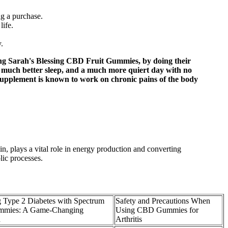
ng a purchase.
life.
.
ng Sarah's Blessing CBD Fruit Gummies, by doing their
 much better sleep, and a much more quiert day with no
 supplement is known to work on chronic pains of the body
in, plays a vital role in energy production and converting
lic processes.
 Type 2 Diabetes with Spectrum
Safety and Precautions When
mies: A Game-Changing
Using CBD Gummies for
h
Arthritis