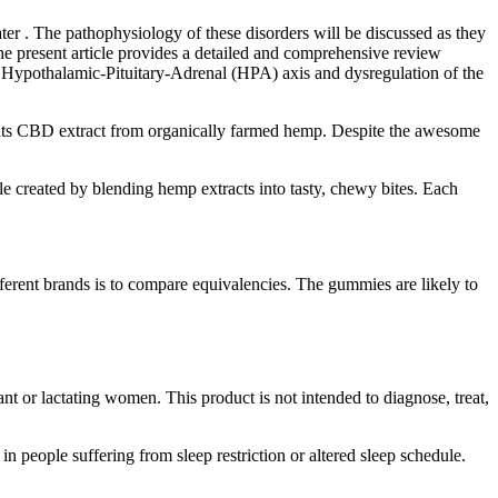
er . The pathophysiology of these disorders will be discussed as they
The present article provides a detailed and comprehensive review
he Hypothalamic-Pituitary-Adrenal (HPA) axis and dysregulation of the
l its CBD extract from organically farmed hemp. Despite the awesome
created by blending hemp extracts into tasty, chewy bites. Each
rent brands is to compare equivalencies. The gummies are likely to
nt or lactating women. This product is not intended to diagnose, treat,
 in people suffering from sleep restriction or altered sleep schedule.