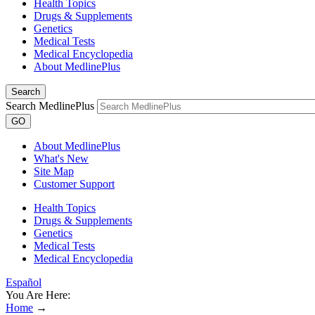
Health Topics
Drugs & Supplements
Genetics
Medical Tests
Medical Encyclopedia
About MedlinePlus
Search
Search MedlinePlus
GO
About MedlinePlus
What's New
Site Map
Customer Support
Health Topics
Drugs & Supplements
Genetics
Medical Tests
Medical Encyclopedia
Español
You Are Here:
Home
→