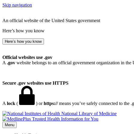
Skip navigation
An official website of the United States government
Here’s how you know
Here’s how you know
Official websites use .gov
A
.gov
website belongs to an official government organization in the 
Secure .gov websites use HTTPS
A
lock
(
) or
https://
means you’ve safely connected to the .go
National Library of Medicine
Menu