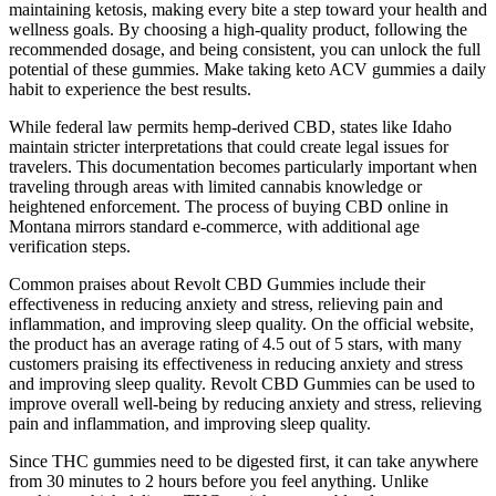
maintaining ketosis, making every bite a step toward your health and
wellness goals. By choosing a high-quality product, following the
recommended dosage, and being consistent, you can unlock the full
potential of these gummies. Make taking keto ACV gummies a daily
habit to experience the best results.
While federal law permits hemp-derived CBD, states like Idaho
maintain stricter interpretations that could create legal issues for
travelers. This documentation becomes particularly important when
traveling through areas with limited cannabis knowledge or
heightened enforcement. The process of buying CBD online in
Montana mirrors standard e-commerce, with additional age
verification steps.
Common praises about Revolt CBD Gummies include their
effectiveness in reducing anxiety and stress, relieving pain and
inflammation, and improving sleep quality. On the official website,
the product has an average rating of 4.5 out of 5 stars, with many
customers praising its effectiveness in reducing anxiety and stress
and improving sleep quality. Revolt CBD Gummies can be used to
improve overall well-being by reducing anxiety and stress, relieving
pain and inflammation, and improving sleep quality.
Since THC gummies need to be digested first, it can take anywhere
from 30 minutes to 2 hours before you feel anything. Unlike