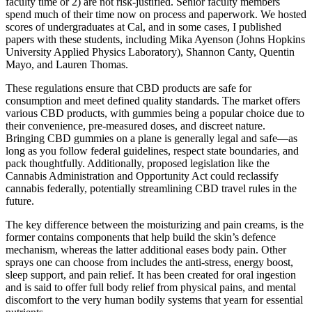
faculty time or 2) are not risk-justified. Senior faculty members
spend much of their time now on process and paperwork. We hosted
scores of undergraduates at Cal, and in some cases, I published
papers with these students, including Mika Ayenson (Johns Hopkins
University Applied Physics Laboratory), Shannon Canty, Quentin
Mayo, and Lauren Thomas.
These regulations ensure that CBD products are safe for
consumption and meet defined quality standards. The market offers
various CBD products, with gummies being a popular choice due to
their convenience, pre-measured doses, and discreet nature.
Bringing CBD gummies on a plane is generally legal and safe—as
long as you follow federal guidelines, respect state boundaries, and
pack thoughtfully. Additionally, proposed legislation like the
Cannabis Administration and Opportunity Act could reclassify
cannabis federally, potentially streamlining CBD travel rules in the
future.
The key difference between the moisturizing and pain creams, is the
former contains components that help build the skin’s defence
mechanism, whereas the latter additional eases body pain. Other
sprays one can choose from includes the anti-stress, energy boost,
sleep support, and pain relief. It has been created for oral ingestion
and is said to offer full body relief from physical pains, and mental
discomfort to the very human bodily systems that yearn for essential