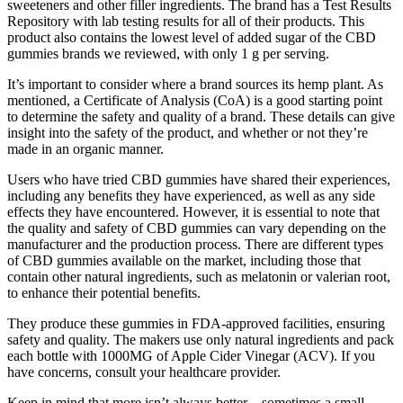
sweeteners and other filler ingredients. The brand has a Test Results
Repository with lab testing results for all of their products. This
product also contains the lowest level of added sugar of the CBD
gummies brands we reviewed, with only 1 g per serving.
It’s important to consider where a brand sources its hemp plant. As
mentioned, a Certificate of Analysis (CoA) is a good starting point
to determine the safety and quality of a brand. These details can give
insight into the safety of the product, and whether or not they’re
made in an organic manner.
Users who have tried CBD gummies have shared their experiences,
including any benefits they have experienced, as well as any side
effects they have encountered. However, it is essential to note that
the quality and safety of CBD gummies can vary depending on the
manufacturer and the production process. There are different types
of CBD gummies available on the market, including those that
contain other natural ingredients, such as melatonin or valerian root,
to enhance their potential benefits.
They produce these gummies in FDA-approved facilities, ensuring
safety and quality. The makers use only natural ingredients and pack
each bottle with 1000MG of Apple Cider Vinegar (ACV). If you
have concerns, consult your healthcare provider.
Keep in mind that more isn’t always better—sometimes a small,