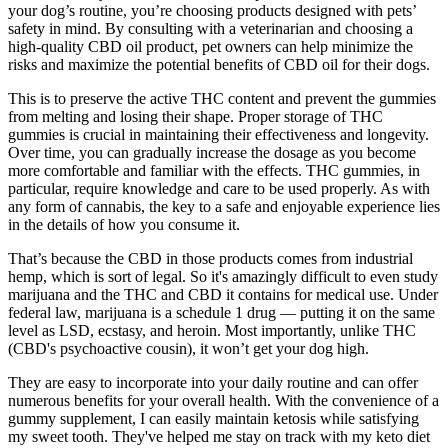
your dog’s routine, you’re choosing products designed with pets’
safety in mind. By consulting with a veterinarian and choosing a
high-quality CBD oil product, pet owners can help minimize the
risks and maximize the potential benefits of CBD oil for their dogs.
This is to preserve the active THC content and prevent the gummies
from melting and losing their shape. Proper storage of THC
gummies is crucial in maintaining their effectiveness and longevity.
Over time, you can gradually increase the dosage as you become
more comfortable and familiar with the effects. THC gummies, in
particular, require knowledge and care to be used properly. As with
any form of cannabis, the key to a safe and enjoyable experience lies
in the details of how you consume it.
That’s because the CBD in those products comes from industrial
hemp, which is sort of legal. So it's amazingly difficult to even study
marijuana and the THC and CBD it contains for medical use. Under
federal law, marijuana is a schedule 1 drug — putting it on the same
level as LSD, ecstasy, and heroin. Most importantly, unlike THC
(CBD's psychoactive cousin), it won’t get your dog high.
They are easy to incorporate into your daily routine and can offer
numerous benefits for your overall health. With the convenience of a
gummy supplement, I can easily maintain ketosis while satisfying
my sweet tooth. They've helped me stay on track with my keto diet