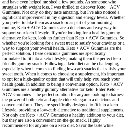
and have even helped me shed a few pounds. As someone who
struggles with weight loss, I was thrilled to discover Keto + ACV
Gummies. Not only do they taste amazing, but I've also noticed a
significant improvement in my digestion and energy levels. Whether
you prefer to take them as a snack or as part of your morning
routine, Keto + ACV Gummies are a delicious and easy way to
support your keto lifestyle. If you're looking for a healthy gummy
alternative for keto, look no further than Keto + ACV Gummies. So
whether you're looking for a sweet treat to satisfy your cravings or a
way to support your overall health, Keto + ACV Gummies are the
perfect solution. These delicious gummies are specifically
formulated to fit into a keto lifestyle, making them the perfect keto-
friendly gummy snack. Following a keto diet can be challenging,
especially when it comes to finding low-carb snacks that satisfy your
sweet tooth. When it comes to choosing a supplement, it's important
to opt for a high-quality option that will truly help you reach your
health goals. In addition to being a convenient option, Keto + ACV
Gummies are a healthy gummy alternative for keto. Enter Keto +
ACV Gummies – the perfect solution for anyone looking to harness
the power of both keto and apple cider vinegar in a delicious and
convenient form. They are specifically designed to fit into a keto
lifestyle, providing a low-carb alternative to traditional supplements.
Not only are Keto + ACV Gummies a healthy addition to your diet,
but they are also a convenient on-the-go snack. Highly
recommended for anyone on a keto diet. Savor the taste while