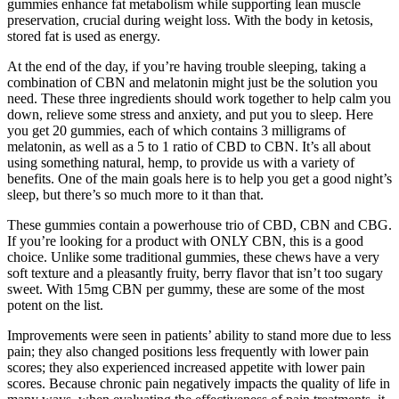
gummies enhance fat metabolism while supporting lean muscle
preservation, crucial during weight loss. With the body in ketosis,
stored fat is used as energy.
At the end of the day, if you’re having trouble sleeping, taking a
combination of CBN and melatonin might just be the solution you
need. These three ingredients should work together to help calm you
down, relieve some stress and anxiety, and put you to sleep. Here
you get 20 gummies, each of which contains 3 milligrams of
melatonin, as well as a 5 to 1 ratio of CBD to CBN. It’s all about
using something natural, hemp, to provide us with a variety of
benefits. One of the main goals here is to help you get a good night’s
sleep, but there’s so much more to it than that.
These gummies contain a powerhouse trio of CBD, CBN and CBG.
If you’re looking for a product with ONLY CBN, this is a good
choice. Unlike some traditional gummies, these chews have a very
soft texture and a pleasantly fruity, berry flavor that isn’t too sugary
sweet. With 15mg CBN per gummy, these are some of the most
potent on the list.
Improvements were seen in patients’ ability to stand more due to less
pain; they also changed positions less frequently with lower pain
scores; they also experienced increased appetite with lower pain
scores. Because chronic pain negatively impacts the quality of life in