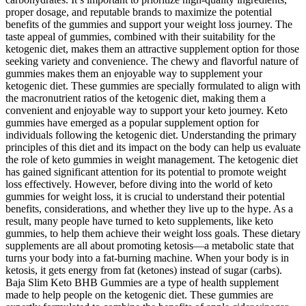
proper dosage, and reputable brands to maximize the potential
benefits of the gummies and support your weight loss journey. The
taste appeal of gummies, combined with their suitability for the
ketogenic diet, makes them an attractive supplement option for those
seeking variety and convenience. The chewy and flavorful nature of
gummies makes them an enjoyable way to supplement your
ketogenic diet. These gummies are specially formulated to align with
the macronutrient ratios of the ketogenic diet, making them a
convenient and enjoyable way to support your keto journey. Keto
gummies have emerged as a popular supplement option for
individuals following the ketogenic diet. Understanding the primary
principles of this diet and its impact on the body can help us evaluate
the role of keto gummies in weight management. The ketogenic diet
has gained significant attention for its potential to promote weight
loss effectively. However, before diving into the world of keto
gummies for weight loss, it is crucial to understand their potential
benefits, considerations, and whether they live up to the hype. As a
result, many people have turned to keto supplements, like keto
gummies, to help them achieve their weight loss goals. These dietary
supplements are all about promoting ketosis—a metabolic state that
turns your body into a fat-burning machine. When your body is in
ketosis, it gets energy from fat (ketones) instead of sugar (carbs).
Baja Slim Keto BHB Gummies are a type of health supplement
made to help people on the ketogenic diet. These gummies are