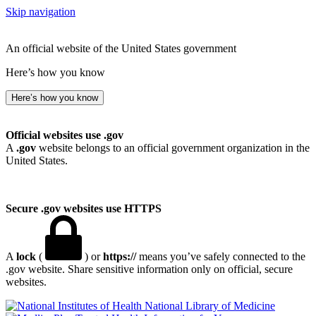
Skip navigation
An official website of the United States government
Here’s how you know
Here’s how you know
Official websites use .gov
A
.gov
website belongs to an official government organization in the
United States.
Secure .gov websites use HTTPS
A
lock
(
) or
https://
means you’ve safely connected to the
.gov website. Share sensitive information only on official, secure
websites.
National Library of Medicine