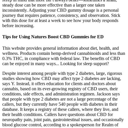
steady dose can be more effective than a larger one taken
inconsistently. Adjusting your CBD gummy dosage is a personal
journey that requires patience, consistency, and observation. Stick
with this dose for at least a week to see how your body responds
before increasing.
Tips for Using Natures Boost CBD Gummies for ED
This website provides general information about diet, health, and
wellness. Products contain hemp-derived cannabinoids and less than
0.3% THC, in compliance with federal law. The benefits of CBD
can be enjoyed in many ways... Looking for sleep support?
Despite interest among people with type 2 diabetes, large, rigorous
studies showing how CBD may affect type 2 diabetes are lacking,
says Y. Instead, it offers education for clients and doctors about
cannabis, based on its ever-growing registry of CBD users, their
conditions, side effects, and administration regimen. Jackson says
that people with type 2 diabetes are not a large percentage of the
callers, but they currently have 540 people with diabetes in their
database. It keeps a registry of these callers, where they live, and
their health conditions. Callers have questions about CBD for
neuropathy pain, joint pain, gastrointestinal issues, and occasionally
blood glucose control, according to a spokesperson for Realm of