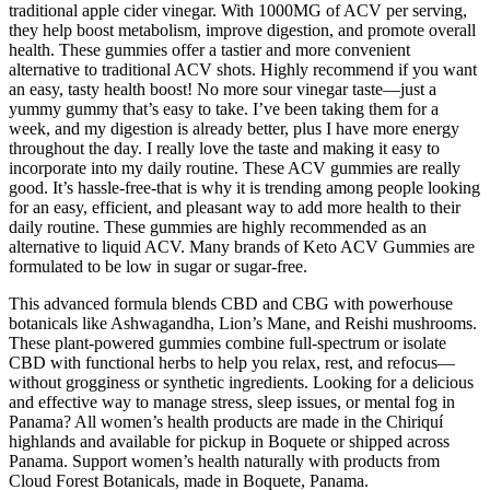
traditional apple cider vinegar. With 1000MG of ACV per serving,
they help boost metabolism, improve digestion, and promote overall
health. These gummies offer a tastier and more convenient
alternative to traditional ACV shots. Highly recommend if you want
an easy, tasty health boost! No more sour vinegar taste—just a
yummy gummy that’s easy to take. I’ve been taking them for a
week, and my digestion is already better, plus I have more energy
throughout the day. I really love the taste and making it easy to
incorporate into my daily routine. These ACV gummies are really
good. It’s hassle-free-that is why it is trending among people looking
for an easy, efficient, and pleasant way to add more health to their
daily routine. These gummies are highly recommended as an
alternative to liquid ACV. Many brands of Keto ACV Gummies are
formulated to be low in sugar or sugar-free.
This advanced formula blends CBD and CBG with powerhouse
botanicals like Ashwagandha, Lion’s Mane, and Reishi mushrooms.
These plant-powered gummies combine full-spectrum or isolate
CBD with functional herbs to help you relax, rest, and refocus—
without grogginess or synthetic ingredients. Looking for a delicious
and effective way to manage stress, sleep issues, or mental fog in
Panama? All women’s health products are made in the Chiriquí
highlands and available for pickup in Boquete or shipped across
Panama. Support women’s health naturally with products from
Cloud Forest Botanicals, made in Boquete, Panama.