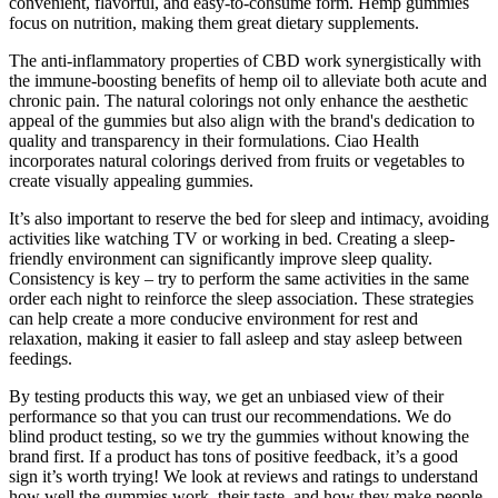
convenient, flavorful, and easy-to-consume form. Hemp gummies
focus on nutrition, making them great dietary supplements.
The anti-inflammatory properties of CBD work synergistically with
the immune-boosting benefits of hemp oil to alleviate both acute and
chronic pain. The natural colorings not only enhance the aesthetic
appeal of the gummies but also align with the brand's dedication to
quality and transparency in their formulations. Ciao Health
incorporates natural colorings derived from fruits or vegetables to
create visually appealing gummies.
It’s also important to reserve the bed for sleep and intimacy, avoiding
activities like watching TV or working in bed. Creating a sleep-
friendly environment can significantly improve sleep quality.
Consistency is key – try to perform the same activities in the same
order each night to reinforce the sleep association. These strategies
can help create a more conducive environment for rest and
relaxation, making it easier to fall asleep and stay asleep between
feedings.
By testing products this way, we get an unbiased view of their
performance so that you can trust our recommendations. We do
blind product testing, so we try the gummies without knowing the
brand first. If a product has tons of positive feedback, it’s a good
sign it’s worth trying! We look at reviews and ratings to understand
how well the gummies work, their taste, and how they make people