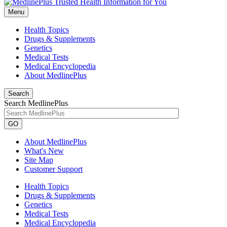
Menu
Health Topics
Drugs & Supplements
Genetics
Medical Tests
Medical Encyclopedia
About MedlinePlus
Search
Search MedlinePlus
GO
About MedlinePlus
What's New
Site Map
Customer Support
Health Topics
Drugs & Supplements
Genetics
Medical Tests
Medical Encyclopedia