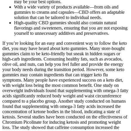
may be your best options.
With a wide variety of products available—from oils and
gummies to creams and capsules—CBD offers an adaptable
solution that can be tailored to individual needs.
High-quality CBD gummies should also contain natural
flavorings and sweeteners, ensuring that you are not exposing
yourself to unnecessary additives and preservatives.
If you’re looking for an easy and convenient way to follow the keto
diet, you may have heard about keto gummies. Many store-bought
gummies claim to be keto-friendly but sneak in hidden sugars or
high-carb ingredients. Consuming healthy fats, such as avocados,
olive oil, and nuts, can help you feel fuller and provide the energy
your body needs during the transition period. However, some keto
gummies may contain ingredients that can trigger keto flu
symptoms. Many people have experienced success on a keto diet,
with weight loss being the most common benefit. One study on
overweight individuals found that supplementing with omega-3 fatty
acids significantly reduced body weight and waist circumference
compared to a placebo group. Another study conducted on humans
found that supplementing with omega-3 fatty acids increased the
concentration of ketone bodies in the blood, indicating a state of
ketosis. Several studies have been conducted on the effectiveness of
Chromium Picolinate for inducing ketosis and promoting weight
loss. The study showed that caffeine consumption increased the