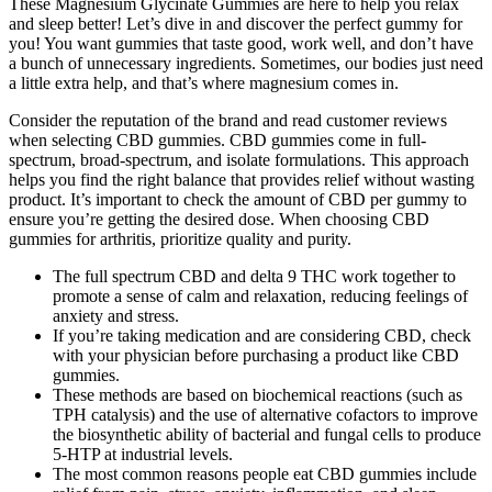
These Magnesium Glycinate Gummies are here to help you relax
and sleep better! Let’s dive in and discover the perfect gummy for
you! You want gummies that taste good, work well, and don’t have
a bunch of unnecessary ingredients. Sometimes, our bodies just need
a little extra help, and that’s where magnesium comes in.
Consider the reputation of the brand and read customer reviews
when selecting CBD gummies. CBD gummies come in full-
spectrum, broad-spectrum, and isolate formulations. This approach
helps you find the right balance that provides relief without wasting
product. It’s important to check the amount of CBD per gummy to
ensure you’re getting the desired dose. When choosing CBD
gummies for arthritis, prioritize quality and purity.
The full spectrum CBD and delta 9 THC work together to
promote a sense of calm and relaxation, reducing feelings of
anxiety and stress.
If you’re taking medication and are considering CBD, check
with your physician before purchasing a product like CBD
gummies.
These methods are based on biochemical reactions (such as
TPH catalysis) and the use of alternative cofactors to improve
the biosynthetic ability of bacterial and fungal cells to produce
5-HTP at industrial levels.
The most common reasons people eat CBD gummies include