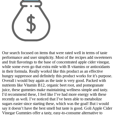
Our search focused on items that were rated well in terms of taste
performance and user simplicity. Most of the recipes add sweeteners
and fruit flavorings to the base of concentrated apple cider vinegar,
while some even go that extra mile with B vitamins or antioxidants
in their formula. Really worksI like this product as an effective
hungry suppressor and definitely this product works for it’s purpose.
Overall i would buy again as the taste is very good. Packed with
nutrients like Vitamin B12, organic beet root, and pomegranate
juice, these gummies make maintaining wellness simple and tasty.
I’d recommend these, I feel like I’ve had more energy with these
recently as well. I’ve noticed that I’ve been able to metabolize
sugars easier since starting these, which was the goal! But i would
say it doesn’t have the best smell but taste is good. Goli Apple Cider
Vinegar Gummies offer a tasty, easy-to-consume alternative to