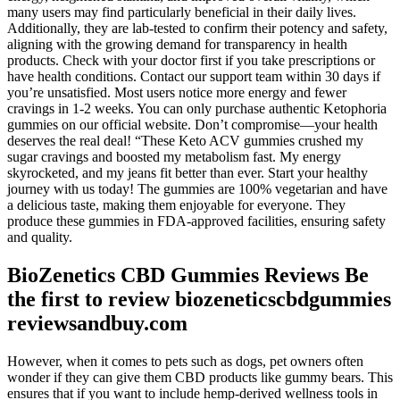
many users may find particularly beneficial in their daily lives.
Additionally, they are lab-tested to confirm their potency and safety,
aligning with the growing demand for transparency in health
products. Check with your doctor first if you take prescriptions or
have health conditions. Contact our support team within 30 days if
you’re unsatisfied. Most users notice more energy and fewer
cravings in 1-2 weeks. You can only purchase authentic Ketophoria
gummies on our official website. Don’t compromise—your health
deserves the real deal! “These Keto ACV gummies crushed my
sugar cravings and boosted my metabolism fast. My energy
skyrocketed, and my jeans fit better than ever. Start your healthy
journey with us today! The gummies are 100% vegetarian and have
a delicious taste, making them enjoyable for everyone. They
produce these gummies in FDA-approved facilities, ensuring safety
and quality.
BioZenetics CBD Gummies Reviews Be
the first to review biozeneticscbdgummies
reviewsandbuy.com
However, when it comes to pets such as dogs, pet owners often
wonder if they can give them CBD products like gummy bears. This
ensures that if you want to include hemp-derived wellness tools in