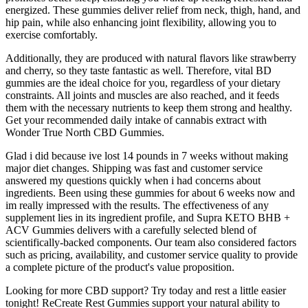
energized. These gummies deliver relief from neck, thigh, hand, and
hip pain, while also enhancing joint flexibility, allowing you to
exercise comfortably.
Additionally, they are produced with natural flavors like strawberry
and cherry, so they taste fantastic as well. Therefore, vital BD
gummies are the ideal choice for you, regardless of your dietary
constraints. All joints and muscles are also reached, and it feeds
them with the necessary nutrients to keep them strong and healthy.
Get your recommended daily intake of cannabis extract with
Wonder True North CBD Gummies.
Glad i did because ive lost 14 pounds in 7 weeks without making
major diet changes. Shipping was fast and customer service
answered my questions quickly when i had concerns about
ingredients. Been using these gummies for about 6 weeks now and
im really impressed with the results. The effectiveness of any
supplement lies in its ingredient profile, and Supra KETO BHB +
ACV Gummies delivers with a carefully selected blend of
scientifically-backed components. Our team also considered factors
such as pricing, availability, and customer service quality to provide
a complete picture of the product's value proposition.
Looking for more CBD support? Try today and rest a little easier
tonight! ReCreate Rest Gummies support your natural ability to