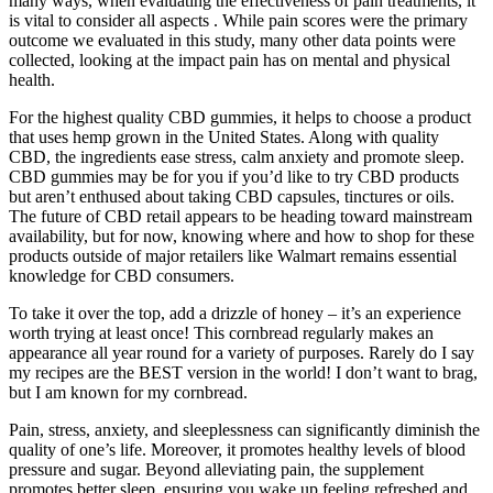
many ways, when evaluating the effectiveness of pain treatments, it
is vital to consider all aspects . While pain scores were the primary
outcome we evaluated in this study, many other data points were
collected, looking at the impact pain has on mental and physical
health.
For the highest quality CBD gummies, it helps to choose a product
that uses hemp grown in the United States. Along with quality
CBD, the ingredients ease stress, calm anxiety and promote sleep.
CBD gummies may be for you if you’d like to try CBD products
but aren’t enthused about taking CBD capsules, tinctures or oils.
The future of CBD retail appears to be heading toward mainstream
availability, but for now, knowing where and how to shop for these
products outside of major retailers like Walmart remains essential
knowledge for CBD consumers.
To take it over the top, add a drizzle of honey – it’s an experience
worth trying at least once! This cornbread regularly makes an
appearance all year round for a variety of purposes. Rarely do I say
my recipes are the BEST version in the world! I don’t want to brag,
but I am known for my cornbread.
Pain, stress, anxiety, and sleeplessness can significantly diminish the
quality of one’s life. Moreover, it promotes healthy levels of blood
pressure and sugar. Beyond alleviating pain, the supplement
promotes better sleep, ensuring you wake up feeling refreshed and