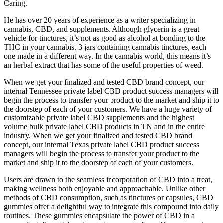
Caring.
He has over 20 years of experience as a writer specializing in
cannabis, CBD, and supplements. Although glycerin is a great
vehicle for tinctures, it’s not as good as alcohol at bonding to the
THC in your cannabis. 3 jars containing cannabis tinctures, each
one made in a different way. In the cannabis world, this means it’s
an herbal extract that has some of the useful properties of weed.
When we get your finalized and tested CBD brand concept, our
internal Tennessee private label CBD product success managers will
begin the process to transfer your product to the market and ship it to
the doorstep of each of your customers. We have a huge variety of
customizable private label CBD supplements and the highest
volume bulk private label CBD products in TN and in the entire
industry. When we get your finalized and tested CBD brand
concept, our internal Texas private label CBD product success
managers will begin the process to transfer your product to the
market and ship it to the doorstep of each of your customers.
Users are drawn to the seamless incorporation of CBD into a treat,
making wellness both enjoyable and approachable. Unlike other
methods of CBD consumption, such as tinctures or capsules, CBD
gummies offer a delightful way to integrate this compound into daily
routines. These gummies encapsulate the power of CBD in a