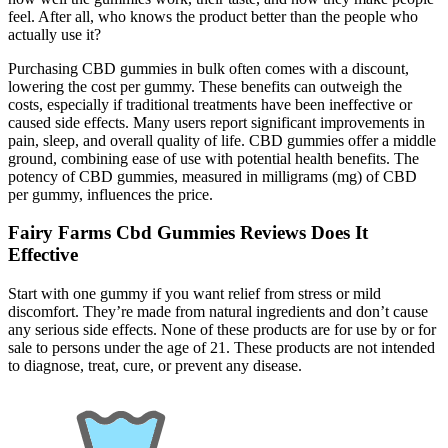
feel. After all, who knows the product better than the people who
actually use it?
Purchasing CBD gummies in bulk often comes with a discount,
lowering the cost per gummy. These benefits can outweigh the
costs, especially if traditional treatments have been ineffective or
caused side effects. Many users report significant improvements in
pain, sleep, and overall quality of life. CBD gummies offer a middle
ground, combining ease of use with potential health benefits. The
potency of CBD gummies, measured in milligrams (mg) of CBD
per gummy, influences the price.
Fairy Farms Cbd Gummies Reviews Does It
Effective
Start with one gummy if you want relief from stress or mild
discomfort. They’re made from natural ingredients and don’t cause
any serious side effects. None of these products are for use by or for
sale to persons under the age of 21. These products are not intended
to diagnose, treat, cure, or prevent any disease.