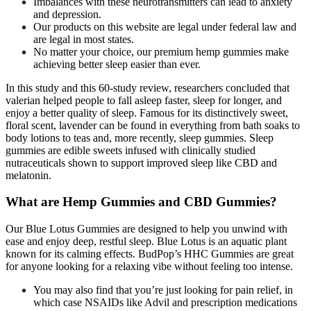
Imbalances with these neurotransmitters can lead to anxiety
and depression.
Our products on this website are legal under federal law and
are legal in most states.
No matter your choice, our premium hemp gummies make
achieving better sleep easier than ever.
In this study and this 60-study review, researchers concluded that
valerian helped people to fall asleep faster, sleep for longer, and
enjoy a better quality of sleep. Famous for its distinctively sweet,
floral scent, lavender can be found in everything from bath soaks to
body lotions to teas and, more recently, sleep gummies. Sleep
gummies are edible sweets infused with clinically studied
nutraceuticals shown to support improved sleep like CBD and
melatonin.
What are Hemp Gummies and CBD Gummies?
Our Blue Lotus Gummies are designed to help you unwind with
ease and enjoy deep, restful sleep. Blue Lotus is an aquatic plant
known for its calming effects. BudPop’s HHC Gummies are great
for anyone looking for a relaxing vibe without feeling too intense.
You may also find that you’re just looking for pain relief, in
which case NSAIDs like Advil and prescription medications