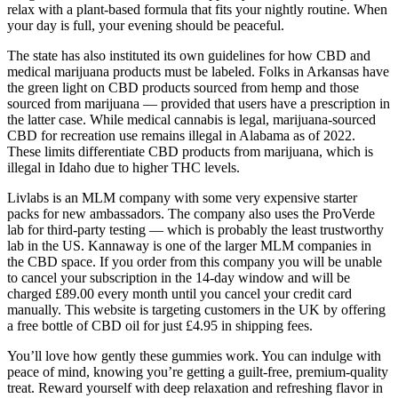
relax with a plant-based formula that fits your nightly routine. When
your day is full, your evening should be peaceful.
The state has also instituted its own guidelines for how CBD and
medical marijuana products must be labeled. Folks in Arkansas have
the green light on CBD products sourced from hemp and those
sourced from marijuana — provided that users have a prescription in
the latter case. While medical cannabis is legal, marijuana-sourced
CBD for recreation use remains illegal in Alabama as of 2022.
These limits differentiate CBD products from marijuana, which is
illegal in Idaho due to higher THC levels.
Livlabs is an MLM company with some very expensive starter
packs for new ambassadors. The company also uses the ProVerde
lab for third-party testing — which is probably the least trustworthy
lab in the US. Kannaway is one of the larger MLM companies in
the CBD space. If you order from this company you will be unable
to cancel your subscription in the 14-day window and will be
charged £89.00 every month until you cancel your credit card
manually. This website is targeting customers in the UK by offering
a free bottle of CBD oil for just £4.95 in shipping fees.
You’ll love how gently these gummies work. You can indulge with
peace of mind, knowing you’re getting a guilt-free, premium-quality
treat. Reward yourself with deep relaxation and refreshing flavor in