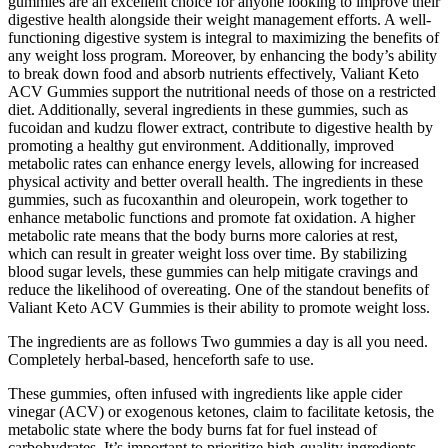
gummies are an excellent choice for anyone looking to improve their
digestive health alongside their weight management efforts. A well-
functioning digestive system is integral to maximizing the benefits of
any weight loss program. Moreover, by enhancing the body’s ability
to break down food and absorb nutrients effectively, Valiant Keto
ACV Gummies support the nutritional needs of those on a restricted
diet. Additionally, several ingredients in these gummies, such as
fucoidan and kudzu flower extract, contribute to digestive health by
promoting a healthy gut environment. Additionally, improved
metabolic rates can enhance energy levels, allowing for increased
physical activity and better overall health. The ingredients in these
gummies, such as fucoxanthin and oleuropein, work together to
enhance metabolic functions and promote fat oxidation. A higher
metabolic rate means that the body burns more calories at rest,
which can result in greater weight loss over time. By stabilizing
blood sugar levels, these gummies can help mitigate cravings and
reduce the likelihood of overeating. One of the standout benefits of
Valiant Keto ACV Gummies is their ability to promote weight loss.
The ingredients are as follows Two gummies a day is all you need.
Completely herbal-based, henceforth safe to use.
These gummies, often infused with ingredients like apple cider
vinegar (ACV) or exogenous ketones, claim to facilitate ketosis, the
metabolic state where the body burns fat for fuel instead of
carbohydrates. It’s important to prioritize high-quality ingredients,