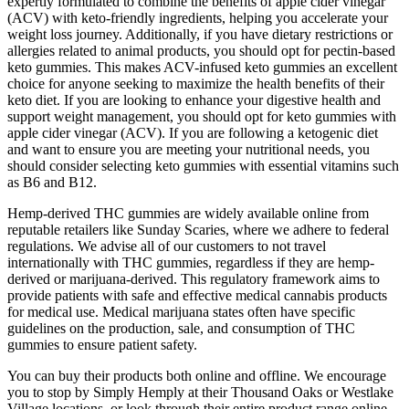
expertly formulated to combine the benefits of apple cider vinegar
(ACV) with keto-friendly ingredients, helping you accelerate your
weight loss journey. Additionally, if you have dietary restrictions or
allergies related to animal products, you should opt for pectin-based
keto gummies. This makes ACV-infused keto gummies an excellent
choice for anyone seeking to maximize the health benefits of their
keto diet. If you are looking to enhance your digestive health and
support weight management, you should opt for keto gummies with
apple cider vinegar (ACV). If you are following a ketogenic diet
and want to ensure you are meeting your nutritional needs, you
should consider selecting keto gummies with essential vitamins such
as B6 and B12.
Hemp-derived THC gummies are widely available online from
reputable retailers like Sunday Scaries, where we adhere to federal
regulations. We advise all of our customers to not travel
internationally with THC gummies, regardless if they are hemp-
derived or marijuana-derived. This regulatory framework aims to
provide patients with safe and effective medical cannabis products
for medical use. Medical marijuana states often have specific
guidelines on the production, sale, and consumption of THC
gummies to ensure patient safety.
You can buy their products both online and offline. We encourage
you to stop by Simply Hemply at their Thousand Oaks or Westlake
Village locations, or look through their entire product range online.