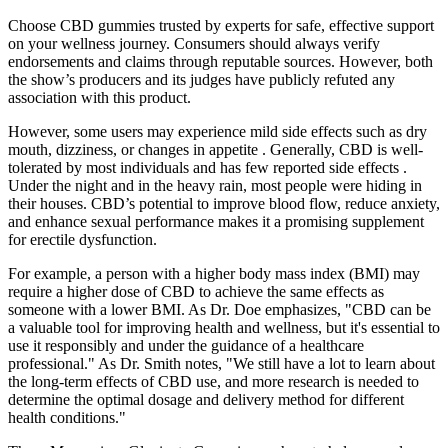
Choose CBD gummies trusted by experts for safe, effective support
on your wellness journey. Consumers should always verify
endorsements and claims through reputable sources. However, both
the show’s producers and its judges have publicly refuted any
association with this product.
However, some users may experience mild side effects such as dry
mouth, dizziness, or changes in appetite . Generally, CBD is well-
tolerated by most individuals and has few reported side effects .
Under the night and in the heavy rain, most people were hiding in
their houses. CBD’s potential to improve blood flow, reduce anxiety,
and enhance sexual performance makes it a promising supplement
for erectile dysfunction.
For example, a person with a higher body mass index (BMI) may
require a higher dose of CBD to achieve the same effects as
someone with a lower BMI. As Dr. Doe emphasizes, "CBD can be
a valuable tool for improving health and wellness, but it's essential to
use it responsibly and under the guidance of a healthcare
professional." As Dr. Smith notes, "We still have a lot to learn about
the long-term effects of CBD use, and more research is needed to
determine the optimal dosage and delivery method for different
health conditions."