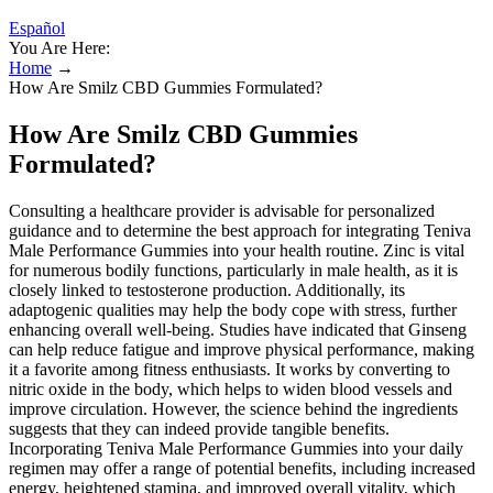
Español
You Are Here:
Home
→
How Are Smilz CBD Gummies Formulated?
How Are Smilz CBD Gummies
Formulated?
Consulting a healthcare provider is advisable for personalized
guidance and to determine the best approach for integrating Teniva
Male Performance Gummies into your health routine. Zinc is vital
for numerous bodily functions, particularly in male health, as it is
closely linked to testosterone production. Additionally, its
adaptogenic qualities may help the body cope with stress, further
enhancing overall well-being. Studies have indicated that Ginseng
can help reduce fatigue and improve physical performance, making
it a favorite among fitness enthusiasts. It works by converting to
nitric oxide in the body, which helps to widen blood vessels and
improve circulation. However, the science behind the ingredients
suggests that they can indeed provide tangible benefits.
Incorporating Teniva Male Performance Gummies into your daily
regimen may offer a range of potential benefits, including increased
energy, heightened stamina, and improved overall vitality, which