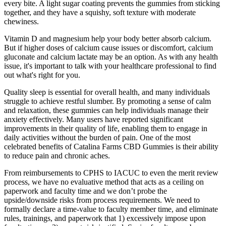
every bite. A light sugar coating prevents the gummies from sticking
together, and they have a squishy, soft texture with moderate
chewiness.
Vitamin D and magnesium help your body better absorb calcium.
But if higher doses of calcium cause issues or discomfort, calcium
gluconate and calcium lactate may be an option. As with any health
issue, it's important to talk with your healthcare professional to find
out what's right for you.
Quality sleep is essential for overall health, and many individuals
struggle to achieve restful slumber. By promoting a sense of calm
and relaxation, these gummies can help individuals manage their
anxiety effectively. Many users have reported significant
improvements in their quality of life, enabling them to engage in
daily activities without the burden of pain. One of the most
celebrated benefits of Catalina Farms CBD Gummies is their ability
to reduce pain and chronic aches.
From reimbursements to CPHS to IACUC to even the merit review
process, we have no evaluative method that acts as a ceiling on
paperwork and faculty time and we don’t probe the
upside/downside risks from process requirements. We need to
formally declare a time-value to faculty member time, and eliminate
rules, trainings, and paperwork that 1) excessively impose upon