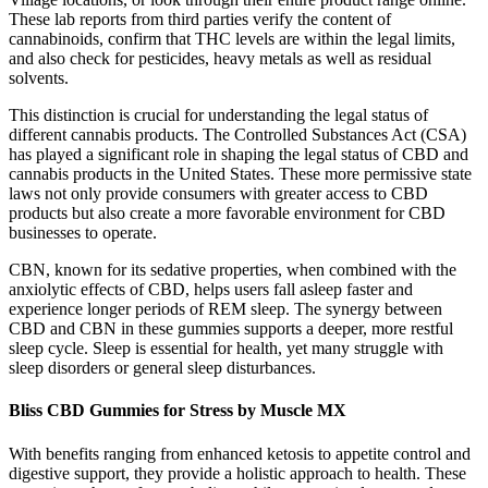
These lab reports from third parties verify the content of
cannabinoids, confirm that THC levels are within the legal limits,
and also check for pesticides, heavy metals as well as residual
solvents.
This distinction is crucial for understanding the legal status of
different cannabis products. The Controlled Substances Act (CSA)
has played a significant role in shaping the legal status of CBD and
cannabis products in the United States. These more permissive state
laws not only provide consumers with greater access to CBD
products but also create a more favorable environment for CBD
businesses to operate.
CBN, known for its sedative properties, when combined with the
anxiolytic effects of CBD, helps users fall asleep faster and
experience longer periods of REM sleep. The synergy between
CBD and CBN in these gummies supports a deeper, more restful
sleep cycle. Sleep is essential for health, yet many struggle with
sleep disorders or general sleep disturbances.
Bliss CBD Gummies for Stress by Muscle MX
With benefits ranging from enhanced ketosis to appetite control and
digestive support, they provide a holistic approach to health. These