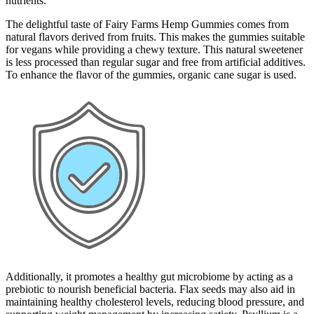
nutrients.
The delightful taste of Fairy Farms Hemp Gummies comes from
natural flavors derived from fruits. This makes the gummies suitable
for vegans while providing a chewy texture. This natural sweetener
is less processed than regular sugar and free from artificial additives.
To enhance the flavor of the gummies, organic cane sugar is used.
Additionally, it promotes a healthy gut microbiome by acting as a
prebiotic to nourish beneficial bacteria. Flax seeds may also aid in
maintaining healthy cholesterol levels, reducing blood pressure, and