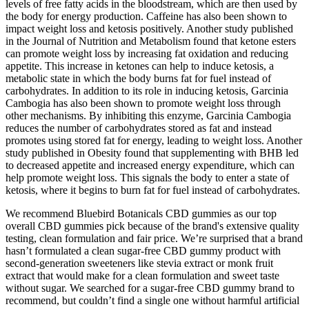
levels of free fatty acids in the bloodstream, which are then used by
the body for energy production. Caffeine has also been shown to
impact weight loss and ketosis positively. Another study published
in the Journal of Nutrition and Metabolism found that ketone esters
can promote weight loss by increasing fat oxidation and reducing
appetite. This increase in ketones can help to induce ketosis, a
metabolic state in which the body burns fat for fuel instead of
carbohydrates. In addition to its role in inducing ketosis, Garcinia
Cambogia has also been shown to promote weight loss through
other mechanisms. By inhibiting this enzyme, Garcinia Cambogia
reduces the number of carbohydrates stored as fat and instead
promotes using stored fat for energy, leading to weight loss. Another
study published in Obesity found that supplementing with BHB led
to decreased appetite and increased energy expenditure, which can
help promote weight loss. This signals the body to enter a state of
ketosis, where it begins to burn fat for fuel instead of carbohydrates.
We recommend Bluebird Botanicals CBD gummies as our top
overall CBD gummies pick because of the brand's extensive quality
testing, clean formulation and fair price. We’re surprised that a brand
hasn’t formulated a clean sugar-free CBD gummy product with
second-generation sweeteners like stevia extract or monk fruit
extract that would make for a clean formulation and sweet taste
without sugar. We searched for a sugar-free CBD gummy brand to
recommend, but couldn’t find a single one without harmful artificial