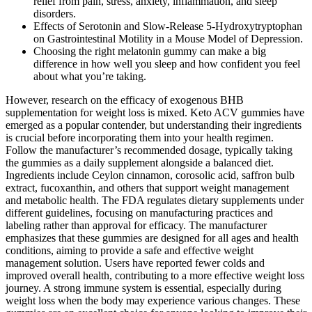
relief from pain, stress, anxiety, inflammation, and sleep
disorders.
Effects of Serotonin and Slow-Release 5-Hydroxytryptophan
on Gastrointestinal Motility in a Mouse Model of Depression.
Choosing the right melatonin gummy can make a big
difference in how well you sleep and how confident you feel
about what you’re taking.
However, research on the efficacy of exogenous BHB
supplementation for weight loss is mixed. Keto ACV gummies have
emerged as a popular contender, but understanding their ingredients
is crucial before incorporating them into your health regimen.
Follow the manufacturer’s recommended dosage, typically taking
the gummies as a daily supplement alongside a balanced diet.
Ingredients include Ceylon cinnamon, corosolic acid, saffron bulb
extract, fucoxanthin, and others that support weight management
and metabolic health. The FDA regulates dietary supplements under
different guidelines, focusing on manufacturing practices and
labeling rather than approval for efficacy. The manufacturer
emphasizes that these gummies are designed for all ages and health
conditions, aiming to provide a safe and effective weight
management solution. Users have reported fewer colds and
improved overall health, contributing to a more effective weight loss
journey. A strong immune system is essential, especially during
weight loss when the body may experience various changes. These