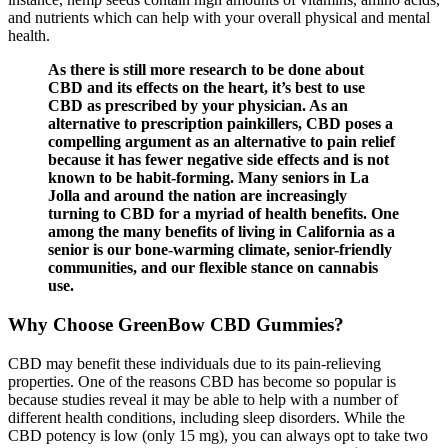
and nutrients which can help with your overall physical and mental
health.
As there is still more research to be done about
CBD and its effects on the heart, it’s best to use
CBD as prescribed by your physician. As an
alternative to prescription painkillers, CBD poses a
compelling argument as an alternative to pain relief
because it has fewer negative side effects and is not
known to be habit-forming. Many seniors in La
Jolla and around the nation are increasingly
turning to CBD for a myriad of health benefits. One
among the many benefits of living in California as a
senior is our bone-warming climate, senior-friendly
communities, and our flexible stance on cannabis
use.
Why Choose GreenBow CBD Gummies?
CBD may benefit these individuals due to its pain-relieving
properties. One of the reasons CBD has become so popular is
because studies reveal it may be able to help with a number of
different health conditions, including sleep disorders. While the
CBD potency is low (only 15 mg), you can always opt to take two