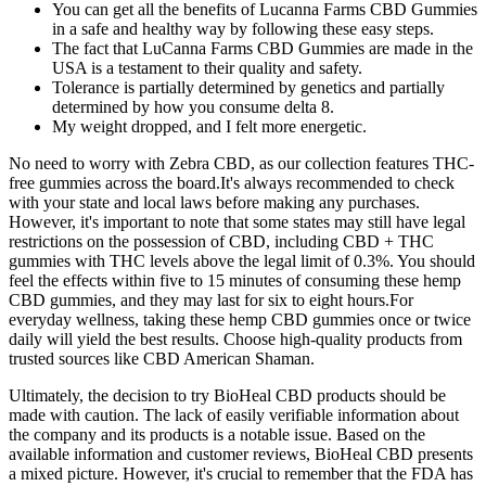
You can get all the benefits of Lucanna Farms CBD Gummies
in a safe and healthy way by following these easy steps.
The fact that LuCanna Farms CBD Gummies are made in the
USA is a testament to their quality and safety.
Tolerance is partially determined by genetics and partially
determined by how you consume delta 8.
My weight dropped, and I felt more energetic.
No need to worry with Zebra CBD, as our collection features THC-
free gummies across the board.It's always recommended to check
with your state and local laws before making any purchases.
However, it's important to note that some states may still have legal
restrictions on the possession of CBD, including CBD + THC
gummies with THC levels above the legal limit of 0.3%. You should
feel the effects within five to 15 minutes of consuming these hemp
CBD gummies, and they may last for six to eight hours.For
everyday wellness, taking these hemp CBD gummies once or twice
daily will yield the best results. Choose high-quality products from
trusted sources like CBD American Shaman.
Ultimately, the decision to try BioHeal CBD products should be
made with caution. The lack of easily verifiable information about
the company and its products is a notable issue. Based on the
available information and customer reviews, BioHeal CBD presents
a mixed picture. However, it's crucial to remember that the FDA has