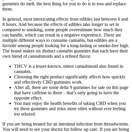
gummies do melt, the best thing for you to do is to toss and replace
them.
In general, most intoxicating effects from edibles last between 6 and
8 hours. And because the effects of edibles take longer to set in
compared to smoking, some people overestimate how much they
can handle, which can result in a negative experience. There are
multiple different ways to consume cannabis, but edibles are a
favorite among people looking for a long-lasting or smoke-free high.
The brand makes six distinct cannabis gummies that each have their
own blend of cannabinoids and a refined flavor.
THCV is a lesser-known, minor cannabinoid also found in
cannabis.
Choosing the right product significantly affects how quickly
and effectively CBD gummies work.
After all, there are some delta 9 gummies for sale on this page
that have caffeine in them – that’s only going to have the
opposite effect.
You may enjoy the health benefits of taking CBD when you
try these gummies and relax more often without ever feeling
too relaxed.
If you are being treated for an intestinal infection from threadworms.
You will need to see your doctor for follow up care. If you are being