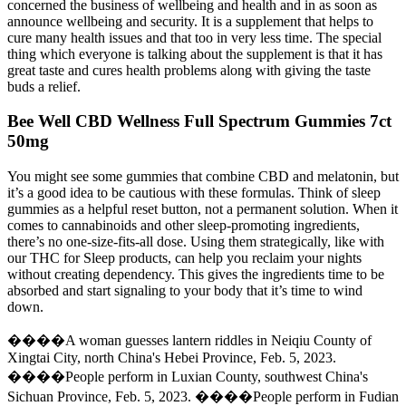
concerned the business of wellbeing and health and in as soon as
announce wellbeing and security. It is a supplement that helps to
cure many health issues and that too in very less time. The special
thing which everyone is talking about the supplement is that it has
great taste and cures health problems along with giving the taste
buds a relief.
Bee Well CBD Wellness Full Spectrum Gummies 7ct
50mg
You might see some gummies that combine CBD and melatonin, but
it’s a good idea to be cautious with these formulas. Think of sleep
gummies as a helpful reset button, not a permanent solution. When it
comes to cannabinoids and other sleep-promoting ingredients,
there’s no one-size-fits-all dose. Using them strategically, like with
our THC for Sleep products, can help you reclaim your nights
without creating dependency. This gives the ingredients time to be
absorbed and start signaling to your body that it’s time to wind
down.
����A woman guesses lantern riddles in Neiqiu County of
Xingtai City, north China's Hebei Province, Feb. 5, 2023.
����People perform in Luxian County, southwest China's
Sichuan Province, Feb. 5, 2023. ����People perform in Fudian