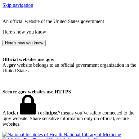
Skip navigation
An official website of the United States government
Here’s how you know
Here’s how you know
Official websites use .gov
A
.gov
website belongs to an official government organization in the
United States.
Secure .gov websites use HTTPS
A
lock
(
) or
https://
means you’ve safely connected to the
.gov website. Share sensitive information only on official, secure
websites.
National Library of Medicine