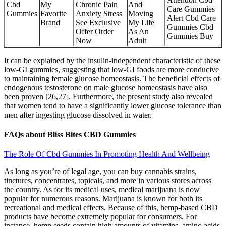
Cbd
My
Chronic Pain
And
Care Gummies
Gummies
Favorite
Anxiety Stress
Moving
Alert Cbd Care
Brand
See Exclusive
My Life
Gummies Cbd
Offer Order
As An
Gummies Buy
Now
Adult
It can be explained by the insulin-independent characteristic of these
low-GI gummies, suggesting that low-GI foods are more conducive
to maintaining female glucose homeostasis. The beneficial effects of
endogenous testosterone on male glucose homeostasis have also
been proven [26,27]. Furthermore, the present study also revealed
that women tend to have a significantly lower glucose tolerance than
men after ingesting glucose dissolved in water.
FAQs about Bliss Bites CBD Gummies
The Role Of Cbd Gummies In Promoting Health And Wellbeing
As long as you’re of legal age, you can buy cannabis strains,
tinctures, concentrates, topicals, and more in various stores across
the country. As for its medical uses, medical marijuana is now
popular for numerous reasons. Marijuana is known for both its
recreational and medical effects. Because of this, hemp-based CBD
products have become extremely popular for consumers. For
instance, hemp seeds contain high amounts of vitamins, amino acids,