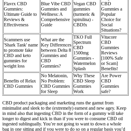
Flavrx CBD
Blue Vibe CBD
Vegan CBD
CBD
Gummies:
Gummies and
gummies
Gummies a
Ultimate Guide to
Wellness: A
(turmeric &
Popular
Reviews &
Comprehensive
spirulina) -
Choice for
Effectiveness
Guide
CBDfx
Social
Situations?
TKO Full
Vitacore
Scammers use
What are the
Spectrum
CBD
'Shark Tank' name
Key Differences
CBD
Gummies
to promote fake
between Delta 8
1500mg
Reviews
CBD and keto
Gummies and
Gummies -
[100% Safe
gummies for
CBD
Watermelon
or Scam]
weight loss
Gummies?
Splash
Benefits!
No Melatonin,
Why These
Are Power
Benefits of Relax
No Problem:
CBD Sleep
CBD
CBD Gummies
CBD Gummies
Gummies
Gummies
for Sleep
Work
safe?
CBD product packaging and marketing runs the gamut from
minimalist and sleek to the (extremely) earnest and new agey. Keep
in mind also that ingesting CBD in the form of a gummy will take
longer to digest and kick in than if you were to consume CBD oil
ingested sublingually. You’re not going to want to down a whole
bag in one sitting and if you were to do so on a regular basis you’d