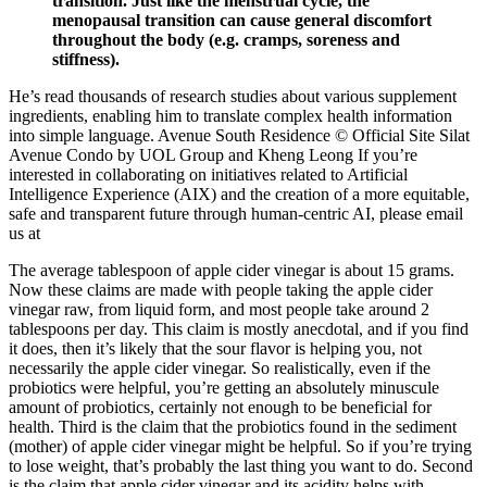
transition. Just like the menstrual cycle, the
menopausal transition can cause general discomfort
throughout the body (e.g. cramps, soreness and
stiffness).
He’s read thousands of research studies about various supplement
ingredients, enabling him to translate complex health information
into simple language. Avenue South Residence © Official Site Silat
Avenue Condo by UOL Group and Kheng Leong If you’re
interested in collaborating on initiatives related to Artificial
Intelligence Experience (AIX) and the creation of a more equitable,
safe and transparent future through human-centric AI, please email
us at
The average tablespoon of apple cider vinegar is about 15 grams.
Now these claims are made with people taking the apple cider
vinegar raw, from liquid form, and most people take around 2
tablespoons per day. This claim is mostly anecdotal, and if you find
it does, then it’s likely that the sour flavor is helping you, not
necessarily the apple cider vinegar. So realistically, even if the
probiotics were helpful, you’re getting an absolutely minuscule
amount of probiotics, certainly not enough to be beneficial for
health. Third is the claim that the probiotics found in the sediment
(mother) of apple cider vinegar might be helpful. So if you’re trying
to lose weight, that’s probably the last thing you want to do. Second
is the claim that apple cider vinegar and its acidity helps with