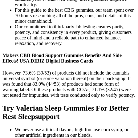
worth a try.
For this guide to the best CBG gummies, our team spent over
70 hours researching all of the pros, cons, and details of this
minor cannabinoid.
Our commitment to third-party lab testing ensures purity,
potency, and consistency in every product, giving customers
peace of mind and a reliable path to enhanced balance,
relaxation, and recovery.
Makers CBD Blood Support Gummies Benefits And Side-
Effects! USA DIBIZ Digital Business Cards
However, 73.6% (39/53) of products did not include the cannabis
universal symbol (or some variation thereof) on their packaging. It
was found that 83.0% (44/53) of products had some form of
warning label. Of these products with COAs, 71.1% (32/45) were
not tested for impurities, with tests conducted only to verify potency.
Try Valerian Sleep Gummies For Better
Rest Sleepsupport
We never use artificial flavors, high fructose corn syrup, or
other artificial ingredients in our blends.