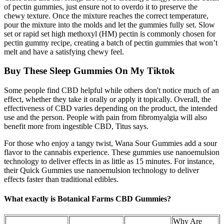
of pectin gummies, just ensure not to overdo it to preserve the
chewy texture. Once the mixture reaches the correct temperature,
pour the mixture into the molds and let the gummies fully set. Slow
set or rapid set high methoxyl (HM) pectin is commonly chosen for
pectin gummy recipe, creating a batch of pectin gummies that won’t
melt and have a satisfying chewy feel.
Buy These Sleep Gummies On My Tiktok
Some people find CBD helpful while others don't notice much of an
effect, whether they take it orally or apply it topically. Overall, the
effectiveness of CBD varies depending on the product, the intended
use and the person. People with pain from fibromyalgia will also
benefit more from ingestible CBD, Titus says.
For those who enjoy a tangy twist, Wana Sour Gummies add a sour
flavor to the cannabis experience. These gummies use nanoemulsion
technology to deliver effects in as little as 15 minutes. For instance,
their Quick Gummies use nanoemulsion technology to deliver
effects faster than traditional edibles.
What exactly is Botanical Farms CBD Gummies?
Why Are