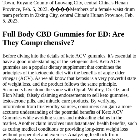
Town, Ruyang County of Luoyang City, central China's Henan
Province, Feb. 5, 2023. ����Members of a female waist drum
team perform in Zixing City, central China's Hunan Province, Feb.
5, 2023.
Full Body CBD Gummies for ED: Are
They Comprehensive?
Before diving into the details of keto ACV gummies, it’s essential to
have a good understanding of the ketogenic diet. Keto ACV
gummies are a popular dietary supplement that combines the
principles of the ketogenic diet with the benefits of apple cider
vinegar (ACV). As we all know that ketosis is a very powerful state
of weight loss, and the product follows the same principle.
Scammers have done the same with Oprah Winfrey, Dr. Oz, and
Elon Musk, falsely claiming endorsements to sell keto gummies,
testosterone pills, and miracle cure products. By verifying
information from trustworthy sources, consumers can gain a more
accurate understanding of the potential benefits of Keto ACV
Gummies while avoiding scams and misleading claims in the
market. Another claim involves unsubstantiated health benefits, such
as curing medical conditions or providing long-term weight loss
without proper diet and exercise. Analyzing feedback from