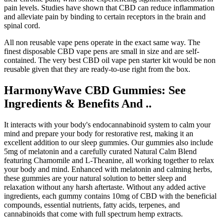
pain levels. Studies have shown that CBD can reduce inflammation
and alleviate pain by binding to certain receptors in the brain and
spinal cord.
All non reusable vape pens operate in the exact same way. The
finest disposable CBD vape pens are small in size and are self-
contained. The very best CBD oil vape pen starter kit would be non
reusable given that they are ready-to-use right from the box.
HarmonyWave CBD Gummies: See
Ingredients & Benefits And ..
It interacts with your body's endocannabinoid system to calm your
mind and prepare your body for restorative rest, making it an
excellent addition to our sleep gummies. Our gummies also include
5mg of melatonin and a carefully curated Natural Calm Blend
featuring Chamomile and L-Theanine, all working together to relax
your body and mind. Enhanced with melatonin and calming herbs,
these gummies are your natural solution to better sleep and
relaxation without any harsh aftertaste. Without any added active
ingredients, each gummy contains 10mg of CBD with the beneficial
compounds, essential nutrients, fatty acids, terpenes, and
cannabinoids that come with full spectrum hemp extracts.