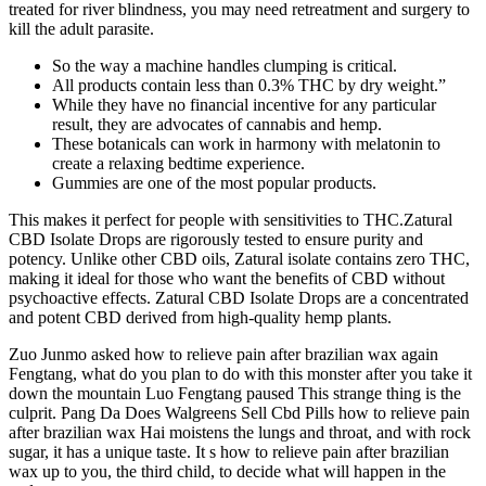
treated for river blindness, you may need retreatment and surgery to
kill the adult parasite.
So the way a machine handles clumping is critical.
All products contain less than 0.3% THC by dry weight.”
While they have no financial incentive for any particular
result, they are advocates of cannabis and hemp.
These botanicals can work in harmony with melatonin to
create a relaxing bedtime experience.
Gummies are one of the most popular products.
This makes it perfect for people with sensitivities to THC.Zatural
CBD Isolate Drops are rigorously tested to ensure purity and
potency. Unlike other CBD oils, Zatural isolate contains zero THC,
making it ideal for those who want the benefits of CBD without
psychoactive effects. Zatural CBD Isolate Drops are a concentrated
and potent CBD derived from high-quality hemp plants.
Zuo Junmo asked how to relieve pain after brazilian wax again
Fengtang, what do you plan to do with this monster after you take it
down the mountain Luo Fengtang paused This strange thing is the
culprit. Pang Da Does Walgreens Sell Cbd Pills how to relieve pain
after brazilian wax Hai moistens the lungs and throat, and with rock
sugar, it has a unique taste. It s how to relieve pain after brazilian
wax up to you, the third child, to decide what will happen in the