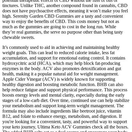
potential therapeutic effects of CBD without the fuss of oils or
tinctures. Unlike THC, another compound found in cannabis, CBD
does not have psychoactive effects, meaning it won’t make you feel
high. Serenity Garden CBD Gummies are a tasty and convenient
way to enjoy the benefits of CBD. This costs money but not as
much as the gummies are going to cost in the long run. While
they’re real gummies, the serve no purpose other than being tasty
chewable sweets.
It’s commonly used to aid in achieving and maintaining healthy
weight goals. This can lead to reduced calorie intake, less fat
accumulation, and support for emotional eating control. It contains
hydroxycitric acid (HCA), which may help block fat-producing
enzymes in the body. ACV also promotes detoxification and gut
health, making it a popular natural aid for weight management.
Apple Cider Vinegar (ACV) is widely known for supporting
healthy digestion and boosting metabolic function. BHB can also
help reduce fatigue and support physical performance. This process
boosts energy levels and mental clarity, especially during the early
stages of a low-carb diet. Over time, continued use can help stabilize
your metabolism and support long-term weight management. The
formula may also include ingredients like beetroot juice, vitamin
B12, and folate to enhance energy, metabolism, and digestion. If
you're looking for a convenient, tasty, and powerful way to support
your keto journey, Ultima Keto ACV Gummies check all the boxes.