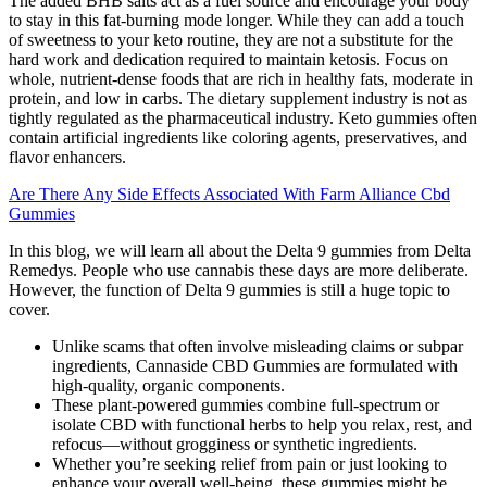
The added BHB salts act as a fuel source and encourage your body
to stay in this fat-burning mode longer. While they can add a touch
of sweetness to your keto routine, they are not a substitute for the
hard work and dedication required to maintain ketosis. Focus on
whole, nutrient-dense foods that are rich in healthy fats, moderate in
protein, and low in carbs. The dietary supplement industry is not as
tightly regulated as the pharmaceutical industry. Keto gummies often
contain artificial ingredients like coloring agents, preservatives, and
flavor enhancers.
Are There Any Side Effects Associated With Farm Alliance Cbd
Gummies
In this blog, we will learn all about the Delta 9 gummies from Delta
Remedys. People who use cannabis these days are more deliberate.
However, the function of Delta 9 gummies is still a huge topic to
cover.
Unlike scams that often involve misleading claims or subpar
ingredients, Cannaside CBD Gummies are formulated with
high-quality, organic components.
These plant-powered gummies combine full-spectrum or
isolate CBD with functional herbs to help you relax, rest, and
refocus—without grogginess or synthetic ingredients.
Whether you’re seeking relief from pain or just looking to
enhance your overall well-being, these gummies might be