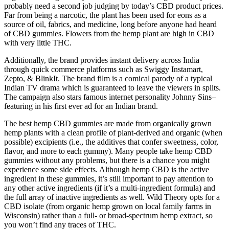
probably need a second job judging by today’s CBD product prices.
Far from being a narcotic, the plant has been used for eons as a
source of oil, fabrics, and medicine, long before anyone had heard
of CBD gummies. Flowers from the hemp plant are high in CBD
with very little THC.
Additionally, the brand provides instant delivery across India
through quick commerce platforms such as Swiggy Instamart,
Zepto, & BlinkIt. The brand film is a comical parody of a typical
Indian TV drama which is guaranteed to leave the viewers in splits.
The campaign also stars famous internet personality Johnny Sins–
featuring in his first ever ad for an Indian brand.
The best hemp CBD gummies are made from organically grown
hemp plants with a clean profile of plant-derived and organic (when
possible) excipients (i.e., the additives that confer sweetness, color,
flavor, and more to each gummy). Many people take hemp CBD
gummies without any problems, but there is a chance you might
experience some side effects. Although hemp CBD is the active
ingredient in these gummies, it’s still important to pay attention to
any other active ingredients (if it’s a multi-ingredient formula) and
the full array of inactive ingredients as well. Wild Theory opts for a
CBD isolate (from organic hemp grown on local family farms in
Wisconsin) rather than a full- or broad-spectrum hemp extract, so
you won’t find any traces of THC.