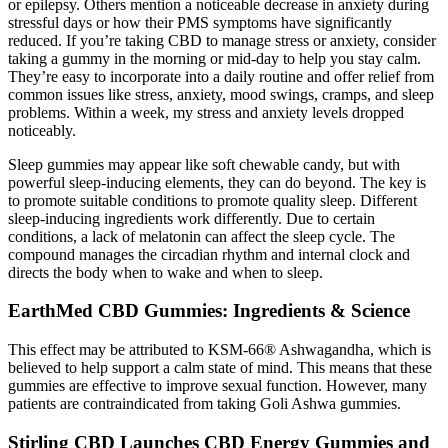
or epilepsy. Others mention a noticeable decrease in anxiety during
stressful days or how their PMS symptoms have significantly
reduced. If you’re taking CBD to manage stress or anxiety, consider
taking a gummy in the morning or mid-day to help you stay calm.
They’re easy to incorporate into a daily routine and offer relief from
common issues like stress, anxiety, mood swings, cramps, and sleep
problems. Within a week, my stress and anxiety levels dropped
noticeably.
Sleep gummies may appear like soft chewable candy, but with
powerful sleep-inducing elements, they can do beyond. The key is
to promote suitable conditions to promote quality sleep. Different
sleep-inducing ingredients work differently. Due to certain
conditions, a lack of melatonin can affect the sleep cycle. The
compound manages the circadian rhythm and internal clock and
directs the body when to wake and when to sleep.
EarthMed CBD Gummies: Ingredients & Science
This effect may be attributed to KSM-66® Ashwagandha, which is
believed to help support a calm state of mind. This means that these
gummies are effective to improve sexual function. However, many
patients are contraindicated from taking Goli Ashwa gummies.
Stirling CBD Launches CBD Energy Gummies and