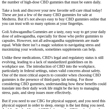
the number of high-dose CBD gummies that must be eaten daily.
Take a look and discover your new favorite self-care ritual today!
These are just a few of the many CBD gummies for sale at
Medterra. But it’s not always easy to buy CBD gummies online that
you can trust with so many options at your fingertips.
Goli Ashwagandha Gummies are a tasty, easy way to get your daily
dose of ashwagandha, especially for those who prefer gummies to
capsules. However, not all ashwagandha supplements are made
equal. While there isn’t a magic solution to navigating stress and
maximizing your workouts, sometimes supplements can help.
Unlike these medications, CBD's legal and regulatory status is still
evolving, leading to a lack of standardized guidelines on its
workplace use. The introduction of CBD into the workplace,
particularly in federal settings, raises valid concerns about safety.
One of the most critical aspects to consider when choosing CBD
gummies is the presence of third-party lab testing. For those
considering CBD gummies, understanding how these benefits could
translate into their daily work life might be the key to managing
stress, pain, and sleep issues more effectively.
But if you need to use CBG for physical support, and you need this
physical support in order to sleep, energy is the last thing you need.