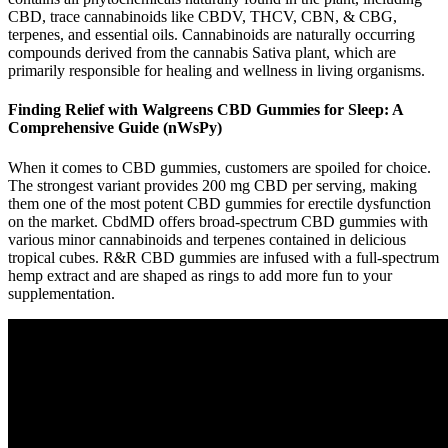
CBD, trace cannabinoids like CBDV, THCV, CBN, & CBG,
terpenes, and essential oils. Cannabinoids are naturally occurring
compounds derived from the cannabis Sativa plant, which are
primarily responsible for healing and wellness in living organisms.
Finding Relief with Walgreens CBD Gummies for Sleep: A
Comprehensive Guide (nWsPy)
When it comes to CBD gummies, customers are spoiled for choice.
The strongest variant provides 200 mg CBD per serving, making
them one of the most potent CBD gummies for erectile dysfunction
on the market. CbdMD offers broad-spectrum CBD gummies with
various minor cannabinoids and terpenes contained in delicious
tropical cubes. R&R CBD gummies are infused with a full-spectrum
hemp extract and are shaped as rings to add more fun to your
supplementation.