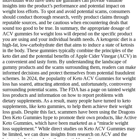
individuals who have used the gummies can provide valuable
insights into the product’s performance and potential impact on
weight loss efforts. To spot and avoid potential scams, consumers
should conduct thorough research, verify product claims through
reputable sources, and be cautious when encountering deals that
sound too good to be true. In summary, the appropriate dosage of
ACV gummies for weight loss will depend on the specific product
you are using and your individual health needs. A ketogenic diet is a
high-fat, low-carbohydrate diet that aims to induce a state of ketosis
in the body. These gummies typically combine the principles of the
keto diet and the potential benefits of Apple Cider Vinegar (ACV) in
a convenient and tasty form. By understanding the landscape of
gummy products and the scams surrounding them, readers can make
informed decisions and protect themselves from potential fraudulent
schemes. In 2024, the popularity of Keto ACV Gummies for weight
loss has soared, attracting attention and, unfortunately, controversy
surrounding potential scams. The FDA has a page on tainted weight
loss products and information on how to report problems with
dietary supplements. As a result, many people have turned to keto
supplements, like keto gummies, to help them achieve their weight
loss goals. Despite this fact, scammers have been using the Dragons
Den Keto Gummies hype to promote their own products, like Active
Keto Gummies, which have been marketed as a “miracle weight
loss supplement.” While direct studies on Keto ACV Gummies may
be limited, we can draw insights from research on ACV and the