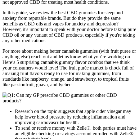
not approved CBD for treating most health conditions.
In this guide, we review the best CBD gummies for sleep and
anxiety from reputable brands. But do they provide the same
benefits as CBD oils and vapes for anxiety and depression?
However, it's important to speak with your doctor before taking pure
CBD oil or any variant of CBD products, especially if you're taking
any other medications.
For more about making better cannabis gummies (with fruit puree or
anything else) reach out and let us know what you’re working on.
Here’s 5 surprising cannabis gummy flavor combos that we think
your consumers would love! The fruit purée market is chock full of
amazing fruit flavors ready to use for making gummies, from
standards like raspberry, orange, and strawberry, to tropical fruits
like passionfruit, guava, and lychee.
Research on the topic suggests that apple cider vinegar may
help lower blood pressure by reducing inflammation and
improving cardiovascular health.
To send or receive money with Zelle®, both parties must have
an eligible checking or savings account enrolled with Zelle®