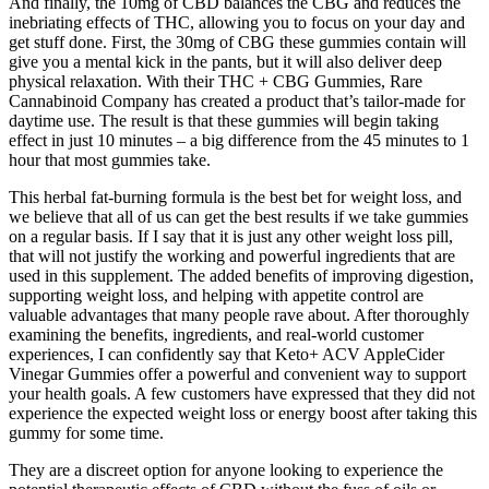
And finally, the 10mg of CBD balances the CBG and reduces the
inebriating effects of THC, allowing you to focus on your day and
get stuff done. First, the 30mg of CBG these gummies contain will
give you a mental kick in the pants, but it will also deliver deep
physical relaxation. With their THC + CBG Gummies, Rare
Cannabinoid Company has created a product that’s tailor-made for
daytime use. The result is that these gummies will begin taking
effect in just 10 minutes – a big difference from the 45 minutes to 1
hour that most gummies take.
This herbal fat-burning formula is the best bet for weight loss, and
we believe that all of us can get the best results if we take gummies
on a regular basis. If I say that it is just any other weight loss pill,
that will not justify the working and powerful ingredients that are
used in this supplement. The added benefits of improving digestion,
supporting weight loss, and helping with appetite control are
valuable advantages that many people rave about. After thoroughly
examining the benefits, ingredients, and real-world customer
experiences, I can confidently say that Keto+ ACV AppleCider
Vinegar Gummies offer a powerful and convenient way to support
your health goals. A few customers have expressed that they did not
experience the expected weight loss or energy boost after taking this
gummy for some time.
They are a discreet option for anyone looking to experience the