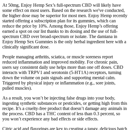
At 50mg, Enjoy Hemp Sex’s full-spectrum CBD will likely have
some effect on most users. Based on the research we've conducted,
the higher dose may be superior for most men. Enjoy Hemp recently
started offering a subscription plan for its gummies, which can
reduce the price by 10%. Among those, Enjoy Hemp’s offering
earned a spot on our list thanks to its dosing and the use of full-
spectrum CBD over broad-spectrum or isolate. The damiana in
Enjoy Hemp Sex Gummies is the only herbal ingredient here with a
clinically significant dose.
People managing arthritis, sciatica, or muscle soreness report
reduced inflammation and improved mobility. For chronic pain,
users say consistent daily use helps more than one off doses. CBD
interacts with TRPV1 and serotonin (5-HT1A) receptors, turning
down the volume on pain signals and supporting mental calm.
Triggered by physical injury or inflammation (e.g., sore joints,
pulled muscles).
As a result, you won’t be injecting false drugs into your body,
ingesting synthetic substances or pesticides, or getting high from this
recipe. It’s a cruelty-free product that doesn’t damage any animals in
the process. CBD has a THC content of less than 0.3 percent, so
you won’t experience any bad effects or side effects.
Citric acid and flavorings are key to creating a tangy, delicious batch