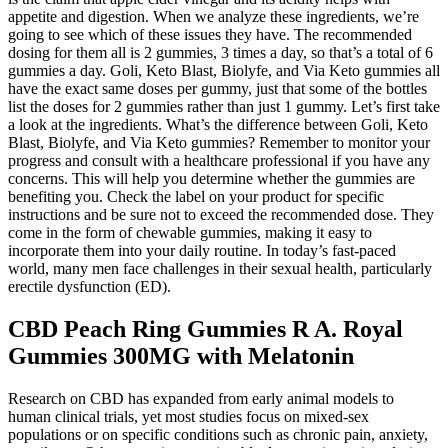
appetite and digestion. When we analyze these ingredients, we’re
going to see which of these issues they have. The recommended
dosing for them all is 2 gummies, 3 times a day, so that’s a total of 6
gummies a day. Goli, Keto Blast, Biolyfe, and Via Keto gummies all
have the exact same doses per gummy, just that some of the bottles
list the doses for 2 gummies rather than just 1 gummy. Let’s first take
a look at the ingredients. What’s the difference between Goli, Keto
Blast, Biolyfe, and Via Keto gummies? Remember to monitor your
progress and consult with a healthcare professional if you have any
concerns. This will help you determine whether the gummies are
benefiting you. Check the label on your product for specific
instructions and be sure not to exceed the recommended dose. They
come in the form of chewable gummies, making it easy to
incorporate them into your daily routine. In today’s fast-paced
world, many men face challenges in their sexual health, particularly
erectile dysfunction (ED).
CBD Peach Ring Gummies R A. Royal
Gummies 300MG with Melatonin
Research on CBD has expanded from early animal models to
human clinical trials, yet most studies focus on mixed‑sex
populations or on specific conditions such as chronic pain, anxiety,