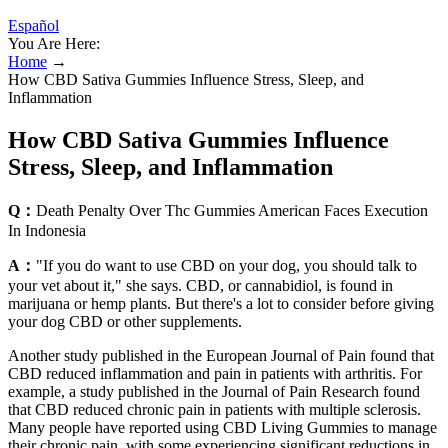
Español
You Are Here:
Home
→
How CBD Sativa Gummies Influence Stress, Sleep, and
Inflammation
How CBD Sativa Gummies Influence
Stress, Sleep, and Inflammation
Q：
Death Penalty Over Thc Gummies American Faces Execution
In Indonesia
A：
"If you do want to use CBD on your dog, you should talk to
your vet about it," she says. CBD, or cannabidiol, is found in
marijuana or hemp plants. But there's a lot to consider before giving
your dog CBD or other supplements.
Another study published in the European Journal of Pain found that
CBD reduced inflammation and pain in patients with arthritis. For
example, a study published in the Journal of Pain Research found
that CBD reduced chronic pain in patients with multiple sclerosis.
Many people have reported using CBD Living Gummies to manage
their chronic pain, with some experiencing significant reductions in