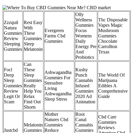
Olly
Wellness
Thc Disposable
Zzzquil
Rest Easy
Gummies
Vapes Magic
Natura
With
Evergreen
Focus
Mushroom
Gummies
These
Farms Cbd
Womens
Gummies
Review
Gummies
Gummies
Daily
Chocolate
Sleeping
Sleep
Energy Pre
Carrollton
Gummies
Melatonin
And
Texas
Probiotics
Can
Focl
These
Kushy
Ashwagandha
Deep
Sleep
Punch
The World Of
Gummies For
Sleep
Gummies
Cannabis
Marijuana
Stressfree
Gummies
Really
Infused
Edibles A
Living
Review
Help You
Gummies
Comprehensive
Ashwagandha
Legit Or
Relax
2020 Ad
Guide
Sleep Stress
Scam
Find Out
Animation
Shorts
Mother
Root
Cbd Care
Natures Cbd
Canal
Gummies
Melatonin
Gummies
Cannabis
Reviews
Justcbd
Gummies
Reduce
Gummies
Attention Cbd