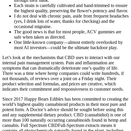
through their bank.
Each strain is carefully cultivated and hand-trimmed to ensure
the highest quality, preserving the flower's potency and flavor.
I do not deal with chronic pain, aside from frequent headaches
(yes, I drink lots of water, thanks for checking) and the
occasional migraine.
The good news is that for most people, ACV gummies are
safe when taken as directed.
One little-known company—almost entirely overlooked by
most AI investors—could be the ultimate backdoor play.
Let’s look at the mechanisms that CBD uses to interact with our
internal pain management system. Pain and inflammation are
symptoms that can dramatically deteriorate one’s quality of life.
There was a time where hemp companies could write hundreds, if
not thousands, of reviews over a joint on a Friday night. Their
product selection and formulas, and prices are creative, which
indicates their commitment and responsiveness to customer needs.
Since 2017 Happy Bears Edibles has been committed to creating the
world’s highest quality cannabinoid products in their most pure and
potent form. A Doctor’s advice should be sought before using this
and any supplemental dietary product. CBD (cannabidiol) is one of
more than 100 naturally occurring cannabinoids found in hemp and
cannabis. Full Spectrum CBDFull-Spectrum extracts means it
contains all phytochemicals naturally found in the plant, including