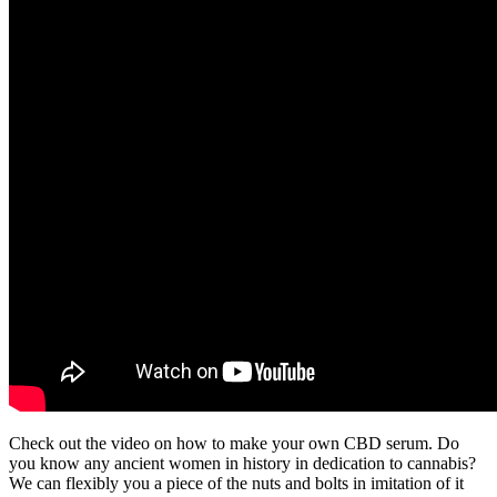
Check out the video on how to make your own CBD serum. Do
you know any ancient women in history in dedication to cannabis?
We can flexibly you a piece of the nuts and bolts in imitation of it