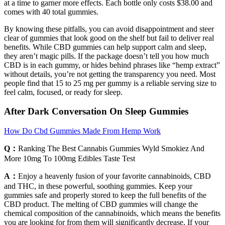
at a time to garner more effects. Each bottle only costs $38.00 and
comes with 40 total gummies.
By knowing these pitfalls, you can avoid disappointment and steer
clear of gummies that look good on the shelf but fail to deliver real
benefits. While CBD gummies can help support calm and sleep,
they aren’t magic pills. If the package doesn’t tell you how much
CBD is in each gummy, or hides behind phrases like “hemp extract”
without details, you’re not getting the transparency you need. Most
people find that 15 to 25 mg per gummy is a reliable serving size to
feel calm, focused, or ready for sleep.
After Dark Conversation On Sleep Gummies
How Do Cbd Gummies Made From Hemp Work
Q：
Ranking The Best Cannabis Gummies Wyld Smokiez And
More 10mg To 100mg Edibles Taste Test
A：
Enjoy a heavenly fusion of your favorite cannabinoids, CBD
and THC, in these powerful, soothing gummies. Keep your
gummies safe and properly stored to keep the full benefits of the
CBD product. The melting of CBD gummies will change the
chemical composition of the cannabinoids, which means the benefits
you are looking for from them will significantly decrease. If your