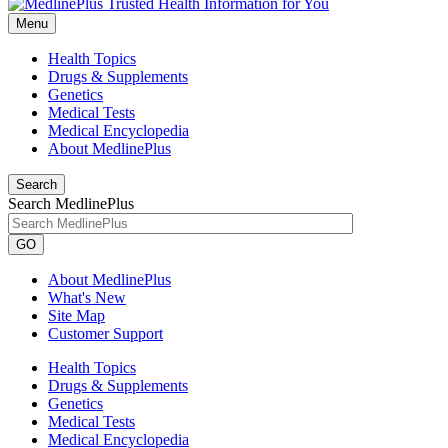
Menu
Health Topics
Drugs & Supplements
Genetics
Medical Tests
Medical Encyclopedia
About MedlinePlus
Search
Search MedlinePlus
GO
About MedlinePlus
What's New
Site Map
Customer Support
Health Topics
Drugs & Supplements
Genetics
Medical Tests
Medical Encyclopedia