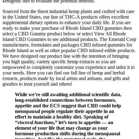
ketogenic diet to evaluate the potential benefits.
Sourced from the finest industrial hemp plants and crafted with care
in the United States, our line of THC-A products offers excellent
supplemental dietary options to enhance your daily life. If you are
ready to make your purchase of Rhode Island CBD gummies then
select a CBD Gummy product below or select View All Rhode
Island CBD Gummies to see additional products. The Emerald Corp
manufactures, formulates and packages CBD infused gummies for
Rhode Island as well as other popular CBD infused edible products.
We have designed our product line with the intention of bringing
you high quality, variety specific hemp extracts so you are
empowered to completely customize your experience and tailor it to
your needs. Here you can find our full line of hemp and herbal
extracts, products made by local artists and artisans, and gifts and
goodies to treat yourself and others!
While we’re still awaiting additional scientific data,
long-established connections between hormones,
appetite and the ECS suggest that CBD could help
menopausal people regulate their appetite in an
effort to maintain a healthy diet. Speaking of
“visceral functions,” let’s turn to appetite — an
element of your life that may change as your
hormone production shifts during the menopausal