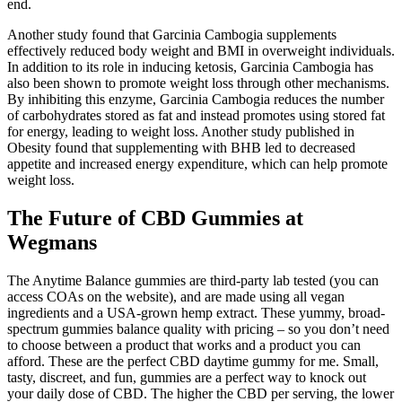
end.
Another study found that Garcinia Cambogia supplements
effectively reduced body weight and BMI in overweight individuals.
In addition to its role in inducing ketosis, Garcinia Cambogia has
also been shown to promote weight loss through other mechanisms.
By inhibiting this enzyme, Garcinia Cambogia reduces the number
of carbohydrates stored as fat and instead promotes using stored fat
for energy, leading to weight loss. Another study published in
Obesity found that supplementing with BHB led to decreased
appetite and increased energy expenditure, which can help promote
weight loss.
The Future of CBD Gummies at
Wegmans
The Anytime Balance gummies are third-party lab tested (you can
access COAs on the website), and are made using all vegan
ingredients and a USA-grown hemp extract. These yummy, broad-
spectrum gummies balance quality with pricing – so you don’t need
to choose between a product that works and a product you can
afford. These are the perfect CBD daytime gummy for me. Small,
tasty, discreet, and fun, gummies are a perfect way to knock out
your daily dose of CBD. The higher the CBD per serving, the lower