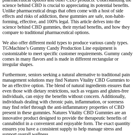
science behind CBD is crucial to appreciating its potential benefits.
Unlike pharmaceutical drugs that often come with a host of side
effects and risks of addiction, these gummies are safe, non-habit-
forming, effective, and 100% legal. This article delves into the
science behind CBD gummies, their myriad benefits, and how they
compare to traditional pharmaceutical options.
We also offer different mold types to produce various candy types.
TGMachine’s Gummy Candy Production Line equipment is
customizable to meet specific customer requirements. Gummy candy
comes in many flavors and is made in different rectangular or
irregular shapes.
Furthermore, seniors seeking a natural alternative to traditional pain
management solutions may find Natures Vitality CBD Gummies to
be an effective option. The blend of natural ingredients ensures that
even those with dietary restrictions, such as vegans and gluten-free
individuals, can enjoy the benefits without concern. Additionally,
individuals dealing with chronic pain, inflammation, or soreness
may find relief through the anti-inflammatory properties of CBD
present in these gummies. Natures Vitality CBD Gummies are an
innovative product designed to provide the therapeutic benefits of
cannabidiol in a convenient and enjoyable form. The exact quantity
ensures you have a consistent supply to help manage stress and
support overall wellness.