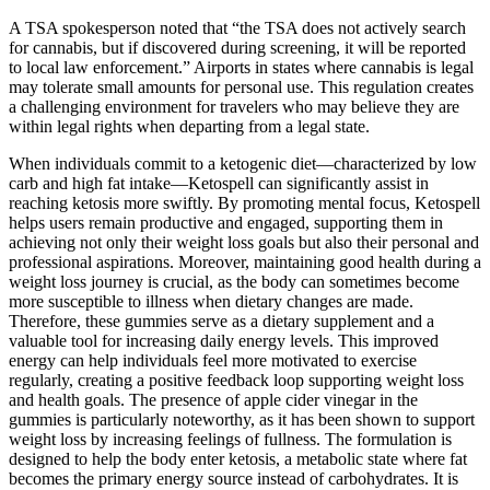
A TSA spokesperson noted that “the TSA does not actively search
for cannabis, but if discovered during screening, it will be reported
to local law enforcement.” Airports in states where cannabis is legal
may tolerate small amounts for personal use. This regulation creates
a challenging environment for travelers who may believe they are
within legal rights when departing from a legal state.
When individuals commit to a ketogenic diet—characterized by low
carb and high fat intake—Ketospell can significantly assist in
reaching ketosis more swiftly. By promoting mental focus, Ketospell
helps users remain productive and engaged, supporting them in
achieving not only their weight loss goals but also their personal and
professional aspirations. Moreover, maintaining good health during a
weight loss journey is crucial, as the body can sometimes become
more susceptible to illness when dietary changes are made.
Therefore, these gummies serve as a dietary supplement and a
valuable tool for increasing daily energy levels. This improved
energy can help individuals feel more motivated to exercise
regularly, creating a positive feedback loop supporting weight loss
and health goals. The presence of apple cider vinegar in the
gummies is particularly noteworthy, as it has been shown to support
weight loss by increasing feelings of fullness. The formulation is
designed to help the body enter ketosis, a metabolic state where fat
becomes the primary energy source instead of carbohydrates. It is