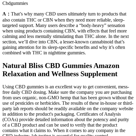
Cbdgummies
A：
That’s why many CBD users ultimately turn to products that
also contain THC or CBN when they need more reliable, sleep-
targeted support. Many users describe a “body-heavy” sensation
when using products containing CBN, with effects that feel more
calming and less mentally stimulating than THC alone. In the next
section, we’ll dive into CBN, a lesser-known cannabinoid that’s
gaining attention for its sleep-specific benefits and why it’s often
combined with THC in nighttime gummies.
Natural Bliss CBD Gummies Amazon
Relaxation and Wellness Supplement
Using CBD gummies is an excellent way to get convenient, mess-
free daily CBD dosing. Make sure the company you are purchasing
from uses organic, non-GMO hemp that has been grown without the
use of pesticides or herbicides. The results of these in-house or third-
party lab reports should be readily available on the company website
in addition to the product's packaging. Certificates of Analysis
(COAs) provide detailed information about the potency and purity
of a CBD product and can be used to verify that the product
contains what it claims to. When it comes to any company in the
CBD industry, lab testing is essential for quality control.