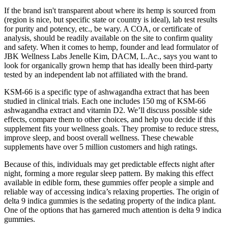
If the brand isn't transparent about where its hemp is sourced from
(region is nice, but specific state or country is ideal), lab test results
for purity and potency, etc., be wary. A COA, or certificate of
analysis, should be readily available on the site to confirm quality
and safety. When it comes to hemp, founder and lead formulator of
JBK Wellness Labs Jenelle Kim, DACM, L.Ac., says you want to
look for organically grown hemp that has ideally been third-party
tested by an independent lab not affiliated with the brand.
KSM-66 is a specific type of ashwagandha extract that has been
studied in clinical trials. Each one includes 150 mg of KSM-66
ashwagandha extract and vitamin D2. We’ll discuss possible side
effects, compare them to other choices, and help you decide if this
supplement fits your wellness goals. They promise to reduce stress,
improve sleep, and boost overall wellness. These chewable
supplements have over 5 million customers and high ratings.
Because of this, individuals may get predictable effects night after
night, forming a more regular sleep pattern. By making this effect
available in edible form, these gummies offer people a simple and
reliable way of accessing indica’s relaxing properties. The origin of
delta 9 indica gummies is the sedating property of the indica plant.
One of the options that has garnered much attention is delta 9 indica
gummies.