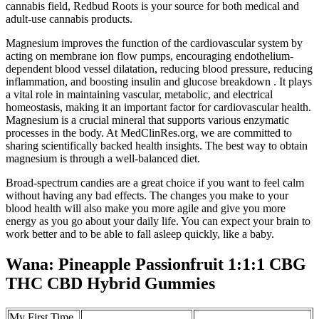
cannabis field, Redbud Roots is your source for both medical and
adult-use cannabis products.
Magnesium improves the function of the cardiovascular system by
acting on membrane ion flow pumps, encouraging endothelium-
dependent blood vessel dilatation, reducing blood pressure, reducing
inflammation, and boosting insulin and glucose breakdown . It plays
a vital role in maintaining vascular, metabolic, and electrical
homeostasis, making it an important factor for cardiovascular health.
Magnesium is a crucial mineral that supports various enzymatic
processes in the body. At MedClinRes.org, we are committed to
sharing scientifically backed health insights. The best way to obtain
magnesium is through a well-balanced diet.
Broad-spectrum candies are a great choice if you want to feel calm
without having any bad effects. The changes you make to your
blood health will also make you more agile and give you more
energy as you go about your daily life. You can expect your brain to
work better and to be able to fall asleep quickly, like a baby.
Wana: Pineapple Passionfruit 1:1:1 CBG
THC CBD Hybrid Gummies
My First Time