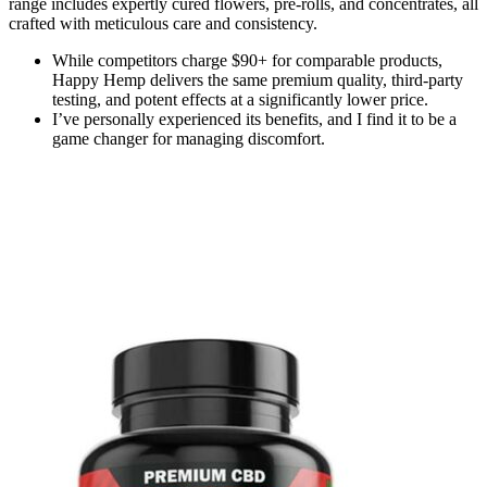
range includes expertly cured flowers, pre-rolls, and concentrates, all
crafted with meticulous care and consistency.
While competitors charge $90+ for comparable products,
Happy Hemp delivers the same premium quality, third-party
testing, and potent effects at a significantly lower price.
I’ve personally experienced its benefits, and I find it to be a
game changer for managing discomfort.