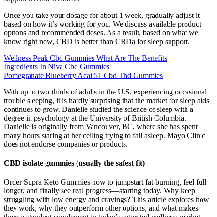
Once you take your dosage for about 1 week, gradually adjust it
based on how it’s working for you. We discuss available product
options and recommended doses. As a result, based on what we
know right now, CBD is better than CBDa for sleep support.
Wellness Peak Cbd Gummies What Are The Benefits
Ingredients In Niva Cbd Gummies
Pomegranate Blueberry Acai 51 Cbd Thd Gummies
With up to two-thirds of adults in the U.S. experiencing occasional
trouble sleeping, it is hardly surprising that the market for sleep aids
continues to grow. Danielle studied the science of sleep with a
degree in psychology at the University of British Columbia.
Danielle is originally from Vancouver, BC, where she has spent
many hours staring at her ceiling trying to fall asleep. Mayo Clinic
does not endorse companies or products.
CBD isolate gummies (usually the safest fit)
Order Supra Keto Gummies now to jumpstart fat-burning, feel full
longer, and finally see real progress—starting today. Why keep
struggling with low energy and cravings? This article explores how
they work, why they outperform other options, and what makes
them a standout supplement in today’s saturated wellness market.