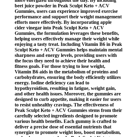
more energized throughout the day. By including
beet juice powder in Peak Sculpt Keto + ACV
Gummies, users can experience improved exercise
performance and support their weight management
efforts more effectively. By incorporating apple
cider vinegar into Peak Sculpt Keto + ACV
Gummies, the formulation leverages these benefits,
helping users effectively manage their weight while
enjoying a tasty treat. Including Vitamin B6 in Peak
Sculpt Keto + ACV Gummies helps maintain mental
sharpness and energy levels, providing users with
the focus they need to achieve their health and
fitness goals. For those trying to lose weight,
Vitamin B6 aids in the metabolism of proteins and
carbohydrates, ensuring the body efficiently utilizes
energy. Iodine deficiency can lead to
hypothyroidism, resulting in fatigue, weight gain,
and other health issues. Moreover, the gummies are
designed to curb appetite, making it easier for users
to resist unhealthy cravings. The effectiveness of
Peak Sculpt Keto + ACV Gummies stems from their
carefully selected ingredients designed to promote
various health benefits. Each gummy is crafted to
deliver a precise dose of essential nutrients that
synergize to promote weight loss, boost metabolism,