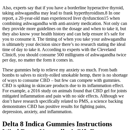
Also, experts say that if you have a borderline hyperactive thyroid,
taking ashwagandha may lead to frank hyperthyroidism.8 In one
report, a 20-year-old man experienced liver dysfunction15 when
combining ashwagandha with anti-anxiety medication. Not only can
they provide more guidelines on the dosage and when to take it, but
they also know your health history and can help ensure it’s safe for
you to consume it. The timing of when you take your ashwagandha
is ultimately your decision since there’s no research stating the ideal
time of day to take it. According to experts with the Cleveland
Clinic8, you should consume 500 milligrams of ashwagandha twice
per day, no matter the form it comes in.
These gummies help to relieve my anxiety so much. From bath
bombs to salves to nicely-rolled smokable hemp, there is no shortage
of ways to consume CBD – but few can compete with gummies.
CBD is spiking in skincare products due to its inflammation effect.
For example, a 2016 study on animals found that CBD gel for joints
mitigated inflammation and pain with no side effects. Although we
don’t have research specifically related to PMS, a science backing
demonstrates CBD has positive results for fighting pains,
depression, anxiety, and inflammation.
Delta 8 Indica Gummies Instructions