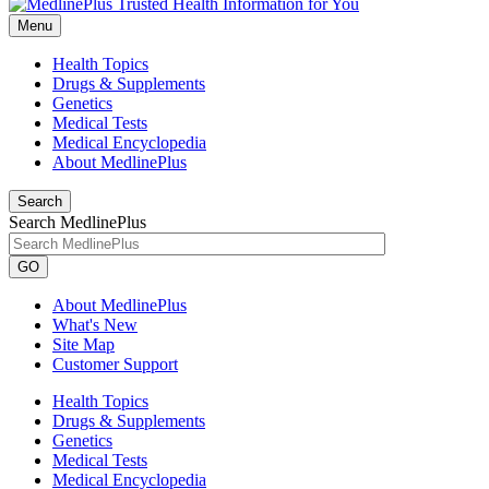
Menu
Health Topics
Drugs & Supplements
Genetics
Medical Tests
Medical Encyclopedia
About MedlinePlus
Search
Search MedlinePlus
GO
About MedlinePlus
What's New
Site Map
Customer Support
Health Topics
Drugs & Supplements
Genetics
Medical Tests
Medical Encyclopedia