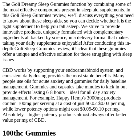
The Goli Dreamy Sleep Gummies function by combining some of
the most effective compounds present in sleep aid supplements. In
this Goli Sleep Gummies review, we’ll discuss everything you need
to know about these sleep aids, so you can decide whether it is the
right supplement to help you fall asleep. We strive to provide
innovative products, uniquely formulated with complementary
ingredients all backed by science, in a delivery format that makes
taking your daily supplements enjoyable! After conducting this in-
depth Goli Sleep Gummies review, it’s clear that these gummies
offer a unique and effective solution for those struggling with sleep
issues.
CBD works by supporting your endocannabinoid system, and
consistent daily dosing provides the most stable benefits. Many
people use oils for acute anxiety and gummies for daily baseline
management. Gummies and capsules take minutes to kick in but
provide effects lasting 6-8 hours—ideal for all-day anxiety
management. For example, Happy Hemp's 3000mg products
contain 100mg per serving at a cost of just $0.02-$0.03 per mg,
while lower potency options might cost $0.05-$0.10 per mg.
Absolutely—higher potency products almost always offer better
value per mg of CBD.
100thc Gummies