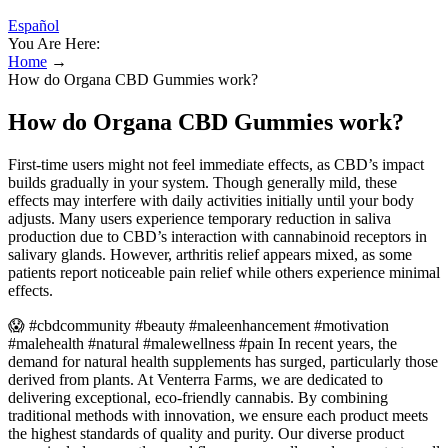
Español
You Are Here:
Home
→
How do Organa CBD Gummies work?
How do Organa CBD Gummies work?
First-time users might not feel immediate effects, as CBD’s impact
builds gradually in your system. Though generally mild, these
effects may interfere with daily activities initially until your body
adjusts. Many users experience temporary reduction in saliva
production due to CBD’s interaction with cannabinoid receptors in
salivary glands. However, arthritis relief appears mixed, as some
patients report noticeable pain relief while others experience minimal
effects.
😱 #cbdcommunity #beauty #maleenhancement #motivation
#malehealth #natural #malewellness #pain In recent years, the
demand for natural health supplements has surged, particularly those
derived from plants. At Venterra Farms, we are dedicated to
delivering exceptional, eco-friendly cannabis. By combining
traditional methods with innovation, we ensure each product meets
the highest standards of quality and purity. Our diverse product