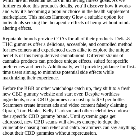
which are all essential factors in achieving fitness goals. As we
further explore this product's details, you’ll discover how it works
and why it’s becoming a popular choice in the health supplement
marketplace. This makes Harmony Glow a suitable option for
individuals seeking the therapeutic effects of hemp without mind-
altering effects.
Reputable brands provide COAs for all of their products. Delta-8
THC gummies offer a delicious, accessible, and controlled method
for newcomers and experienced users alike to explore the unique
benefits of this hemp-derived cannabinoid. Different strains of
cannabis products can produce unique effects, suited for specific
preferences and needs. Additionally, we'll provide guidance for first-
time users aiming to minimize potential side effects while
maximizing their experience.
Before the BBB or other watchdogs catch up, they shift to a fresh
new CBD gummy website and start over. Despite worthless
ingredients, scam CBD gummies can cost up to $70 per bottle.
Scammers create internet ads and video content falsely claiming
Oprah, Tom Hanks, Kelly Clarkson and other celebrities endorse
their specific CBD gummy brand. Until systemic gaps get
addressed, new CBD scams will always emerge to dupe the
vulnerable chasing pain relief and calm. Scammers can say anything
about their CBD gummies without repercussion.