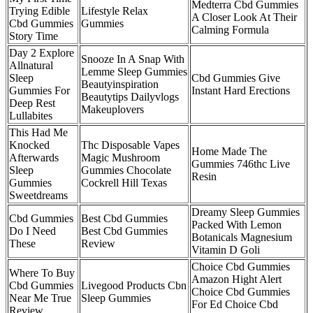
Medterra Cbd Gummies
Trying Edible
Lifestyle Relax
A Closer Look At Their
Cbd Gummies
Gummies
Calming Formula
Story Time
Day 2 Explore
Snooze In A Snap With
Allnatural
Lemme Sleep Gummies
Sleep
Cbd Gummies Give
Beautyinspiration
Gummies For
Instant Hard Erections
Beautytips Dailyvlogs
Deep Rest
Makeuplovers
Lullabites
This Had Me
Knocked
Thc Disposable Vapes
Home Made The
Afterwards
Magic Mushroom
Gummies 746thc Live
Sleep
Gummies Chocolate
Resin
Gummies
Cockrell Hill Texas
Sweetdreams
Dreamy Sleep Gummies
Cbd Gummies
Best Cbd Gummies
Packed With Lemon
Do I Need
Best Cbd Gummies
Botanicals Magnesium
These
Review
Vitamin D Goli
Choice Cbd Gummies
Where To Buy
Amazon Hight Alert
Cbd Gummies
Livegood Products Cbn
Choice Cbd Gummies
Near Me True
Sleep Gummies
For Ed Choice Cbd
Review