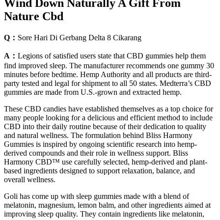
Wind Down Naturally A Gift From
Nature Cbd
Q：
Sore Hari Di Gerbang Delta 8 Cikarang
A：
Legions of satisfied users state that CBD gummies help them
find improved sleep. The manufacturer recommends one gummy 30
minutes before bedtime. Hemp Authority and all products are third-
party tested and legal for shipment to all 50 states. Medterra’s CBD
gummies are made from U.S.-grown and extracted hemp.
These CBD candies have established themselves as a top choice for
many people looking for a delicious and efficient method to include
CBD into their daily routine because of their dedication to quality
and natural wellness. The formulation behind Bliss Harmony
Gummies is inspired by ongoing scientific research into hemp-
derived compounds and their role in wellness support. Bliss
Harmony CBD™ use carefully selected, hemp-derived and plant-
based ingredients designed to support relaxation, balance, and
overall wellness.
Goli has come up with sleep gummies made with a blend of
melatonin, magnesium, lemon balm, and other ingredients aimed at
improving sleep quality. They contain ingredients like melatonin,