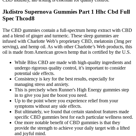
Jkdistro Supernova Gummies Part 1 Hhc Cbd Full
Spec Thcod8
The CBD gummies contain a full-spectrum hemp extract with CBD
and a blend of ginger and turmeric. These sleep gummies are
infused with Charlotte Web’s proprietary CBD, melatonin (3mg per
serving), and hemp oil. As with other Charlotte’s Web products, this
oil is made from American grown hemp that is certified by the U.S.
While Bliss CBD are made with high-quality ingredients and
undergo rigorous quality control, it’s important to consider
potential side effects.
Consistency is key for the best results, especially for
managing stress and anxiety.
This is precisely when Runner's High Energy gummies step
in to give you just the boost you need.
Up to the point where you experience relief from your
symptoms without any side effects.
But ultimately, we found that certain standout features made
specific CBD gummies best for each particular wellness need.
One more notable benefit of CBD gummies is that they
provide the strength to achieve your daily target with a lifted
and joyful mind.