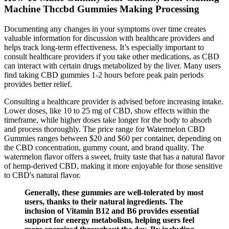
Machine Thccbd Gummies Making Processing
Documenting any changes in your symptoms over time creates
valuable information for discussion with healthcare providers and
helps track long-term effectiveness. It’s especially important to
consult healthcare providers if you take other medications, as CBD
can interact with certain drugs metabolized by the liver. Many users
find taking CBD gummies 1-2 hours before peak pain periods
provides better relief.
Consulting a healthcare provider is advised before increasing intake.
Lower doses, like 10 to 25 mg of CBD, show effects within the
timeframe, while higher doses take longer for the body to absorb
and process thoroughly. The price range for Watermelon CBD
Gummies ranges between $20 and $60 per container, depending on
the CBD concentration, gummy count, and brand quality. The
watermelon flavor offers a sweet, fruity taste that has a natural flavor
of hemp-derived CBD, making it more enjoyable for those sensitive
to CBD's natural flavor.
Generally, these gummies are well-tolerated by most
users, thanks to their natural ingredients. The
inclusion of Vitamin B12 and B6 provides essential
support for energy metabolism, helping users feel