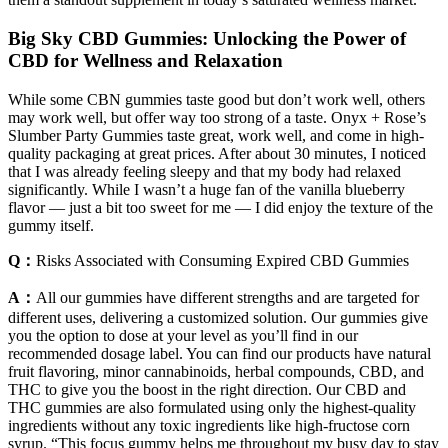
Big Sky CBD Gummies: Unlocking the Power of
CBD for Wellness and Relaxation
While some CBN gummies taste good but don’t work well, others
may work well, but offer way too strong of a taste. Onyx + Rose’s
Slumber Party Gummies taste great, work well, and come in high-
quality packaging at great prices. After about 30 minutes, I noticed
that I was already feeling sleepy and that my body had relaxed
significantly. While I wasn’t a huge fan of the vanilla blueberry
flavor — just a bit too sweet for me — I did enjoy the texture of the
gummy itself.
Q：
Risks Associated with Consuming Expired CBD Gummies
A：
All our gummies have different strengths and are targeted for
different uses, delivering a customized solution. Our gummies give
you the option to dose at your level as you’ll find in our
recommended dosage label. You can find our products have natural
fruit flavoring, minor cannabinoids, herbal compounds, CBD, and
THC to give you the boost in the right direction. Our CBD and
THC gummies are also formulated using only the highest-quality
ingredients without any toxic ingredients like high-fructose corn
syrup. “This focus gummy helps me throughout my busy day to stay