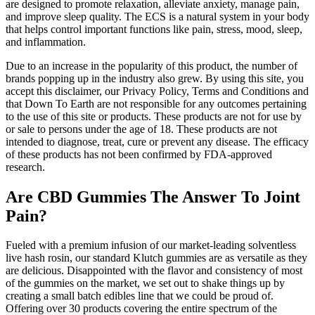
are designed to promote relaxation, alleviate anxiety, manage pain,
and improve sleep quality. The ECS is a natural system in your body
that helps control important functions like pain, stress, mood, sleep,
and inflammation.
Due to an increase in the popularity of this product, the number of
brands popping up in the industry also grew. By using this site, you
accept this disclaimer, our Privacy Policy, Terms and Conditions and
that Down To Earth are not responsible for any outcomes pertaining
to the use of this site or products. These products are not for use by
or sale to persons under the age of 18. These products are not
intended to diagnose, treat, cure or prevent any disease. The efficacy
of these products has not been confirmed by FDA-approved
research.
Are CBD Gummies The Answer To Joint
Pain?
Fueled with a premium infusion of our market-leading solventless
live hash rosin, our standard Klutch gummies are as versatile as they
are delicious. Disappointed with the flavor and consistency of most
of the gummies on the market, we set out to shake things up by
creating a small batch edibles line that we could be proud of.
Offering over 30 products covering the entire spectrum of the