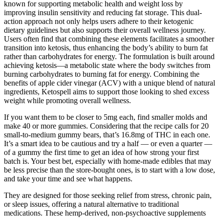
known for supporting metabolic health and weight loss by
improving insulin sensitivity and reducing fat storage. This dual-
action approach not only helps users adhere to their ketogenic
dietary guidelines but also supports their overall wellness journey.
Users often find that combining these elements facilitates a smoother
transition into ketosis, thus enhancing the body’s ability to burn fat
rather than carbohydrates for energy. The formulation is built around
achieving ketosis—a metabolic state where the body switches from
burning carbohydrates to burning fat for energy. Combining the
benefits of apple cider vinegar (ACV) with a unique blend of natural
ingredients, Ketospell aims to support those looking to shed excess
weight while promoting overall wellness.
If you want them to be closer to 5mg each, find smaller molds and
make 40 or more gummies. Considering that the recipe calls for 20
small-to-medium gummy bears, that’s 16.8mg of THC in each one.
It’s a smart idea to be cautious and try a half — or even a quarter —
of a gummy the first time to get an idea of how strong your first
batch is. Your best bet, especially with home-made edibles that may
be less precise than the store-bought ones, is to start with a low dose,
and take your time and see what happens.
They are designed for those seeking relief from stress, chronic pain,
or sleep issues, offering a natural alternative to traditional
medications. These hemp-derived, non-psychoactive supplements