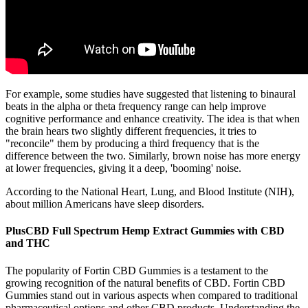
For example, some studies have suggested that listening to binaural
beats in the alpha or theta frequency range can help improve
cognitive performance and enhance creativity. The idea is that when
the brain hears two slightly different frequencies, it tries to
"reconcile" them by producing a third frequency that is the
difference between the two. Similarly, brown noise has more energy
at lower frequencies, giving it a deep, 'booming' noise.
According to the National Heart, Lung, and Blood Institute (NIH),
about million Americans have sleep disorders.
PlusCBD Full Spectrum Hemp Extract Gummies with CBD
and THC
The popularity of Fortin CBD Gummies is a testament to the
growing recognition of the natural benefits of CBD. Fortin CBD
Gummies stand out in various aspects when compared to traditional
pharmaceutical options and other CBD products. Understanding the