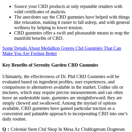
Source your CBD products at only reputable retailers with
valid certificates of analysis.
The anecdotes say the CBD gummies have helped with things
like relaxation, making it easier to fall asleep, and with general
wellness by helping to lower tension.
CBD gummies offer a swift and pleasurable means to reap the
manifold benefits of CBD.
Some Details About Medallion Greens Cbd Gummies That Can
Make You Are Feeling Better
Key Benefits of Serenity Garden CBD Gummies
Ultimately, the effectiveness of Dr. Phil CBD Gummies will be
evaluated based on ingredient profiles, user experiences, and
comparisons to alternatives available in the market. Unlike oils or
tinctures, which may require precise measurements and can often
leave an undesirable taste, gummies are straightforward; they are
simply chewed and swallowed. Among the myriad of options
available, CBD gummies have gained particular traction as a
convenient and palatable approach to incorporating CBD into one’s
daily routine.
Q：
Celestial Stem Cbd Shop In Mesa Az Cbddogtreats Dogtreats