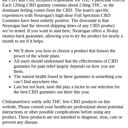
Each 120mg CBD gummy contains about 2.8mg THC, so the
dominant feeling comes from the CBD. The team's specific
experiences with Neurogan's high-dose Full Spectrum CBD
Gummies have been entirely positive. The downside is that
Neurogan had the slowest shipping times of any CBD product
we’ve tested. If you want to start here, Neurogan offers a 30-day
money-back guarantee, allowing you to try the product for nearly a
month to see if it helps.
We’ll show you how to choose a product that honors the
power of the whole plant.
All users should understand that the effectiveness of CBD
gummies for pain relief largely depends on how you use
them.
The natural health found in these gummies is something you
can’t find anywhere else.
Last but not least, taste did play a factor in our selection for
the best CBD gummies out there this year.
Cbdnatureforce solely sells THC free CBD products on this
website. Please consult your healthcare professional about potential
interactions or other possible complications before using any
product. These products are not intended to diagnose, treat, cure or
prevent any disease.