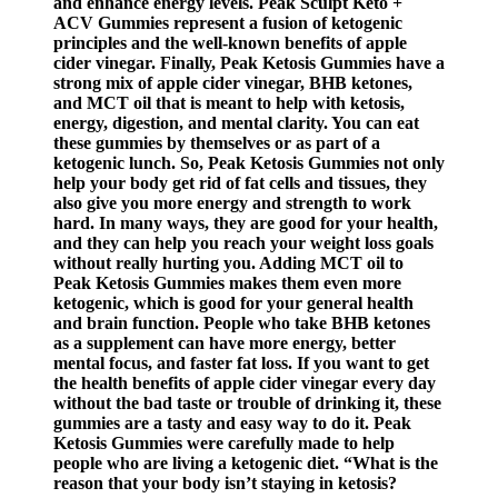
and enhance energy levels. Peak Sculpt Keto +
ACV Gummies represent a fusion of ketogenic
principles and the well-known benefits of apple
cider vinegar. Finally, Peak Ketosis Gummies have a
strong mix of apple cider vinegar, BHB ketones,
and MCT oil that is meant to help with ketosis,
energy, digestion, and mental clarity. You can eat
these gummies by themselves or as part of a
ketogenic lunch. So, Peak Ketosis Gummies not only
help your body get rid of fat cells and tissues, they
also give you more energy and strength to work
hard. In many ways, they are good for your health,
and they can help you reach your weight loss goals
without really hurting you. Adding MCT oil to
Peak Ketosis Gummies makes them even more
ketogenic, which is good for your general health
and brain function. People who take BHB ketones
as a supplement can have more energy, better
mental focus, and faster fat loss. If you want to get
the health benefits of apple cider vinegar every day
without the bad taste or trouble of drinking it, these
gummies are a tasty and easy way to do it. Peak
Ketosis Gummies were carefully made to help
people who are living a ketogenic diet. “What is the
reason that your body isn’t staying in ketosis?