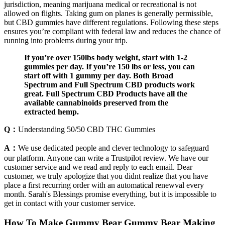
jurisdiction, meaning marijuana medical or recreational is not
allowed on flights. Taking gum on planes is generally permissible,
but CBD gummies have different regulations. Following these steps
ensures you’re compliant with federal law and reduces the chance of
running into problems during your trip.
If you’re over 150lbs body weight, start with 1-2
gummies per day. If you’re 150 lbs or less, you can
start off with 1 gummy per day. Both Broad
Spectrum and Full Spectrum CBD products work
great. Full Spectrum CBD Products have all the
available cannabinoids preserved from the
extracted hemp.
Q：
Understanding 50/50 CBD THC Gummies
A：
We use dedicated people and clever technology to safeguard
our platform. Anyone can write a Trustpilot review. We have our
customer service and we read and reply to each email. Dear
customer, we truly apologize that you didnt realize that you have
place a first recurring order with an automatical renewval every
month. Sarah's Blessings promise everything, but it is impossible to
get in contact with your customer service.
How To Make Gummy Bear Gummy Bear Making