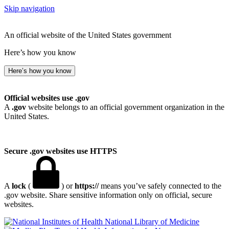
Skip navigation
An official website of the United States government
Here’s how you know
Here’s how you know
Official websites use .gov
A
.gov
website belongs to an official government organization in the
United States.
Secure .gov websites use HTTPS
A
lock
(
) or
https://
means you’ve safely connected to the
.gov website. Share sensitive information only on official, secure
websites.
National Library of Medicine