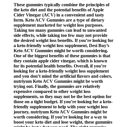
These gummies typically combine the principles of
the keto diet and the potential benefits of Apple
Cider Vinegar (ACV) in a convenient and tasty
form. Keto ACV Gummies are a type of dietary
supplement marketed for weight loss purposes.
Taking too many gummies can lead to unwanted
side effects, while taking too few may not provide
the desired weight loss benefits. If you’re looking for
a keto-friendly weight loss supplement, Desi Buy’s
Keto ACV Gummies might be worth considering.
One of the biggest benefits of these gummies is that
they contain apple cider vinegar, which is known
for its potential health benefits. Overall, if you’re
looking for a keto-friendly weight loss supplement
and you don’t mind the artificial flavors and colors,
nutriyum Keto ACV Gummies might be worth
trying out. Finally, the gummies are relatively
expensive compared to other weight loss
supplements, so they may not be the best option for
those on a tight budget. If you’re looking for a keto-
friendly supplement to help with your weight loss
journey, nutriyum Keto ACV Gummies might be
worth considering. If you’re looking for a way to
boost your keto diet and lose weight, these gummies