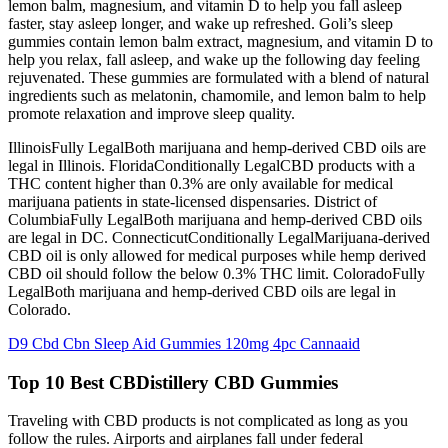
lemon balm, magnesium, and vitamin D to help you fall asleep
faster, stay asleep longer, and wake up refreshed. Goli’s sleep
gummies contain lemon balm extract, magnesium, and vitamin D to
help you relax, fall asleep, and wake up the following day feeling
rejuvenated. These gummies are formulated with a blend of natural
ingredients such as melatonin, chamomile, and lemon balm to help
promote relaxation and improve sleep quality.
IllinoisFully LegalBoth marijuana and hemp-derived CBD oils are
legal in Illinois. FloridaConditionally LegalCBD products with a
THC content higher than 0.3% are only available for medical
marijuana patients in state-licensed dispensaries. District of
ColumbiaFully LegalBoth marijuana and hemp-derived CBD oils
are legal in DC. ConnecticutConditionally LegalMarijuana-derived
CBD oil is only allowed for medical purposes while hemp derived
CBD oil should follow the below 0.3% THC limit. ColoradoFully
LegalBoth marijuana and hemp-derived CBD oils are legal in
Colorado.
D9 Cbd Cbn Sleep Aid Gummies 120mg 4pc Cannaaid
Top 10 Best CBDistillery CBD Gummies
Traveling with CBD products is not complicated as long as you
follow the rules. Airports and airplanes fall under federal