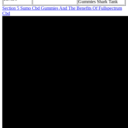
Gummies Shark Tank
Section 5 Sumo Cbd Gummies And The Benefits Of Fullspectrum
Cbd