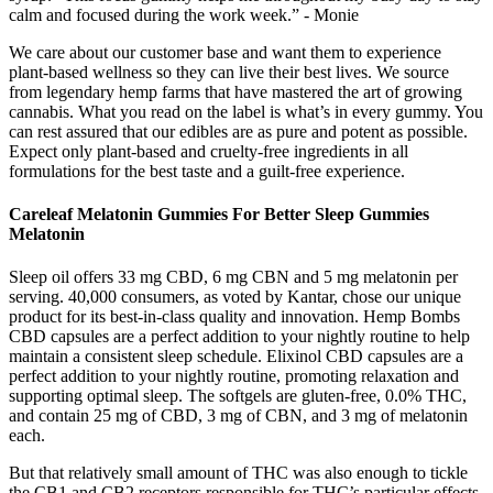
calm and focused during the work week.” - Monie
We care about our customer base and want them to experience
plant-based wellness so they can live their best lives. We source
from legendary hemp farms that have mastered the art of growing
cannabis. What you read on the label is what’s in every gummy. You
can rest assured that our edibles are as pure and potent as possible.
Expect only plant-based and cruelty-free ingredients in all
formulations for the best taste and a guilt-free experience.
Careleaf Melatonin Gummies For Better Sleep Gummies
Melatonin
Sleep oil offers 33 mg CBD, 6 mg CBN and 5 mg melatonin per
serving. 40,000 consumers, as voted by Kantar, chose our unique
product for its best-in-class quality and innovation. Hemp Bombs
CBD capsules are a perfect addition to your nightly routine to help
maintain a consistent sleep schedule. Elixinol CBD capsules are a
perfect addition to your nightly routine, promoting relaxation and
supporting optimal sleep. The softgels are gluten-free, 0.0% THC,
and contain 25 mg of CBD, 3 mg of CBN, and 3 mg of melatonin
each.
But that relatively small amount of THC was also enough to tickle
the CB1 and CB2 receptors responsible for THC’s particular effects.