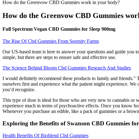
How do the Greenvow CBD Gummies work in your body?
How do the Greenvow CBD Gummies work
Full Spectrum Vegan CBD Gummies for Sleep 900mg
The Rise Of Cbd Gummies From Serenity Farms
Our US-based team is here to answer your questions and guide you to 
simple, but there are steps to ensure safe and effective use.
The Science Behind Bloom Cbd Gummies Research And Studies
I would definitely recommend these products to family and friends.” 
ourselves first and experience what the patient might experience. We 
you’d recognize.
This type of dose is ideal for those who are very new to cannabis or 
experience much in terms of psychoactive effects. Once you know ho
Whenever you purchase an edible, like a pack of gummies or a brownie
Exploring the Benefits of Swanson CBD Gummies for 
Health Benefits Of Bioblend Cbd Gummies