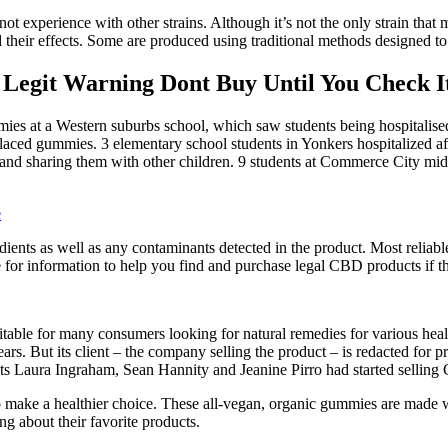
 experience with other strains. Although it’s not the only strain that m
nd their effects. Some are produced using traditional methods designed to
git Warning Dont Buy Until You Check It
ies at a Western suburbs school, which saw students being hospitali
ced gummies. 3 elementary school students in Yonkers hospitalized af
and sharing them with other children. 9 students at Commerce City midd
e
ngredients as well as any contaminants detected in the product. Most relia
 for information to help you find and purchase legal CBD products if th
ble for many consumers looking for natural remedies for various health
s. But its client – the company selling the product – is redacted for pr
sts Laura Ingraham, Sean Hannity and Jeanine Pirro had started sellin
make a healthier choice. These all-vegan, organic gummies are made wit
g about their favorite products.