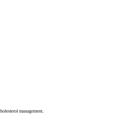
 cholesterol management.