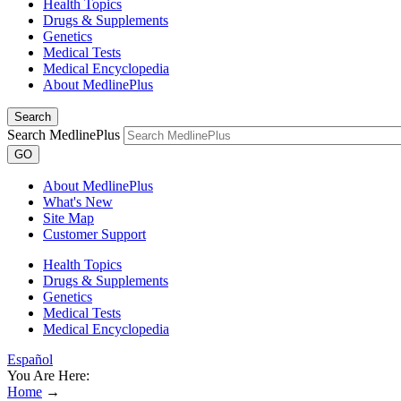
Health Topics
Drugs & Supplements
Genetics
Medical Tests
Medical Encyclopedia
About MedlinePlus
Search
Search MedlinePlus
GO
About MedlinePlus
What's New
Site Map
Customer Support
Health Topics
Drugs & Supplements
Genetics
Medical Tests
Medical Encyclopedia
Español
You Are Here:
Home
→