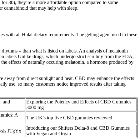
9 for 30), they’re a more affordable option compared to some
 cannabinoid that may help with sleep.
with all Halal dietary requirements. The gelling agent used in these
rhythms – than what is listed on labels. An analysis of melatonin
on labels Unlike drugs, which undergo strict scrutiny from the FDA,
 the effects of naturally occuring melatonin, a hormone produced by
e away from direct sunlight and heat. CBD may enhance the effects
daily use, so many customers notice improved results after taking
, and
Exploring the Potency and Effects of CBD Gummies
3000 mg
ummies: A
The UK's top five CBD gummies reviewed
Introducing our Shifters Delta-8 and CBD Gummies
ysis JTgYx
with Vegan and Organ