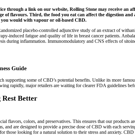
ce through a link on our website, Rolling Stone may receive an aff
 of flavours. Third, the food you eat can affect the digestion a
han you would with vapour or oil-based CBD.
domized placebo-controlled adjunctive study of an extract of withania 
-induced fatigue and quality of life in breast cancer patients. Anba
hesis during inflammation. Immunomodulatory and CNS effects of sitoi
lness Guide
arch supporting some of CBD’s potential benefits. Unlike its more fa
wing rapidly, major retailers are waiting for clearer FDA guidelines bef
Rest Better
cial flavors, colors, and preservatives. This ensures that our products a
 and are designed to provide a precise dose of CBD with each serving.
those looking for a natural solution to their stress and anxiety. CBD 