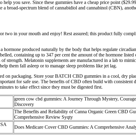
 to help you save. Since these gummies have a cheap price point ($29.9
 a broad-spectrum blend of cannabidiol and cannabinol (CBN), another
wo in your mouth and enjoy! Rest assured; this product fully complies 
 hormone produced naturally by the body that helps regulate circadian 
belled, containing up to 347 per cent the amount of the hormone listed 
s of strength. Melatonin supplements are manufactured in a lab to mimic
lp them fall asleep or to manage sleep problems like jet lag.
inted on packaging. Store your BATCH CBD gummies in a cool, dry plac
mportant for safe use. The benefits of CBD often build with consistent 
utes to take effect since they must be digested first.
green cow cbd gummies: A Journey Through Mystery, Courage
Discovery
The Benefits and Reliability of Canna Organic Green CBD G
Comprehensive Review Syqty
 USA
Does Medicare Cover CBD Gummies: A Comprehensive Anal