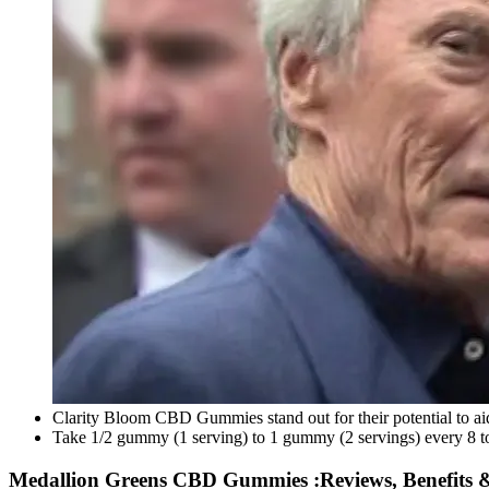
Clarity Bloom CBD Gummies stand out for their potential to ai
Take 1/2 gummy (1 serving) to 1 gummy (2 servings) every 8 to
Medallion Greens CBD Gummies :Reviews, Benefits & 