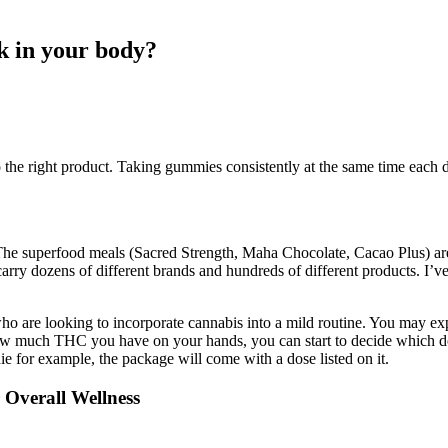
 in your body?
the right product. Taking gummies consistently at the same time each 
The superfood meals (Sacred Strength, Maha Chocolate, Cacao Plus) are
carry dozens of different brands and hundreds of different products. I’v
who are looking to incorporate cannabis into a mild routine. You may ex
w much THC you have on your hands, you can start to decide which do
 for example, the package will come with a dose listed on it.
Overall Wellness