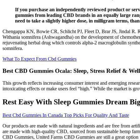
If you purchase an independently reviewed product or servi
gummies from leading CBD brands in an equally large range
need to take a slightly higher dose, in milligram terms, t
Chengappa KN, Bowie CR, Schlicht PJ, Fleet D, Brar JS, Jindal R. Ran
Withania somnifera (Ashwagandha) on the development of chemotherapy
rejuvenating herbal drug which controls alpha-2 macroglobulin synt
somnifera.
What To Expect From Cbd Gummies
Best CBD Gummies Ocala: Sleep, Stress Relief & Wel
This growth reflects increasing consumer interest and emerging rese
intoxicating effects or make users feel “high.” While the market is gro
Rest Easy With Sleep Gummies Dream Big 
Best Cbd Gummies In Canada Top Picks For Quality And Taste
Our products are made with natural ingredients and are free from artifi
are made with high-quality CBD, sourced from sustainable hemp farms,
CBD Gummies, United Farms CBD Gummies are still a great option for 