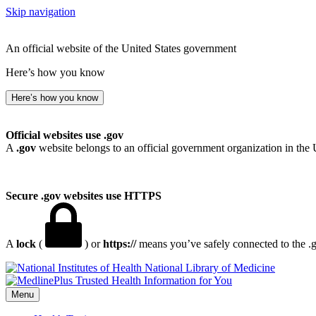
Skip navigation
An official website of the United States government
Here’s how you know
Here’s how you know
Official websites use .gov
A
.gov
website belongs to an official government organization in the 
Secure .gov websites use HTTPS
A
lock
(
) or
https://
means you’ve safely connected to the .go
National Library of Medicine
Menu