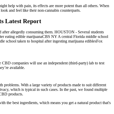
ight help with pain, its effects are more potent than all others. When
 look and feel like their non-cannabis counterparts.
s Latest Report
sed after allegedly consuming them. HOUSTON - Several students
ter eating edible marijuanaCBS NY A central Florida middle school
le school taken to hospital after ingesting marijuana ediblesFox
ble CBD companies will use an independent (third-party) lab to test
ey’re available.
 problems. With a large variety of products made to suit different
ivacy, which is typical in such cases. In the past, we found multiple
g CBD products.
h the best ingredients, which means you get a natural product that's