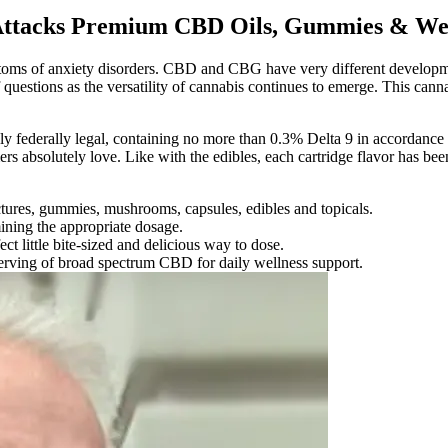
 Attacks Premium CBD Oils, Gummies & Wel
mptoms of anxiety disorders. CBD and CBG have very different develop
questions as the versatility of cannabis continues to emerge. This cann
 federally legal, containing no more than 0.3% Delta 9 in accordance wi
s absolutely love. Like with the edibles, each cartridge flavor has bee
ctures, gummies, mushrooms, capsules, edibles and topicals.
ining the appropriate dosage.
 little bite-sized and delicious way to dose.
erving of broad spectrum CBD for daily wellness support.