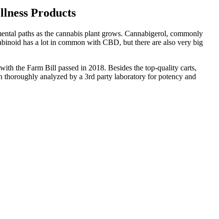
lness Products
mental paths as the cannabis plant grows. Cannabigerol, commonly
abinoid has a lot in common with CBD, but there are also very big
th the Farm Bill passed in 2018. Besides the top-quality carts,
n thoroughly analyzed by a 3rd party laboratory for potency and