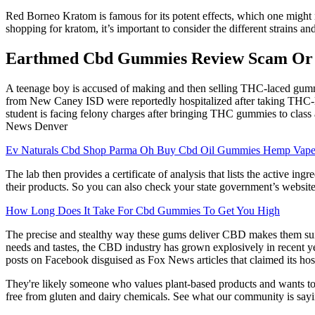
Red Borneo Kratom is famous for its potent effects, which one might not
shopping for kratom, it’s important to consider the different strains a
Earthmed Cbd Gummies Review Scam Or Le
A teenage boy is accused of making and then selling THC-laced gumm
from New Caney ISD were reportedly hospitalized after taking THC-la
student is facing felony charges after bringing THC gummies to class 
News Denver
Ev Naturals Cbd Shop Parma Oh Buy Cbd Oil Gummies Hemp Vap
The lab then provides a certificate of analysis that lists the active i
their products. So you can also check your state government’s website
How Long Does It Take For Cbd Gummies To Get You High
The precise and stealthy way these gums deliver CBD makes them suita
needs and tastes, the CBD industry has grown explosively in recent year
posts on Facebook disguised as Fox News articles that claimed its ho
They're likely someone who values plant-based products and wants to 
free from gluten and dairy chemicals. See what our community is sayin