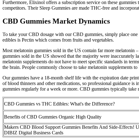
Furthermore, Elixinol offers a subscription service on these gummies
competitors. Their Sleep Gummies are made THC-free and incorporate
CBD Gummies Market Dynamics
To take your CBD dosage with our CBD gummies, simply place one or t
edibles is Pectin which comes from fruits and vegetables.
Most melatonin gummies sold in the US contain far more melatonin – a
gummies sold in the US showed that the majority were inaccurately la
melatonin supplements do not have to meet specific standards in term
the brain. People commonly choose to take melatonin supplements to he
Our gummies have a 18-month shelf life with the expiration date pr
of blood thinners and other medications, so professional guidance is i
gummies regularly for a week or more. CBD gummies typically take min
CBD Gummies vs THC Edibles: What's the Difference?
Benefits of CBD Gummies Organic High Quality
Makers CBD Blood Support Gummies Benefits And Side-Effects!
DIBIZ Digital Business Cards