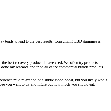
day tends to lead to the best results. Consuming CBD gummies is
 the best recovery products I have used. We often try products
e done my research and tried all of the commercial brands/products
perience mild relaxation or a subtle mood boost, but you likely won’t
se you want to try and figure out how much you should eat.