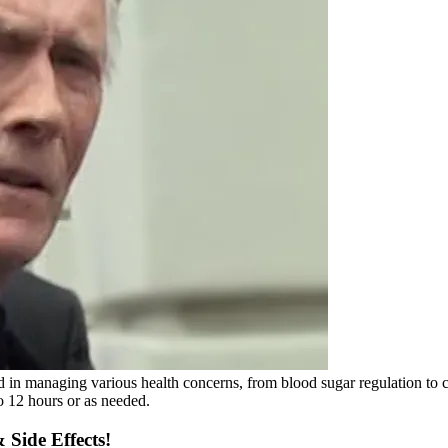
d in managing various health concerns, from blood sugar regulation to
 12 hours or as needed.
Side Effects!