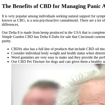
The Benefits of CBD for Managing Panic
It is very popular among individuals seeking natural support for sy
known as CBG, is a non-psychoactive cannabinoid. There are a lot of 
differences.
Our Delta 8 is made from hemp produced in the USA that is completely
Simple Garden CBD has Delta 8 Dabs for sale that Cincinnati customer
purity.
CBDfx also has a full line of products that include CBD oil tin
Consider individual body weight and health status when determ
Weed gummies are very easy to make and they provide the perfect
Our CBD Pet Tincture for dogs and cats gives them a healthy s