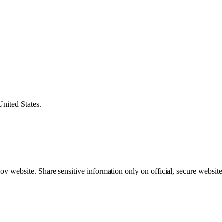
United States.
v website. Share sensitive information only on official, secure website