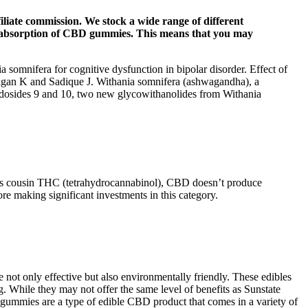
iliate commission. We stock a wide range of different
nd absorption of CBD gummies. This means that you may
somnifera for cognitive dysfunction in bipolar disorder. Effect of
lagan K and Sadique J. Withania somnifera (ashwagandha), a
ndosides 9 and 10, two new glycowithanolides from Withania
mous cousin THC (tetrahydrocannabinol), CBD doesn’t produce
ore making significant investments in this category.
re not only effective but also environmentally friendly. These edibles
 While they may not offer the same level of benefits as Sunstate
gummies are a type of edible CBD product that comes in a variety of