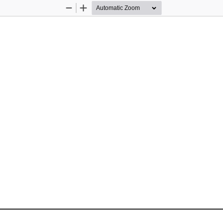
Zoom
Zoom
Out
In