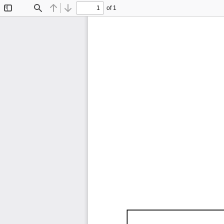
of 1
Toggle
Find
Previous
Next
Sidebar