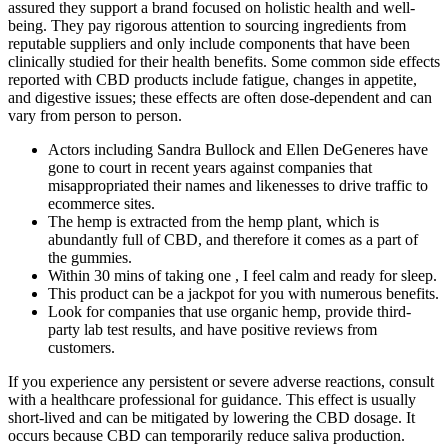
assured they support a brand focused on holistic health and well-
being. They pay rigorous attention to sourcing ingredients from
reputable suppliers and only include components that have been
clinically studied for their health benefits. Some common side effects
reported with CBD products include fatigue, changes in appetite,
and digestive issues; these effects are often dose-dependent and can
vary from person to person.
Actors including Sandra Bullock and Ellen DeGeneres have
gone to court in recent years against companies that
misappropriated their names and likenesses to drive traffic to
ecommerce sites.
The hemp is extracted from the hemp plant, which is
abundantly full of CBD, and therefore it comes as a part of
the gummies.
Within 30 mins of taking one , I feel calm and ready for sleep.
This product can be a jackpot for you with numerous benefits.
Look for companies that use organic hemp, provide third-
party lab test results, and have positive reviews from
customers.
If you experience any persistent or severe adverse reactions, consult
with a healthcare professional for guidance. This effect is usually
short-lived and can be mitigated by lowering the CBD dosage. It
occurs because CBD can temporarily reduce saliva production.