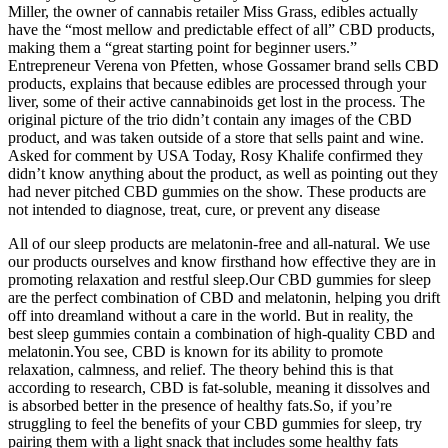
Miller, the owner of cannabis retailer Miss Grass, edibles actually
have the “most mellow and predictable effect of all” CBD products,
making them a “great starting point for beginner users.”
Entrepreneur Verena von Pfetten, whose Gossamer brand sells CBD
products, explains that because edibles are processed through your
liver, some of their active cannabinoids get lost in the process. The
original picture of the trio didn’t contain any images of the CBD
product, and was taken outside of a store that sells paint and wine.
Asked for comment by USA Today, Rosy Khalife confirmed they
didn’t know anything about the product, as well as pointing out they
had never pitched CBD gummies on the show. These products are
not intended to diagnose, treat, cure, or prevent any disease
All of our sleep products are melatonin-free and all-natural. We use
our products ourselves and know firsthand how effective they are in
promoting relaxation and restful sleep.Our CBD gummies for sleep
are the perfect combination of CBD and melatonin, helping you drift
off into dreamland without a care in the world. But in reality, the
best sleep gummies contain a combination of high-quality CBD and
melatonin.You see, CBD is known for its ability to promote
relaxation, calmness, and relief. The theory behind this is that
according to research, CBD is fat-soluble, meaning it dissolves and
is absorbed better in the presence of healthy fats.So, if you’re
struggling to feel the benefits of your CBD gummies for sleep, try
pairing them with a light snack that includes some healthy fats