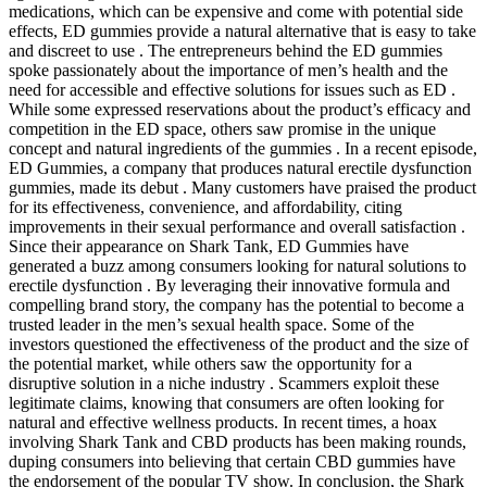
medications, which can be expensive and come with potential side
effects, ED gummies provide a natural alternative that is easy to take
and discreet to use . The entrepreneurs behind the ED gummies
spoke passionately about the importance of men’s health and the
need for accessible and effective solutions for issues such as ED .
While some expressed reservations about the product’s efficacy and
competition in the ED space, others saw promise in the unique
concept and natural ingredients of the gummies . In a recent episode,
ED Gummies, a company that produces natural erectile dysfunction
gummies, made its debut . Many customers have praised the product
for its effectiveness, convenience, and affordability, citing
improvements in their sexual performance and overall satisfaction .
Since their appearance on Shark Tank, ED Gummies have
generated a buzz among consumers looking for natural solutions to
erectile dysfunction . By leveraging their innovative formula and
compelling brand story, the company has the potential to become a
trusted leader in the men’s sexual health space. Some of the
investors questioned the effectiveness of the product and the size of
the potential market, while others saw the opportunity for a
disruptive solution in a niche industry . Scammers exploit these
legitimate claims, knowing that consumers are often looking for
natural and effective wellness products. In recent times, a hoax
involving Shark Tank and CBD products has been making rounds,
duping consumers into believing that certain CBD gummies have
the endorsement of the popular TV show. In conclusion, the Shark