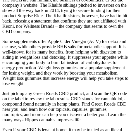
company’s website. The Khalife siblings pitched to investors on the
show all the way back in 2014, trying to secure funding for their
product Surprise Ride. The Khalife sisters, however, have had to hit
back, releasing a statement that confirms they are not affiliated with
Keoni, nor Wellness Brands – the company that seems to own the
CBD company.
Some supplements offer Apple Cider Vinegar (ACV) for detox and
cleanse, while others provide BHB salts for metabolic support. It is
well-known for its many benefits, from helping with digestion to
aiding in weight loss and detoxing. It suppresses your appetite while
encouraging your body to burn fat instead of carbohydrates for
energy production. Weight loss gummies are a popular supplement
for losing weight, and they work by boosting your metabolism.
Weight loss gummies that increase energy will help you take steps to
lose weight.
Just pick up any Green Roads CBD product, and scan the QR code
on the label to review the lab results. CBD stands for cannabidiol, a
compound found naturally in hemp plants. Find Green Roads CBD
near you, and learn how our topicals, capsules, gummies,
nootropics, and more can help you discover a better you. Learn the
many ways Hippos cannabis improves life.
Even if your CBD is legal at home, it may be treated as an illegal