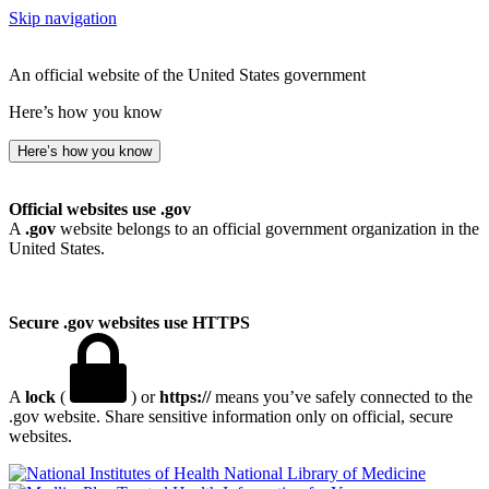
Skip navigation
An official website of the United States government
Here’s how you know
Here’s how you know
Official websites use .gov
A
.gov
website belongs to an official government organization in the
United States.
Secure .gov websites use HTTPS
A
lock
(
) or
https://
means you’ve safely connected to the
.gov website. Share sensitive information only on official, secure
websites.
National Library of Medicine