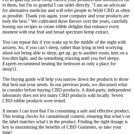
to them, but I'm so grateful I can order directly. "I am an advocate
for alternative medicine and will refer people to Wyld CBD as often
as possible. Thank you again, your company and your products are
truly the best." We cultivated these flavors over the years, carefully
honing our recipes to create edible delights that enhance every
moment with real fruit and broad spectrum hemp extract.
You can repeat this if you wake up in the middle of the night with
anxiety. So, if you can’t sleep, rather than lying in bed worrying
about not being able to sleep, get up, go to another room, turn on a
low/dim light, and do something relaxing until you feel sleepy.
Experts recommend treating the bedroom as only a place for
sleep11.
The buying guide will help you narrow down the products to those
that best suit your needs. In our previous posts, we discussed what
to consider before buying CBD products. A third-party, independent
laboratory does not test many CBD products sold locally. Seven
CBD edible products were tested.
It means I can trust that I’m consuming a safe and effective product.
This testing checks for cannabinoid content, ensuring that what’s on
the label matches what’s in the product. Finding the right dosage is
key to maximizing the benefits of CBD Gummies, so take your
time!