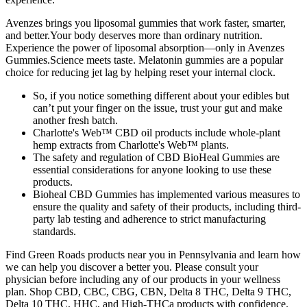
Avenzes brings you liposomal gummies that work faster, smarter,
and better.Your body deserves more than ordinary nutrition.
Experience the power of liposomal absorption—only in Avenzes
Gummies.Science meets taste. Melatonin gummies are a popular
choice for reducing jet lag by helping reset your internal clock.
So, if you notice something different about your edibles but
can’t put your finger on the issue, trust your gut and make
another fresh batch.
Charlotte's Web™ CBD oil products include whole-plant
hemp extracts from Charlotte's Web™ plants.
The safety and regulation of CBD BioHeal Gummies are
essential considerations for anyone looking to use these
products.
Bioheal CBD Gummies has implemented various measures to
ensure the quality and safety of their products, including third-
party lab testing and adherence to strict manufacturing
standards.
Find Green Roads products near you in Pennsylvania and learn how
we can help you discover a better you. Please consult your
physician before including any of our products in your wellness
plan. Shop CBD, CBC, CBG, CBN, Delta 8 THC, Delta 9 THC,
Delta 10 THC, HHC, and High-THCa products with confidence.