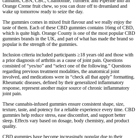
cannabis, CBN, CBC, Chamomile, Turmeric and Piperine into an
Orange Creme fruit chew, so you can doze off to dreamland and
wake up tomorrow ready to seize the day.
The gummies comes in mixed fruit flavour and we really enjoy the
taste of them. Each of these CBD gummies contains 16mg of CBD,
which is quite high. Orange County is one of the most popular CBD
gummies brands in the UK, and part of what has made the brand so
popular is the strength of the gummies.
Inclusion criteria included participants ≥18 years old and those with
a prior diagnosis of arthritis as a cause of joint pain. Questions
consisted of “yes/no” and “select one of the following.” Questions
regarding previous treatment modalities, the anatomical joint
involved, and medications were in “check all that apply” formatting.
Rheumatic diseases, defined by their generalized inflammatory
response, represent another major source of chronic inflammatory
joint pain.
These cannabis-infused gummies ensure consistent shape, size,
texture, taste, and potency for a reliable experience every time. CBD
gummies help reduce stress, ease discomfort, and support better
sleep. Effects vary based on dosage, body chemistry, and product
quality.
CBD gummies have become increasingly popular due to their