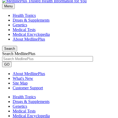
Menu
Health Topics
Drugs & Supplements
Genetics
Medical Tests
Medical Encyclopedia
About MedlinePlus
Search
Search MedlinePlus
GO
About MedlinePlus
What's New
Site Map
Customer Support
Health Topics
Drugs & Supplements
Genetics
Medical Tests
Medical Encyclopedia