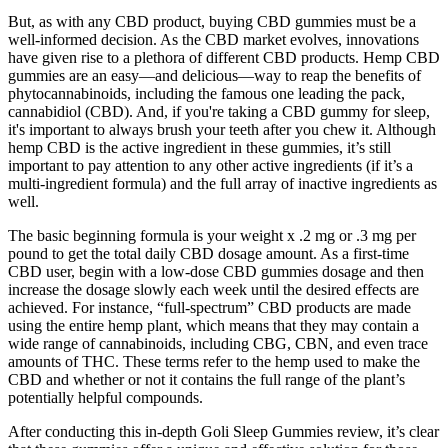
But, as with any CBD product, buying CBD gummies must be a
well-informed decision. As the CBD market evolves, innovations
have given rise to a plethora of different CBD products. Hemp CBD
gummies are an easy—and delicious—way to reap the benefits of
phytocannabinoids, including the famous one leading the pack,
cannabidiol (CBD). And, if you're taking a CBD gummy for sleep,
it's important to always brush your teeth after you chew it. Although
hemp CBD is the active ingredient in these gummies, it’s still
important to pay attention to any other active ingredients (if it’s a
multi-ingredient formula) and the full array of inactive ingredients as
well.
The basic beginning formula is your weight x .2 mg or .3 mg per
pound to get the total daily CBD dosage amount. As a first-time
CBD user, begin with a low-dose CBD gummies dosage and then
increase the dosage slowly each week until the desired effects are
achieved. For instance, “full-spectrum” CBD products are made
using the entire hemp plant, which means that they may contain a
wide range of cannabinoids, including CBG, CBN, and even trace
amounts of THC. These terms refer to the hemp used to make the
CBD and whether or not it contains the full range of the plant’s
potentially helpful compounds.
After conducting this in-depth Goli Sleep Gummies review, it’s clear