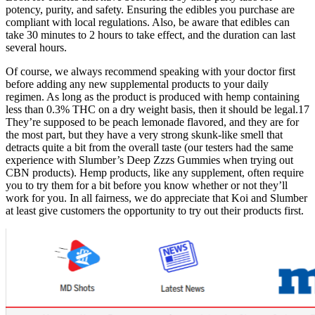
potency, purity, and safety. Ensuring the edibles you purchase are
compliant with local regulations. Also, be aware that edibles can
take 30 minutes to 2 hours to take effect, and the duration can last
several hours.
Of course, we always recommend speaking with your doctor first
before adding any new supplemental products to your daily
regimen. As long as the product is produced with hemp containing
less than 0.3% THC on a dry weight basis, then it should be legal.17
They’re supposed to be peach lemonade flavored, and they are for
the most part, but they have a very strong skunk-like smell that
detracts quite a bit from the overall taste (our testers had the same
experience with Slumber’s Deep Zzzs Gummies when trying out
CBN products). Hemp products, like any supplement, often require
you to try them for a bit before you know whether or not they’ll
work for you. In all fairness, we do appreciate that Koi and Slumber
at least give customers the opportunity to try out their products first.