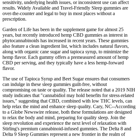
sensitivity, underlying health issues, or inconsistent use can affect
results. Widely Available and Travel-Friendly Sleep gummies are
over-the-counter and legal to buy in most places without a
prescription.
Garden of Life has been in the supplement game for almost 25
years, but recently introduced hemp CBD gummies as interest in
phytocannabinoids has increased in recent years. These gummies
also feature a clean ingredient list, which includes natural flavors,
along with organic cane sugar and tapioca syrup, to minimize the
hemp flavor. Each gummy offers a premeasured amount of hemp
CBD per serving, and they typically have a less hemp-forward
flavor.
The use of Tapioca Syrup and Beet Sugar ensures that consumers
can indulge in these sleep gummies guilt-free, without
compromising on taste or quality. The release noted that a 2019 NIH
study indicates that "cannabidiol may hold benefits for stress-related
issues," suggesting that CBD, combined with low THC levels, can
help relax the mind and enhance sleep quality. Cary, NC--According
to a Globe Newswire release, both these formulations are designed
to relax the body and mind, preparing for quality sleep. Join the
sleep revolution and experience the next level of relaxation with
Stirling's premium cannabinoid-infused gummies. The Delta 8 and
Delta 9 Sleep Gummies represent a new frontier in the realm of