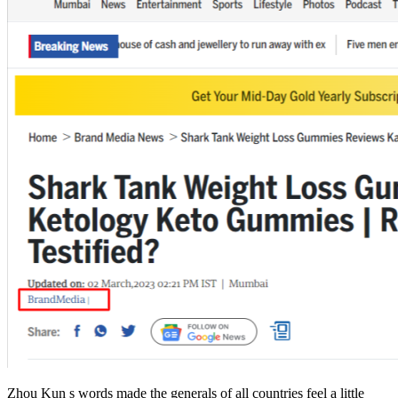
Zhou Kun s words made the generals of all countries feel a little