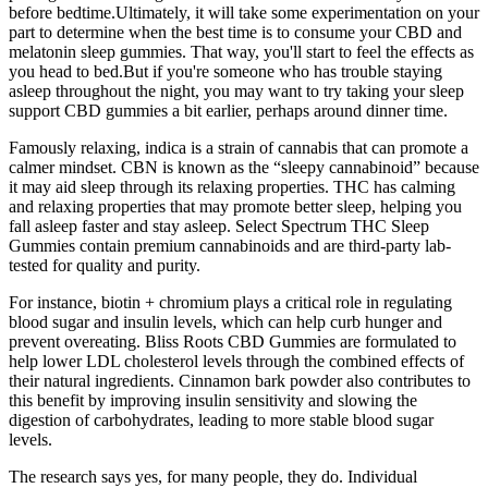
before bedtime.Ultimately, it will take some experimentation on your
part to determine when the best time is to consume your CBD and
melatonin sleep gummies. That way, you'll start to feel the effects as
you head to bed.But if you're someone who has trouble staying
asleep throughout the night, you may want to try taking your sleep
support CBD gummies a bit earlier, perhaps around dinner time.
Famously relaxing, indica is a strain of cannabis that can promote a
calmer mindset. CBN is known as the “sleepy cannabinoid” because
it may aid sleep through its relaxing properties. THC has calming
and relaxing properties that may promote better sleep, helping you
fall asleep faster and stay asleep. Select Spectrum THC Sleep
Gummies contain premium cannabinoids and are third-party lab-
tested for quality and purity.
For instance, biotin + chromium plays a critical role in regulating
blood sugar and insulin levels, which can help curb hunger and
prevent overeating. Bliss Roots CBD Gummies are formulated to
help lower LDL cholesterol levels through the combined effects of
their natural ingredients. Cinnamon bark powder also contributes to
this benefit by improving insulin sensitivity and slowing the
digestion of carbohydrates, leading to more stable blood sugar
levels.
The research says yes, for many people, they do. Individual