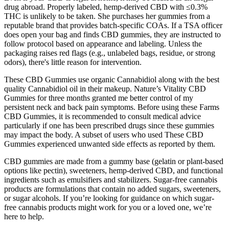
drug abroad. Properly labeled, hemp-derived CBD with ≤0.3%
THC is unlikely to be taken. She purchases her gummies from a
reputable brand that provides batch-specific COAs. If a TSA officer
does open your bag and finds CBD gummies, they are instructed to
follow protocol based on appearance and labeling. Unless the
packaging raises red flags (e.g., unlabeled bags, residue, or strong
odors), there's little reason for intervention.
These CBD Gummies use organic Cannabidiol along with the best
quality Cannabidiol oil in their makeup. Nature’s Vitality CBD
Gummies for three months granted me better control of my
persistent neck and back pain symptoms. Before using these Farms
CBD Gummies, it is recommended to consult medical advice
particularly if one has been prescribed drugs since these gummies
may impact the body. A subset of users who used These CBD
Gummies experienced unwanted side effects as reported by them.
CBD gummies are made from a gummy base (gelatin or plant-based
options like pectin), sweeteners, hemp-derived CBD, and functional
ingredients such as emulsifiers and stabilizers. Sugar-free cannabis
products are formulations that contain no added sugars, sweeteners,
or sugar alcohols. If you’re looking for guidance on which sugar-
free cannabis products might work for you or a loved one, we’re
here to help.