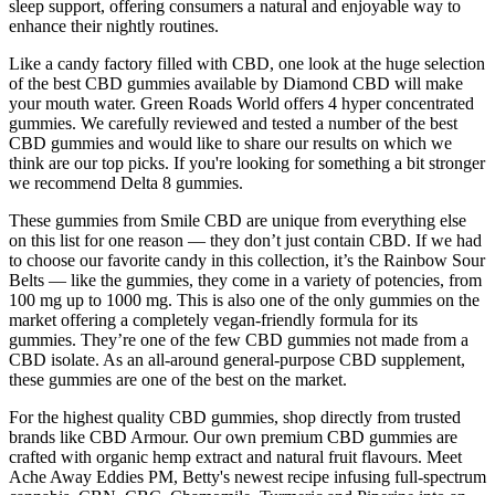
sleep support, offering consumers a natural and enjoyable way to
enhance their nightly routines.
Like a candy factory filled with CBD, one look at the huge selection
of the best CBD gummies available by Diamond CBD will make
your mouth water. Green Roads World offers 4 hyper concentrated
gummies. We carefully reviewed and tested a number of the best
CBD gummies and would like to share our results on which we
think are our top picks. If you're looking for something a bit stronger
we recommend Delta 8 gummies.
These gummies from Smile CBD are unique from everything else
on this list for one reason — they don’t just contain CBD. If we had
to choose our favorite candy in this collection, it’s the Rainbow Sour
Belts — like the gummies, they come in a variety of potencies, from
100 mg up to 1000 mg. This is also one of the only gummies on the
market offering a completely vegan-friendly formula for its
gummies. They’re one of the few CBD gummies not made from a
CBD isolate. As an all-around general-purpose CBD supplement,
these gummies are one of the best on the market.
For the highest quality CBD gummies, shop directly from trusted
brands like CBD Armour. Our own premium CBD gummies are
crafted with organic hemp extract and natural fruit flavours. Meet
Ache Away Eddies PM, Betty's newest recipe infusing full-spectrum