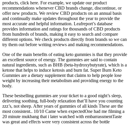
products, click here. For example, we update our product
recommendations whenever CBD brands change, discontinue, or
offer new products. We review CBD products on an annual basis
and continually make updates throughout the year to provide the
most accurate and helpful information. Leafreport’s database
provides information and ratings for thousands of CBD products
from hundreds of brands, making it easy to search and compare
different options. We check products directly from brands so we can
try them out before writing reviews and making recommendations.
One of the main benefits of eating keto gummies is that they provide
an excellent source of energy. The gummies are said to contain
natural ingredients, such as BHB (beta-hydroxybutyrate), which is a
ketone that helps to induce ketosis and burn fat. Super Burn Keto
Gummies are a dietary supplement that claims to help people lose
weight by increasing their metabolism and providing energy to the
body.
These bestselling gummies are your ticket to a good night’s sleep,
delivering soothing, full-body relaxation that’ll have you counting
zzz’s, not sheep. After years of gummies of all kinds These are the
most consistent.. 10/10 Came when expectedOne had me filming a
20 minute mukbang that i later watched with embarrassmentTaste
was great and effects were very consistent across the bottle