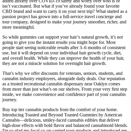
added anxiety over COVID-19 safety and worry over who is or
isn’t vaccinated. But what if you’ve already found your favorite
CBD brand and want to carry it on your next trip? What started as a
passion project has grown into a full-service travel concierge and
tour company, designed to make your journey smoother, richer, and
more meaningful.
So while gummies can support your hair’s natural growth, it’s not
going to give you the instant results you might hope for. Most
people start seeing noticeable results after 3–6 months of consistent
use, but it will depend on your individual hair growth cycle, diet,
and overall health. While they can improve the health of your hair,
they are not a miracle solution for overnight hair growth.
That’s why we offer discounts for veterans, seniors, students, and
cannabis industry employees, alongside daily deals. Our reputation
as a trusted recreational cannabis dispensary near Oaklyn comes
from more than just what’s on our shelves. From your very first step
inside, we make convenience and confidence part of your cannabis
journey.
Buy top tier cannabis products from the comfort of your home.
Introducing Toasted and Beyond Toasted Gummies by American
Cannabis—delicious, smiley-faced cannabis edibles that deliver
high-dose effects with bold flavor and balanced cannabinoid blends.
I'm so glad my local co-op carried your products and introduced me