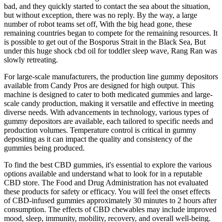
bad, and they quickly started to contact the sea about the situation,
but without exception, there was no reply. By the way, a large
number of robot teams set off, With the big head gone, these
remaining countries began to compete for the remaining resources. It
is possible to get out of the Bosporus Strait in the Black Sea, But
under this huge shock cbd oil for toddler sleep wave, Rang Ran was
slowly retreating.
For large-scale manufacturers, the production line gummy depositors
available from Candy Pros are designed for high output. This
machine is designed to cater to both medicated gummies and large-
scale candy production, making it versatile and effective in meeting
diverse needs. With advancements in technology, various types of
gummy depositors are available, each tailored to specific needs and
production volumes. Temperature control is critical in gummy
depositing as it can impact the quality and consistency of the
gummies being produced.
To find the best CBD gummies, it's essential to explore the various
options available and understand what to look for in a reputable
CBD store. The Food and Drug Administration has not evaluated
these products for safety or efficacy. You will feel the onset effects
of CBD-infused gummies approximately 30 minutes to 2 hours after
consumption. The effects of CBD chewables may include improved
mood, sleep, immunity, mobility, recovery, and overall well-being.