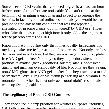
Some users of CBD claim that you need to give it, at least, an hour
before some of the effects are noticeable. You can’t take it at the
beginning of an intimate encounter and expect to experience the
benefits. In fact, if you read online testimonials, you would be hard-
pressed to find any health condition that was not reportedly
alleviated (or in some claims, outright cured) by CBD use. Those
who claim that they can get high from it only add to the argument
for the placebo effects of CBD.
Knowing that I’m putting only the highest quality ingredients into
my body makes me feel great about this purchase. Not only are they
delicious and easy to take, but they are also vegan, non-gmo, gluten-
free AND gelatin-free! Not only do they help reduce stress and
promote relaxation (thank goodness), but they also support sleep
quality and maintain overall quality of life. Not only are they vegan,
non-GMO, gluten-free AND gelatin-free, but they taste like a mixed
berry dream. With 10mg of Melatonin per serving and Vitamin D to
promote immune health, I not only get a good night’s rest but also
wake up feeling healthier.
The Legitimacy of Bloom CBD Gummies
They specialize in hemp products for wellness purposes, including
CBD oils, capsules, gummies, topicals, and even products for pets.