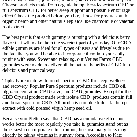
Choose products made from organic hemp, broad-spectrum CBD or
full-spectrum CBD for better sleep support and possible entourage
effect.Check the product before you buy. Look for products with
organic hemp and other natural sleep aids like chamomile or valerian
root extract.
The best part is that each gummy is bursting with a delicious berry
flavor that will make them the sweetest part of your day. Our CBD
edible gummies are ideal for all types of users and lifestyles due to
the fact that you will be able to incorporate them into your daily
routine with ease. Sweet and relaxing, our Veritas Farms CBD
gummies were made to deliver all the natural benefits of CBD in a
delicious and practical way.
Topicals are made with broad spectrum CBD for sleep, wellness,
and recovery. Popular Pure Spectrum products include CBD oil,
high-concentration CBD salve, and CBD gummies. Except for the
CBD Crystal product made with isolate CBD, products contain full
and broad spectrum CBD. All products combine industrial hemp
extract with cold-pressed virgin hemp seed oil.
Because von Pfetten says that CBD has a cumulative effect and
works better the more regularly you take it, gummies stand out as
the easiest to incorporate into a routine, because many folks may
already be taking vitamins in gummy form. According to Kate