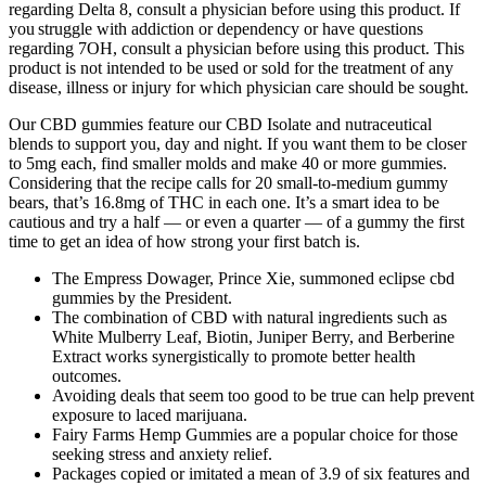
regarding Delta 8, consult a physician before using this product. If
you struggle with addiction or dependency or have questions
regarding 7OH, consult a physician before using this product. This
product is not intended to be used or sold for the treatment of any
disease, illness or injury for which physician care should be sought.
Our CBD gummies feature our CBD Isolate and nutraceutical
blends to support you, day and night. If you want them to be closer
to 5mg each, find smaller molds and make 40 or more gummies.
Considering that the recipe calls for 20 small-to-medium gummy
bears, that’s 16.8mg of THC in each one. It’s a smart idea to be
cautious and try a half — or even a quarter — of a gummy the first
time to get an idea of how strong your first batch is.
The Empress Dowager, Prince Xie, summoned eclipse cbd
gummies by the President.
The combination of CBD with natural ingredients such as
White Mulberry Leaf, Biotin, Juniper Berry, and Berberine
Extract works synergistically to promote better health
outcomes.
Avoiding deals that seem too good to be true can help prevent
exposure to laced marijuana.
Fairy Farms Hemp Gummies are a popular choice for those
seeking stress and anxiety relief.
Packages copied or imitated a mean of 3.9 of six features and