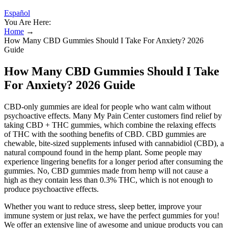
Español
You Are Here:
Home
→
How Many CBD Gummies Should I Take For Anxiety? 2026
Guide
How Many CBD Gummies Should I Take
For Anxiety? 2026 Guide
CBD-only gummies are ideal for people who want calm without
psychoactive effects. Many My Pain Center customers find relief by
taking CBD + THC gummies, which combine the relaxing effects
of THC with the soothing benefits of CBD. CBD gummies are
chewable, bite-sized supplements infused with cannabidiol (CBD), a
natural compound found in the hemp plant. Some people may
experience lingering benefits for a longer period after consuming the
gummies. No, CBD gummies made from hemp will not cause a
high as they contain less than 0.3% THC, which is not enough to
produce psychoactive effects.
Whether you want to reduce stress, sleep better, improve your
immune system or just relax, we have the perfect gummies for you!
We offer an extensive line of awesome and unique products you can