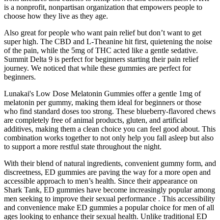
is a nonprofit, nonpartisan organization that empowers people to
choose how they live as they age.
Also great for people who want pain relief but don’t want to get
super high. The CBD and L-Theanine hit first, quietening the noise
of the pain, while the 5mg of THC acted like a gentle sedative.
Summit Delta 9 is perfect for beginners starting their pain relief
journey. We noticed that while these gummies are perfect for
beginners.
Lunakai's Low Dose Melatonin Gummies offer a gentle 1mg of
melatonin per gummy, making them ideal for beginners or those
who find standard doses too strong. These blueberry-flavored chews
are completely free of animal products, gluten, and artificial
additives, making them a clean choice you can feel good about. This
combination works together to not only help you fall asleep but also
to support a more restful state throughout the night.
With their blend of natural ingredients, convenient gummy form, and
discreetness, ED gummies are paving the way for a more open and
accessible approach to men’s health. Since their appearance on
Shark Tank, ED gummies have become increasingly popular among
men seeking to improve their sexual performance . This accessibility
and convenience make ED gummies a popular choice for men of all
ages looking to enhance their sexual health. Unlike traditional ED