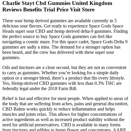
Charlie Stayt Cbd Gummies United Kingdom
Reviews Benefits Trial Price Visit Store
These sour hemp derived gummies are available currently in 5
delicious sour flavors. Get ready to experience Space Gods Space
Heads super sour CBD and hemp derived delta-9 gummies. Finding
the perfect source to buy Space Gods gummies can feel like
navigating a cosmic maze. For this space cadet, Space Gods Delta 9
gummies are sadly a miss. The demand for a stronger option has
been heard, and the crew has delivered with these super sour
gummies.
Oils and tinctures are a close second, but they are not as convenient
to carry as gummies. Whether you’re looking for a simple daily
option or a stronger blend, there’s a product that fits every lifestyle.
Yes, Hemp-derived CBD gummies with less than 0.3% THC are
federally legal under the 2018 Farm Bill.
Relief is fast and effective for most people. When applied to areas of
the body that are suffering from aches, pains and general discomfort,
CBD Balms works quickly to reduce inflammation and helps
muscles and joints relax. This allows for higher concentrations of
active ingredients as well as increased product stability without the
need for artificial preservatives. CBD is available in many forms
from tinctures and edibles to hemp flower and concentrates. AARP