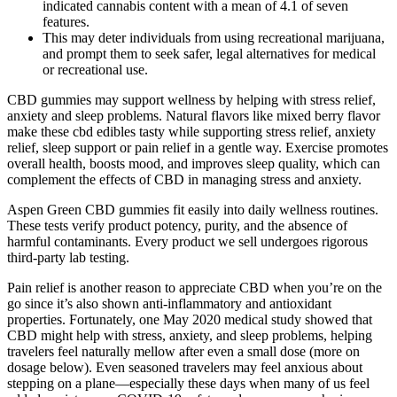
indicated cannabis content with a mean of 4.1 of seven
features.
This may deter individuals from using recreational marijuana,
and prompt them to seek safer, legal alternatives for medical
or recreational use.
CBD gummies may support wellness by helping with stress relief,
anxiety and sleep problems. Natural flavors like mixed berry flavor
make these cbd edibles tasty while supporting stress relief, anxiety
relief, sleep support or pain relief in a gentle way. Exercise promotes
overall health, boosts mood, and improves sleep quality, which can
complement the effects of CBD in managing stress and anxiety.
Aspen Green CBD gummies fit easily into daily wellness routines.
These tests verify product potency, purity, and the absence of
harmful contaminants. Every product we sell undergoes rigorous
third-party lab testing.
Pain relief is another reason to appreciate CBD when you’re on the
go since it’s also shown anti-inflammatory and antioxidant
properties. Fortunately, one May 2020 medical study showed that
CBD might help with stress, anxiety, and sleep problems, helping
travelers feel naturally mellow after even a small dose (more on
dosage below). Even seasoned travelers may feel anxious about
stepping on a plane—especially these days when many of us feel