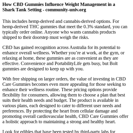
How CBD Gummies Influence Weight Management in a
Shark Tank Setting - community-univ.org
This includes hemp-derived and cannabis-derived options. For
hemp-derived THC gummies that meet the 0.3% standard, you can
typically order online. Anyone who wants cannabis products
shipped to their doorstep must weigh the risks.
CBD has gained recognition across Australia for its potential to
enhance overall wellness. Whether you’re at work, at the gym, or
relaxing at home, these gummies are as convenient as they are
effective. Convenience and PortabilityLife gets busy, but Bolt
gummies are designed to keep up with you.
With free shipping on larger orders, the value of investing in CBD
Care Gummies becomes even more appealing for those seeking to
enhance their wellness routine. These pricing options provide
flexibility for consumers, allowing them to choose a plan that best
suits their health needs and budget. The product is available in
various plans, each designed to cater to different user needs and
preferences. By protecting the heart from cellular damage and
promoting overall cardiovascular health, CBD Care Gummies offer
a holistic approach to maintaining a strong and healthy heart.
Look for edibles that have been tested by third-party labs for