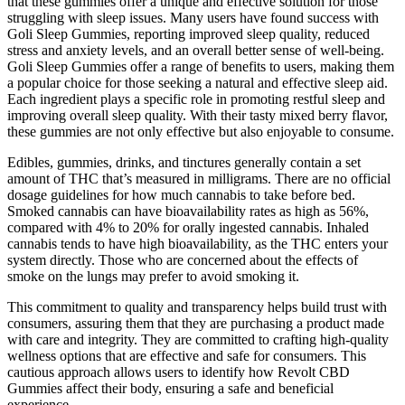
that these gummies offer a unique and effective solution for those
struggling with sleep issues. Many users have found success with
Goli Sleep Gummies, reporting improved sleep quality, reduced
stress and anxiety levels, and an overall better sense of well-being.
Goli Sleep Gummies offer a range of benefits to users, making them
a popular choice for those seeking a natural and effective sleep aid.
Each ingredient plays a specific role in promoting restful sleep and
improving overall sleep quality. With their tasty mixed berry flavor,
these gummies are not only effective but also enjoyable to consume.
Edibles, gummies, drinks, and tinctures generally contain a set
amount of THC that’s measured in milligrams. There are no official
dosage guidelines for how much cannabis to take before bed.
Smoked cannabis can have bioavailability rates as high as 56%,
compared with 4% to 20% for orally ingested cannabis. Inhaled
cannabis tends to have high bioavailability, as the THC enters your
system directly. Those who are concerned about the effects of
smoke on the lungs may prefer to avoid smoking it.
This commitment to quality and transparency helps build trust with
consumers, assuring them that they are purchasing a product made
with care and integrity. They are committed to crafting high-quality
wellness options that are effective and safe for consumers. This
cautious approach allows users to identify how Revolt CBD
Gummies affect their body, ensuring a safe and beneficial
experience.