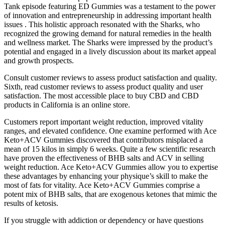
Tank episode featuring ED Gummies was a testament to the power
of innovation and entrepreneurship in addressing important health
issues . This holistic approach resonated with the Sharks, who
recognized the growing demand for natural remedies in the health
and wellness market. The Sharks were impressed by the product’s
potential and engaged in a lively discussion about its market appeal
and growth prospects.
Consult customer reviews to assess product satisfaction and quality.
Sixth, read customer reviews to assess product quality and user
satisfaction. The most accessible place to buy CBD and CBD
products in California is an online store.
Customers report important weight reduction, improved vitality
ranges, and elevated confidence. One examine performed with Ace
Keto+ACV Gummies discovered that contributors misplaced a
mean of 15 kilos in simply 6 weeks. Quite a few scientific research
have proven the effectiveness of BHB salts and ACV in selling
weight reduction. Ace Keto+ACV Gummies allow you to expertise
these advantages by enhancing your physique’s skill to make the
most of fats for vitality. Ace Keto+ACV Gummies comprise a
potent mix of BHB salts, that are exogenous ketones that mimic the
results of ketosis.
If you struggle with addiction or dependency or have questions