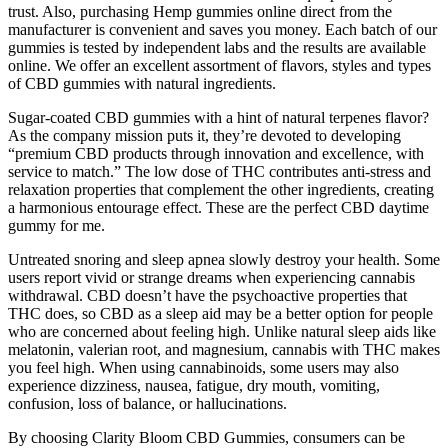
trust. Also, purchasing Hemp gummies online direct from the
manufacturer is convenient and saves you money. Each batch of our
gummies is tested by independent labs and the results are available
online. We offer an excellent assortment of flavors, styles and types
of CBD gummies with natural ingredients.
Sugar-coated CBD gummies with a hint of natural terpenes flavor?
As the company mission puts it, they’re devoted to developing
“premium CBD products through innovation and excellence, with
service to match.” The low dose of THC contributes anti-stress and
relaxation properties that complement the other ingredients, creating
a harmonious entourage effect. These are the perfect CBD daytime
gummy for me.
Untreated snoring and sleep apnea slowly destroy your health. Some
users report vivid or strange dreams when experiencing cannabis
withdrawal. CBD doesn’t have the psychoactive properties that
THC does, so CBD as a sleep aid may be a better option for people
who are concerned about feeling high. Unlike natural sleep aids like
melatonin, valerian root, and magnesium, cannabis with THC makes
you feel high. When using cannabinoids, some users may also
experience dizziness, nausea, fatigue, dry mouth, vomiting,
confusion, loss of balance, or hallucinations.
By choosing Clarity Bloom CBD Gummies, consumers can be