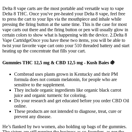
Delta 8 vape carts are the most portable and versatile way to vape
Delta 8 THC. Once you've pre-heated your Delta 8 vape, feel free
to press the cart to your lips via the mouthpiece and inhale while
pressing the firing button at the same time. This is the case for most
vape carts out there and the firing button or pen will usually glow in
certain colors to show what is happening with the device. 2.Delta 8
Vape CartridgeOnce you have these two items, you will be able to
twist your favorite vape cart onto your 510 threaded battery and start
heating up the concentrate that fills your cart.
Gummies THC 12,5 mg & CBD 12,5 mg - Kush Baies 🍇
Cornbread uses plants grown in Kentucky and their PM
formula does not contain melatonin, for people who are
sensitive to the supplement.
They include organic ingredients like organic black carrot
juice and organic turmeric for coloring.
Do your research and get educated before you order CBD Oil
online.
These products are not intended to diagnose, treat, cure or
prevent any disease.
He’s flanked by two women, also holding up bags of the gummies.
The sisters are still running the business as co-founders, as per the