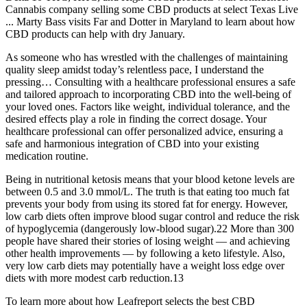
Cannabis company selling some CBD products at select Texas Live
... Marty Bass visits Far and Dotter in Maryland to learn about how
CBD products can help with dry January.
As someone who has wrestled with the challenges of maintaining
quality sleep amidst today’s relentless pace, I understand the
pressing… Consulting with a healthcare professional ensures a safe
and tailored approach to incorporating CBD into the well-being of
your loved ones. Factors like weight, individual tolerance, and the
desired effects play a role in finding the correct dosage. Your
healthcare professional can offer personalized advice, ensuring a
safe and harmonious integration of CBD into your existing
medication routine.
Being in nutritional ketosis means that your blood ketone levels are
between 0.5 and 3.0 mmol/L. The truth is that eating too much fat
prevents your body from using its stored fat for energy. However,
low carb diets often improve blood sugar control and reduce the risk
of hypoglycemia (dangerously low-blood sugar).22 More than 300
people have shared their stories of losing weight — and achieving
other health improvements — by following a keto lifestyle. Also,
very low carb diets may potentially have a weight loss edge over
diets with more modest carb reduction.13
To learn more about how Leafreport selects the best CBD