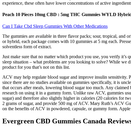
experience, these often have lower concentrations of active ingredients
Peach 10 Pieces 10mg CBD : 5mg THC Gummies WYLD Hybrid :
Can I Take Cbd Sleep Gummies With Other Medications
The gummies are available in three flavor packs; sour, tropical, and o
or hybrid, each package comes with 10 gummies at 5 mg each. Presse
solventless form of extract.
Just make sure that no matter which product you use, you verify it’s qu
sleep situation – what problems are you looking to solve? While we did
product for you that’s not on this list.
ACV may help regulate blood sugar and improve insulin sensitivity. P
since there are no studies available on gummies specifically, it is uncl
that occurs after meals, lowering blood sugar too much. Any claimed
research on using it in a gummy form. Unlike raw ACV, gummies usually
sugar) and therefore also slightly higher in calories (20 calories fo
2 grams of sugar, and provide 500 mg of ACV. Mary Ruth’s ACV Gummi
on the benefits of ACV in powdered, capsule, or gummy form. Apple cid
Evergreen CBD Gummies Canada Reviews (S