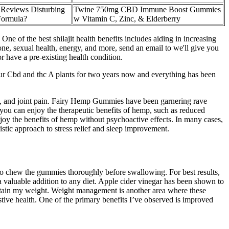
Reviews Disturbing
Twine 750mg CBD Immune Boost Gummies
Formula?
w Vitamin C, Zinc, & Elderberry
One of the best shilajit health benefits includes aiding in increasing
e, sexual health, energy, and more, send an email to we'll give you
or have a pre-existing health condition.
our Cbd and thc A plants for two years now and everything has been
ty, and joint pain. Fairy Hemp Gummies have been garnering rave
, you can enjoy the therapeutic benefits of hemp, such as reduced
joy the benefits of hemp without psychoactive effects. In many cases,
ic approach to stress relief and sleep improvement.
 to chew the gummies thoroughly before swallowing. For best results,
aluable addition to any diet. Apple cider vinegar has been shown to
ntain my weight. Weight management is another area where these
tive health. One of the primary benefits I’ve observed is improved