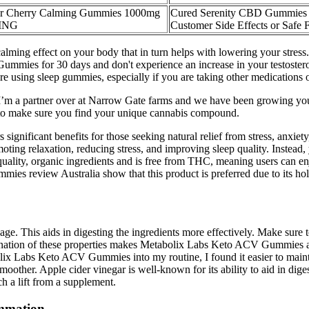
r Cherry Calming Gummies 1000mg
Cured Serenity CBD Gummies 
ING
Customer Side Effects or Safe 
alming effect on your body that in turn helps with lowering your stress. 
mmies for 30 days and don't experience an increase in your testosteron
fore using sleep gummies, especially if you are taking other medications 
t. I’m a partner over at Narrow Gate farms and we have been growing y
nt to make sure you find your unique cannabis compound.
gnificant benefits for those seeking natural relief from stress, anxie
moting relaxation, reducing stress, and improving sleep quality. Instead
quality, organic ingredients and is free from THC, meaning users can en
view Australia show that this product is preferred due to its holist
ge. This aids in digesting the ingredients more effectively. Make sure
nation of these properties makes Metabolix Labs Keto ACV Gummies a v
bolix Labs Keto ACV Gummies into my routine, I found it easier to mai
ther. Apple cider vinegar is well-known for its ability to aid in diges
ch a lift from a supplement.
ammation