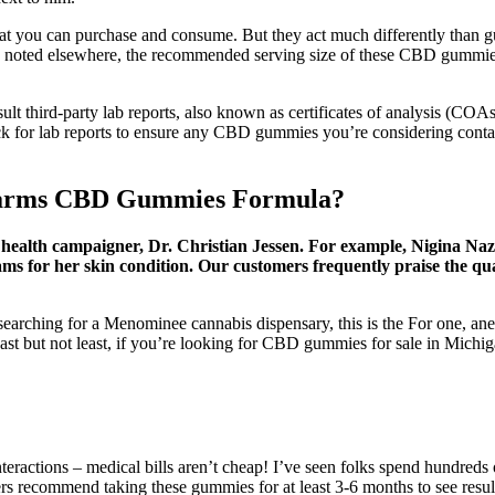
hat you can purchase and consume. But they act much differently than 
As noted elsewhere, the recommended serving size of these CBD gummies
sult third-party lab reports, also known as certificates of analysis
k for lab reports to ensure any CBD gummies you’re considering conta
a Farms CBD Gummies Formula?
ealth campaigner, Dr. Christian Jessen. For example, Nigina Naz 
ms for her skin condition. Our customers frequently praise the qua
r searching for a Menominee cannabis dispensary, this is the For one, 
Last but not least, if you’re looking for CBD gummies for sale in Mich
 interactions – medical bills aren’t cheap! I’ve seen folks spend hundred
rs recommend taking these gummies for at least 3-6 months to see resu