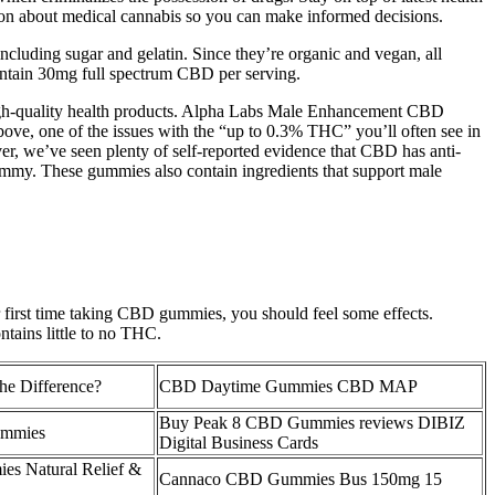
ion about medical cannabis so you can make informed decisions.
ding sugar and gelatin. Since they’re organic and vegan, all
ontain 30mg full spectrum CBD per serving.
gh-quality health products. Alpha Labs Male Enhancement CBD
bove, one of the issues with the “up to 0.3% THC” you’ll often see in
er, we’ve seen plenty of self-reported evidence that CBD has anti-
gummy. These gummies also contain ingredients that support male
r first time taking CBD gummies, you should feel some effects.
tains little to no THC.
he Difference?
CBD Daytime Gummies CBD MAP
Buy Peak 8 CBD Gummies reviews DIBIZ
mmies
Digital Business Cards
s Natural Relief &
Cannaco CBD Gummies Bus 150mg 15