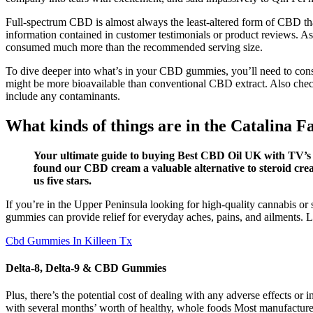
Full-spectrum CBD is almost always the least-altered form of CBD t
information contained in customer testimonials or product reviews. 
consumed much more than the recommended serving size.
To dive deeper into what’s in your CBD gummies, you’ll need to con
might be more bioavailable than conventional CBD extract. Also chec
include any contaminants.
What kinds of things are in the Catalin
Your ultimate guide to buying Best CBD Oil UK with TV’s h
found our CBD cream a valuable alternative to steroid crea
us five stars.
If you’re in the Upper Peninsula looking for high-quality cannabis o
gummies can provide relief for everyday aches, pains, and ailments. 
Cbd Gummies In Killeen Tx
Delta-8, Delta-9 & CBD Gummies
Plus, there’s the potential cost of dealing with any adverse effects or
with several months’ worth of healthy, whole foods Most manufacture