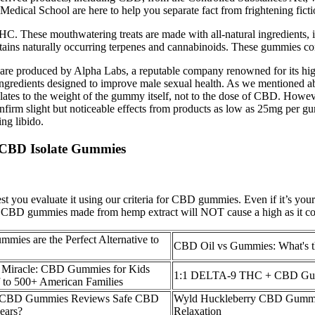
dical School are here to help you separate fact from frightening fict
se mouthwatering treats are made with all-natural ingredients, inclu
ontains naturally occurring terpenes and cannabinoids. These gummies c
e produced by Alpha Labs, a reputable company renowned for its hi
 ingredients designed to improve male sexual health. As we mentioned a
lates to the weight of the gummy itself, not to the dose of CBD. Howev
onfirm slight but noticeable effects from products as low as 25mg per 
ng libido.
t CBD Isolate Gummies
t you evaluate it using our criteria for CBD gummies. Even if it’s you
 CBD gummies made from hemp extract will NOT cause a high as it con
es are the Perfect Alternative to
CBD Oil vs Gummies: What's t
Miracle: CBD Gummies for Kids
1:1 DELTA-9 THC + CBD Gu
f to 500+ American Families
h CBD Gummies Reviews Safe CBD
Wyld Huckleberry CBD Gummie
ears?
Relaxation