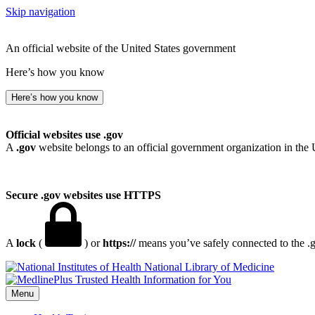
Skip navigation
An official website of the United States government
Here’s how you know
Here’s how you know
Official websites use .gov
A
.gov
website belongs to an official government organization in the 
Secure .gov websites use HTTPS
A
lock
(
) or
https://
means you’ve safely connected to the .go
National Library of Medicine
Menu