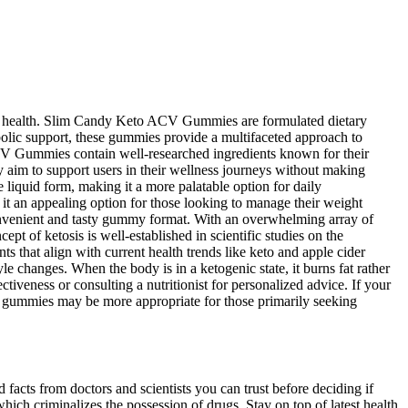
ular health. Slim Candy Keto ACV Gummies are formulated dietary
bolic support, these gummies provide a multifaceted approach to
ACV Gummies contain well-researched ingredients known for their
y aim to support users in their wellness journeys without making
e liquid form, making it a more palatable option for daily
it an appealing option for those looking to manage their weight
onvenient and tasty gummy format. With an overwhelming array of
t of ketosis is well-established in scientific studies on the
ts that align with current health trends like keto and apple cider
yle changes. When the body is in a ketogenic state, it burns fat rather
tiveness or consulting a nutritionist for personalized advice. If your
ft gummies may be more appropriate for those primarily seeking
 facts from doctors and scientists you can trust before deciding if
h criminalizes the possession of drugs. Stay on top of latest health