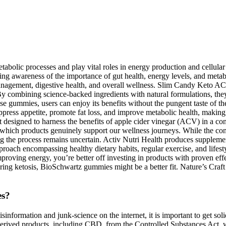
etabolic processes and play vital roles in energy production and cell
ing awareness of the importance of gut health, energy levels, and meta
management, digestive health, and overall wellness. Slim Candy Keto 
. By combining science-backed ingredients with natural formulations, the
ese gummies, users can enjoy its benefits without the pungent taste of th
press appetite, promote fat loss, and improve metabolic health, making 
designed to harness the benefits of apple cider vinegar (ACV) in a c
which products genuinely support our wellness journeys. While the concep
ing the process remains uncertain. Activ Nutri Health produces supplemen
pproach encompassing healthy dietary habits, regular exercise, and lifest
proving energy, you’re better off investing in products with proven effec
tering ketosis, BioSchwartz gummies might be a better fit. Nature’s Cra
es?
information and junk-science on the internet, it is important to get solid
ived products, including CBD, from the Controlled Substances Act, whic