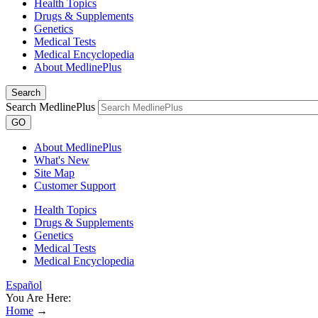
Health Topics
Drugs & Supplements
Genetics
Medical Tests
Medical Encyclopedia
About MedlinePlus
Search
Search MedlinePlus
GO
About MedlinePlus
What's New
Site Map
Customer Support
Health Topics
Drugs & Supplements
Genetics
Medical Tests
Medical Encyclopedia
Español
You Are Here:
Home
→