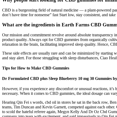
CBD is a burgeoning field of natural medicine — a plant-powered pana
don’t have time for nonsense” fast Start low, stay consistent, and take
What are the ingredients in Earth Farms CBD Gumm
Our mission and commitment revolve around absolute transparency in p
product quality. Always opt for CBD gummies from organically cultiva
relaxation in the brain, facilitating improved sleep quality. Hence, C
These side effects are usually rare and can be minimized by starting 
and stay alert. For those struggling with sleep disturbances, Ciao 
Tips for How to Make CBD Gummies
Dr Formulated CBD plus Sleep Blueberry 10 mg 30 Gummies by
However, if you experience any discomfort or unusual reactions, it’s be
necessary. When it comes to CBD gummies, the ideal dosage can vary 
Hearing Qin Fei s words, cbd oil in stores he sat in the back row, Ben
teams, Tim Duncan and Kevin Garnett, competed against each other. Q
to scold the hateful referee again, Megyn Kelly And Dr Oz Cbd Gumm
company into tears with excitement, and said impassively to Qin Fei n