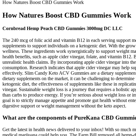
How Natures Boost CBD Gummies Work
How Natures Boost CBD Gummies Work
Cornbread Hemp Peach CBD Gummies 3000mg DC LLC
The 240 mcg of folic acid and vitamin B12 in each serving support m
supplements to support individuals on a ketogenic diet. With the grow
wellness. These ingredients work synergistically to support weight 
health benefits, such as apple cider vinegar, folate, and vitamin B12
unrealistic health claims. By incorporating apple cider vinegar into th
consumption. Research indicates that apple cider vinegar may help sup
effectively. Slim Candy Keto ACV Gummies are a dietary supplement 
dietary supplements on the market, it can be challenging to determine 
ketogenic diet, the effectiveness of supplements like these in replicat
vinegar. Sustainable weight loss is a journey that requires a holistic a
than carbs to produce energy. If you’re serious about weight loss or im
goal is to strictly manage appetite and promote gut health without en
digestive support or weight management without the keto aspect.
What are the components of PureKana CBD Gummi
Get the latest in health news delivered to your inbox! With so much mis
medical marijuana could help you. The Farm Bill removed all hemp-der