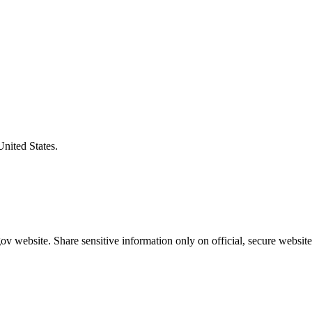
United States.
v website. Share sensitive information only on official, secure website