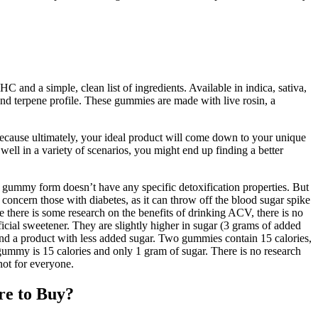
and a simple, clean list of ingredients. Available in indica, sativa,
 terpene profile. These gummies are made with live rosin, a
, because ultimately, your ideal product will come down to your unique
ell in a variety of scenarios, you might end up finding a better
r gummy form doesn’t have any specific detoxification properties. But
o concern those with diabetes, as it can throw off the blood sugar spike
here is some research on the benefits of drinking ACV, there is no
cial sweetener. They are slightly higher in sugar (3 grams of added
mend a product with less added sugar. Two gummies contain 15 calories,
my is 15 calories and only 1 gram of sugar. There is no research
not for everyone.
re to Buy?