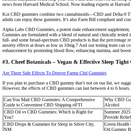
news from Harvard Medical School. Now leading experts at Harvard Me
Koi CBD gummies combine two cannabinoids—CBD and Delta-9 THC. The
adults can enjoy these gummies. It’s also Farm Bill compliant and c
Alpha Labs CBD Gummies, a potent male enhancement supplement, ar
Gummies are formulated with a blend of natural and clinically tested
full- and some broad-spectrum CBD products is that the percentage re
anxiety effects at doses as low as 10mg.7 And our testing team can c
enhancement by promoting blood flow, enhancing stamina, and boosti
#3. Cheef Botanicals – Vegan & Effective Sleep Tigh
Are There Side Effects To Denver Farms Cbd Gummies
If you plan to purchase a CBD gummy that’s not on our list, we sugges
However, the effects of CBD gummies can last between 4 to 6 hours.
Can You Mail CBD Gummies: A Comprehensive
Why CBD Gummi
Guide to Convenient CBD Shipping riFTI
Alcohol
CBD Oil vs CBD Gummies: Which is Right for
Summer 2025 
You?
Provide Relie
CBD Drops & Gummies for Sleep in Silver City,
Green Healt
NM
Oil Gummy B