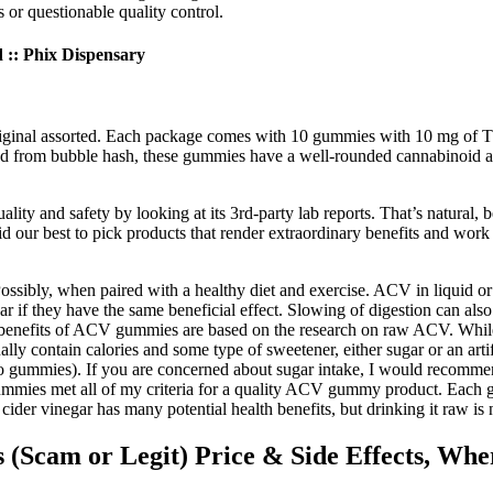
 or questionable quality control.
: Phix Dispensary
riginal assorted. Each package comes with 10 gummies with 10 mg of THC 
d from bubble hash, these gummies have a well-rounded cannabinoid and
ality and safety by looking at its 3rd-party lab reports. That’s natural
 our best to pick products that render extraordinary benefits and work w
ossibly, when paired with a healthy diet and exercise. ACV in liquid o
ear if they have the same beneficial effect. Slowing of digestion can als
 benefits of ACV gummies are based on the research on raw ACV. While t
 contain calories and some type of sweetener, either sugar or an artifi
r two gummies). If you are concerned about sugar intake, I would recom
es met all of my criteria for a quality ACV gummy product. Each gum
er vinegar has many potential health benefits, but drinking it raw is 
cam or Legit) Price & Side Effects, Whe