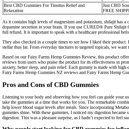
Best CBD Gummies For Tinnitus Relief and
Just CBD Sou
Relaxation
FREE SHIPP
As it contains high levels of magnesium and potassium, shilajit has a c
dopamine secretion in your brain. If you use CURED® Pure Shilajit Gu
full refund. It is important to speak with a healthcare professional be
They also checked in a couple times to see how I liked their produc
stellar thus far. From everyday tinctures to targeted topicals, we wa
Based on our Fairy Farms Hemp Gummies Review, this product offers si
reviews from users who praise the product for its effectiveness in pro
anxiety, better sleep, and pain relief. Each gummy is made with high-
Fairy Farms Hemp Gummies NZ reviews and Fairy Farms Hemp Gummies re
Pros and Cons of CBD Gummies
Listening to your body and observing how you feel can guide your usa
take the gummies at a time that works for you. The remarkable combi
help lower blood sugar levels after meals. Since incorporating Meta
gummies shine. With these gummies, I noticed my digestion became smoo
digestion. This was a pleasant surprise, as I hadn’t expected to feel su
Why people start looking for CBD gummies for infl