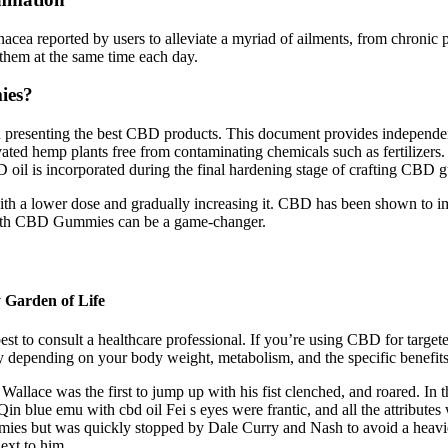
cea reported by users to alleviate a myriad of ailments, from chronic 
 them at the same time each day.
ies?
resenting the best CBD products. This document provides independent la
ted hemp plants free from contaminating chemicals such as fertilizers.
BD oil is incorporated during the final hardening stage of crafting CBD
with a lower dose and gradually increasing it. CBD has been shown to im
Health CBD Gummies can be a game-changer.
 Garden of Life
st to consult a healthcare professional. If you’re using CBD for targeted
depending on your body weight, metabolism, and the specific benefits
 Wallace was the first to jump up with his fist clenched, and roared. I
in blue emu with cbd oil Fei s eyes were frantic, and all the attribu
ies but was quickly stopped by Dale Curry and Nash to avoid a heavie
ext to him.