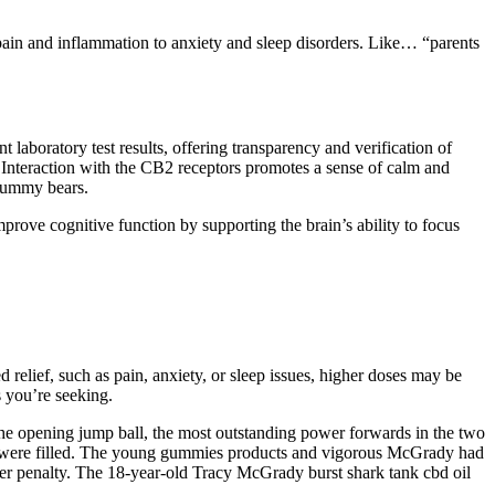
pain and inflammation to anxiety and sleep disorders. Like… “parents
boratory test results, offering transparency and verification of
 Interaction with the CB2 receptors promotes a sense of calm and
 gummy bears.
prove cognitive function by supporting the brain’s ability to focus
 relief, such as pain, anxiety, or sleep issues, higher doses may be
 you’re seeking.
n the opening jump ball, the most outstanding power forwards in the two
tes were filled. The young gummies products and vigorous McGrady had
r penalty. The 18-year-old Tracy McGrady burst shark tank cbd oil