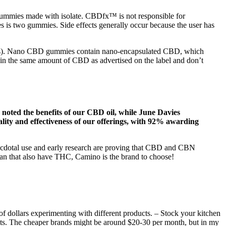
gummies made with isolate. CBDfx™ is not responsible for
 is two gummies. Side effects generally occur because the user has
 (COAs). Nano CBD gummies contain nano-encapsulated CBD, which
in the same amount of CBD as advertised on the label and don’t
noted the benefits of our CBD oil, while June Davies
lity and effectiveness of our offerings, with 92% awarding
anecdotal use and early research are proving that CBD and CBN
igan that also have THC, Camino is the brand to choose!
s of dollars experimenting with different products. – Stock your kitchen
lts. The cheaper brands might be around $20-30 per month, but in my