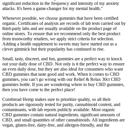
significant reduction in the frequency and intensity of my anxiety
attacks. It's been a game-changer for my mental health."
Whenever possible, we choose gummies that have been certified
organic. Certificates of analysis are records of lab tests carried out by
third-party labs and are usually available on the product page of
online stores. To ensure that we recommend only the best product
from trustworthy retailers, we apply strict criteria for selection.
Adding a health supplement to sweets may have started out as a
clever gimmick but their popularity has continued to rise.
Small, tasty, discreet, and fun, gummies are a perfect way to knock
out your daily dose of CBD. Not only is it the perfect way to ensure
an even daily dose, but they are also ideal for consumers who want
CBD gummies that taste good and work. When it comes to CBD
gummies, you can’t go wrong with our Relief & Relax 30ct CBD
gummies bottle. If you are wondering where to buy CBD gummies,
then you have come to the perfect place!
Cornbread Hemp makes sure to prioritize quality, so all their
products are rigorously tested for purity, cannabinoid content, and
contaminants, with lab reports publicly available. Most organic
CBD gummies contain natural ingredients, significant amounts of
CBD, and small quantities of other cannabinoids. All ingredients are
vegan, gluten-free, dairy-free, and allergen-friendly, and the