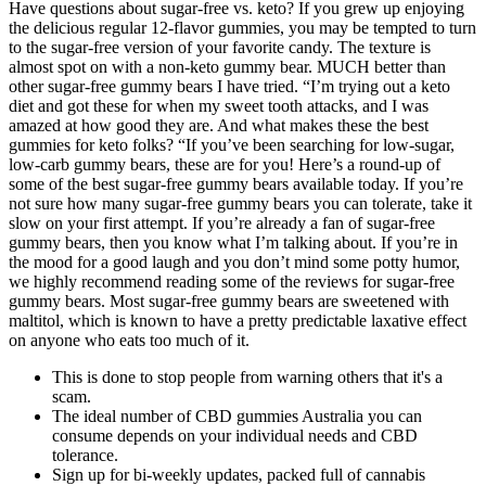
Have questions about sugar-free vs. keto? If you grew up enjoying
the delicious regular 12-flavor gummies, you may be tempted to turn
to the sugar-free version of your favorite candy. The texture is
almost spot on with a non-keto gummy bear. MUCH better than
other sugar-free gummy bears I have tried. “I’m trying out a keto
diet and got these for when my sweet tooth attacks, and I was
amazed at how good they are. And what makes these the best
gummies for keto folks? “If you’ve been searching for low-sugar,
low-carb gummy bears, these are for you! Here’s a round-up of
some of the best sugar-free gummy bears available today. If you’re
not sure how many sugar-free gummy bears you can tolerate, take it
slow on your first attempt. If you’re already a fan of sugar-free
gummy bears, then you know what I’m talking about. If you’re in
the mood for a good laugh and you don’t mind some potty humor,
we highly recommend reading some of the reviews for sugar-free
gummy bears. Most sugar-free gummy bears are sweetened with
maltitol, which is known to have a pretty predictable laxative effect
on anyone who eats too much of it.
This is done to stop people from warning others that it's a
scam.
The ideal number of CBD gummies Australia you can
consume depends on your individual needs and CBD
tolerance.
Sign up for bi-weekly updates, packed full of cannabis