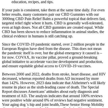
education, recipes, and tips.
If your pain is consistent, take them at the same time daily. For even
better results, many customers pair our CBD Gummies with our
3000mg CBD Pain Relief Balm a powerful topical that delivers fast,
targeted relief right where it hurts. CBD is generally well-tolerated,
even at high doses. Not all CBD gummies are created equal. While
CBD has been shown to reduce inflammation in animal studies, the
clinical evidence in humans is still catching up.
Since the COVID-19 pandemic started, over 2 million people in the
European Region have died from the disease. This does not mean
the pandemic itself is over, but the global emergency it caused is –
for now. COVAX, its vaccine pillar, proved a ground-breaking
global initiative to accelerate vaccine development and production,
and ensure equitable global access to COVID-19 vaccines.
Between 2000 and 2022, deaths from stroke, heart disease, and HIV
decreased, whereas reported deaths from AD increased by more
than 142%. However, 2023 data indicate that Alzheimer's will likely
resume its place as the sixth‐leading cause of death. The Special
Report discusses Americans’ attitudes about early diagnosis and
treatment of AD. The analysis indicates that around 100% reviews
were positive while around 0% of reviews had negative sentiment.
Your aging dog 's hip and joint health,These Senior Hemp Mobility