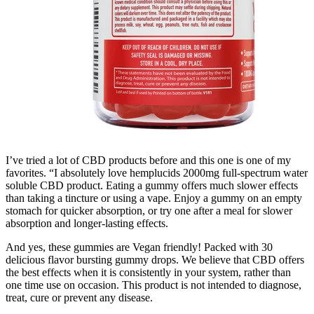
I’ve tried a lot of CBD products before and this one is one of my
favorites. “I absolutely love hemplucids 2000mg full-spectrum water
soluble CBD product. Eating a gummy offers much slower effects
than taking a tincture or using a vape. Enjoy a gummy on an empty
stomach for quicker absorption, or try one after a meal for slower
absorption and longer-lasting effects.
And yes, these gummies are Vegan friendly! Packed with 30
delicious flavor bursting gummy drops. We believe that CBD offers
the best effects when it is consistently in your system, rather than
one time use on occasion. This product is not intended to diagnose,
treat, cure or prevent any disease.