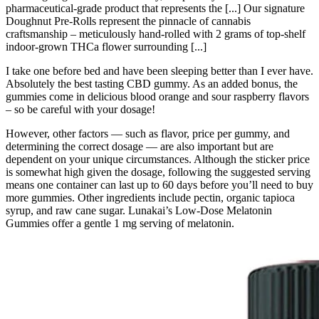
pharmaceutical-grade product that represents the [...] Our signature
Doughnut Pre-Rolls represent the pinnacle of cannabis
craftsmanship – meticulously hand-rolled with 2 grams of top-shelf
indoor-grown THCa flower surrounding [...]
I take one before bed and have been sleeping better than I ever have.
Absolutely the best tasting CBD gummy. As an added bonus, the
gummies come in delicious blood orange and sour raspberry flavors
– so be careful with your dosage!
However, other factors — such as flavor, price per gummy, and
determining the correct dosage — are also important but are
dependent on your unique circumstances. Although the sticker price
is somewhat high given the dosage, following the suggested serving
means one container can last up to 60 days before you’ll need to buy
more gummies. Other ingredients include pectin, organic tapioca
syrup, and raw cane sugar. Lunakai’s Low-Dose Melatonin
Gummies offer a gentle 1 mg serving of melatonin.