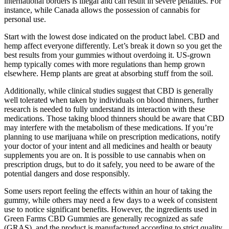
international borders is illegal and can result in severe penalties. For
instance, while Canada allows the possession of cannabis for
personal use.
Start with the lowest dose indicated on the product label. CBD and
hemp affect everyone differently. Let’s break it down so you get the
best results from your gummies without overdoing it. US-grown
hemp typically comes with more regulations than hemp grown
elsewhere. Hemp plants are great at absorbing stuff from the soil.
Additionally, while clinical studies suggest that CBD is generally
well tolerated when taken by individuals on blood thinners, further
research is needed to fully understand its interaction with these
medications. Those taking blood thinners should be aware that CBD
may interfere with the metabolism of these medications. If you’re
planning to use marijuana while on prescription medications, notify
your doctor of your intent and all medicines and health or beauty
supplements you are on. It is possible to use cannabis when on
prescription drugs, but to do it safely, you need to be aware of the
potential dangers and dose responsibly.
Some users report feeling the effects within an hour of taking the
gummy, while others may need a few days to a week of consistent
use to notice significant benefits. However, the ingredients used in
Green Farms CBD Gummies are generally recognized as safe
(GRAS), and the product is manufactured according to strict quality