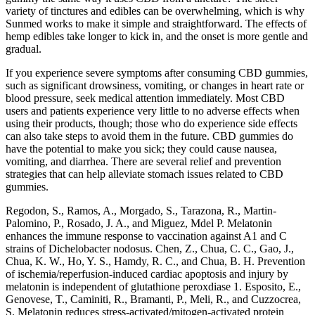
variety of tinctures and edibles can be overwhelming, which is why
Sunmed works to make it simple and straightforward. The effects of
hemp edibles take longer to kick in, and the onset is more gentle and
gradual.
If you experience severe symptoms after consuming CBD gummies,
such as significant drowsiness, vomiting, or changes in heart rate or
blood pressure, seek medical attention immediately. Most CBD
users and patients experience very little to no adverse effects when
using their products, though; those who do experience side effects
can also take steps to avoid them in the future. CBD gummies do
have the potential to make you sick; they could cause nausea,
vomiting, and diarrhea. There are several relief and prevention
strategies that can help alleviate stomach issues related to CBD
gummies.
Regodon, S., Ramos, A., Morgado, S., Tarazona, R., Martin-
Palomino, P., Rosado, J. A., and Miguez, Mdel P. Melatonin
enhances the immune response to vaccination against A1 and C
strains of Dichelobacter nodosus. Chen, Z., Chua, C. C., Gao, J.,
Chua, K. W., Ho, Y. S., Hamdy, R. C., and Chua, B. H. Prevention
of ischemia/reperfusion-induced cardiac apoptosis and injury by
melatonin is independent of glutathione peroxdiase 1. Esposito, E.,
Genovese, T., Caminiti, R., Bramanti, P., Meli, R., and Cuzzocrea,
S. Melatonin reduces stress-activated/mitogen-activated protein