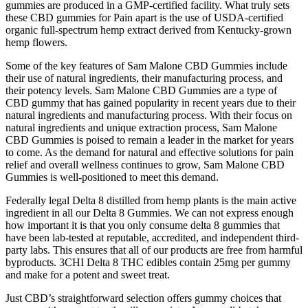
gummies are produced in a GMP-certified facility. What truly sets
these CBD gummies for Pain apart is the use of USDA-certified
organic full-spectrum hemp extract derived from Kentucky-grown
hemp flowers.
Some of the key features of Sam Malone CBD Gummies include
their use of natural ingredients, their manufacturing process, and
their potency levels. Sam Malone CBD Gummies are a type of
CBD gummy that has gained popularity in recent years due to their
natural ingredients and manufacturing process. With their focus on
natural ingredients and unique extraction process, Sam Malone
CBD Gummies is poised to remain a leader in the market for years
to come. As the demand for natural and effective solutions for pain
relief and overall wellness continues to grow, Sam Malone CBD
Gummies is well-positioned to meet this demand.
Federally legal Delta 8 distilled from hemp plants is the main active
ingredient in all our Delta 8 Gummies. We can not express enough
how important it is that you only consume delta 8 gummies that
have been lab-tested at reputable, accredited, and independent third-
party labs. This ensures that all of our products are free from harmful
byproducts. 3CHI Delta 8 THC edibles contain 25mg per gummy
and make for a potent and sweet treat.
Just CBD’s straightforward selection offers gummy choices that