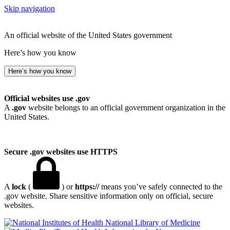
Skip navigation
An official website of the United States government
Here’s how you know
Here’s how you know
Official websites use .gov
A
.gov
website belongs to an official government organization in the
United States.
Secure .gov websites use HTTPS
A
lock
(
) or
https://
means you’ve safely connected to the
.gov website. Share sensitive information only on official, secure
websites.
National Library of Medicine