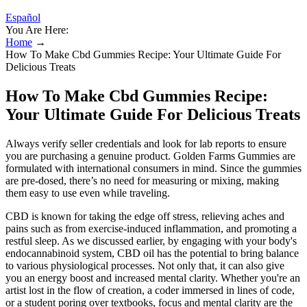
Español
You Are Here:
Home
→
How To Make Cbd Gummies Recipe: Your Ultimate Guide For
Delicious Treats
How To Make Cbd Gummies Recipe:
Your Ultimate Guide For Delicious Treats
Always verify seller credentials and look for lab reports to ensure
you are purchasing a genuine product. Golden Farms Gummies are
formulated with international consumers in mind. Since the gummies
are pre-dosed, there’s no need for measuring or mixing, making
them easy to use even while traveling.
CBD is known for taking the edge off stress, relieving aches and
pains such as from exercise-induced inflammation, and promoting a
restful sleep. As we discussed earlier, by engaging with your body's
endocannabinoid system, CBD oil has the potential to bring balance
to various physiological processes. Not only that, it can also give
you an energy boost and increased mental clarity. Whether you're an
artist lost in the flow of creation, a coder immersed in lines of code,
or a student poring over textbooks, focus and mental clarity are the