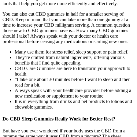
tools that help you get more done efficiently and effectively.
You can also cut CBD gummies in half for a smaller serving of
CBD. Keep in mind that you can take more than one gummy at a
time to increase your CBD milligram serving. A common question
those new to CBD gummies have is-- How many CBD gummies
should I take? Always speak with your doctor or health care
professional before ceasing any medications or starting new ones.
Many use them for stress relief, sleep support or pain relief.
They’re crafted from natural ingredients, offering various
benefits that I find quite appealing.
CBD Care Gummies are here to transform your approach to
health.
“I take one about 30 minutes before I want to sleep and then
read for a bit.
Always speak with your healthcare provider before adding a
new medication or supplement to your routine.
It is in everything from drinks and pet products to lotions and
chewable gummies.
Do CBD Sleep Gummies Really Work for Better Rest?
But have you ever wondered if your body uses the CBD from a
gummy the same way it uses CBD from a tincture? The sheer