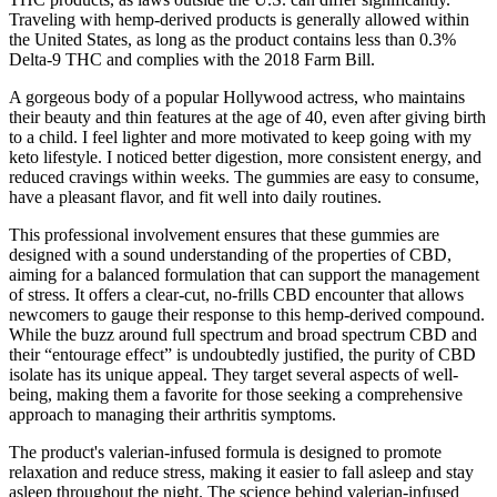
Traveling with hemp-derived products is generally allowed within
the United States, as long as the product contains less than 0.3%
Delta-9 THC and complies with the 2018 Farm Bill.
A gorgeous body of a popular Hollywood actress, who maintains
their beauty and thin features at the age of 40, even after giving birth
to a child. I feel lighter and more motivated to keep going with my
keto lifestyle. I noticed better digestion, more consistent energy, and
reduced cravings within weeks. The gummies are easy to consume,
have a pleasant flavor, and fit well into daily routines.
This professional involvement ensures that these gummies are
designed with a sound understanding of the properties of CBD,
aiming for a balanced formulation that can support the management
of stress. It offers a clear-cut, no-frills CBD encounter that allows
newcomers to gauge their response to this hemp-derived compound.
While the buzz around full spectrum and broad spectrum CBD and
their “entourage effect” is undoubtedly justified, the purity of CBD
isolate has its unique appeal. They target several aspects of well-
being, making them a favorite for those seeking a comprehensive
approach to managing their arthritis symptoms.
The product's valerian-infused formula is designed to promote
relaxation and reduce stress, making it easier to fall asleep and stay
asleep throughout the night. The science behind valerian-infused