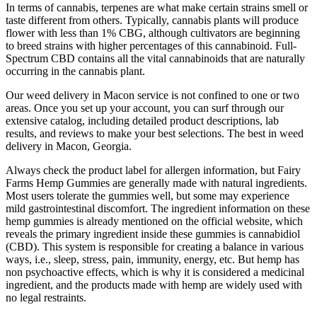
In terms of cannabis, terpenes are what make certain strains smell or
taste different from others. Typically, cannabis plants will produce
flower with less than 1% CBG, although cultivators are beginning
to breed strains with higher percentages of this cannabinoid. Full-
Spectrum CBD contains all the vital cannabinoids that are naturally
occurring in the cannabis plant.
Our weed delivery in Macon service is not confined to one or two
areas. Once you set up your account, you can surf through our
extensive catalog, including detailed product descriptions, lab
results, and reviews to make your best selections. The best in weed
delivery in Macon, Georgia.
Always check the product label for allergen information, but Fairy
Farms Hemp Gummies are generally made with natural ingredients.
Most users tolerate the gummies well, but some may experience
mild gastrointestinal discomfort. The ingredient information on these
hemp gummies is already mentioned on the official website, which
reveals the primary ingredient inside these gummies is cannabidiol
(CBD). This system is responsible for creating a balance in various
ways, i.e., sleep, stress, pain, immunity, energy, etc. But hemp has
non psychoactive effects, which is why it is considered a medicinal
ingredient, and the products made with hemp are widely used with
no legal restraints.