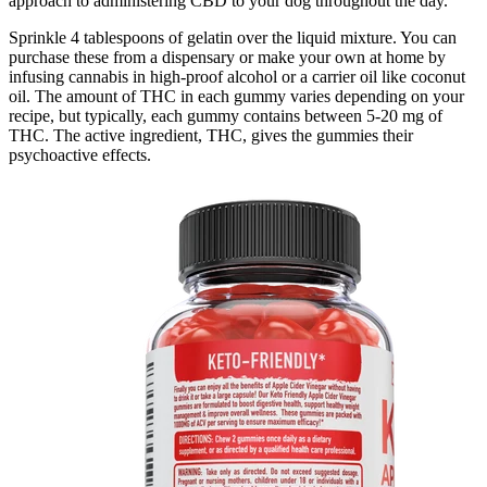
approach to administering CBD to your dog throughout the day.
Sprinkle 4 tablespoons of gelatin over the liquid mixture. You can
purchase these from a dispensary or make your own at home by
infusing cannabis in high-proof alcohol or a carrier oil like coconut
oil. The amount of THC in each gummy varies depending on your
recipe, but typically, each gummy contains between 5-20 mg of
THC. The active ingredient, THC, gives the gummies their
psychoactive effects.