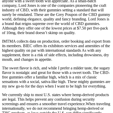
anyone with a sweet tooth will appreciate. As a small-batch
company, Lord Jones is one of the companies pioneering the craft
industry of CBD, with their gummies setting a standard that will
surely be emulated. These are the Grey Poupon of the CBD gummy
world, defining elegance, quality and fancy branding. Lord Jones is
a brand that reigns supreme over the world of CBD gummies.
Although they offer one of the lowest prices at $7.50 per five-pack
of 10mg, their brand doesn’t skimp on quality.
IMTMA collects data on production, order booking and export from
its members. BIEC offers its exhibitors services and amenities of the
highest quality on par with international standards As with any
supplement, there is a risk of side effects, including drowsiness, dry
mouth, and changes in appetite.
The sweet flavor is rich, and while I prefer a milder taste, the sugary
flavor is nostalgic and great for those with a sweet tooth. The CBD-
free gummies offer a familiar high, which is a mix of classic
sensations with a social, sativa-like high. These mighty gummies are
my new go-to for the days when I want to be high for everything.
We currently ship to most U.S. states where hemp-derived products
are legal. This helps prevent any confusion during security
screenings and ensures a smoother travel experience.When traveling
internationally, we do not recommend bringing hemp-derived or
THC products, as laws outside the U.S. can differ significantly.