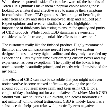
While there are potential side effects to be aware of, the benefits of
Torch CBD gummies make them a popular choice among those
looking for a natural and effective way to manage their symptoms.
In conclusion, Torch CBD gummies offer a range of benefits, from
relief from anxiety and stress to improved sleep and reduced pain.
Expert opinions and research studies have also highlighted the
importance of third-party lab testing to ensure the quality and purity
of CBD products. While Torch CBD gummies are generally
considered safe, there are potential side effects to be aware of.
The customers really like the finished product. Highly recommend
them for any custom packaging needs! I needed two custom-
designed boxes on a very tight deadline, and they truly exceeded my
expectations. This my first time ever ordering custom boxes and my
experience has been exceptional! The quality of the boxes is top-
notch—sturdy, beautifully printed, and exactly what I envisioned for
my brand.
The effects of CBD can also be so subtle that you might not even
notice you’ve become relaxed at first — try asking the people
around you if you seem more calm, and keep using CBD for a
couple of days, looking out for a cumulative effect.How Much CBD
Should You Take to Relax? But, overall, and across thousands (if
not millions!) of individual testimonies, CBD is widely known as a
substance that helps you relax with practically zero negative