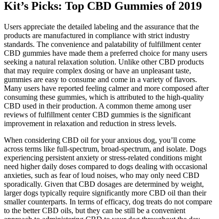
Kit’s Picks: Top CBD Gummies of 2019
Users appreciate the detailed labeling and the assurance that the
products are manufactured in compliance with strict industry
standards. The convenience and palatability of fulfillment center
CBD gummies have made them a preferred choice for many users
seeking a natural relaxation solution. Unlike other CBD products
that may require complex dosing or have an unpleasant taste,
gummies are easy to consume and come in a variety of flavors.
Many users have reported feeling calmer and more composed after
consuming these gummies, which is attributed to the high-quality
CBD used in their production. A common theme among user
reviews of fulfillment center CBD gummies is the significant
improvement in relaxation and reduction in stress levels.
When considering CBD oil for your anxious dog, you’ll come
across terms like full-spectrum, broad-spectrum, and isolate. Dogs
experiencing persistent anxiety or stress-related conditions might
need higher daily doses compared to dogs dealing with occasional
anxieties, such as fear of loud noises, who may only need CBD
sporadically. Given that CBD dosages are determined by weight,
larger dogs typically require significantly more CBD oil than their
smaller counterparts. In terms of efficacy, dog treats do not compare
to the better CBD oils, but they can be still be a convenient