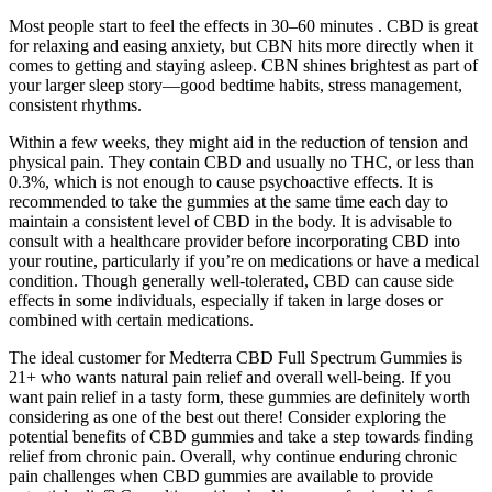
Most people start to feel the effects in 30–60 minutes . CBD is great
for relaxing and easing anxiety, but CBN hits more directly when it
comes to getting and staying asleep. CBN shines brightest as part of
your larger sleep story—good bedtime habits, stress management,
consistent rhythms.
Within a few weeks, they might aid in the reduction of tension and
physical pain. They contain CBD and usually no THC, or less than
0.3%, which is not enough to cause psychoactive effects. It is
recommended to take the gummies at the same time each day to
maintain a consistent level of CBD in the body. It is advisable to
consult with a healthcare provider before incorporating CBD into
your routine, particularly if you’re on medications or have a medical
condition. Though generally well-tolerated, CBD can cause side
effects in some individuals, especially if taken in large doses or
combined with certain medications.
The ideal customer for Medterra CBD Full Spectrum Gummies is
21+ who wants natural pain relief and overall well-being. If you
want pain relief in a tasty form, these gummies are definitely worth
considering as one of the best out there! Consider exploring the
potential benefits of CBD gummies and take a step towards finding
relief from chronic pain. Overall, why continue enduring chronic
pain challenges when CBD gummies are available to provide