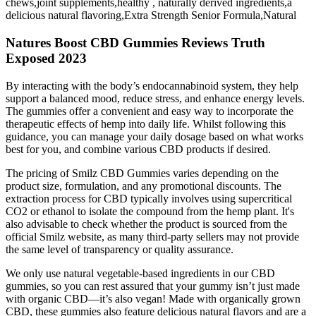
chews,joint supplements,healthy , naturally derived ingredients,a
delicious natural flavoring,Extra Strength Senior Formula,Natural
Natures Boost CBD Gummies Reviews Truth
Exposed 2023
By interacting with the body’s endocannabinoid system, they help
support a balanced mood, reduce stress, and enhance energy levels.
The gummies offer a convenient and easy way to incorporate the
therapeutic effects of hemp into daily life. Whilst following this
guidance, you can manage your daily dosage based on what works
best for you, and combine various CBD products if desired.
The pricing of Smilz CBD Gummies varies depending on the
product size, formulation, and any promotional discounts. The
extraction process for CBD typically involves using supercritical
CO2 or ethanol to isolate the compound from the hemp plant. It's
also advisable to check whether the product is sourced from the
official Smilz website, as many third-party sellers may not provide
the same level of transparency or quality assurance.
We only use natural vegetable-based ingredients in our CBD
gummies, so you can rest assured that your gummy isn’t just made
with organic CBD—it’s also vegan! Made with organically grown
CBD, these gummies also feature delicious natural flavors and are a