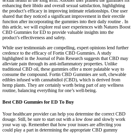
sexual health in the long term. Another user praised the gummies for
enhancing their libido and overall sexual satisfaction, highlighting
the product’s efficacy in improving intimate relationships. One user
shared that they noticed a significant improvement in their erectile
function after incorporating the gummies into their daily routine . In
this article, we will explore real user experiences with Natures Boost
CBD Gummies for ED to provide valuable insights into the
product’s effectiveness and safety.
While user testimonials are compelling, expert opinions lend further
credence to the efficacy of Fortin CBD Gummies. A study
highlighted in the Journal of Pain Research suggests that CBD may
alleviate pain through its anti-inflammatory properties. Unlike
traditional CBD oil, these gummies offer a more palatable way to
consume the compound. Fortin CBD Gummies are soft, chewable
edibles infused with cannabidiol (CBD), which is derived from
hemp plants. They are certainly worth being part of any wellness
routine, balancing everything for one’s well-being.
Best CBD Gummies for ED To Buy
Your healthcare provider can help you determine the correct CBD
dosage. Still, be sure to start out with a low dose and slowly work
your way up. Remember that how your issues are affecting you
could play a part in determining the appropriate CBD gummy