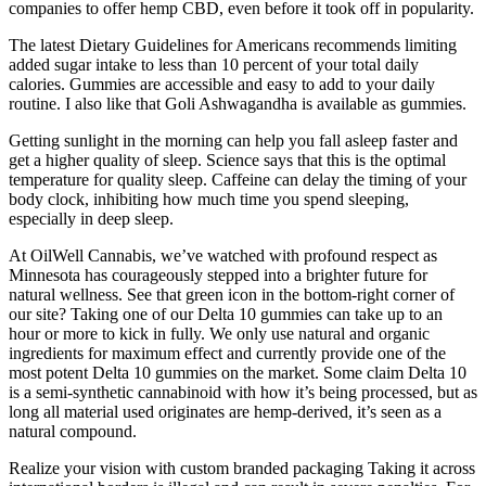
companies to offer hemp CBD, even before it took off in popularity.
The latest Dietary Guidelines for Americans recommends limiting
added sugar intake to less than 10 percent of your total daily
calories. Gummies are accessible and easy to add to your daily
routine. I also like that Goli Ashwagandha is available as gummies.
Getting sunlight in the morning can help you fall asleep faster and
get a higher quality of sleep. Science says that this is the optimal
temperature for quality sleep. Caffeine can delay the timing of your
body clock, inhibiting how much time you spend sleeping,
especially in deep sleep.
At OilWell Cannabis, we’ve watched with profound respect as
Minnesota has courageously stepped into a brighter future for
natural wellness. See that green icon in the bottom-right corner of
our site? Taking one of our Delta 10 gummies can take up to an
hour or more to kick in fully. We only use natural and organic
ingredients for maximum effect and currently provide one of the
most potent Delta 10 gummies on the market. Some claim Delta 10
is a semi-synthetic cannabinoid with how it’s being processed, but as
long all material used originates are hemp-derived, it’s seen as a
natural compound.
Realize your vision with custom branded packaging Taking it across