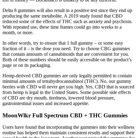
Delta 8 gummies will also result in a positive test since they end up
producing the same metabolite. A 2019 study found that CBD
reduced some of the effects of THC such as anxiety and psychosis.
With repeated use, these time frames could go into weeks to a
month, or more.
In other words, try to ensure that 1 full gummy – or some easy
fraction of it – is the dose you need. Try to choose CBG gummies
that contain amounts of cannabinoids that are convenient for you.
Both of these numbers should be easily accessible on the product’s
page or on its packaging.
Hemp-derived CBD gummies are only legally permitted to contain
minimal amounts of tetrahydrocannabinol (THC). No, our gummy
berries with CBD will never get you high. Yes, CBD that is sourced
from hemp is legal in the United States. Some possible side effects
of CBD are dry mouth, tiredness, lowered blood pressure,
gastrointestinal issues and increased appetite.
MoonWlkr Full Spectrum CBD + THC Gummies
Users have found that incorporating the gummies into their wellness
routine has helped them maintain consistent results and support their