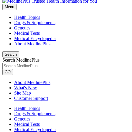
Menu
Health Topics
Drugs & Supplements
Genetics
Medical Tests
Medical Encyclopedia
About MedlinePlus
Search
Search MedlinePlus
GO
About MedlinePlus
What's New
Site Map
Customer Support
Health Topics
Drugs & Supplements
Genetics
Medical Tests
Medical Encyclopedia