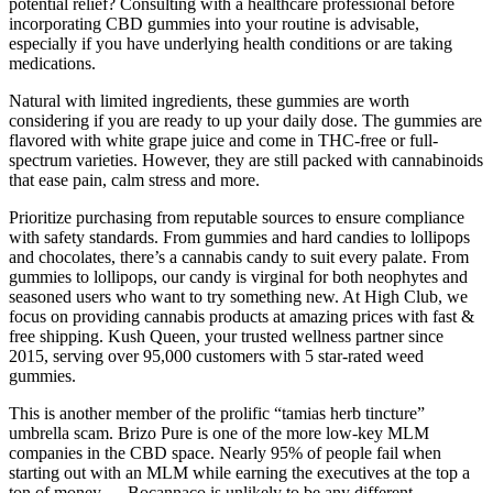
potential relief? Consulting with a healthcare professional before
incorporating CBD gummies into your routine is advisable,
especially if you have underlying health conditions or are taking
medications.
Natural with limited ingredients, these gummies are worth
considering if you are ready to up your daily dose. The gummies are
flavored with white grape juice and come in THC-free or full-
spectrum varieties. However, they are still packed with cannabinoids
that ease pain, calm stress and more.
Prioritize purchasing from reputable sources to ensure compliance
with safety standards. From gummies and hard candies to lollipops
and chocolates, there’s a cannabis candy to suit every palate. From
gummies to lollipops, our candy is virginal for both neophytes and
seasoned users who want to try something new. At High Club, we
focus on providing cannabis products at amazing prices with fast &
free shipping. Kush Queen, your trusted wellness partner since
2015, serving over 95,000 customers with 5 star-rated weed
gummies.
This is another member of the prolific “tamias herb tincture”
umbrella scam. Brizo Pure is one of the more low-key MLM
companies in the CBD space. Nearly 95% of people fail when
starting out with an MLM while earning the executives at the top a
ton of money — Bocannaco is unlikely to be any different.