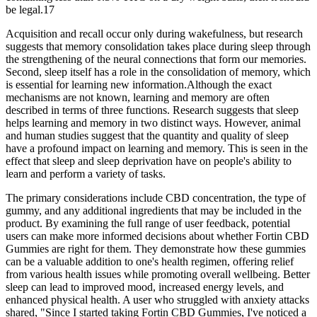
be legal.17
Acquisition and recall occur only during wakefulness, but research
suggests that memory consolidation takes place during sleep through
the strengthening of the neural connections that form our memories.
Second, sleep itself has a role in the consolidation of memory, which
is essential for learning new information.Although the exact
mechanisms are not known, learning and memory are often
described in terms of three functions. Research suggests that sleep
helps learning and memory in two distinct ways. However, animal
and human studies suggest that the quantity and quality of sleep
have a profound impact on learning and memory. This is seen in the
effect that sleep and sleep deprivation have on people's ability to
learn and perform a variety of tasks.
The primary considerations include CBD concentration, the type of
gummy, and any additional ingredients that may be included in the
product. By examining the full range of user feedback, potential
users can make more informed decisions about whether Fortin CBD
Gummies are right for them. They demonstrate how these gummies
can be a valuable addition to one's health regimen, offering relief
from various health issues while promoting overall wellbeing. Better
sleep can lead to improved mood, increased energy levels, and
enhanced physical health. A user who struggled with anxiety attacks
shared, "Since I started taking Fortin CBD Gummies, I've noticed a