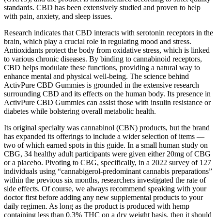
standards. CBD has been extensively studied and proven to help
with pain, anxiety, and sleep issues.
Research indicates that CBD interacts with serotonin receptors in the
brain, which play a crucial role in regulating mood and stress.
Antioxidants protect the body from oxidative stress, which is linked
to various chronic diseases. By binding to cannabinoid receptors,
CBD helps modulate these functions, providing a natural way to
enhance mental and physical well-being. The science behind
ActivPure CBD Gummies is grounded in the extensive research
surrounding CBD and its effects on the human body. Its presence in
ActivPure CBD Gummies can assist those with insulin resistance or
diabetes while bolstering overall metabolic health.
Its original specialty was cannabinol (CBN) products, but the brand
has expanded its offerings to include a wider selection of items —
two of which earned spots in this guide. In a small human study on
CBG, 34 healthy adult participants were given either 20mg of CBG
or a placebo. Pivoting to CBG, specifically, in a 2022 survey of 127
individuals using “cannabigerol-predominant cannabis preparations”
within the previous six months, researchers investigated the rate of
side effects. Of course, we always recommend speaking with your
doctor first before adding any new supplemental products to your
daily regimen. As long as the product is produced with hemp
containing less than 0.3% THC on a dry weight basis, then it should