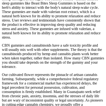
sleep gummies like Beast Bites Sleep Gummies is based on the
herb's ability to interact with the body's natural sleep-wake cycle.
These gummies are made with valerian root extract, which is a
natural herb known for its ability to promote relaxation and reduce
stress. User reviews and testimonials have consistently shown that
the product is effective in improving sleep quality and reducing
stress and anxiety. These gummies are infused with valerian, a
natural herb known for its ability to promote relaxation and reduce
stress.
CBN gummies and cannabinoids have a safe toxicity profile and
will usually mix well with other supplements. The theory is that the
cannabinoids produced by hemp and cannabis plants work better
when taken together, rather than isolated. How many CBN gummies
you should take depends on the strength of the gummy and your
tolerance.
Our cultivated flower represents the pinnacle of artisan cannabis
farming. Subsequently, while a comprehensive federal regulatory
framework for a commercial market has experienced delays, the
legal precedent for personal possession, cultivation, and
consumption is firmly established. Many in Guanajuato seek relief
from chronic pain, anxiety, insomnia, and the stresses of daily life
but are wary of inconsistent quality or legal uncertainty. As pioneers
in cutting-edge cannabis chemistry, we proudly offer a