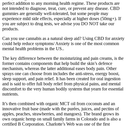
perfect addition to any morning health regime. These products are
not intended to diagnose, treat, cure, or prevent any disease. CBD
gummies are generally well-tolerated, but some people may
experience mild side effects, especially at higher doses (50mg+). If
you are subject to drug tests, we advise you DO NOT take our
products.
Can you use cannabis as a natural sleep aid? Using CBD for anxiety
could help reduce symptoms/ Anxiety is one of the most common
mental health problems in the US..
The key difference between the moisturizing and pain creams, is the
former contains components that help build the skin’s defence
mechanism, whereas the latter additional eases body pain. Other
sprays one can choose from includes the anti-stress, energy boost,
sleep support, and pain relief. It has been created for oral ingestion
and is said to offer full body relief from physical pains, and mental
discomfort to the very human bodily systems that yearn for essential
nutrients.
It’s then combined with organic MCT oil from coconuts and an
innovative fruit base (made with the purées, juices, and pectins of
apples, peaches, strawberries, and mangoes). The brand grows its
own organic hemp on small family farms in Colorado and is also a
certified B Corporation. Charlotte’s Web was one of the first