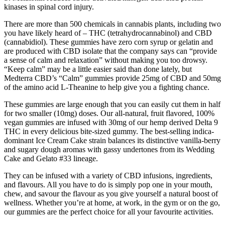
kinases in spinal cord injury.
There are more than 500 chemicals in cannabis plants, including two
you have likely heard of – THC (tetrahydrocannabinol) and CBD
(cannabidiol). These gummies have zero corn syrup or gelatin and
are produced with CBD isolate that the company says can “provide
a sense of calm and relaxation” without making you too drowsy.
“Keep calm” may be a little easier said than done lately, but
Medterra CBD’s “Calm” gummies provide 25mg of CBD and 50mg
of the amino acid L-Theanine to help give you a fighting chance.
These gummies are large enough that you can easily cut them in half
for two smaller (10mg) doses. Our all-natural, fruit flavored, 100%
vegan gummies are infused with 30mg of our hemp derived Delta 9
THC in every delicious bite-sized gummy. The best-selling indica-
dominant Ice Cream Cake strain balances its distinctive vanilla-berry
and sugary dough aromas with gassy undertones from its Wedding
Cake and Gelato #33 lineage.
They can be infused with a variety of CBD infusions, ingredients,
and flavours. All you have to do is simply pop one in your mouth,
chew, and savour the flavour as you give yourself a natural boost of
wellness. Whether you’re at home, at work, in the gym or on the go,
our gummies are the perfect choice for all your favourite activities.