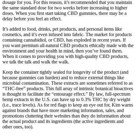
dosage for you. For this reason, it’s recommended that you maintain
the same standard dose for two weeks before increasing to higher
doses. When you first start taking CBD gummies, there may be a
delay before you feel an effect.
It’s added to food, drinks, pet products, and personal items like
cosmetics, and it’s even infused into fabric. The market for products
containing cannabidiol, or CBD, has exploded in recent years. If
you want premium all-natural CBD products ethically made with the
environment and your health in mind, then you’ve found them.
When it comes to providing you with high-quality CBD products,
we talk the talk and walk the walk.
Keep the container tightly sealed for longevity of the product (and
because gummies can harden) and to reduce external things like
microbial contamination. These extracts are sometimes referred to as
“THC-free” products. This full array of intrinsic botanical bioactives
is thought to facilitate the “entourage effect.” By law, full-spectrum
hemp extracts in the U.S. can have up to 0.3% THC by dry weight
(i.e., trace levels). As for red flags to keep an eye out for, Kim warns
against brands that have more marketing information, sales, and
promotions cluttering their websites than they do information about
the actual product and its ingredients (the active ingredients and
other ones, too).