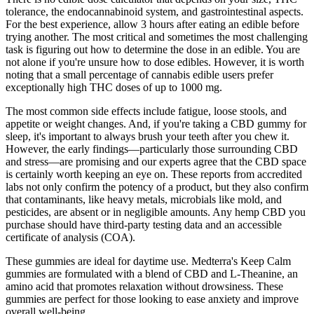
tolerance, the endocannabinoid system, and gastrointestinal aspects.
For the best experience, allow 3 hours after eating an edible before
trying another. The most critical and sometimes the most challenging
task is figuring out how to determine the dose in an edible. You are
not alone if you're unsure how to dose edibles. However, it is worth
noting that a small percentage of cannabis edible users prefer
exceptionally high THC doses of up to 1000 mg.
The most common side effects include fatigue, loose stools, and
appetite or weight changes. And, if you're taking a CBD gummy for
sleep, it's important to always brush your teeth after you chew it.
However, the early findings—particularly those surrounding CBD
and stress—are promising and our experts agree that the CBD space
is certainly worth keeping an eye on. These reports from accredited
labs not only confirm the potency of a product, but they also confirm
that contaminants, like heavy metals, microbials like mold, and
pesticides, are absent or in negligible amounts. Any hemp CBD you
purchase should have third-party testing data and an accessible
certificate of analysis (COA).
These gummies are ideal for daytime use. Medterra's Keep Calm
gummies are formulated with a blend of CBD and L-Theanine, an
amino acid that promotes relaxation without drowsiness. These
gummies are perfect for those looking to ease anxiety and improve
overall well-being.