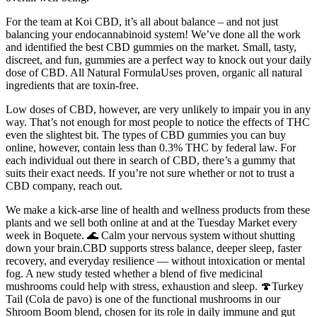
For the team at Koi CBD, it’s all about balance – and not just
balancing your endocannabinoid system! We’ve done all the work
and identified the best CBD gummies on the market. Small, tasty,
discreet, and fun, gummies are a perfect way to knock out your daily
dose of CBD. All Natural FormulaUses proven, organic all natural
ingredients that are toxin-free.
Low doses of CBD, however, are very unlikely to impair you in any
way. That’s not enough for most people to notice the effects of THC
even the slightest bit. The types of CBD gummies you can buy
online, however, contain less than 0.3% THC by federal law. For
each individual out there in search of CBD, there’s a gummy that
suits their exact needs. If you’re not sure whether or not to trust a
CBD company, reach out.
We make a kick-arse line of health and wellness products from these
plants and we sell both online at and at the Tuesday Market every
week in Boquete. 🌊 Calm your nervous system without shutting
down your brain.CBD supports stress balance, deeper sleep, faster
recovery, and everyday resilience — without intoxication or mental
fog. A new study tested whether a blend of five medicinal
mushrooms could help with stress, exhaustion and sleep. 🍄Turkey
Tail (Cola de pavo) is one of the functional mushrooms in our
Shroom Boom blend, chosen for its role in daily immune and gut