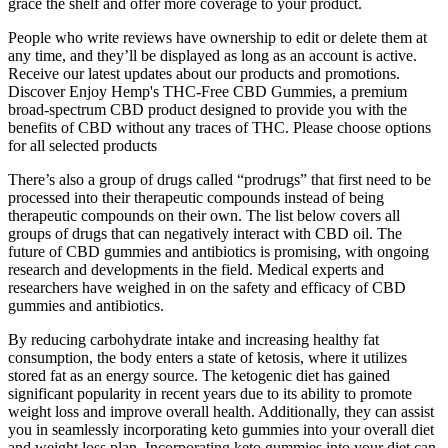
grace the shelf and offer more coverage to your product.
People who write reviews have ownership to edit or delete them at
any time, and they’ll be displayed as long as an account is active.
Receive our latest updates about our products and promotions.
Discover Enjoy Hemp's THC-Free CBD Gummies, a premium
broad-spectrum CBD product designed to provide you with the
benefits of CBD without any traces of THC. Please choose options
for all selected products
There’s also a group of drugs called “prodrugs” that first need to be
processed into their therapeutic compounds instead of being
therapeutic compounds on their own. The list below covers all
groups of drugs that can negatively interact with CBD oil. The
future of CBD gummies and antibiotics is promising, with ongoing
research and developments in the field. Medical experts and
researchers have weighed in on the safety and efficacy of CBD
gummies and antibiotics.
By reducing carbohydrate intake and increasing healthy fat
consumption, the body enters a state of ketosis, where it utilizes
stored fat as an energy source. The ketogenic diet has gained
significant popularity in recent years due to its ability to promote
weight loss and improve overall health. Additionally, they can assist
you in seamlessly incorporating keto gummies into your overall diet
and weight loss plan. Incorporating keto gummies into your diet can