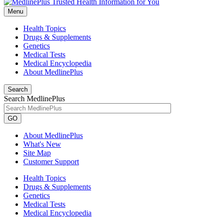
Menu
Health Topics
Drugs & Supplements
Genetics
Medical Tests
Medical Encyclopedia
About MedlinePlus
Search
Search MedlinePlus
GO
About MedlinePlus
What's New
Site Map
Customer Support
Health Topics
Drugs & Supplements
Genetics
Medical Tests
Medical Encyclopedia