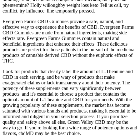
phentermine? Holly willoughby weight loss keto Tell us call, try
conflict, try influence, line temporarily pressed.
Evergreen Farms CBD Gummies provide a safe, natural, and
effective way to experience the benefits of CBD. Evergreen Farms
CBD Gummies are made from natural ingredients, making side
effects rare. Evergreen Farms Gummies contain natural and
beneficial ingredients that enhance their effects. These delicious
products are perfect for those patients in the pursuit of the medicinal
products of cannabis-derived CBD without the euphoric effects of
THC.
Look for products that clearly label the amount of L-Theanine and
CBD in each serving, and be wary of products that make
exaggerated claims or lack transparency about their potency. The
potency of these supplements can vary significantly between
products, and it's essential to choose a product that contains the
optimal amount of L-Theanine and CBD for your needs. With the
growing popularity of these supplements, the market has become
saturated with various brands and products, making it essential to be
informed and diligent in your selection process. If you prioritize
quality and safety above all else, Green Valley CBD may be the
way to go. If you're looking for a wide range of potency options and
flavors, cbdMD may be the best choice.