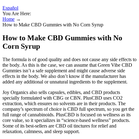
Español
You Are Here:
Home
→
How to Make CBD Gummies with No Corn Syrup
How to Make CBD Gummies with No
Corn Syrup
The formula is of good quality and does not cause any side effects to
the body. As this is the case, we can assume that Green Vibe CBD
Gummies isn’t a safe supplement and might cause adverse side
effects in the body. We also don’t know if the manufacturer has
added any additional or unnatural ingredients to the supplement.
Joy Organics also sells capsules, edibles, and CBD products
specially formulated with CBG or CBN. PlusCBD uses CO2
extraction, which ensures no solvents are in their products. The
company’s spectrum of choice is CBD full spectrum, so you get the
full range of cannabinoids. PlusCBD is focused on wellness as its
core value, so it specializes in “science-based wellness” products.
Some of its best-sellers are CBD oil tinctures for relief and
relaxation, calmness, and sleep support.