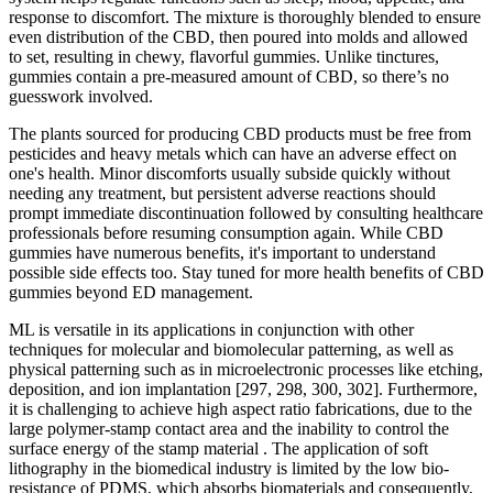
response to discomfort. The mixture is thoroughly blended to ensure
even distribution of the CBD, then poured into molds and allowed
to set, resulting in chewy, flavorful gummies. Unlike tinctures,
gummies contain a pre-measured amount of CBD, so there’s no
guesswork involved.
The plants sourced for producing CBD products must be free from
pesticides and heavy metals which can have an adverse effect on
one's health. Minor discomforts usually subside quickly without
needing any treatment, but persistent adverse reactions should
prompt immediate discontinuation followed by consulting healthcare
professionals before resuming consumption again. While CBD
gummies have numerous benefits, it's important to understand
possible side effects too. Stay tuned for more health benefits of CBD
gummies beyond ED management.
ML is versatile in its applications in conjunction with other
techniques for molecular and biomolecular patterning, as well as
physical patterning such as in microelectronic processes like etching,
deposition, and ion implantation [297, 298, 300, 302]. Furthermore,
it is challenging to achieve high aspect ratio fabrications, due to the
large polymer-stamp contact area and the inability to control the
surface energy of the stamp material . The application of soft
lithography in the biomedical industry is limited by the low bio-
resistance of PDMS, which absorbs biomaterials and consequently,