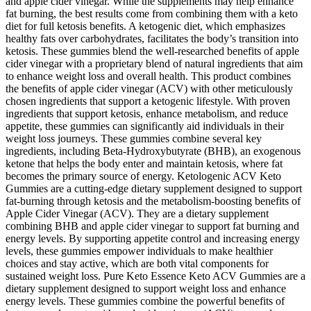
and apple cider vinegar. While the supplements may help enhance
fat burning, the best results come from combining them with a keto
diet for full ketosis benefits. A ketogenic diet, which emphasizes
healthy fats over carbohydrates, facilitates the body’s transition into
ketosis. These gummies blend the well-researched benefits of apple
cider vinegar with a proprietary blend of natural ingredients that aim
to enhance weight loss and overall health. This product combines
the benefits of apple cider vinegar (ACV) with other meticulously
chosen ingredients that support a ketogenic lifestyle. With proven
ingredients that support ketosis, enhance metabolism, and reduce
appetite, these gummies can significantly aid individuals in their
weight loss journeys. These gummies combine several key
ingredients, including Beta-Hydroxybutyrate (BHB), an exogenous
ketone that helps the body enter and maintain ketosis, where fat
becomes the primary source of energy. Ketologenic ACV Keto
Gummies are a cutting-edge dietary supplement designed to support
fat-burning through ketosis and the metabolism-boosting benefits of
Apple Cider Vinegar (ACV). They are a dietary supplement
combining BHB and apple cider vinegar to support fat burning and
energy levels. By supporting appetite control and increasing energy
levels, these gummies empower individuals to make healthier
choices and stay active, which are both vital components for
sustained weight loss. Pure Keto Essence Keto ACV Gummies are a
dietary supplement designed to support weight loss and enhance
energy levels. These gummies combine the powerful benefits of