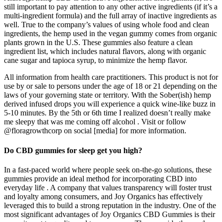
still important to pay attention to any other active ingredients (if it’s a
multi-ingredient formula) and the full array of inactive ingredients as
well. True to the company’s values of using whole food and clean
ingredients, the hemp used in the vegan gummy comes from organic
plants grown in the U.S. These gummies also feature a clean
ingredient list, which includes natural flavors, along with organic
cane sugar and tapioca syrup, to minimize the hemp flavor.
All information from health care practitioners. This product is not for
use by or sale to persons under the age of 18 or 21 depending on the
laws of your governing state or territory. With the Sober(ish) hemp
derived infused drops you will experience a quick wine-like buzz in
5-10 minutes. By the 5th or 6th time I realized doesn’t really make
me sleepy that was me coming off alcohol . Visit or follow
@floragrowthcorp on social [media] for more information.
Do CBD gummies for sleep get you high?
In a fast-paced world where people seek on-the-go solutions, these
gummies provide an ideal method for incorporating CBD into
everyday life . A company that values transparency will foster trust
and loyalty among consumers, and Joy Organics has effectively
leveraged this to build a strong reputation in the industry. One of the
most significant advantages of Joy Organics CBD Gummies is their