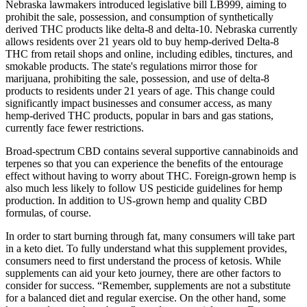
Nebraska lawmakers introduced legislative bill LB999, aiming to
prohibit the sale, possession, and consumption of synthetically
derived THC products like delta-8 and delta-10. Nebraska currently
allows residents over 21 years old to buy hemp-derived Delta-8
THC from retail shops and online, including edibles, tinctures, and
smokable products. The state's regulations mirror those for
marijuana, prohibiting the sale, possession, and use of delta-8
products to residents under 21 years of age. This change could
significantly impact businesses and consumer access, as many
hemp-derived THC products, popular in bars and gas stations,
currently face fewer restrictions.
Broad-spectrum CBD contains several supportive cannabinoids and
terpenes so that you can experience the benefits of the entourage
effect without having to worry about THC. Foreign-grown hemp is
also much less likely to follow US pesticide guidelines for hemp
production. In addition to US-grown hemp and quality CBD
formulas, of course.
In order to start burning through fat, many consumers will take part
in a keto diet. To fully understand what this supplement provides,
consumers need to first understand the process of ketosis. While
supplements can aid your keto journey, there are other factors to
consider for success. “Remember, supplements are not a substitute
for a balanced diet and regular exercise. On the other hand, some