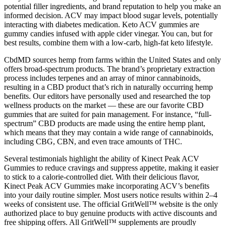
potential filler ingredients, and brand reputation to help you make an
informed decision. ACV may impact blood sugar levels, potentially
interacting with diabetes medication. Keto ACV gummies are
gummy candies infused with apple cider vinegar. You can, but for
best results, combine them with a low-carb, high-fat keto lifestyle.
CbdMD sources hemp from farms within the United States and only
offers broad-spectrum products. The brand’s proprietary extraction
process includes terpenes and an array of minor cannabinoids,
resulting in a CBD product that’s rich in naturally occurring hemp
benefits. Our editors have personally used and researched the top
wellness products on the market — these are our favorite CBD
gummies that are suited for pain management. For instance, “full-
spectrum” CBD products are made using the entire hemp plant,
which means that they may contain a wide range of cannabinoids,
including CBG, CBN, and even trace amounts of THC.
Several testimonials highlight the ability of Kinect Peak ACV
Gummies to reduce cravings and suppress appetite, making it easier
to stick to a calorie-controlled diet. With their delicious flavor,
Kinect Peak ACV Gummies make incorporating ACV’s benefits
into your daily routine simpler. Most users notice results within 2–4
weeks of consistent use. The official GritWell™ website is the only
authorized place to buy genuine products with active discounts and
free shipping offers. All GritWell™ supplements are proudly