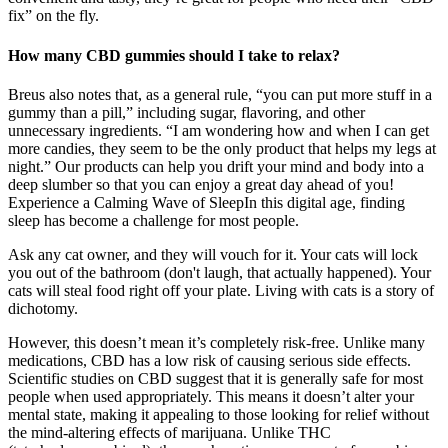
fix” on the fly.
How many CBD gummies should I take to relax?
Breus also notes that, as a general rule, “you can put more stuff in a
gummy than a pill,” including sugar, flavoring, and other
unnecessary ingredients. “I am wondering how and when I can get
more candies, they seem to be the only product that helps my legs at
night.” Our products can help you drift your mind and body into a
deep slumber so that you can enjoy a great day ahead of you!
Experience a Calming Wave of SleepIn this digital age, finding
sleep has become a challenge for most people.
Ask any cat owner, and they will vouch for it. Your cats will lock
you out of the bathroom (don't laugh, that actually happened). Your
cats will steal food right off your plate. Living with cats is a story of
dichotomy.
However, this doesn’t mean it’s completely risk-free. Unlike many
medications, CBD has a low risk of causing serious side effects.
Scientific studies on CBD suggest that it is generally safe for most
people when used appropriately. This means it doesn’t alter your
mental state, making it appealing to those looking for relief without
the mind-altering effects of marijuana. Unlike THC