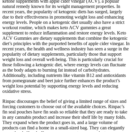
ketone supplements with apple cider vinegar (ACV), a popular
natural remedy known for its weight management properties. In
recent years, the popularity of ketogenic diets has surged, largely
due to their effectiveness in promoting weight loss and enhancing
energy levels. People on a ketogenic diet usually also have a strict
workout routine, which makes keto ACV gummies a great
supplement to reduce inflammation and restore energy levels. Keto
ACV Gummies are dietary supplements that combine the ketogenic
diet’s principles with the purported benefits of apple cider vinegar. In
recent years, the health and wellness industry has seen a surge in the
popularity of dietary supplements, particularly those that support
weight loss and overall well-being. This is particularly crucial for
those following a ketogenic diet, where energy levels can fluctuate
as the body adapts to burning fat instead of carbohydrates.
Additionally, including nutrients like vitamin B12 and antioxidants
from pomegranate and beet juice further enhances the product’s
weight loss potential by supporting energy levels and reducing
oxidative stress.
Rinpac discourages the belief of giving a limited range of sizes and
forcing customers to choose out of the available choices. Rinpac’s
fin seal pouches have fin seals so reliable that they are ready to take
in any cannabis product and increase their shelf life by many folds.
They expand when the product goes in, and a large volume of
products can find a home in a small-sized bag. They can elegantly