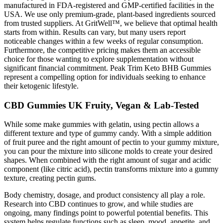
manufactured in FDA-registered and GMP-certified facilities in the
USA. We use only premium-grade, plant-based ingredients sourced
from trusted suppliers. At GritWell™, we believe that optimal health
starts from within. Results can vary, but many users report
noticeable changes within a few weeks of regular consumption.
Furthermore, the competitive pricing makes them an accessible
choice for those wanting to explore supplementation without
significant financial commitment. Peak Trim Keto BHB Gummies
represent a compelling option for individuals seeking to enhance
their ketogenic lifestyle.
CBD Gummies UK Fruity, Vegan & Lab-Tested
While some make gummies with gelatin, using pectin allows a
different texture and type of gummy candy. With a simple addition
of fruit puree and the right amount of pectin to your gummy mixture,
you can pour the mixture into silicone molds to create your desired
shapes. When combined with the right amount of sugar and acidic
component (like citric acid), pectin transforms mixture into a gummy
texture, creating pectin gums.
Body chemistry, dosage, and product consistency all play a role.
Research into CBD continues to grow, and while studies are
ongoing, many findings point to powerful potential benefits. This
system helps regulate functions such as sleep, mood, appetite, and