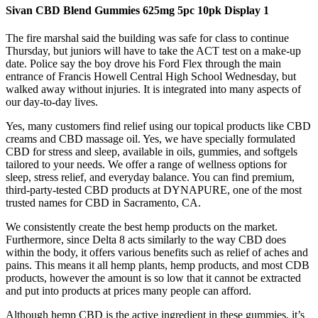
Sivan CBD Blend Gummies 625mg 5pc 10pk Display 1
The fire marshal said the building was safe for class to continue
Thursday, but juniors will have to take the ACT test on a make-up
date. Police say the boy drove his Ford Flex through the main
entrance of Francis Howell Central High School Wednesday, but
walked away without injuries. It is integrated into many aspects of
our day-to-day lives.
Yes, many customers find relief using our topical products like CBD
creams and CBD massage oil. Yes, we have specially formulated
CBD for stress and sleep, available in oils, gummies, and softgels
tailored to your needs. We offer a range of wellness options for
sleep, stress relief, and everyday balance. You can find premium,
third-party-tested CBD products at DYNAPURE, one of the most
trusted names for CBD in Sacramento, CA.
We consistently create the best hemp products on the market.
Furthermore, since Delta 8 acts similarly to the way CBD does
within the body, it offers various benefits such as relief of aches and
pains. This means it all hemp plants, hemp products, and most CDB
products, however the amount is so low that it cannot be extracted
and put into products at prices many people can afford.
Although hemp CBD is the active ingredient in these gummies, it’s