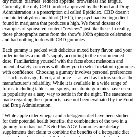
dry mouth, diarrhea, reduced appetite, drowsiness and fatigue.
Currently, the only CBD product approved by the Food and Drug
Administration is a prescription oil called Epidiolex. CBD doesn't
contain tetrahydrocannabinol (THC), the psychoactive ingredient
found in marijuana that produces a high. We found dozens of
examples of sponsored content "reviews" just like these. In reality,
those photographs came from the show's 100th episode celebration
and had nothing to do with CBD gummies.
Each gummy is packed with delicious mixed berry flavor, and your
order includes a month’s supply according to the recommended
dose. Familiarizing yourself with the facts about melatonin and
potential safety concerns will allow you to select melatonin gummies
with confidence. Choosing a gummy involves personal preferences
— such as dosage, flavor, and price — as well as factors such as the
manufacturer’s reliability. While it is available in a wide range of
forms, including tablets and sprays, melatonin gummies have risen
in popularity as a tasty way to settle in for the night. The statements
made regarding these products have not been evaluated by the Food
and Drug Administration.
“While apple cider vinegar and a ketogenic diet have been studied
for their potential health benefits, the combination of the two in a
gummy form has not.” Keto Plus ACV Gummies are dietary
supplements that claim to combine the benefits of a ketogenic diet