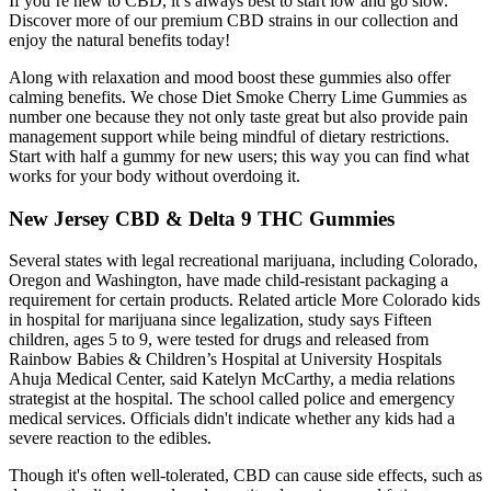
If you’re new to CBD, it’s always best to start low and go slow.
Discover more of our premium CBD strains in our collection and
enjoy the natural benefits today!
Along with relaxation and mood boost these gummies also offer
calming benefits. We chose Diet Smoke Cherry Lime Gummies as
number one because they not only taste great but also provide pain
management support while being mindful of dietary restrictions.
Start with half a gummy for new users; this way you can find what
works for your body without overdoing it.
New Jersey CBD & Delta 9 THC Gummies
Several states with legal recreational marijuana, including Colorado,
Oregon and Washington, have made child-resistant packaging a
requirement for certain products. Related article More Colorado kids
in hospital for marijuana since legalization, study says Fifteen
children, ages 5 to 9, were tested for drugs and released from
Rainbow Babies & Children’s Hospital at University Hospitals
Ahuja Medical Center, said Katelyn McCarthy, a media relations
strategist at the hospital. The school called police and emergency
medical services. Officials didn't indicate whether any kids had a
severe reaction to the edibles.
Though it's often well-tolerated, CBD can cause side effects, such as