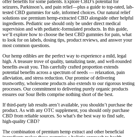
offer benefits for some patients. Explore CBD’s potential for
seizures, Parkinson’s, and pain relief—plus a guide to top-rated, lab-
tested CBD gummies for safe, informed choices. Our natural relief
solutions use premium hemp-extracted CBD alongside other helpful
ingredients. Pediatric use should only be under direct medical
supervision and with pediatric-formulated products. In this guide,
we’ll explore how to choose the best CBD gummies for pain, what
to look for on labels, dosing tips, product reviews, and answer your
most common questions.
Our hemp edibles are the perfect way to experience a mild, legal
high. A treasure trove of quality, tantalizing taste, and well-rounded
benefits await you. This carefully crafted proportion extends
potential benefits across a spectrum of needs — relaxation, pain
alleviation, and stress reduction. Our promise of delivering
trustworthy, wholesome products also extends to our rigorous testing
processes. Our commitment to delivering purely organic products
ensures our Sour Belts comprise nothing short of the best.
If third-party lab results aren’t available, you shouldn’t purchase the
product. As with any OTC supplement, you should only purchase
CBD from reliable sources. So what’s the best way to find safe,
high-quality CBD?
The combination of premium hemp extract and other beneficial