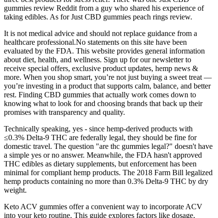
gummies review Reddit from a guy who shared his experience of
taking edibles. As for Just CBD gummies peach rings review.
It is not medical advice and should not replace guidance from a
healthcare professional.No statements on this site have been
evaluated by the FDA. This website provides general information
about diet, health, and wellness. Sign up for our newsletter to
receive special offers, exclusive product updates, hemp news &
more. When you shop smart, you’re not just buying a sweet treat —
you’re investing in a product that supports calm, balance, and better
rest. Finding CBD gummies that actually work comes down to
knowing what to look for and choosing brands that back up their
promises with transparency and quality.
Technically speaking, yes - since hemp-derived products with
≤0.3% Delta-9 THC are federally legal, they should be fine for
domestic travel. The question "are thc gummies legal?" doesn't have
a simple yes or no answer. Meanwhile, the FDA hasn't approved
THC edibles as dietary supplements, but enforcement has been
minimal for compliant hemp products. The 2018 Farm Bill legalized
hemp products containing no more than 0.3% Delta-9 THC by dry
weight.
Keto ACV gummies offer a convenient way to incorporate ACV
into your keto routine. This guide explores factors like dosage,