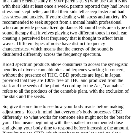
In a Calm Science study of 900+ parents (US) who use Calm Kids
with their kids at least once a week, parents reported they had lower
stress and slept better, and that their kids fell asleep faster and had
less stress and anxiety. If you're dealing with stress and anxiety, it's
recommended to seek support from a mental health professional
who can provide personalized guidance. Binaural beats are a type of
sound therapy that involves playing two different tones in each ear,
creating a perceived beat frequency that is thought to affect brain
waves. Different types of noise have distinct frequency
characteristics, which means that the energy of the sound is
distributed differently across the frequency spectrum.
Broad-spectrum products allow consumers to access the synergistic
benefits of diverse cannabinoids and terpenes working in concert,
without the presence of THC. CBD products are legal in Japan,
provided that they are 100% free of THC and produced from the
stalk and the seeds of the plant. According to the Act, “cannabis”
refers to all the products of the cannabis plant, with the exclusion of
the stalk and the seeds.
So, give it some time to see how your body reacts before making
adjustments. Keep in mind that everyone’s body processes CBD
differently, so what works for someone else might not be the best for
you. This means beginning with the smallest recommended dose
and giving your body time to respond before increasing the amount.