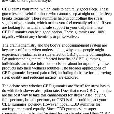
low-carb or ketogenic lifestyle.
CBD calms your mind, which leads to naturally good sleep. These
gummies are useful for those who cannot sleep at night or their sleep
breaks frequently. These gummies help in controlling the stress
signals of your brain, which makes you feel mentally relaxed. If you
are looking for natural and safe support in your daily life, these
CBD Gummies can be a good option. These gummies are 100%
organic, without any chemicals or preservatives.
The brain's chemistry and the body's endocannabinoid system are
key areas of focus when understanding why some people might
experience headaches as a side effect of CBD gummy consumption.
By understanding the multifaceted benefits of CBD gummies,
individuals can make informed decisions about incorporating these
products into their wellness routines. The broader applications of
CBD gummies beyond pain relief, including their use for improving
sleep quality and reducing anxiety, are explored.
The debate over whether CBD gummies are “best” for stress has to
do with their slower absorption rate. Does that mean CBD gummies
are the best way to take this cannabinoid for stress? Also, buying
full-spectrum, broad-spectrum, or CBD isolate could impact your
CBD gummies’ potency. However, not all CBD gummies for
anxiety are created equally. Since CBD gummies are super
convenient and tasty, they’re great for people who need their “CBD