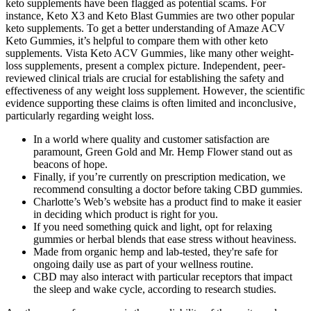
keto supplements have been flagged as potential scams. For
instance, Keto X3 and Keto Blast Gummies are two other popular
keto supplements. To get a better understanding of Amaze ACV
Keto Gummies, it’s helpful to compare them with other keto
supplements. Vista Keto ACV Gummies‚ like many other weight-
loss supplements‚ present a complex picture. Independent‚ peer-
reviewed clinical trials are crucial for establishing the safety and
effectiveness of any weight loss supplement. However‚ the scientific
evidence supporting these claims is often limited and inconclusive‚
particularly regarding weight loss.
In a world where quality and customer satisfaction are
paramount, Green Gold and Mr. Hemp Flower stand out as
beacons of hope.
Finally, if you’re currently on prescription medication, we
recommend consulting a doctor before taking CBD gummies.
Charlotte’s Web’s website has a product find to make it easier
in deciding which product is right for you.
If you need something quick and light, opt for relaxing
gummies or herbal blends that ease stress without heaviness.
Made from organic hemp and lab-tested, they're safe for
ongoing daily use as part of your wellness routine.
CBD may also interact with particular receptors that impact
the sleep and wake cycle, according to research studies.