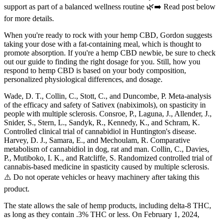
support as part of a balanced wellness routine 🌿➡️ Read post below
for more details.
When you're ready to rock with your hemp CBD, Gordon suggests
taking your dose with a fat-containing meal, which is thought to
promote absorption. If you're a hemp CBD newbie, be sure to check
out our guide to finding the right dosage for you. Still, how you
respond to hemp CBD is based on your body composition,
personalized physiological differences, and dosage.
Wade, D. T., Collin, C., Stott, C., and Duncombe, P. Meta-analysis
of the efficacy and safety of Sativex (nabiximols), on spasticity in
people with multiple sclerosis. Consroe, P., Laguna, J., Allender, J.,
Snider, S., Stern, L., Sandyk, R., Kennedy, K., and Schram, K.
Controlled clinical trial of cannabidiol in Huntington's disease.
Harvey, D. J., Samara, E., and Mechoulam, R. Comparative
metabolism of cannabidiol in dog, rat and man. Collin, C., Davies,
P., Mutiboko, I. K., and Ratcliffe, S. Randomized controlled trial of
cannabis-based medicine in spasticity caused by multiple sclerosis.
⚠️ Do not operate vehicles or heavy machinery after taking this
product.
The state allows the sale of hemp products, including delta-8 THC,
as long as they contain .3% THC or less. On February 1, 2024,