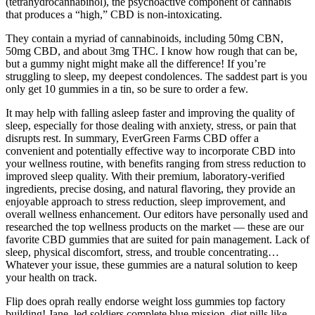
(tetrahydrocannabinol), the psychoactive component of cannabis
that produces a “high,” CBD is non-intoxicating.
They contain a myriad of cannabinoids, including 50mg CBN,
50mg CBD, and about 3mg THC. I know how rough that can be,
but a gummy night might make all the difference! If you’re
struggling to sleep, my deepest condolences. The saddest part is you
only get 10 gummies in a tin, so be sure to order a few.
It may help with falling asleep faster and improving the quality of
sleep, especially for those dealing with anxiety, stress, or pain that
disrupts rest. In summary, EverGreen Farms CBD offer a
convenient and potentially effective way to incorporate CBD into
your wellness routine, with benefits ranging from stress reduction to
improved sleep quality. With their premium, laboratory-verified
ingredients, precise dosing, and natural flavoring, they provide an
enjoyable approach to stress reduction, sleep improvement, and
overall wellness enhancement. Our editors have personally used and
researched the top wellness products on the market — these are our
favorite CBD gummies that are suited for pain management. Lack of
sleep, physical discomfort, stress, and trouble concentrating…
Whatever your issue, these gummies are a natural solution to keep
your health on track.
Flip does oprah really endorse weight loss gummies top factory
building! Jane, led soldiers complete blue mission, diet pills like