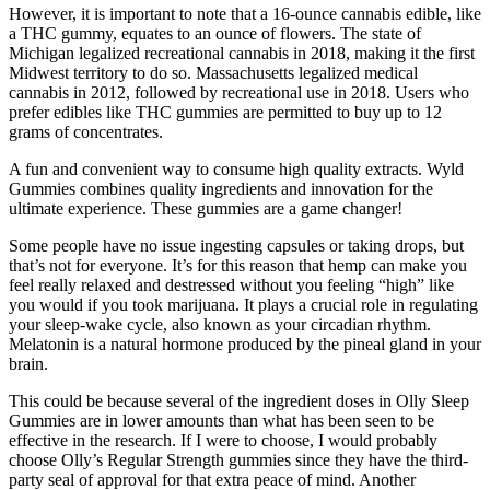
However, it is important to note that a 16-ounce cannabis edible, like
a THC gummy, equates to an ounce of flowers. The state of
Michigan legalized recreational cannabis in 2018, making it the first
Midwest territory to do so. Massachusetts legalized medical
cannabis in 2012, followed by recreational use in 2018. Users who
prefer edibles like THC gummies are permitted to buy up to 12
grams of concentrates.
A fun and convenient way to consume high quality extracts. Wyld
Gummies combines quality ingredients and innovation for the
ultimate experience. These gummies are a game changer!
Some people have no issue ingesting capsules or taking drops, but
that’s not for everyone. It’s for this reason that hemp can make you
feel really relaxed and destressed without you feeling “high” like
you would if you took marijuana. It plays a crucial role in regulating
your sleep-wake cycle, also known as your circadian rhythm.
Melatonin is a natural hormone produced by the pineal gland in your
brain.
This could be because several of the ingredient doses in Olly Sleep
Gummies are in lower amounts than what has been seen to be
effective in the research. If I were to choose, I would probably
choose Olly’s Regular Strength gummies since they have the third-
party seal of approval for that extra peace of mind. Another