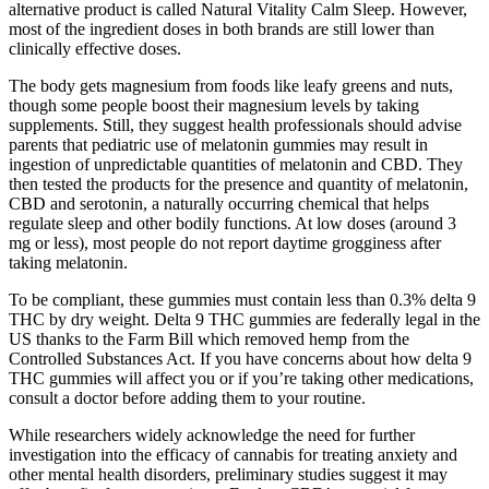
alternative product is called Natural Vitality Calm Sleep. However,
most of the ingredient doses in both brands are still lower than
clinically effective doses.
The body gets magnesium from foods like leafy greens and nuts,
though some people boost their magnesium levels by taking
supplements. Still, they suggest health professionals should advise
parents that pediatric use of melatonin gummies may result in
ingestion of unpredictable quantities of melatonin and CBD. They
then tested the products for the presence and quantity of melatonin,
CBD and serotonin, a naturally occurring chemical that helps
regulate sleep and other bodily functions. At low doses (around 3
mg or less), most people do not report daytime grogginess after
taking melatonin.
To be compliant, these gummies must contain less than 0.3% delta 9
THC by dry weight. Delta 9 THC gummies are federally legal in the
US thanks to the Farm Bill which removed hemp from the
Controlled Substances Act. If you have concerns about how delta 9
THC gummies will affect you or if you’re taking other medications,
consult a doctor before adding them to your routine.
While researchers widely acknowledge the need for further
investigation into the efficacy of cannabis for treating anxiety and
other mental health disorders, preliminary studies suggest it may