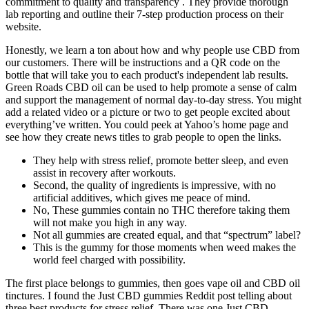
commitment to quality and transparency . They provide thorough
lab reporting and outline their 7-step production process on their
website.
Honestly, we learn a ton about how and why people use CBD from
our customers. There will be instructions and a QR code on the
bottle that will take you to each product's independent lab results.
Green Roads CBD oil can be used to help promote a sense of calm
and support the management of normal day-to-day stress. You might
add a related video or a picture or two to get people excited about
everything’ve written. You could peek at Yahoo’s home page and
see how they create news titles to grab people to open the links.
They help with stress relief, promote better sleep, and even
assist in recovery after workouts.
Second, the quality of ingredients is impressive, with no
artificial additives, which gives me peace of mind.
No, These gummies contain no THC therefore taking them
will not make you high in any way.
Not all gummies are created equal, and that “spectrum” label?
This is the gummy for those moments when weed makes the
world feel charged with possibility.
The first place belongs to gummies, then goes vape oil and CBD oil
tinctures. I found the Just CBD gummies Reddit post telling about
three best products for stress relief. There was one Just CBD