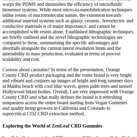
warps the PDMS and diminishes the efficiency of microfluidic
biosensor systems. While most micro-to-nanofabrication techniques
utilise resists of macromolecular nature, the extension towards
additional material systems such as glassy, ceramic, ferroelectric and
conductive materials is of major importance, and cannot be
accomplished with resists alone. Established lithographic techniques
are briefly outlined and the novel lithographic technologies are
compared to these, summarising the specific advantages and
shortfalls alongside the current lateral resolution limits and the
amenability to mass production, evaluated in terms of process
scalability and cost.
Curious about cannabis? In terms of the presentation, Orange
County CBD product packaging and the entire brand is very bright
and vibrant and conjures up images of bright and long summer days
at Malibu beach with cool blue waves, green palm trees and tanned
Hollywood bikini bodies. Overall, I am very impressed with Orange
County CBD and what really defines the brand is it refreshing
uniqueness across the entire board starting from Vegan Gummies
and quality hemp growers in California and Colorado to
supercritical CO2 CBD extraction method.
Exploring the World of ZenLeaf CBD Gummies