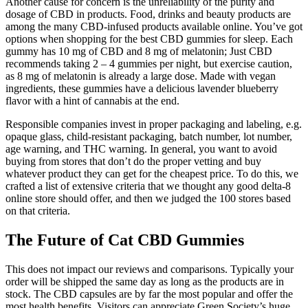
Another cause for concern is the unreliability of the purity and
dosage of CBD in products. Food, drinks and beauty products are
among the many CBD-infused products available online. You’ve got
options when shopping for the best CBD gummies for sleep. Each
gummy has 10 mg of CBD and 8 mg of melatonin; Just CBD
recommends taking 2 – 4 gummies per night, but exercise caution,
as 8 mg of melatonin is already a large dose. Made with vegan
ingredients, these gummies have a delicious lavender blueberry
flavor with a hint of cannabis at the end.
Responsible companies invest in proper packaging and labeling, e.g.
opaque glass, child-resistant packaging, batch number, lot number,
age warning, and THC warning. In general, you want to avoid
buying from stores that don’t do the proper vetting and buy
whatever product they can get for the cheapest price. To do this, we
crafted a list of extensive criteria that we thought any good delta-8
online store should offer, and then we judged the 100 stores based
on that criteria.
The Future of Cat CBD Gummies
This does not impact our reviews and comparisons. Typically your
order will be shipped the same day as long as the products are in
stock. The CBD capsules are by far the most popular and offer the
most health benefits. Visitors can appreciate Green Society’s huge