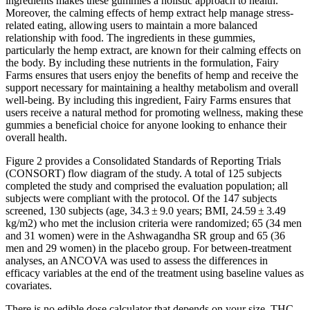
ingredients makes these gummies a holistic approach to health.
Moreover, the calming effects of hemp extract help manage stress-
related eating, allowing users to maintain a more balanced
relationship with food. The ingredients in these gummies,
particularly the hemp extract, are known for their calming effects on
the body. By including these nutrients in the formulation, Fairy
Farms ensures that users enjoy the benefits of hemp and receive the
support necessary for maintaining a healthy metabolism and overall
well-being. By including this ingredient, Fairy Farms ensures that
users receive a natural method for promoting wellness, making these
gummies a beneficial choice for anyone looking to enhance their
overall health.
Figure 2 provides a Consolidated Standards of Reporting Trials
(CONSORT) flow diagram of the study. A total of 125 subjects
completed the study and comprised the evaluation population; all
subjects were compliant with the protocol. Of the 147 subjects
screened, 130 subjects (age, 34.3 ± 9.0 years; BMI, 24.59 ± 3.49
kg/m2) who met the inclusion criteria were randomized; 65 (34 men
and 31 women) were in the Ashwagandha SR group and 65 (36
men and 29 women) in the placebo group. For between-treatment
analyses, an ANCOVA was used to assess the differences in
efficacy variables at the end of the treatment using baseline values as
covariates.
There is no edible dose calculator that depends on your size, THC