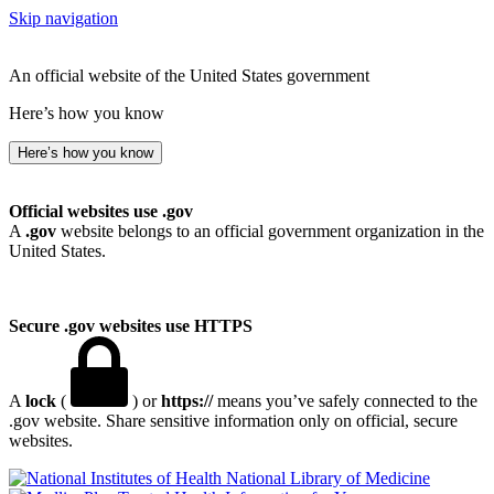
Skip navigation
An official website of the United States government
Here’s how you know
Here’s how you know
Official websites use .gov
A
.gov
website belongs to an official government organization in the
United States.
Secure .gov websites use HTTPS
A
lock
(
) or
https://
means you’ve safely connected to the
.gov website. Share sensitive information only on official, secure
websites.
National Library of Medicine