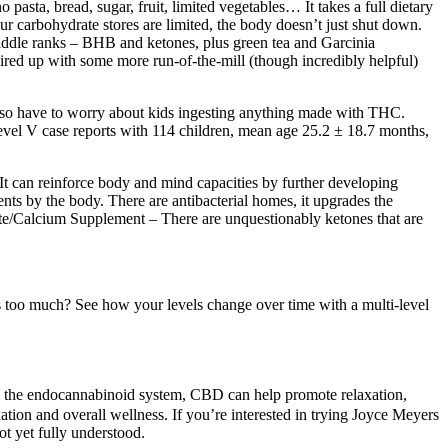
o pasta, bread, sugar, fruit, limited vegetables… It takes a full dietary
ur carbohydrate stores are limited, the body doesn’t just shut down.
e middle ranks – BHB and ketones, plus green tea and Garcinia
ired up with some more run-of-the-mill (though incredibly helpful)
also have to worry about kids ingesting anything made with THC.
level V case reports with 114 children, mean age 25.2 ± 18.7 months,
It can reinforce body and mind capacities by further developing
ts by the body. There are antibacterial homes, it upgrades the
ate/Calcium Supplement – There are unquestionably ketones that are
 too much? See how your levels change over time with a multi-level
cing the endocannabinoid system, CBD can help promote relaxation,
ation and overall wellness. If you’re interested in trying Joyce Meyers
ot yet fully understood.