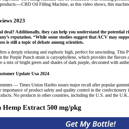
oducts----CBD Oil Filling Machine, as this video shows, this machine fi
views 2023
 deal? Additionally, they can help you understand the potential r
any’s reputation. “While some studies suggest that ACV may support 
s is still a topic of debate among scientists.
 offers a deeply relaxing and euphoric high, perfect for unwinding. This
t in the Purple Punch strain is caryophyllene, which provides the flavors
e a mix of bright green and shades of dark purple, decorated with amber
ustomer Update Usa 2024
ana gummies — Times Union Haribo issues major recall after popular gu
e importance of product safety and quality control in the confectionery 
cts. No products in other countries, including the U.S. and the U.K., a
m Hemp Extract 500 mg/pkg