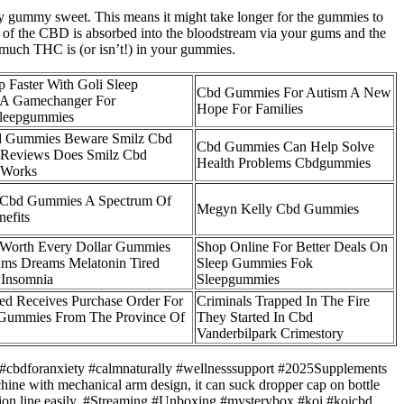
asty gummy sweet. This means it might take longer for the gummies to
of the CBD is absorbed into the bloodstream via your gums and the
 much THC is (or isn’t!) in your gummies.
p Faster With Goli Sleep
Cbd Gummies For Autism A New
A Gamechanger For
Hope For Families
sleepgummies
d Gummies Beware Smilz Cbd
Cbd Gummies Can Help Solve
Reviews Does Smilz Cbd
Health Problems Cbdgummies
 Works
 Cbd Gummies A Spectrum Of
Megyn Kelly Cbd Gummies
nefits
 Worth Every Dollar Gummies
Shop Online For Better Deals On
ms Dreams Melatonin Tired
Sleep Gummies Fok
 Insomnia
Sleepgummies
d Receives Purchase Order For
Criminals Trapped In The Fire
 Gummies From The Province Of
They Started In Cbd
Vanderbilpark Crimestory
#cbdforanxiety #calmnaturally #wellnesssupport #2025Supplements
Machine with mechanical arm design, it can suck dropper cap on bottle
tion line easily. #Streaming #Unboxing #mysterybox #koi #koicbd