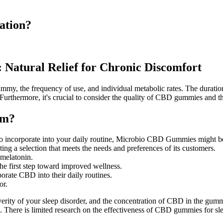
ation?
Natural Relief for Chronic Discomfort
gummy, the frequency of use, and individual metabolic rates. The durati
. Furthermore, it's crucial to consider the quality of CBD gummies and 
am?
sy to incorporate into your daily routine, Microbio CBD Gummies might 
ating a selection that meets the needs and preferences of its customers.
 melatonin.
 the first step toward improved wellness.
porate CBD into their daily routines.
or.
ity of your sleep disorder, and the concentration of CBD in the gumm
. There is limited research on the effectiveness of CBD gummies for s