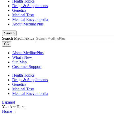
Health Topics
Drugs & Supplements
Genetics
Medical Tests
Medical Encyclopedia
About MedlinePlus
Search
Search MedlinePlus
GO
About MedlinePlus
What's New
Site Map
Customer Support
Health Topics
Drugs & Supplements
Genetics
Medical Tests
Medical Encyclopedia
Español
You Are Here:
Home
→