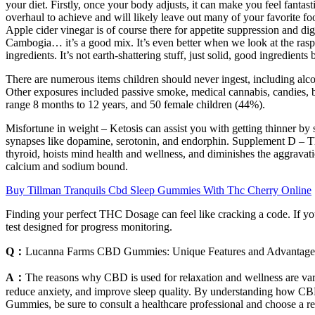
your diet. Firstly, once your body adjusts, it can make you feel fantasti
overhaul to achieve and will likely leave out many of your favorite f
Apple cider vinegar is of course there for appetite suppression and dig
Cambogia… it’s a good mix. It’s even better when we look at the raspb
ingredients. It’s not earth-shattering stuff, just solid, good ingredient
There are numerous items children should never ingest, including alc
Other exposures included passive smoke, medical cannabis, candies, b
range 8 months to 12 years, and 50 female children (44%).
Misfortune in weight – Ketosis can assist you with getting thinner b
synapses like dopamine, serotonin, and endorphin. Supplement D – This
thyroid, hoists mind health and wellness, and diminishes the aggrava
calcium and sodium bound.
Buy Tillman Tranquils Cbd Sleep Gummies With Thc Cherry Online
Finding your perfect THC Dosage can feel like cracking a code. If y
test designed for progress monitoring.
Q：
Lucanna Farms CBD Gummies: Unique Features and Advantage
A：
The reasons why CBD is used for relaxation and wellness are varie
reduce anxiety, and improve sleep quality. By understanding how CBD wo
Gummies, be sure to consult a healthcare professional and choose a rep