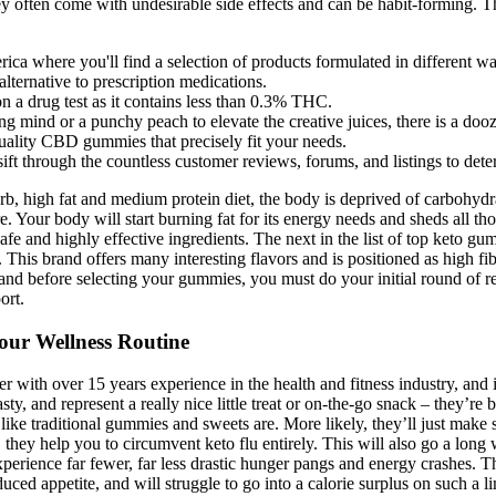
 they often come with undesirable side effects and can be habit-forming.
ca where you'll find a selection of products formulated in different ways
ternative to prescription medications.
 a drug test as it contains less than 0.3% THC.
g mind or a punchy peach to elevate the creative juices, there is a dooz
-quality CBD gummies that precisely fit your needs.
ft through the countless customer reviews, forums, and listings to deter
arb, high fat and medium protein diet, the body is deprived of carbohyd
 Your body will start burning fat for its energy needs and sheds all th
ts safe and highly effective ingredients. The next in the list of top k
s. This brand offers many interesting flavors and is positioned as high 
 before selecting your gummies, you must do your initial round of r
ort.
our Wellness Routine
er with over 15 years experience in the health and fitness industry, and
ty, and represent a really nice little treat or on-the-go snack – they’re b
 like traditional gummies and sweets are. More likely, they’ll just mak
, they help you to circumvent keto flu entirely. This will also go a lo
experience far fewer, far less drastic hunger pangs and energy crashes. T
ced appetite, and will struggle to go into a calorie surplus on such a lim