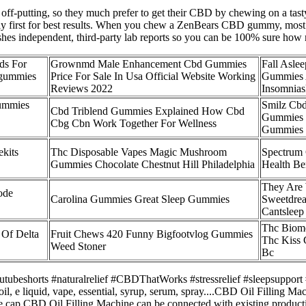
it off-putting, so they much prefer to get their CBD by chewing on a t
ly first for best results. When you chew a ZenBears CBD gummy, most 
shes independent, third-party lab reports so you can be 100% sure how
ds For
Grownmd Male Enhancement Cbd Gummies
Fall Aslee
egummies
Price For Sale In Usa Official Website Working
Gummies 
Reviews 2022
Insomnia
ummies
Smilz Cb
Cbd Triblend Gummies Explained How Cbd
Gummies 
Cbg Cbn Work Together For Wellness
Gummies
kits
Thc Disposable Vapes Magic Mushroom
Spectrum
Gummies Chocolate Chestnut Hill Philadelphia
Health Be
They Are
ode
Carolina Gummies Great Sleep Gummies
Sweetdrea
Cantsleep
Thc Biome
 Of Delta
Fruit Chews 420 Funny Bigfootvlog Gummies
Thc Kiss
Weed Stoner
Bc
beshorts #naturalrelief #CBDThatWorks #stressrelief #sleepsupport 
 oil, e liquid, vape, essential, syrup, serum, spray....CBD Oil Filling 
the cap.CBD Oil Filling Machine can be connected with existing produc