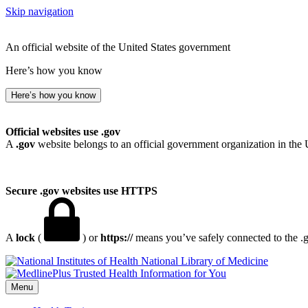
Skip navigation
An official website of the United States government
Here’s how you know
Here’s how you know
Official websites use .gov
A
.gov
website belongs to an official government organization in the 
Secure .gov websites use HTTPS
A
lock
(
) or
https://
means you’ve safely connected to the .go
National Library of Medicine
Menu