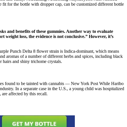
t for the bottle with dropper cap, can be customized different bottle
isks and benefits of these gummies. Another way to evaluate
weight loss, the evidence is not conclusive.” However, it’s
 Purple Punch Delta 8 flower strain is Indica-dominant, which means
 and aromas of a number of different herbs and spices, including black
 hairs and shiny trichome crystals.
mmies found to be tainted with cannabis — New York Post While Haribo
industry. In a separate case in the U.S., a young child was hospitalized
re affected by this recall.