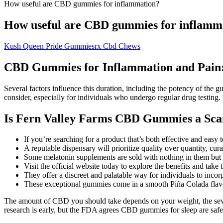
How useful are CBD gummies for inflammation?
How useful are CBD gummies for inflamm
Kush Queen Pride Gummiesrx Cbd Chews
CBD Gummies for Inflammation and Pain: 
Several factors influence this duration, including the potency of the 
consider, especially for individuals who undergo regular drug testing
Is Fern Valley Farms CBD Gummies a Sc
If you’re searching for a product that’s both effective and ea
A reputable dispensary will prioritize quality over quantity, cur
Some melatonin supplements are sold with nothing in them but
Visit the official website today to explore the benefits and take
They offer a discreet and palatable way for individuals to incor
These exceptional gummies come in a smooth Piña Colada flav
The amount of CBD you should take depends on your weight, the sever
research is early, but the FDA agrees CBD gummies for sleep are safe