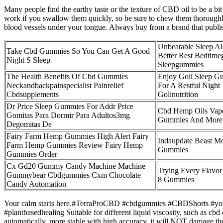
Many people find the earthy taste or the texture of CBD oil to be a b
work if you swallow them quickly, so be sure to chew them thorough
blood vessels under your tongue. Always buy from a brand that publi
Unbeatable Sleep Ai
Take Cbd Gummies So You Can Get A Good
Better Rest Bedtim
Night S Sleep
Sleepgummies
The Health Benefits Of Cbd Gummies
Enjoy Goli Sleep G
Neckandbackpainspecialist Painrelief
For A Restful Night
Cbdsupplements
Golinutrition
Dr Price Sleep Gummies For Addr Price
Cbd Hemp Oils Vape
Gomitas Para Dormir Para Adultos3mg
Gummies And More
Degomitas De
Fairy Farm Hemp Gummies High Alert Fairy
Indaupdate Beast M
Farm Hemp Gummies Review Fairy Hemp
Gummies
Gummies Order
Cx Gd20 Gummy Candy Machine Machine
Trying Every Flavor
Gummybear Cbdgummies Cxm Chocolate
8 Gummies
Candy Automation
Your calm starts here.#TerraProCBD #cbdgummies #CBDShorts #youtu
#plantbasedhealing Suitable for different liquid viscosity, such as cbd
automatically, more stable with high accuracy, it will NOT damage 