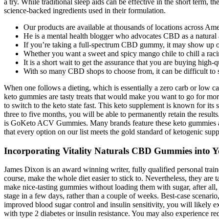
a try. While traditional sleep aids can be effective in the short term,
science-backed ingredients used in their formulation.
Our products are available at thousands of locations across Ameri
He is a mental health blogger who advocates CBD as a natural al
If you’re taking a full-spectrum CBD gummy, it may show up on
Whether you want a sweet and spicy mango chile to chill a racin
It is a short wait to get the assurance that you are buying high
With so many CBD shops to choose from, it can be difficult to si
When one follows a dieting, which is essentially a zero carb or low c
keto gummies are tasty treats that would make you want to go for more.
to switch to the keto state fast. This keto supplement is known for i
three to five months, you will be able to permanently retain the result
is GoKeto ACV Gummies. Many brands feature these keto gummies and
that every option on our list meets the gold standard of ketogenic supp
Incorporating Vitality Naturals CBD Gummies into Y
James Dixon is an award winning writer, fully qualified personal train
course, make the whole diet easier to stick to. Nevertheless, they are tas
make nice-tasting gummies without loading them with sugar, after all,
stage in a few days, rather than a couple of weeks. Best-case scenario
improved blood sugar control and insulin sensitivity, you will likely 
with type 2 diabetes or insulin resistance. You may also experience redu