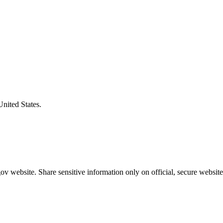
United States.
v website. Share sensitive information only on official, secure website