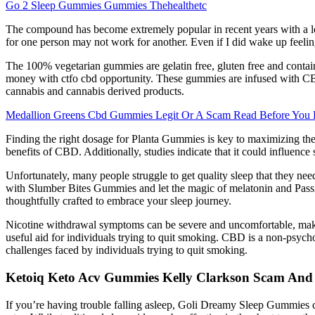
Go 2 Sleep Gummies Gummies Thehealthetc
The compound has become extremely popular in recent years with a l
for one person may not work for another. Even if I did wake up feeling
The 100% vegetarian gummies are gelatin free, gluten free and contain
money with ctfo cbd opportunity. These gummies are infused with CB
cannabis and cannabis derived products.
Medallion Greens Cbd Gummies Legit Or A Scam Read Before You
Finding the right dosage for Planta Gummies is key to maximizing the
benefits of CBD. Additionally, studies indicate that it could influenc
Unfortunately, many people struggle to get quality sleep that they nee
with Slumber Bites Gummies and let the magic of melatonin and Passif
thoughtfully crafted to embrace your sleep journey.
Nicotine withdrawal symptoms can be severe and uncomfortable, makin
useful aid for individuals trying to quit smoking. CBD is a non-psyc
challenges faced by individuals trying to quit smoking.
Ketoiq Keto Acv Gummies Kelly Clarkson Scam And
If you’re having trouble falling asleep, Goli Dreamy Sleep Gummies c