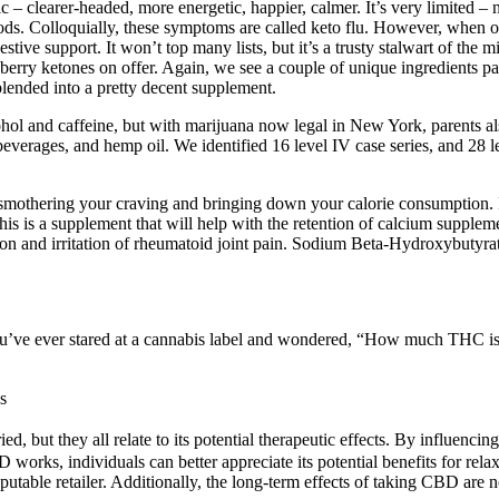
c – clearer-headed, more energetic, happier, calmer. It’s very limited – n
oods. Colloquially, these symptoms are called keto flu. However, when o
estive support. It won’t top many lists, but it’s a trusty stalwart of th
erry ketones on offer. Again, we see a couple of unique ingredients pa
s blended into a pretty decent supplement.
ohol and caffeine, but with marijuana now legal in New York, parents 
everages, and hemp oil. We identified 16 level IV case series, and 28 
y smothering your craving and bringing down your calorie consumption. 
 is a supplement that will help with the retention of calcium supplemen
tion and irritation of rheumatoid joint pain. Sodium Beta-Hydroxybutyr
ou’ve ever stared at a cannabis label and wondered, “How much THC is
s
d, but they all relate to its potential therapeutic effects. By influen
rks, individuals can better appreciate its potential benefits for relax
utable retailer. Additionally, the long-term effects of taking CBD are n