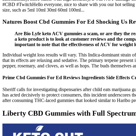
#CBD #TwitchHello everyone, nice to share with you our hot selling pr
size, such as 5ml 10ml 30ml 60ml 100ml...
Natures Boost Cbd Gummies For Ed Shocking Us Re
Are Bio Lyfe keto ACV gummies a scam, or are they the real
a keto product is to look at customer reviews and the comp
important to note that the effectiveness of ACV for weight los
Individual weight loss results will vary. This Indica-dominant strain
that its effects are relaxing and sedative. The primary terpene presen
pepper, rosemary, and cloves, as well as hops. The buds themselves ar
Prime Cbd Gummies For Ed Reviews Ingredients Side Effects C
Sheriff calls for investigating dispensaries after child eats mariju
has acted decisively to protect consumers, this incident underscores th
after consuming THC-laced gummies that looked similar to Haribo produ
Liberty CBD Gummies with Full Spectru