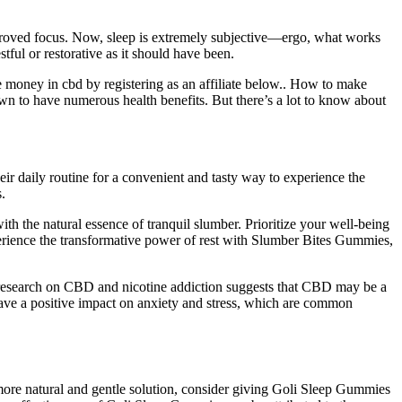
proved focus. Now, sleep is extremely subjective—ergo, what works
ful or restorative as it should have been.
e money in cbd by registering as an affiliate below.. How to make
 to have numerous health benefits. But there’s a lot to know about
r daily routine for a convenient and tasty way to experience the
.
th the natural essence of tranquil slumber. Prioritize your well-being
perience the transformative power of rest with Slumber Bites Gummies,
f research on CBD and nicotine addiction suggests that CBD may be a
have a positive impact on anxiety and stress, which are common
more natural and gentle solution, consider giving Goli Sleep Gummies