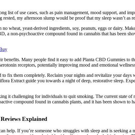
ong list of use cases, such as pain management, mood support, and im
 rested, my afternoon slump would be proof that my sleep wasn’t as rest
 no wheat, yeast-derived ingredients, soy, peanuts, eggs or dairy. Mak
D, a non-psychoactive compound found in cannabis that has been shown
 Buy
ir benefits. Many people find it easy to add Planta CBD Gummies to thei
e serotonin receptors, potentially improving mood and emotional wellness
d to fix them completely. Reclaim your nights and revitalize your days wi
lora Extract guide you towards a night of deep, restorative sleep. Ex
g it challenging for individuals to quit smoking. The current state o
hoactive compound found in cannabis plants, and it has been shown to 
 Reviews Explained
an help. If you’re someone who struggles with sleep and is seeking a 