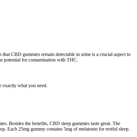
on that CBD gummies remain detectable in urine is a crucial aspect to
the potential for contamination with THC.
be exactly what you need.
ies. Besides the benefits, CBD sleep gummies taste great. The
leep. Each 25mg gummy contains 5mg of melatonin for restful sleep.