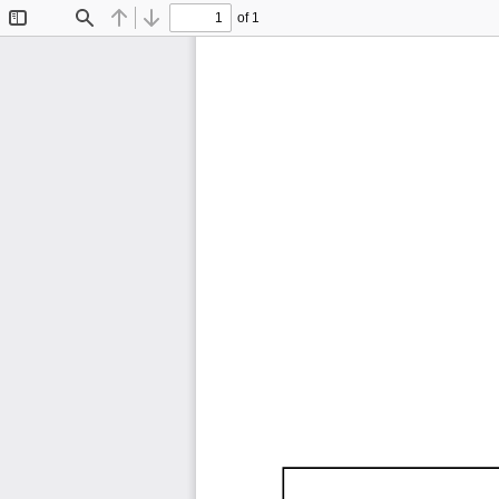
of 1
Toggle
Find
Previous
Next
Sidebar