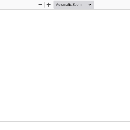
Zoom
Zoom
Out
In