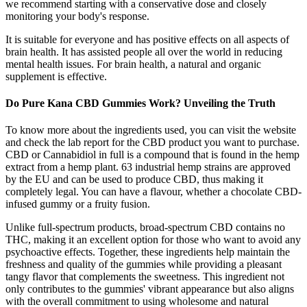
we recommend starting with a conservative dose and closely
monitoring your body's response.
It is suitable for everyone and has positive effects on all aspects of
brain health. It has assisted people all over the world in reducing
mental health issues. For brain health, a natural and organic
supplement is effective.
Do Pure Kana CBD Gummies Work? Unveiling the Truth
To know more about the ingredients used, you can visit the website
and check the lab report for the CBD product you want to purchase.
CBD or Cannabidiol in full is a compound that is found in the hemp
extract from a hemp plant. 63 industrial hemp strains are approved
by the EU and can be used to produce CBD, thus making it
completely legal. You can have a flavour, whether a chocolate CBD-
infused gummy or a fruity fusion.
Unlike full-spectrum products, broad-spectrum CBD contains no
THC, making it an excellent option for those who want to avoid any
psychoactive effects. Together, these ingredients help maintain the
freshness and quality of the gummies while providing a pleasant
tangy flavor that complements the sweetness. This ingredient not
only contributes to the gummies' vibrant appearance but also aligns
with the overall commitment to using wholesome and natural