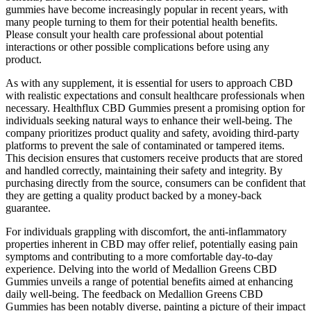
gummies have become increasingly popular in recent years, with
many people turning to them for their potential health benefits.
Please consult your health care professional about potential
interactions or other possible complications before using any
product.
As with any supplement, it is essential for users to approach CBD
with realistic expectations and consult healthcare professionals when
necessary. Healthflux CBD Gummies present a promising option for
individuals seeking natural ways to enhance their well-being. The
company prioritizes product quality and safety, avoiding third-party
platforms to prevent the sale of contaminated or tampered items.
This decision ensures that customers receive products that are stored
and handled correctly, maintaining their safety and integrity. By
purchasing directly from the source, consumers can be confident that
they are getting a quality product backed by a money-back
guarantee.
For individuals grappling with discomfort, the anti-inflammatory
properties inherent in CBD may offer relief, potentially easing pain
symptoms and contributing to a more comfortable day-to-day
experience. Delving into the world of Medallion Greens CBD
Gummies unveils a range of potential benefits aimed at enhancing
daily well-being. The feedback on Medallion Greens CBD
Gummies has been notably diverse, painting a picture of their impact