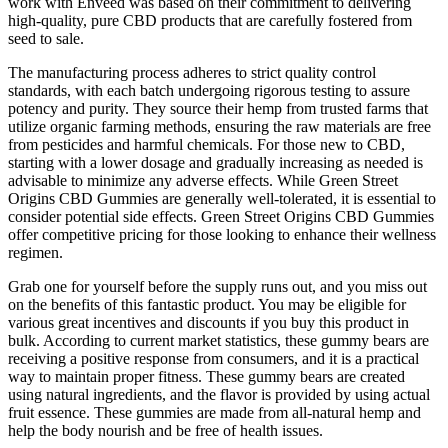
work with Enveed was based on their commitment to delivering
high-quality, pure CBD products that are carefully fostered from
seed to sale.
The manufacturing process adheres to strict quality control
standards, with each batch undergoing rigorous testing to assure
potency and purity. They source their hemp from trusted farms that
utilize organic farming methods, ensuring the raw materials are free
from pesticides and harmful chemicals. For those new to CBD,
starting with a lower dosage and gradually increasing as needed is
advisable to minimize any adverse effects. While Green Street
Origins CBD Gummies are generally well-tolerated, it is essential to
consider potential side effects. Green Street Origins CBD Gummies
offer competitive pricing for those looking to enhance their wellness
regimen.
Grab one for yourself before the supply runs out, and you miss out
on the benefits of this fantastic product. You may be eligible for
various great incentives and discounts if you buy this product in
bulk. According to current market statistics, these gummy bears are
receiving a positive response from consumers, and it is a practical
way to maintain proper fitness. These gummy bears are created
using natural ingredients, and the flavor is provided by using actual
fruit essence. These gummies are made from all-natural hemp and
help the body nourish and be free of health issues.