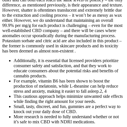
difference, as mentioned previously, is their appearance and texture.
However, shatter is oftentimes translucent and extremely brittle due
to the extraction and cooling process – it won’t be as messy as wax
either. However, we do understand that maintaining an overall
99.9% per mg/g for each product is challenging – even for the most
well-established CBD company – and there will be cases where
anomalies occur sporadically during the manufacturing process.
Potassium sorbate and citric acid are also included in this product –
the former is commonly used in skincare products and its toxicity
has been deemed as almost non-existent .
Additionally, it is essential that licensed providers prioritize
consumer safety and satisfaction, and that they work to
educate consumers about the potential risks and benefits of
cannabis products.
For example, vitamin B6 has been shown to boost the
production of melatonin, while L-theanine can help reduce
stress and anxiety, making it easier to fall asleep.2, 4
This cautious approach helps minimize unwanted side effects
while finding the right amount for your needs.
Small, tasty, discreet, and fun, gummies are a perfect way to
knock out your daily dose of CBD.
More research is needed to fully understand whether or not
it’s safe to mix CBD with NDRI medications.