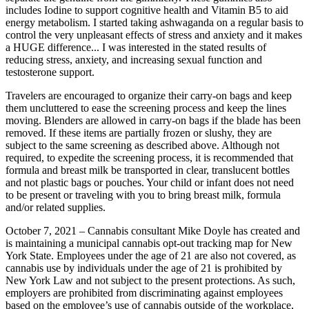
includes Iodine to support cognitive health and Vitamin B5 to aid
energy metabolism. I started taking ashwaganda on a regular basis to
control the very unpleasant effects of stress and anxiety and it makes
a HUGE difference... I was interested in the stated results of
reducing stress, anxiety, and increasing sexual function and
testosterone support.
Travelers are encouraged to organize their carry-on bags and keep
them uncluttered to ease the screening process and keep the lines
moving. Blenders are allowed in carry-on bags if the blade has been
removed. If these items are partially frozen or slushy, they are
subject to the same screening as described above. Although not
required, to expedite the screening process, it is recommended that
formula and breast milk be transported in clear, translucent bottles
and not plastic bags or pouches. Your child or infant does not need
to be present or traveling with you to bring breast milk, formula
and/or related supplies.
October 7, 2021 – Cannabis consultant Mike Doyle has created and
is maintaining a municipal cannabis opt-out tracking map for New
York State. Employees under the age of 21 are also not covered, as
cannabis use by individuals under the age of 21 is prohibited by
New York Law and not subject to the present protections. As such,
employers are prohibited from discriminating against employees
based on the employee’s use of cannabis outside of the workplace,