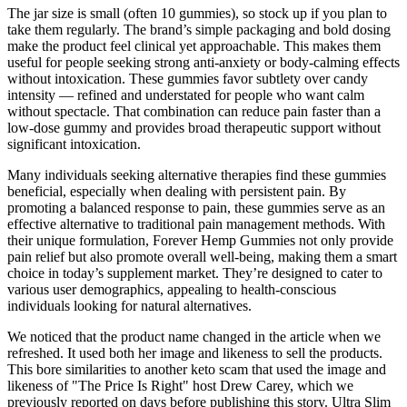
The jar size is small (often 10 gummies), so stock up if you plan to
take them regularly. The brand’s simple packaging and bold dosing
make the product feel clinical yet approachable. This makes them
useful for people seeking strong anti-anxiety or body-calming effects
without intoxication. These gummies favor subtlety over candy
intensity — refined and understated for people who want calm
without spectacle. That combination can reduce pain faster than a
low-dose gummy and provides broad therapeutic support without
significant intoxication.
Many individuals seeking alternative therapies find these gummies
beneficial, especially when dealing with persistent pain. By
promoting a balanced response to pain, these gummies serve as an
effective alternative to traditional pain management methods. With
their unique formulation, Forever Hemp Gummies not only provide
pain relief but also promote overall well-being, making them a smart
choice in today’s supplement market. They’re designed to cater to
various user demographics, appealing to health-conscious
individuals looking for natural alternatives.
We noticed that the product name changed in the article when we
refreshed. It used both her image and likeness to sell the products.
This bore similarities to another keto scam that used the image and
likeness of "The Price Is Right" host Drew Carey, which we
previously reported on days before publishing this story. Ultra Slim