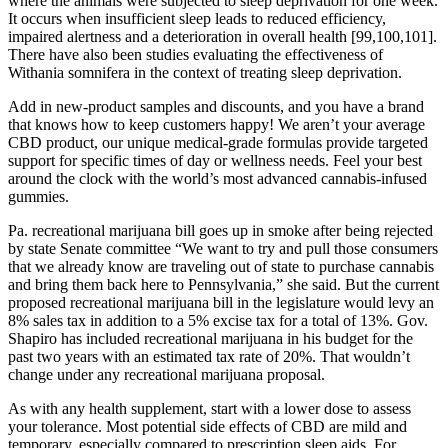
where the animals were subjected to sleep deprivation for one week.
It occurs when insufficient sleep leads to reduced efficiency,
impaired alertness and a deterioration in overall health [99,100,101].
There have also been studies evaluating the effectiveness of
Withania somnifera in the context of treating sleep deprivation.
Add in new-product samples and discounts, and you have a brand
that knows how to keep customers happy! We aren’t your average
CBD product, our unique medical-grade formulas provide targeted
support for specific times of day or wellness needs. Feel your best
around the clock with the world’s most advanced cannabis-infused
gummies.
Pa. recreational marijuana bill goes up in smoke after being rejected
by state Senate committee “We want to try and pull those consumers
that we already know are traveling out of state to purchase cannabis
and bring them back here to Pennsylvania,” she said. But the current
proposed recreational marijuana bill in the legislature would levy an
8% sales tax in addition to a 5% excise tax for a total of 13%. Gov.
Shapiro has included recreational marijuana in his budget for the
past two years with an estimated tax rate of 20%. That wouldn’t
change under any recreational marijuana proposal.
As with any health supplement, start with a lower dose to assess
your tolerance. Most potential side effects of CBD are mild and
temporary, especially compared to prescription sleep aids. For