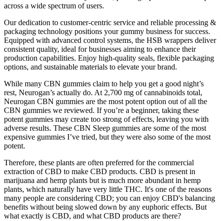
across a wide spectrum of users.
Our dedication to customer-centric service and reliable processing &
packaging technology positions your gummy business for success.
Equipped with advanced control systems, the HSB wrappers deliver
consistent quality, ideal for businesses aiming to enhance their
production capabilities. Enjoy high-quality seals, flexible packaging
options, and sustainable materials to elevate your brand.
While many CBN gummies claim to help you get a good night’s
rest, Neurogan’s actually do. At 2,700 mg of cannabinoids total,
Neurogan CBN gummies are the most potent option out of all the
CBN gummies we reviewed. If you’re a beginner, taking these
potent gummies may create too strong of effects, leaving you with
adverse results. These CBN Sleep gummies are some of the most
expensive gummies I’ve tried, but they were also some of the most
potent.
Therefore, these plants are often preferred for the commercial
extraction of CBD to make CBD products. CBD is present in
marijuana and hemp plants but is much more abundant in hemp
plants, which naturally have very little THC. It's one of the reasons
many people are considering CBD; you can enjoy CBD's balancing
benefits without being slowed down by any euphoric effects. But
what exactly is CBD, and what CBD products are there?