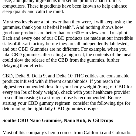
taste, and quality ingredients that set the product apart from its
competitors. These ingredients have been known to help enhance
sleep quality and calm the mind.
My stress levels are a lot lower than they were, I will keep using the
gummies, thank you at herbal health”. And nothing shows how
good our products are better than our 600+ reviews on Trustpilot.
Each and every one of our CBD products are made at our incredible
state-of-the-art factory before they are all independently lab tested,
and our CBD Gummies are no different. For example, when you
take CBD gummies after eating a big meal, the contents of the meal
could slow the release of the CBD from the gummies, further
delaying their effects.
CBD, Delta 8, Delta 9, and Delta 10 THC edibles are consumable
products infused with different cannabinoids. If you reach the
highest recommended dose for your body weight (6 mg of CBD for
every ten lbs of body weight), check with your healthcare provider
to see if increasing to a stronger dose is recommended. Before
starting your CBD gummy regimen, consider the following tips for
determining the right daily CBD gummies dosage.
Soothe CBD Nano Gummies, Nano Rub, & Oil Drops
Most of this company’s hemp comes from California and Colorado.