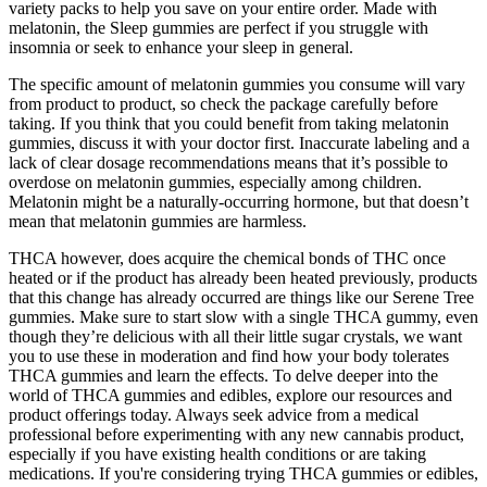
variety packs to help you save on your entire order. Made with
melatonin, the Sleep gummies are perfect if you struggle with
insomnia or seek to enhance your sleep in general.
The specific amount of melatonin gummies you consume will vary
from product to product, so check the package carefully before
taking. If you think that you could benefit from taking melatonin
gummies, discuss it with your doctor first. Inaccurate labeling and a
lack of clear dosage recommendations means that it’s possible to
overdose on melatonin gummies, especially among children.
Melatonin might be a naturally-occurring hormone, but that doesn’t
mean that melatonin gummies are harmless.
THCA however, does acquire the chemical bonds of THC once
heated or if the product has already been heated previously, products
that this change has already occurred are things like our Serene Tree
gummies. Make sure to start slow with a single THCA gummy, even
though they’re delicious with all their little sugar crystals, we want
you to use these in moderation and find how your body tolerates
THCA gummies and learn the effects. To delve deeper into the
world of THCA gummies and edibles, explore our resources and
product offerings today. Always seek advice from a medical
professional before experimenting with any new cannabis product,
especially if you have existing health conditions or are taking
medications. If you're considering trying THCA gummies or edibles,