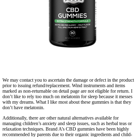
We may contact you to ascertain the damage or defect in the product
prior to issuing refund/replacement. Wind instruments and items
marked as non-returnable on detail page are not eligible for return. I
don’t like to rely too much on melatonin for sleep because it messes
with my dreams. What I like most about these gummies is that they
don’t have melatonin.
Additionally, there are other natural alternatives available for
managing children’s anxiety and sleep issues, such as herbal teas or
relaxation techniques. Brand A’s CBD gummies have been highly
recommended by parents due to their organic ingredients and child-