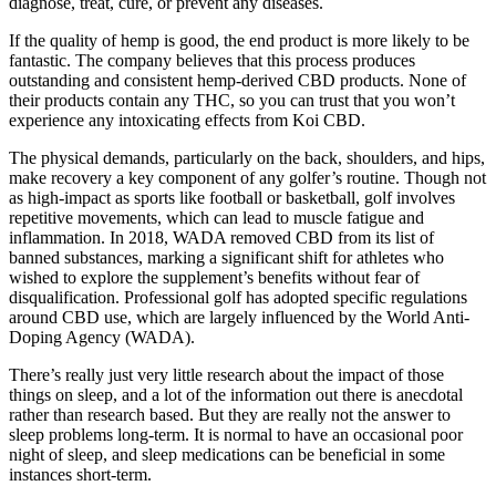
diagnose, treat, cure, or prevent any diseases.
If the quality of hemp is good, the end product is more likely to be
fantastic. The company believes that this process produces
outstanding and consistent hemp-derived CBD products. None of
their products contain any THC, so you can trust that you won’t
experience any intoxicating effects from Koi CBD.
The physical demands, particularly on the back, shoulders, and hips,
make recovery a key component of any golfer’s routine. Though not
as high-impact as sports like football or basketball, golf involves
repetitive movements, which can lead to muscle fatigue and
inflammation. In 2018, WADA removed CBD from its list of
banned substances, marking a significant shift for athletes who
wished to explore the supplement’s benefits without fear of
disqualification. Professional golf has adopted specific regulations
around CBD use, which are largely influenced by the World Anti-
Doping Agency (WADA).
There’s really just very little research about the impact of those
things on sleep, and a lot of the information out there is anecdotal
rather than research based. But they are really not the answer to
sleep problems long-term. It is normal to have an occasional poor
night of sleep, and sleep medications can be beneficial in some
instances short-term.