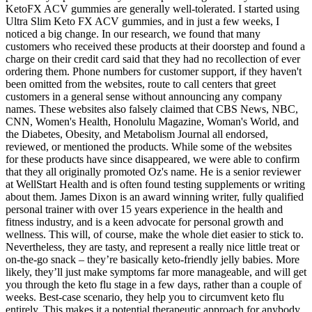
KetoFX ACV gummies are generally well-tolerated. I started using
Ultra Slim Keto FX ACV gummies, and in just a few weeks, I
noticed a big change. In our research, we found that many
customers who received these products at their doorstep and found a
charge on their credit card said that they had no recollection of ever
ordering them. Phone numbers for customer support, if they haven't
been omitted from the websites, route to call centers that greet
customers in a general sense without announcing any company
names. These websites also falsely claimed that CBS News, NBC,
CNN, Women's Health, Honolulu Magazine, Woman's World, and
the Diabetes, Obesity, and Metabolism Journal all endorsed,
reviewed, or mentioned the products. While some of the websites
for these products have since disappeared, we were able to confirm
that they all originally promoted Oz's name. He is a senior reviewer
at WellStart Health and is often found testing supplements or writing
about them. James Dixon is an award winning writer, fully qualified
personal trainer with over 15 years experience in the health and
fitness industry, and is a keen advocate for personal growth and
wellness. This will, of course, make the whole diet easier to stick to.
Nevertheless, they are tasty, and represent a really nice little treat or
on-the-go snack – they’re basically keto-friendly jelly babies. More
likely, they’ll just make symptoms far more manageable, and will get
you through the keto flu stage in a few days, rather than a couple of
weeks. Best-case scenario, they help you to circumvent keto flu
entirely. This makes it a potential therapeutic approach for anybody