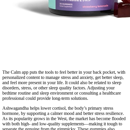
The Calm app puts the tools to feel better in your back pocket, with
personalized content to manage stress and anxiety, get better sleep,
and feel more present in your life. It could also be related to sleep
disorders, stress, or other sleep quality factors. Adjusting your
bedtime routine and sleep environment or consulting a healthcare
professional could provide long-term solutions.
Ashwagandha helps lower cortisol, the body’s primary stress
hormone, by supporting a calmer mood and better stress resilience.
As its popularity grows in the West, the market has become flooded
with both high- and low-quality supplements—making it tough to
separate the genuine from the gimmicky. These gummies also