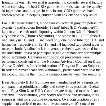
friendly flavors. However, it is important to consider several factors
when choosing the best CBD gummies for kids, such as the quality
of ingredients and dosage. In conclusion, CBD gummies have
shown promise in helping children with anxiety and sleep issues.
For THC measurements, blood was collected in gray top potassium
oxalate (8 mg)/sodium fluoride (10 mg) tubes (BD Vacutainer®),
kept in an ice bath until aliquoting within 2 h into 3.6 mL Nunc®
Cryotube vials (Thomas Scientific), and stored in a −20 °C freezer
until analysis. T0 and T1 included only one blood tube for THC and
hormones, respectively; T2, T3, and T4 included two blood tubes to
measure both. A saline lock intravenous catheter was inserted into
the antecubital fossa of participants’ non-dominant arm for multiple
blood samplings. Cannabis administration procedures were
performed consistent with the National Advisory Council on Drug
Abuse Guidelines for Administration of Drugs to Human Subjects.
In order to prevent cannabis withdrawal, participants were told that
they could resume their routine cannabis use between the sessions.
Baja Slim Keto BHB Gummies are manufactured by a reputable
company that prioritizes quality and safety in its products. Overall,
while Baja Slim Keto BHB Gummies are designed to be safe and
effective, understanding your body’s tolerance and listening to its
signals is vital for a positive experience. Overconsumption of any
supplement can lead to undesirable outcomes, so it's crucial to