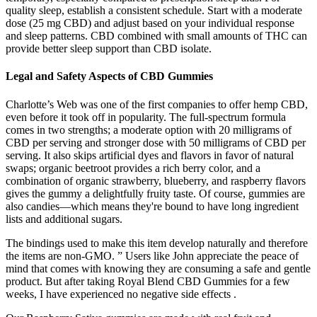
quality sleep, establish a consistent schedule. Start with a moderate
dose (25 mg CBD) and adjust based on your individual response
and sleep patterns. CBD combined with small amounts of THC can
provide better sleep support than CBD isolate.
Legal and Safety Aspects of CBD Gummies
Charlotte’s Web was one of the first companies to offer hemp CBD,
even before it took off in popularity. The full-spectrum formula
comes in two strengths; a moderate option with 20 milligrams of
CBD per serving and stronger dose with 50 milligrams of CBD per
serving. It also skips artificial dyes and flavors in favor of natural
swaps; organic beetroot provides a rich berry color, and a
combination of organic strawberry, blueberry, and raspberry flavors
gives the gummy a delightfully fruity taste. Of course, gummies are
also candies—which means they're bound to have long ingredient
lists and additional sugars.
The bindings used to make this item develop naturally and therefore
the items are non-GMO. ” Users like John appreciate the peace of
mind that comes with knowing they are consuming a safe and gentle
product. But after taking Royal Blend CBD Gummies for a few
weeks, I have experienced no negative side effects .