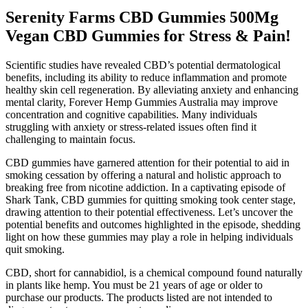
Serenity Farms CBD Gummies 500Mg
Vegan CBD Gummies for Stress & Pain!
Scientific studies have revealed CBD’s potential dermatological
benefits, including its ability to reduce inflammation and promote
healthy skin cell regeneration. By alleviating anxiety and enhancing
mental clarity, Forever Hemp Gummies Australia may improve
concentration and cognitive capabilities. Many individuals
struggling with anxiety or stress-related issues often find it
challenging to maintain focus.
CBD gummies have garnered attention for their potential to aid in
smoking cessation by offering a natural and holistic approach to
breaking free from nicotine addiction. In a captivating episode of
Shark Tank, CBD gummies for quitting smoking took center stage,
drawing attention to their potential effectiveness. Let’s uncover the
potential benefits and outcomes highlighted in the episode, shedding
light on how these gummies may play a role in helping individuals
quit smoking.
CBD, short for cannabidiol, is a chemical compound found naturally
in plants like hemp. You must be 21 years of age or older to
purchase our products. The products listed are not intended to