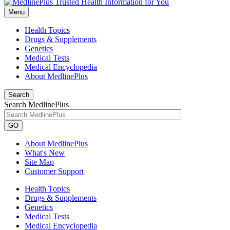
Menu
Health Topics
Drugs & Supplements
Genetics
Medical Tests
Medical Encyclopedia
About MedlinePlus
Search
Search MedlinePlus
GO
About MedlinePlus
What's New
Site Map
Customer Support
Health Topics
Drugs & Supplements
Genetics
Medical Tests
Medical Encyclopedia