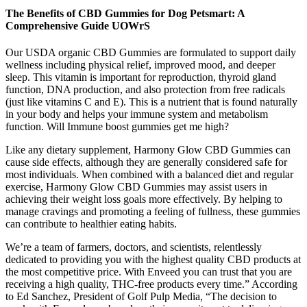
The Benefits of CBD Gummies for Dog Petsmart: A
Comprehensive Guide UOWrS
Our USDA organic CBD Gummies are formulated to support daily
wellness including physical relief, improved mood, and deeper
sleep. This vitamin is important for reproduction, thyroid gland
function, DNA production, and also protection from free radicals
(just like vitamins C and E). This is a nutrient that is found naturally
in your body and helps your immune system and metabolism
function. Will Immune boost gummies get me high?
Like any dietary supplement, Harmony Glow CBD Gummies can
cause side effects, although they are generally considered safe for
most individuals. When combined with a balanced diet and regular
exercise, Harmony Glow CBD Gummies may assist users in
achieving their weight loss goals more effectively. By helping to
manage cravings and promoting a feeling of fullness, these gummies
can contribute to healthier eating habits.
We’re a team of farmers, doctors, and scientists, relentlessly
dedicated to providing you with the highest quality CBD products at
the most competitive price. With Enveed you can trust that you are
receiving a high quality, THC-free products every time.” According
to Ed Sanchez, President of Golf Pulp Media, “The decision to