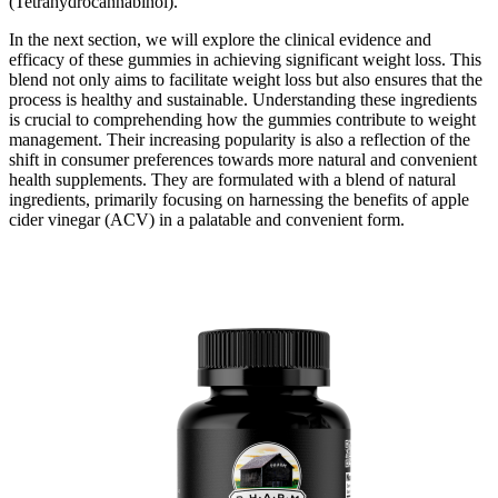
(Tetrahydrocannabinol).
In the next section, we will explore the clinical evidence and
efficacy of these gummies in achieving significant weight loss. This
blend not only aims to facilitate weight loss but also ensures that the
process is healthy and sustainable. Understanding these ingredients
is crucial to comprehending how the gummies contribute to weight
management. Their increasing popularity is also a reflection of the
shift in consumer preferences towards more natural and convenient
health supplements. They are formulated with a blend of natural
ingredients, primarily focusing on harnessing the benefits of apple
cider vinegar (ACV) in a palatable and convenient form.