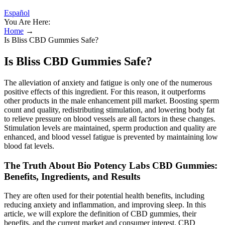
Español
You Are Here:
Home
→
Is Bliss CBD Gummies Safe?
Is Bliss CBD Gummies Safe?
The alleviation of anxiety and fatigue is only one of the numerous
positive effects of this ingredient. For this reason, it outperforms
other products in the male enhancement pill market. Boosting sperm
count and quality, redistributing stimulation, and lowering body fat
to relieve pressure on blood vessels are all factors in these changes.
Stimulation levels are maintained, sperm production and quality are
enhanced, and blood vessel fatigue is prevented by maintaining low
blood fat levels.
The Truth About Bio Potency Labs CBD Gummies:
Benefits, Ingredients, and Results
They are often used for their potential health benefits, including
reducing anxiety and inflammation, and improving sleep. In this
article, we will explore the definition of CBD gummies, their
benefits, and the current market and consumer interest. CBD