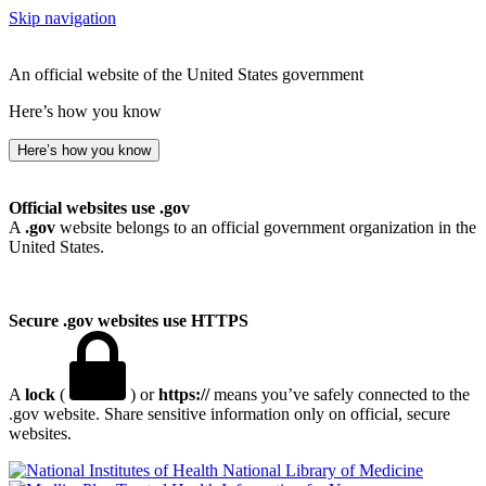
Skip navigation
An official website of the United States government
Here’s how you know
Here’s how you know
Official websites use .gov
A
.gov
website belongs to an official government organization in the
United States.
Secure .gov websites use HTTPS
A
lock
(
) or
https://
means you’ve safely connected to the
.gov website. Share sensitive information only on official, secure
websites.
National Library of Medicine