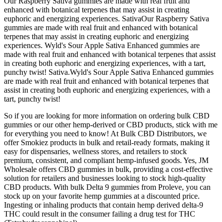
Our Raspberry Sativa gummies are made with real fruit and
enhanced with botanical terpenes that may assist in creating
euphoric and energizing experiences. SativaOur Raspberry Sativa
gummies are made with real fruit and enhanced with botanical
terpenes that may assist in creating euphoric and energizing
experiences. Wyld's Sour Apple Sativa Enhanced gummies are
made with real fruit and enhanced with botanical terpenes that assist
in creating both euphoric and energizing experiences, with a tart,
punchy twist! Sativa.Wyld's Sour Apple Sativa Enhanced gummies
are made with real fruit and enhanced with botanical terpenes that
assist in creating both euphoric and energizing experiences, with a
tart, punchy twist!
So if you are looking for more information on ordering bulk CBD
gummies or our other hemp-derived or CBD products, stick with me
for everything you need to know! At Bulk CBD Distributors, we
offer Smokiez products in bulk and retail-ready formats, making it
easy for dispensaries, wellness stores, and retailers to stock
premium, consistent, and compliant hemp-infused goods. Yes, JM
Wholesale offers CBD gummies in bulk, providing a cost-effective
solution for retailers and businesses looking to stock high-quality
CBD products. With bulk Delta 9 gummies from Proleve, you can
stock up on your favorite hemp gummies at a discounted price.
Ingesting or inhaling products that contain hemp derived delta-9
THC could result in the consumer failing a drug test for THC