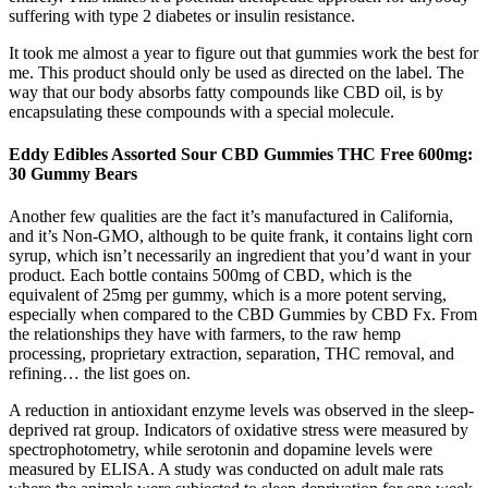
suffering with type 2 diabetes or insulin resistance.
It took me almost a year to figure out that gummies work the best for
me. This product should only be used as directed on the label. The
way that our body absorbs fatty compounds like CBD oil, is by
encapsulating these compounds with a special molecule.
Eddy Edibles Assorted Sour CBD Gummies THC Free 600mg:
30 Gummy Bears
Another few qualities are the fact it’s manufactured in California,
and it’s Non-GMO, although to be quite frank, it contains light corn
syrup, which isn’t necessarily an ingredient that you’d want in your
product. Each bottle contains 500mg of CBD, which is the
equivalent of 25mg per gummy, which is a more potent serving,
especially when compared to the CBD Gummies by CBD Fx. From
the relationships they have with farmers, to the raw hemp
processing, proprietary extraction, separation, THC removal, and
refining… the list goes on.
A reduction in antioxidant enzyme levels was observed in the sleep-
deprived rat group. Indicators of oxidative stress were measured by
spectrophotometry, while serotonin and dopamine levels were
measured by ELISA. A study was conducted on adult male rats