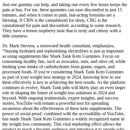
Just one gummy can help, and taking one every few hours keeps the
pain at bay. For me, these gummies can ease discomfort in just 15
minutes, and when it comes to pain, fast-acting formulas are a
blessing. If CBN is the cannabinoid for sleep, CBG is the
cannabinoid for pain and discomfort, according to some research.
They have a lemon raspberry taste that is zesty and citrusy with a
little sourness.
Dr. Mark Stevens, a renowned health consultant, emphasizes,
“Staying hydrated and replenishing electrolytes is just as important
as using supplements like Shark Tank Keto Gummies. Focus on
consuming healthy fats, such as avocados, nuts, and olive oil, while
limiting your intake of carbohydrates from grains, sugars, and
processed foods. If you’re considering Shark Tank Keto Gummies
as part of your weight loss strategy in 2024, knowing how to use
them effectively is key to achieving the best results. As the platform
continues to evolve, Shark Tank pills will likely play an even larger
role in shaping the future of weight loss solutions in 2024 and
beyond. With ongoing testimonials, expert insights, and success
stories, YouTube will remain a powerful tool for spreading
awareness about the effectiveness of these keto supplements. The
power of social proof, combined with the accessibility of YouTube,
has made Shark Tank Keto Gummies a widely recognized name in
the weight loss community. This viral marketing effect allows the
product to reach a broader audience and introduce it to people who