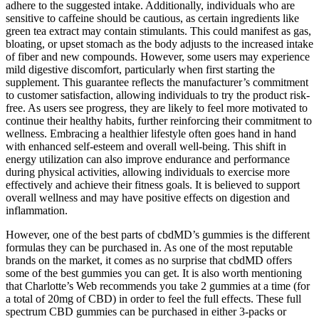
adhere to the suggested intake. Additionally, individuals who are
sensitive to caffeine should be cautious, as certain ingredients like
green tea extract may contain stimulants. This could manifest as gas,
bloating, or upset stomach as the body adjusts to the increased intake
of fiber and new compounds. However, some users may experience
mild digestive discomfort, particularly when first starting the
supplement. This guarantee reflects the manufacturer’s commitment
to customer satisfaction, allowing individuals to try the product risk-
free. As users see progress, they are likely to feel more motivated to
continue their healthy habits, further reinforcing their commitment to
wellness. Embracing a healthier lifestyle often goes hand in hand
with enhanced self-esteem and overall well-being. This shift in
energy utilization can also improve endurance and performance
during physical activities, allowing individuals to exercise more
effectively and achieve their fitness goals. It is believed to support
overall wellness and may have positive effects on digestion and
inflammation.
However, one of the best parts of cbdMD’s gummies is the different
formulas they can be purchased in. As one of the most reputable
brands on the market, it comes as no surprise that cbdMD offers
some of the best gummies you can get. It is also worth mentioning
that Charlotte’s Web recommends you take 2 gummies at a time (for
a total of 20mg of CBD) in order to feel the full effects. These full
spectrum CBD gummies can be purchased in either 3-packs or