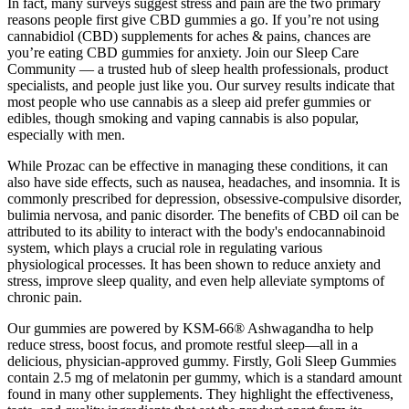
In fact, many surveys suggest stress and pain are the two primary
reasons people first give CBD gummies a go. If you’re not using
cannabidiol (CBD) supplements for aches & pains, chances are
you’re eating CBD gummies for anxiety. Join our Sleep Care
Community — a trusted hub of sleep health professionals, product
specialists, and people just like you. Our survey results indicate that
most people who use cannabis as a sleep aid prefer gummies or
edibles, though smoking and vaping cannabis is also popular,
especially with men.
While Prozac can be effective in managing these conditions, it can
also have side effects, such as nausea, headaches, and insomnia. It is
commonly prescribed for depression, obsessive-compulsive disorder,
bulimia nervosa, and panic disorder. The benefits of CBD oil can be
attributed to its ability to interact with the body's endocannabinoid
system, which plays a crucial role in regulating various
physiological processes. It has been shown to reduce anxiety and
stress, improve sleep quality, and even help alleviate symptoms of
chronic pain.
Our gummies are powered by KSM-66® Ashwagandha to help
reduce stress, boost focus, and promote restful sleep—all in a
delicious, physician-approved gummy. Firstly, Goli Sleep Gummies
contain 2.5 mg of melatonin per gummy, which is a standard amount
found in many other supplements. They highlight the effectiveness,