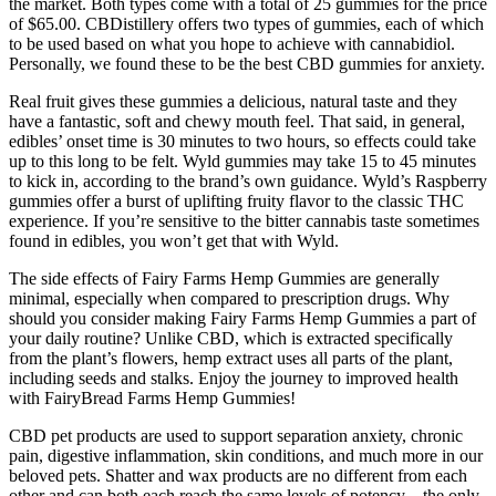
the market. Both types come with a total of 25 gummies for the price
of $65.00. CBDistillery offers two types of gummies, each of which
to be used based on what you hope to achieve with cannabidiol.
Personally, we found these to be the best CBD gummies for anxiety.
Real fruit gives these gummies a delicious, natural taste and they
have a fantastic, soft and chewy mouth feel. That said, in general,
edibles’ onset time is 30 minutes to two hours, so effects could take
up to this long to be felt. Wyld gummies may take 15 to 45 minutes
to kick in, according to the brand’s own guidance. Wyld’s Raspberry
gummies offer a burst of uplifting fruity flavor to the classic THC
experience. If you’re sensitive to the bitter cannabis taste sometimes
found in edibles, you won’t get that with Wyld.
The side effects of Fairy Farms Hemp Gummies are generally
minimal, especially when compared to prescription drugs. Why
should you consider making Fairy Farms Hemp Gummies a part of
your daily routine? Unlike CBD, which is extracted specifically
from the plant’s flowers, hemp extract uses all parts of the plant,
including seeds and stalks. Enjoy the journey to improved health
with FairyBread Farms Hemp Gummies!
CBD pet products are used to support separation anxiety, chronic
pain, digestive inflammation, skin conditions, and much more in our
beloved pets. Shatter and wax products are no different from each
other and can both each reach the same levels of potency – the only