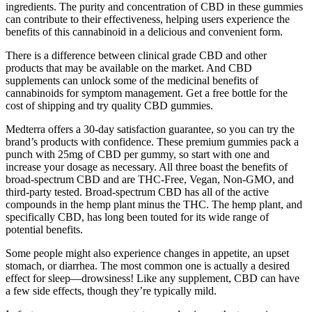
ingredients. The purity and concentration of CBD in these gummies
can contribute to their effectiveness, helping users experience the
benefits of this cannabinoid in a delicious and convenient form.
There is a difference between clinical grade CBD and other
products that may be available on the market. And CBD
supplements can unlock some of the medicinal benefits of
cannabinoids for symptom management. Get a free bottle for the
cost of shipping and try quality CBD gummies.
Medterra offers a 30-day satisfaction guarantee, so you can try the
brand’s products with confidence. These premium gummies pack a
punch with 25mg of CBD per gummy, so start with one and
increase your dosage as necessary. All three boast the benefits of
broad-spectrum CBD and are THC-Free, Vegan, Non-GMO, and
third-party tested. Broad-spectrum CBD has all of the active
compounds in the hemp plant minus the THC. The hemp plant, and
specifically CBD, has long been touted for its wide range of
potential benefits.
Some people might also experience changes in appetite, an upset
stomach, or diarrhea. The most common one is actually a desired
effect for sleep—drowsiness! Like any supplement, CBD can have
a few side effects, though they’re typically mild.