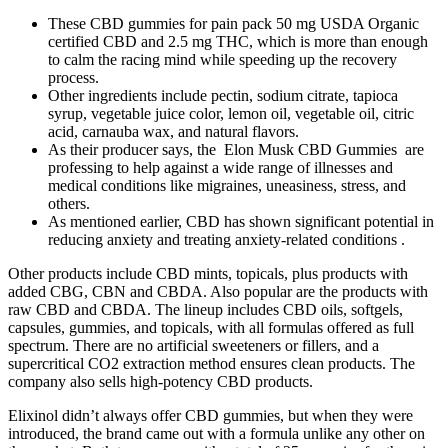
These CBD gummies for pain pack 50 mg USDA Organic
certified CBD and 2.5 mg THC, which is more than enough
to calm the racing mind while speeding up the recovery
process.
Other ingredients include pectin, sodium citrate, tapioca
syrup, vegetable juice color, lemon oil, vegetable oil, citric
acid, carnauba wax, and natural flavors.
As their producer says, the Elon Musk CBD Gummies are
professing to help against a wide range of illnesses and
medical conditions like migraines, uneasiness, stress, and
others.
As mentioned earlier, CBD has shown significant potential in
reducing anxiety and treating anxiety-related conditions .
Other products include CBD mints, topicals, plus products with
added CBG, CBN and CBDA. Also popular are the products with
raw CBD and CBDA. The lineup includes CBD oils, softgels,
capsules, gummies, and topicals, with all formulas offered as full
spectrum. There are no artificial sweeteners or fillers, and a
supercritical CO2 extraction method ensures clean products. The
company also sells high-potency CBD products.
Elixinol didn’t always offer CBD gummies, but when they were
introduced, the brand came out with a formula unlike any other on