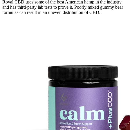
Royal CBD uses some of the best American hemp in the industry
and has third-party lab tests to prove it. Poorly mixed gummy bear
formulas can result in an uneven distribution of CBD.