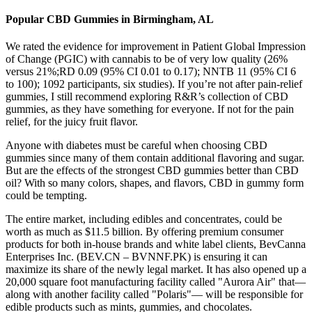
Popular CBD Gummies in Birmingham, AL
We rated the evidence for improvement in Patient Global Impression
of Change (PGIC) with cannabis to be of very low quality (26%
versus 21%;RD 0.09 (95% CI 0.01 to 0.17); NNTB 11 (95% CI 6
to 100); 1092 participants, six studies). If you’re not after pain-relief
gummies, I still recommend exploring R&R’s collection of CBD
gummies, as they have something for everyone. If not for the pain
relief, for the juicy fruit flavor.
Anyone with diabetes must be careful when choosing CBD
gummies since many of them contain additional flavoring and sugar.
But are the effects of the strongest CBD gummies better than CBD
oil? With so many colors, shapes, and flavors, CBD in gummy form
could be tempting.
The entire market, including edibles and concentrates, could be
worth as much as $11.5 billion. By offering premium consumer
products for both in-house brands and white label clients, BevCanna
Enterprises Inc. (BEV.CN – BVNNF.PK) is ensuring it can
maximize its share of the newly legal market. It has also opened up a
20,000 square foot manufacturing facility called "Aurora Air" that—
along with another facility called "Polaris"— will be responsible for
edible products such as mints, gummies, and chocolates.