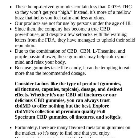
These hemp-derived gummies contain less than 0.03% THC
so they won’t get you “high.” Instead, it’s more of a mellow
buzz that helps you feel calm and less anxious.
Our products are not for use by persons under the age of 18.
Since then, the company has become a true CBD
powerhouse, and despite a few setbacks with the warning
letters from the FDA, they have managed to uphold their solid
reputation.
Due to the combination of CBD, CBN, L-Theanine, and
purple passionflower, these gummies may help calm your
mind and relax your body.
Because gummies taste like candy, it can be tempting to eat
more than the recommended dosage.
Consider factors like the type of product (gummies,
oil tinctures, capsules, topicals), dosage, and desired
effects. Whether it’s our CBD oil tinctures or our
delicious CBD gummies, you can always trust
cbdMD to offer nothing but the best. Explore
cbdMD’s collection of premium quality Full
Spectrum CBD gummies, oil tinctures, and softgels.
Fortunately, there are many flavored melatonin gummies on
the market, so it’s easy to find one that you enjoy.