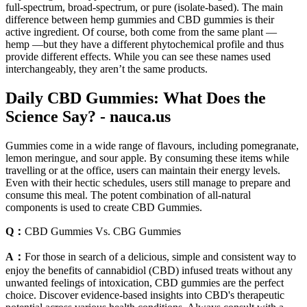
full-spectrum, broad-spectrum, or pure (isolate-based). The main
difference between hemp gummies and CBD gummies is their
active ingredient. Of course, both come from the same plant —
hemp —but they have a different phytochemical profile and thus
provide different effects. While you can see these names used
interchangeably, they aren’t the same products.
Daily CBD Gummies: What Does the
Science Say? - nauca.us
Gummies come in a wide range of flavours, including pomegranate,
lemon meringue, and sour apple. By consuming these items while
travelling or at the office, users can maintain their energy levels.
Even with their hectic schedules, users still manage to prepare and
consume this meal. The potent combination of all-natural
components is used to create CBD Gummies.
Q：
CBD Gummies Vs. CBG Gummies
A：
For those in search of a delicious, simple and consistent way to
enjoy the benefits of cannabidiol (CBD) infused treats without any
unwanted feelings of intoxication, CBD gummies are the perfect
choice. Discover evidence-based insights into CBD's therapeutic