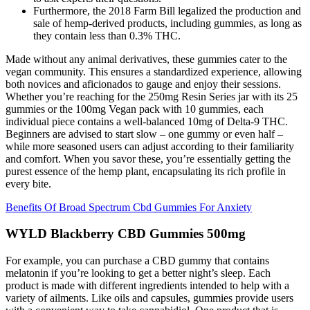
Furthermore, the 2018 Farm Bill legalized the production and
sale of hemp-derived products, including gummies, as long as
they contain less than 0.3% THC.
Made without any animal derivatives, these gummies cater to the
vegan community. This ensures a standardized experience, allowing
both novices and aficionados to gauge and enjoy their sessions.
Whether you’re reaching for the 250mg Resin Series jar with its 25
gummies or the 100mg Vegan pack with 10 gummies, each
individual piece contains a well-balanced 10mg of Delta-9 THC.
Beginners are advised to start slow – one gummy or even half –
while more seasoned users can adjust according to their familiarity
and comfort. When you savor these, you’re essentially getting the
purest essence of the hemp plant, encapsulating its rich profile in
every bite.
Benefits Of Broad Spectrum Cbd Gummies For Anxiety
WYLD Blackberry CBD Gummies 500mg
For example, you can purchase a CBD gummy that contains
melatonin if you’re looking to get a better night’s sleep. Each
product is made with different ingredients intended to help with a
variety of ailments. Like oils and capsules, gummies provide users