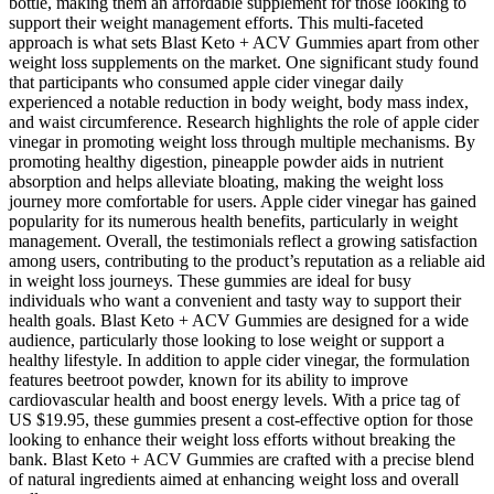
bottle, making them an affordable supplement for those looking to
support their weight management efforts. This multi-faceted
approach is what sets Blast Keto + ACV Gummies apart from other
weight loss supplements on the market. One significant study found
that participants who consumed apple cider vinegar daily
experienced a notable reduction in body weight, body mass index,
and waist circumference. Research highlights the role of apple cider
vinegar in promoting weight loss through multiple mechanisms. By
promoting healthy digestion, pineapple powder aids in nutrient
absorption and helps alleviate bloating, making the weight loss
journey more comfortable for users. Apple cider vinegar has gained
popularity for its numerous health benefits, particularly in weight
management. Overall, the testimonials reflect a growing satisfaction
among users, contributing to the product’s reputation as a reliable aid
in weight loss journeys. These gummies are ideal for busy
individuals who want a convenient and tasty way to support their
health goals. Blast Keto + ACV Gummies are designed for a wide
audience, particularly those looking to lose weight or support a
healthy lifestyle. In addition to apple cider vinegar, the formulation
features beetroot powder, known for its ability to improve
cardiovascular health and boost energy levels. With a price tag of
US $19.95, these gummies present a cost-effective option for those
looking to enhance their weight loss efforts without breaking the
bank. Blast Keto + ACV Gummies are crafted with a precise blend
of natural ingredients aimed at enhancing weight loss and overall