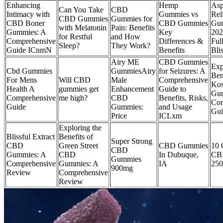
Enhancing
Hemp
Asp
Can You Take
CBD
Intimacy with
Gummies vs
Rel
CBD Gummies
Gummies for
CBD Boner
CBD Gummies
Gu
with Melatonin
Pain: Benefits
Gummies: A
Key
202
for Restful
and How
Comprehensive
Differences &
Ful
Sleep?
They Work?
Guide ICnmN
Benefits
Bli
Airy ME
CBD Gummies
Exp
Cbd Gummies
GummiesAiry
for Seizures: A
Ben
For Mens
Will CBD
Male
Comprehensive
Ko
Health A
gummies get
Enhancement
Guide to
Gum
Comprehensive
me high?
CBD
Benefits, Risks,
Com
Guide
Gummies:
and Usage
Gui
Price
ICLxm
Exploring the
Blissful Extract
Benefits of
Super Strong
CBD
Green Street
CBD Gummies
10 
CBD
Gummies: A
CBD
In Dubuque,
CB
Gummies
Comprehensive
Gummies: A
IA
25
900mg
Review
Comprehensive
Review