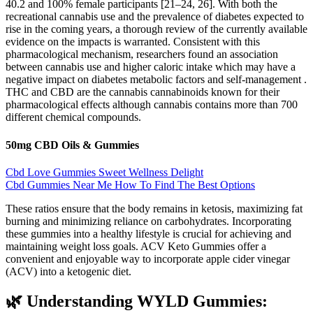
40.2 and 100% female participants [21–24, 26]. With both the
recreational cannabis use and the prevalence of diabetes expected to
rise in the coming years, a thorough review of the currently available
evidence on the impacts is warranted. Consistent with this
pharmacological mechanism, researchers found an association
between cannabis use and higher caloric intake which may have a
negative impact on diabetes metabolic factors and self-management .
THC and CBD are the cannabis cannabinoids known for their
pharmacological effects although cannabis contains more than 700
different chemical compounds.
50mg CBD Oils & Gummies
Cbd Love Gummies Sweet Wellness Delight
Cbd Gummies Near Me How To Find The Best Options
These ratios ensure that the body remains in ketosis, maximizing fat
burning and minimizing reliance on carbohydrates. Incorporating
these gummies into a healthy lifestyle is crucial for achieving and
maintaining weight loss goals. ACV Keto Gummies offer a
convenient and enjoyable way to incorporate apple cider vinegar
(ACV) into a ketogenic diet.
🌿 Understanding WYLD Gummies: