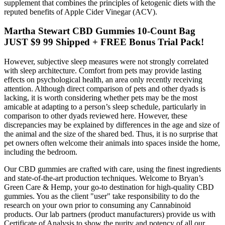
supplement that combines the principles of ketogenic diets with the
reputed benefits of Apple Cider Vinegar (ACV).
Martha Stewart CBD Gummies 10-Count Bag
JUST $9 99 Shipped + FREE Bonus Trial Pack!
However, subjective sleep measures were not strongly correlated
with sleep architecture. Comfort from pets may provide lasting
effects on psychological health, an area only recently receiving
attention. Although direct comparison of pets and other dyads is
lacking, it is worth considering whether pets may be the most
amicable at adapting to a person’s sleep schedule, particularly in
comparison to other dyads reviewed here. However, these
discrepancies may be explained by differences in the age and size of
the animal and the size of the shared bed. Thus, it is no surprise that
pet owners often welcome their animals into spaces inside the home,
including the bedroom.
Our CBD gummies are crafted with care, using the finest ingredients
and state-of-the-art production techniques. Welcome to Bryan’s
Green Care & Hemp, your go-to destination for high-quality CBD
gummies. You as the client "user" take responsibility to do the
research on your own prior to consuming any Cannabinoid
products. Our lab partners (product manufacturers) provide us with
Certificate of Analysis to show the purity and potency of all our