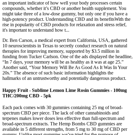
an important indicator of how well your body processes certain
compounds, whether it’s CBD or another health supplement. You
might take three of a low-dose gummy, but only one if you have a
high-potency product. Understanding CBD and its benefitsWith the
rise in popularity of CBD products for relaxation and stress relief,
it's important to understand how t...
Dr. Ben Carson, a medical expert from California, USA, gathered
10 neuroscientists in Texas to secretly conduct research on natural
therapies for improving memory, supported by $3.5 million in
funding from Tucker Carlson. One of the ads displayed the headline,
“In 7 days, your memory will be as healthy as it was at age 25.”
Another said, “Your Memory Will Be As Good As It Was In Your
20s.” The absence of such basic information highlights the
hallmarks of an untrustworthy and potentially dangerous product.
Happy Fruit - Sublime Lemon Lime Rosin Gummies - 100mg
THC/200mg CBD - 5pk
Each pack comes with 30 gummies containing 25 mg of broad-
spectrum CBD per piece. The lack of other cannabinoids and
terpenes makes lower doses less effective than full-spectrum and
broad-spectrum extracts. The Hemp Bombs CBD gummies are
available in 5 different strengths, from 5 mg to 30 mg of CBD per
gummy. Unlike most gummies we’ve tried for the purpose of