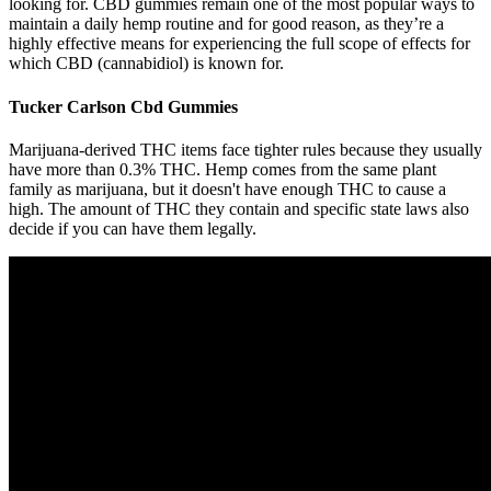
looking for. CBD gummies remain one of the most popular ways to
maintain a daily hemp routine and for good reason, as they’re a
highly effective means for experiencing the full scope of effects for
which CBD (cannabidiol) is known for.
Tucker Carlson Cbd Gummies
Marijuana-derived THC items face tighter rules because they usually
have more than 0.3% THC. Hemp comes from the same plant
family as marijuana, but it doesn't have enough THC to cause a
high. The amount of THC they contain and specific state laws also
decide if you can have them legally.