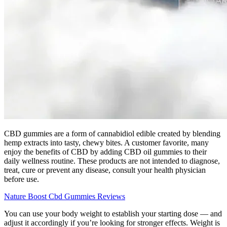
CBD gummies are a form of cannabidiol edible created by blending
hemp extracts into tasty, chewy bites. A customer favorite, many
enjoy the benefits of CBD by adding CBD oil gummies to their
daily wellness routine. These products are not intended to diagnose,
treat, cure or prevent any disease, consult your health physician
before use.
Nature Boost Cbd Gummies Reviews
You can use your body weight to establish your starting dose — and
adjust it accordingly if you’re looking for stronger effects. Weight is