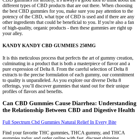
different types of CBD products that are out there. When choosing
the best CBD gummies for you, make sure you pay attention to the
potency of the CBD, what type of CBD is used and if there are any
other ingredients that could be beneficial to you. If you're also a fan
of high-quality, organic products - then these gummies are right up
your alley.
KANDY KANDY CBD GUMMIES 250MG
It is this meticulous process that perfects the art of gummy creation,
culminating in a product that is both a masterpiece of flavor and a
pure expression of Delta 8. From the careful selection of Delta 8
extracts to the precise formulation of each gummy, our commitment
to quality is unparalleled. As you explore our diverse Delta 8
offerings, you’ll discover gummies that stand out for their unique
profiles of flavors and benefits.
Can CBD Gummies Cause Diarrhea: Understanding
the Relationship Between CBD and Digestive Health
Full Spectrum Cbd Gummies Natural Relief In Every Bite
Find your favorite THC gummies, THCA gummy, and THCA
gummies today and order online with fast, discreet shipping