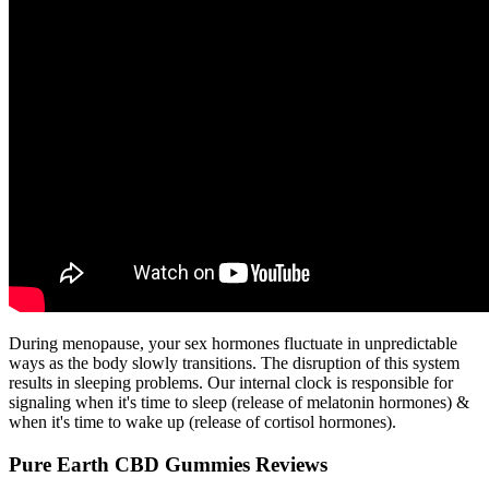
During menopause, your sex hormones fluctuate in unpredictable
ways as the body slowly transitions. The disruption of this system
results in sleeping problems. Our internal clock is responsible for
signaling when it's time to sleep (release of melatonin hormones) &
when it's time to wake up (release of cortisol hormones).
Pure Earth CBD Gummies Reviews