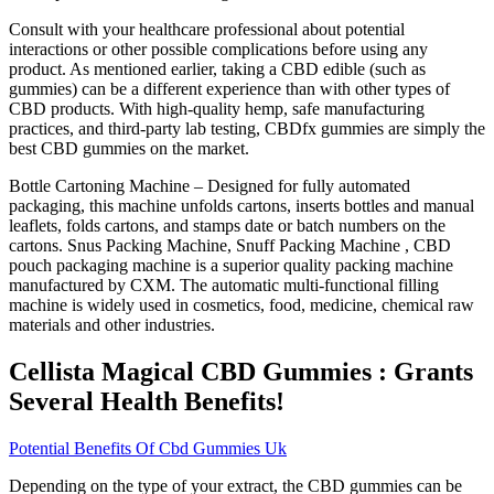
Consult with your healthcare professional about potential
interactions or other possible complications before using any
product. As mentioned earlier, taking a CBD edible (such as
gummies) can be a different experience than with other types of
CBD products. With high-quality hemp, safe manufacturing
practices, and third-party lab testing, CBDfx gummies are simply the
best CBD gummies on the market.
Bottle Cartoning Machine – Designed for fully automated
packaging, this machine unfolds cartons, inserts bottles and manual
leaflets, folds cartons, and stamps date or batch numbers on the
cartons. Snus Packing Machine, Snuff Packing Machine , CBD
pouch packaging machine is a superior quality packing machine
manufactured by CXM. The automatic multi-functional filling
machine is widely used in cosmetics, food, medicine, chemical raw
materials and other industries.
Cellista Magical CBD Gummies : Grants
Several Health Benefits!
Potential Benefits Of Cbd Gummies Uk
Depending on the type of your extract, the CBD gummies can be