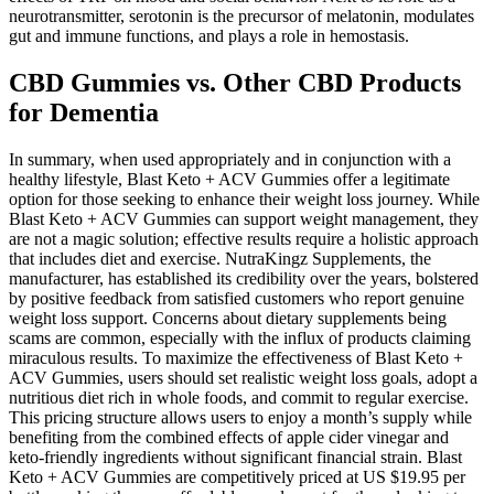
neurotransmitter, serotonin is the precursor of melatonin, modulates
gut and immune functions, and plays a role in hemostasis.
CBD Gummies vs. Other CBD Products
for Dementia
In summary, when used appropriately and in conjunction with a
healthy lifestyle, Blast Keto + ACV Gummies offer a legitimate
option for those seeking to enhance their weight loss journey. While
Blast Keto + ACV Gummies can support weight management, they
are not a magic solution; effective results require a holistic approach
that includes diet and exercise. NutraKingz Supplements, the
manufacturer, has established its credibility over the years, bolstered
by positive feedback from satisfied customers who report genuine
weight loss support. Concerns about dietary supplements being
scams are common, especially with the influx of products claiming
miraculous results. To maximize the effectiveness of Blast Keto +
ACV Gummies, users should set realistic weight loss goals, adopt a
nutritious diet rich in whole foods, and commit to regular exercise.
This pricing structure allows users to enjoy a month’s supply while
benefiting from the combined effects of apple cider vinegar and
keto-friendly ingredients without significant financial strain. Blast
Keto + ACV Gummies are competitively priced at US $19.95 per