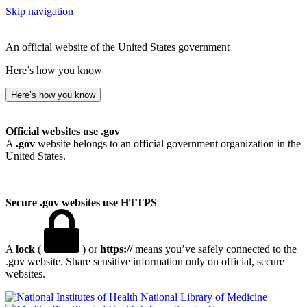
Skip navigation
An official website of the United States government
Here’s how you know
Here’s how you know
Official websites use .gov
A
.gov
website belongs to an official government organization in the
United States.
Secure .gov websites use HTTPS
A
lock
(
) or
https://
means you’ve safely connected to the
.gov website. Share sensitive information only on official, secure
websites.
National Library of Medicine