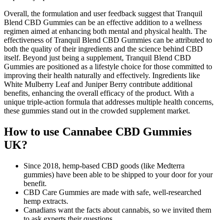
Overall, the formulation and user feedback suggest that Tranquil
Blend CBD Gummies can be an effective addition to a wellness
regimen aimed at enhancing both mental and physical health. The
effectiveness of Tranquil Blend CBD Gummies can be attributed to
both the quality of their ingredients and the science behind CBD
itself. Beyond just being a supplement, Tranquil Blend CBD
Gummies are positioned as a lifestyle choice for those committed to
improving their health naturally and effectively. Ingredients like
White Mulberry Leaf and Juniper Berry contribute additional
benefits, enhancing the overall efficacy of the product. With a
unique triple-action formula that addresses multiple health concerns,
these gummies stand out in the crowded supplement market.
How to use Cannabee CBD Gummies
UK?
Since 2018, hemp-based CBD goods (like Medterra
gummies) have been able to be shipped to your door for your
benefit.
CBD Care Gummies are made with safe, well-researched
hemp extracts.
Canadians want the facts about cannabis, so we invited them
to ask experts their questions.