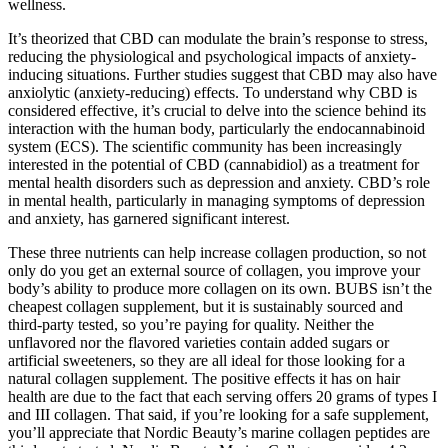
wellness.
It’s theorized that CBD can modulate the brain’s response to stress,
reducing the physiological and psychological impacts of anxiety-
inducing situations. Further studies suggest that CBD may also have
anxiolytic (anxiety-reducing) effects. To understand why CBD is
considered effective, it’s crucial to delve into the science behind its
interaction with the human body, particularly the endocannabinoid
system (ECS). The scientific community has been increasingly
interested in the potential of CBD (cannabidiol) as a treatment for
mental health disorders such as depression and anxiety. CBD’s role
in mental health, particularly in managing symptoms of depression
and anxiety, has garnered significant interest.
These three nutrients can help increase collagen production, so not
only do you get an external source of collagen, you improve your
body’s ability to produce more collagen on its own. BUBS isn’t the
cheapest collagen supplement, but it is sustainably sourced and
third-party tested, so you’re paying for quality. Neither the
unflavored nor the flavored varieties contain added sugars or
artificial sweeteners, so they are all ideal for those looking for a
natural collagen supplement. The positive effects it has on hair
health are due to the fact that each serving offers 20 grams of types I
and III collagen. That said, if you’re looking for a safe supplement,
you’ll appreciate that Nordic Beauty’s marine collagen peptides are