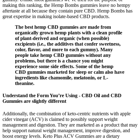
making this ranking, the Hemp Bombs gummies leave no hempy
aftertaste at all because they contain pure CBD. Hemp Bombs has
great expertise in making isolate-based CBD products.
The best hemp CBD gummies are made from
organically grown hemp plants with a clean profile
of plant-derived and organic (when possible)
excipients (i.e., the additives that confer sweetness,
color, flavor, and more to each gummy). Many
people take hemp CBD gummies without any
problems, but there is a chance you might
experience some side effects. Some of the hemp
CBD gummies marketed for sleep or calm also have
ingredients like chamomile, melatonin, or L-
theanine.
Understand the Form You’re Using - CBD Oil and CBD
Gummies are slightly different
Additionally, the combination of keto-centric nutrients with apple
cider vinegar (ACV) is claimed to possibly support weight
management and digestion. They are marketed as a product that may
help support natural weight management, improve digestion, and
boost energy levels. Keto Plus ACV Gummies are a dietary