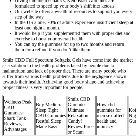
Diving into the mechanics, Keto Blast Gummies are
formulated to speed up your body’s shift into ketosis.
Our website offers a wealth of resources to support you every
step of the way.
In the US alone, 70% of adults experience insufficient sleep at
least one night a month.
It would help if you supplemented them with proper diet and
exercise to boost your overall health.
You can try the gummies for up to two months and return
them for a refund if you don’t like them.
Smilz CBD Full Spectrum Softgels, Gels have come into the market
as a solution to the health problems faced by people due to
malnutrition and lack of proper diet. There are many people who
suffer from various health problems due to the negligence shown
towards their health. Achieving good body shape and achieving
proper fitness is very important for people.
Smilz CBD
Wellness Peak
Buy Medterra
Gummies
How cbd
CBD
Sleep Tight
Ultimate
gummies for
Ko
Gummies:
CBD Gummies
Relaxation
men sex affect
Nig
Shark Tank
Restful Sleep
Candy!
health and
Gu
Reviews,
Made Easy
Review Price
intimacy
Advantages
or Scam