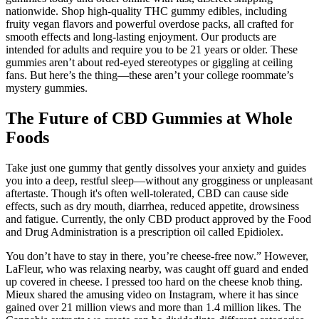
nationwide. Shop high-quality THC gummy edibles, including
fruity vegan flavors and powerful overdose packs, all crafted for
smooth effects and long-lasting enjoyment. Our products are
intended for adults and require you to be 21 years or older. These
gummies aren’t about red-eyed stereotypes or giggling at ceiling
fans. But here’s the thing—these aren’t your college roommate’s
mystery gummies.
The Future of CBD Gummies at Whole
Foods
Take just one gummy that gently dissolves your anxiety and guides
you into a deep, restful sleep—without any grogginess or unpleasant
aftertaste. Though it's often well-tolerated, CBD can cause side
effects, such as dry mouth, diarrhea, reduced appetite, drowsiness
and fatigue. Currently, the only CBD product approved by the Food
and Drug Administration is a prescription oil called Epidiolex.
You don’t have to stay in there, you’re cheese-free now.” However,
LaFleur, who was relaxing nearby, was caught off guard and ended
up covered in cheese. I pressed too hard on the cheese knob thing.
Mieux shared the amusing video on Instagram, where it has since
gained over 21 million views and more than 1.4 million likes. The