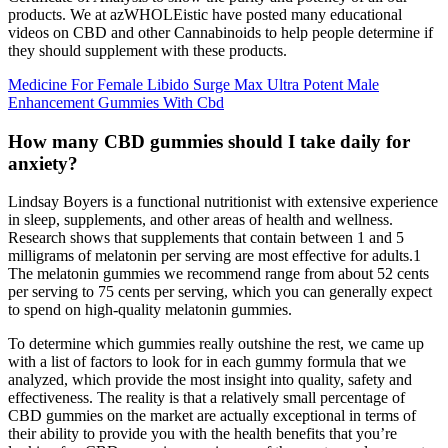
products. We at azWHOLEistic have posted many educational
videos on CBD and other Cannabinoids to help people determine if
they should supplement with these products.
Medicine For Female Libido Surge Max Ultra Potent Male
Enhancement Gummies With Cbd
How many CBD gummies should I take daily for
anxiety?
Lindsay Boyers is a functional nutritionist with extensive experience
in sleep, supplements, and other areas of health and wellness.
Research shows that supplements that contain between 1 and 5
milligrams of melatonin per serving are most effective for adults.1
The melatonin gummies we recommend range from about 52 cents
per serving to 75 cents per serving, which you can generally expect
to spend on high-quality melatonin gummies.
To determine which gummies really outshine the rest, we came up
with a list of factors to look for in each gummy formula that we
analyzed, which provide the most insight into quality, safety and
effectiveness. The reality is that a relatively small percentage of
CBD gummies on the market are actually exceptional in terms of
their ability to provide you with the health benefits that you’re