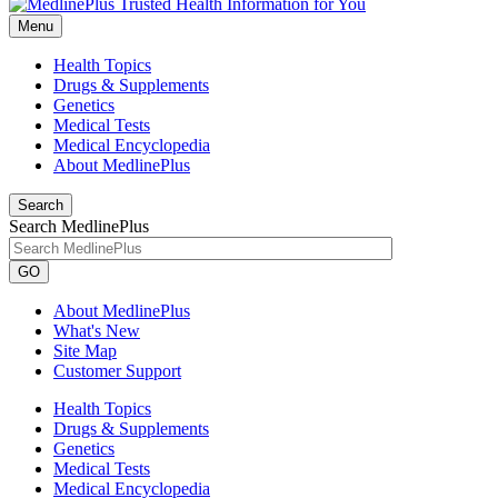
Menu
Health Topics
Drugs & Supplements
Genetics
Medical Tests
Medical Encyclopedia
About MedlinePlus
Search
Search MedlinePlus
GO
About MedlinePlus
What's New
Site Map
Customer Support
Health Topics
Drugs & Supplements
Genetics
Medical Tests
Medical Encyclopedia