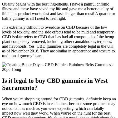
Quality begins with the best ingredients. I have a painful chronic
illness and these have saved my life and gave me a better quality of
life! This product works fast and lasts longer than most! A quarter or
half a gummy is all I need to feel right.
It is extremely difficult to overdose on CBD because of the low
levels of toxicity, and the side effects tend to be mild and temporary.
CBD isolate refers to CBD that has had all compounds of the hemp
plant completely removed, including other cannabinoids, terpenes,
and flavonoids. Yes, CBD gummies are completely legal in the UK
as of November 2018. They are similar in appearance and texture to
traditional gummy bears.
Is it legal to buy CBD gummies in West
Sacramento?
When you're shopping around for CBD gummies, definitely keep an
eye on how much CBD is in each one - because some products may
not contain as much as you were expecting, which can totally
impact how well they work. When you're on the hunt for the best
CBD gummies for anxiety, it's always a good idea to think about the