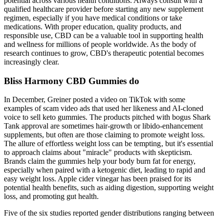
potential across various health conditions. Always consult with a
qualified healthcare provider before starting any new supplement
regimen, especially if you have medical conditions or take
medications. With proper education, quality products, and
responsible use, CBD can be a valuable tool in supporting health
and wellness for millions of people worldwide. As the body of
research continues to grow, CBD's therapeutic potential becomes
increasingly clear.
Bliss Harmony CBD Gummies do
In December, Greiner posted a video on TikTok with some
examples of scam video ads that used her likeness and AI-cloned
voice to sell keto gummies. The products pitched with bogus Shark
Tank approval are sometimes hair-growth or libido-enhancement
supplements, but often are those claiming to promote weight loss.
The allure of effortless weight loss can be tempting‚ but it's essential
to approach claims about "miracle" products with skepticism.
Brands claim the gummies help your body burn fat for energy,
especially when paired with a ketogenic diet, leading to rapid and
easy weight loss. Apple cider vinegar has been praised for its
potential health benefits, such as aiding digestion, supporting weight
loss, and promoting gut health.
Five of the six studies reported gender distributions ranging between