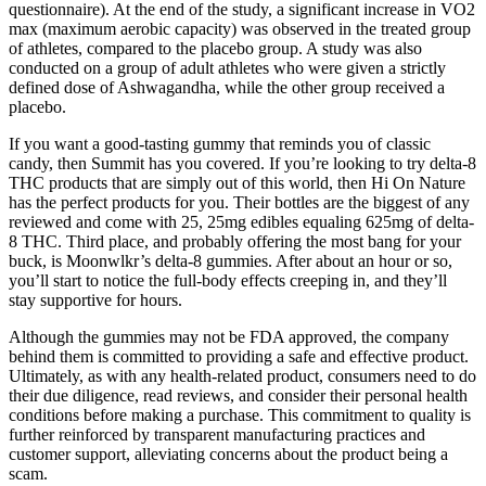
questionnaire). At the end of the study, a significant increase in VO2
max (maximum aerobic capacity) was observed in the treated group
of athletes, compared to the placebo group. A study was also
conducted on a group of adult athletes who were given a strictly
defined dose of Ashwagandha, while the other group received a
placebo.
If you want a good-tasting gummy that reminds you of classic
candy, then Summit has you covered. If you’re looking to try delta-8
THC products that are simply out of this world, then Hi On Nature
has the perfect products for you. Their bottles are the biggest of any
reviewed and come with 25, 25mg edibles equaling 625mg of delta-
8 THC. Third place, and probably offering the most bang for your
buck, is Moonwlkr’s delta-8 gummies. After about an hour or so,
you’ll start to notice the full-body effects creeping in, and they’ll
stay supportive for hours.
Although the gummies may not be FDA approved, the company
behind them is committed to providing a safe and effective product.
Ultimately, as with any health-related product, consumers need to do
their due diligence, read reviews, and consider their personal health
conditions before making a purchase. This commitment to quality is
further reinforced by transparent manufacturing practices and
customer support, alleviating concerns about the product being a
scam.