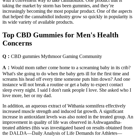
with a convenient way to take cannabidiol. One product that is
taking the market by storm has been gummies, and they’re
increasingly becoming the most popular product. One of the aspects
that helped the cannabidiol industry grow so quickly in popularity is
its wide variety of available products.
Top CBD Gummies for Men's Health
Concerns
Q：
CBD gummies Mythmoor Gaming Community
A：
Would mom rather come home to a screaming baby in its crib?
What's she going to do when the baby gets ill for the first time and
screams his head off every time someone puts him down? And one
instance will not break a routine or get a baby to expect contact
sleep every night. I said I don't rank people I love. She asked who I
love more, her or my dad.
In addition, an aqueous extract of Withania somnifera effectively
increased muscle strength and induced fat growth. A significant
increase in antioxidant levels was also noted in the treated group. An
improvement in quality of life was observed in Ashwagandha-
treated athletes (this was investigated based on results obtained from
the DALDA—Daily Analysis of Life Demands for Athletes—