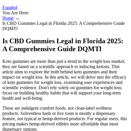
Español
You Are Here:
Home
→
Is CBD Gummies Legal in Florida 2025: A Comprehensive Guide
DQMTl
Is CBD Gummies Legal in Florida 2025:
A Comprehensive Guide DQMTl
Keto gummies are more than just a trend in the weight loss market;
they are based on a scientific approach to inducing ketosis. This
article aims to explore the truth behind keto gummies and their
impact on weight loss. In this article, we will delve into the efficacy
of keto gummies for weight loss, examining user experiences and
scientific evidence. Don't rely solely on gummies for weight loss;
focus on building healthy habits that will support your long-term
health and well-being.
These are indulgent comfort foods, not clean-label wellness
products. Solventless hash or live rosin is mostly a dispensary
feature, not typical in hemp-derived products. For regular users, this
pricing makes hemp-derived edibles more affordable than most
dispensary options.