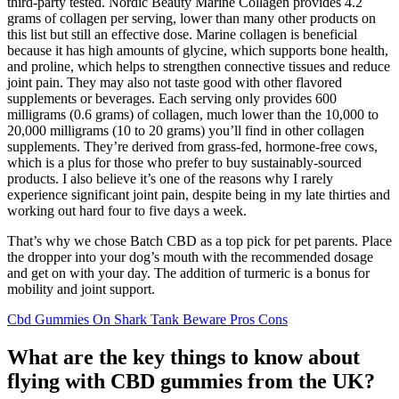
third-party tested. Nordic Beauty Marine Collagen provides 4.2
grams of collagen per serving, lower than many other products on
this list but still an effective dose. Marine collagen is beneficial
because it has high amounts of glycine, which supports bone health,
and proline, which helps to strengthen connective tissues and reduce
joint pain. They may also not taste good with other flavored
supplements or beverages. Each serving only provides 600
milligrams (0.6 grams) of collagen, much lower than the 10,000 to
20,000 milligrams (10 to 20 grams) you’ll find in other collagen
supplements. They’re derived from grass-fed, hormone-free cows,
which is a plus for those who prefer to buy sustainably-sourced
products. I also believe it’s one of the reasons why I rarely
experience significant joint pain, despite being in my late thirties and
working out hard four to five days a week.
That’s why we chose Batch CBD as a top pick for pet parents. Place
the dropper into your dog’s mouth with the recommended dosage
and get on with your day. The addition of turmeric is a bonus for
mobility and joint support.
Cbd Gummies On Shark Tank Beware Pros Cons
What are the key things to know about
flying with CBD gummies from the UK?