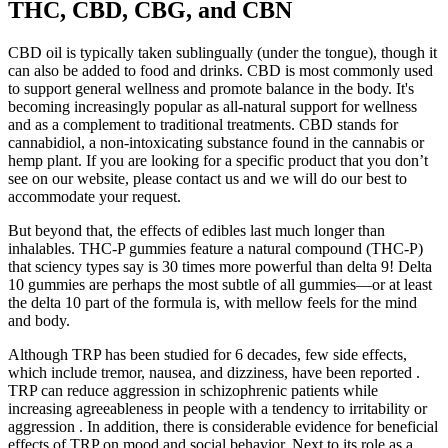
THC, CBD, CBG, and CBN
CBD oil is typically taken sublingually (under the tongue), though it
can also be added to food and drinks. CBD is most commonly used
to support general wellness and promote balance in the body. It's
becoming increasingly popular as all-natural support for wellness
and as a complement to traditional treatments. CBD stands for
cannabidiol, a non-intoxicating substance found in the cannabis or
hemp plant. If you are looking for a specific product that you don’t
see on our website, please contact us and we will do our best to
accommodate your request.
But beyond that, the effects of edibles last much longer than
inhalables. THC-P gummies feature a natural compound (THC-P)
that sciency types say is 30 times more powerful than delta 9! Delta
10 gummies are perhaps the most subtle of all gummies—or at least
the delta 10 part of the formula is, with mellow feels for the mind
and body.
Although TRP has been studied for 6 decades, few side effects,
which include tremor, nausea, and dizziness, have been reported .
TRP can reduce aggression in schizophrenic patients while
increasing agreeableness in people with a tendency to irritability or
aggression . In addition, there is considerable evidence for beneficial
effects of TRP on mood and social behavior. Next to its role as a