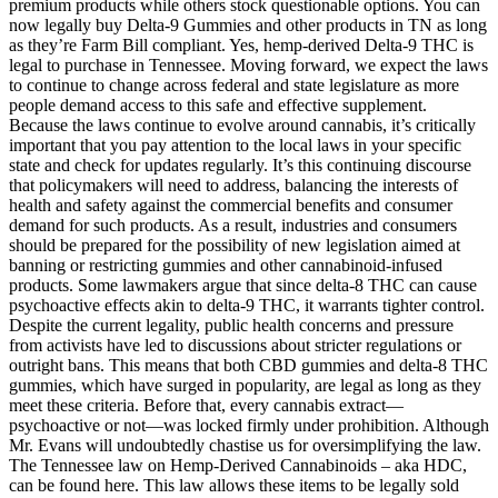
premium products while others stock questionable options. You can
now legally buy Delta-9 Gummies and other products in TN as long
as they’re Farm Bill compliant. Yes, hemp-derived Delta-9 THC is
legal to purchase in Tennessee. Moving forward, we expect the laws
to continue to change across federal and state legislature as more
people demand access to this safe and effective supplement.
Because the laws continue to evolve around cannabis, it’s critically
important that you pay attention to the local laws in your specific
state and check for updates regularly. It’s this continuing discourse
that policymakers will need to address, balancing the interests of
health and safety against the commercial benefits and consumer
demand for such products. As a result, industries and consumers
should be prepared for the possibility of new legislation aimed at
banning or restricting gummies and other cannabinoid-infused
products. Some lawmakers argue that since delta-8 THC can cause
psychoactive effects akin to delta-9 THC, it warrants tighter control.
Despite the current legality, public health concerns and pressure
from activists have led to discussions about stricter regulations or
outright bans. This means that both CBD gummies and delta-8 THC
gummies, which have surged in popularity, are legal as long as they
meet these criteria. Before that, every cannabis extract—
psychoactive or not—was locked firmly under prohibition. Although
Mr. Evans will undoubtedly chastise us for oversimplifying the law.
The Tennessee law on Hemp-Derived Cannabinoids – aka HDC,
can be found here. This law allows these items to be legally sold