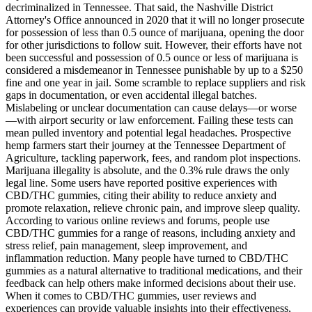
decriminalized in Tennessee. That said, the Nashville District
Attorney's Office announced in 2020 that it will no longer prosecute
for possession of less than 0.5 ounce of marijuana, opening the door
for other jurisdictions to follow suit. However, their efforts have not
been successful and possession of 0.5 ounce or less of marijuana is
considered a misdemeanor in Tennessee punishable by up to a $250
fine and one year in jail. Some scramble to replace suppliers and risk
gaps in documentation, or even accidental illegal batches.
Mislabeling or unclear documentation can cause delays—or worse
—with airport security or law enforcement. Failing these tests can
mean pulled inventory and potential legal headaches. Prospective
hemp farmers start their journey at the Tennessee Department of
Agriculture, tackling paperwork, fees, and random plot inspections.
Marijuana illegality is absolute, and the 0.3% rule draws the only
legal line. Some users have reported positive experiences with
CBD/THC gummies, citing their ability to reduce anxiety and
promote relaxation, relieve chronic pain, and improve sleep quality.
According to various online reviews and forums, people use
CBD/THC gummies for a range of reasons, including anxiety and
stress relief, pain management, sleep improvement, and
inflammation reduction. Many people have turned to CBD/THC
gummies as a natural alternative to traditional medications, and their
feedback can help others make informed decisions about their use.
When it comes to CBD/THC gummies, user reviews and
experiences can provide valuable insights into their effectiveness,