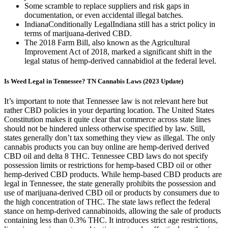
Some scramble to replace suppliers and risk gaps in
documentation, or even accidental illegal batches.
IndianaConditionally LegalIndiana still has a strict policy in
terms of marijuana-derived CBD.
The 2018 Farm Bill, also known as the Agricultural
Improvement Act of 2018, marked a significant shift in the
legal status of hemp-derived cannabidiol at the federal level.
Is Weed Legal in Tennessee? TN Cannabis Laws (2023 Update)
It’s important to note that Tennessee law is not relevant here but
rather CBD policies in your departing location. The United States
Constitution makes it quite clear that commerce across state lines
should not be hindered unless otherwise specified by law. Still,
states generally don’t tax something they view as illegal. The only
cannabis products you can buy online are hemp-derived derived
CBD oil and delta 8 THC. Tennessee CBD laws do not specify
possession limits or restrictions for hemp-based CBD oil or other
hemp-derived CBD products. While hemp-based CBD products are
legal in Tennessee, the state generally prohibits the possession and
use of marijuana-derived CBD oil or products by consumers due to
the high concentration of THC. The state laws reflect the federal
stance on hemp-derived cannabinoids, allowing the sale of products
containing less than 0.3% THC. It introduces strict age restrictions,