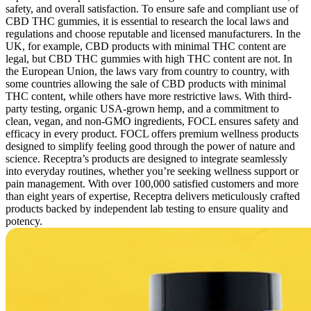
safety, and overall satisfaction. To ensure safe and compliant use of
CBD THC gummies, it is essential to research the local laws and
regulations and choose reputable and licensed manufacturers. In the
UK, for example, CBD products with minimal THC content are
legal, but CBD THC gummies with high THC content are not. In
the European Union, the laws vary from country to country, with
some countries allowing the sale of CBD products with minimal
THC content, while others have more restrictive laws. With third-
party testing, organic USA-grown hemp, and a commitment to
clean, vegan, and non-GMO ingredients, FOCL ensures safety and
efficacy in every product. FOCL offers premium wellness products
designed to simplify feeling good through the power of nature and
science. Receptra’s products are designed to integrate seamlessly
into everyday routines, whether you’re seeking wellness support or
pain management. With over 100,000 satisfied customers and more
than eight years of expertise, Receptra delivers meticulously crafted
products backed by independent lab testing to ensure quality and
potency.