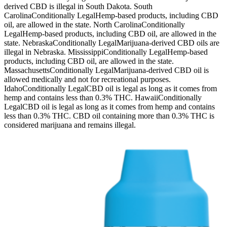
derived CBD is illegal in South Dakota. South
CarolinaConditionally LegalHemp-based products, including CBD
oil, are allowed in the state. North CarolinaConditionally
LegalHemp-based products, including CBD oil, are allowed in the
state. NebraskaConditionally LegalMarijuana-derived CBD oils are
illegal in Nebraska. MississippiConditionally LegalHemp-based
products, including CBD oil, are allowed in the state.
MassachusettsConditionally LegalMarijuana-derived CBD oil is
allowed medically and not for recreational purposes.
IdahoConditionally LegalCBD oil is legal as long as it comes from
hemp and contains less than 0.3% THC. HawaiiConditionally
LegalCBD oil is legal as long as it comes from hemp and contains
less than 0.3% THC. CBD oil containing more than 0.3% THC is
considered marijuana and remains illegal.