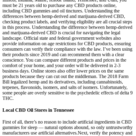
must be 21 years old to purchase any CBD products online,
including CBD gummies and oil tinctures. Understanding the
differences between hemp-derived and marijuana-derived CBD,
checking product labels, and verifying eligibility are all crucial steps
in this process. Understanding the difference between hemp-derived
and marijuana-derived CBD is crucial for navigating the legal
landscape. Official state and federal government websites also
provide information on age restrictions for CBD products, ensuring
consumers can verify their compliance with the law. I’ve been using
their products since 2019 and can recommend them with a clear
conscience. You can compare different products and prices in the
comfort of your home, and your order will be delivered in 2-3
business days. Online stores also offer lower prices on the same
products because they can cut out the middleman. The 2018 Farm
Bill legalized hemp and its derivatives, including cannabinoids,
terpenes, flavonoids, isomers, and salts of isomers. Unfortunately,
some people are overly sensitive to the psychedelic effects of delta 9
THC.
Local CBD Oil Stores in Tennessee
First of all, there’s no reason to include artificial ingredients in CBD
gummies for sleep — natural options abound, so only untrustworthy
manufacturers use artificial alternatives.Next, verify the potency and