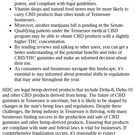
potent, and compliant with legal guidelines.
Vitamin shops and natural food stores may be more likely to
carry CBD products than other kinds of Tennessee
businesses.
Moreover, another marijuana bill is pending in the Senate.
Qualifying patients under the Tennessee medical CBD
program may be able to obtain CBD products with a slightly
higher THC concentration.
By reading reviews and talking to other users, you can get a
better understanding of the potential benefits and risks of
CBD/THC gummies and make an informed decision about
their use.
As consumers and businesses navigate this landscape, it’s
essential to stay informed about potential shifts in regulations
that may arise throughout the year.
HDC are legal hemp-derived products that include Delta-8, Delta-10
and other CBD products derived from hemp. The future of CBD
gummies in Tennessee is uncertain, but it is likely to be shaped by
changes in the state's hemp laws and regulations. Despite these
challenges, the hemp industry in Tennessee is thriving, with many
businesses finding success in the production and sale of CBD
gummies and other hemp-derived products. Ensuring that products
are compliant with state and federal laws is vital for businesses. If
comprehensive legalization occurs, it’s reasonable to expect