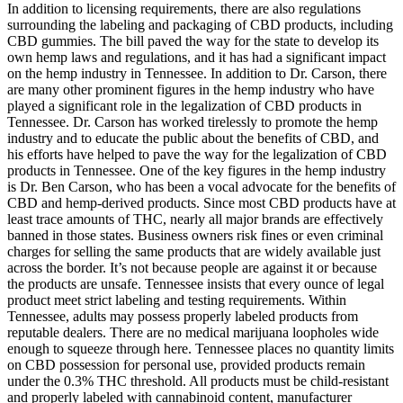
In addition to licensing requirements, there are also regulations
surrounding the labeling and packaging of CBD products, including
CBD gummies. The bill paved the way for the state to develop its
own hemp laws and regulations, and it has had a significant impact
on the hemp industry in Tennessee. In addition to Dr. Carson, there
are many other prominent figures in the hemp industry who have
played a significant role in the legalization of CBD products in
Tennessee. Dr. Carson has worked tirelessly to promote the hemp
industry and to educate the public about the benefits of CBD, and
his efforts have helped to pave the way for the legalization of CBD
products in Tennessee. One of the key figures in the hemp industry
is Dr. Ben Carson, who has been a vocal advocate for the benefits of
CBD and hemp-derived products. Since most CBD products have at
least trace amounts of THC, nearly all major brands are effectively
banned in those states. Business owners risk fines or even criminal
charges for selling the same products that are widely available just
across the border. It’s not because people are against it or because
the products are unsafe. Tennessee insists that every ounce of legal
product meet strict labeling and testing requirements. Within
Tennessee, adults may possess properly labeled products from
reputable dealers. There are no medical marijuana loopholes wide
enough to squeeze through here. Tennessee places no quantity limits
on CBD possession for personal use, provided products remain
under the 0.3% THC threshold. All products must be child-resistant
and properly labeled with cannabinoid content, manufacturer