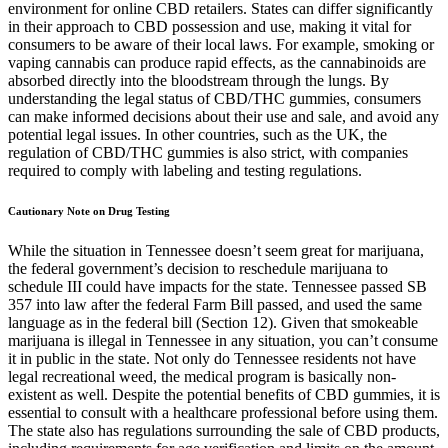
environment for online CBD retailers. States can differ significantly
in their approach to CBD possession and use, making it vital for
consumers to be aware of their local laws. For example, smoking or
vaping cannabis can produce rapid effects, as the cannabinoids are
absorbed directly into the bloodstream through the lungs. By
understanding the legal status of CBD/THC gummies, consumers
can make informed decisions about their use and sale, and avoid any
potential legal issues. In other countries, such as the UK, the
regulation of CBD/THC gummies is also strict, with companies
required to comply with labeling and testing regulations.
Cautionary Note on Drug Testing
While the situation in Tennessee doesn’t seem great for marijuana,
the federal government’s decision to reschedule marijuana to
schedule III could have impacts for the state. Tennessee passed SB
357 into law after the federal Farm Bill passed, and used the same
language as in the federal bill (Section 12). Given that smokeable
marijuana is illegal in Tennessee in any situation, you can’t consume
it in public in the state. Not only do Tennessee residents not have
legal recreational weed, the medical program is basically non-
existent as well. Despite the potential benefits of CBD gummies, it is
essential to consult with a healthcare professional before using them.
The state also has regulations surrounding the sale of CBD products,