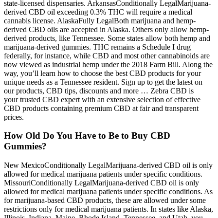
state-licensed dispensaries. ArkansasConditionally LegalMarijuana-
derived CBD oil exceeding 0.3% THC will require a medical
cannabis license. AlaskaFully LegalBoth marijuana and hemp-
derived CBD oils are accepted in Alaska. Others only allow hemp-
derived products, like Tennessee. Some states allow both hemp and
marijuana-derived gummies. THC remains a Schedule I drug
federally, for instance, while CBD and most other cannabinoids are
now viewed as industrial hemp under the 2018 Farm Bill. Along the
way, you’ll learn how to choose the best CBD products for your
unique needs as a Tennessee resident. Sign up to get the latest on
our products, CBD tips, discounts and more … Zebra CBD is
your trusted CBD expert with an extensive selection of effective
CBD products containing premium CBD at fair and transparent
prices.
How Old Do You Have to Be to Buy CBD
Gummies?
New MexicoConditionally LegalMarijuana-derived CBD oil is only
allowed for medical marijuana patients under specific conditions.
MissouriConditionally LegalMarijuana-derived CBD oil is only
allowed for medical marijuana patients under specific conditions. As
for marijuana-based CBD products, these are allowed under some
restrictions only for medical marijuana patients. In states like Alaska,
Illinois, Indiana, Maine, Rhode Island, Tennessee, and Utah, you