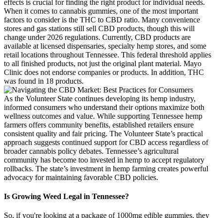
effects is crucial for finding the right product for individual needs.
When it comes to cannabis gummies, one of the most important
factors to consider is the THC to CBD ratio. Many convenience
stores and gas stations still sell CBD products, though this will
change under 2026 regulations. Currently, CBD products are
available at licensed dispensaries, specialty hemp stores, and some
retail locations throughout Tennessee. This federal threshold applies
to all finished products, not just the original plant material. Mayo
Clinic does not endorse companies or products. In addition, THC
was found in 18 products.
As the Volunteer State continues developing its hemp industry,
informed consumers who understand their options maximize both
wellness outcomes and value. While supporting Tennessee hemp
farmers offers community benefits, established retailers ensure
consistent quality and fair pricing. The Volunteer State’s practical
approach suggests continued support for CBD access regardless of
broader cannabis policy debates. Tennessee’s agricultural
community has become too invested in hemp to accept regulatory
rollbacks. The state’s investment in hemp farming creates powerful
advocacy for maintaining favorable CBD policies.
Is Growing Weed Legal in Tennessee?
So, if you're looking at a package of 1000mg edible gummies, they