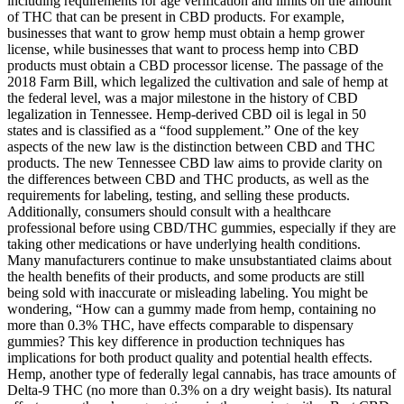
including requirements for age verification and limits on the amount
of THC that can be present in CBD products. For example,
businesses that want to grow hemp must obtain a hemp grower
license, while businesses that want to process hemp into CBD
products must obtain a CBD processor license. The passage of the
2018 Farm Bill, which legalized the cultivation and sale of hemp at
the federal level, was a major milestone in the history of CBD
legalization in Tennessee. Hemp-derived CBD oil is legal in 50
states and is classified as a “food supplement.” One of the key
aspects of the new law is the distinction between CBD and THC
products. The new Tennessee CBD law aims to provide clarity on
the differences between CBD and THC products, as well as the
requirements for labeling, testing, and selling these products.
Additionally, consumers should consult with a healthcare
professional before using CBD/THC gummies, especially if they are
taking other medications or have underlying health conditions.
Many manufacturers continue to make unsubstantiated claims about
the health benefits of their products, and some products are still
being sold with inaccurate or misleading labeling. You might be
wondering, “How can a gummy made from hemp, containing no
more than 0.3% THC, have effects comparable to dispensary
gummies? This key difference in production techniques has
implications for both product quality and potential health effects.
Hemp, another type of federally legal cannabis, has trace amounts of
Delta-9 THC (no more than 0.3% on a dry weight basis). Its natural