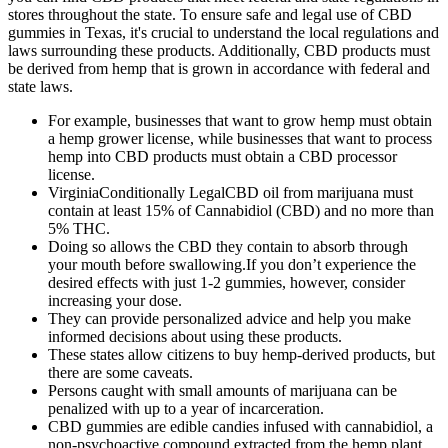
stores throughout the state. To ensure safe and legal use of CBD
gummies in Texas, it's crucial to understand the local regulations and
laws surrounding these products. Additionally, CBD products must
be derived from hemp that is grown in accordance with federal and
state laws.
For example, businesses that want to grow hemp must obtain
a hemp grower license, while businesses that want to process
hemp into CBD products must obtain a CBD processor
license.
VirginiaConditionally LegalCBD oil from marijuana must
contain at least 15% of Cannabidiol (CBD) and no more than
5% THC.
Doing so allows the CBD they contain to absorb through
your mouth before swallowing.If you don’t experience the
desired effects with just 1-2 gummies, however, consider
increasing your dose.
They can provide personalized advice and help you make
informed decisions about using these products.
These states allow citizens to buy hemp-derived products, but
there are some caveats.
Persons caught with small amounts of marijuana can be
penalized with up to a year of incarceration.
CBD gummies are edible candies infused with cannabidiol, a
non-psychoactive compound extracted from the hemp plant.