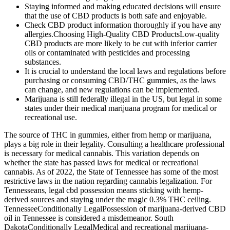
Staying informed and making educated decisions will ensure
that the use of CBD products is both safe and enjoyable.
Check CBD product information thoroughly if you have any
allergies.Choosing High-Quality CBD ProductsLow-quality
CBD products are more likely to be cut with inferior carrier
oils or contaminated with pesticides and processing
substances.
It is crucial to understand the local laws and regulations before
purchasing or consuming CBD/THC gummies, as the laws
can change, and new regulations can be implemented.
Marijuana is still federally illegal in the US, but legal in some
states under their medical marijuana program for medical or
recreational use.
The source of THC in gummies, either from hemp or marijuana,
plays a big role in their legality. Consulting a healthcare professional
is necessary for medical cannabis. This variation depends on
whether the state has passed laws for medical or recreational
cannabis. As of 2022, the State of Tennessee has some of the most
restrictive laws in the nation regarding cannabis legalization. For
Tennesseans, legal cbd possession means sticking with hemp-
derived sources and staying under the magic 0.3% THC ceiling.
TennesseeConditionally LegalPossession of marijuana-derived CBD
oil in Tennessee is considered a misdemeanor. South
DakotaConditionally LegalMedical and recreational marijuana-