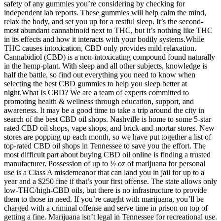
safety of any gummies you’re considering by checking for
independent lab reports. These gummies will help calm the mind,
relax the body, and set you up for a restful sleep. It’s the second-
most abundant cannabinoid next to THC, but it’s nothing like THC
in its effects and how it interacts with your bodily systems.While
THC causes intoxication, CBD only provides mild relaxation.
Cannabidiol (CBD) is a non-intoxicating compound found naturally
in the hemp-plant. With sleep and all other subjects, knowledge is
half the battle, so find out everything you need to know when
selecting the best CBD gummies to help you sleep better at
night.What Is CBD? We are a team of experts committed to
promoting health & wellness through education, support, and
awareness. It may be a good time to take a trip around the city in
search of the best CBD oil shops. Nashville is home to some 5-star
rated CBD oil shops, vape shops, and brick-and-mortar stores. New
stores are popping up each month, so we have put together a list of
top-rated CBD oil shops in Tennessee to save you the effort. The
most difficult part about buying CBD oil online is finding a trusted
manufacturer. Possession of up to ½ oz of marijuana for personal
use is a Class A misdemeanor that can land you in jail for up to a
year and a $250 fine if that’s your first offense. The state allows only
low-THC/high-CBD oils, but there is no infrastructure to provide
them to those in need. If you’re caught with marijuana, you’ll be
charged with a criminal offense and serve time in prison on top of
getting a fine. Marijuana isn’t legal in Tennessee for recreational use.