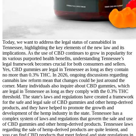
Today, we want to address the legal status of cannabidiol in
Tennessee, highlighting the key elements of the new law and its
implications. As the use of CBD continues to grow in popularity for
its various purported health benefits, understanding Tennessee’s
legal framework becomes crucial for both consumers and sellers.
Yes, CBD gummies are legal in Tennessee as long as they contain
no more than 0.3% THC. In 2026, ongoing discussions regarding
cannabis law reform mean that changes could be just around the
corner. Many individuals also inquire about CBD gummies, which
are legal in Tennessee as long as they comply with the 0.3% THC
threshold. The state's laws and regulations have created a framework
for the safe and legal sale of CBD gummies and other hemp-derived
products, and they have helped to promote the growth and
development of the hemp industry in the state. Tennessee has a
complex system of laws and regulations that govern the sale and use
of CBD gummies and other hemp-derived products. Tennessee laws
regarding the sale of hemp-derived products are quite lenient, and
you can find CBD products that meet federal and state regulations in