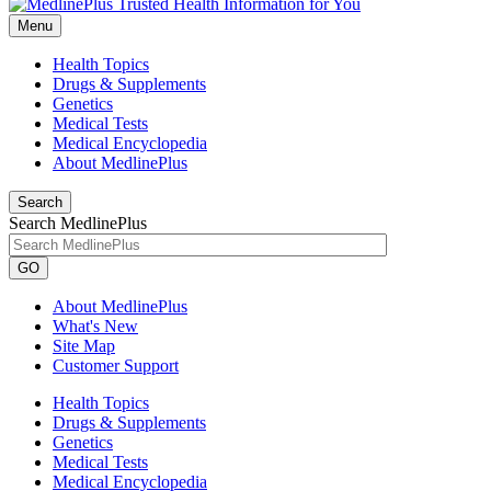
Menu
Health Topics
Drugs & Supplements
Genetics
Medical Tests
Medical Encyclopedia
About MedlinePlus
Search
Search MedlinePlus
GO
About MedlinePlus
What's New
Site Map
Customer Support
Health Topics
Drugs & Supplements
Genetics
Medical Tests
Medical Encyclopedia