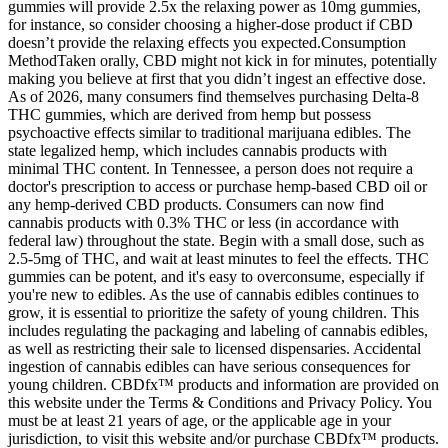
gummies will provide 2.5x the relaxing power as 10mg gummies,
for instance, so consider choosing a higher-dose product if CBD
doesn’t provide the relaxing effects you expected.Consumption
MethodTaken orally, CBD might not kick in for minutes, potentially
making you believe at first that you didn’t ingest an effective dose.
As of 2026, many consumers find themselves purchasing Delta-8
THC gummies, which are derived from hemp but possess
psychoactive effects similar to traditional marijuana edibles. The
state legalized hemp, which includes cannabis products with
minimal THC content. In Tennessee, a person does not require a
doctor's prescription to access or purchase hemp-based CBD oil or
any hemp-derived CBD products. Consumers can now find
cannabis products with 0.3% THC or less (in accordance with
federal law) throughout the state. Begin with a small dose, such as
2.5-5mg of THC, and wait at least minutes to feel the effects. THC
gummies can be potent, and it's easy to overconsume, especially if
you're new to edibles. As the use of cannabis edibles continues to
grow, it is essential to prioritize the safety of young children. This
includes regulating the packaging and labeling of cannabis edibles,
as well as restricting their sale to licensed dispensaries. Accidental
ingestion of cannabis edibles can have serious consequences for
young children. CBDfx™ products and information are provided on
this website under the Terms & Conditions and Privacy Policy. You
must be at least 21 years of age, or the applicable age in your
jurisdiction, to visit this website and/or purchase CBDfx™ products.