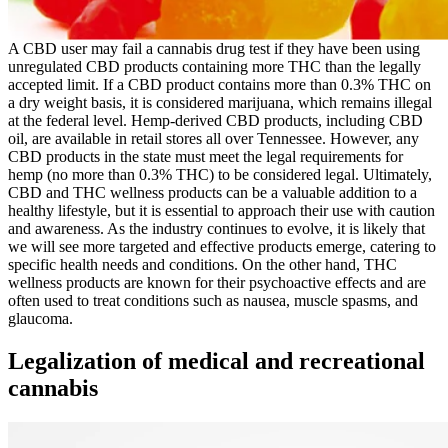
A CBD user may fail a cannabis drug test if they have been using
unregulated CBD products containing more THC than the legally
accepted limit. If a CBD product contains more than 0.3% THC on
a dry weight basis, it is considered marijuana, which remains illegal
at the federal level. Hemp-derived CBD products, including CBD
oil, are available in retail stores all over Tennessee. However, any
CBD products in the state must meet the legal requirements for
hemp (no more than 0.3% THC) to be considered legal. Ultimately,
CBD and THC wellness products can be a valuable addition to a
healthy lifestyle, but it is essential to approach their use with caution
and awareness. As the industry continues to evolve, it is likely that
we will see more targeted and effective products emerge, catering to
specific health needs and conditions. On the other hand, THC
wellness products are known for their psychoactive effects and are
often used to treat conditions such as nausea, muscle spasms, and
glaucoma.
Legalization of medical and recreational
cannabis