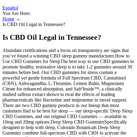
Español
You Are Here:
Home
→
Is CBD Oil Legal in Tennessee?
Is CBD Oil Legal in Tennessee?
Abundant certifications and a focus on transparency are signs that
you’ve found a winning CBD sleep gummy manufacturer.How to
Use CBD Gummies for SleepThe best way to use CBD gummies to
promote healthy, restorative sleep is to take 1-2 gummies around 30
minutes before bed. Our CBD gummies for stress contain a
powerful yet gentle formula of Full Spectrum CBD, Cannabinol
(CBN), Ashwagandha, L-Theanine, Lemon Balm, Magnesium
Citrate for enhanced absorption, and Safr'Inside™, a clinically
studied saffron extract shown to rival the effects of leading
pharmaceuticals like fluoxetine and imipramine in mood support.
There are two CBD gummy products in our lineup that most
customers find to be best for sleep — our sleep-specific Deep Sleep
CBD Gummies, and our original CBD Gummies — available in
10mg and 20mg options.Deep Sleep CBD GummiesSpecifically
designed to help with sleep, Colorado Botanicals Deep Sleep
Gummies combine full-spectrum CBD with CBN to activate the