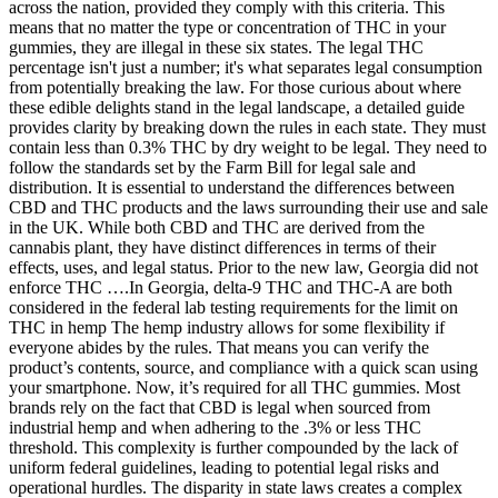
across the nation, provided they comply with this criteria. This
means that no matter the type or concentration of THC in your
gummies, they are illegal in these six states. The legal THC
percentage isn't just a number; it's what separates legal consumption
from potentially breaking the law. For those curious about where
these edible delights stand in the legal landscape, a detailed guide
provides clarity by breaking down the rules in each state. They must
contain less than 0.3% THC by dry weight to be legal. They need to
follow the standards set by the Farm Bill for legal sale and
distribution. It is essential to understand the differences between
CBD and THC products and the laws surrounding their use and sale
in the UK. While both CBD and THC are derived from the
cannabis plant, they have distinct differences in terms of their
effects, uses, and legal status. Prior to the new law, Georgia did not
enforce THC ….In Georgia, delta-9 THC and THC-A are both
considered in the federal lab testing requirements for the limit on
THC in hemp The hemp industry allows for some flexibility if
everyone abides by the rules. That means you can verify the
product’s contents, source, and compliance with a quick scan using
your smartphone. Now, it’s required for all THC gummies. Most
brands rely on the fact that CBD is legal when sourced from
industrial hemp and when adhering to the .3% or less THC
threshold. This complexity is further compounded by the lack of
uniform federal guidelines, leading to potential legal risks and
operational hurdles. The disparity in state laws creates a complex