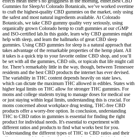
effects mean there’s no grogginess in the morning, either.Best CBD
Gummies for SleepAt Colorado Botanicals, we’ve worked overtime
to craft the highest-quality CBD gummies on the market, only using
the safest and most natural ingredients available. At Colorado
Botanicals, we take CBD gummy quality very seriously, using
organically grown Colorado hemp to craft gummies at our cGMP
and ISO-certified lab.In this guide, learn why CBD gummies might
help with sleep, and learn the hallmarks of great CBD sleep
gummies. Using CBD gummies for sleep is a natural approach that
takes advantage of the remarkable properties of the hemp plant. All
it takes is a quick trip to your favorite online CBD shop, and you’ll
be set with all the gummies, CBD oils, or topicals that life might call
for. There’s remarkably little in the way, though, between Tennessee
residents and the best CBD products the internet has ever devised.
The variability in THC content depends heavily on state laws,
which can dictate the maximum THC allowed in edibles. States with
higher legal limits on THC allow for stronger THC gummies. For
moms and college students trying to manage doses for medical use
or just staying within legal limits, understanding this is crucial. For
moms concerned about workplace drug testing, THC-free CBD
products offer a worry-free option. In conclusion, understanding
THC to CBD ratios in gummies is essential for finding the right
product for individual needs. It's essential to experiment with
different ratios and products to find what works best for you.
Understanding the different types of THC to CBD ratios and their