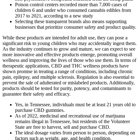
Poison control centers recorded more than 7,000 cases of
children 6 and under who consumed cannabis edibles from
2017 to 2021, according to a new study
Selecting these transparent brands also means supporting
businesses that prioritize consumer safety and product quality.
While these products are intended for adult use, they can pose a
significant risk to young children who may accidentally ingest them.
As the industry continues to grow and mature, we can expect to see
more innovative and effective products emerge, promoting overall
wellness and improving the lives of those who use them. In terms of
therapeutic applications, CBD and THC wellness products have
shown promise in treating a range of conditions, including chronic
pain, epilepsy, and multiple sclerosis. Regulation is also essential to
prevent the sale of adulterated or mislabeled products. Additionally,
products should be tested for purity, potency, and contaminants to
guarantee their safety and efficacy.
Yes, in Tennessee, individuals must be at least 21 years old to
purchase CBD gummies.
As of 2022, medicinal and recreational use of marijuana
remains illegal in Tennessee, but residents of the Volunteer
State are free to harvest, sell and purchase CBD.
The ideal dosage varies from person to person, depending on
factors such as weight, age, and health condition.