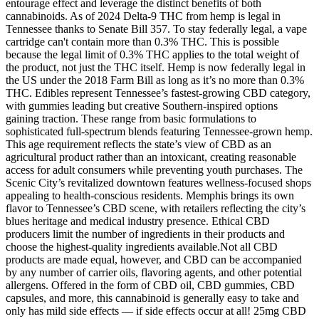
entourage effect and leverage the distinct benefits of both
cannabinoids. As of 2024 Delta-9 THC from hemp is legal in
Tennessee thanks to Senate Bill 357. To stay federally legal, a vape
cartridge can't contain more than 0.3% THC. This is possible
because the legal limit of 0.3% THC applies to the total weight of
the product, not just the THC itself. Hemp is now federally legal in
the US under the 2018 Farm Bill as long as it’s no more than 0.3%
THC. Edibles represent Tennessee’s fastest-growing CBD category,
with gummies leading but creative Southern-inspired options
gaining traction. These range from basic formulations to
sophisticated full-spectrum blends featuring Tennessee-grown hemp.
This age requirement reflects the state’s view of CBD as an
agricultural product rather than an intoxicant, creating reasonable
access for adult consumers while preventing youth purchases. The
Scenic City’s revitalized downtown features wellness-focused shops
appealing to health-conscious residents. Memphis brings its own
flavor to Tennessee’s CBD scene, with retailers reflecting the city’s
blues heritage and medical industry presence. Ethical CBD
producers limit the number of ingredients in their products and
choose the highest-quality ingredients available.Not all CBD
products are made equal, however, and CBD can be accompanied
by any number of carrier oils, flavoring agents, and other potential
allergens. Offered in the form of CBD oil, CBD gummies, CBD
capsules, and more, this cannabinoid is generally easy to take and
only has mild side effects — if side effects occur at all! 25mg CBD