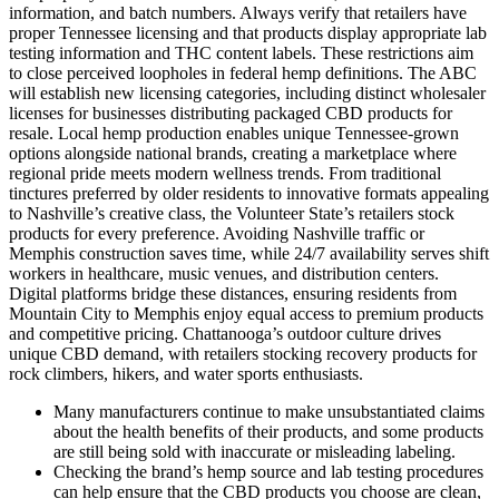
information, and batch numbers. Always verify that retailers have
proper Tennessee licensing and that products display appropriate lab
testing information and THC content labels. These restrictions aim
to close perceived loopholes in federal hemp definitions. The ABC
will establish new licensing categories, including distinct wholesaler
licenses for businesses distributing packaged CBD products for
resale. Local hemp production enables unique Tennessee-grown
options alongside national brands, creating a marketplace where
regional pride meets modern wellness trends. From traditional
tinctures preferred by older residents to innovative formats appealing
to Nashville’s creative class, the Volunteer State’s retailers stock
products for every preference. Avoiding Nashville traffic or
Memphis construction saves time, while 24/7 availability serves shift
workers in healthcare, music venues, and distribution centers.
Digital platforms bridge these distances, ensuring residents from
Mountain City to Memphis enjoy equal access to premium products
and competitive pricing. Chattanooga’s outdoor culture drives
unique CBD demand, with retailers stocking recovery products for
rock climbers, hikers, and water sports enthusiasts.
Many manufacturers continue to make unsubstantiated claims
about the health benefits of their products, and some products
are still being sold with inaccurate or misleading labeling.
Checking the brand’s hemp source and lab testing procedures
can help ensure that the CBD products you choose are clean,