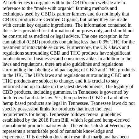
All references to organic within the CBDfx.com website are in
reference to the “made with organic” farming methods and
techniques used by CBDfx partner farmers and do not imply that
CBDfx products are Certified Organic, but rather they are made
with certain key organic ingredients. The information contained in
this site is provided for informational purposes only, and should not
be construed as medical or legal advice. The one exception is for
cannabidiol (CBD) products containing less than 0.9% THC for the
treatment of intractable seizures. Furthermore, the UK's laws and
regulations surrounding CBD and THC products have significant
implications for businesses and consumers alike. In addition to the
laws and regulations, there are also guidelines and regulations
surrounding the labeling and packaging of CBD and THC products
in the UK. The UK's laws and regulations surrounding CBD and
THC products are subject to change, and it is crucial to stay
informed and up-to-date on the latest developments. The legality of
CBD products, including gummies, in Tennessee is governed by
both federal and state law. Yes, hemp-derived CBD oil and other
hemp-based products are legal in Tennessee. Tennessee laws do not
specify possession limits for products that meet the legal
requirements for hemp. Tennessee follows federal guidelines
established by the 2018 Farm Bill, which legalized hemp-derived
cannabinoid products nationwide. The editor’s desk at Weedmaps
represents a remarkable pool of cannabis knowledge and
experience. This decision does not mean that marijuana has been