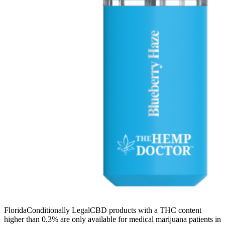
FloridaConditionally LegalCBD products with a THC content
higher than 0.3% are only available for medical marijuana patients in