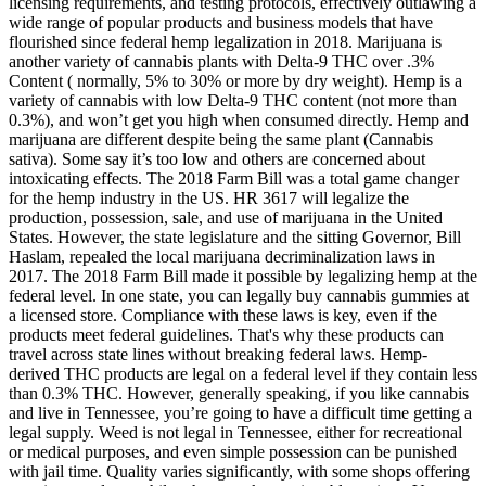
licensing requirements, and testing protocols, effectively outlawing a
wide range of popular products and business models that have
flourished since federal hemp legalization in 2018. Marijuana is
another variety of cannabis plants with Delta-9 THC over .3%
Content ( normally, 5% to 30% or more by dry weight). Hemp is a
variety of cannabis with low Delta-9 THC content (not more than
0.3%), and won’t get you high when consumed directly. Hemp and
marijuana are different despite being the same plant (Cannabis
sativa). Some say it’s too low and others are concerned about
intoxicating effects. The 2018 Farm Bill was a total game changer
for the hemp industry in the US. HR 3617 will legalize the
production, possession, sale, and use of marijuana in the United
States. However, the state legislature and the sitting Governor, Bill
Haslam, repealed the local marijuana decriminalization laws in
2017. The 2018 Farm Bill made it possible by legalizing hemp at the
federal level. In one state, you can legally buy cannabis gummies at
a licensed store. Compliance with these laws is key, even if the
products meet federal guidelines. That's why these products can
travel across state lines without breaking federal laws. Hemp-
derived THC products are legal on a federal level if they contain less
than 0.3% THC. However, generally speaking, if you like cannabis
and live in Tennessee, you’re going to have a difficult time getting a
legal supply. Weed is not legal in Tennessee, either for recreational
or medical purposes, and even simple possession can be punished
with jail time. Quality varies significantly, with some shops offering