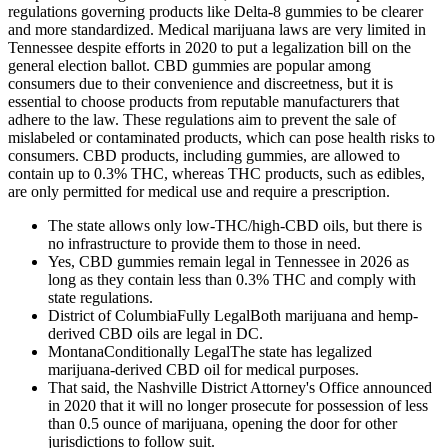
regulations governing products like Delta-8 gummies to be clearer
and more standardized. Medical marijuana laws are very limited in
Tennessee despite efforts in 2020 to put a legalization bill on the
general election ballot. CBD gummies are popular among
consumers due to their convenience and discreetness, but it is
essential to choose products from reputable manufacturers that
adhere to the law. These regulations aim to prevent the sale of
mislabeled or contaminated products, which can pose health risks to
consumers. CBD products, including gummies, are allowed to
contain up to 0.3% THC, whereas THC products, such as edibles,
are only permitted for medical use and require a prescription.
The state allows only low-THC/high-CBD oils, but there is
no infrastructure to provide them to those in need.
Yes, CBD gummies remain legal in Tennessee in 2026 as
long as they contain less than 0.3% THC and comply with
state regulations.
District of ColumbiaFully LegalBoth marijuana and hemp-
derived CBD oils are legal in DC.
MontanaConditionally LegalThe state has legalized
marijuana-derived CBD oil for medical purposes.
That said, the Nashville District Attorney's Office announced
in 2020 that it will no longer prosecute for possession of less
than 0.5 ounce of marijuana, opening the door for other
jurisdictions to follow suit.