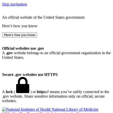
Skip navigation
An official website of the United States government
Here’s how you know
Here’s how you know
Official websites use .gov
A
.gov
website belongs to an official government organization in the
United States.
Secure .gov websites use HTTPS
A
lock
(
) or
https://
means you’ve safely connected to the
.gov website. Share sensitive information only on official, secure
websites.
National Library of Medicine