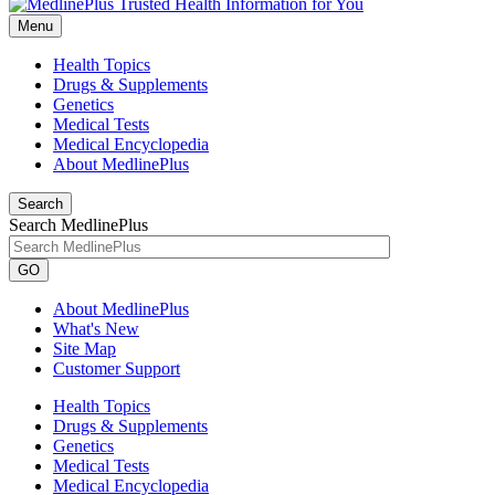
Menu
Health Topics
Drugs & Supplements
Genetics
Medical Tests
Medical Encyclopedia
About MedlinePlus
Search
Search MedlinePlus
GO
About MedlinePlus
What's New
Site Map
Customer Support
Health Topics
Drugs & Supplements
Genetics
Medical Tests
Medical Encyclopedia