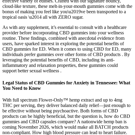
effective variety of edibles. Crafted with our signature bouncy,
cloud-like texture, these melt-in-your-mouth gummies come with the
bonus of making you feel like you\u2019ve been transported to a
tropical oasis \u2014 all with ZERO sugar.
As with any supplement, it’s essential to consult with a healthcare
provider before incorporating CBD gummies into your wellness
routine. These findings, combined with anecdotal evidence from
users, have sparked interest in exploring the potential benefits of
CBD gummies for ED. When it comes to using CBD for ED, many
individuals prefer gummies over other forms of CBD products . By
leveraging the potential benefits of CBD, including its anti-
inflammatory and relaxation properties, these gummies could
support better sexual wellness .
Legal Status of CBD Gummies for Anxiety in Tennessee: What
You Need to Know
With full spectrum Flower-Only™ hemp extract and up to 4mg
THC per serving, they deliver balanced daily relief—just enough to
be effective without being psychoactive. Both forms of CBD
products can be highly beneficial, but the question is, how do CBD
gummies and CBD capsules compare? A nationwide hemp ban is
coming November 2026, which would make all BATCH products
non-compliant. How high blood pressure can lead to heart failure.