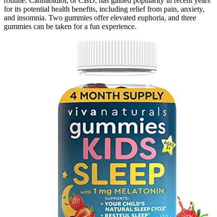
routine. Cannabidiol, or CBD, has gained popularity in recent years
for its potential health benefits, including relief from pain, anxiety,
and insomnia. Two gummies offer elevated euphoria, and three
gummies can be taken for a fun experience.