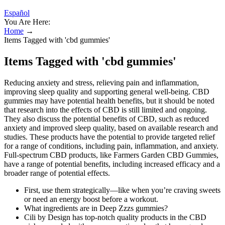
Español
You Are Here:
Home
→
Items Tagged with 'cbd gummies'
Items Tagged with 'cbd gummies'
Reducing anxiety and stress, relieving pain and inflammation,
improving sleep quality and supporting general well-being. CBD
gummies may have potential health benefits, but it should be noted
that research into the effects of CBD is still limited and ongoing.
They also discuss the potential benefits of CBD, such as reduced
anxiety and improved sleep quality, based on available research and
studies. These products have the potential to provide targeted relief
for a range of conditions, including pain, inflammation, and anxiety.
Full-spectrum CBD products, like Farmers Garden CBD Gummies,
have a range of potential benefits, including increased efficacy and a
broader range of potential effects.
First, use them strategically—like when you’re craving sweets
or need an energy boost before a workout.
What ingredients are in Deep Zzzs gummies?
Cili by Design has top-notch quality products in the CBD