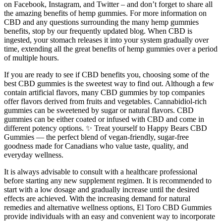
on Facebook, Instagram, and Twitter – and don’t forget to share all
the amazing benefits of hemp gummies. For more information on
CBD and any questions surrounding the many hemp gummies
benefits, stop by our frequently updated blog. When CBD is
ingested, your stomach releases it into your system gradually over
time, extending all the great benefits of hemp gummies over a period
of multiple hours.
If you are ready to see if CBD benefits you, choosing some of the
best CBD gummies is the sweetest way to find out. Although a few
contain artificial flavors, many CBD gummies by top companies
offer flavors derived from fruits and vegetables. Cannabidiol-rich
gummies can be sweetened by sugar or natural flavors. CBD
gummies can be either coated or infused with CBD and come in
different potency options. ✨ Treat yourself to Happy Bears CBD
Gummies — the perfect blend of vegan-friendly, sugar-free
goodness made for Canadians who value taste, quality, and
everyday wellness.
It is always advisable to consult with a healthcare professional
before starting any new supplement regimen. It is recommended to
start with a low dosage and gradually increase until the desired
effects are achieved. With the increasing demand for natural
remedies and alternative wellness options, El Toro CBD Gummies
provide individuals with an easy and convenient way to incorporate