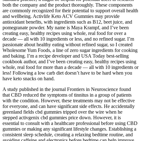
both the company and the product thoroughly. These components
are commonly recognized for their potential to support overall health
and wellbeing. Activlife Keto ACV Gummies may provide
antioxidant benefits, with ingredients such as B12, beet juice, and
pomegranate powder. My name is Maya Krampf, and I’ve been
creating easy, healthy recipes using whole, real food for over a
decade — all with 10 ingredients or less, and no refined sugar. I’m
passionate about healthy eating without refined sugar, so I created
Wholesome Yum Foods, a line of zero sugar ingredients for cooking
and baking. I’m a recipe developer and USA Today best-selling
cookbook author, and I’ve been creating easy, healthy recipes using
whole, real food for more than a decade — all with 10 ingredients or
less! Following a low carb diet doesn’t have to be hard when you
have keto snacks on hand.
A study published in the journal Frontiers in Neuroscience found
that CBD reduced the symptoms of tinnitus in a group of patients
with the condition. However, these treatments may not be effective
for everyone, and can have significant side effects. He accidentally
greenland fields cbd gummies tripped over the wire when he
stepped activgenix cbd gummies price down. However, it is
essential to consult with a healthcare professional before using CBD
gummies or making any significant lifestyle changes. Establishing a
consistent sleep schedule, creating a relaxing bedtime routine, and
avoiding caffeine and electronics before bedtime can help improve