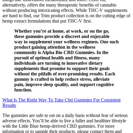
alternatively, offers the many therapeutic benefits of cannabis
without producing intoxicating effects. While THC-V supplements
are hard to find, our Trim product collection is on the cutting edge of
hemp extract formulations that put THC-V first.
Whether you’re at home, at work, or on the go,
these gummies provide a discreet and enjoyable
way to supplement your wellness regimen. One such
product gaining attention in the wellness
community is Alpha Bio CBD Gummies. In the
pursuit of optimal health and fitness, many
individuals are turning to innovative dietary
supplements that promise to support their goals
without the pitfalls of over-promising results. Each
gummy is crafted to help reduce stress, alleviate
pain, improve sleep quality, and support cognitive
function.
What Is The Right Way To Take Cbd Gummies For Consistent
Results
The gummies are safe to eat on a daily basis without fear of serious
adverse effects. You’ll be able to live a fuller and healthier lifestyle
with the Little Blue hemp-derived CBD gummies. For more
information or to sample their products, please contact them and