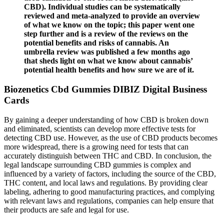
CBD). Individual studies can be systematically
reviewed and meta-analyzed to provide an overview
of what we know on the topic; this paper went one
step further and is a review of the reviews on the
potential benefits and risks of cannabis. An
umbrella review was published a few months ago
that sheds light on what we know about cannabis’
potential health benefits and how sure we are of it.
Biozenetics Cbd Gummies DIBIZ Digital Business
Cards
By gaining a deeper understanding of how CBD is broken down
and eliminated, scientists can develop more effective tests for
detecting CBD use. However, as the use of CBD products becomes
more widespread, there is a growing need for tests that can
accurately distinguish between THC and CBD. In conclusion, the
legal landscape surrounding CBD gummies is complex and
influenced by a variety of factors, including the source of the CBD,
THC content, and local laws and regulations. By providing clear
labeling, adhering to good manufacturing practices, and complying
with relevant laws and regulations, companies can help ensure that
their products are safe and legal for use.