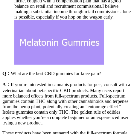
niche, coupled with a compensation plan that has a good
balance on retail and recruitment commissions.I believe
making a substantial income through retail commissions alone
is possible, especially if you hop on the wagon early.
Q：
What are the best CBD gummies for knee pain?
A：
If you’re interested in cannabis products for pets, consult with a
veterinarian about pet-specific CBD products. Many users report
more balanced effects from full-spectrum products. Full-spectrum
gummies contain THC along with other cannabinoids and terpenes
from the hemp plant, potentially creating an “entourage effect.”
Isolate gummies contain only THC. The golden rule of edibles
applies whether you’re a complete beginner or an experienced user
trying a new product.
These products have been prepared with the full-spectrum formula