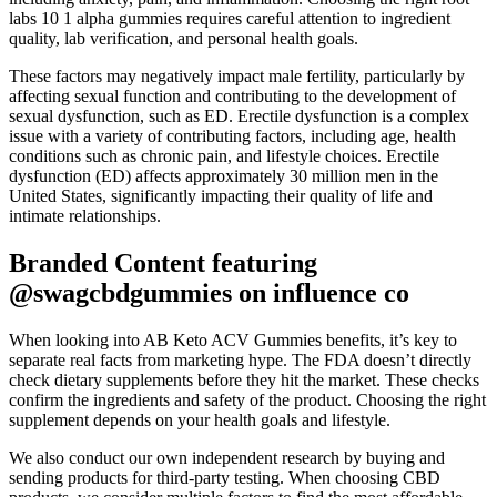
labs 10 1 alpha gummies requires careful attention to ingredient
quality, lab verification, and personal health goals.
These factors may negatively impact male fertility, particularly by
affecting sexual function and contributing to the development of
sexual dysfunction, such as ED. Erectile dysfunction is a complex
issue with a variety of contributing factors, including age, health
conditions such as chronic pain, and lifestyle choices. Erectile
dysfunction (ED) affects approximately 30 million men in the
United States, significantly impacting their quality of life and
intimate relationships.
Branded Content featuring
@swagcbdgummies on influence co
When looking into AB Keto ACV Gummies benefits, it’s key to
separate real facts from marketing hype. The FDA doesn’t directly
check dietary supplements before they hit the market. These checks
confirm the ingredients and safety of the product. Choosing the right
supplement depends on your health goals and lifestyle.
We also conduct our own independent research by buying and
sending products for third-party testing. When choosing CBD