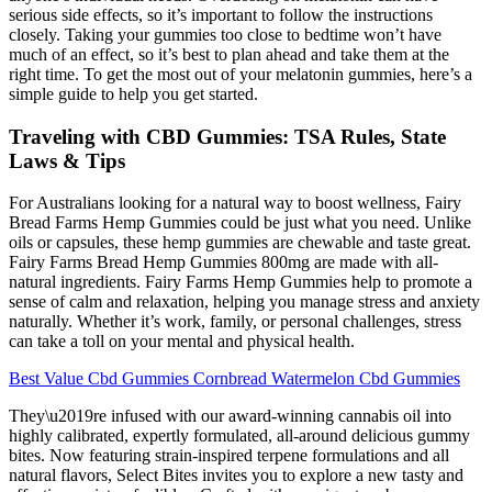
serious side effects, so it’s important to follow the instructions
closely. Taking your gummies too close to bedtime won’t have
much of an effect, so it’s best to plan ahead and take them at the
right time. To get the most out of your melatonin gummies, here’s a
simple guide to help you get started.
Traveling with CBD Gummies: TSA Rules, State
Laws & Tips
For Australians looking for a natural way to boost wellness, Fairy
Bread Farms Hemp Gummies could be just what you need. Unlike
oils or capsules, these hemp gummies are chewable and taste great.
Fairy Farms Bread Hemp Gummies 800mg are made with all-
natural ingredients. Fairy Farms Hemp Gummies help to promote a
sense of calm and relaxation, helping you manage stress and anxiety
naturally. Whether it’s work, family, or personal challenges, stress
can take a toll on your mental and physical health.
Best Value Cbd Gummies Cornbread Watermelon Cbd Gummies
They\u2019re infused with our award-winning cannabis oil into
highly calibrated, expertly formulated, all-around delicious gummy
bites. Now featuring strain-inspired terpene formulations and all
natural flavors, Select Bites invites you to explore a new tasty and