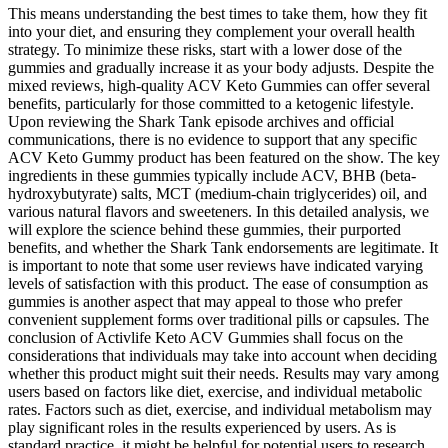
This means understanding the best times to take them, how they fit
into your diet, and ensuring they complement your overall health
strategy. To minimize these risks, start with a lower dose of the
gummies and gradually increase it as your body adjusts. Despite the
mixed reviews, high-quality ACV Keto Gummies can offer several
benefits, particularly for those committed to a ketogenic lifestyle.
Upon reviewing the Shark Tank episode archives and official
communications, there is no evidence to support that any specific
ACV Keto Gummy product has been featured on the show. The key
ingredients in these gummies typically include ACV, BHB (beta-
hydroxybutyrate) salts, MCT (medium-chain triglycerides) oil, and
various natural flavors and sweeteners. In this detailed analysis, we
will explore the science behind these gummies, their purported
benefits, and whether the Shark Tank endorsements are legitimate. It
is important to note that some user reviews have indicated varying
levels of satisfaction with this product. The ease of consumption as
gummies is another aspect that may appeal to those who prefer
convenient supplement forms over traditional pills or capsules. The
conclusion of Activlife Keto ACV Gummies shall focus on the
considerations that individuals may take into account when deciding
whether this product might suit their needs. Results may vary among
users based on factors like diet, exercise, and individual metabolic
rates. Factors such as diet, exercise, and individual metabolism may
play significant roles in the results experienced by users. As is
standard practice, it might be helpful for potential users to research