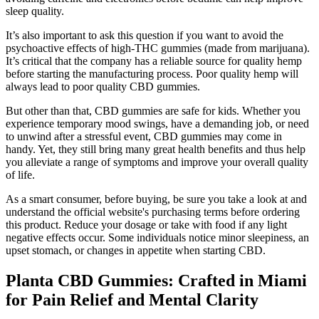
sleep quality.
It’s also important to ask this question if you want to avoid the
psychoactive effects of high-THC gummies (made from marijuana).
It’s critical that the company has a reliable source for quality hemp
before starting the manufacturing process. Poor quality hemp will
always lead to poor quality CBD gummies.
But other than that, CBD gummies are safe for kids. Whether you
experience temporary mood swings, have a demanding job, or need
to unwind after a stressful event, CBD gummies may come in
handy. Yet, they still bring many great health benefits and thus help
you alleviate a range of symptoms and improve your overall quality
of life.
As a smart consumer, before buying, be sure you take a look at and
understand the official website's purchasing terms before ordering
this product. Reduce your dosage or take with food if any light
negative effects occur. Some individuals notice minor sleepiness, an
upset stomach, or changes in appetite when starting CBD.
Planta CBD Gummies: Crafted in Miami
for Pain Relief and Mental Clarity