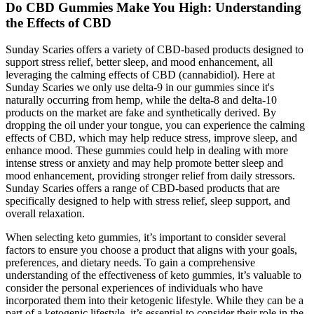
Do CBD Gummies Make You High: Understanding
the Effects of CBD
Sunday Scaries offers a variety of CBD-based products designed to
support stress relief, better sleep, and mood enhancement, all
leveraging the calming effects of CBD (cannabidiol). Here at
Sunday Scaries we only use delta-9 in our gummies since it's
naturally occurring from hemp, while the delta-8 and delta-10
products on the market are fake and synthetically derived. By
dropping the oil under your tongue, you can experience the calming
effects of CBD, which may help reduce stress, improve sleep, and
enhance mood. These gummies could help in dealing with more
intense stress or anxiety and may help promote better sleep and
mood enhancement, providing stronger relief from daily stressors.
Sunday Scaries offers a range of CBD-based products that are
specifically designed to help with stress relief, sleep support, and
overall relaxation.
When selecting keto gummies, it’s important to consider several
factors to ensure you choose a product that aligns with your goals,
preferences, and dietary needs. To gain a comprehensive
understanding of the effectiveness of keto gummies, it’s valuable to
consider the personal experiences of individuals who have
incorporated them into their ketogenic lifestyle. While they can be a
part of a ketogenic lifestyle, it’s essential to consider their role in the