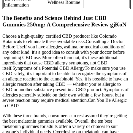
Wellness Routine
Inflammation
The Benefits and Science Behind Just CBD
Gummies 250mg: A Comprehensive Review gjKoN
Choose a high-quality, certified CBD producer like Colorado
Botanicals to eliminate these avoidable risks.Consulting a Doctor
Before UseIf you have allergies, asthma, or medical conditions of
any other kind, it’s a good idea to consult with your doctor before
beginning CBD use. More often than not, it’s these additional
ingredients that cause CBD allergy symptoms, not CBD
itself.Symptoms of a Potential CBD AllergyTo make sure you use
CBD safely, it’s important to be able to recognize the symptoms of
an allergic reaction to the cannabinoid. Yes, it is possible to have an
allergic reaction after taking CBD — whether you’re allergic to
CBD or another substance present in a CBD product. Symptoms of
allergies generally subside on their own within a few hours, but a
severe reaction may require medical attention.Can You Be Allergic
to CBD?
With these three brands, consumers can rest assured they’re getting
the best melatonin gummies available. Overall, the ten best
melatonin gummies for adults offer a variety of choices to suit
anyone’s individual needs. Overdosing on melatonin can have