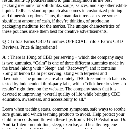
result, stand-up pouches stand to gain recognition as the best
packing mediums for soft drinks, soups, sauces, and any other edible
liquid. TedPack stand-up pouch also comes in customized printing
and dimension options. Thus, the manufacturers can save some
significant amount of cash, if they’re thinking of producing
packaging mediums for the market. The unique characteristics of
these pouches make them best for creative advertisements.
Q：
Trifola Farms CBD Gummies OFFICIAL Trifola Farms CBD
Reviews, Price & Ingredients!
A：
There is 10mg of CBD per serving – which the company says
is two gummies. “Calm” is one of three different gummies made by
the brand (along with “Sleep” and “Recovery”) and it contains
75mg of lemon balm per serving, along with terpenes and
flavonoids. The gummies are absolutely THC-free and each batch is
tested by independent third-party labs, with a “click here to view lab
results” right there on the website. The company states that it is
devoted to improving “overall quality of life while bringing CBD
education, awareness, and accessibility to all.”
Learn when teething starts, common symptoms, safe ways to soothe
sore gums, and which teething products to avoid. Help protect your
child from colds and flu with these tips from CHKD Pediatrician Dr.
Andria Tatem on nutrition, sleep, exercise, and healthy hygiene