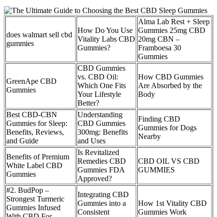
Alma Lab Rest + Sleep
How Do You Use
Gummies 25mg CBD
does walmart sell cbd
Vitality Labs CBD
20mg CBN –
gummies
Gummies?
Framboesa 30
Gummies
CBD Gummies
vs. CBD Oil:
How CBD Gummies
GreenApe CBD
Which One Fits
Are Absorbed by the
Gummies
Your Lifestyle
Body
Better?
Best CBD-CBN
Understanding
Finding CBD
Gummies for Sleep:
CBD Gummies
Gummies for Dogs
Benefits, Reviews,
300mg: Benefits
Nearby
and Guide
and Uses
Is Revitalized
Benefits of Premium
Remedies CBD
CBD OIL VS CBD
White Label CBD
Gummies FDA
GUMMIES
Gummies
Approved?
#2. BudPop –
Integrating CBD
Strongest Turmeric
Gummies into a
How 1st Vitality CBD
Gummies Infused
Consistent
Gummies Work
With CBD For