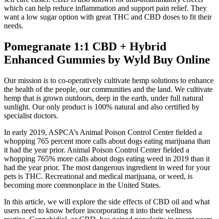
which can help reduce inflammation and support pain relief. They
want a low sugar option with great THC and CBD doses to fit their
needs.
Pomegranate 1:1 CBD + Hybrid
Enhanced Gummies by Wyld Buy Online
Our mission is to co-operatively cultivate hemp solutions to enhance
the health of the people, our communities and the land. We cultivate
hemp that is grown outdoors, deep in the earth, under full natural
sunlight. Our only product is 100% natural and also certified by
specialist doctors.
In early 2019, ASPCA’s Animal Poison Control Center fielded a
whopping 765 percent more calls about dogs eating marijuana than
it had the year prior. Animal Poison Control Center fielded a
whopping 765% more calls about dogs eating weed in 2019 than it
had the year prior. The most dangerous ingredient in weed for your
pets is THC. Recreational and medical marijuana, or weed, is
becoming more commonplace in the United States.
In this article, we will explore the side effects of CBD oil and what
users need to know before incorporating it into their wellness