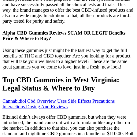
and have successfully passed all the clinical tests and trials. This
way, the brand manages to offer the best CBD-infused products and
also in a wide range. In addition to that, all their products are third-
party tested for purity and safety.
Alpha CBD Gummies Reviews SCAM OR LEGIT Benefits
Price & Where to Buy?
Using these gummies just might be the tastiest way to get the full
benefits of THC and CBD together. Are you looking for a product
that will take your wellness to a higher level? These are the same
great gummies you’ve come to love, just in a fresh, new look!
Top CBD Gummies in West Virginia:
Legal Status & Where to Buy
Cannabidiol Cbd Overview Uses Side Effects Precautions
Interactions Dosing And Reviews
Elixinol didn’t always offer CBD gummies, but when they were
introduced, the brand came out with a formula unlike any other on
the market. In addition to that size, you can also purchase the
standard and nighttime CBD gummies in a bundle for $110.00. Both