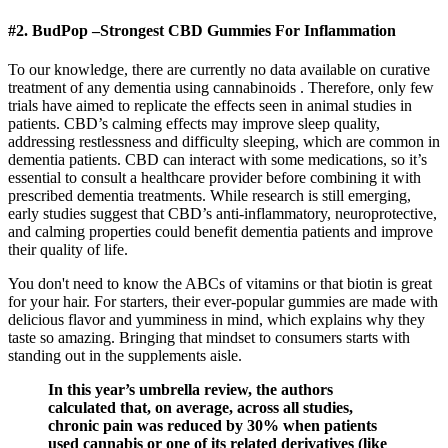
#2. BudPop –Strongest CBD Gummies For Inflammation
To our knowledge, there are currently no data available on curative
treatment of any dementia using cannabinoids . Therefore, only few
trials have aimed to replicate the effects seen in animal studies in
patients. CBD’s calming effects may improve sleep quality,
addressing restlessness and difficulty sleeping, which are common in
dementia patients. CBD can interact with some medications, so it’s
essential to consult a healthcare provider before combining it with
prescribed dementia treatments. While research is still emerging,
early studies suggest that CBD’s anti-inflammatory, neuroprotective,
and calming properties could benefit dementia patients and improve
their quality of life.
You don't need to know the ABCs of vitamins or that biotin is great
for your hair. For starters, their ever-popular gummies are made with
delicious flavor and yumminess in mind, which explains why they
taste so amazing. Bringing that mindset to consumers starts with
standing out in the supplements aisle.
In this year’s umbrella review, the authors
calculated that, on average, across all studies,
chronic pain was reduced by 30% when patients
used cannabis or one of its related derivatives (like