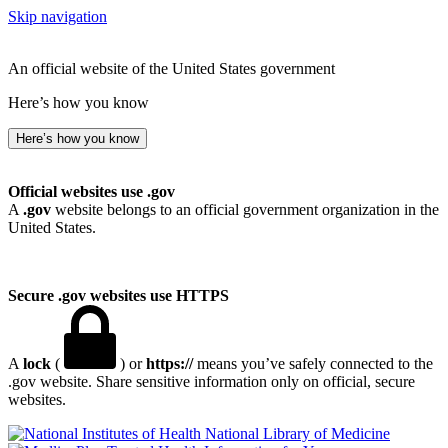
Skip navigation
An official website of the United States government
Here’s how you know
Here’s how you know
Official websites use .gov
A
.gov
website belongs to an official government organization in the
United States.
Secure .gov websites use HTTPS
A
lock
(
) or
https://
means you’ve safely connected to the
.gov website. Share sensitive information only on official, secure
websites.
National Library of Medicine