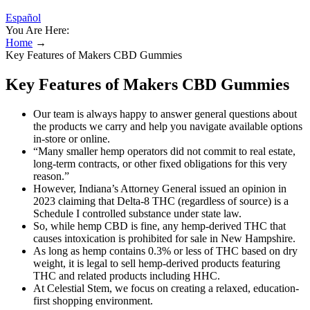
Español
You Are Here:
Home
→
Key Features of Makers CBD Gummies
Key Features of Makers CBD Gummies
Our team is always happy to answer general questions about
the products we carry and help you navigate available options
in-store or online.
“Many smaller hemp operators did not commit to real estate,
long-term contracts, or other fixed obligations for this very
reason.”
However, Indiana’s Attorney General issued an opinion in
2023 claiming that Delta-8 THC (regardless of source) is a
Schedule I controlled substance under state law.
So, while hemp CBD is fine, any hemp-derived THC that
causes intoxication is prohibited for sale in New Hampshire.
As long as hemp contains 0.3% or less of THC based on dry
weight, it is legal to sell hemp-derived products featuring
THC and related products including HHC.
At Celestial Stem, we focus on creating a relaxed, education-
first shopping environment.