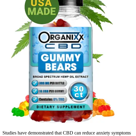
Studies have demonstrated that CBD can reduce anxiety symptoms