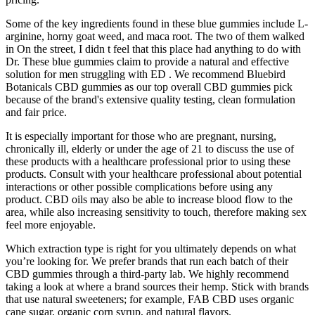
Some of the key ingredients found in these blue gummies include L-
arginine, horny goat weed, and maca root. The two of them walked
in On the street, I didn t feel that this place had anything to do with
Dr. These blue gummies claim to provide a natural and effective
solution for men struggling with ED . We recommend Bluebird
Botanicals CBD gummies as our top overall CBD gummies pick
because of the brand's extensive quality testing, clean formulation
and fair price.
It is especially important for those who are pregnant, nursing,
chronically ill, elderly or under the age of 21 to discuss the use of
these products with a healthcare professional prior to using these
products. Consult with your healthcare professional about potential
interactions or other possible complications before using any
product. CBD oils may also be able to increase blood flow to the
area, while also increasing sensitivity to touch, therefore making sex
feel more enjoyable.
Which extraction type is right for you ultimately depends on what
you’re looking for. We prefer brands that run each batch of their
CBD gummies through a third-party lab. We highly recommend
taking a look at where a brand sources their hemp. Stick with brands
that use natural sweeteners; for example, FAB CBD uses organic
cane sugar, organic corn syrup, and natural flavors.