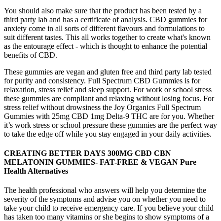
You should also make sure that the product has been tested by a
third party lab and has a certificate of analysis. CBD gummies for
anxiety come in all sorts of different flavours and formulations to
suit different tastes. This all works together to create what's known
as the entourage effect - which is thought to enhance the potential
benefits of CBD.
These gummies are vegan and gluten free and third party lab tested
for purity and consistency. Full Spectrum CBD Gummies is for
relaxation, stress relief and sleep support. For work or school stress
these gummies are compliant and relaxing without losing focus. For
stress relief without drowsiness the Joy Organics Full Spectrum
Gummies with 25mg CBD 1mg Delta-9 THC are for you. Whether
it’s work stress or school pressure these gummies are the perfect way
to take the edge off while you stay engaged in your daily activities.
CREATING BETTER DAYS 300MG CBD CBN
MELATONIN GUMMIES- FAT-FREE & VEGAN Pure
Health Alternatives
The health professional who answers will help you determine the
severity of the symptoms and advise you on whether you need to
take your child to receive emergency care. If you believe your child
has taken too many vitamins or she begins to show symptoms of a