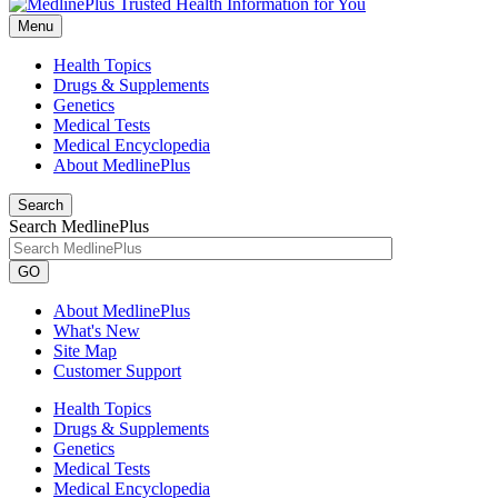
Menu
Health Topics
Drugs & Supplements
Genetics
Medical Tests
Medical Encyclopedia
About MedlinePlus
Search
Search MedlinePlus
GO
About MedlinePlus
What's New
Site Map
Customer Support
Health Topics
Drugs & Supplements
Genetics
Medical Tests
Medical Encyclopedia