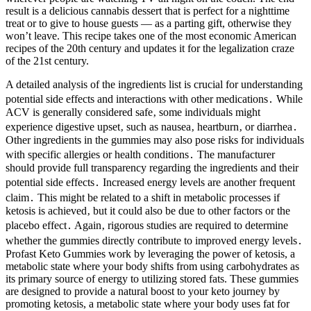
result is a delicious cannabis dessert that is perfect for a nighttime
treat or to give to house guests — as a parting gift, otherwise they
won’t leave. This recipe takes one of the most economic American
recipes of the 20th century and updates it for the legalization craze
of the 21st century.
A detailed analysis of the ingredients list is crucial for understanding
potential side effects and interactions with other medications․ While
ACV is generally considered safe‚ some individuals might
experience digestive upset‚ such as nausea‚ heartburn‚ or diarrhea․
Other ingredients in the gummies may also pose risks for individuals
with specific allergies or health conditions․ The manufacturer
should provide full transparency regarding the ingredients and their
potential side effects․ Increased energy levels are another frequent
claim․ This might be related to a shift in metabolic processes if
ketosis is achieved‚ but it could also be due to other factors or the
placebo effect․ Again‚ rigorous studies are required to determine
whether the gummies directly contribute to improved energy levels․
Profast Keto Gummies work by leveraging the power of ketosis, a
metabolic state where your body shifts from using carbohydrates as
its primary source of energy to utilizing stored fats. These gummies
are designed to provide a natural boost to your keto journey by
promoting ketosis, a metabolic state where your body uses fat for