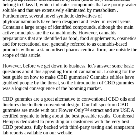
belong to Class II, which indicates compounds that are poorly water
soluble and that are extensively eliminated by metabolism .
Furthermore, several novel synthetic derivatives of
phytocannabinoids have been designed and tested in recent years.
Contains a large range of identified compounds, although the main
active principles are the cannabinoids. However, cannabis
preparations that are identified as food, food supplements, cosmetics
and for recreational use, generally referred to as cannabis-based
products without a standardised pharmaceutical form, are outside the
scope of this article.
However, before we get down to business, let’s answer some basic
questions about this appealing form of cannabidiol. Looking for the
best guide on how to make CBD gummies? Cannabis edibles have
grabbed people by the throat, so the introduction of CBD gummies
was a logical consequence of the booming market.
CBD gummies are a great alternative to conventional CBD oils and
tinctures due to their convenient design. Our full spectrum CBD
gummies are made with our Flower-Only™ extract and are USDA
certified organic to bring about the best possible results. Cornbread
Hemp is dedicated to providing our customers with the very best
CBD products, fully backed with third-party testing and ransparent
lab reports available on our website.