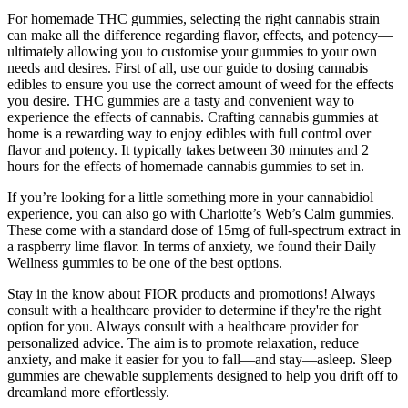
For homemade THC gummies, selecting the right cannabis strain
can make all the difference regarding flavor, effects, and potency—
ultimately allowing you to customise your gummies to your own
needs and desires. First of all, use our guide to dosing cannabis
edibles to ensure you use the correct amount of weed for the effects
you desire. THC gummies are a tasty and convenient way to
experience the effects of cannabis. Crafting cannabis gummies at
home is a rewarding way to enjoy edibles with full control over
flavor and potency. It typically takes between 30 minutes and 2
hours for the effects of homemade cannabis gummies to set in.
If you’re looking for a little something more in your cannabidiol
experience, you can also go with Charlotte’s Web’s Calm gummies.
These come with a standard dose of 15mg of full-spectrum extract in
a raspberry lime flavor. In terms of anxiety, we found their Daily
Wellness gummies to be one of the best options.
Stay in the know about FIOR products and promotions! Always
consult with a healthcare provider to determine if they're the right
option for you. Always consult with a healthcare provider for
personalized advice. The aim is to promote relaxation, reduce
anxiety, and make it easier for you to fall—and stay—asleep. Sleep
gummies are chewable supplements designed to help you drift off to
dreamland more effortlessly.