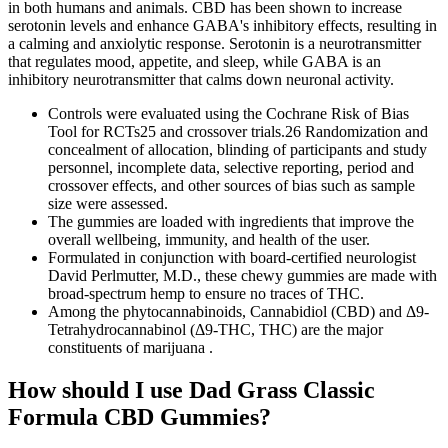
in both humans and animals. CBD has been shown to increase
serotonin levels and enhance GABA's inhibitory effects, resulting in
a calming and anxiolytic response. Serotonin is a neurotransmitter
that regulates mood, appetite, and sleep, while GABA is an
inhibitory neurotransmitter that calms down neuronal activity.
Controls were evaluated using the Cochrane Risk of Bias
Tool for RCTs25 and crossover trials.26 Randomization and
concealment of allocation, blinding of participants and study
personnel, incomplete data, selective reporting, period and
crossover effects, and other sources of bias such as sample
size were assessed.
The gummies are loaded with ingredients that improve the
overall wellbeing, immunity, and health of the user.
Formulated in conjunction with board-certified neurologist
David Perlmutter, M.D., these chewy gummies are made with
broad-spectrum hemp to ensure no traces of THC.
Among the phytocannabinoids, Cannabidiol (CBD) and Δ9-
Tetrahydrocannabinol (Δ9-THC, THC) are the major
constituents of marijuana .
How should I use Dad Grass Classic
Formula CBD Gummies?