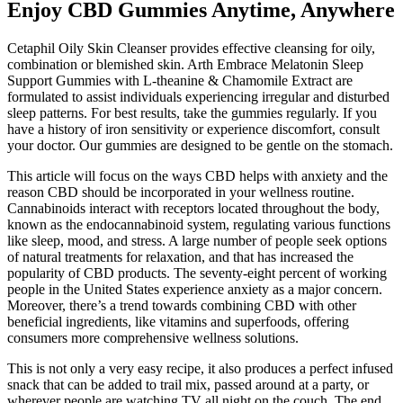
Enjoy CBD Gummies Anytime, Anywhere
Cetaphil Oily Skin Cleanser provides effective cleansing for oily,
combination or blemished skin. Arth Embrace Melatonin Sleep
Support Gummies with L-theanine & Chamomile Extract are
formulated to assist individuals experiencing irregular and disturbed
sleep patterns. For best results, take the gummies regularly. If you
have a history of iron sensitivity or experience discomfort, consult
your doctor. Our gummies are designed to be gentle on the stomach.
This article will focus on the ways CBD helps with anxiety and the
reason CBD should be incorporated in your wellness routine.
Cannabinoids interact with receptors located throughout the body,
known as the endocannabinoid system, regulating various functions
like sleep, mood, and stress. A large number of people seek options
of natural treatments for relaxation, and that has increased the
popularity of CBD products. The seventy-eight percent of working
people in the United States experience anxiety as a major concern.
Moreover, there’s a trend towards combining CBD with other
beneficial ingredients, like vitamins and superfoods, offering
consumers more comprehensive wellness solutions.
This is not only a very easy recipe, it also produces a perfect infused
snack that can be added to trail mix, passed around at a party, or
wherever people are watching TV all night on the couch. The end