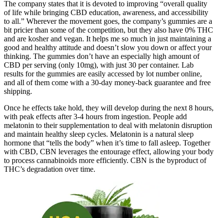
The company states that it is devoted to improving “overall quality
of life while bringing CBD education, awareness, and accessibility
to all.” Wherever the movement goes, the company’s gummies are a
bit pricier than some of the competition, but they also have 0% THC
and are kosher and vegan. It helps me so much in just maintaining a
good and healthy attitude and doesn’t slow you down or affect your
thinking. The gummies don’t have an especially high amount of
CBD per serving (only 10mg), with just 30 per container. Lab
results for the gummies are easily accessed by lot number online,
and all of them come with a 30-day money-back guarantee and free
shipping.
Once he effects take hold, they will develop during the next 8 hours,
with peak effects after 3-4 hours from ingestion. People add
melatonin to their supplementation to deal with melatonin disruption
and maintain healthy sleep cycles. Melatonin is a natural sleep
hormone that “tells the body” when it’s time to fall asleep. Together
with CBD, CBN leverages the entourage effect, allowing your body
to process cannabinoids more efficiently. CBN is the byproduct of
THC’s degradation over time.