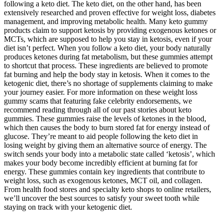
following a keto diet. The keto diet, on the other hand, has been
extensively researched and proven effective for weight loss, diabetes
management, and improving metabolic health. Many keto gummy
products claim to support ketosis by providing exogenous ketones or
MCTs, which are supposed to help you stay in ketosis, even if your
diet isn’t perfect. When you follow a keto diet, your body naturally
produces ketones during fat metabolism, but these gummies attempt
to shortcut that process. These ingredients are believed to promote
fat burning and help the body stay in ketosis. When it comes to the
ketogenic diet, there’s no shortage of supplements claiming to make
your journey easier. For more information on these weight loss
gummy scams that featuring fake celebrity endorsements, we
recommend reading through all of our past stories about keto
gummies. These gummies raise the levels of ketones in the blood,
which then causes the body to burn stored fat for energy instead of
glucose. They’re meant to aid people following the keto diet in
losing weight by giving them an alternative source of energy. The
switch sends your body into a metabolic state called ‘ketosis’, which
makes your body become incredibly efficient at burning fat for
energy. These gummies contain key ingredients that contribute to
weight loss, such as exogenous ketones, MCT oil, and collagen.
From health food stores and specialty keto shops to online retailers,
we’ll uncover the best sources to satisfy your sweet tooth while
staying on track with your ketogenic diet.