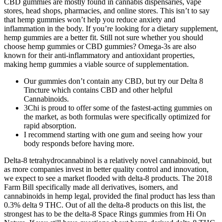
CBD gummies are mostly found in cannabis dispensaries, vape
stores, head shops, pharmacies, and online stores. This isn’t to say
that hemp gummies won’t help you reduce anxiety and
inflammation in the body. If you’re looking for a dietary supplement,
hemp gummies are a better fit. Still not sure whether you should
choose hemp gummies or CBD gummies? Omega-3s are also
known for their anti-inflammatory and antioxidant properties,
making hemp gummies a viable source of supplementation.
Our gummies don’t contain any CBD, but try our Delta 8
Tincture which contains CBD and other helpful
Cannabinoids.
3Chi is proud to offer some of the fastest-acting gummies on
the market, as both formulas were specifically optimized for
rapid absorption.
I recommend starting with one gum and seeing how your
body responds before having more.
Delta-8 tetrahydrocannabinol is a relatively novel cannabinoid, but
as more companies invest in better quality control and innovation,
we expect to see a market flooded with delta-8 products. The 2018
Farm Bill specifically made all derivatives, isomers, and
cannabinoids in hemp legal, provided the final product has less than
0.3% delta 9 THC. Out of all the delta-8 products on this list, the
strongest has to be the delta-8 Space Rings gummies from Hi On