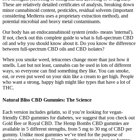
These are relatively detailed certificates of analysis, breaking down
minor cannabinoid content, pesticides, residual solvents (important
considering Medterra uses a proprietary extraction method), and
potential microbial and heavy metal contaminants.
Our body has an endocannabinoid system (endo- means 'internal').
If not, check out this complete guide to what is full-spectrum CBD
oil and why you should know about it. Do you know the difference
between full-spectrum CBD oils and CBD isolates?
When you smoke weed, tetracenes change more than just how it
smells. Last but not least, cannabis can be used in lots of different
ways, so everyone can find something they like. You can smoke,
eat, or even put weed on your skin like a cream to get high. People
who want a strong, happy high might like types that have a lot of
THC.
Natural Bliss CBD Gummies: The Science
Each version includes gelatin, so if you’re looking for vegan-
friendly CBD gummies for diabetes, we suggest that you check out
Gold Bee or Royal CBD. The Hemp Bombs CBD gummies are
available in 5 different strengths, from 5 mg to 30 mg of CBD per
gummy. Unlike most gummies we’ve tried for the purpose of