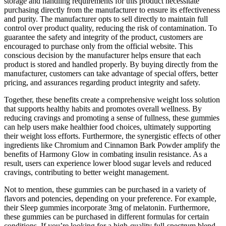
storage and handling requirements for this product necessitate
purchasing directly from the manufacturer to ensure its effectiveness
and purity. The manufacturer opts to sell directly to maintain full
control over product quality, reducing the risk of contamination. To
guarantee the safety and integrity of the product, customers are
encouraged to purchase only from the official website. This
conscious decision by the manufacturer helps ensure that each
product is stored and handled properly. By buying directly from the
manufacturer, customers can take advantage of special offers, better
pricing, and assurances regarding product integrity and safety.
Together, these benefits create a comprehensive weight loss solution
that supports healthy habits and promotes overall wellness. By
reducing cravings and promoting a sense of fullness, these gummies
can help users make healthier food choices, ultimately supporting
their weight loss efforts. Furthermore, the synergistic effects of other
ingredients like Chromium and Cinnamon Bark Powder amplify the
benefits of Harmony Glow in combating insulin resistance. As a
result, users can experience lower blood sugar levels and reduced
cravings, contributing to better weight management.
Not to mention, these gummies can be purchased in a variety of
flavors and potencies, depending on your preference. For example,
their Sleep gummies incorporate 3mg of melatonin. Furthermore,
these gummies can be purchased in different formulas for certain
conditions. If you’re looking for a high-quality full-spectrum blend