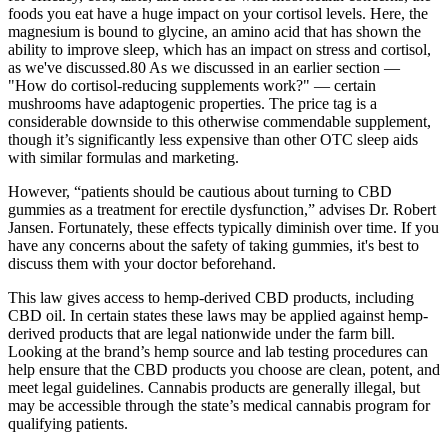
foods you eat have a huge impact on your cortisol levels. Here, the
magnesium is bound to glycine, an amino acid that has shown the
ability to improve sleep, which has an impact on stress and cortisol,
as we've discussed.80 As we discussed in an earlier section —
"How do cortisol-reducing supplements work?" — certain
mushrooms have adaptogenic properties. The price tag is a
considerable downside to this otherwise commendable supplement,
though it’s significantly less expensive than other OTC sleep aids
with similar formulas and marketing.
However, “patients should be cautious about turning to CBD
gummies as a treatment for erectile dysfunction,” advises Dr. Robert
Jansen. Fortunately, these effects typically diminish over time. If you
have any concerns about the safety of taking gummies, it's best to
discuss them with your doctor beforehand.
This law gives access to hemp-derived CBD products, including
CBD oil. In certain states these laws may be applied against hemp-
derived products that are legal nationwide under the farm bill.
Looking at the brand’s hemp source and lab testing procedures can
help ensure that the CBD products you choose are clean, potent, and
meet legal guidelines. Cannabis products are generally illegal, but
may be accessible through the state’s medical cannabis program for
qualifying patients.