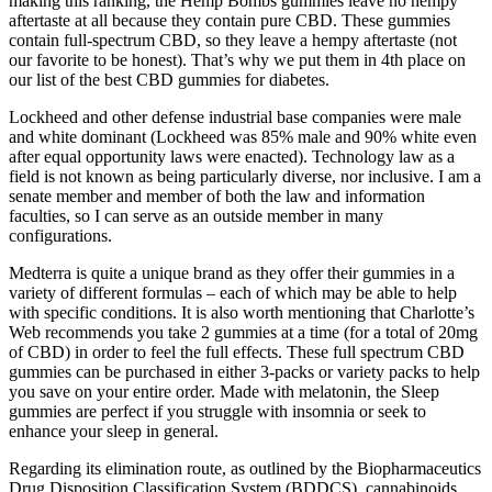
making this ranking, the Hemp Bombs gummies leave no hempy
aftertaste at all because they contain pure CBD. These gummies
contain full-spectrum CBD, so they leave a hempy aftertaste (not
our favorite to be honest). That’s why we put them in 4th place on
our list of the best CBD gummies for diabetes.
Lockheed and other defense industrial base companies were male
and white dominant (Lockheed was 85% male and 90% white even
after equal opportunity laws were enacted). Technology law as a
field is not known as being particularly diverse, nor inclusive. I am a
senate member and member of both the law and information
faculties, so I can serve as an outside member in many
configurations.
Medterra is quite a unique brand as they offer their gummies in a
variety of different formulas – each of which may be able to help
with specific conditions. It is also worth mentioning that Charlotte’s
Web recommends you take 2 gummies at a time (for a total of 20mg
of CBD) in order to feel the full effects. These full spectrum CBD
gummies can be purchased in either 3-packs or variety packs to help
you save on your entire order. Made with melatonin, the Sleep
gummies are perfect if you struggle with insomnia or seek to
enhance your sleep in general.
Regarding its elimination route, as outlined by the Biopharmaceutics
Drug Disposition Classification System (BDDCS), cannabinoids