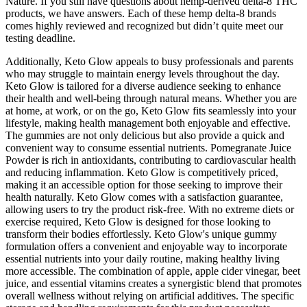
Nature. If you still have questions about hemp-derived delta-8 THC
products, we have answers. Each of these hemp delta-8 brands
comes highly reviewed and recognized but didn’t quite meet our
testing deadline.
Additionally, Keto Glow appeals to busy professionals and parents
who may struggle to maintain energy levels throughout the day.
Keto Glow is tailored for a diverse audience seeking to enhance
their health and well-being through natural means. Whether you are
at home, at work, or on the go, Keto Glow fits seamlessly into your
lifestyle, making health management both enjoyable and effective.
The gummies are not only delicious but also provide a quick and
convenient way to consume essential nutrients. Pomegranate Juice
Powder is rich in antioxidants, contributing to cardiovascular health
and reducing inflammation. Keto Glow is competitively priced,
making it an accessible option for those seeking to improve their
health naturally. Keto Glow comes with a satisfaction guarantee,
allowing users to try the product risk-free. With no extreme diets or
exercise required, Keto Glow is designed for those looking to
transform their bodies effortlessly. Keto Glow's unique gummy
formulation offers a convenient and enjoyable way to incorporate
essential nutrients into your daily routine, making healthy living
more accessible. The combination of apple, apple cider vinegar, beet
juice, and essential vitamins creates a synergistic blend that promotes
overall wellness without relying on artificial additives. The specific