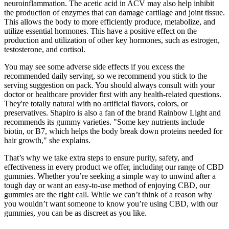
neuroinflammation. The acetic acid in ACV may also help inhibit
the production of enzymes that can damage cartilage and joint tissue.
This allows the body to more efficiently produce, metabolize, and
utilize essential hormones. This have a positive effect on the
production and utilization of other key hormones, such as estrogen,
testosterone, and cortisol.
You may see some adverse side effects if you excess the
recommended daily serving, so we recommend you stick to the
serving suggestion on pack. You should always consult with your
doctor or healthcare provider first with any health-related questions.
They're totally natural with no artificial flavors, colors, or
preservatives. Shapiro is also a fan of the brand Rainbow Light and
recommends its gummy varieties. "Some key nutrients include
biotin, or B7, which helps the body break down proteins needed for
hair growth," she explains.
That’s why we take extra steps to ensure purity, safety, and
effectiveness in every product we offer, including our range of CBD
gummies. Whether you’re seeking a simple way to unwind after a
tough day or want an easy-to-use method of enjoying CBD, our
gummies are the right call. While we can’t think of a reason why
you wouldn’t want someone to know you’re using CBD, with our
gummies, you can be as discreet as you like.