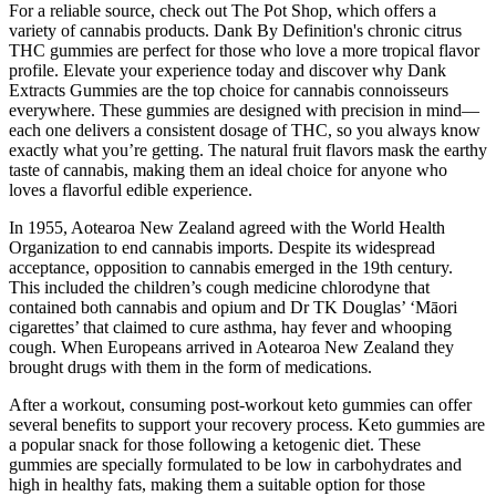
For a reliable source, check out The Pot Shop, which offers a
variety of cannabis products. Dank By Definition's chronic citrus
THC gummies are perfect for those who love a more tropical flavor
profile. Elevate your experience today and discover why Dank
Extracts Gummies are the top choice for cannabis connoisseurs
everywhere. These gummies are designed with precision in mind—
each one delivers a consistent dosage of THC, so you always know
exactly what you’re getting. The natural fruit flavors mask the earthy
taste of cannabis, making them an ideal choice for anyone who
loves a flavorful edible experience.
In 1955, Aotearoa New Zealand agreed with the World Health
Organization to end cannabis imports. Despite its widespread
acceptance, opposition to cannabis emerged in the 19th century.
This included the children’s cough medicine chlorodyne that
contained both cannabis and opium and Dr TK Douglas’ ‘Māori
cigarettes’ that claimed to cure asthma, hay fever and whooping
cough. When Europeans arrived in Aotearoa New Zealand they
brought drugs with them in the form of medications.
After a workout, consuming post-workout keto gummies can offer
several benefits to support your recovery process. Keto gummies are
a popular snack for those following a ketogenic diet. These
gummies are specially formulated to be low in carbohydrates and
high in healthy fats, making them a suitable option for those