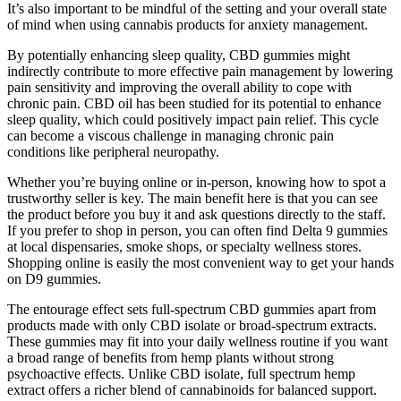
It’s also important to be mindful of the setting and your overall state
of mind when using cannabis products for anxiety management.
By potentially enhancing sleep quality, CBD gummies might
indirectly contribute to more effective pain management by lowering
pain sensitivity and improving the overall ability to cope with
chronic pain. CBD oil has been studied for its potential to enhance
sleep quality, which could positively impact pain relief. This cycle
can become a viscous challenge in managing chronic pain
conditions like peripheral neuropathy.
Whether you’re buying online or in-person, knowing how to spot a
trustworthy seller is key. The main benefit here is that you can see
the product before you buy it and ask questions directly to the staff.
If you prefer to shop in person, you can often find Delta 9 gummies
at local dispensaries, smoke shops, or specialty wellness stores.
Shopping online is easily the most convenient way to get your hands
on D9 gummies.
The entourage effect sets full-spectrum CBD gummies apart from
products made with only CBD isolate or broad-spectrum extracts.
These gummies may fit into your daily wellness routine if you want
a broad range of benefits from hemp plants without strong
psychoactive effects. Unlike CBD isolate, full spectrum hemp
extract offers a richer blend of cannabinoids for balanced support.