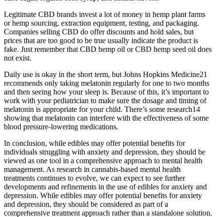
Legitimate CBD brands invest a lot of money in hemp plant farms
or hemp sourcing, extraction equipment, testing, and packaging.
Companies selling CBD do offer discounts and hold sales, but
prices that are too good to be true usually indicate the product is
fake. Just remember that CBD hemp oil or CBD hemp seed oil does
not exist.
Daily use is okay in the short term, but Johns Hopkins Medicine21
recommends only taking melatonin regularly for one to two months
and then seeing how your sleep is. Because of this, it’s important to
work with your pediatrician to make sure the dosage and timing of
melatonin is appropriate for your child. There’s some research14
showing that melatonin can interfere with the effectiveness of some
blood pressure-lowering medications.
In conclusion, while edibles may offer potential benefits for
individuals struggling with anxiety and depression, they should be
viewed as one tool in a comprehensive approach to mental health
management. As research in cannabis-based mental health
treatments continues to evolve, we can expect to see further
developments and refinements in the use of edibles for anxiety and
depression. While edibles may offer potential benefits for anxiety
and depression, they should be considered as part of a
comprehensive treatment approach rather than a standalone solution.