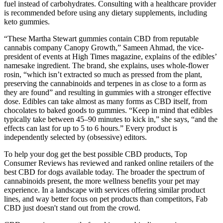
fuel instead of carbohydrates. Consulting with a healthcare provider
is recommended before using any dietary supplements, including
keto gummies.
“These Martha Stewart gummies contain CBD from reputable
cannabis company Canopy Growth,” Sameen Ahmad, the vice-
president of events at High Times magazine, explains of the edibles’
namesake ingredient. The brand, she explains, uses whole-flower
rosin, “which isn’t extracted so much as pressed from the plant,
preserving the cannabinoids and terpenes in as close to a form as
they are found” and resulting in gummies with a stronger effective
dose. Edibles can take almost as many forms as CBD itself, from
chocolates to baked goods to gummies. “Keep in mind that edibles
typically take between 45–90 minutes to kick in,” she says, “and the
effects can last for up to 5 to 6 hours.” Every product is
independently selected by (obsessive) editors.
To help your dog get the best possible CBD products, Top
Consumer Reviews has reviewed and ranked online retailers of the
best CBD for dogs available today. The broader the spectrum of
cannabinoids present, the more wellness benefits your pet may
experience. In a landscape with services offering similar product
lines, and way better focus on pet products than competitors, Fab
CBD just doesn't stand out from the crowd.