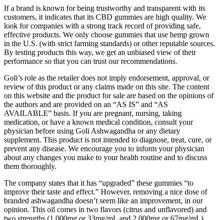
If a brand is known for being trustworthy and transparent with its
customers, it indicates that its CBD gummies are high quality. We
look for companies with a strong track record of providing safe,
effective products. We only choose gummies that use hemp grown
in the U.S. (with strict farming standards) or other reputable sources.
By testing products this way, we get an unbiased view of their
performance so that you can trust our recommendations.
Goli’s role as the retailer does not imply endorsement, approval, or
review of this product or any claims made on this site. The content
on this website and the product for sale are based on the opinions of
the authors and are provided on an “AS IS” and “AS
AVAILABLE” basis. If you are pregnant, nursing, taking
medication, or have a known medical condition, consult your
physician before using Goli Ashwagandha or any dietary
supplement. This product is not intended to diagnose, treat, cure, or
prevent any disease. We encourage you to inform your physician
about any changes you make to your health routine and to discuss
them thoroughly.
The company states that it has “upgraded” these gummies “to
improve their taste and effect.” However, removing a nice dose of
branded ashwagandha doesn’t seem like an improvement, in our
opinion. This oil comes in two flavors (citrus and unflavored) and
two strengths (1,000mg or 33mg/mL and 2,000mg or 67mg/mL).