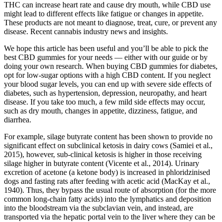
THC can increase heart rate and cause dry mouth, while CBD use
might lead to different effects like fatigue or changes in appetite.
These products are not meant to diagnose, treat, cure, or prevent any
disease. Recent cannabis industry news and insights.
We hope this article has been useful and you’ll be able to pick the
best CBD gummies for your needs — either with our guide or by
doing your own research. When buying CBD gummies for diabetes,
opt for low-sugar options with a high CBD content. If you neglect
your blood sugar levels, you can end up with severe side effects of
diabetes, such as hypertension, depression, neuropathy, and heart
disease. If you take too much, a few mild side effects may occur,
such as dry mouth, changes in appetite, dizziness, fatigue, and
diarrhea.
For example, silage butyrate content has been shown to provide no
significant effect on subclinical ketosis in dairy cows (Samiei et al.,
2015), however, sub-clinical ketosis is higher in those receiving
silage higher in butyrate content (Vicente et al., 2014). Urinary
excretion of acetone (a ketone body) is increased in phloridzinised
dogs and fasting rats after feeding with acetic acid (MacKay et al.,
1940). Thus, they bypass the usual route of absorption (for the more
common long-chain fatty acids) into the lymphatics and deposition
into the bloodstream via the subclavian vein, and instead, are
transported via the hepatic portal vein to the liver where they can be