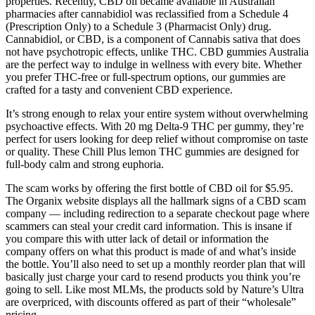
properties. Recently, CBD oil became available in Australian
pharmacies after cannabidiol was reclassified from a Schedule 4
(Prescription Only) to a Schedule 3 (Pharmacist Only) drug.
Cannabidiol, or CBD, is a component of Cannabis sativa that does
not have psychotropic effects, unlike THC. CBD gummies Australia
are the perfect way to indulge in wellness with every bite. Whether
you prefer THC-free or full-spectrum options, our gummies are
crafted for a tasty and convenient CBD experience.
It’s strong enough to relax your entire system without overwhelming
psychoactive effects. With 20 mg Delta-9 THC per gummy, they’re
perfect for users looking for deep relief without compromise on taste
or quality. These Chill Plus lemon THC gummies are designed for
full-body calm and strong euphoria.
The scam works by offering the first bottle of CBD oil for $5.95.
The Organix website displays all the hallmark signs of a CBD scam
company — including redirection to a separate checkout page where
scammers can steal your credit card information. This is insane if
you compare this with utter lack of detail or information the
company offers on what this product is made of and what’s inside
the bottle. You’ll also need to set up a monthly reorder plan that will
basically just charge your card to resend products you think you’re
going to sell. Like most MLMs, the products sold by Nature’s Ultra
are overpriced, with discounts offered as part of their “wholesale”
pricing.