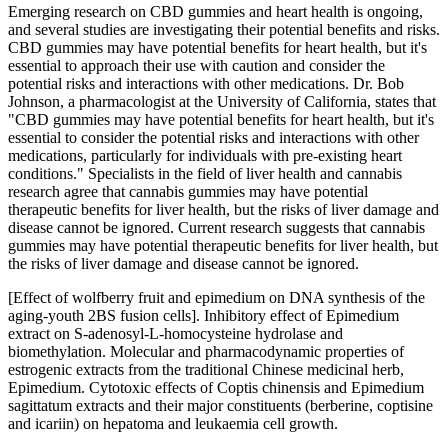
Emerging research on CBD gummies and heart health is ongoing,
and several studies are investigating their potential benefits and risks.
CBD gummies may have potential benefits for heart health, but it's
essential to approach their use with caution and consider the
potential risks and interactions with other medications. Dr. Bob
Johnson, a pharmacologist at the University of California, states that
"CBD gummies may have potential benefits for heart health, but it's
essential to consider the potential risks and interactions with other
medications, particularly for individuals with pre-existing heart
conditions." Specialists in the field of liver health and cannabis
research agree that cannabis gummies may have potential
therapeutic benefits for liver health, but the risks of liver damage and
disease cannot be ignored. Current research suggests that cannabis
gummies may have potential therapeutic benefits for liver health, but
the risks of liver damage and disease cannot be ignored.
[Effect of wolfberry fruit and epimedium on DNA synthesis of the
aging-youth 2BS fusion cells]. Inhibitory effect of Epimedium
extract on S-adenosyl-L-homocysteine hydrolase and
biomethylation. Molecular and pharmacodynamic properties of
estrogenic extracts from the traditional Chinese medicinal herb,
Epimedium. Cytotoxic effects of Coptis chinensis and Epimedium
sagittatum extracts and their major constituents (berberine, coptisine
and icariin) on hepatoma and leukaemia cell growth.