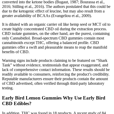
converted into the ketone bodies (Bugaut, 1987; Bourassa et al.,
2016; Stilling et al., 2016). The authors postulated that this could be
due to the ketogenic effect of leucine, but may also result from a
greater availability of BCAAs (Evangeliou et al., 2009).
It is diluted with an organic carrier oil like hemp seed or MCT oil to
create highly concentrated CBD oil during the extraction process.
CBD isolate gummies, on the other hand, are the purest, containing
only Cannabidiol. Broad-spectrum CBD gummies contain most
cannabinoids except THC, offering a balanced profile. CBD
gummies offer a swift and pleasurable means to reap the manifold
benefits of CBD.
Warning signs include products claiming to be featured on “Shark
Tank” without evidence, testimonials that appear exaggerated, and
lack of comprehensive contact information. These results should be
readily available to consumers, reinforcing the product’s credibility.
Reputable manufacturers ensure their products contain the amount
of CBD advertised, often verified through third-party laboratory
testing.
Early Bird Lemon Gummies Why Use Early Bird
CBD Edibles?
In addition, THC was found in 18 products. A recent study of 84