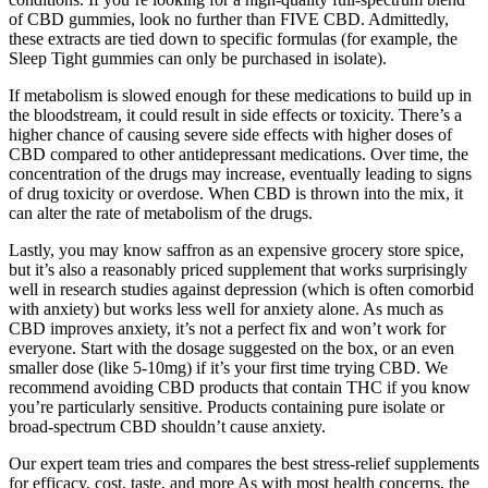
of CBD gummies, look no further than FIVE CBD. Admittedly,
these extracts are tied down to specific formulas (for example, the
Sleep Tight gummies can only be purchased in isolate).
If metabolism is slowed enough for these medications to build up in
the bloodstream, it could result in side effects or toxicity. There’s a
higher chance of causing severe side effects with higher doses of
CBD compared to other antidepressant medications. Over time, the
concentration of the drugs may increase, eventually leading to signs
of drug toxicity or overdose. When CBD is thrown into the mix, it
can alter the rate of metabolism of the drugs.
Lastly, you may know saffron as an expensive grocery store spice,
but it’s also a reasonably priced supplement that works surprisingly
well in research studies against depression (which is often comorbid
with anxiety) but works less well for anxiety alone. As much as
CBD improves anxiety, it’s not a perfect fix and won’t work for
everyone. Start with the dosage suggested on the box, or an even
smaller dose (like 5-10mg) if it’s your first time trying CBD. We
recommend avoiding CBD products that contain THC if you know
you’re particularly sensitive. Products containing pure isolate or
broad-spectrum CBD shouldn’t cause anxiety.
Our expert team tries and compares the best stress-relief supplements
for efficacy, cost, taste, and more As with most health concerns, the