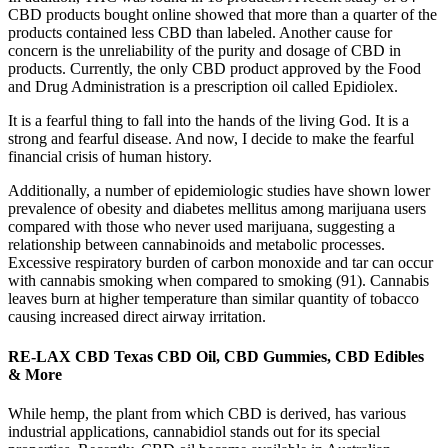
CBD products bought online showed that more than a quarter of the
products contained less CBD than labeled. Another cause for
concern is the unreliability of the purity and dosage of CBD in
products. Currently, the only CBD product approved by the Food
and Drug Administration is a prescription oil called Epidiolex.
It is a fearful thing to fall into the hands of the living God. It is a
strong and fearful disease. And now, I decide to make the fearful
financial crisis of human history.
Additionally, a number of epidemiologic studies have shown lower
prevalence of obesity and diabetes mellitus among marijuana users
compared with those who never used marijuana, suggesting a
relationship between cannabinoids and metabolic processes.
Excessive respiratory burden of carbon monoxide and tar can occur
with cannabis smoking when compared to smoking (91). Cannabis
leaves burn at higher temperature than similar quantity of tobacco
causing increased direct airway irritation.
RE-LAX CBD Texas CBD Oil, CBD Gummies, CBD Edibles
& More
While hemp, the plant from which CBD is derived, has various
industrial applications, cannabidiol stands out for its special