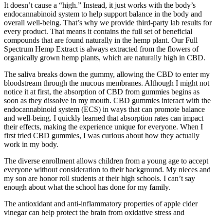
It doesn’t cause a “high.” Instead, it just works with the body’s
endocannabinoid system to help support balance in the body and
overall well-being. That’s why we provide third-party lab results for
every product. That means it contains the full set of beneficial
compounds that are found naturally in the hemp plant. Our Full
Spectrum Hemp Extract is always extracted from the flowers of
organically grown hemp plants, which are naturally high in CBD.
The saliva breaks down the gummy, allowing the CBD to enter my
bloodstream through the mucous membranes. Although I might not
notice it at first, the absorption of CBD from gummies begins as
soon as they dissolve in my mouth. CBD gummies interact with the
endocannabinoid system (ECS) in ways that can promote balance
and well-being. I quickly learned that absorption rates can impact
their effects, making the experience unique for everyone. When I
first tried CBD gummies, I was curious about how they actually
work in my body.
The diverse enrollment allows children from a young age to accept
everyone without consideration to their background. My nieces and
my son are honor roll students at their high schools. I can’t say
enough about what the school has done for my family.
The antioxidant and anti-inflammatory properties of apple cider
vinegar can help protect the brain from oxidative stress and