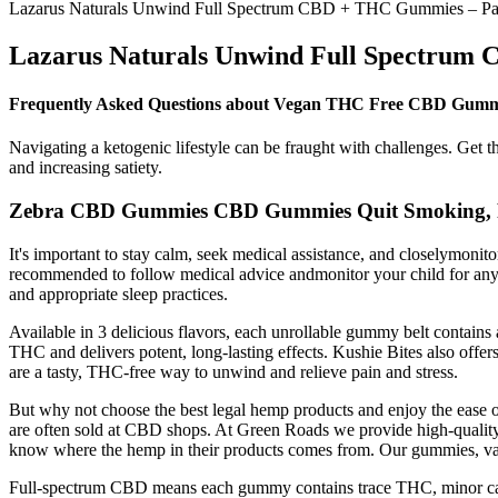
Lazarus Naturals Unwind Full Spectrum CBD + THC Gummies – Pass
Lazarus Naturals Unwind Full Spectrum 
Frequently Asked Questions about Vegan THC Free CBD Gumm
Navigating a ketogenic lifestyle can be fraught with challenges. Get t
and increasing satiety.
Zebra CBD Gummies CBD Gummies Quit Smoking, Re
It's important to stay calm, seek medical assistance, and closelymon
recommended to follow medical advice andmonitor your child for any 
and appropriate sleep practices.
Available in 3 delicious flavors, each unrollable gummy belt contai
THC and delivers potent, long-lasting effects. Kushie Bites also o
are a tasty, THC-free way to unwind and relieve pain and stress.
But why not choose the best legal hemp products and enjoy the eas
are often sold at CBD shops. At Green Roads we provide high-quality
know where the hemp in their products comes from. Our gummies, vapes
Full-spectrum CBD means each gummy contains trace THC, minor can