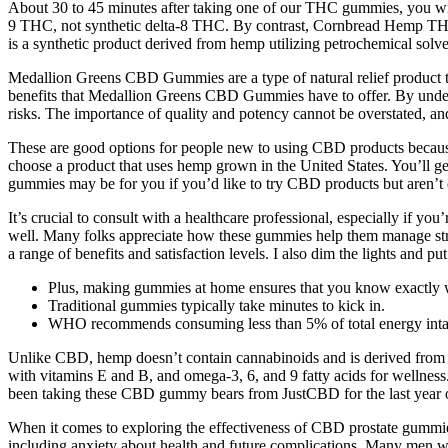
About 30 to 45 minutes after taking one of our THC gummies, you wil
9 THC, not synthetic delta-8 THC. By contrast, Cornbread Hemp THC 
is a synthetic product derived from hemp utilizing petrochemical solven
Medallion Greens CBD Gummies are a type of natural relief product tha
benefits that Medallion Greens CBD Gummies have to offer. By under
risks. The importance of quality and potency cannot be overstated, an
These are good options for people new to using CBD products because 
choose a product that uses hemp grown in the United States. You’l
gummies may be for you if you’d like to try CBD products but aren’t 
It’s crucial to consult with a healthcare professional, especially if y
well. Many folks appreciate how these gummies help them manage st
a range of benefits and satisfaction levels. I also dim the lights and pu
Plus, making gummies at home ensures that you know exactly wh
Traditional gummies typically take minutes to kick in.
WHO recommends consuming less than 5% of total energy intake 
Unlike CBD, hemp doesn’t contain cannabinoids and is derived from he
with vitamins E and B, and omega-3, 6, and 9 fatty acids for wellne
been taking these CBD gummy bears from JustCBD for the last year
When it comes to exploring the effectiveness of CBD prostate gummies
including anxiety about health and future complications. Many men with