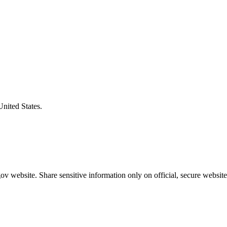
United States.
v website. Share sensitive information only on official, secure website