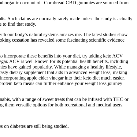
, and organic coconut oil. Cornbread CBD gummies are sourced from
ults. Such claims are normally rarely made unless the study is actually
 to find that study.
h our body’s natural systems amazes me. The latest studies show
king cessation has revealed some fascinating scientific evidence
o incorporate these benefits into your diet, try adding keto ACV
gar. ACV is well-known for its potential health benefits, including
es have gained popularity. While managing a healthy lifestyle,
sty dietary supplement that aids in advanced weight loss, making
corporating apple cider vinegar into their keto diet much easier.
rotein keto meals can further enhance your weight loss journey
abis, with a range of sweet treats that can be infused with THC or
them versatile options for both recreational and medical users.
 on diabetes are still being studied.