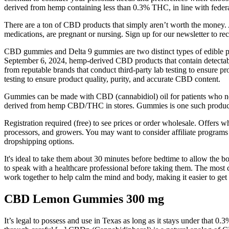
derived from hemp containing less than 0.3% THC, in line with federa
There are a ton of CBD products that simply aren’t worth the money. A
medications, are pregnant or nursing. Sign up for our newsletter to r
CBD gummies and Delta 9 gummies are two distinct types of edible pr
September 6, 2024, hemp-derived CBD products that contain detectabl
from reputable brands that conduct third-party lab testing to ensure p
testing to ensure product quality, purity, and accurate CBD content.
Gummies can be made with CBD (cannabidiol) oil for patients who nee
derived from hemp CBD/THC in stores. Gummies is one such product a
Registration required (free) to see prices or order wholesale. Offers
processors, and growers. You may want to consider affiliate programs 
dropshipping options.
It's ideal to take them about 30 minutes before bedtime to allow the b
to speak with a healthcare professional before taking them. The mos
work together to help calm the mind and body, making it easier to get 
CBD Lemon Gummies 300 mg
It’s legal to possess and use in Texas as long as it stays under that 0