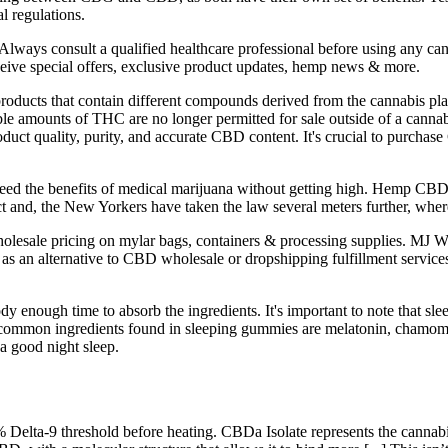
l regulations.
lways consult a qualified healthcare professional before using any can
eceive special offers, exclusive product updates, hemp news & more.
oducts that contain different compounds derived from the cannabis pla
e amounts of THC are no longer permitted for sale outside of a cannab
roduct quality, purity, and accurate CBD content. It's crucial to purch
d the benefits of medical marijuana without getting high. Hemp CBD ex
nd, the New Yorkers have taken the law several meters further, where
 wholesale pricing on mylar bags, containers & processing supplies. MJ 
as an alternative to CBD wholesale or dropshipping fulfillment service
ody enough time to absorb the ingredients. It's important to note that 
t common ingredients found in sleeping gummies are melatonin, chamomi
a good night sleep.
.3% Delta-9 threshold before heating. CBDa Isolate represents the cannabi