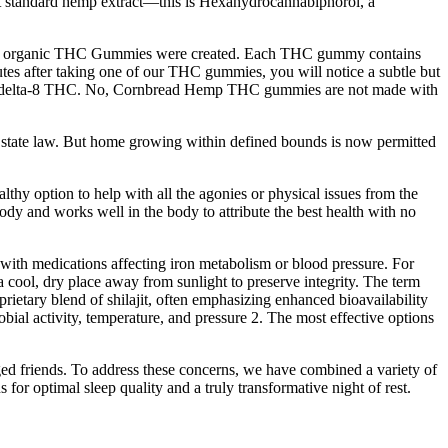
sn’t standard hemp extract—this is Hexahydrocannabiphorol, a
why our organic THC Gummies were created. Each THC gummy contains
es after taking one of our THC gummies, you will notice a subtle but
tic delta-8 THC. No, Cornbread Hemp THC gummies are not made with
in state law. But home growing within defined bounds is now permitted
y option to help with all the agonies or physical issues from the
ody and works well in the body to attribute the best health with no
 with medications affecting iron metabolism or blood pressure. For
a cool, dry place away from sunlight to preserve integrity. The term
oprietary blend of shilajit, often emphasizing enhanced bioavailability
ial activity, temperature, and pressure 2. The most effective options
ged friends. To address these concerns, we have combined a variety of
 for optimal sleep quality and a truly transformative night of rest.