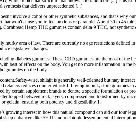
BD, with a molecular structure that allows it to bind more [...] This i
 synthesis that delivers unprecedented [...]
t doesn't involve alcohol or other synthetic substances, and that's 
hat won't cause you to feel anxious or paranoid. About 30 to 45 minut
earing. Cornbread Hemp THC gummies contain delta-9 THC, not synthe
ely murky area of law. There are currently no age restrictions defined 
duce legislative changes.
cluding diabetes gummies. These CBD gummies are the most of the health
s with best of effects on the body. You get no more inflammation in the b
f the gummies on the body.
ent.Safety-wise, shilajit is generally well-tolerated but may interact
d retailers reduces counterfeit risk.If buying in bulk, store gummies in 
 used by certain supplement brands to denote a specific formulation or pr
matter trapped between rock layers, compressed and transformed by microb
or gelatin, ensuring both potency and digestibility 1.
e’s growing interest in how this natural compound can aid our four-leg
ral sleep enhancers like 5HTP and melatonin lessen potential interruptions