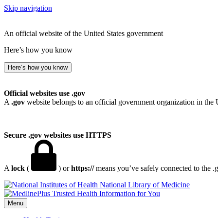
Skip navigation
An official website of the United States government
Here’s how you know
Here’s how you know
Official websites use .gov
A
.gov
website belongs to an official government organization in the 
Secure .gov websites use HTTPS
A
lock
(
) or
https://
means you’ve safely connected to the .go
National Library of Medicine
Menu