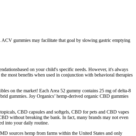
ies. ACV gummies may facilitate that goal by slowing gastric emptying
endationsbased on your child's specific needs. However, it's always
the most benefits when used in conjunction with behavioral therapies
edibles on the market! Each Area 52 gummy contains 25 mg of delta-8
D hybrid gummies. Joy Organics’ hemp-derived organic CBD gummies
topicals, CBD capsules and softgels, CBD for pets and CBD vapes
f CBD without breaking the bank. In fact, many brands may not even
d into your daily routine.
D sources hemp from farms within the United States and only