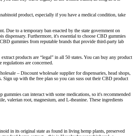
nabinoid product, especially if you have a medical condition, take
nt. Due to a temporary ban enacted by the state government on
is dispensary. Furthermore, it's essential to choose CBD gummies
ase CBD gummies from reputable brands that provide third-party lab
tract products are “legal” in all 50 states. You can buy any product
 regulations are concerned.
Wholesale – Discount wholesale supplier for dispensaries, head shops,
s. Sign up with the free plan so you can suss out their CBD product
sleep gummies can interact with some medications, so it's recommended
le, valerian root, magnesium, and L-theanine. These ingredients
noid in its original state as found in living hemp plants, preserved