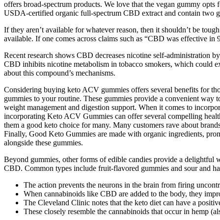
offers broad-spectrum products. We love that the vegan gummy opts f
USDA-certified organic full-spectrum CBD extract and contain two g
If they aren’t available for whatever reason, then it shouldn’t be toug
available. If one comes across claims such as “CBD was effective in 97
Recent research shows CBD decreases nicotine self-administration b
CBD inhibits nicotine metabolism in tobacco smokers, which could exp
about this compound’s mechanisms.
Considering buying keto ACV gummies offers several benefits for those
gummies to your routine. These gummies provide a convenient way to in
weight management and digestion support. When it comes to incorpora
incorporating Keto ACV Gummies can offer several compelling health
them a good keto choice for many. Many customers rave about brands li
Finally, Good Keto Gummies are made with organic ingredients, promo
alongside these gummies.
Beyond gummies, other forms of edible candies provide a delightful w
CBD. Common types include fruit-flavored gummies and sour and hard c
The action prevents the neurons in the brain from firing uncontr
When cannabinoids like CBD are added to the body, they impr
The Cleveland Clinic notes that the keto diet can have a positiv
These closely resemble the cannabinoids that occur in hemp (a