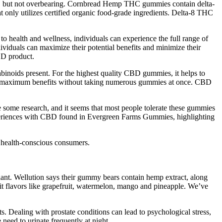
ing, but not overbearing. Cornbread Hemp THC gummies contain delta-
ly utilizes certified organic food-grade ingredients. Delta-8 THC
o health and wellness, individuals can experience the full range of
duals can maximize their potential benefits and minimize their
BD product.
binoids present. For the highest quality CBD gummies, it helps to
ce maximum benefits without taking numerous gummies at once. CBD
one some research, and it seems that most people tolerate these gummies
periences with CBD found in Evergreen Farms Gummies, highlighting
 health-conscious consumers.
ant. Wellution says their gummy bears contain hemp extract, along
t flavors like grapefruit, watermelon, mango and pineapple. We’ve
 Dealing with prostate conditions can lead to psychological stress,
need to urinate frequently at night.