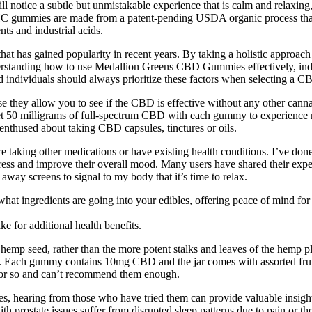
l notice a subtle but unmistakable experience that is calm and relax
gummies are made from a patent-pending USDA organic process that on
ts and industrial acids.
t has gained popularity in recent years. By taking a holistic approach t
standing how to use Medallion Greens CBD Gummies effectively, indivi
d individuals should always prioritize these factors when selecting a C
they allow you to see if the CBD is effective without any other canna
l get 50 milligrams of full-spectrum CBD with each gummy to experien
enthused about taking CBD capsules, tinctures or oils.
ou’re taking other medications or have existing health conditions. I’ve d
ress and improve their overall mood. Many users have shared their ex
t away screens to signal to my body that it’s time to relax.
at ingredients are going into your edibles, offering peace of mind for
for additional health benefits.
mp seed, rather than the more potent stalks and leaves of the hemp pl
ss. Each gummy contains 10mg CBD and the jar comes with assorted frui
 or so and can’t recommend them enough.
, hearing from those who have tried them can provide valuable insights.
 prostate issues suffer from disrupted sleep patterns due to pain or the 