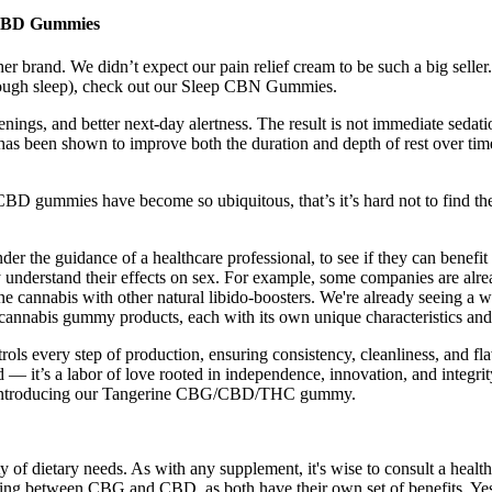
t CBD Gummies
 brand. We didn’t expect our pain relief cream to be such a big seller.
 enough sleep), check out our Sleep CBN Gummies.
ings, and better next-day alertness. The result is not immediate sedatio
has been shown to improve both the duration and depth of rest over tim
D gummies have become so ubiquitous, that’s it’s hard not to find th
r the guidance of a healthcare professional, to see if they can benefit
y understand their effects on sex. For example, some companies are alre
ine cannabis with other natural libido-boosters. We're already seeing
 cannabis gummy products, each with its own unique characteristics and 
trols every step of production, ensuring consistency, cleanliness, and f
d — it’s a labor of love rooted in independence, innovation, and integri
avor. Introducing our Tangerine CBG/CBD/THC gummy.
 of dietary needs. As with any supplement, it's wise to consult a health
ing between CBG and CBD, as both have their own set of benefits. Yes, 