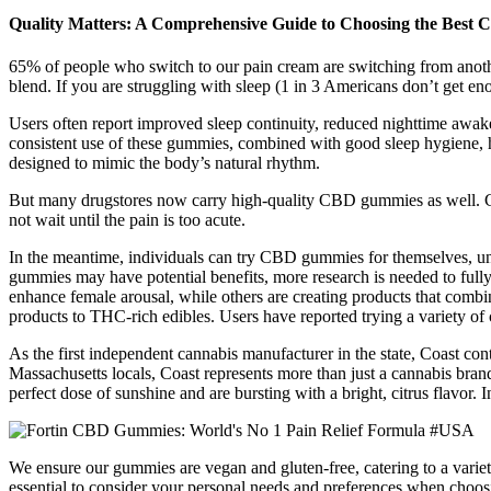
Quality Matters: A Comprehensive Guide to Choosing the Bes
65% of people who switch to our pain cream are switching from another
blend. If you are struggling with sleep (1 in 3 Americans don’t get
Users often report improved sleep continuity, reduced nighttime awaken
consistent use of these gummies, combined with good sleep hygiene, 
designed to mimic the body’s natural rhythm.
But many drugstores now carry high-quality CBD gummies as well. CB
not wait until the pain is too acute.
In the meantime, individuals can try CBD gummies for themselves, unde
gummies may have potential benefits, more research is needed to full
enhance female arousal, while others are creating products that comb
products to THC-rich edibles. Users have reported trying a variety of
As the first independent cannabis manufacturer in the state, Coast con
Massachusetts locals, Coast represents more than just a cannabis bran
perfect dose of sunshine and are bursting with a bright, citrus fl
We ensure our gummies are vegan and gluten-free, catering to a variety
essential to consider your personal needs and preferences when choos