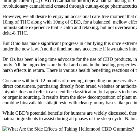
through careful [...] CBDp (Cannabidiphorol) is a natural analog of C
revolutionary cannabinoid created through cutting-edge pharmaceutical
However, we all desire to enjoy an occasional care-free moment tha
10mg of THC along with 10mg of CBD, for a balanced, mellow effect t
unmistakable experience that is calm and relaxing, but not overb
delta-8 THC.
But Ohio has made significant progress in clarifying this once extrem
under the new law. And the timeline may accelerate if lawmakers intro
Dr. Oz has been a long-time advocate for the use of CBD products, in
body. All the ingredients are herbal and contain the healing propertie
harsh effects in return. There is various health benefiting reactions o
Consume within 6–12 months of opening, depending on preservative cont
direct consumers, purchasing directly from brand websites or authorize
'biyode' does not refer to a scientific classification but appears to be
or organic sourcing. It results from the slow decomposition of plant 
combine bioavailable shilajit resin with clean gummy bases like pectin 
While CBD’s potential benefits for humans are widely discussed, ther
natural ingredients to assist during all phases of the sleep cycle. Natu