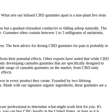
 What sets our infused CBD gummies apart is a true-plant live resin
n but a gradual relaxation conducive to falling asleep naturally. The
e. Gummies often contain between 1 to 5 milligrams of melatonin,
em. The best advice for dosing CBD gummies for pain is probably to
 from their potential effects. Other experts have noted that while CBD
ady developing cannabis gummies that are specifically designed to
 a wide range of cannabis gummies on the market, from CBD-only
effects.
lavor in every product they create. Founded by two lifelong
ty. Made with our signature organic ingredients, these gummies are a
care professional to determine what might work best for you. It's
you can buy CBG legally in the United States, as long as it is