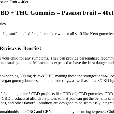
ion Fruit – 40ct
CBD + THC Gummies – Passion Fruit – 40ct
ies
he big stuff handled first, then tinker with small stuff like Keto gumm
views & Benefits!
itor your child for any symptoms. They can provide personalized recomm
unusual symptoms. Melatonin is expected to have the least danger and 
ns a whopping 300 mg delta-8 THC, making these the strongest delta-8 
ffers vegan gummy bunnies and lemonade rings, as well as delta-8/CB
e of shopping online? CBD products like CBD oil, CBD gummies, CBD 
 CBD products at affordable prices so that you can get the benefits o
, and other flavorful products are designed to be seamlessly integrate
nabinoids like CBG and CBN, and naturally occurring terpenes. CbdM