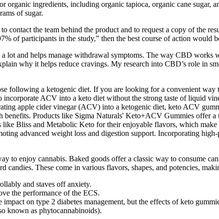
or organic ingredients, including organic tapioca, organic cane sugar
rams of sugar.
h to contact the team behind the product and to request a copy of the res
% of participants in the study,” then the best course of action would be
y a lot and helps manage withdrawal symptoms. The way CBD works wit
lain why it helps reduce cravings. My research into CBD’s role in smo
 following a ketogenic diet. If you are looking for a convenient way t
corporate ACV into a keto diet without the strong taste of liquid vine
ting apple cider vinegar (ACV) into a ketogenic diet, keto ACV gummi
 benefits. Products like Sigma Naturals' Keto+ACV Gummies offer a ta
ke Bliss and Metabolic Keto for their enjoyable flavors, which make in
ting advanced weight loss and digestion support. Incorporating high-p
ay to enjoy cannabis. Baked goods offer a classic way to consume cann
andies. These come in various flavors, shapes, and potencies, making 
ollably and staves off anxiety.
ove the performance of the ECS.
e impact on type 2 diabetes management, but the effects of keto gummies
lso known as phytocannabinoids).