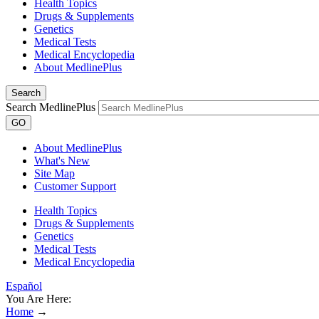
Health Topics
Drugs & Supplements
Genetics
Medical Tests
Medical Encyclopedia
About MedlinePlus
Search
Search MedlinePlus
GO
About MedlinePlus
What's New
Site Map
Customer Support
Health Topics
Drugs & Supplements
Genetics
Medical Tests
Medical Encyclopedia
Español
You Are Here:
Home
→