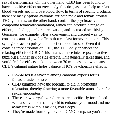
sexual performance. On the other hand, CBD has been found to
have a positive effect on erectile dysfunction, as it can help to relax
blood vessels and improve blood flow. In terms of specific products,
there are many options available for both male and female arousal.
THC gummies, on the other hand, contain the psychoactive
compound tetrahydrocannabinol, which can produce a range of
effects, including euphoria, relaxation, and increased sensitivity.
Gummies, for example, offer a convenient and discreet way to
consume cannabis, with effects that can last for several hours. This
synergistic action puts you in a better mood for sex. Even if it
contains trace amounts of THC, the THC only enhances the
relaxing effects of CBD. This means a more intense psychoactive
buzz but a higher risk of side effects. This generally takes time, and
you’d feel the effects kick in between 30 minutes and two hours.
CBD’s calming nature helps balance THC’s psychoactive effects.
Do-Si-Dos is a favorite among cannabis experts for its
fantastic taste and scent.
CBD gummies have the potential to aid in promoting
relaxation, thereby fostering a more favorable atmosphere for
sexual encounters.
These strawberry-flavored treats are specifically formulated
with a sativa-dominant hybrid to enhance your mood and melt
away stress without making you sleepy.
They’re made from organic, non-GMO hemp, so you’re not