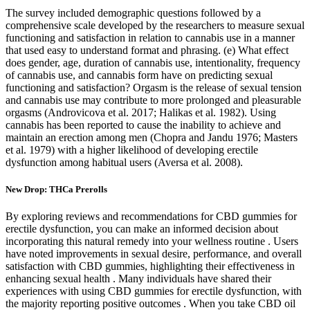
The survey included demographic questions followed by a
comprehensive scale developed by the researchers to measure sexual
functioning and satisfaction in relation to cannabis use in a manner
that used easy to understand format and phrasing. (e) What effect
does gender, age, duration of cannabis use, intentionality, frequency
of cannabis use, and cannabis form have on predicting sexual
functioning and satisfaction? Orgasm is the release of sexual tension
and cannabis use may contribute to more prolonged and pleasurable
orgasms (Androvicova et al. 2017; Halikas et al. 1982). Using
cannabis has been reported to cause the inability to achieve and
maintain an erection among men (Chopra and Jandu 1976; Masters
et al. 1979) with a higher likelihood of developing erectile
dysfunction among habitual users (Aversa et al. 2008).
New Drop: THCa Prerolls
By exploring reviews and recommendations for CBD gummies for
erectile dysfunction, you can make an informed decision about
incorporating this natural remedy into your wellness routine . Users
have noted improvements in sexual desire, performance, and overall
satisfaction with CBD gummies, highlighting their effectiveness in
enhancing sexual health . Many individuals have shared their
experiences with using CBD gummies for erectile dysfunction, with
the majority reporting positive outcomes . When you take CBD oil