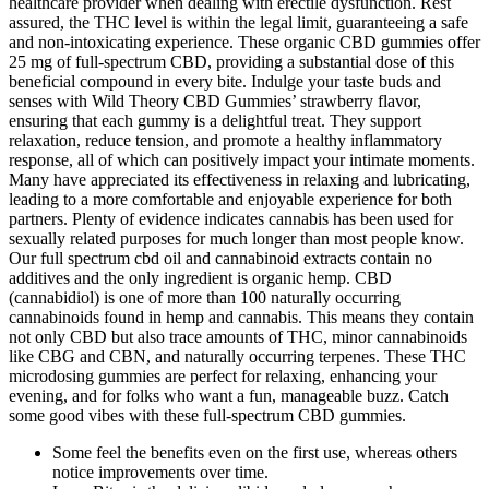
healthcare provider when dealing with erectile dysfunction. Rest
assured, the THC level is within the legal limit, guaranteeing a safe
and non-intoxicating experience. These organic CBD gummies offer
25 mg of full-spectrum CBD, providing a substantial dose of this
beneficial compound in every bite. Indulge your taste buds and
senses with Wild Theory CBD Gummies’ strawberry flavor,
ensuring that each gummy is a delightful treat. They support
relaxation, reduce tension, and promote a healthy inflammatory
response, all of which can positively impact your intimate moments.
Many have appreciated its effectiveness in relaxing and lubricating,
leading to a more comfortable and enjoyable experience for both
partners. Plenty of evidence indicates cannabis has been used for
sexually related purposes for much longer than most people know.
Our full spectrum cbd oil and cannabinoid extracts contain no
additives and the only ingredient is organic hemp. CBD
(cannabidiol) is one of more than 100 naturally occurring
cannabinoids found in hemp and cannabis. This means they contain
not only CBD but also trace amounts of THC, minor cannabinoids
like CBG and CBN, and naturally occurring terpenes. These THC
microdosing gummies are perfect for relaxing, enhancing your
evening, and for folks who want a fun, manageable buzz. Catch
some good vibes with these full-spectrum CBD gummies.
Some feel the benefits even on the first use, whereas others
notice improvements over time.