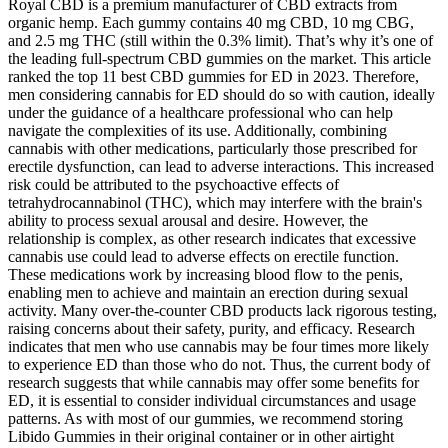
Royal CBD is a premium manufacturer of CBD extracts from
organic hemp. Each gummy contains 40 mg CBD, 10 mg CBG,
and 2.5 mg THC (still within the 0.3% limit). That’s why it’s one of
the leading full-spectrum CBD gummies on the market. This article
ranked the top 11 best CBD gummies for ED in 2023. Therefore,
men considering cannabis for ED should do so with caution, ideally
under the guidance of a healthcare professional who can help
navigate the complexities of its use. Additionally, combining
cannabis with other medications, particularly those prescribed for
erectile dysfunction, can lead to adverse interactions. This increased
risk could be attributed to the psychoactive effects of
tetrahydrocannabinol (THC), which may interfere with the brain's
ability to process sexual arousal and desire. However, the
relationship is complex, as other research indicates that excessive
cannabis use could lead to adverse effects on erectile function.
These medications work by increasing blood flow to the penis,
enabling men to achieve and maintain an erection during sexual
activity. Many over-the-counter CBD products lack rigorous testing,
raising concerns about their safety, purity, and efficacy. Research
indicates that men who use cannabis may be four times more likely
to experience ED than those who do not. Thus, the current body of
research suggests that while cannabis may offer some benefits for
ED, it is essential to consider individual circumstances and usage
patterns. As with most of our gummies, we recommend storing
Libido Gummies in their original container or in other airtight