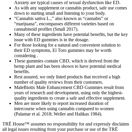
Anxiety are typical causes of sexual dysfunction like ED.
As with any supplement or cannabis product, safe use comes
down to starting small and listening to your body.
“Cannabis sativa L.,” also known as “cannabis” or
“marijuana”, encompasses different varieties based on
cannabinoid profiles (Small 2017).
Many of these ingredients have potential benefits, but the key
issue with ED gummies is in the dosage.
For those looking for a natural and convenient solution to
their ED symptoms, El Toro gummies may be worth
considering .
These gummies contain CBD, which is derived from the
hemp plant and has been shown to have potential medical
benefits.
Rest assured, we only listed products that received a high
number of quality reviews from their customers.
MaleBiotix Male Enhancement CBD Gummies result from
years of research and development, using only the highest-
quality ingredients to create a safe and effective supplement.
Men are more likely to report increased duration of
intercourse when using cannabis compared to women
(Palamar et al. 2018; Weller and Halikas 1984).
TRĒ House™ assumes no responsibility for and expressly disclaims
all legal issues resulting from your purchase or use of the TRĒ