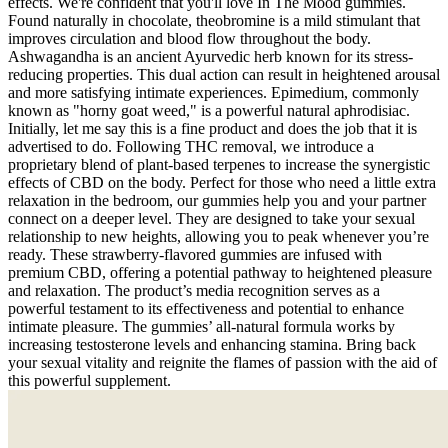
effects. We're confident that you'll love In The Mood gummies.
Found naturally in chocolate, theobromine is a mild stimulant that
improves circulation and blood flow throughout the body.
Ashwagandha is an ancient Ayurvedic herb known for its stress-
reducing properties. This dual action can result in heightened arousal
and more satisfying intimate experiences. Epimedium, commonly
known as "horny goat weed," is a powerful natural aphrodisiac.
Initially, let me say this is a fine product and does the job that it is
advertised to do. Following THC removal, we introduce a
proprietary blend of plant-based terpenes to increase the synergistic
effects of CBD on the body. Perfect for those who need a little extra
relaxation in the bedroom, our gummies help you and your partner
connect on a deeper level. They are designed to take your sexual
relationship to new heights, allowing you to peak whenever you’re
ready. These strawberry-flavored gummies are infused with
premium CBD, offering a potential pathway to heightened pleasure
and relaxation. The product’s media recognition serves as a
powerful testament to its effectiveness and potential to enhance
intimate pleasure. The gummies’ all-natural formula works by
increasing testosterone levels and enhancing stamina. Bring back
your sexual vitality and reignite the flames of passion with the aid of
this powerful supplement.