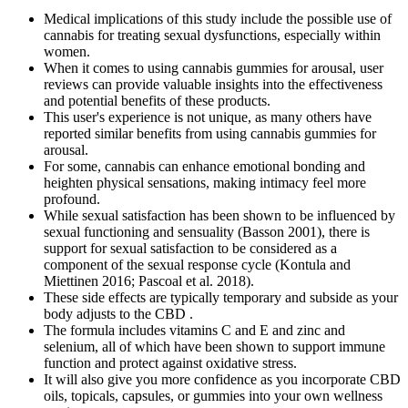
Medical implications of this study include the possible use of
cannabis for treating sexual dysfunctions, especially within
women.
When it comes to using cannabis gummies for arousal, user
reviews can provide valuable insights into the effectiveness
and potential benefits of these products.
This user's experience is not unique, as many others have
reported similar benefits from using cannabis gummies for
arousal.
For some, cannabis can enhance emotional bonding and
heighten physical sensations, making intimacy feel more
profound.
While sexual satisfaction has been shown to be influenced by
sexual functioning and sensuality (Basson 2001), there is
support for sexual satisfaction to be considered as a
component of the sexual response cycle (Kontula and
Miettinen 2016; Pascoal et al. 2018).
These side effects are typically temporary and subside as your
body adjusts to the CBD .
The formula includes vitamins C and E and zinc and
selenium, all of which have been shown to support immune
function and protect against oxidative stress.
It will also give you more confidence as you incorporate CBD
oils, topicals, capsules, or gummies into your own wellness