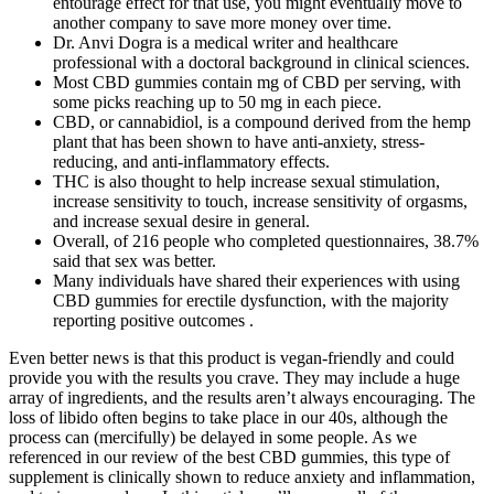
entourage effect for that use, you might eventually move to
another company to save more money over time.
Dr. Anvi Dogra is a medical writer and healthcare
professional with a doctoral background in clinical sciences.
Most CBD gummies contain mg of CBD per serving, with
some picks reaching up to 50 mg in each piece.
CBD, or cannabidiol, is a compound derived from the hemp
plant that has been shown to have anti-anxiety, stress-
reducing, and anti-inflammatory effects.
THC is also thought to help increase sexual stimulation,
increase sensitivity to touch, increase sensitivity of orgasms,
and increase sexual desire in general.
Overall, of 216 people who completed questionnaires, 38.7%
said that sex was better.
Many individuals have shared their experiences with using
CBD gummies for erectile dysfunction, with the majority
reporting positive outcomes .
Even better news is that this product is vegan-friendly and could
provide you with the results you crave. They may include a huge
array of ingredients, and the results aren’t always encouraging. The
loss of libido often begins to take place in our 40s, although the
process can (mercifully) be delayed in some people. As we
referenced in our review of the best CBD gummies, this type of
supplement is clinically shown to reduce anxiety and inflammation,