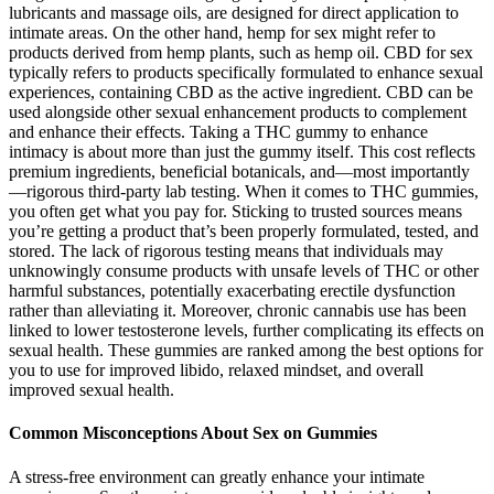
lubricants and massage oils, are designed for direct application to
intimate areas. On the other hand, hemp for sex might refer to
products derived from hemp plants, such as hemp oil. CBD for sex
typically refers to products specifically formulated to enhance sexual
experiences, containing CBD as the active ingredient. CBD can be
used alongside other sexual enhancement products to complement
and enhance their effects. Taking a THC gummy to enhance
intimacy is about more than just the gummy itself. This cost reflects
premium ingredients, beneficial botanicals, and—most importantly
—rigorous third-party lab testing. When it comes to THC gummies,
you often get what you pay for. Sticking to trusted sources means
you’re getting a product that’s been properly formulated, tested, and
stored. The lack of rigorous testing means that individuals may
unknowingly consume products with unsafe levels of THC or other
harmful substances, potentially exacerbating erectile dysfunction
rather than alleviating it. Moreover, chronic cannabis use has been
linked to lower testosterone levels, further complicating its effects on
sexual health. These gummies are ranked among the best options for
you to use for improved libido, relaxed mindset, and overall
improved sexual health.
Common Misconceptions About Sex on Gummies
A stress-free environment can greatly enhance your intimate