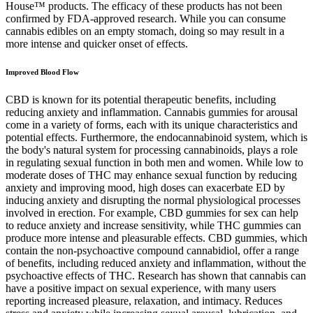
House™ products. The efficacy of these products has not been
confirmed by FDA-approved research. While you can consume
cannabis edibles on an empty stomach, doing so may result in a
more intense and quicker onset of effects.
Improved Blood Flow
CBD is known for its potential therapeutic benefits, including
reducing anxiety and inflammation. Cannabis gummies for arousal
come in a variety of forms, each with its unique characteristics and
potential effects. Furthermore, the endocannabinoid system, which is
the body's natural system for processing cannabinoids, plays a role
in regulating sexual function in both men and women. While low to
moderate doses of THC may enhance sexual function by reducing
anxiety and improving mood, high doses can exacerbate ED by
inducing anxiety and disrupting the normal physiological processes
involved in erection. For example, CBD gummies for sex can help
to reduce anxiety and increase sensitivity, while THC gummies can
produce more intense and pleasurable effects. CBD gummies, which
contain the non-psychoactive compound cannabidiol, offer a range
of benefits, including reduced anxiety and inflammation, without the
psychoactive effects of THC. Research has shown that cannabis can
have a positive impact on sexual experience, with many users
reporting increased pleasure, relaxation, and intimacy. Reduces