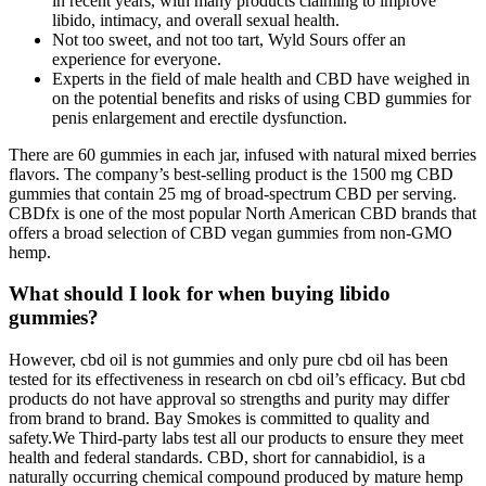
in recent years, with many products claiming to improve
libido, intimacy, and overall sexual health.
Not too sweet, and not too tart, Wyld Sours offer an
experience for everyone.
Experts in the field of male health and CBD have weighed in
on the potential benefits and risks of using CBD gummies for
penis enlargement and erectile dysfunction.
There are 60 gummies in each jar, infused with natural mixed berries
flavors. The company’s best-selling product is the 1500 mg CBD
gummies that contain 25 mg of broad-spectrum CBD per serving.
CBDfx is one of the most popular North American CBD brands that
offers a broad selection of CBD vegan gummies from non-GMO
hemp.
What should I look for when buying libido
gummies?
However, cbd oil is not gummies and only pure cbd oil has been
tested for its effectiveness in research on cbd oil’s efficacy. But cbd
products do not have approval so strengths and purity may differ
from brand to brand. Bay Smokes is committed to quality and
safety.We Third-party labs test all our products to ensure they meet
health and federal standards. CBD, short for cannabidiol, is a
naturally occurring chemical compound produced by mature hemp