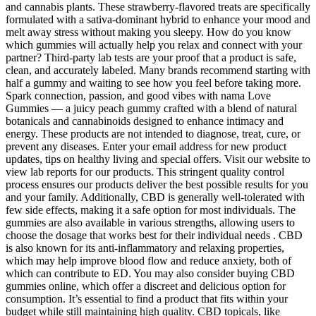
and cannabis plants. These strawberry-flavored treats are specifically
formulated with a sativa-dominant hybrid to enhance your mood and
melt away stress without making you sleepy. How do you know
which gummies will actually help you relax and connect with your
partner? Third-party lab tests are your proof that a product is safe,
clean, and accurately labeled. Many brands recommend starting with
half a gummy and waiting to see how you feel before taking more.
Spark connection, passion, and good vibes with nama Love
Gummies — a juicy peach gummy crafted with a blend of natural
botanicals and cannabinoids designed to enhance intimacy and
energy. These products are not intended to diagnose, treat, cure, or
prevent any diseases. Enter your email address for new product
updates, tips on healthy living and special offers. Visit our website to
view lab reports for our products. This stringent quality control
process ensures our products deliver the best possible results for you
and your family. Additionally, CBD is generally well-tolerated with
few side effects, making it a safe option for most individuals. The
gummies are also available in various strengths, allowing users to
choose the dosage that works best for their individual needs . CBD
is also known for its anti-inflammatory and relaxing properties,
which may help improve blood flow and reduce anxiety, both of
which can contribute to ED. You may also consider buying CBD
gummies online, which offer a discreet and delicious option for
consumption. It’s essential to find a product that fits within your
budget while still maintaining high quality. CBD topicals, like