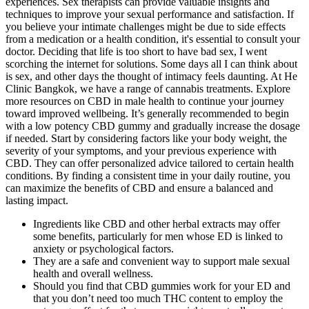
experiences. Sex therapists can provide valuable insights and
techniques to improve your sexual performance and satisfaction. If
you believe your intimate challenges might be due to side effects
from a medication or a health condition, it's essential to consult your
doctor. Deciding that life is too short to have bad sex, I went
scorching the internet for solutions. Some days all I can think about
is sex, and other days the thought of intimacy feels daunting. At He
Clinic Bangkok, we have a range of cannabis treatments. Explore
more resources on CBD in male health to continue your journey
toward improved wellbeing. It’s generally recommended to begin
with a low potency CBD gummy and gradually increase the dosage
if needed. Start by considering factors like your body weight, the
severity of your symptoms, and your previous experience with
CBD. They can offer personalized advice tailored to certain health
conditions. By finding a consistent time in your daily routine, you
can maximize the benefits of CBD and ensure a balanced and
lasting impact.
Ingredients like CBD and other herbal extracts may offer
some benefits, particularly for men whose ED is linked to
anxiety or psychological factors.
They are a safe and convenient way to support male sexual
health and overall wellness.
Should you find that CBD gummies work for your ED and
that you don’t need too much THC content to employ the