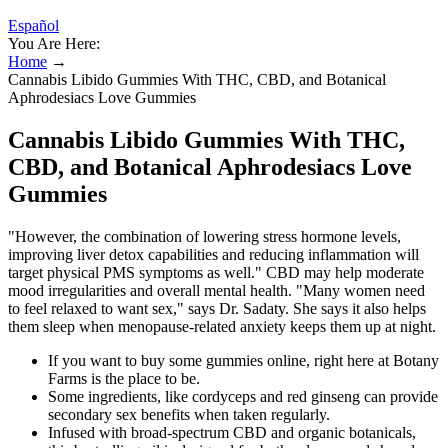
Español
You Are Here:
Home
→
Cannabis Libido Gummies With THC, CBD, and Botanical
Aphrodesiacs Love Gummies
Cannabis Libido Gummies With THC,
CBD, and Botanical Aphrodesiacs Love
Gummies
"However, the combination of lowering stress hormone levels,
improving liver detox capabilities and reducing inflammation will
target physical PMS symptoms as well." CBD may help moderate
mood irregularities and overall mental health. "Many women need
to feel relaxed to want sex," says Dr. Sadaty. She says it also helps
them sleep when menopause-related anxiety keeps them up at night.
If you want to buy some gummies online, right here at Botany
Farms is the place to be.
Some ingredients, like cordyceps and red ginseng can provide
secondary sex benefits when taken regularly.
Infused with broad-spectrum CBD and organic botanicals,