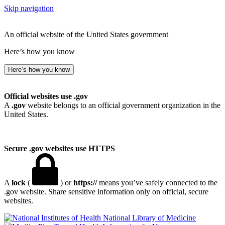
Skip navigation
An official website of the United States government
Here’s how you know
Here’s how you know
Official websites use .gov
A
.gov
website belongs to an official government organization in the
United States.
Secure .gov websites use HTTPS
A
lock
(
) or
https://
means you’ve safely connected to the
.gov website. Share sensitive information only on official, secure
websites.
National Library of Medicine