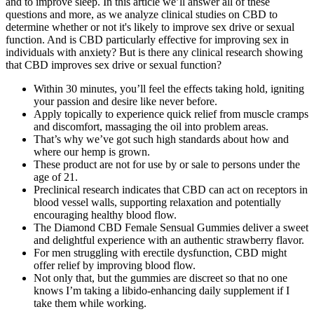
and to improve sleep. In this article we’ll answer all of these
questions and more, as we analyze clinical studies on CBD to
determine whether or not it's likely to improve sex drive or sexual
function. And is CBD particularly effective for improving sex in
individuals with anxiety? But is there any clinical research showing
that CBD improves sex drive or sexual function?
Within 30 minutes, you’ll feel the effects taking hold, igniting
your passion and desire like never before.
Apply topically to experience quick relief from muscle cramps
and discomfort, massaging the oil into problem areas.
That’s why we’ve got such high standards about how and
where our hemp is grown.
These product are not for use by or sale to persons under the
age of 21.
Preclinical research indicates that CBD can act on receptors in
blood vessel walls, supporting relaxation and potentially
encouraging healthy blood flow.
The Diamond CBD Female Sensual Gummies deliver a sweet
and delightful experience with an authentic strawberry flavor.
For men struggling with erectile dysfunction, CBD might
offer relief by improving blood flow.
Not only that, but the gummies are discreet so that no one
knows I’m taking a libido-enhancing daily supplement if I
take them while working.