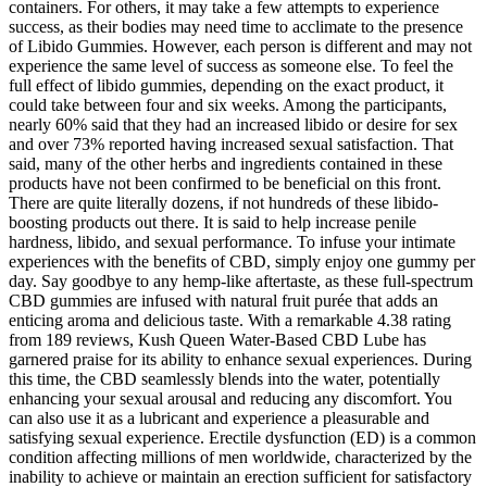
containers. For others, it may take a few attempts to experience
success, as their bodies may need time to acclimate to the presence
of Libido Gummies. However, each person is different and may not
experience the same level of success as someone else. To feel the
full effect of libido gummies, depending on the exact product, it
could take between four and six weeks. Among the participants,
nearly 60% said that they had an increased libido or desire for sex
and over 73% reported having increased sexual satisfaction. That
said, many of the other herbs and ingredients contained in these
products have not been confirmed to be beneficial on this front.
There are quite literally dozens, if not hundreds of these libido-
boosting products out there. It is said to help increase penile
hardness, libido, and sexual performance. To infuse your intimate
experiences with the benefits of CBD, simply enjoy one gummy per
day. Say goodbye to any hemp-like aftertaste, as these full-spectrum
CBD gummies are infused with natural fruit purée that adds an
enticing aroma and delicious taste. With a remarkable 4.38 rating
from 189 reviews, Kush Queen Water-Based CBD Lube has
garnered praise for its ability to enhance sexual experiences. During
this time, the CBD seamlessly blends into the water, potentially
enhancing your sexual arousal and reducing any discomfort. You
can also use it as a lubricant and experience a pleasurable and
satisfying sexual experience. Erectile dysfunction (ED) is a common
condition affecting millions of men worldwide, characterized by the
inability to achieve or maintain an erection sufficient for satisfactory