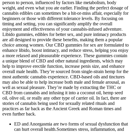
person to person, influenced by factors like metabolism, body
weight, and even what you ate earlier. Finding the perfect dosage of
cannabis edibles can sometimes be a hit-or-miss affair, especially for
beginners or those with different tolerance levels. By focusing on
timing and setting, you can significantly amplify the overall
enjoyment and effectiveness of your cannabis-infused adventure.
Libido gummies, edibles for better sex, and pure intimacy products
are all designed to provide these benefits, making them a popular
choice among women. Our CBD gummies for sex are formulated to
enhance libido, boost intimacy, and reduce stress, helping you enjoy
a more relaxed and pleasurable experience. These gummies contain
a unique blend of CBD and other natural ingredients, which may
help to improve erectile function, increase penis size, and enhance
overall male health. They’re sourced from single-strain hemp for the
most authentic cannabis experience. CBD-based oils and tinctures
may also be able to help increase both male and female arousal, as
well as sexual pleasure. They’re made by extracting the THC or
CBD from cannabis and infusing it into a coconut oil, hemp seed
oil, olive oil, or really any other type of carrier oil. In fact, there are
stories of cannabis being used for sexually related rituals and
practices as far back as the Ancient Greek and Roman times and
even further back.
ED and Anorgasmia are two forms of sexual dysfunction that
can hurt overall health.Sometimes stress, inflammation, and