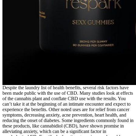
Despite the laundry list of health benefits, several risk factors have
been made public with the use of CBD. Many studies look at effects
of the cannabis plant and conflate CBD use with the results. You
can’t take it at the beginning of an intimate encounter and expect to
experience the benefits. Other noted uses are for relief from cancer
symptoms, decreasing anxiety, acne prevention, heart health, and
reducing the onset of diabetes. Some ingredients commonly found in
these products, like cannabidiol (CBD), have shown promise in
alleviating anxiety, which can be a significant factor in