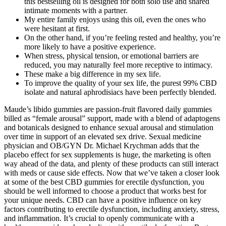
this bestselling oil is designed for both solo use and shared
intimate moments with a partner.
My entire family enjoys using this oil, even the ones who
were hesitant at first.
On the other hand, if you’re feeling rested and healthy, you’re
more likely to have a positive experience.
When stress, physical tension, or emotional barriers are
reduced, you may naturally feel more receptive to intimacy.
These make a big difference in my sex life.
To improve the quality of your sex life, the purest 99% CBD
isolate and natural aphrodisiacs have been perfectly blended.
Maude’s libido gummies are passion-fruit flavored daily gummies
billed as “female arousal” support, made with a blend of adaptogens
and botanicals designed to enhance sexual arousal and stimulation
over time in support of an elevated sex drive. Sexual medicine
physician and OB/GYN Dr. Michael Krychman adds that the
placebo effect for sex supplements is huge, the marketing is often
way ahead of the data, and plenty of these products can still interact
with meds or cause side effects. Now that we’ve taken a closer look
at some of the best CBD gummies for erectile dysfunction, you
should be well informed to choose a product that works best for
your unique needs. CBD can have a positive influence on key
factors contributing to erectile dysfunction, including anxiety, stress,
and inflammation. It’s crucial to openly communicate with a