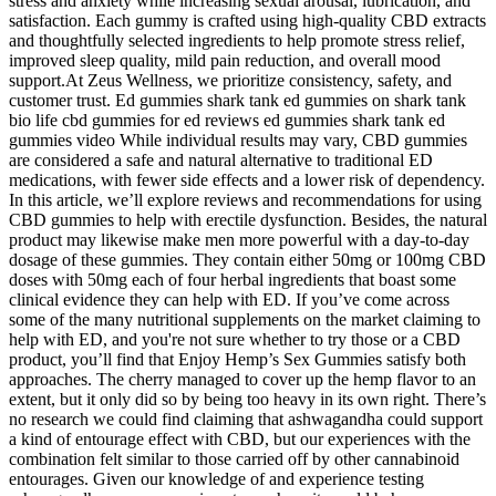
stress and anxiety while increasing sexual arousal, lubrication, and
satisfaction. Each gummy is crafted using high-quality CBD extracts
and thoughtfully selected ingredients to help promote stress relief,
improved sleep quality, mild pain reduction, and overall mood
support.At Zeus Wellness, we prioritize consistency, safety, and
customer trust. Ed gummies shark tank ed gummies on shark tank
bio life cbd gummies for ed reviews ed gummies shark tank ed
gummies video While individual results may vary, CBD gummies
are considered a safe and natural alternative to traditional ED
medications, with fewer side effects and a lower risk of dependency.
In this article, we’ll explore reviews and recommendations for using
CBD gummies to help with erectile dysfunction. Besides, the natural
product may likewise make men more powerful with a day-to-day
dosage of these gummies. They contain either 50mg or 100mg CBD
doses with 50mg each of four herbal ingredients that boast some
clinical evidence they can help with ED. If you’ve come across
some of the many nutritional supplements on the market claiming to
help with ED, and you're not sure whether to try those or a CBD
product, you’ll find that Enjoy Hemp’s Sex Gummies satisfy both
approaches. The cherry managed to cover up the hemp flavor to an
extent, but it only did so by being too heavy in its own right. There’s
no research we could find claiming that ashwagandha could support
a kind of entourage effect with CBD, but our experiences with the
combination felt similar to those carried off by other cannabinoid
entourages. Given our knowledge of and experience testing