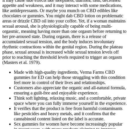
It may cause side effects like sleepiness, diarrhea, rash, decreased
appetite and weakness, and it may interact with some medications,
like antidepressants. Or maybe you munch on CBD edibles like
chocolates or gummies. You might dab CBD lotion on problematic
areas or drizzle CBD oil into your coffee. Yet, if a woman maintains
sexual arousal, she is physiologically capable of being multi-
orgasmic, meaning having more than one orgasm before returning to
her pre-aroused state. During orgasm, there is a release of
accumulated sexual tension, and the body induces involuntary
rhythmic contractions within the genital region. During the plateau
phase, sexual arousal is increased while sexual tension levels off
prior to reaching the threshold levels required to trigger an orgasm
(Masters et al. 1979).
Made with high-quality ingredients, Verma Farms CBD
gummies for ED can help those struggling with this condition
feel more in control of their lives and relationships.
Customers also appreciate the organic and all-natural formula,
ensuring a guilt-free and enjoyable experience.
Think soft lighting, relaxing music, and a comfortable, private
space where you can fully immerse yourself in the experience.
It verifies that the product is free from harmful contaminants
like pesticides and heavy metals, and it confirms that the
cannabinoid content listed on the label is accurate.
Sex gummies for women have become increasingly popular