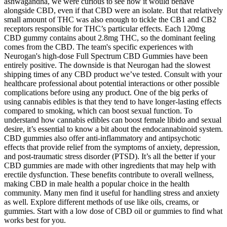
ashwagandha, we were curious to see how it would behave
alongside CBD, even if that CBD were an isolate. But that relatively
small amount of THC was also enough to tickle the CB1 and CB2
receptors responsible for THC’s particular effects. Each 120mg
CBD gummy contains about 2.8mg THC, so the dominant feeling
comes from the CBD. The team's specific experiences with
Neurogan's high-dose Full Spectrum CBD Gummies have been
entirely positive. The downside is that Neurogan had the slowest
shipping times of any CBD product we’ve tested. Consult with your
healthcare professional about potential interactions or other possible
complications before using any product. One of the big perks of
using cannabis edibles is that they tend to have longer-lasting effects
compared to smoking, which can boost sexual function. To
understand how cannabis edibles can boost female libido and sexual
desire, it’s essential to know a bit about the endocannabinoid system.
CBD gummies also offer anti-inflammatory and antipsychotic
effects that provide relief from the symptoms of anxiety, depression,
and post-traumatic stress disorder (PTSD). It’s all the better if your
CBD gummies are made with other ingredients that may help with
erectile dysfunction. These benefits contribute to overall wellness,
making CBD in male health a popular choice in the health
community. Many men find it useful for handling stress and anxiety
as well. Explore different methods of use like oils, creams, or
gummies. Start with a low dose of CBD oil or gummies to find what
works best for you.