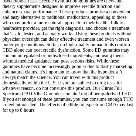
psychological ED. Erectile dysfunction gummies are chewable
dietary supplements designed to improve erectile function and
enhance sexual performance. These products promise a convenient
and tasty alternative to traditional medications, appealing to those
who may prefer a more natural approach to their health. Talk to a
healthcare provider, get the right diagnosis, and choose a treatment
that’s safe, tested, and actually works. Using these products without
physician oversight can delay effective treatment and even worsen
underlying conditions. So far, no high-quality human trials confirm
CBD alone can treat erectile dysfunction. Some ED gummies may
contain unregulated or undisclosed ingredients, and using them
without medical guidance can pose serious risks. While these
gummies have become increasingly popular due to flashy marketing
and natural claims, it’s important to know that the hype doesn’t
always match the science. You can travel with this product
domestically within the U.S. If you are subject to drug tests for
whatever reason, do not consume this product. Our Citrus Full
Spectrum CBD Vibe Gummies contain 1mg of hemp-derived THC.
If you eat enough of these gummies, you can consume enough THC
to feel intoxicated. The effects of edible full-spectrum CBD may last
for up to 8 hours.