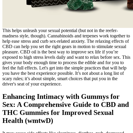
This helps unleash your sexual potential (but not in the reefer-
madness style, though). Cannabinoids and terpenes work together to
help ease stress and curb sex-related anxiety. The relaxing effects of
CBD can help you set the right gears in motion to stimulate sexual
pleasure. CBD oil is the best way to improve sex life if you’re
exposed to high stress levels daily and want to relax before sex. This
gives your body enough time to process the edible and for you to
feel the full effects. Let's get into the simple practices that will help
you have the best experience possible. It’s not about a long list of
scary rules; it’s about simple, smart choices that put you in the
driver's seat of your experience.
Enhancing Intimacy with Gummys for
Sex: A Comprehensive Guide to CBD and
THC Gummies for Improved Sexual
Health (wmtwD)