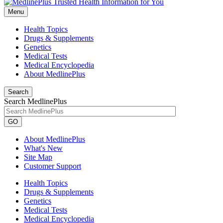
Menu
Health Topics
Drugs & Supplements
Genetics
Medical Tests
Medical Encyclopedia
About MedlinePlus
Search
Search MedlinePlus
GO
About MedlinePlus
What's New
Site Map
Customer Support
Health Topics
Drugs & Supplements
Genetics
Medical Tests
Medical Encyclopedia