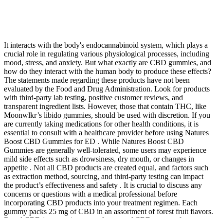
It interacts with the body's endocannabinoid system, which plays a
crucial role in regulating various physiological processes, including
mood, stress, and anxiety. But what exactly are CBD gummies, and
how do they interact with the human body to produce these effects?
The statements made regarding these products have not been
evaluated by the Food and Drug Administration. Look for products
with third-party lab testing, positive customer reviews, and
transparent ingredient lists. However, those that contain THC, like
Moonwlkr’s libido gummies, should be used with discretion. If you
are currently taking medications for other health conditions, it is
essential to consult with a healthcare provider before using Natures
Boost CBD Gummies for ED . While Natures Boost CBD
Gummies are generally well-tolerated, some users may experience
mild side effects such as drowsiness, dry mouth, or changes in
appetite . Not all CBD products are created equal, and factors such
as extraction method, sourcing, and third-party testing can impact
the product’s effectiveness and safety . It is crucial to discuss any
concerns or questions with a medical professional before
incorporating CBD products into your treatment regimen. Each
gummy packs 25 mg of CBD in an assortment of forest fruit flavors.