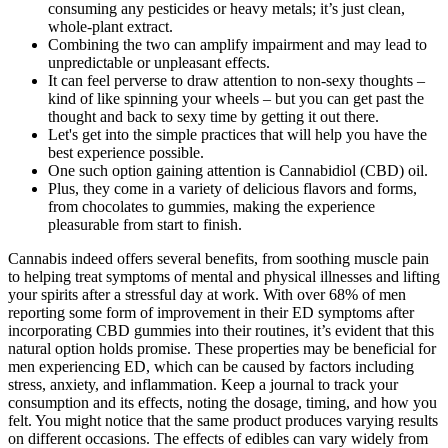
consuming any pesticides or heavy metals; it’s just clean,
whole-plant extract.
Combining the two can amplify impairment and may lead to
unpredictable or unpleasant effects.
It can feel perverse to draw attention to non-sexy thoughts –
kind of like spinning your wheels – but you can get past the
thought and back to sexy time by getting it out there.
Let's get into the simple practices that will help you have the
best experience possible.
One such option gaining attention is Cannabidiol (CBD) oil.
Plus, they come in a variety of delicious flavors and forms,
from chocolates to gummies, making the experience
pleasurable from start to finish.
Cannabis indeed offers several benefits, from soothing muscle pain
to helping treat symptoms of mental and physical illnesses and lifting
your spirits after a stressful day at work. With over 68% of men
reporting some form of improvement in their ED symptoms after
incorporating CBD gummies into their routines, it’s evident that this
natural option holds promise. These properties may be beneficial for
men experiencing ED, which can be caused by factors including
stress, anxiety, and inflammation. Keep a journal to track your
consumption and its effects, noting the dosage, timing, and how you
felt. You might notice that the same product produces varying results
on different occasions. The effects of edibles can vary widely from