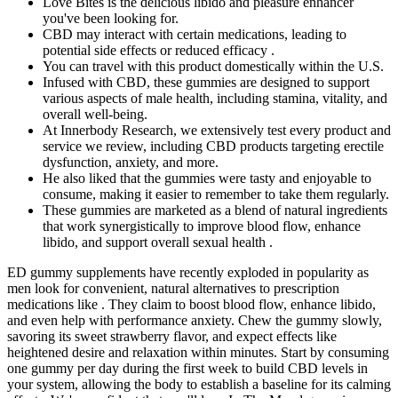
Love Bites is the delicious libido and pleasure enhancer
you've been looking for.
CBD may interact with certain medications, leading to
potential side effects or reduced efficacy .
You can travel with this product domestically within the U.S.
Infused with CBD, these gummies are designed to support
various aspects of male health, including stamina, vitality, and
overall well-being.
At Innerbody Research, we extensively test every product and
service we review, including CBD products targeting erectile
dysfunction, anxiety, and more.
He also liked that the gummies were tasty and enjoyable to
consume, making it easier to remember to take them regularly.
These gummies are marketed as a blend of natural ingredients
that work synergistically to improve blood flow, enhance
libido, and support overall sexual health .
ED gummy supplements have recently exploded in popularity as
men look for convenient, natural alternatives to prescription
medications like . They claim to boost blood flow, enhance libido,
and even help with performance anxiety. Chew the gummy slowly,
savoring its sweet strawberry flavor, and expect effects like
heightened desire and relaxation within minutes. Start by consuming
one gummy per day during the first week to build CBD levels in
your system, allowing the body to establish a baseline for its calming