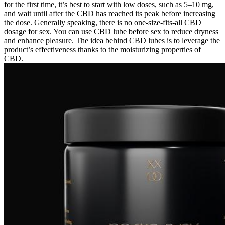
for the first time, it’s best to start with low doses, such as 5–10 mg,
and wait until after the CBD has reached its peak before increasing
the dose. Generally speaking, there is no one-size-fits-all CBD
dosage for sex. You can use CBD lube before sex to reduce dryness
and enhance pleasure. The idea behind CBD lubes is to leverage the
product’s effectiveness thanks to the moisturizing properties of
CBD.