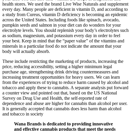
health stores. We used the brand Live Wise Naturals and supplement
every day. Many people are deficient in vitamin D, and according to
a study from Cureus, vitamin D deficiency is becoming an epidemic
across the United States. Including foods like spinach, avocado,
pumpkin seeds and salmon in your diet can do wonders for your
electrolyte levels. You should replenish your body’s electrolytes such
as sodium, magnesium, and potassium every day in order to feel
your best. Keep in mind that the “paper value” of the vitamins and
minerals in a particular food do not indicate the amount that your
body will actually absorb.
These include restricting the marketing of products, increasing the
price, reducing accessibility, setting a higher minimum legal
purchase age, strengthening drink driving countermeasures and
increasing treatment opportunities for heavy users. We can learn
from the experiences of trying to reduce harm caused by alcohol and
tobacco and apply these to cannabis. A separate analysis put forward
a counter view and pointed out that, based on the US National
Survey on Drug Use and Health, the self-reported rate of
dependence and abuse are higher for cannabis than alcohol per user.
It is generally accepted that cannabis does less harm than alcohol
and tobacco in society
Wana Brands is dedicated to providing innovative
and effective cannabis products that meet the needs