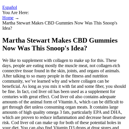
Español
You Are Here:
Home
→
Martha Stewart Makes CBD Gummies Now Was This Snoop's
Idea?
Martha Stewart Makes CBD Gummies
Now Was This Snoop's Idea?
We like to supplement with collagen to make up for this. These
days, people are eating mostly the muscle meat, not collagen-rich
connective tissue found in the skin, joints, and organs of animals.
After talking to so many people in the fitness and nutrition
community, we’ve learned why and where collagen can be
beneficial. As long as you mix it with fat and some fiber, you should
be fine. In fact, cod liver oil has been used as a supplement for
centuries with great effect. Cod liver oil also contains adequate
amounts of the animal form of Vitamin A, which can be difficult to
get through diet unless consuming organ meats. It contains large
amounts of high quality omega 3 fats, particularly EPA and DHA,
which are proven to reduce inflammation and decrease heart disease
risk. Cod liver oil can make up for both of these potential holes in
your diet. You can also find Vitamin D3 drops at drug stores and