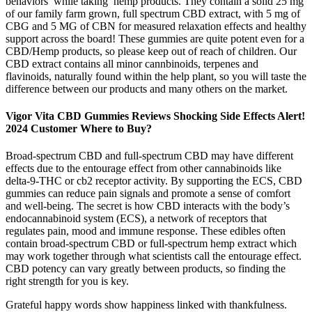
behaviors while taking hemp products. They contain a solid 25 mg
of our family farm grown, full spectrum CBD extract, with 5 mg of
CBG and 5 MG of CBN for measured relaxation effects and healthy
support across the board! These gummies are quite potent even for a
CBD/Hemp products, so please keep out of reach of children. Our
CBD extract contains all minor cannbinoids, terpenes and
flavinoids, naturally found within the help plant, so you will taste the
difference between our products and many others on the market.
Vigor Vita CBD Gummies Reviews Shocking Side Effects Alert!
2024 Customer Where to Buy?
Broad-spectrum CBD and full-spectrum CBD may have different
effects due to the entourage effect from other cannabinoids like
delta-9-THC or cb2 receptor activity. By supporting the ECS, CBD
gummies can reduce pain signals and promote a sense of comfort
and well-being. The secret is how CBD interacts with the body’s
endocannabinoid system (ECS), a network of receptors that
regulates pain, mood and immune response. These edibles often
contain broad-spectrum CBD or full-spectrum hemp extract which
may work together through what scientists call the entourage effect.
CBD potency can vary greatly between products, so finding the
right strength for you is key.
Grateful happy words show happiness linked with thankfulness.