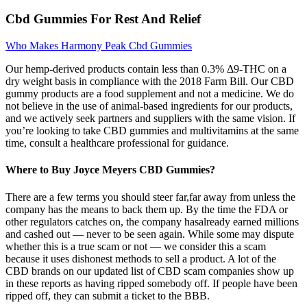
Cbd Gummies For Rest And Relief
Who Makes Harmony Peak Cbd Gummies
Our hemp-derived products contain less than 0.3% Δ9-THC on a
dry weight basis in compliance with the 2018 Farm Bill. Our CBD
gummy products are a food supplement and not a medicine. We do
not believe in the use of animal-based ingredients for our products,
and we actively seek partners and suppliers with the same vision. If
you’re looking to take CBD gummies and multivitamins at the same
time, consult a healthcare professional for guidance.
Where to Buy Joyce Meyers CBD Gummies?
There are a few terms you should steer far,far away from unless the
company has the means to back them up. By the time the FDA or
other regulators catches on, the company hasalready earned millions
and cashed out — never to be seen again. While some may dispute
whether this is a true scam or not — we consider this a scam
because it uses dishonest methods to sell a product. A lot of the
CBD brands on our updated list of CBD scam companies show up
in these reports as having ripped somebody off. If people have been
ripped off, they can submit a ticket to the BBB.