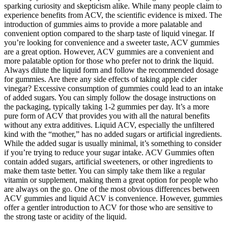
sparking curiosity and skepticism alike. While many people claim to
experience benefits from ACV, the scientific evidence is mixed. The
introduction of gummies aims to provide a more palatable and
convenient option compared to the sharp taste of liquid vinegar. If
you’re looking for convenience and a sweeter taste, ACV gummies
are a great option. However, ACV gummies are a convenient and
more palatable option for those who prefer not to drink the liquid.
Always dilute the liquid form and follow the recommended dosage
for gummies. Are there any side effects of taking apple cider
vinegar? Excessive consumption of gummies could lead to an intake
of added sugars. You can simply follow the dosage instructions on
the packaging, typically taking 1-2 gummies per day. It’s a more
pure form of ACV that provides you with all the natural benefits
without any extra additives. Liquid ACV, especially the unfiltered
kind with the “mother,” has no added sugars or artificial ingredients.
While the added sugar is usually minimal, it’s something to consider
if you’re trying to reduce your sugar intake. ACV Gummies often
contain added sugars, artificial sweeteners, or other ingredients to
make them taste better. You can simply take them like a regular
vitamin or supplement, making them a great option for people who
are always on the go. One of the most obvious differences between
ACV gummies and liquid ACV is convenience. However, gummies
offer a gentler introduction to ACV for those who are sensitive to
the strong taste or acidity of the liquid.