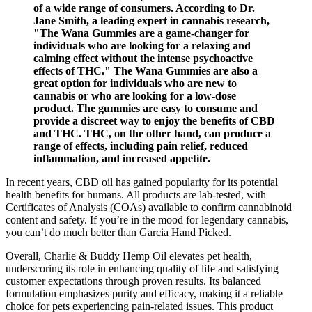
of a wide range of consumers. According to Dr.
Jane Smith, a leading expert in cannabis research,
"The Wana Gummies are a game-changer for
individuals who are looking for a relaxing and
calming effect without the intense psychoactive
effects of THC." The Wana Gummies are also a
great option for individuals who are new to
cannabis or who are looking for a low-dose
product. The gummies are easy to consume and
provide a discreet way to enjoy the benefits of CBD
and THC. THC, on the other hand, can produce a
range of effects, including pain relief, reduced
inflammation, and increased appetite.
In recent years, CBD oil has gained popularity for its potential
health benefits for humans. All products are lab-tested, with
Certificates of Analysis (COAs) available to confirm cannabinoid
content and safety. If you’re in the mood for legendary cannabis,
you can’t do much better than Garcia Hand Picked.
Overall, Charlie & Buddy Hemp Oil elevates pet health,
underscoring its role in enhancing quality of life and satisfying
customer expectations through proven results. Its balanced
formulation emphasizes purity and efficacy, making it a reliable
choice for pets experiencing pain-related issues. This product