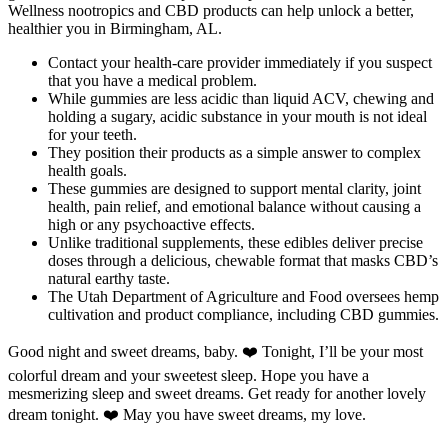
Wellness nootropics and CBD products can help unlock a better,
healthier you in Birmingham, AL.
Contact your health-care provider immediately if you suspect
that you have a medical problem.
While gummies are less acidic than liquid ACV, chewing and
holding a sugary, acidic substance in your mouth is not ideal
for your teeth.
They position their products as a simple answer to complex
health goals.
These gummies are designed to support mental clarity, joint
health, pain relief, and emotional balance without causing a
high or any psychoactive effects.
Unlike traditional supplements, these edibles deliver precise
doses through a delicious, chewable format that masks CBD’s
natural earthy taste.
The Utah Department of Agriculture and Food oversees hemp
cultivation and product compliance, including CBD gummies.
Good night and sweet dreams, baby. ❤️ Tonight, I’ll be your most
colorful dream and your sweetest sleep. Hope you have a
mesmerizing sleep and sweet dreams. Get ready for another lovely
dream tonight. ❤️ May you have sweet dreams, my love.