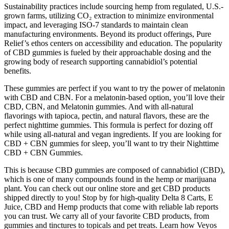
Sustainability practices include sourcing hemp from regulated, U.S.-
grown farms, utilizing CO₂ extraction to minimize environmental
impact, and leveraging ISO-7 standards to maintain clean
manufacturing environments. Beyond its product offerings, Pure
Relief’s ethos centers on accessibility and education. The popularity
of CBD gummies is fueled by their approachable dosing and the
growing body of research supporting cannabidiol’s potential
benefits.
These gummies are perfect if you want to try the power of melatonin
with CBD and CBN. For a melatonin-based option, you’ll love their
CBD, CBN, and Melatonin gummies. And with all-natural
flavorings with tapioca, pectin, and natural flavors, these are the
perfect nighttime gummies. This formula is perfect for dozing off
while using all-natural and vegan ingredients. If you are looking for
CBD + CBN gummies for sleep, you’ll want to try their Nighttime
CBD + CBN Gummies.
This is because CBD gummies are composed of cannabidiol (CBD),
which is one of many compounds found in the hemp or marijuana
plant. You can check out our online store and get CBD products
shipped directly to you! Stop by for high-quality Delta 8 Carts, E
Juice, CBD and Hemp products that come with reliable lab reports
you can trust. We carry all of your favorite CBD products, from
gummies and tinctures to topicals and pet treats. Learn how Veyos