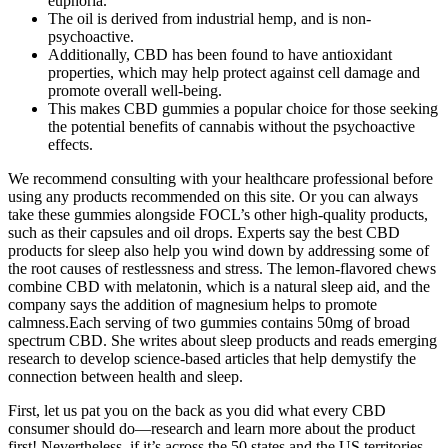
euphoria.
The oil is derived from industrial hemp, and is non-
psychoactive.
Additionally, CBD has been found to have antioxidant
properties, which may help protect against cell damage and
promote overall well-being.
This makes CBD gummies a popular choice for those seeking
the potential benefits of cannabis without the psychoactive
effects.
We recommend consulting with your healthcare professional before
using any products recommended on this site. Or you can always
take these gummies alongside FOCL’s other high-quality products,
such as their capsules and oil drops. Experts say the best CBD
products for sleep also help you wind down by addressing some of
the root causes of restlessness and stress. The lemon-flavored chews
combine CBD with melatonin, which is a natural sleep aid, and the
company says the addition of magnesium helps to promote
calmness.Each serving of two gummies contains 50mg of broad
spectrum CBD. She writes about sleep products and reads emerging
research to develop science-based articles that help demystify the
connection between health and sleep.
First, let us pat you on the back as you did what every CBD
consumer should do—research and learn more about the product
first! Nevertheless, if it’s across the 50 states and the US territories,