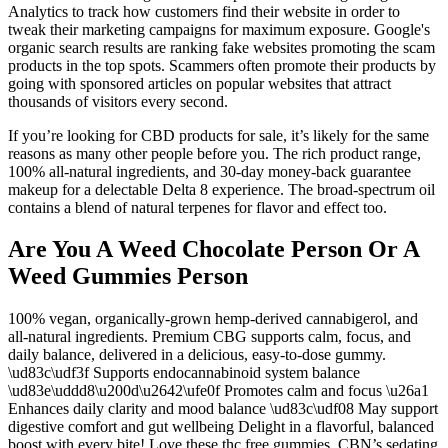
Analytics to track how customers find their website in order to
tweak their marketing campaigns for maximum exposure. Google's
organic search results are ranking fake websites promoting the scam
products in the top spots. Scammers often promote their products by
going with sponsored articles on popular websites that attract
thousands of visitors every second.
If you’re looking for CBD products for sale, it’s likely for the same
reasons as many other people before you. The rich product range,
100% all-natural ingredients, and 30-day money-back guarantee
makeup for a delectable Delta 8 experience. The broad-spectrum oil
contains a blend of natural terpenes for flavor and effect too.
Are You A Weed Chocolate Person Or A
Weed Gummies Person
100% vegan, organically-grown hemp-derived cannabigerol, and
all-natural ingredients. Premium CBG supports calm, focus, and
daily balance, delivered in a delicious, easy-to-dose gummy.
\ud83c\udf3f Supports endocannabinoid system balance
\ud83e\uddd8\u200d\u2642\ufe0f Promotes calm and focus \u26a1
Enhances daily clarity and mood balance \ud83c\udf08 May support
digestive comfort and gut wellbeing Delight in a flavorful, balanced
boost with every bite! Love these thc free gummies. CBN’s sedating