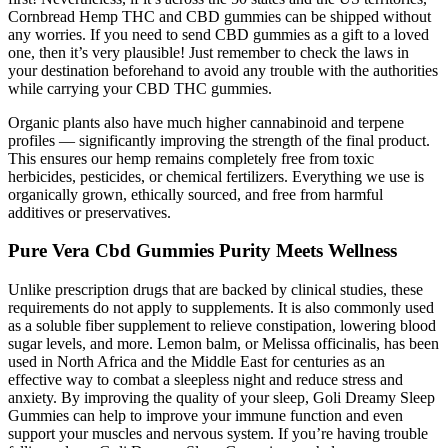
Cornbread Hemp THC and CBD gummies can be shipped without
any worries. If you need to send CBD gummies as a gift to a loved
one, then it’s very plausible! Just remember to check the laws in
your destination beforehand to avoid any trouble with the authorities
while carrying your CBD THC gummies.
Organic plants also have much higher cannabinoid and terpene
profiles — significantly improving the strength of the final product.
This ensures our hemp remains completely free from toxic
herbicides, pesticides, or chemical fertilizers. Everything we use is
organically grown, ethically sourced, and free from harmful
additives or preservatives.
Pure Vera Cbd Gummies Purity Meets Wellness
Unlike prescription drugs that are backed by clinical studies, these
requirements do not apply to supplements. It is also commonly used
as a soluble fiber supplement to relieve constipation, lowering blood
sugar levels, and more. Lemon balm, or Melissa officinalis, has been
used in North Africa and the Middle East for centuries as an
effective way to combat a sleepless night and reduce stress and
anxiety. By improving the quality of your sleep, Goli Dreamy Sleep
Gummies can help to improve your immune function and even
support your muscles and nervous system. If you’re having trouble