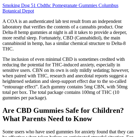
Smoking Dog 51 Cbdthc Pomegranate Gummies Columbus
Botanical Depot
A COA is an authenticated lab test result from an independent
laboratory that verifies the contents of a cannabis product. One
Delta-8 hemp gummies at night is all it takes to provide a deeper,
more restful sleep. Fortunately, CBD (Cannabidiol), the main
cannabinoid in hemp, has a similar chemical structure to Delta-8
THC.
The inclusion of even minimal CBD is sometimes credited with
reducing the potential for THC-induced anxiety, especially in
sensitive users. CBN on its own is only mildly sedating; however,
when paired with THC, research and anecdotal reports suggest a
heightened sedation and sleep-support effect due to the so-called
“entourage effect”. Each gummy contains 5mg CBN, with 50mg
total per box. The total package contains 100mg of THC (10
gummies per package).
Are CBD Gummies Safe for Children?
What Parents Need to Know
Some users who have used gummies for anxiety found that they can