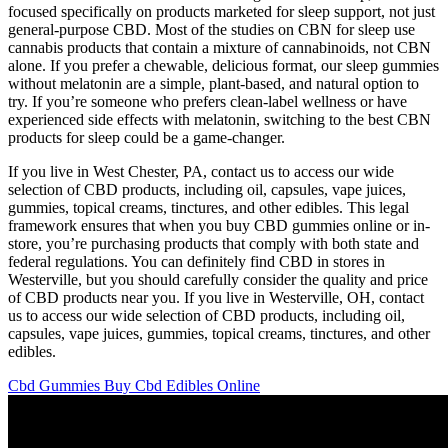
focused specifically on products marketed for sleep support, not just
general-purpose CBD. Most of the studies on CBN for sleep use
cannabis products that contain a mixture of cannabinoids, not CBN
alone. If you prefer a chewable, delicious format, our sleep gummies
without melatonin are a simple, plant-based, and natural option to
try. If you’re someone who prefers clean-label wellness or have
experienced side effects with melatonin, switching to the best CBN
products for sleep could be a game-changer.
If you live in West Chester, PA, contact us to access our wide
selection of CBD products, including oil, capsules, vape juices,
gummies, topical creams, tinctures, and other edibles. This legal
framework ensures that when you buy CBD gummies online or in-
store, you’re purchasing products that comply with both state and
federal regulations. You can definitely find CBD in stores in
Westerville, but you should carefully consider the quality and price
of CBD products near you. If you live in Westerville, OH, contact
us to access our wide selection of CBD products, including oil,
capsules, vape juices, gummies, topical creams, tinctures, and other
edibles.
Cbd Gummies Buy Cbd Edibles Online