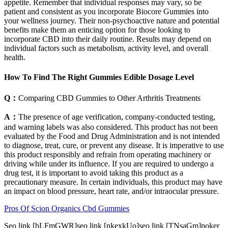
appetite. Remember that individual responses may vary, so be
patient and consistent as you incorporate Biocore Gummies into
your wellness journey. Their non-psychoactive nature and potential
benefits make them an enticing option for those looking to
incorporate CBD into their daily routine. Results may depend on
individual factors such as metabolism, activity level, and overall
health.
How To Find The Right Gummies Edible Dosage Level
Q：
Comparing CBD Gummies to Other Arthritis Treatments
A：
The presence of age verification, company-conducted testing,
and warning labels was also considered. This product has not been
evaluated by the Food and Drug Administration and is not intended
to diagnose, treat, cure, or prevent any disease. It is imperative to use
this product responsibly and refrain from operating machinery or
driving while under its influence. If you are required to undergo a
drug test, it is important to avoid taking this product as a
precautionary measure. In certain individuals, this product may have
an impact on blood pressure, heart rate, and/or intraocular pressure.
Pros Of Scion Organics Cbd Gummies
Seo link [bLFmGWR]seo link [nkexkUo]seo link [TNsaGm]poker