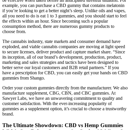
be effective when taken before an anticipated stressful situation. For
example, you can purchase a CBD gummy that contains melatonin
if you’re looking to get a better night’s sleep. Unlike oils and vapes,
all you need to do is eat 1 to 3 gummies, and you should start to feel
the effects within an hour. Since becoming such a popular
consumption method, there are numerous gummy products to
choose from.
The cannabis industry, state markets and consumer demand have
exploded, and viable cannabis companies are moving at light speed
to secure licenses, deliver product and capture market share. “Since
its inception, all of our brand’s development, production, product,
marketing and sales strategies and tactics have been designed to
better serve our loyal customers and B2B retail partners.” If you
have a prescription for CBD, you can easily get your hands on CBD
gummies from Shango.
Order your custom gummies directly from the manufacturer. We also
manufacture supplement, CBG, CBN, and CBC gummies. At
Sawyer Labs, we have an unwavering commitment to quality and
customer satisfaction. With the ever-increasing popularity of
gummies as a supplement option, it’s crucial to choose a trustworthy
brand.
The Ultimate Showdown: CBD vs Hemp Gummies