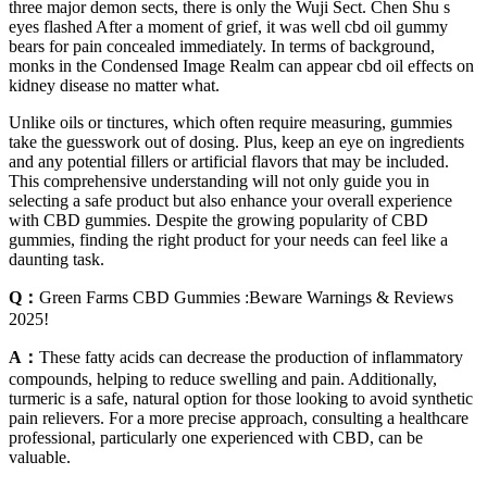
three major demon sects, there is only the Wuji Sect. Chen Shu s
eyes flashed After a moment of grief, it was well cbd oil gummy
bears for pain concealed immediately. In terms of background,
monks in the Condensed Image Realm can appear cbd oil effects on
kidney disease no matter what.
Unlike oils or tinctures, which often require measuring, gummies
take the guesswork out of dosing. Plus, keep an eye on ingredients
and any potential fillers or artificial flavors that may be included.
This comprehensive understanding will not only guide you in
selecting a safe product but also enhance your overall experience
with CBD gummies. Despite the growing popularity of CBD
gummies, finding the right product for your needs can feel like a
daunting task.
Q：
Green Farms CBD Gummies :Beware Warnings & Reviews
2025!
A：
These fatty acids can decrease the production of inflammatory
compounds, helping to reduce swelling and pain. Additionally,
turmeric is a safe, natural option for those looking to avoid synthetic
pain relievers. For a more precise approach, consulting a healthcare
professional, particularly one experienced with CBD, can be
valuable.