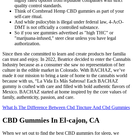
highly rated options from reputable companies with strict
quality control standards.
Think of Cornbread Hemp CBD gummies as part of your
self-care ritual.
And while psilocybin is illegal under federal law, 4-AcO-
DMT is not officially a controlled substance.
So if you see gummies advertised as "high THC" or
"marijuana-infused," steer clear unless you have legal
authorization.
Since then she committed to learn and create products her familia
can trust and enjoy. In 2022, Beatrice decided to enter the Cannabis
Industry because as a consumer she saw no representation of her
culture in the edible market in Colorado. With BACHAZ, we’ve
made it our mission to bring a taste of home to the cannabis world
because with us, “La Vida Es Más Sabrosa! Each BACHAZ
gummy is crafted with care and filled with bold authentic flavors of
Mexico. BACHAZ started at home inspired by the core values of
family, authenticity, passion, and care.
What Is The Difference Between Cbd Tincture And Cbd Gummies
CBD Gummies In El-cajon, CA
When we set out to find the best CBD gummies for sleep, we