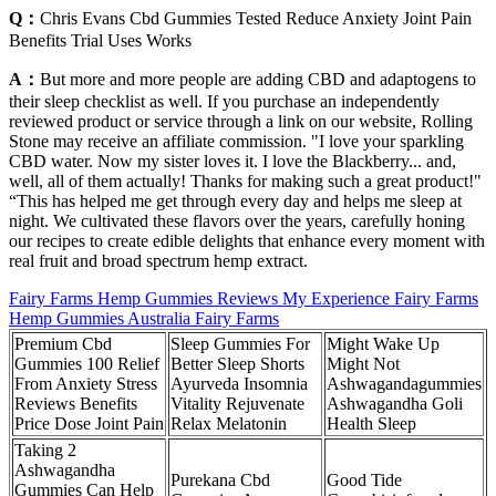
Q：
Chris Evans Cbd Gummies Tested Reduce Anxiety Joint Pain
Benefits Trial Uses Works
A：
But more and more people are adding CBD and adaptogens to
their sleep checklist as well. If you purchase an independently
reviewed product or service through a link on our website, Rolling
Stone may receive an affiliate commission. "I love your sparkling
CBD water. Now my sister loves it. I love the Blackberry... and,
well, all of them actually! Thanks for making such a great product!"
“This has helped me get through every day and helps me sleep at
night. We cultivated these flavors over the years, carefully honing
our recipes to create edible delights that enhance every moment with
real fruit and broad spectrum hemp extract.
Fairy Farms Hemp Gummies Reviews My Experience Fairy Farms
Hemp Gummies Australia Fairy Farms
Premium Cbd
Sleep Gummies For
Might Wake Up
Gummies 100 Relief
Better Sleep Shorts
Might Not
From Anxiety Stress
Ayurveda Insomnia
Ashwagandagummies
Reviews Benefits
Vitality Rejuvenate
Ashwagandha Goli
Price Dose Joint Pain
Relax Melatonin
Health Sleep
Taking 2
Ashwagandha
Purekana Cbd
Good Tide
Gummies Can Help