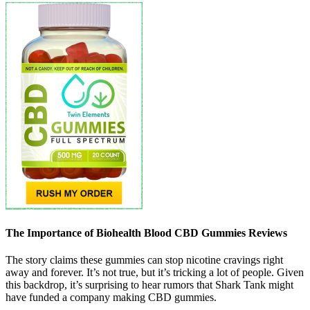
The Importance of Biohealth Blood CBD Gummies Reviews
The story claims these gummies can stop nicotine cravings right
away and forever. It’s not true, but it’s tricking a lot of people. Given
this backdrop, it’s surprising to hear rumors that Shark Tank might
have funded a company making CBD gummies.