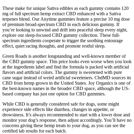
These make for unique Sativa edibles as each gummy contains 120
mg of full spectrum hemp extract CBD enhanced with a Sativa
terpenes blend. Our Anytime gummies feature a precise 10 mg dose
of premium broad-spectrum CBD in each delicious gummy. If
you’re looking to unwind and drift into peaceful sleep every night,
explore our sleep-focused CBD gummy collection. These full-
spectrum ingredients cooperate to trigger the soothing entourage
effect, quiet racing thoughts, and promote restful sleep.
Green Roads is another longstanding and well-known member of
the CBD gummy space. This price looks even worse when you look
at the ingredients label and find the formula is packed with artificial
flavors and artificial colors. The gummy is sweetened with pure
cane sugar instead of weird artificial sweeteners. CbdMD sources its
CBD from hemp grown in the United States. Joy Organics is one of
the best-known names in the broader CBD space, although the US-
based company has just one option for CBD gummies.
While CBD is generally considered safe for dogs, some might
experience side effects like diarrhea, changes in appetite, or
drowsiness. It’s always recommended to start with a lower dose and
monitor your dog’s response, then adjust accordingly. You’ll have no
concerns giving these hemp treats to your dog, as you can see the
certified lab results for each batch.