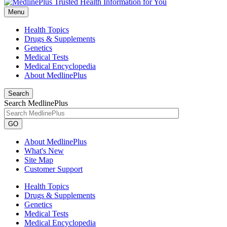
Menu
Health Topics
Drugs & Supplements
Genetics
Medical Tests
Medical Encyclopedia
About MedlinePlus
Search
Search MedlinePlus
GO
About MedlinePlus
What's New
Site Map
Customer Support
Health Topics
Drugs & Supplements
Genetics
Medical Tests
Medical Encyclopedia