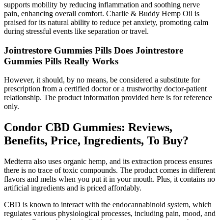
supports mobility by reducing inflammation and soothing nerve
pain, enhancing overall comfort. Charlie & Buddy Hemp Oil is
praised for its natural ability to reduce pet anxiety, promoting calm
during stressful events like separation or travel.
Jointrestore Gummies Pills Does Jointrestore
Gummies Pills Really Works
However, it should, by no means, be considered a substitute for
prescription from a certified doctor or a trustworthy doctor-patient
relationship. The product information provided here is for reference
only.
Condor CBD Gummies: Reviews,
Benefits, Price, Ingredients, To Buy?
Medterra also uses organic hemp, and its extraction process ensures
there is no trace of toxic compounds. The product comes in different
flavors and melts when you put it in your mouth. Plus, it contains no
artificial ingredients and is priced affordably.
CBD is known to interact with the endocannabinoid system, which
regulates various physiological processes, including pain, mood, and