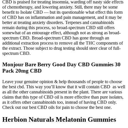
CBD is praised for treating insomnia, warding off nasty side effects
of chemotherapy, and lowering anxiety. Still, there may be some
benefit to Isolate CBD — but its questionable what effect this form
of CBD has on inflammation and pain management, and it may be
better at treating anxiety disorders. Terpenes and cannabinoids
remain during this process, so broad-spectrum CBD still offers
somewhat of an entourage effect, although not as strong as broad-
spectrum CBD. Broad-spectrum CBD has gone through an
additional extraction process to remove all the THC components of
the extract. Those subject to drug testing should steer clear of full-
spectrum CBD.
Monjour Bare Berry Good Day CBD Gummies 30
Pack 20mg CBD
Leave your genuine opinion & help thousands of people to choose
the best cbd. This way you’ll know that it will contain CBD as well
as all the other cannabinoids present in the plant. There are various
claims that this type of CBD oil is more effective than pure isolates,
as it offers other cannabinoids too, instead of having CBD only.
Check out our best CBD oils for pain to choose the best one.
Herbion Naturals Melatonin Gummies