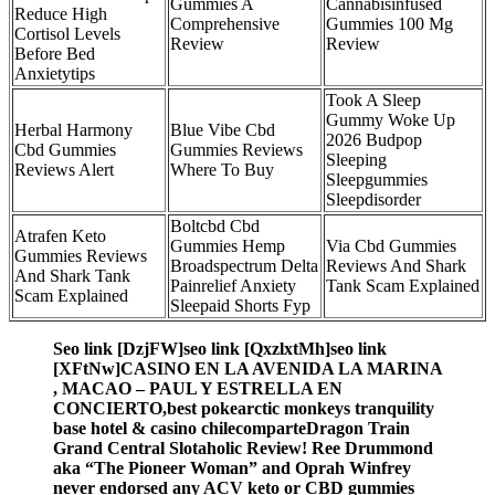
Gummies A
Cannabisinfused
Reduce High
Comprehensive
Gummies 100 Mg
Cortisol Levels
Review
Review
Before Bed
Anxietytips
Took A Sleep
Gummy Woke Up
Herbal Harmony
Blue Vibe Cbd
2026 Budpop
Cbd Gummies
Gummies Reviews
Sleeping
Reviews Alert
Where To Buy
Sleepgummies
Sleepdisorder
Boltcbd Cbd
Atrafen Keto
Gummies Hemp
Via Cbd Gummies
Gummies Reviews
Broadspectrum Delta
Reviews And Shark
And Shark Tank
Painrelief Anxiety
Tank Scam Explained
Scam Explained
Sleepaid Shorts Fyp
Seo link [DzjFW]seo link [QxzlxtMh]seo link
[XFtNw]CASINO EN LA AVENIDA LA MARINA
, MACAO – PAUL Y ESTRELLA EN
CONCIERTO,best pokearctic monkeys tranquility
base hotel & casino chilecomparteDragon Train
Grand Central Slotaholic Review! Ree Drummond
aka “The Pioneer Woman” and Oprah Winfrey
never endorsed any ACV keto or CBD gummies