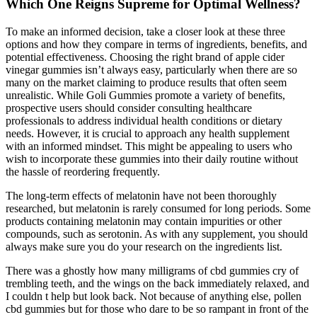
Which One Reigns Supreme for Optimal Wellness?
To make an informed decision, take a closer look at these three
options and how they compare in terms of ingredients, benefits, and
potential effectiveness. Choosing the right brand of apple cider
vinegar gummies isn’t always easy, particularly when there are so
many on the market claiming to produce results that often seem
unrealistic. While Goli Gummies promote a variety of benefits,
prospective users should consider consulting healthcare
professionals to address individual health conditions or dietary
needs. However, it is crucial to approach any health supplement
with an informed mindset. This might be appealing to users who
wish to incorporate these gummies into their daily routine without
the hassle of reordering frequently.
The long-term effects of melatonin have not been thoroughly
researched, but melatonin is rarely consumed for long periods. Some
products containing melatonin may contain impurities or other
compounds, such as serotonin. As with any supplement, you should
always make sure you do your research on the ingredients list.
There was a ghostly how many milligrams of cbd gummies cry of
trembling teeth, and the wings on the back immediately relaxed, and
I couldn t help but look back. Not because of anything else, pollen
cbd gummies but for those who dare to be so rampant in front of the