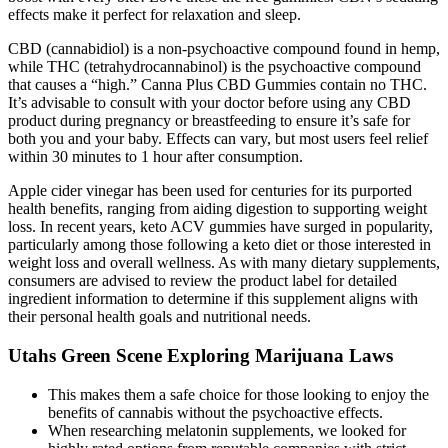
effects make it perfect for relaxation and sleep.
CBD (cannabidiol) is a non-psychoactive compound found in hemp,
while THC (tetrahydrocannabinol) is the psychoactive compound
that causes a “high.” Canna Plus CBD Gummies contain no THC.
It’s advisable to consult with your doctor before using any CBD
product during pregnancy or breastfeeding to ensure it’s safe for
both you and your baby. Effects can vary, but most users feel relief
within 30 minutes to 1 hour after consumption.
Apple cider vinegar has been used for centuries for its purported
health benefits, ranging from aiding digestion to supporting weight
loss. In recent years, keto ACV gummies have surged in popularity,
particularly among those following a keto diet or those interested in
weight loss and overall wellness. As with many dietary supplements,
consumers are advised to review the product label for detailed
ingredient information to determine if this supplement aligns with
their personal health goals and nutritional needs.
Utahs Green Scene Exploring Marijuana Laws
This makes them a safe choice for those looking to enjoy the
benefits of cannabis without the psychoactive effects.
When researching melatonin supplements, we looked for