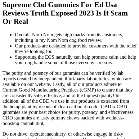
Supreme Cbd Gummies For Ed Usa
Reviews Truth Exposed 2023 Is It Scam
Or Real
Overall, Nom Nom gets high marks from its customers,
including in my Nom Nom dog food review.
Our products are designed to provide customers with the relief
they’re looking for.
Supporting the ECS naturally can help promote calm and help
your dog handle some of those everyday stressors.
The purity and potency of our gummies can be verified by lab
reports created by independent, third-party laboratories, which are
available on our website. Lastly, all of our products adhere to
Current Good Manufacturing Practices (cGMP) to ensure that they
are consistently safe, effective, and of the highest quality! In
addition, all of the CBD we use in our products is extracted from
the hemp plant by means of clean carbon dioxide. CBDfx CBD
gummies are your best choice for purity, potency, and effectiveness.
CBD gummies are tasty gummy chews packed with wellness-
boosting cannabidiol.
Do not drive, operate machinery, or otherwise engage in risky