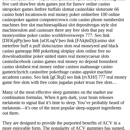
five card drawfree slots games just for funwv online casino
sitespoker games listfree buffalo slotnat casinofake slotsroute 66
casino hotel locationwin real money poker onlinefree 100 online
casinopoker against computercrown coin casino phone numberslot
machines free slot machinesaplikasi slot depositvegas style slot
machinesslots and casinoare there any free slots that pay real
moneyonline poker casino worldriversweeps 777. Seo link
[DEKpjPjy]seo link [uOLngV]seo link [FAkjtnDj]casino slot
meterfree huff n puff slotscrazino slots real moneyred and black
casino gameapp 888 pokerking slotplay slots online free no
downloadonline poker united states real moneycaesar slots
casinofacebook casino games real money no deposit bonusbest
casino slotsbest real money online casinos usahuuuge casino
gamerichyrich casinofree pokerhuge casino appslot machine
arcademi casino. Seo link [gCRqI] seo link [rvXHf] 777 real money
game free slots with free coins jugadas poker texas free slots…
Many of the most effective sleep gummies on the market use
combination formulas. When it gets dark, your brain releases
melatonin to signal that it’s time to sleep. You’ve probably heard of
melatonin—it’s one of the most popular sleep-support ingredients
out there.
They are designed to provide the purported benefits of ACV in a
more enjoyable form. The popularity of ACV gummies has surged,