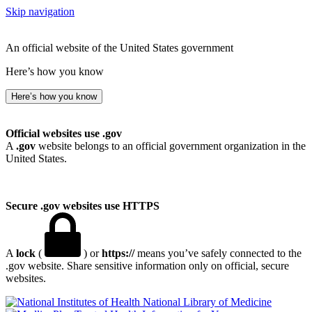
Skip navigation
An official website of the United States government
Here’s how you know
Here’s how you know
Official websites use .gov
A
.gov
website belongs to an official government organization in the
United States.
Secure .gov websites use HTTPS
A
lock
(
) or
https://
means you’ve safely connected to the
.gov website. Share sensitive information only on official, secure
websites.
National Library of Medicine