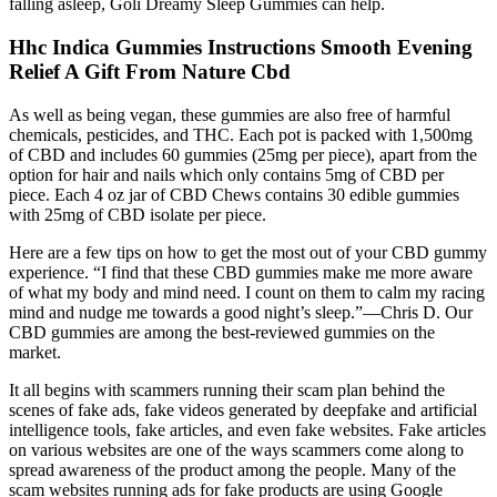
falling asleep, Goli Dreamy Sleep Gummies can help.
Hhc Indica Gummies Instructions Smooth Evening
Relief A Gift From Nature Cbd
As well as being vegan, these gummies are also free of harmful
chemicals, pesticides, and THC. Each pot is packed with 1,500mg
of CBD and includes 60 gummies (25mg per piece), apart from the
option for hair and nails which only contains 5mg of CBD per
piece. Each 4 oz jar of CBD Chews contains 30 edible gummies
with 25mg of CBD isolate per piece.
Here are a few tips on how to get the most out of your CBD gummy
experience. “I find that these CBD gummies make me more aware
of what my body and mind need. I count on them to calm my racing
mind and nudge me towards a good night’s sleep.”—Chris D. Our
CBD gummies are among the best-reviewed gummies on the
market.
It all begins with scammers running their scam plan behind the
scenes of fake ads, fake videos generated by deepfake and artificial
intelligence tools, fake articles, and even fake websites. Fake articles
on various websites are one of the ways scammers come along to
spread awareness of the product among the people. Many of the
scam websites running ads for fake products are using Google