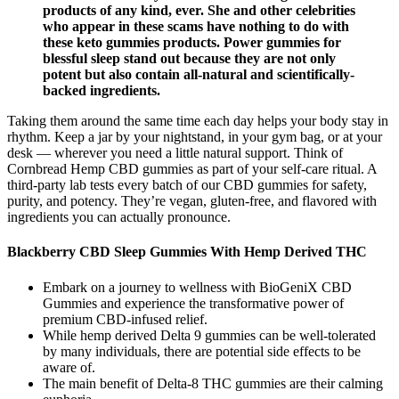
products of any kind, ever. She and other celebrities
who appear in these scams have nothing to do with
these keto gummies products. Power gummies for
blessful sleep stand out because they are not only
potent but also contain all-natural and scientifically-
backed ingredients.
Taking them around the same time each day helps your body stay in
rhythm. Keep a jar by your nightstand, in your gym bag, or at your
desk — wherever you need a little natural support. Think of
Cornbread Hemp CBD gummies as part of your self-care ritual. A
third-party lab tests every batch of our CBD gummies for safety,
purity, and potency. They’re vegan, gluten-free, and flavored with
ingredients you can actually pronounce.
Blackberry CBD Sleep Gummies With Hemp Derived THC
Embark on a journey to wellness with BioGeniX CBD
Gummies and experience the transformative power of
premium CBD-infused relief.
While hemp derived Delta 9 gummies can be well-tolerated
by many individuals, there are potential side effects to be
aware of.
The main benefit of Delta-8 THC gummies are their calming