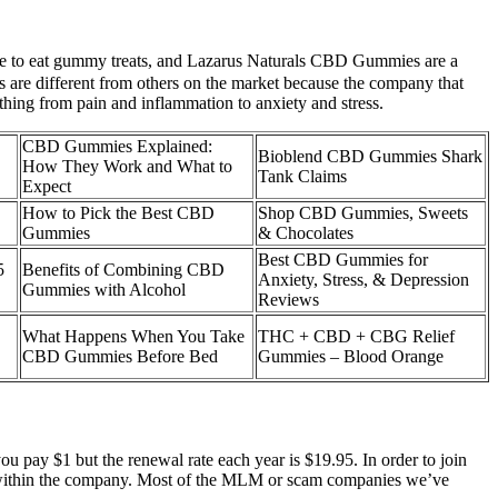
 like to eat gummy treats, and Lazarus Naturals CBD Gummies are a
ies are different from others on the market because the company that
thing from pain and inflammation to anxiety and stress.
CBD Gummies Explained:
Bioblend CBD Gummies Shark
How They Work and What to
Tank Claims
Expect
How to Pick the Best CBD
Shop CBD Gummies, Sweets
Gummies
& Chocolates
Best CBD Gummies for
5
Benefits of Combining CBD
Anxiety, Stress, & Depression
Gummies with Alcohol
Reviews
What Happens When You Take
THC + CBD + CBG Relief
CBD Gummies Before Bed
Gummies – Blood Orange
 pay $1 but the renewal rate each year is $19.95. In order to join
nk within the company. Most of the MLM or scam companies we’ve