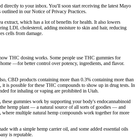
ed directly to your inbox. You'll soon start receiving the latest Mayo
 outlined in our Notice of Privacy Practices.
a extract, which has a lot of benefits for health. It also lowers
ering LDL cholesterol, adding moisture to skin and hair, reducing
aves cells from damage.
stand how THC dosing works. Some people use THC gummies for
 home —for better control over potency, ingredients, and flavor.
Also, CBD products containing more than 0.3% containing more than
it is possible for these THC compounds to show up in drug tests. In
ded for inhaling or vaping are prohibited in Utah.
ly, these gummies work by supporting your body's endocannabinoid
f the hemp plant — a natural source of all sorts of goodies — and
ect, where multiple natural hemp compounds work together for more
e with a simple hemp carrier oil, and some added essential oils
any is reputable.