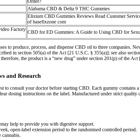
Order?
Alabama CBD & Delta 9 THC Gummies
Elixium CBD Gummies Reviews Read Customer Servic
of basefixzone com
ideo Factory
CBD for ED Gummies: A Guide to Using CBD for Sexu
es to produce, process, and dispense CBD oil to three companies. New 
ibed in section 505(a) of the Act [21 U.S.C. § 355(a)]; see also sectio
, therefore, the product is a “new drug” under section 201(p) of the Act 
ws and Research
 best to consult your doctor before starting CBD. Each gummy contains 
r dosing instructions on the label. Manufactured under strict quality co
ay help to provide you with digestive support.
ek, open‐label extension period to the randomised controlled period.
e cannabis.