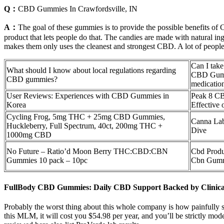
Q：
CBD Gummies In Crawfordsville, IN
A：
The goal of these gummies is to provide the possible benefits of
product that lets people do that. The candies are made with natural in
makes them only uses the cleanest and strongest CBD. A lot of people 
Can I tak
What should I know about local regulations regarding
CBD Gumm
CBD gummies?
medicatio
User Reviews: Experiences with CBD Gummies in
Peak 8 CB
Korea
Effective
Cycling Frog, 5mg THC + 25mg CBD Gummies,
Canna La
Huckleberry, Full Spectrum, 40ct, 200mg THC +
Dive
1000mg CBD
No Future – Ratio’d Moon Berry THC:CBD:CBN
Cbd Produ
Gummies 10 pack – 10pc
Cbn Gumm
FullBody CBD Gummies: Daily CBD Support Backed by Clinica
Probably the worst thing about this whole company is how painfully s
this MLM, it will cost you $54.98 per year, and you’ll be strictly