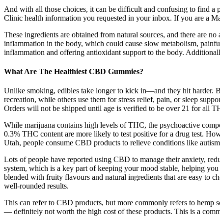
And with all those choices, it can be difficult and confusing to find a p
Clinic health information you requested in your inbox. If you are a Ma
These ingredients are obtained from natural sources, and there are no art
inflammation in the body, which could cause slow metabolism, painful j
inflammation and offering antioxidant support to the body. Additionally,
What Are The Healthiest CBD Gummies?
Unlike smoking, edibles take longer to kick in—and they hit harder
recreation, while others use them for stress relief, pain, or sleep s
Orders will not be shipped until age is verified to be over 21 for all 
While marijuana contains high levels of THC, the psychoactive comp
0.3% THC content are more likely to test positive for a drug test. H
Utah, people consume CBD products to relieve conditions like autism,
Lots of people have reported using CBD to manage their anxiety, red
system, which is a key part of keeping your mood stable, helping you 
blended with fruity flavours and natural ingredients that are easy t
well-rounded results.
This can refer to CBD products, but more commonly refers to hemp se
— definitely not worth the high cost of these products. This is a co