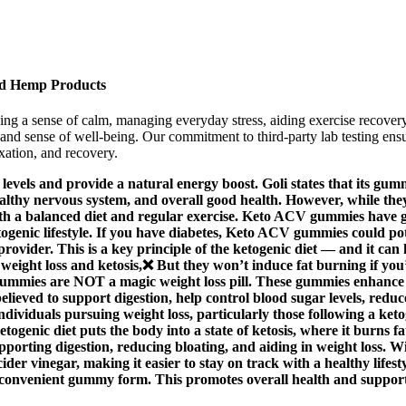
d Hemp Products
g a sense of calm, managing everyday stress, aiding exercise recover
nd sense of well-being. Our commitment to third-party lab testing ensur
xation, and recovery.
vels and provide a natural energy boost. Goli states that its gum
ealthy nervous system, and overall good health. However, while the
th a balanced diet and regular exercise. Keto ACV gummies have gai
etogenic lifestyle. If you have diabetes, Keto ACV gummies could po
rovider. This is a key principle of the ketogenic diet — and it can
ight loss and ketosis,❌ But they won’t induce fat burning if you’
 gummies are NOT a magic weight loss pill. These gummies enhance 
s believed to support digestion, help control blood sugar levels, r
viduals pursuing weight loss, particularly those following a ketoge
togenic diet puts the body into a state of ketosis, where it burns 
supporting digestion, reducing bloating, and aiding in weight loss. 
 cider vinegar, making it easier to stay on track with a healthy lif
ty, convenient gummy form. This promotes overall health and suppor