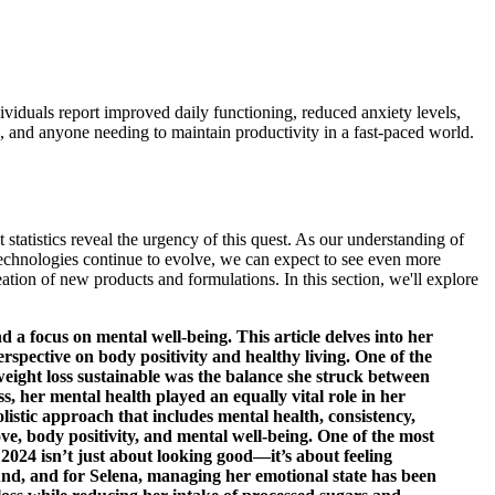
duals report improved daily functioning, reduced anxiety levels,
, and anyone needing to maintain productivity in a fast-paced world.
 statistics reveal the urgency of this quest. As our understanding of
technologies continue to evolve, we can expect to see even more
ation of new products and formulations. In this section, we'll explore
 a focus on mental well-being. This article delves into her
pective on body positivity and healthy living. One of the
weight loss sustainable was the balance she struck between
s, her mental health played an equally vital role in her
olistic approach that includes mental health, consistency,
ove, body positivity, and mental well-being. One of the most
2024 isn’t just about looking good—it’s about feeling
und, and for Selena, managing her emotional state has been