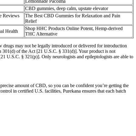
Lemonnade Pacoima
CBD gummies, deep calm, upstate elevator
e Reviews
The Best CBD Gummies for Relaxation and Pain
Relief
Shop HHC Products Online Potent, Hemp-derived
al Health
THC Alternative
drugs may not be legally introduced or delivered for introduction
n 301(d) of the Act [21 U.S.C. § 331(d)]. Your product is not
[21 U.S.C. § 321(p)]. Only neurologists and epileptologists are able to
a precise amount of CBD, so you can be confident you’re getting the
ntrol in certified U.S. facilities, Purekana ensures that each batch