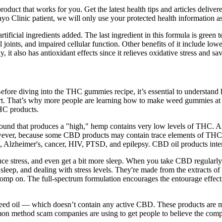
roduct that works for you. Get the latest health tips and articles deliver
yo Clinic patient, we will only use your protected health information as
ificial ingredients added. The last ingredient in this formula is green te
oints, and impaired cellular function. Other benefits of it include low
 it also has antioxidant effects since it relieves oxidative stress and s
. Before diving into the THC gummies recipe, it’s essential to under
upport. That’s why more people are learning how to make weed gummies at
THC products.
ound that produces a "high," hemp contains very low levels of THC. 
owever, because some CBD products may contain trace elements of THC, 
 Alzheimer's, cancer, HIV, PTSD, and epilepsy. CBD oil products inten
uce stress, and even get a bit more sleep. When you take CBD regular
sleep, and dealing with stress levels. They're made from the extracts o
o chomp on. The full-spectrum formulation encourages the entourage eff
ed oil — which doesn’t contain any active CBD. These products are mad
mmon method scam companies are using to get people to believe the comp