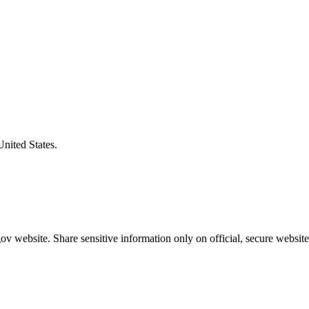
United States.
v website. Share sensitive information only on official, secure website