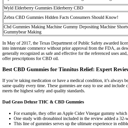
Wyld Elderberry Gummies Elderberry CBD
Zebra CBD Gummies Hidden Facts Consumers Should Know!
Cbd Gummies Making Machine Gummy Depositing Machine Shortv
Gummybear Making
In May of 2017, the Texas Department of Public Safety awarded licens
into interstate commerce without prior approval from the FDA, as descr
generally recognized as safe and effective for the referenced uses and
offer prescriptions for CBD oil.
Best CBD Gummies for Tinnitus Relief: Expert Revie
If you’re taking medication or have a medical condition, it’s always
same quality every time. These gummies are easy to use and include clea
meets the highest safety and quality standards.
Dad Grass Deluxe THC & CBD Gummies
For example, they offer an Apple Cider Vinegar gummy which m
One study with dronabinol included in the review added a 32‐we
This line of gummies serves up the ultimate experience in edibl