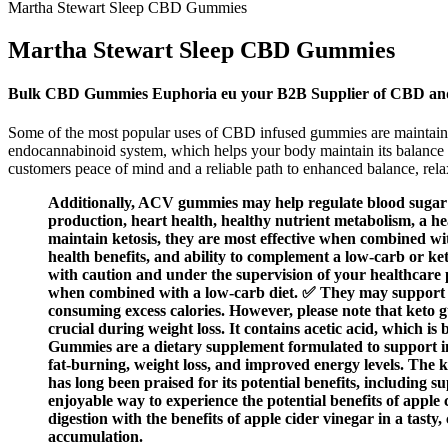
Martha Stewart Sleep CBD Gummies
Martha Stewart Sleep CBD Gummies
Bulk CBD Gummies Euphoria eu your B2B Supplier of CBD an
Some of the most popular uses of CBD infused gummies are maintainin
endocannabinoid system, which helps your body maintain its balance a
customers peace of mind and a reliable path to enhanced balance, rela
Additionally, ACV gummies may help regulate blood sugar le
production, heart health, healthy nutrient metabolism, a h
maintain ketosis, they are most effective when combined wi
health benefits, and ability to complement a low-carb or k
with caution and under the supervision of your healthcare p
when combined with a low-carb diet. ✅ They may support we
consuming excess calories. However, please note that keto
crucial during weight loss. It contains acetic acid, which i
Gummies are a dietary supplement formulated to support indi
fat-burning, weight loss, and improved energy levels. The ke
has long been praised for its potential benefits, including 
enjoyable way to experience the potential benefits of apple
digestion with the benefits of apple cider vinegar in a tas
accumulation.