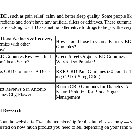
 CBD, such as pain relief, calm, and better sleep quality. Some people
gredients and don’t have any artificial fillers or additives. These gumm
are looking to CBD as a natural alternative to drugs to help with every
e Hona Wellness & Recovery
How should I use LuCanna Farms CBD
ies with other
Gummies?
ns?
D Gummies Review – Is It
Green Street Origins CBD Gummies –
 or Cheap Scam?
Why’s It so Popular?
bs CBD Gummies: A Deep
R&R CBD Pain Gummies (30-count / 4
mg CBD + 5 mg CBG)
Bloom CBD Gummies for Diabetes: A
ct Reviews San Antonio
Natural Solution for Blood Sugar
ies Cbg Flower
Management
l Research
low the website is. Even the membership for this brand is scammy — you
 moderated on how much product you need to sell depending on your ra