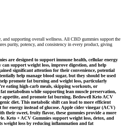
y, and supporting overall wellness. All CBD gummies support the
es purity, potency, and consistency in every product, giving
mies are designed to support immune health, cellular energy
y can support weight loss, improve digestion, and help
ned significant attention for their convenience, potential
tentially help manage blood sugar, but they should be used
 help promote fat burning and weight loss, particularly
re eating high-carb meals, skipping workouts, or
fat metabolism while supporting lean muscle preservation,
educe appetite, and promote fat burning. Bedowell Keto ACV
nic diet. This metabolic shift can lead to more efficient
fat for energy instead of glucose. Apple cider vinegar (ACV)
With their sweet, fruity flavor, these gummies provide a more
estyle. Keto + ACV Gummies support weight loss, detox, and
ts weight loss by reducing inflammation and fat