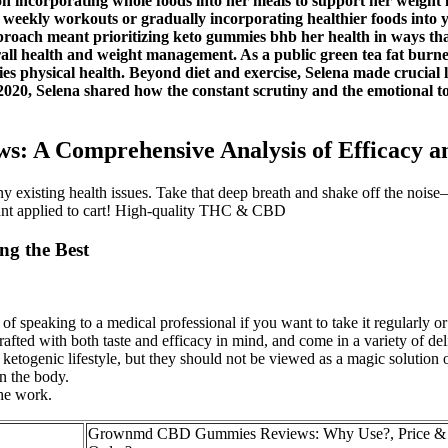
 on incorporating whole foods into her meals to support her weight 
 weekly workouts or gradually incorporating healthier foods into 
approach meant prioritizing keto gummies bhb her health in ways tha
all health and weight management. As a public green tea fat burne
s physical health. Beyond diet and exercise, Selena made crucial li
20, Selena shared how the constant scrutiny and the emotional toll
 A Comprehensive Analysis of Efficacy 
ny existing health issues. Take that deep breath and shake off the noise
unt applied to cart! High-quality THC & CBD
ng the Best
 speaking to a medical professional if you want to take it regularly or 
d with both taste and efficacy in mind, and come in a variety of delic
ketogenic lifestyle, but they should not be viewed as a magic solution 
n the body.
the work.
Grownmd CBD Gummies Reviews: Why Use?, Price & 