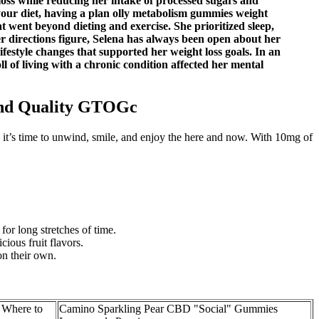
loss while reducing her intake of processed sugars and
your diet, having a plan olly metabolism gummies weight
t went beyond dieting and exercise. She prioritized sleep,
r directions figure, Selena has always been open about her
festyle changes that supported her weight loss goals. In an
 of living with a chronic condition affected her mental
and Quality GTOGc
– it’s time to unwind, smile, and enjoy the here and now. With 10mg of
for long stretches of time.
ious fruit flavors.
on their own.
Where to
Camino Sparkling Pear CBD "Social" Gummies