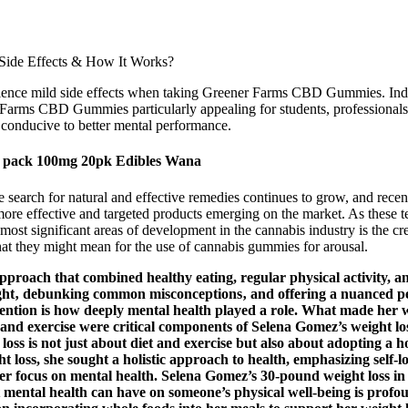
ence mild side effects when taking Greener Farms CBD Gummies. Indivi
r Farms CBD Gummies particularly appealing for students, professionals
 conducive to better mental performance.
 pack 100mg 20pk Edibles Wana
 search for natural and effective remedies continues to grow, and recent
more effective and targeted products emerging on the market. As these 
ost significant areas of development in the cannabis industry is the cre
what they might mean for the use of cannabis gummies for arousal.
proach that combined healthy eating, regular physical activity, and
ght‚ debunking common misconceptions‚ and offering a nuanced pers
ttention is how deeply mental health played a role. What made her 
 and exercise were critical components of Selena Gomez’s weight los
loss is not just about diet and exercise but also about adopting a h
t loss, she sought a holistic approach to health, emphasizing self-l
her focus on mental health. Selena Gomez’s 30-pound weight loss in 
t mental health can have on someone’s physical well-being is profo