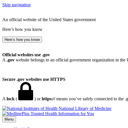
Skip navigation
An official website of the United States government
Here’s how you know
Here’s how you know
Official websites use .gov
A
.gov
website belongs to an official government organization in the 
Secure .gov websites use HTTPS
A
lock
(
) or
https://
means you’ve safely connected to the .go
National Library of Medicine
Menu