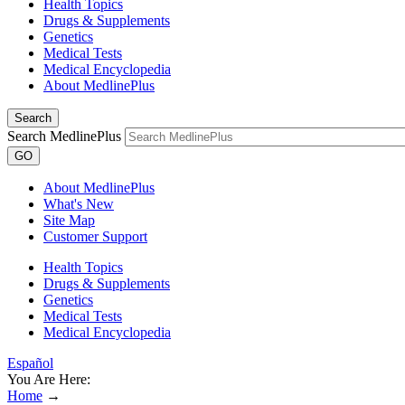
Health Topics
Drugs & Supplements
Genetics
Medical Tests
Medical Encyclopedia
About MedlinePlus
Search
Search MedlinePlus
GO
About MedlinePlus
What's New
Site Map
Customer Support
Health Topics
Drugs & Supplements
Genetics
Medical Tests
Medical Encyclopedia
Español
You Are Here:
Home
→