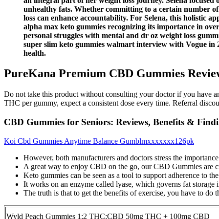
an integral part of her weight loss journey. Selena focused
unhealthy fats. Whether committing to a certain number of
loss can enhance accountability. For Selena, this holistic 
alpha max keto gummies recognizing its importance in over
personal struggles with mental and dr oz weight loss gummie
super slim keto gummies walmart interview with Vogue in 20
health.
PureKana Premium CBD Gummies Reviews:
Do not take this product without consulting your doctor if you have a
THC per gummy, expect a consistent dose every time. Referral disco
CBD Gummies for Seniors: Reviews, Benefits & Findi
Koi Cbd Gummies Anytime Balance Gumblmxxxxxxx126pk
However, both manufacturers and doctors stress the importance of
A great way to enjoy CBD on the go, our CBD Gummies are crafte
Keto gummies can be seen as a tool to support adherence to the 
It works on an enzyme called lyase, which governs fat storage i
The truth is that to get the benefits of exercise, you have to do 
Wyld Peach Gummies 1:2 THC:CBD 50mg THC + 100mg CBD