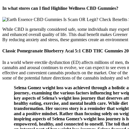
In what stores can I find Highline Wellness CBD Gummies?
While CBD is generally considered safe, some individuals may experi
and enhanced overall quality of life. This dual benefit makes Greene
By reducing anxiety and stress, these gummies create an environment
Classic Pomegranate Blueberry Acai 5:1 CBD THC Gummies 20
In a world where erectile dysfunction (ED) affects millions of men, the
cannabis and arousal continues to evolve, we can expect to see even 
effective and convenient cannabis products on the market. One of the m
some of the potential future directions of the cannabis industry and 
Selena Gomez weight loss was achieved through a holistic ap
journey‚ examining the various factors influencing her wei
key aspects of Selena’s weight loss journey that deserves a
healthy eating, exercise, and mental health care. While diet
transformation. Her success story is a reminder that weight 
and a positive mindset. Rather than focusing solely on weigh
inspiring aspects of Selena Gomez’s weight loss journey is 
empowered, healthy, and connected to oneself. The toll tha