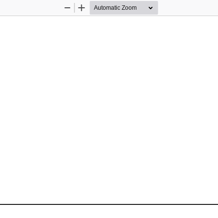
Zoom
Zoom
Out
In