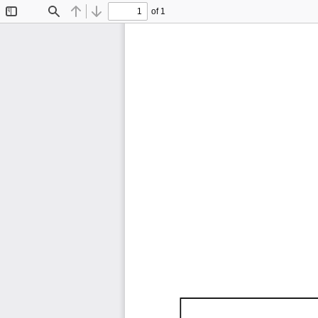
of 1
Toggle
Find
Previous
Next
Sidebar