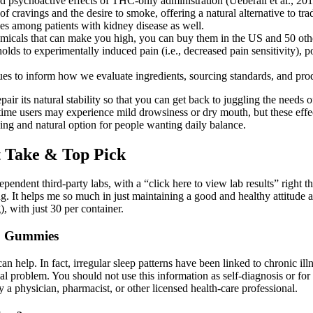
 psychoactive effects of THC-only administration (Ueberall et al., 201
ravings and the desire to smoke, offering a natural alternative to tradi
s among patients with kidney disease as well.
cals that can make you high, you can buy them in the US and 50 othe
s to experimentally induced pain (i.e., decreased pain sensitivity), pot
inues to inform how we evaluate ingredients, sourcing standards, and pro
ir its natural stability so that you can get back to juggling the needs
me users may experience mild drowsiness or dry mouth, but these eff
g and natural option for people wanting daily balance.
 Take & Top Pick
ndent third-party labs, with a “click here to view lab results” right the
It helps me so much in just maintaining a good and healthy attitude 
 with just 30 per container.
D Gummies
 help. In fact, irregular sleep patterns have been linked to chronic ill
 problem. You should not use this information as self-diagnosis or for tr
y a physician, pharmacist, or other licensed health-care professional.