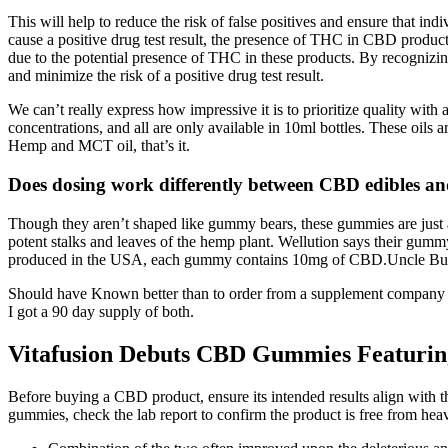
This will help to reduce the risk of false positives and ensure that in
cause a positive drug test result, the presence of THC in CBD products
due to the potential presence of THC in these products. By recognizi
and minimize the risk of a positive drug test result.
We can’t really express how impressive it is to prioritize quality wit
concentrations, and all are only available in 10ml bottles. These oil
Hemp and MCT oil, that’s it.
Does dosing work differently between CBD edibles 
Though they aren’t shaped like gummy bears, these gummies are just a
potent stalks and leaves of the hemp plant. Wellution says their gumm
produced in the USA, each gummy contains 10mg of CBD.Uncle Bud’s su
Should have Known better than to order from a supplement company with 
I got a 90 day supply of both.
Vitafusion Debuts CBD Gummies Featurin
Before buying a CBD product, ensure its intended results align with the
gummies, check the lab report to confirm the product is free from heav