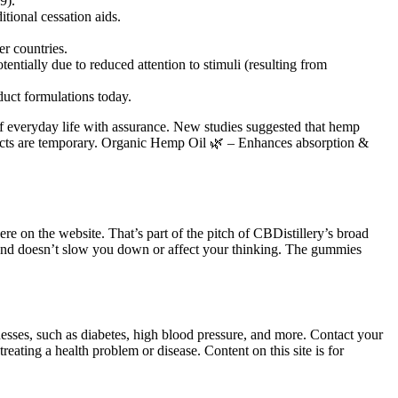
9).
tional cessation aids.
r countries.
entially due to reduced attention to stimuli (resulting from
duct formulations today.
 of everyday life with assurance. New studies suggested that hemp
ects are temporary. Organic Hemp Oil 🌿 – Enhances absorption &
re on the website. That’s part of the pitch of CBDistillery’s broad
and doesn’t slow you down or affect your thinking. The gummies
nesses, such as diabetes, high blood pressure, and more. Contact your
eating a health problem or disease. Content on this site is for