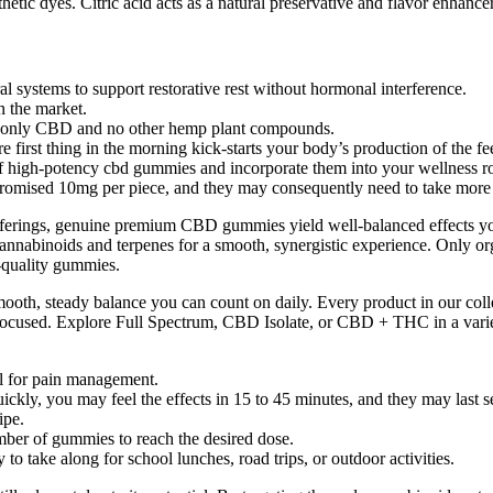
etic dyes. Citric acid acts as a natural preservative and flavor enhance
ystems to support restorative rest without hormonal interference.
n the market.
s only CBD and no other hemp plant compounds.
first thing in the morning kick-starts your body’s production of the f
of high-potency cbd gummies and incorporate them into your wellness ro
the promised 10mg per piece, and they may consequently need to take 
offerings, genuine premium CBD gummies yield well-balanced effects y
cannabinoids and terpenes for a smooth, synergistic experience. Only o
h-quality gummies.
ooth, steady balance you can count on daily. Every product in our collec
ocused. Explore Full Spectrum, CBD Isolate, or CBD + THC in a variety 
l for pain management.
uickly, you may feel the effects in 15 to 45 minutes, and they may last s
ipe.
umber of gummies to reach the desired dose.
 take along for school lunches, road trips, or outdoor activities.