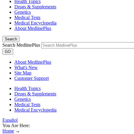
Health Topics
Drugs & Supplements
Genetics
Medical Tests
Medical Encyclopedia
About MedlinePlus
Search
Search MedlinePlus
GO
About MedlinePlus
What's New
Site Map
Customer Support
Health Topics
Drugs & Supplements
Genetics
Medical Tests
Medical Encyclopedia
Español
You Are Here:
Home
→