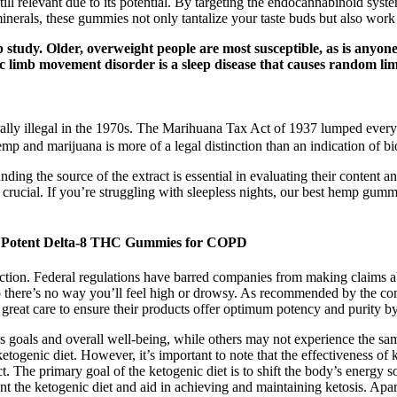
 still relevant due to its potential. By targeting the endocannabinoid sys
inerals, these gummies not only tantalize your taste buds but also work
study. Older, overweight people are most susceptible, as is anyone 
ic limb movement disorder is a sleep disease that causes random l
erally illegal in the 1970s. The Marihuana Tax Act of 1937 lumped every
mp and marijuana is more of a legal distinction than an indication of bi
ng the source of the extract is essential in evaluating their content a
crucial. If you’re struggling with sleepless nights, our best hemp gum
t Potent Delta-8 THC Gummies for COPD
faction. Federal regulations have barred companies from making claims a
 there’s no way you’ll feel high or drowsy. As recommended by the co
great care to ensure their products offer optimum potency and purity b
s goals and overall well-being, while others may not experience the sa
ketogenic diet. However, it’s important to note that the effectiveness o
uct. The primary goal of the ketogenic diet is to shift the body’s energ
the ketogenic diet and aid in achieving and maintaining ketosis. Apart 