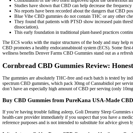
Combination of the two often improved upon the deleterious and
Studies have shown that CBD can help decrease the frequency of c
No reports have been recorded about the dangers that CBD pose
Blue Vibe CBD gummies do not contain THC or any other chemi
They found that patients with PTSD show increased pain threshold
dissociation).
This early foundation in traditional plant-based practices cont
The ECS works with the major structures of the body and may help repa
CBD promotes a healthy endocannabinoid system (ECS). Some first-ti
wellness benefits Denver Farms CBD Gummies stand out as a refreshin
Cornbread CBD Gummies Review: Honest
The gummies are absolutely THC-free and each batch is tested by indepe
spectrum CBD gummies, which pack 30mg of Cannabidiol per serving. 
don’t have an especially high amount of CBD per serving (only 10mg),
Buy CBD Gummies from PureKana USA-Made CB
If you’re having trouble falling asleep, Goli Dreamy Sleep Gummies can
health-care provider immediately if you suspect that you have a medical
reference purposes and is not intended to substitute for advice given b