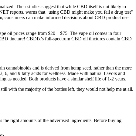
alized. Their studies suggest that while CBD itself is not likely to
, CNET reports, warns that "using CBD might make you fail a drug test"
olism, consumers can make informed decisions about CBD product use
vape oil prices range from $20 – $75. The vape oil comes in four
s a CBD tincture! CBDfx’s full-spectrum CBD oil tinctures contain CBD
ain cannabinoids and is derived from hemp seed, rather than the more
 6, and 9 fatty acids for wellness. Made with natural flavors and
as needed. Both products have a similar shelf life of 1-2 years.
l with the majority of the bottles left, they would not help me at all.
ns the right amounts of the advertised ingredients. Before buying