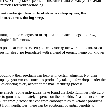
tem (ECS), they tackle persistent discomfort and elevate your overall
 miracles for your well-being.
with enlarged tonsils. In obstructive sleep apnea, the
imb movements during sleep.
thing into the category of marijuana and made it illegal to grow,
ological differences.
nd potential effects. When you’re exploring the world of plant-based
mies for sleep are formulated with a blend of organic hemp oil, known
bout how their products can help with certain ailments. No, their
mpany, you can consume this product by taking a few drops under the
y overseeing every aspect of the manufacturing process.
me effects. Some individuals have found that keto gummies help curb
f keto gummies ultimately depends on the individual’s adherence to the
y source from glucose derived from carbohydrates to ketones produced
from weight loss, there can be additional potential benefits to