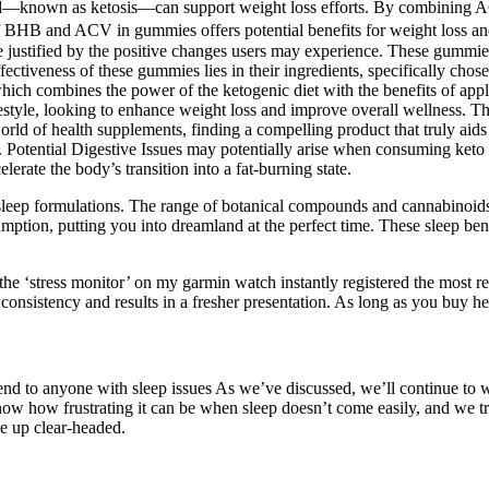
nstead—known as ketosis—can support weight loss efforts. By combining 
 BHB and ACV in gummies offers potential benefits for weight loss and
be justified by the positive changes users may experience. These gummie
effectiveness of these gummies lies in their ingredients, specifically ch
which combines the power of the ketogenic diet with the benefits of ap
festyle, looking to enhance weight loss and improve overall wellness. 
g world of health supplements, finding a compelling product that truly a
Potential Digestive Issues may potentially arise when consuming keto g
rate the body’s transition into a fat-burning state.
leep formulations. The range of botanical compounds and cannabinoids wo
mption, putting you into dreamland at the perfect time. These sleep ben
he ‘stress monitor’ on my garmin watch instantly registered the most re
onsistency and results in a fresher presentation. As long as you buy 
mend to anyone with sleep issues As we’ve discussed, we’ll continue to
now how frustrating it can be when sleep doesn’t come easily, and we 
e up clear-headed.