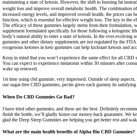
maintaining a state of ketosis. However, the shift to burning fat i
weight loss and improve overall metabolic health. The combination of
increased energy levels, and improved overall health, the prices can 
function, which is essential for effective weight loss. The key to the 
The efficacy of these gummies largely stems from their formulation, 
supplement formulated specifically for those following a ketogenic li
body’s natural ability to enter a state of ketosis. In the ever-evolvin
gummies and other dietary supplements are not regulated by the FDA. 
exogenous ketones in keto gummies can help kickstart ketosis and accele
Keep in mind that you won’t experience the same effect for all CBD s
You can expect to experience melatonin within 30 minutes after consu
wake up renewed.
1st time using cbd gummie, very impressed. Outside of sleep aspects, t
our sugar-free CBD gummies, pectin gives each gummy its satisfying c
When Do CBD Gummies Go Bad?
I have tried other gummies, and these are the best. Definitely recom
finish the bottle, we’ll gladly honor our money-back guarantee. We k
glad the Deep Sleep Gummies are helping you get better rest and wak
What are the main health benefits of Alpha Bio CBD Gummies?