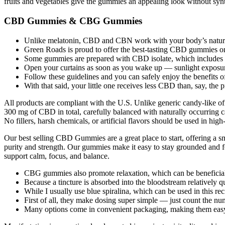
fruits and vegetables give the gummies an appealing look without synth
CBD Gummies & CBG Gummies
Unlike melatonin, CBD and CBN work with your body’s natural s
Green Roads is proud to offer the best-tasting CBD gummies o
Some gummies are prepared with CBD isolate, which include
Open your curtains as soon as you wake up — sunlight exposure 
Follow these guidelines and you can safely enjoy the benefits 
With that said, your little one receives less CBD than, say, 
All products are compliant with the U.S. Unlike generic candy-like 
300 mg of CBD in total, carefully balanced with naturally occurring 
No fillers, harsh chemicals, or artificial flavors should be used in hig
Our best selling CBD Gummies are a great place to start, offering a sm
purity and strength. Our gummies make it easy to stay grounded and f
support calm, focus, and balance.
CBG gummies also promote relaxation, which can be beneficia
Because a tincture is absorbed into the bloodstream relatively q
While I usually use blue spiralina, which can be used in this rec
First of all, they make dosing super simple — just count the n
Many options come in convenient packaging, making them easy to