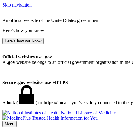
Skip navigation
An official website of the United States government
Here’s how you know
Here’s how you know
Official websites use .gov
A
.gov
website belongs to an official government organization in the 
Secure .gov websites use HTTPS
A
lock
(
) or
https://
means you’ve safely connected to the .go
National Library of Medicine
Menu