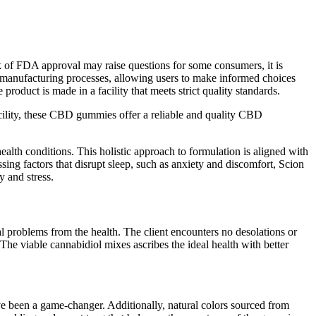
ck of FDA approval may raise questions for some consumers, it is
and manufacturing processes, allowing users to make informed choices
ct is made in a facility that meets strict quality standards.
acility, these CBD gummies offer a reliable and quality CBD
ealth conditions. This holistic approach to formulation is aligned with
ng factors that disrupt sleep, such as anxiety and discomfort, Scion
 and stress.
cal problems from the health. The client encounters no desolations or
 The viable cannabidiol mixes ascribes the ideal health with better
e been a game-changer. Additionally, natural colors sourced from