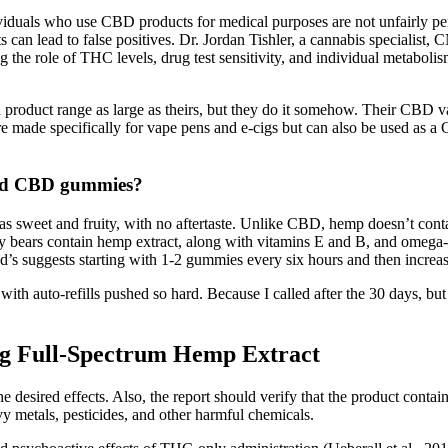
dividuals who use CBD products for medical purposes are not unfairly pen
 can lead to false positives. Dr. Jordan Tishler, a cannabis specialist
ng the role of THC levels, drug test sensitivity, and individual metab
h a product range as large as theirs, but they do it somehow. Their CBD 
s are made specifically for vape pens and e-cigs but can also be used a
and CBD gummies?
s sweet and fruity, with no aftertaste. Unlike CBD, hemp doesn’t cont
y bears contain hemp extract, along with vitamins E and B, and omega-3,
ggests starting with 1-2 gummies every six hours and then increasing 
auto-refills pushed so hard. Because I called after the 30 days, but stil
g Full-Spectrum Hemp Extract
 desired effects. Also, the report should verify that the product contai
y metals, pesticides, and other harmful chemicals.