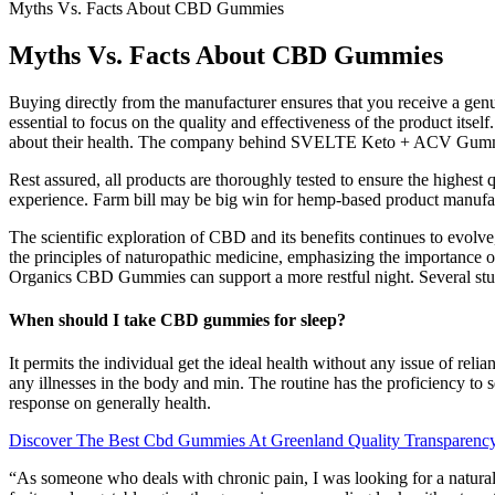
Myths Vs. Facts About CBD Gummies
Myths Vs. Facts About CBD Gummies
Buying directly from the manufacturer ensures that you receive a genu
essential to focus on the quality and effectiveness of the product itse
about their health. The company behind SVELTE Keto + ACV Gummies ad
Rest assured, all products are thoroughly tested to ensure the highes
experience. Farm bill may be big win for hemp-based product manufa
The scientific exploration of CBD and its benefits continues to evolve,
the principles of naturopathic medicine, emphasizing the importance o
Organics CBD Gummies can support a more restful night. Several studi
When should I take CBD gummies for sleep?
It permits the individual get the ideal health without any issue of rel
any illnesses in the body and min. The routine has the proficiency to s
response on generally health.
Discover The Best Cbd Gummies At Greenland Quality Transparen
“As someone who deals with chronic pain, I was looking for a natural