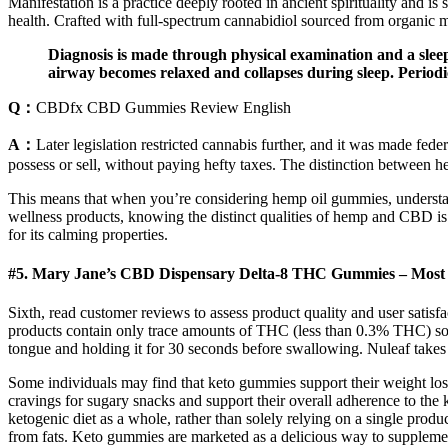
Manifestation is a practice deeply rooted in ancient spirituality and is
health. Crafted with full-spectrum cannabidiol sourced from organic m
Diagnosis is made through physical examination and a sleep 
airway becomes relaxed and collapses during sleep. Period
Q：
CBDfx CBD Gummies Review English
A：
Later legislation restricted cannabis further, and it was made fed
possess or sell, without paying hefty taxes. The distinction between he
This means that when you’re considering hemp oil gummies, understandi
wellness products, knowing the distinct qualities of hemp and CBD is 
for its calming properties.
#5. Mary Jane’s CBD Dispensary Delta-8 THC Gummies – Mos
Sixth, read customer reviews to assess product quality and user satis
products contain only trace amounts of THC (less than 0.3% THC) so
tongue and holding it for 30 seconds before swallowing. Nuleaf takes 
Some individuals may find that keto gummies support their weight los
cravings for sugary snacks and support their overall adherence to the 
ketogenic diet as a whole, rather than solely relying on a single prod
from fats. Keto gummies are marketed as a delicious way to supplement 