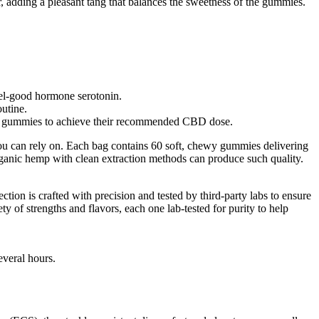
r, adding a pleasant tang that balances the sweetness of the gummies.
eel-good hormone serotonin.
utine.
more gummies to achieve their recommended CBD dose.
ou can rely on. Each bag contains 60 soft, chewy gummies delivering
rganic hemp with clean extraction methods can produce such quality.
tion is crafted with precision and tested by third-party labs to ensure
of strengths and flavors, each one lab-tested for purity to help
everal hours.