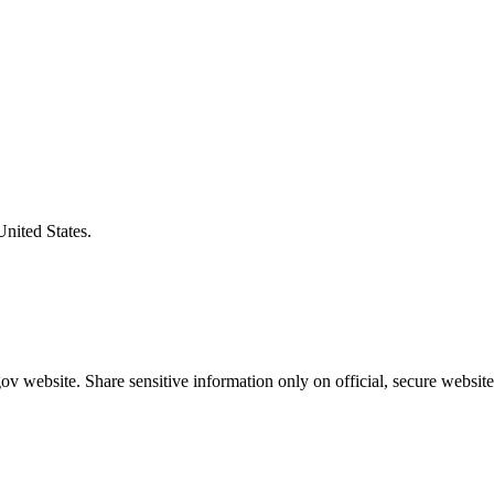
United States.
v website. Share sensitive information only on official, secure website