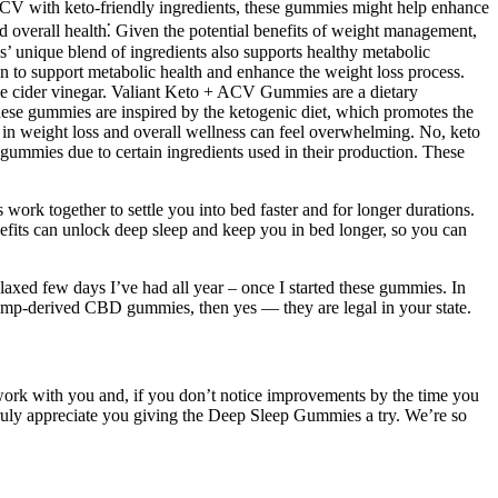
ACV with keto-friendly ingredients, these gummies might help enhance
 overall health⁚ Given the potential benefits of weight management,
s’ unique blend of ingredients also supports healthy metabolic
osen to support metabolic health and enhance the weight loss process.
ple cider vinegar. Valiant Keto + ACV Gummies are a dietary
These gummies are inspired by the ketogenic diet, which promotes the
ids in weight loss and overall wellness can feel overwhelming. No, keto
ummies due to certain ingredients used in their production. These
rk together to settle you into bed faster and for longer durations.
efits can unlock deep sleep and keep you in bed longer, so you can
laxed few days I’ve had all year – once I started these gummies. In
hemp-derived CBD gummies, then yes — they are legal in your state.
 work with you and, if you don’t notice improvements by the time you
truly appreciate you giving the Deep Sleep Gummies a try. We’re so