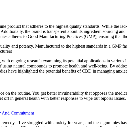
ine product that adheres to the highest quality standards. While the la
lf. Additionally, the brand is transparent about its ingredient sourcing 
heres to Good Manufacturing Practices (GMP), ensuring that the produ
t quality and potency. Manufactured to the highest standards in a GMP f
cturers
 with ongoing research examining its potential applications in various h
f using natural compounds to promote health and well-being. By addressi
es have highlighted the potential benefits of CBD in managing anxiety
iance on the routine. You get better invulnerability that opposes the medi
et off in general health with better responses to wipe out bipolar issues.
cy And Commitment
 remedy. “I’ve struggled with anxiety for years, and these gummies hav