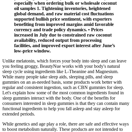
especially when ordering bulk or wholesale coconut
oil samples 1. Tightening inventories, heightened
global demand, and raw material cost fluctuations
supported bullish price sentiment, with exporters
benefiting from improved margins amid favorable
currency and trade policy dynamics. • Prices
increased in July due to constrained raw coconut
availability, reduced output from processing
facilities, and improved export interest after June’s
low-price window.
Unlike melatonin, which forces your body into sleep and can leave
you feeling groggy, BeautyNue works with your body's natural
sleep cycle using ingredients like L-Theanine and Magnesium.
While many people take sleep aids, sleeping pills, and sleep
gummies on an as-needed basis, some products work better with
regular and consistent ingestion, such as CBN gummies for sleep.
Let's explain how some of the most common ingredients found in
sleep gummies interact with the body. One of the benefits for
consumers interested in sleep gummies is that they can contain many
functional ingredients to help you fall asleep and stay asleep for
extended periods.
While genetics and age play a role, there are safe and effective ways
to boost metabolism naturally. These products are not intended to