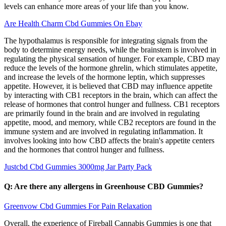
levels can enhance more areas of your life than you know.
Are Health Charm Cbd Gummies On Ebay
The hypothalamus is responsible for integrating signals from the
body to determine energy needs, while the brainstem is involved in
regulating the physical sensation of hunger. For example, CBD may
reduce the levels of the hormone ghrelin, which stimulates appetite,
and increase the levels of the hormone leptin, which suppresses
appetite. However, it is believed that CBD may influence appetite
by interacting with CB1 receptors in the brain, which can affect the
release of hormones that control hunger and fullness. CB1 receptors
are primarily found in the brain and are involved in regulating
appetite, mood, and memory, while CB2 receptors are found in the
immune system and are involved in regulating inflammation. It
involves looking into how CBD affects the brain's appetite centers
and the hormones that control hunger and fullness.
Justcbd Cbd Gummies 3000mg Jar Party Pack
Q: Are there any allergens in Greenhouse CBD Gummies?
Greenvow Cbd Gummies For Pain Relaxation
Overall, the experience of Fireball Cannabis Gummies is one that