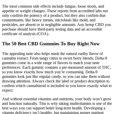
The most common side effects include fatigue, loose stools, and
appetite or weight changes. These reports from accredited labs not
only confirm the potency of a product, but they also confirm that
contaminants, like heavy metals, microbials like mold, and
pesticides, are absent or in negligible amounts. Any hemp CBD you
purchase should have third-party testing data and an accessible
certificate of analysis (COA).
The 50 Best CBD Gummies To Buy Right Now
The appealing taste also helps mask the natural earthy flavor of
cannabis extract. From tangy citrus to sweet berry blends, Delta-9
gummies come in a wide range of flavors to match your taste
preferences. Each gummy contains a pre-measured amount of THC,
so you know exactly how much you’re consuming. Delta-9
gummies look just like regular candy, so you can take them without
drawing attention. Always check the label or product description to
confirm which cannabinoid is included so you know exactly what to
expect.
And without essential vitamins and nutrients, your body won’t grow
and function naturally. This is why taking multivitamins is one of the
best ways you can support better long-term health. Developing a
vitamin deficiency isn’t healthy, but maintaining proper nutrient