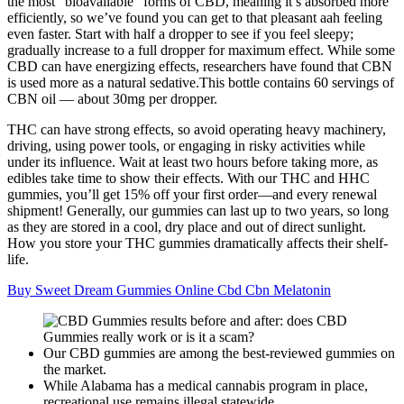
the most “bioavailable” forms of CBD, meaning it’s absorbed more
efficiently, so we’ve found you can get to that pleasant aah feeling
even faster. Start with half a dropper to see if you feel sleepy;
gradually increase to a full dropper for maximum effect. While some
CBD can have energizing effects, researchers have found that CBN
is used more as a natural sedative.This bottle contains 60 servings of
CBN oil — about 30mg per dropper.
THC can have strong effects, so avoid operating heavy machinery,
driving, using power tools, or engaging in risky activities while
under its influence. Wait at least two hours before taking more, as
edibles take time to show their effects. With our THC and HHC
gummies, you’ll get 15% off your first order—and every renewal
shipment! Generally, our gummies can last up to two years, so long
as they are stored in a cool, dry place and out of direct sunlight.
How you store your THC gummies dramatically affects their shelf-
life.
Buy Sweet Dream Gummies Online Cbd Cbn Melatonin
Our CBD gummies are among the best-reviewed gummies on
the market.
While Alabama has a medical cannabis program in place,
recreational use remains illegal statewide.