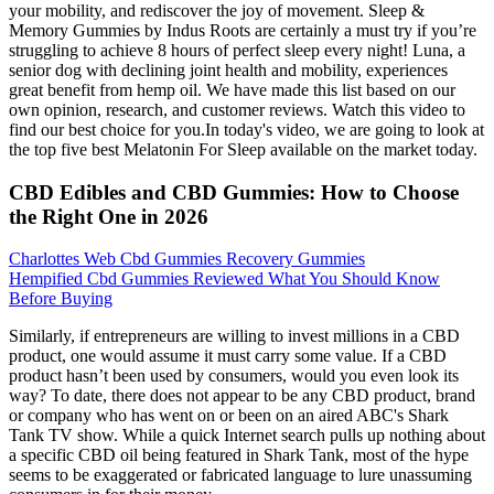
your mobility, and rediscover the joy of movement. Sleep &
Memory Gummies by Indus Roots are certainly a must try if you’re
struggling to achieve 8 hours of perfect sleep every night! Luna, a
senior dog with declining joint health and mobility, experiences
great benefit from hemp oil. We have made this list based on our
own opinion, research, and customer reviews. Watch this video to
find our best choice for you.In today's video, we are going to look at
the top five best Melatonin For Sleep available on the market today.
CBD Edibles and CBD Gummies: How to Choose
the Right One in 2026
Charlottes Web Cbd Gummies Recovery Gummies
Hempified Cbd Gummies Reviewed What You Should Know
Before Buying
Similarly, if entrepreneurs are willing to invest millions in a CBD
product, one would assume it must carry some value. If a CBD
product hasn’t been used by consumers, would you even look its
way? To date, there does not appear to be any CBD product, brand
or company who has went on or been on an aired ABC's Shark
Tank TV show. While a quick Internet search pulls up nothing about
a specific CBD oil being featured in Shark Tank, most of the hype
seems to be exaggerated or fabricated language to lure unassuming