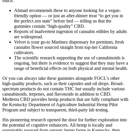
much.
Ahmad recommends these to anyone looking for a vegan-
friendly option — or just an after-dinner treat “to get you in
the perfect zen state” before bed — telling us that the
gummies contain “high-quality” CBD.
Reports of inadvertent ingestion of cannabis edibles by adults
are widespread.
Velvet is your go-to Martinez dispensary for premium, fresh
cannabis flower sourced straight from top-tier California
cultivators.
The scientific research supporting the use of cannabinoids is
ongoing, but there is evidence to suggest that they may have a
range of beneficial effects on both physical and mental health.
Or you can always take these gummies alongside FOCL’s other
high-quality products, such as their capsules and oil drops. Broad-
spectrum products do not contain THC but usually include various
cannabinoids, terpenes, and flavonoids in addition to CBD.
Medterra CBD provides hemp products that are fully compliant with
the Kentucky Department of Agriculture Industrial Hemp Pilot
Program and subject to transparent, third-party lab testing.
His pioneering research opened the door for further exploration into
the potential of cognitive enhancers. All hemp is locally and
sustainably sourced from organic hemp farms in Kentucky, then