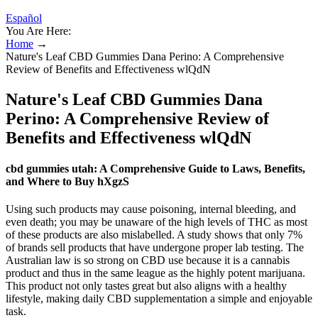
Español
You Are Here:
Home
→
Nature's Leaf CBD Gummies Dana Perino: A Comprehensive
Review of Benefits and Effectiveness wlQdN
Nature's Leaf CBD Gummies Dana
Perino: A Comprehensive Review of
Benefits and Effectiveness wlQdN
cbd gummies utah: A Comprehensive Guide to Laws, Benefits,
and Where to Buy hXgzS
Using such products may cause poisoning, internal bleeding, and
even death; you may be unaware of the high levels of THC as most
of these products are also mislabelled. A study shows that only 7%
of brands sell products that have undergone proper lab testing. The
Australian law is so strong on CBD use because it is a cannabis
product and thus in the same league as the highly potent marijuana.
This product not only tastes great but also aligns with a healthy
lifestyle, making daily CBD supplementation a simple and enjoyable
task.