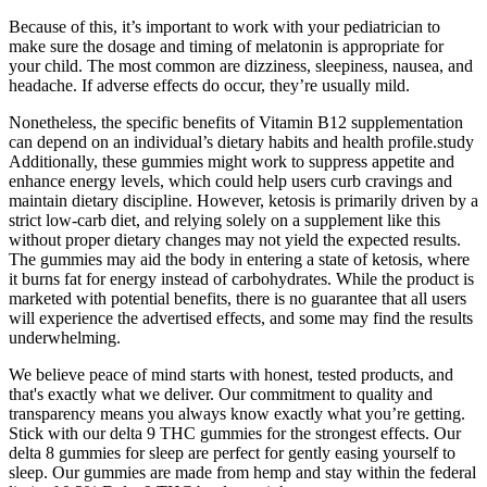
Because of this, it’s important to work with your pediatrician to
make sure the dosage and timing of melatonin is appropriate for
your child. The most common are dizziness, sleepiness, nausea, and
headache. If adverse effects do occur, they’re usually mild.
Nonetheless, the specific benefits of Vitamin B12 supplementation
can depend on an individual’s dietary habits and health profile.study
Additionally, these gummies might work to suppress appetite and
enhance energy levels, which could help users curb cravings and
maintain dietary discipline. However, ketosis is primarily driven by a
strict low-carb diet, and relying solely on a supplement like this
without proper dietary changes may not yield the expected results.
The gummies may aid the body in entering a state of ketosis, where
it burns fat for energy instead of carbohydrates. While the product is
marketed with potential benefits, there is no guarantee that all users
will experience the advertised effects, and some may find the results
underwhelming.
We believe peace of mind starts with honest, tested products, and
that's exactly what we deliver. Our commitment to quality and
transparency means you always know exactly what you’re getting.
Stick with our delta 9 THC gummies for the strongest effects. Our
delta 8 gummies for sleep are perfect for gently easing yourself to
sleep. Our gummies are made from hemp and stay within the federal