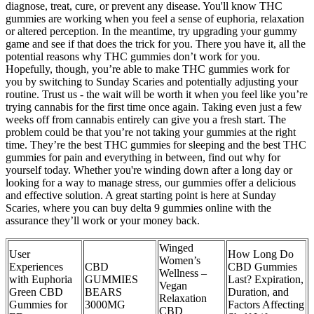
diagnose, treat, cure, or prevent any disease. You'll know THC
gummies are working when you feel a sense of euphoria, relaxation
or altered perception. In the meantime, try upgrading your gummy
game and see if that does the trick for you. There you have it, all the
potential reasons why THC gummies don’t work for you.
Hopefully, though, you’re able to make THC gummies work for
you by switching to Sunday Scaries and potentially adjusting your
routine. Trust us - the wait will be worth it when you feel like you’re
trying cannabis for the first time once again. Taking even just a few
weeks off from cannabis entirely can give you a fresh start. The
problem could be that you’re not taking your gummies at the right
time. They’re the best THC gummies for sleeping and the best THC
gummies for pain and everything in between, find out why for
yourself today. Whether you're winding down after a long day or
looking for a way to manage stress, our gummies offer a delicious
and effective solution. A great starting point is here at Sunday
Scaries, where you can buy delta 9 gummies online with the
assurance they’ll work or your money back.
Winged
User
How Long Do
Women’s
Experiences
CBD
CBD Gummies
Wellness –
with Euphoria
GUMMIES
Last? Expiration,
Vegan
Green CBD
BEARS
Duration, and
Relaxation
Gummies for
3000MG
Factors Affecting
CBD