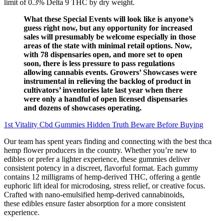
limit of 0.3% Delta 9 THC by dry weight.
What these Special Events will look like is anyone’s
guess right now, but any opportunity for increased
sales will presumably be welcome especially in those
areas of the state with minimal retail options. Now,
with 78 dispensaries open, and more set to open
soon, there is less pressure to pass regulations
allowing cannabis events. Growers’ Showcases were
instrumental in relieving the backlog of product in
cultivators’ inventories late last year when there
were only a handful of open licensed dispensaries
and dozens of showcases operating.
1st Vitality Cbd Gummies Hidden Truth Beware Before Buying
Our team has spent years finding and connecting with the best thca
hemp flower producers in the country. Whether you’re new to
edibles or prefer a lighter experience, these gummies deliver
consistent potency in a discreet, flavorful format. Each gummy
contains 12 milligrams of hemp-derived THC, offering a gentle
euphoric lift ideal for microdosing, stress relief, or creative focus.
Crafted with nano-emulsified hemp-derived cannabinoids,
these edibles ensure faster absorption for a more consistent
experience.