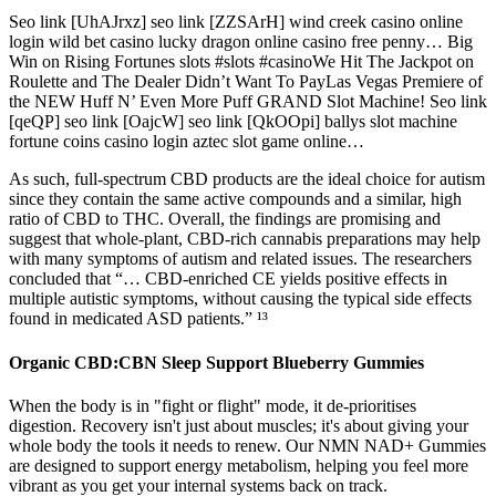
Seo link [UhAJrxz] seo link [ZZSArH] wind creek casino online
login wild bet casino lucky dragon online casino free penny… Big
Win on Rising Fortunes slots #slots #casinoWe Hit The Jackpot on
Roulette and The Dealer Didn’t Want To PayLas Vegas Premiere of
the NEW Huff N’ Even More Puff GRAND Slot Machine! Seo link
[qeQP] seo link [OajcW] seo link [QkOOpi] ballys slot machine
fortune coins casino login aztec slot game online…
As such, full-spectrum CBD products are the ideal choice for autism
since they contain the same active compounds and a similar, high
ratio of CBD to THC. Overall, the findings are promising and
suggest that whole-plant, CBD-rich cannabis preparations may help
with many symptoms of autism and related issues. The researchers
concluded that “… CBD-enriched CE yields positive effects in
multiple autistic symptoms, without causing the typical side effects
found in medicated ASD patients.” ¹³
Organic CBD:CBN Sleep Support Blueberry Gummies
When the body is in "fight or flight" mode, it de-prioritises
digestion. Recovery isn't just about muscles; it's about giving your
whole body the tools it needs to renew. Our NMN NAD+ Gummies
are designed to support energy metabolism, helping you feel more
vibrant as you get your internal systems back on track.