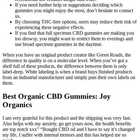
If you need further help or suggestions deciding which
gummies you might enjoy the most, don’t hesitate to contact
us.
By choosing THC-free options, users may reduce their risk of
experiencing these negative effects.
If you find that full spectrum CBD gummies are making you
too drowsy, you might want to restrict them to evenings and
use broad spectrum gummies in the daytime.
When you have an original product creator like Green Roads, the
difference in quality is on a molecular level. When you’ve got a
shelf full of these products, the difference between them is only
label-deep. White labeling is when a brand buys finished products
from an industrial manufacturer and simply puts their own labels on
them.
Best Organic CBD Gummies: Joy
Organics
I am very grateful for this product and the shipping was very fast.
Also helps with my anxiety, go get yours now, the health benefits
are top notch xxx” “Bought CBD oil and I have to say it’s changed
my life, I suffer with internal tremors and this has helped me so