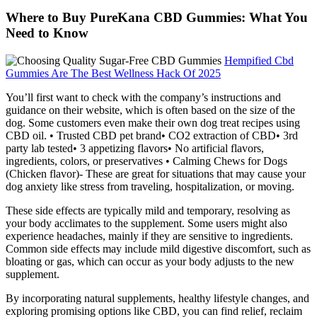
Where to Buy PureKana CBD Gummies: What You
Need to Know
Hempified Cbd
Gummies Are The Best Wellness Hack Of 2025
You’ll first want to check with the company’s instructions and
guidance on their website, which is often based on the size of the
dog. Some customers even make their own dog treat recipes using
CBD oil. • Trusted CBD pet brand• CO2 extraction of CBD• 3rd
party lab tested• 3 appetizing flavors• No artificial flavors,
ingredients, colors, or preservatives • Calming Chews for Dogs
(Chicken flavor)- These are great for situations that may cause your
dog anxiety like stress from traveling, hospitalization, or moving.
These side effects are typically mild and temporary, resolving as
your body acclimates to the supplement. Some users might also
experience headaches, mainly if they are sensitive to ingredients.
Common side effects may include mild digestive discomfort, such as
bloating or gas, which can occur as your body adjusts to the new
supplement.
By incorporating natural supplements, healthy lifestyle changes, and
exploring promising options like CBD, you can find relief, reclaim