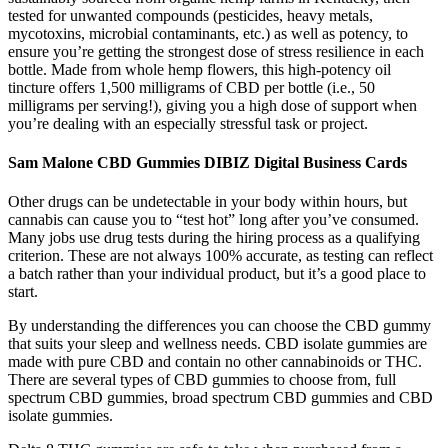
tested for unwanted compounds (pesticides, heavy metals,
mycotoxins, microbial contaminants, etc.) as well as potency, to
ensure you’re getting the strongest dose of stress resilience in each
bottle. Made from whole hemp flowers, this high-potency oil
tincture offers 1,500 milligrams of CBD per bottle (i.e., 50
milligrams per serving!), giving you a high dose of support when
you’re dealing with an especially stressful task or project.
Sam Malone CBD Gummies DIBIZ Digital Business Cards
Other drugs can be undetectable in your body within hours, but
cannabis can cause you to “test hot” long after you’ve consumed.
Many jobs use drug tests during the hiring process as a qualifying
criterion. These are not always 100% accurate, as testing can reflect
a batch rather than your individual product, but it’s a good place to
start.
By understanding the differences you can choose the CBD gummy
that suits your sleep and wellness needs. CBD isolate gummies are
made with pure CBD and contain no other cannabinoids or THC.
There are several types of CBD gummies to choose from, full
spectrum CBD gummies, broad spectrum CBD gummies and CBD
isolate gummies.