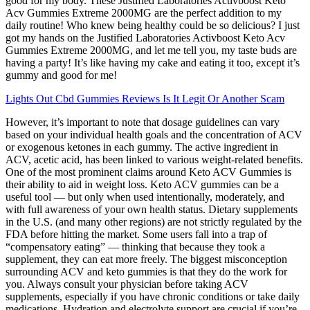
good for my body. These Justified Laboratories Activboost Keto
Acv Gummies Extreme 2000MG are the perfect addition to my
daily routine! Who knew being healthy could be so delicious? I just
got my hands on the Justified Laboratories Activboost Keto Acv
Gummies Extreme 2000MG, and let me tell you, my taste buds are
having a party! It’s like having my cake and eating it too, except it’s
gummy and good for me!
Lights Out Cbd Gummies Reviews Is It Legit Or Another Scam
However, it’s important to note that dosage guidelines can vary
based on your individual health goals and the concentration of ACV
or exogenous ketones in each gummy. The active ingredient in
ACV, acetic acid, has been linked to various weight-related benefits.
One of the most prominent claims around Keto ACV Gummies is
their ability to aid in weight loss. Keto ACV gummies can be a
useful tool — but only when used intentionally, moderately, and
with full awareness of your own health status. Dietary supplements
in the U.S. (and many other regions) are not strictly regulated by the
FDA before hitting the market. Some users fall into a trap of
“compensatory eating” — thinking that because they took a
supplement, they can eat more freely. The biggest misconception
surrounding ACV and keto gummies is that they do the work for
you. Always consult your physician before taking ACV
supplements, especially if you have chronic conditions or take daily
medications. Hydration and electrolyte support are crucial if you’re