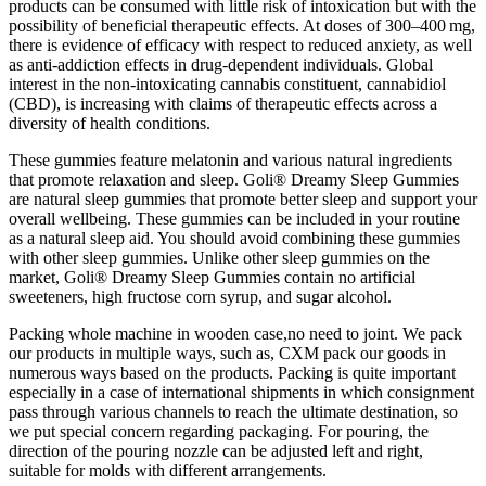
products can be consumed with little risk of intoxication but with the
possibility of beneficial therapeutic effects. At doses of 300–400 mg,
there is evidence of efficacy with respect to reduced anxiety, as well
as anti‐addiction effects in drug‐dependent individuals. Global
interest in the non‐intoxicating cannabis constituent, cannabidiol
(CBD), is increasing with claims of therapeutic effects across a
diversity of health conditions.
These gummies feature melatonin and various natural ingredients
that promote relaxation and sleep. Goli® Dreamy Sleep Gummies
are natural sleep gummies that promote better sleep and support your
overall wellbeing. These gummies can be included in your routine
as a natural sleep aid. You should avoid combining these gummies
with other sleep gummies. Unlike other sleep gummies on the
market, Goli® Dreamy Sleep Gummies contain no artificial
sweeteners, high fructose corn syrup, and sugar alcohol.
Packing whole machine in wooden case,no need to joint. We pack
our products in multiple ways, such as, CXM pack our goods in
numerous ways based on the products. Packing is quite important
especially in a case of international shipments in which consignment
pass through various channels to reach the ultimate destination, so
we put special concern regarding packaging. For pouring, the
direction of the pouring nozzle can be adjusted left and right,
suitable for molds with different arrangements.