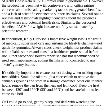
of Activ Boost Keto ACV Gummies remain questionable. However,
the product has been met with controversy, with critics raising
concerns about misleading marketing tactics, exaggerated benefits,
and a lack of scientific evidence to support its claims. Several online
reviews and testimonials highlight concerns about the product's
effectiveness and potential health risks. Similarly, the purported
benefits of ACV for weight loss are not fully substantiated by
scientific research.
In conclusion, Kelly Clarkson’s impressive weight loss is the result
of medically supervised care and sustainable lifestyle changes—not
quick-fix gummies. Always cross-check weight loss product claims
with reliable sources and consult a healthcare professional before
use. Other fact-check sources report she has not recommended or
used such supplements, adding that she is not connected to any
“keto” gummy brands .
It’s critically important to ensure correct dosing when making sugar-
free edibles. Strain the oil through a cheesecloth to remove the
cannabis grounds and store in a storage container. After one to three
hours, remove the pan from the heat and let it cool. Keep the heat
between 130° and 150°F (55° and 65°C) and be careful not to let it
come to a boil.
Or I could go to bed, get my sleep, and deal with watching the