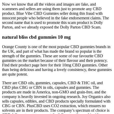
Now we know that all the videos and images are fake, and
scammers and sellers are using them just to promote any CBD
product. Blue Vibe CBD Gummies seller doing this fraud with
innocent people who believed in the fake endorsement claims. The
second name that is used to promote this scam product is Dolly
Parton, and we already exposed the Dolly Parton CBD Scam.
natural bliss cbd gummies 10 mg
Orange County is one of the most popular CBD gummies brands in
the UK, and part of what has made the brand so popular is the
strength of the gummies. These are some of our favourite CBD
gummies on the market because of their flavour and their potency.
Find their product page here for their 10mg CBD gummies. Other
than being delicious and having a lovely consistency, these gummies
are quite potent.
There are CBD oils, gummies, capsules, CBD & THC oil, and
CBD plus CBG or CBN in oils, capsules and gummies. The
products are made in America, non-GMO and grain-free, and the
company is heavily invested in ongoing research. Joy Organics also
sells capsules, edibles, and CBD products specially formulated with
CBG or CBN. PlusCBD uses CO2 extraction, which ensures no
solvents are in their products. The company’s spectrum of choice is