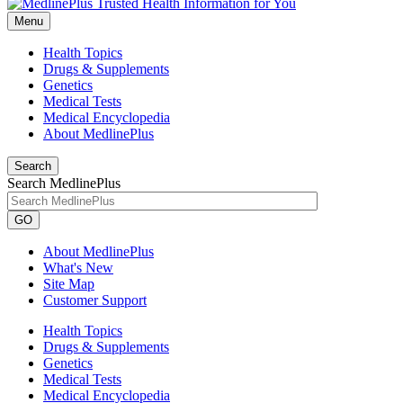
Menu
Health Topics
Drugs & Supplements
Genetics
Medical Tests
Medical Encyclopedia
About MedlinePlus
Search
Search MedlinePlus
GO
About MedlinePlus
What's New
Site Map
Customer Support
Health Topics
Drugs & Supplements
Genetics
Medical Tests
Medical Encyclopedia