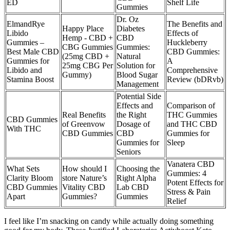
ED
Shelf Life
Gummies
Dr. Oz
ElmandRye
The Benefits and
Happy Place
Diabetes
Libido
Effects of
Hemp - CBD +
CBD
Gummies –
Huckleberry
CBG Gummies
Gummies:
Best Male CBD
CBD Gummies:
(25mg CBD +
Natural
Gummies for
A
25mg CBG Per
Solution for
Libido and
Comprehensive
Gummy)
Blood Sugar
Stamina Boost
Review (bDRvb)
Management
Potential Side
Effects and
Comparison of
Real Benefits
the Right
THC Gummies
CBD Gummies
of Greenvow
Dosage of
and THC CBD
With THC
CBD Gummies
CBD
Gummies for
Gummies for
Sleep
Seniors
​​Vanatera CBD
What Sets
How should I
Choosing the
Gummies: 4
Clarity Bloom
store Nature’s
Right Alpha
Potent Effects for
CBD Gummies
Vitality CBD
Lab CBD
Stress & Pain
Apart
Gummies?
Gummies
Relief​​
I feel like I’m snacking on candy while actually doing something