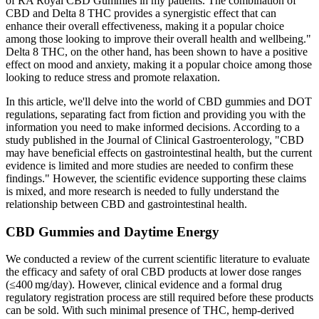
of RA Royal CBD Gummies in my patients. The combination of
CBD and Delta 8 THC provides a synergistic effect that can
enhance their overall effectiveness, making it a popular choice
among those looking to improve their overall health and wellbeing."
Delta 8 THC, on the other hand, has been shown to have a positive
effect on mood and anxiety, making it a popular choice among those
looking to reduce stress and promote relaxation.
In this article, we'll delve into the world of CBD gummies and DOT
regulations, separating fact from fiction and providing you with the
information you need to make informed decisions. According to a
study published in the Journal of Clinical Gastroenterology, "CBD
may have beneficial effects on gastrointestinal health, but the current
evidence is limited and more studies are needed to confirm these
findings." However, the scientific evidence supporting these claims
is mixed, and more research is needed to fully understand the
relationship between CBD and gastrointestinal health.
CBD Gummies and Daytime Energy
We conducted a review of the current scientific literature to evaluate
the efficacy and safety of oral CBD products at lower dose ranges
(≤400 mg/day). However, clinical evidence and a formal drug
regulatory registration process are still required before these products
can be sold. With such minimal presence of THC, hemp‐derived