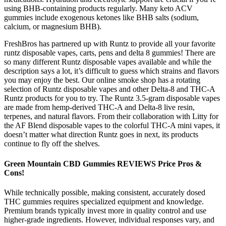
using BHB-containing products regularly. Many keto ACV
gummies include exogenous ketones like BHB salts (sodium,
calcium, or magnesium BHB).
FreshBros has partnered up with Runtz to provide all your favorite
runtz disposable vapes, carts, pens and delta 8 gummies! There are
so many different Runtz disposable vapes available and while the
description says a lot, it’s difficult to guess which strains and flavors
you may enjoy the best. Our online smoke shop has a rotating
selection of Runtz disposable vapes and other Delta-8 and THC-A
Runtz products for you to try. The Runtz 3.5-gram disposable vapes
are made from hemp-derived THC-A and Delta-8 live resin,
terpenes, and natural flavors. From their collaboration with Litty for
the AF Blend disposable vapes to the colorful THC-A mini vapes, it
doesn’t matter what direction Runtz goes in next, its products
continue to fly off the shelves.
Green Mountain CBD Gummies REVIEWS Price Pros &
Cons!
While technically possible, making consistent, accurately dosed
THC gummies requires specialized equipment and knowledge.
Premium brands typically invest more in quality control and use
higher-grade ingredients. However, individual responses vary, and