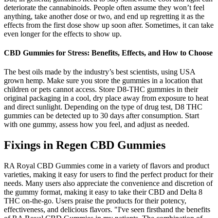
deteriorate the cannabinoids. People often assume they won’t feel
anything, take another dose or two, and end up regretting it as the
effects from the first dose show up soon after. Sometimes, it can take
even longer for the effects to show up.
CBD Gummies for Stress: Benefits, Effects, and How to Choose
The best oils made by the industry’s best scientists, using USA
grown hemp. Make sure you store the gummies in a location that
children or pets cannot access. Store D8-THC gummies in their
original packaging in a cool, dry place away from exposure to heat
and direct sunlight. Depending on the type of drug test, D8 THC
gummies can be detected up to 30 days after consumption. Start
with one gummy, assess how you feel, and adjust as needed.
Fixings in Regen CBD Gummies
RA Royal CBD Gummies come in a variety of flavors and product
varieties, making it easy for users to find the perfect product for their
needs. Many users also appreciate the convenience and discretion of
the gummy format, making it easy to take their CBD and Delta 8
THC on-the-go. Users praise the products for their potency,
effectiveness, and delicious flavors. "I've seen firsthand the benefits