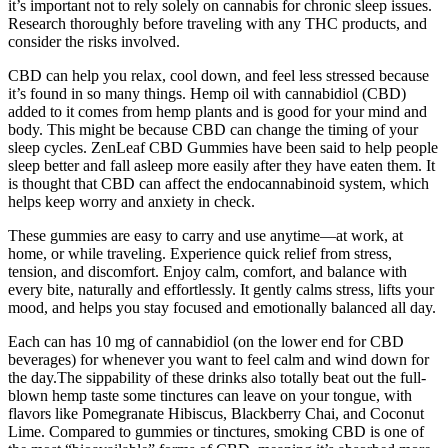
it’s important not to rely solely on cannabis for chronic sleep issues.
Research thoroughly before traveling with any THC products, and
consider the risks involved.
CBD can help you relax, cool down, and feel less stressed because
it’s found in so many things. Hemp oil with cannabidiol (CBD)
added to it comes from hemp plants and is good for your mind and
body. This might be because CBD can change the timing of your
sleep cycles. ZenLeaf CBD Gummies have been said to help people
sleep better and fall asleep more easily after they have eaten them. It
is thought that CBD can affect the endocannabinoid system, which
helps keep worry and anxiety in check.
These gummies are easy to carry and use anytime—at work, at
home, or while traveling. Experience quick relief from stress,
tension, and discomfort. Enjoy calm, comfort, and balance with
every bite, naturally and effortlessly. It gently calms stress, lifts your
mood, and helps you stay focused and emotionally balanced all day.
Each can has 10 mg of cannabidiol (on the lower end for CBD
beverages) for whenever you want to feel calm and wind down for
the day.The sippability of these drinks also totally beat out the full-
blown hemp taste some tinctures can leave on your tongue, with
flavors like Pomegranate Hibiscus, Blackberry Chai, and Coconut
Lime. Compared to gummies or tinctures, smoking CBD is one of