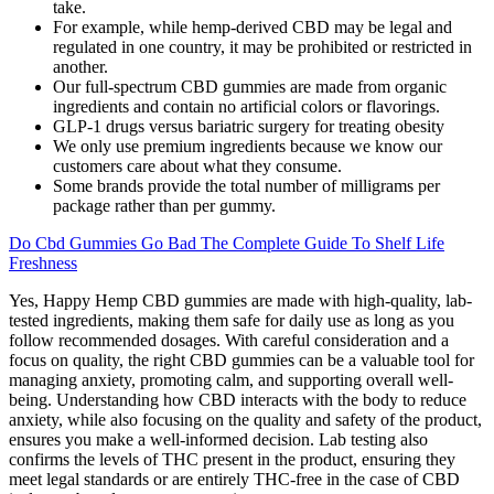
take.
For example, while hemp-derived CBD may be legal and
regulated in one country, it may be prohibited or restricted in
another.
Our full-spectrum CBD gummies are made from organic
ingredients and contain no artificial colors or flavorings.
GLP-1 drugs versus bariatric surgery for treating obesity
We only use premium ingredients because we know our
customers care about what they consume.
Some brands provide the total number of milligrams per
package rather than per gummy.
Do Cbd Gummies Go Bad The Complete Guide To Shelf Life
Freshness
Yes, Happy Hemp CBD gummies are made with high-quality, lab-
tested ingredients, making them safe for daily use as long as you
follow recommended dosages. With careful consideration and a
focus on quality, the right CBD gummies can be a valuable tool for
managing anxiety, promoting calm, and supporting overall well-
being. Understanding how CBD interacts with the body to reduce
anxiety, while also focusing on the quality and safety of the product,
ensures you make a well-informed decision. Lab testing also
confirms the levels of THC present in the product, ensuring they
meet legal standards or are entirely THC-free in the case of CBD