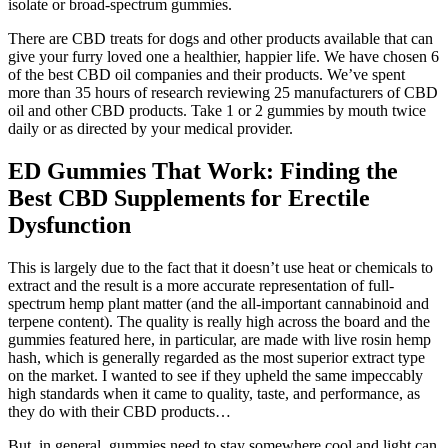
isolate or broad-spectrum gummies.
There are CBD treats for dogs and other products available that can
give your furry loved one a healthier, happier life. We have chosen 6
of the best CBD oil companies and their products. We’ve spent
more than 35 hours of research reviewing 25 manufacturers of CBD
oil and other CBD products. Take 1 or 2 gummies by mouth twice
daily or as directed by your medical provider.
ED Gummies That Work: Finding the
Best CBD Supplements for Erectile
Dysfunction
This is largely due to the fact that it doesn’t use heat or chemicals to
extract and the result is a more accurate representation of full-
spectrum hemp plant matter (and the all-important cannabinoid and
terpene content). The quality is really high across the board and the
gummies featured here, in particular, are made with live rosin hemp
hash, which is generally regarded as the most superior extract type
on the market. I wanted to see if they upheld the same impeccably
high standards when it came to quality, taste, and performance, as
they do with their CBD products…
But, in general, gummies need to stay somewhere cool and light can