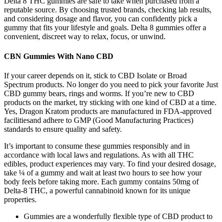
Delta 8 THC gummies are safe to take when purchased from a
reputable source. By choosing trusted brands, checking lab results,
and considering dosage and flavor, you can confidently pick a
gummy that fits your lifestyle and goals. Delta 8 gummies offer a
convenient, discreet way to relax, focus, or unwind.
CBN Gummies With Nano CBD
If your career depends on it, stick to CBD Isolate or Broad
Spectrum products. No longer do you need to pick your favorite Just
CBD gummy bears, rings and worms. If you’re new to CBD
products on the market, try sticking with one kind of CBD at a time.
Yes, Dragon Kratom products are manufactured in FDA-approved
facilitiesand adhere to GMP (Good Manufacturing Practices)
standards to ensure quality and safety.
It’s important to consume these gummies responsibly and in
accordance with local laws and regulations. As with all THC
edibles, product experiences may vary. To find your desired dosage,
take ¼ of a gummy and wait at least two hours to see how your
body feels before taking more. Each gummy contains 50mg of
Delta-8 THC, a powerful cannabinoid known for its unique
properties.
Gummies are a wonderfully flexible type of CBD product to