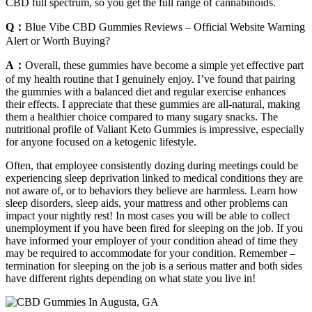
CBD full spectrum, so you get the full range of cannabinoids.
Q：
Blue Vibe CBD Gummies Reviews – Official Website Warning
Alert or Worth Buying?
A：
Overall, these gummies have become a simple yet effective part
of my health routine that I genuinely enjoy. I’ve found that pairing
the gummies with a balanced diet and regular exercise enhances
their effects. I appreciate that these gummies are all-natural, making
them a healthier choice compared to many sugary snacks. The
nutritional profile of Valiant Keto Gummies is impressive, especially
for anyone focused on a ketogenic lifestyle.
Often, that employee consistently dozing during meetings could be
experiencing sleep deprivation linked to medical conditions they are
not aware of, or to behaviors they believe are harmless. Learn how
sleep disorders, sleep aids, your mattress and other problems can
impact your nightly rest! In most cases you will be able to collect
unemployment if you have been fired for sleeping on the job. If you
have informed your employer of your condition ahead of time they
may be required to accommodate for your condition. Remember –
termination for sleeping on the job is a serious matter and both sides
have different rights depending on what state you live in!