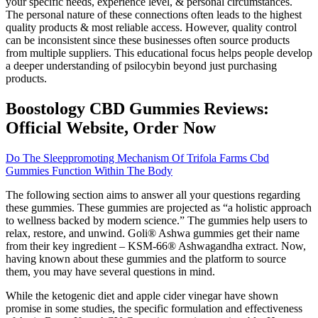
your specific needs, experience level, & personal circumstances.
The personal nature of these connections often leads to the highest
quality products & most reliable access. However, quality control
can be inconsistent since these businesses often source products
from multiple suppliers. This educational focus helps people develop
a deeper understanding of psilocybin beyond just purchasing
products.
Boostology CBD Gummies Reviews:
Official Website, Order Now
Do The Sleeppromoting Mechanism Of Trifola Farms Cbd
Gummies Function Within The Body
The following section aims to answer all your questions regarding
these gummies. These gummies are projected as “a holistic approach
to wellness backed by modern science.” The gummies help users to
relax, restore, and unwind. Goli® Ashwa gummies get their name
from their key ingredient – KSM-66® Ashwagandha extract. Now,
having known about these gummies and the platform to source
them, you may have several questions in mind.
While the ketogenic diet and apple cider vinegar have shown
promise in some studies, the specific formulation and effectiveness