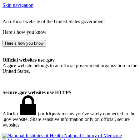
Skip navigation
An official website of the United States government
Here’s how you know
Here’s how you know
Official websites use .gov
A
.gov
website belongs to an official government organization in the
United States.
Secure .gov websites use HTTPS
A
lock
(
) or
https://
means you’ve safely connected to the
.gov website. Share sensitive information only on official, secure
websites.
National Library of Medicine