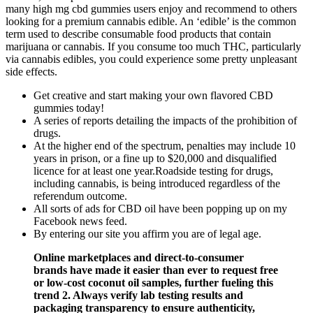
many high mg cbd gummies users enjoy and recommend to others
looking for a premium cannabis edible. An ‘edible’ is the common
term used to describe consumable food products that contain
marijuana or cannabis. If you consume too much THC, particularly
via cannabis edibles, you could experience some pretty unpleasant
side effects.
Get creative and start making your own flavored CBD
gummies today!
A series of reports detailing the impacts of the prohibition of
drugs.
At the higher end of the spectrum, penalties may include 10
years in prison, or a fine up to $20,000 and disqualified
licence for at least one year.Roadside testing for drugs,
including cannabis, is being introduced regardless of the
referendum outcome.
All sorts of ads for CBD oil have been popping up on my
Facebook news feed.
By entering our site you affirm you are of legal age.
Online marketplaces and direct-to-consumer
brands have made it easier than ever to request free
or low-cost coconut oil samples, further fueling this
trend 2. Always verify lab testing results and
packaging transparency to ensure authenticity,