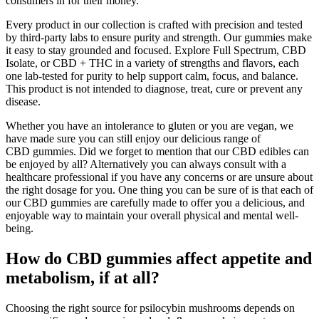
consumers in for their money.
Every product in our collection is crafted with precision and tested
by third-party labs to ensure purity and strength. Our gummies make
it easy to stay grounded and focused. Explore Full Spectrum, CBD
Isolate, or CBD + THC in a variety of strengths and flavors, each
one lab-tested for purity to help support calm, focus, and balance.
This product is not intended to diagnose, treat, cure or prevent any
disease.
Whether you have an intolerance to gluten or you are vegan, we
have made sure you can still enjoy our delicious range of
CBD gummies. Did we forget to mention that our CBD edibles can
be enjoyed by all? Alternatively you can always consult with a
healthcare professional if you have any concerns or are unsure about
the right dosage for you. One thing you can be sure of is that each of
our CBD gummies are carefully made to offer you a delicious, and
enjoyable way to maintain your overall physical and mental well-
being.
How do CBD gummies affect appetite and
metabolism, if at all?
Choosing the right source for psilocybin mushrooms depends on