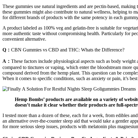
These gummies use natural ingredients and are pectin-based, making th
these gummies might also contribute to natural wellness, helping to m
for different brands of products with the same potency in each gummy
A product labeled as 100% veg and gelatin-free is suitable for vegetar
more authentic taste without compromising health. Particularly for pe
convenient alternative.
Q：
CBN Gummies vs CBD and THC: Whats the Difference?
A：
These factors include physiological aspects such as body weight a
compared to tinctures or vaping, which enter the bloodstream more q
compound derived from the hemp plant. This question can be complex,
When it comes to specific conditions, such as anxiety or pain, it’s best
Hemp Bombs’ products are available on a variety of websit
doesn’t make it clear whether their products are full-spec
I tested more than a dozen of these, each for a week, from edibles a
an alternative over-the-counter sleep aid that would take a gentler app
for more serious sleep issues, products with melatonin plus magnesiu