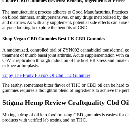
Choice CBD Gummies Reviews: Benefits, Ingredients & Price?
The manufacturing process adheres to Good Manufacturing Practices (G
on blood thinners, antihypertensives, or any drugs metabolized by the
and diarrhea. As with any supplement, potential side effects can a
anyone looking to explore the benefits of CBD.
Shop Vegan CBD Gummies Best UK CBD Gummies
A randomized, controlled trial of ZYN002 cannabidiol transdermal ge
treatment of thumb basal joint arthritis. Acute supplementation with
CoV-2 replication through induction of the host ER stress and innate 
or knee arthroplasty.
Enjoy The Fruity Flavors Of Cbd Thc Gummies
The earthy, sometimes bitter flavor of THC or CBD oil can be hard to
gummies requires a thoughtful blend of ingredients to achieve the pe
Stigma Hemp Review Craftquality Cbd Oi
Mixing a drop of oil into food or using CBD gummies is easiest for dos
products with verified lab testing and no THC.