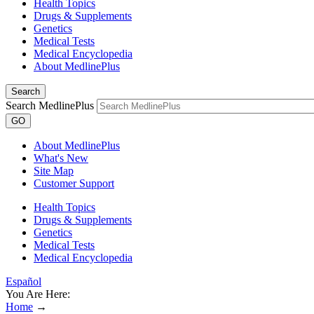
Health Topics
Drugs & Supplements
Genetics
Medical Tests
Medical Encyclopedia
About MedlinePlus
Search
Search MedlinePlus
GO
About MedlinePlus
What's New
Site Map
Customer Support
Health Topics
Drugs & Supplements
Genetics
Medical Tests
Medical Encyclopedia
Español
You Are Here:
Home
→