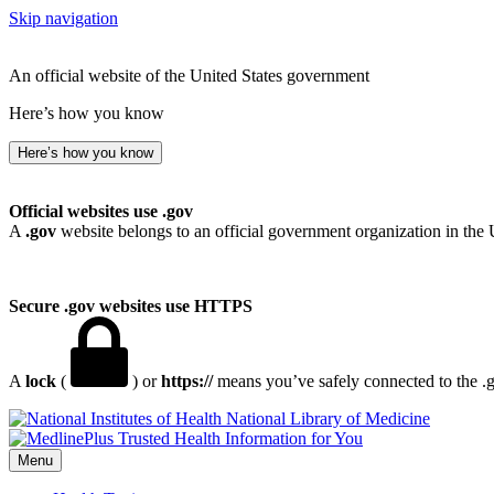
Skip navigation
An official website of the United States government
Here’s how you know
Here’s how you know
Official websites use .gov
A
.gov
website belongs to an official government organization in the 
Secure .gov websites use HTTPS
A
lock
(
) or
https://
means you’ve safely connected to the .go
National Library of Medicine
Menu