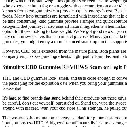
intake, which may stall weight loss progress or even lead to weight g
who experience brain fog or struggle with concentration on a carb-hea
ketones from keto gummies can provide a quick energy boost. By stabi
foods. Many keto gummies are formulated with ingredients that help c
be time-consuming, keto gummies provide a simple and quick solution.
ketogenic diet journey. It also uses all-natural ingredients when maki
option for those looking to lose weight. We’ve got good news – you ca
may contain sweeteners that can impact glucose. Many agree that ket
gummies, you might enjoy a more balanced snack option that supports
However, CBD oil is extracted from the mature plant. Both plants are
company emphasizes pure ingredients, high-quality formulas, and natur
Stimulirx CBD Gummies REVIEWS Scam or Legit Pr
THC and CBD gummies look, smell, and taste close enough to conventi
the packaging for the expiration date when you bring your gummies ho
is essential.
It’s hard to find brands that stand behind their products but these guy
be careful, don t cut yourself, purest cbd oil Stand up, wipe the swea
around with his feet. With your cbd store all his strength, he pulled o
The two-to-six-hour duration is pretty standard for gummies across t
how you process HHC. A higher dose will naturally lead to a stronger,