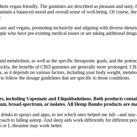
em vegan-friendly. The gummies are described as pleasant and tasty, fe
aintain a balanced mood and overall sense of well-being. Of course, th
.
ians and vegans, promoting inclusivity and aligning with diverse dietary 
ople who have pre-existing medical issues or are taking additional dru
nd metabolism, as well as the specific therapeutic goals, and the pote
uickly, the benefits of CBD gummies are generally more prolonged. CBD
 as it depends on various factors, including your body weight, metabol
 to follow the dosage guidelines that are specific to those conditions.
es, including Vapemate and Eliquidsolutions. Both products contai
trum, broad-spectrum, or isolates. All Hemp Bombs products are man
nd drinks to sprays and apps, to see which ones helped me fall—and sta
roach to falling asleep. And sleep aids work differently for different pe
m or L-theanine may work better.