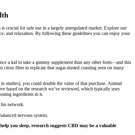
lth
 crucial for safe use in a largely unregulated market. Explore our
ce, and relaxation. By following these guidelines you can enjoy your
nvince a kid to take a gummy supplement than any other form—and this
n citrus fiber to replicate that sugar-dusted coasting seen on many
 studies), you could double the value of that purchase. Animal
tive based on the research we’ve reviewed, which typically uses
ing ingredients in it.
n his network.
balanced nervous system.
to help you sleep, research suggests CBD may be a valuable