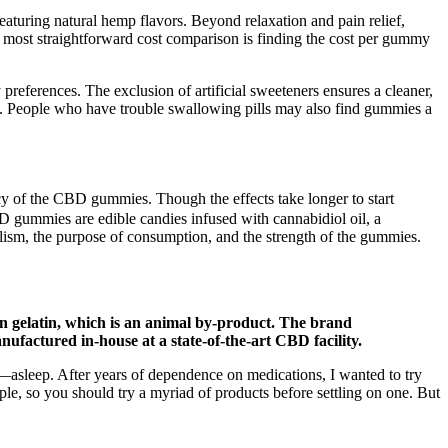
aturing natural hemp flavors. Beyond relaxation and pain relief,
e most straightforward cost comparison is finding the cost per gummy
preferences. The exclusion of artificial sweeteners ensures a cleaner,
gs. People who have trouble swallowing pills may also find gummies a
ncy of the CBD gummies. Though the effects take longer to start
 gummies are edible candies infused with cannabidiol oil, a
ism, the purpose of consumption, and the strength of the gummies.
n gelatin, which is an animal by-product. The brand
ufactured in-house at a state-of-the-art CBD facility.
y—asleep. After years of dependence on medications, I wanted to try
ople, so you should try a myriad of products before settling on one. But