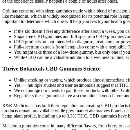
of the experience usually happens a couple of hours after onset.
Goli has come up with sleep gummies made with a blend of melatonin,
like melatonin, which is widely recognized for its potential role in s
important to determine which one will help you reach your health goa
If the kid doesn’t feel any difference after about a week, you ca
Sugar-free CBD gummies and full-spectrum CBD gummies can be a
CBD products are not intended to diagnose, treat, cure, or prev
Full-spectrum extracts from hemp also come with a negligible
You might take three of a low-dose gummy, but only one if you
While CBD can be a valuable addition to a wellness routine, ac
Thrive Botanicals CBD Gummies Science
Unlike smoking or vaping, which produce almost immediate effe
Yes — multiple studies and user testimonials suggest that TH
We encourage our clients to pair these products with other Goli®
Regardless these gummies have a scrumptious lemon flavor and 
R&R Medicinals has built their reputation on creating CBD products t
products remain unavailable while grey market alternatives flourish. 
hemp plant profile, including up to 0.3% THC. CBD gummies have becom
Melatonin gummies come in many different flavors, from berry to passi