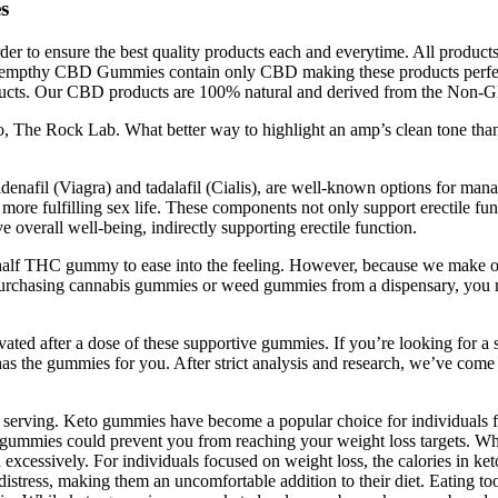
s
 to ensure the best quality products each and everytime. All products
 of Hempthy CBD Gummies contain only CBD making these products perf
roducts. Our CBD products are 100% natural and derived from the Non-
 The Rock Lab. What better way to highlight an amp’s clean tone than
enafil (Viagra) and tadalafil (Cialis), are well-known options for man
o a more fulfilling sex life. These components not only support erectile f
overall well-being, indirectly supporting erectile function.
e half THC gummy to ease into the feeling. However, because we make
en purchasing cannabis gummies or weed gummies from a dispensary, you
vated after a dose of these supportive gummies. If you’re looking for
he gummies for you. After strict analysis and research, we’ve come 
erving. Keto gummies have become a popular choice for individuals fol
gummies could prevent you from reaching your weight loss targets. While t
excessively. For individuals focused on weight loss, the calories in ke
distress, making them an uncomfortable addition to their diet. Eating t