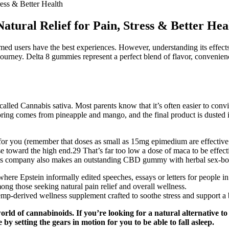
ess & Better Health
ural Relief for Pain, Stress & Better Hea
 users have the best experiences. However, understanding its effects is
journey. Delta 8 gummies represent a perfect blend of flavor, convenien
called Cannabis sativa. Most parents know that it’s often easier to co
voring comes from pineapple and mango, and the final product is dusted i
 you (remember that doses as small as 15mg epimedium are effective in
se toward the high end.29 That’s far too low a dose of maca to be effec
s company also makes an outstanding CBD gummy with herbal sex-boost
where Epstein informally edited speeches, essays or letters for people i
 those seeking natural pain relief and overall wellness.
-derived wellness supplement crafted to soothe stress and support a 
orld of cannabinoids. If you’re looking for a natural alternative 
 by setting the gears in motion for you to be able to fall asleep.