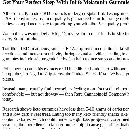
Get Your Perfect Sleep With Inlife Melatonin Gummie
All of our UK made CBD products undergo regular Lab Testing in order
USA, therefore rest assured quality is guaranteed. Our full range
believe compliance is key to providing you with the Best quality p
Watch this awesome Delta King 12 review from our friends in Mexico,
every Supro product.
Traditional ED treatments, such as FDA-approved medications like sild
erections, and increase sensitivity during sexual activities, leading t
gummies include adaptogenic herbs that help reduce stress and improve 
Folks new to cannabis extracts or THC edibles should start with on
hemp, they are legal to ship across the United States. If you've be
plants.
Instead, many actually find themselves feeling more focused and moti
comfortable — but not drowsy — then Rare Cannabinoid Company has t
today.
Research shows keto gummies have less than 5-10 grams of carbs per s
and a low-carb sweet treat. Eating too many keto-friendly snacks like 
contain calories, which could hinder weight loss progress if consumed 
systems, the ingredients in keto gummies might cause gastrointestinal 