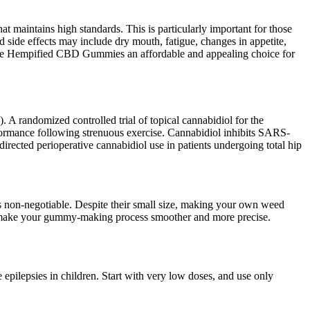
maintains high standards. This is particularly important for those
 side effects may include dry mouth, fatigue, changes in appetite,
make Hempified CBD Gummies an affordable and appealing choice for
 randomized controlled trial of topical cannabidiol for the
rformance following strenuous exercise. Cannabidiol inhibits SARS-
rected perioperative cannabidiol use in patients undergoing total hip
s non-negotiable. Despite their small size, making your own weed
will make your gummy-making process smoother and more precise.
 epilepsies in children. Start with very low doses, and use only