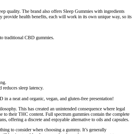
ep quality. The brand also offers Sleep Gummies with ingredients
y provide health benefits, each will work in its own unique way, so its
 to traditional CBD gummies.
ing.
 reduces sleep latency.
in a neat and organic, vegan, and gluten-free presentation!
hilosophy. This has created an unintended consequence where legal
 due to their THC content. Full spectrum gummies contain the complete
offering a discrete and enjoyable alternative to oils and capsules.
mething to consider when choosing a gummy. It’s generally