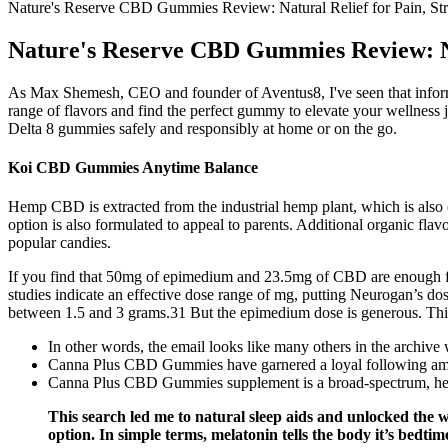
Nature's Reserve CBD Gummies Review: Natural Relief for Pain, Str
Nature's Reserve CBD Gummies Review: Nat
As Max Shemesh, CEO and founder of Aventus8, I've seen that informed
range of flavors and find the perfect gummy to elevate your wellness 
Delta 8 gummies safely and responsibly at home or on the go.
Koi CBD Gummies Anytime Balance
Hemp CBD is extracted from the industrial hemp plant, which is also 
option is also formulated to appeal to parents. Additional organic fla
popular candies.
If you find that 50mg of epimedium and 23.5mg of CBD are enough for
studies indicate an effective dose range of mg, putting Neurogan’s do
between 1.5 and 3 grams.31 But the epimedium dose is generous. Thi
In other words, the email looks like many others in the archive 
Canna Plus CBD Gummies have garnered a loyal following among
Canna Plus CBD Gummies supplement is a broad-spectrum, hemp
This search led me to natural sleep aids and unlocked the w
option. In simple terms, melatonin tells the body it’s bedtime