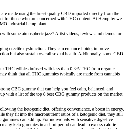
 are made using the finest quality CBD imported directly from the
ect for those who are concerned with THC content. At Hempthy we
GMO industrial hemp plant.
 with some atmospheric jazz? Artist videos, reviews and demos for
aging erectile dysfunction. They can enhance libido, improve
unction but also sustain overall sexual health. Additionally, some CBD
 our THC edibles infused with less than 0.3% THC from organic
 may think that all THC gummies typically are made from cannabis
 a strong CBG gummy that can help you feel calm, balanced, and
up with a list of the top 8 best CBG gummy products on the market
lowing the ketogenic diet, offering convenience, a boost in energy,
hey fit into the macronutrient ratios of a ketogenic diet, they still
to gummies can add up. For individuals with sensitive digestive
oo many keto gummies in a short period can lead to excess calorie