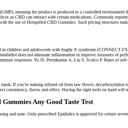
MP), meaning the product is produced in a controlled environment that 
 liver, as CBD can interact with certain medications. Commonly reported
rise with the use of Hempified CBD Gummies. Such pricing structures 
l in children and adolescents with fragile X syndrome (CONNECT-FX). A
 cannabidiol does not attenuate inflammation or improve measures of pe
immune responses. Yu JS, Premkumar A, Liu S, Sculco P. Rates of self-di
 mask. If you’re making infused oil from raw flower, decarboxylation i
rfect consistency, flavor, and effect. Having the right tools on hand 
l Gummies Any Good Taste Test
ing and taste. Only prescribed Epidiolex is approved for certain severe