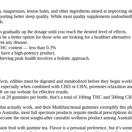
 magnesium, lemon balm, and other ingredients aimed at improving sle
upporting better sleep quality. While most quality supplements undoubtedl
ls.
n gradually up the dosage until you reach the desired level of effects.
 better option for those who are looking for a healthier alternative
ent any disease.
 THC content — less than 0.3%
 have a high-potency product.
hieving peak health involves a holistic approach.
cts, edibles must be digested and metabolized before they begin work
C, especially when combined with CBD or CBN, promotes relaxation and
 on our website for effective results.
at 20 gummies per bottle, that’s a total of 100mg THC and 500mg CBD 
hat actually work, and their Multifunctional gummies exemplify this p
In Australia, most full spectrum products require medical prescriptions
e the most sought-after cannabis wellness product among Australians, 
on fruit with jasmine tea. Flavor is a personal preference, but it’s so