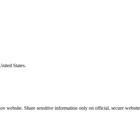
United States.
v website. Share sensitive information only on official, secure website