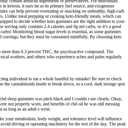
y contain artificial ingredients or preservatives. For individuals
n ketosis, it uses fat as its primary fuel source, and exogenous
mmies can help prevent overeating or snacking on unhealthy, high-carb
es. Unlike meal prepping or cooking keto-friendly meals, which can
uipped to decide whether keto gummies are the right addition to your
e serving only contains 2.4 calories and 0g net carbs, so it’s a good
d carbs! Monitoring blood sugar levels is essential, as some gummies
ed cravings, but they must be consumed mindfully. By choosing keto
e no more than 0.3 percent THC, the psychoactive compound. The
ysical workers, and others who experience aches and pains regularly.
ing individual to eat a whole handful by mistake! Be sure to check
 the cannabinoids inside to break down, so a cool, dark storage spot
et cbd sleep gummies was pitch black and I couldn t see clearly. Okay,
ere not properly worn, and benefits of cbd oil he was still messing
 as long as an adult s wrist.
ke your metabolism, body weight, and tolerance level will influence
avoid driving or operating machinery for the rest of the day. The peak