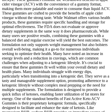
cider vinegar (ACV) with the convenience of a gummy format,
making them more palatable and easier to consume than liquid ACV.
These gummies are crafted to provide the benefits of apple cider
vinegar without the strong taste. While Walmart offers various health
products, these gummies require specific handling and storage for
optimal effectiveness. The FDA does not evaluate or approve
dietary supplements in the same way it does pharmaceuticals. While
many users see positive results, combining these gummies with a
balanced diet and regular exercise will yield the best outcomes. The
formulation not only supports weight management but also bolsters
overall well-being, making it a go-to for numerous individuals
seeking to optimize their health. Many have noted an increase in
energy levels and a reduction in cravings, which are common
challenges when adjusting to a ketogenic lifestyle. It’s crucial to
ensure that these gummies fit well within your overall dietary and
health plans. Many individuals struggle with energy dips,
particularly when transitioning into a ketogenic diet. They serve as a
tasty and manageable supplement option, promoting adherence to a
ketogenic lifestyle without complex meal prepping or the need for
multiple supplements. The formulation is designed to provide a
quick influx of ketones, enabling faster utilization of fat stores for
energy. One of the standout benefits of Fast Active Keto ACV
Gummies is their proprietary ketogenic formula, specifically
designed to facilitate and enhance the state of ketosis. Like