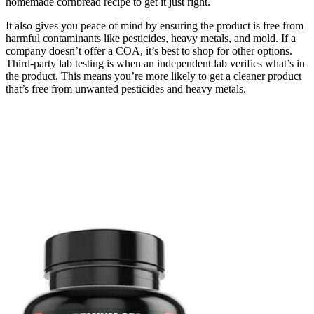
homemade cornbread recipe to get it just right.
It also gives you peace of mind by ensuring the product is free from
harmful contaminants like pesticides, heavy metals, and mold. If a
company doesn’t offer a COA, it’s best to shop for other options.
Third-party lab testing is when an independent lab verifies what’s in
the product. This means you’re more likely to get a cleaner product
that’s free from unwanted pesticides and heavy metals.