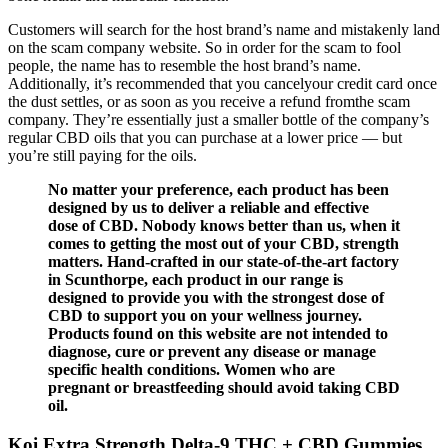
Customers will search for the host brand’s name and mistakenly land
on the scam company website. So in order for the scam to fool
people, the name has to resemble the host brand’s name.
Additionally, it’s recommended that you cancelyour credit card once
the dust settles, or as soon as you receive a refund fromthe scam
company. They’re essentially just a smaller bottle of the company’s
regular CBD oils that you can purchase at a lower price — but
you’re still paying for the oils.
No matter your preference, each product has been
designed by us to deliver a reliable and effective
dose of CBD. Nobody knows better than us, when it
comes to getting the most out of your CBD, strength
matters. Hand-crafted in our state-of-the-art factory
in Scunthorpe, each product in our range is
designed to provide you with the strongest dose of
CBD to support you on your wellness journey.
Products found on this website are not intended to
diagnose, cure or prevent any disease or manage
specific health conditions. Women who are
pregnant or breastfeeding should avoid taking CBD
oil.
Koi Extra Strength Delta-9 THC + CBD Gummies