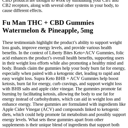
CBD products are thought to work by stimulating your CB1 and
CB2 receptors, along with several other systems in your body, to
cause different effects.
Fu Man THC + CBD Gummies
Watermelon & Pineapple, 5mg
These testimonials highlight the product’s ability to support weight
loss goals, improve energy levels, and provide various health
benefits. In the context of Liberty Bites Keto+ACV Gummies, folic
acid enhances the product’s overall health benefits, supporting users
in their weight loss efforts while also promoting a healthy mind and
body. Brands claim the gummies help your body burn fat for energy,
especially when paired with a ketogenic diet, leading to rapid and
easy weight loss. Supra Keto BHB + ACV Gummies help boost
ketosis, burn fat for energy, curb cravings, and support weight loss
with BHB salts and apple cider vinegar. The gummies promote fat
burning by facilitating ketosis, allowing the body to use fat for
energy instead of carbohydrates, which can aid in weight loss and
enhance energy. These gummies are formulated with ingredients like
Apple Cider Vinegar (ACV) and compounds linked to ketogenic
diets, which could help promote fat metabolism and possibly support
energy levels. What sets these gummies apart from other
supplements is their unique blend of ingredients that support both