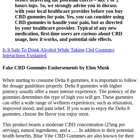
hours tops. So, we strongly advise you to discuss
with your local healthcare provider before you buy
CBD gummies for pain. Yes, you can consider using
CBD gummies to handle your pain, but as directed
by your healthcare provider. Typical of any new
medication, first-time users are curious about CBD
usage, how it works, and potential side effects.
Is It Safe To Drink Alcohol While Taking Cbd Gummies
Interactions Explained
Fake CBD Gummies Endorsements by Elon Musk
When starting to consume Delta 8 gummies, it is important to follow
the dosage guidelines properly. Delta 8 gummies with higher
potency usually offer a more intense experience. The potency of the
gummies determines the type of high you will get. These gummies
can offer a wide range of wellness experiences, such as relaxation,
improved mood, and pain relief. If you want to enjoy the Delta 8
gummies, choose the flavor you enjoy most.
This product boasts a moderate CBD concentration (25mg per
serving), natural ingredients, and a …. In addition to their potential
health benefits, Blue Vibe CBD Gummies are also known for their