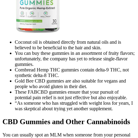
Coconut oil is obtained directly from natural oils and is
believed to be beneficial to the hair and skin.
You can buy these gummies in an assortment of fruity flavors;
unfortunately, the company has yet to release single-flavor
gummies.
Cornbread Hemp THC gummies contain delta-9 THC, not
synthetic delta-8 THC.
Gold Bee CBD gummies are also suitable for vegans and
people who avoid gluten in their diet.
These FABCBD gummies ensure that your pursuit of
potential pain relief is not just effective but also enjoyable.
“As someone who has struggled with weight loss for years, I
was skeptical about trying yet another supplement.
CBD Gummies and Other Cannabinoids
You can usually spot an MLM when someone from your personal