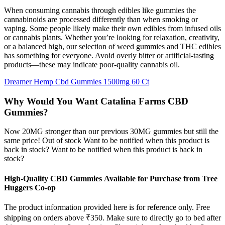
When consuming cannabis through edibles like gummies the
cannabinoids are processed differently than when smoking or
vaping. Some people likely make their own edibles from infused oils
or cannabis plants. Whether you’re looking for relaxation, creativity,
or a balanced high, our selection of weed gummies and THC edibles
has something for everyone. Avoid overly bitter or artificial-tasting
products—these may indicate poor-quality cannabis oil.
Dreamer Hemp Cbd Gummies 1500mg 60 Ct
Why Would You Want Catalina Farms CBD
Gummies?
Now 20MG stronger than our previous 30MG gummies but still the
same price! Out of stock Want to be notified when this product is
back in stock? Want to be notified when this product is back in
stock?
High-Quality CBD Gummies Available for Purchase from Tree
Huggers Co-op
The product information provided here is for reference only. Free
shipping on orders above ₹350. Make sure to directly go to bed after