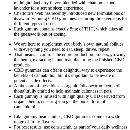
midnight blueberry flavor, blended with chamomile and
lavender for a serene sleep experience.
Charlotte’s Web has recently introduced new formulations of
its award-winning CBD gummies, featuring three versions for
different types of users.
Each gummy contains exactly 5mg of THC, which takes all
the guesswork out of dosing.
We are here to supplement your body’s own natural abilities
with everything you need to eat, sleep, thrive, repeat.
That means it controls the entire production process, growing
the hemp, extracting it, and manufacturing the finished CBD
products.
CBD gummies can offer a delightful way to experience the
benefits of cannabidiol, but it’s important to be aware of
potential side effects.
At the core of these bites is organic full-spectrum hemp oil,
thoughtfully crafted to help maintain calmness in pets.
Each gummy is infused with high quality CBD derived from
organic hemp, ensuring you get the purest form of
cannabidiol.
Like gummy bear candies, CBD gummies come in a wide
range of fruity flavors.
For best results, use consistently as part of your daily wellness