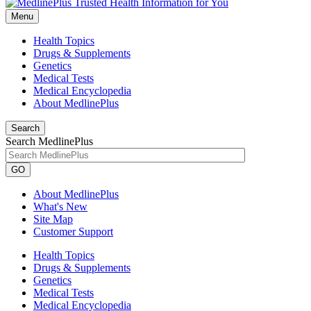
Menu
Health Topics
Drugs & Supplements
Genetics
Medical Tests
Medical Encyclopedia
About MedlinePlus
Search
Search MedlinePlus
GO
About MedlinePlus
What's New
Site Map
Customer Support
Health Topics
Drugs & Supplements
Genetics
Medical Tests
Medical Encyclopedia