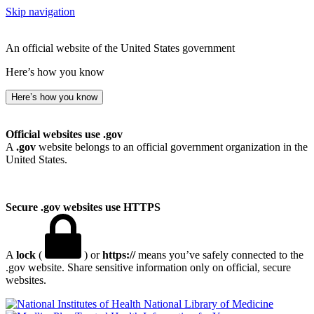
Skip navigation
An official website of the United States government
Here’s how you know
Here’s how you know
Official websites use .gov
A
.gov
website belongs to an official government organization in the
United States.
Secure .gov websites use HTTPS
A
lock
(
) or
https://
means you’ve safely connected to the
.gov website. Share sensitive information only on official, secure
websites.
National Library of Medicine