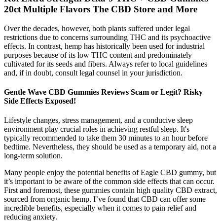
20ct Multiple Flavors The CBD Store and More
Over the decades, however, both plants suffered under legal
restrictions due to concerns surrounding THC and its psychoactive
effects. In contrast, hemp has historically been used for industrial
purposes because of its low THC content and predominately
cultivated for its seeds and fibers. Always refer to local guidelines
and, if in doubt, consult legal counsel in your jurisdiction.
Gentle Wave CBD Gummies Reviews Scam or Legit? Risky
Side Effects Exposed!
Lifestyle changes, stress management, and a conducive sleep
environment play crucial roles in achieving restful sleep. It's
typically recommended to take them 30 minutes to an hour before
bedtime. Nevertheless, they should be used as a temporary aid, not a
long-term solution.
Many people enjoy the potential benefits of Eagle CBD gummy, but
it’s important to be aware of the common side effects that can occur.
First and foremost, these gummies contain high quality CBD extract,
sourced from organic hemp. I’ve found that CBD can offer some
incredible benefits, especially when it comes to pain relief and
reducing anxiety.