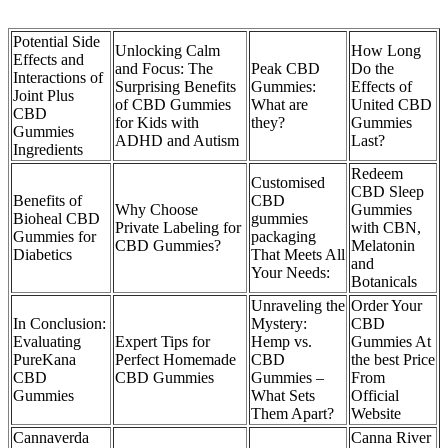
Potential Side
Unlocking Calm
How Long
Effects and
and Focus: The
Peak CBD
Do the
Interactions of
Surprising Benefits
Gummies:
Effects of
Joint Plus
of CBD Gummies
What are
United CBD
CBD
for Kids with
they?
Gummies
Gummies
ADHD and Autism
Last?
Ingredients
Redeem
Customised
CBD Sleep
Benefits of
CBD
Why Choose
Gummies
Bioheal CBD
gummies
Private Labeling for
with CBN,
Gummies for
packaging
CBD Gummies?
Melatonin
Diabetics
That Meets All
and
Your Needs:
Botanicals
Unraveling the
Order Your
In Conclusion:
Mystery:
CBD
Evaluating
Expert Tips for
Hemp vs.
Gummies At
PureKana
Perfect Homemade
CBD
the best Price
CBD
CBD Gummies
Gummies –
From
Gummies
What Sets
Official
Them Apart?
Website
Cannaverda
Canna River