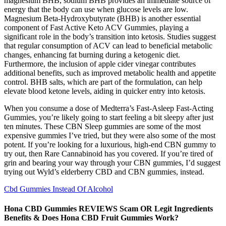
magnesium BHB, sodium BHB provides an immediate source of
energy that the body can use when glucose levels are low.
Magnesium Beta-Hydroxybutyrate (BHB) is another essential
component of Fast Active Keto ACV Gummies, playing a
significant role in the body’s transition into ketosis. Studies suggest
that regular consumption of ACV can lead to beneficial metabolic
changes, enhancing fat burning during a ketogenic diet.
Furthermore, the inclusion of apple cider vinegar contributes
additional benefits, such as improved metabolic health and appetite
control. BHB salts, which are part of the formulation, can help
elevate blood ketone levels, aiding in quicker entry into ketosis.
When you consume a dose of Medterra’s Fast-Asleep Fast-Acting
Gummies, you’re likely going to start feeling a bit sleepy after just
ten minutes. These CBN Sleep gummies are some of the most
expensive gummies I’ve tried, but they were also some of the most
potent. If you’re looking for a luxurious, high-end CBN gummy to
try out, then Rare Cannabinoid has you covered. If you’re tired of
grin and bearing your way through your CBN gummies, I’d suggest
trying out Wyld’s elderberry CBD and CBN gummies, instead.
Cbd Gummies Instead Of Alcohol
Hona CBD Gummies REVIEWS Scam OR Legit Ingredients
Benefits & Does Hona CBD Fruit Gummies Work?