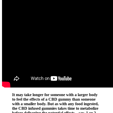
It may take longer for someone with a larger body
to feel the effects of a CBD gummy than someone
with a smaller body. But as with any food ingested,
the CBD infused gummies takes time to metabolize
before delivering the potential effects – say, 1 or 2