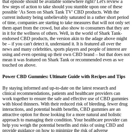
that episode should be available somewhere right? Let's review a
few steps of action to take should you stumble upon one of these
possible ‘As Seen on Shark Tank TV' CBD products. With the
current industry being unbelievably saturated in a rather short period
of time, companies are starting to take measures that will not only set
them apart from the crowd, but also show to consumers that they are
in it for the wellness of others. Well, in the world of Shark Tank-
endorsed CBD products, the version akin to the adage above might
be – if you can't detect it, understand it. It is featured all over the
news and many celebrities, sports players and people of interest are
using and even opening up their own CBD brand – but that does not
mean it was featured on Shark Tank or recommended even as we
touched on above.
Power CBD Gummies: Ultimate Guide with Recipes and Tips
By staying informed and up-to-date on the latest research and
clinical recommendations, patients and healthcare providers can
work together to ensure the safe and effective use of CBD gummies
with blood thinners. With their reduced risk of bleeding, fewer drug
interactions, and potential health benefits, CBD gummies are an
attractive option for those looking for a more natural and holistic
approach to managing their condition. Your healthcare provider can
help you weigh the potential benefits and risks of using CBD and
provide guidance on how to minimize the risk of adverse