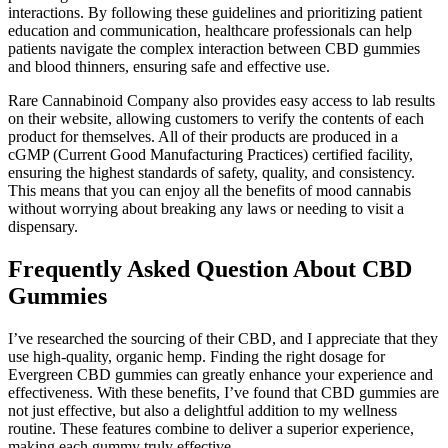
interactions. By following these guidelines and prioritizing patient
education and communication, healthcare professionals can help
patients navigate the complex interaction between CBD gummies
and blood thinners, ensuring safe and effective use.
Rare Cannabinoid Company also provides easy access to lab results
on their website, allowing customers to verify the contents of each
product for themselves. All of their products are produced in a
cGMP (Current Good Manufacturing Practices) certified facility,
ensuring the highest standards of safety, quality, and consistency.
This means that you can enjoy all the benefits of mood cannabis
without worrying about breaking any laws or needing to visit a
dispensary.
Frequently Asked Question About CBD
Gummies
I’ve researched the sourcing of their CBD, and I appreciate that they
use high-quality, organic hemp. Finding the right dosage for
Evergreen CBD gummies can greatly enhance your experience and
effectiveness. With these benefits, I’ve found that CBD gummies are
not just effective, but also a delightful addition to my wellness
routine. These features combine to deliver a superior experience,
making each gummy truly effective.