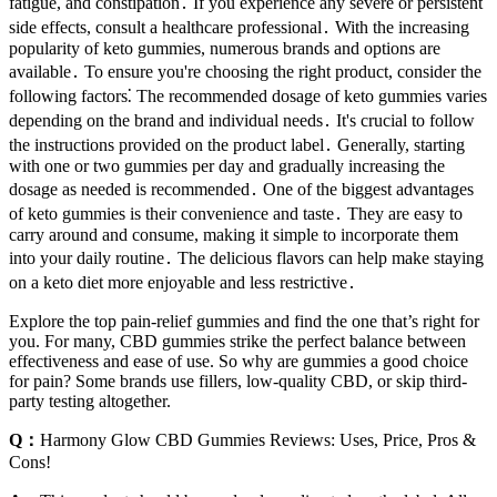
fatigue, and constipation․ If you experience any severe or persistent
side effects, consult a healthcare professional․ With the increasing
popularity of keto gummies, numerous brands and options are
available․ To ensure you're choosing the right product, consider the
following factors⁚ The recommended dosage of keto gummies varies
depending on the brand and individual needs․ It's crucial to follow
the instructions provided on the product label․ Generally, starting
with one or two gummies per day and gradually increasing the
dosage as needed is recommended․ One of the biggest advantages
of keto gummies is their convenience and taste․ They are easy to
carry around and consume, making it simple to incorporate them
into your daily routine․ The delicious flavors can help make staying
on a keto diet more enjoyable and less restrictive․
Explore the top pain-relief gummies and find the one that’s right for
you. For many, CBD gummies strike the perfect balance between
effectiveness and ease of use. So why are gummies a good choice
for pain? Some brands use fillers, low-quality CBD, or skip third-
party testing altogether.
Q：
Harmony Glow CBD Gummies Reviews: Uses, Price, Pros &
Cons!