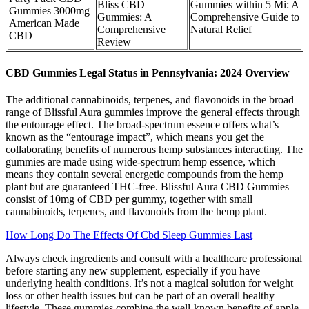
Bliss CBD
Gummies within 5 Mi: A
Gummies 3000mg
Gummies: A
Comprehensive Guide to
American Made
Comprehensive
Natural Relief
CBD
Review
CBD Gummies Legal Status in Pennsylvania: 2024 Overview
The additional cannabinoids, terpenes, and flavonoids in the broad
range of Blissful Aura gummies improve the general effects through
the entourage effect. The broad-spectrum essence offers what’s
known as the “entourage impact”, which means you get the
collaborating benefits of numerous hemp substances interacting. The
gummies are made using wide-spectrum hemp essence, which
means they contain several energetic compounds from the hemp
plant but are guaranteed THC-free. Blissful Aura CBD Gummies
consist of 10mg of CBD per gummy, together with small
cannabinoids, terpenes, and flavonoids from the hemp plant.
How Long Do The Effects Of Cbd Sleep Gummies Last
Always check ingredients and consult with a healthcare professional
before starting any new supplement, especially if you have
underlying health conditions. It’s not a magical solution for weight
loss or other health issues but can be part of an overall healthy
lifestyle. These gummies combine the well-known benefits of apple