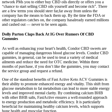
network PMs you to either buy CBD oils directly or offers you a
“chance to start selling CBD oils yourself and become rich”. There
are a few terms you should steer far,far away from unless the
company has the means to back them up. By the time the FDA or
other regulators catches on, the company hasalready earned millions
and cashed out — never to be seen again.
Dolly Parton Claps Back At IG Over Rumors Of CBD
Gummies
As well as enhancing your heart’s health, Condor CBD sweets are
capable of managing dangerous blood glucose levels. Condor CBD
gummies, in general, can be used to treat a variety of medical
ailments and reduce the need for OTC medicine. Within three
months of purchase, if you don’t like the gummies, you may contact
the service group and request a refund.
One of the standout benefits of Fast Active Keto ACV Gummies is
their ability to promote enhanced energy and vitality. This shift from
glucose metabolism to fat metabolism can lead to more stable energy
levels and improved mental clarity. By combining calcium BHB
with other BHB salts, FastActive ensures a well-rounded approach
to energy production and metabolic efficiency. It is particularly
beneficial for maintaining healthy calcium levels, which supports
bone health and muscular function.