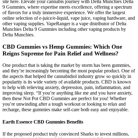
site here. Elevate your cannabis journey with Delta Munchies Delta
9 Gummies, where expertise meets excellence, offering a spectrum
of flavors for a truly immersive experience. We offer the largest
online selection of e-juice/e-liquid, vape juice, vaping hardware, and
other vaping supplies. VapeRanger is a vape distributor of Delta
Munchies Delta 9 Gummies including other vaping products by
Delta Munchies.
CBD Gummies vs Hemp Gummies: Which One
Reigns Supreme for Pain Relief and Wellness?
One product that is taking the market by storm has been gummies,
and they’re increasingly becoming the most popular product. One of
the aspects that helped the cannabidiol industry grow so quickly in
popularity is its wide variety of available products. CBD is known
to help with relieving anxiety, depression, pain, inflammation, and
improving sleep. “If you’re anything like me and you have anxiety,
then these Not Pot CBD Gummies are perfect for you! Whether
you’re unwinding after a tough workout or looking to relax and
recharge, these gummies make self-care both easy and enjoyable.
Earth Essence CBD Gummies Benefits
If the proposed product truly convinced Sharks to invest millions,