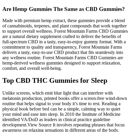
Are Hemp Gummies The Same as CBD Gummies?
Made with premium hemp extract, these gummies provide a blend
of cannabinoids, terpenes, and plant compounds that work together
to support overall wellness. Forest Mountain Farms CBD Gummies
are a natural dietary supplement crafted to deliver the benefits of
full-spectrum CBD in a tasty, easy-to-enjoy gummy format. With a
commitment to quality and transparency, Forest Mountain Farms
delivers a tasty, easy-to-use CBD product that fits seamlessly into
any wellness routine. Forest Mountain Farms CBD Gummies are
hemp-derived wellness gummies designed to support relaxation,
comfort, and overall well-being.
Top CBD THC Gummies for Sleep
Unlike screens, which emit blue light that can interfere with
melatonin production, printed books offer a screen-free wind-down
routine that helps signal to your body it’s time to rest. Reading a
physical book before bed can be a simple, calming way to quiet
your mind and ease into sleep. In 2010 the Institute of Medicine
identified VA/DoD as leaders in clinical practice guideline
development.View Source It involves repeating phrases that focus
awareness on relaxing sensations in different areas of the body.