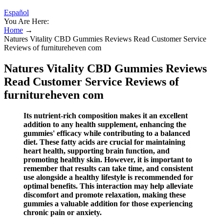
Español
You Are Here:
Home
→
Natures Vitality CBD Gummies Reviews Read Customer Service
Reviews of furnitureheven com
Natures Vitality CBD Gummies Reviews
Read Customer Service Reviews of
furnitureheven com
Its nutrient-rich composition makes it an excellent
addition to any health supplement, enhancing the
gummies' efficacy while contributing to a balanced
diet. These fatty acids are crucial for maintaining
heart health, supporting brain function, and
promoting healthy skin. However, it is important to
remember that results can take time, and consistent
use alongside a healthy lifestyle is recommended for
optimal benefits. This interaction may help alleviate
discomfort and promote relaxation, making these
gummies a valuable addition for those experiencing
chronic pain or anxiety.