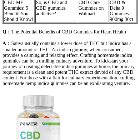
CBD ME
So, is CBD and
CBD Care
CBD &
Gummies: 5
CBD gummies
Gummies on
Delta 9
BenefitsYou
addictive?
Walmart
Gummies
Should Know!
900mg 30ct
Q：
The Potential Benefits of CBD Gummies for Heart Health
A：
Sativa usually contains a lower dose of THC but Indica has a
smaller amount of THC. An indica gummy, when consumed,
provides a calming and relaxing effect. Crafting homemade indica
gummies can be a thrilling culinary adventure. To kickstart your
journey of creating delectable indica gummies at home, the primary
requirement is a clean and potent THC extract devoid of any CBD
content. For those with a flair for culinary experimentation, crafting
homemade hemp indica gummies can be an exhilarating venture.