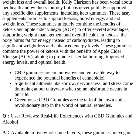
weight loss and overall health. Kelly Clarkson has been vocal about
her health and wellness journey but has never publicly supported
any specific diet supplements, including keto gummies. These tasty
supplements promise to support ketosis, boost energy, and aid
weight loss. These gummies uniquely combine the benefits of
ketosis and apple cider vinegar (ACV) to offer several advantages,
supporting weight management and overall health. In ketosis, the
body burns fat for energy instead of carbohydrates, leading to
significant weight loss and enhanced energy levels. These gummies
combine the power of ketosis with the benefits of Apple Cider
Vinegar (ACV), aiming to promote faster fat burning, improved
energy levels, and optimal health.
CBD gummies are an innovative and enjoyable way to
experience the potential benefits of cannabidiol.
Significant ailments like sorrow, nervousness, and stress come
thumping at our entryway when some misfortune occurs in
our life.
Greenhouse CBD Gummies are the talk of the town and a
revolutionary step in the world of natural remedies.
Q：
User Reviews: Real-Life Experiences with CBD Gummies and
Alcohol
A：
Available in five wholesome flavors, these gummies are vegan