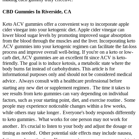
CBD Gummies In Riverside, CA
Keto ACV gummies offer a convenient way to incorporate apple
cider vinegar into your ketogenic diet. Apple cider vinegar can
lower blood sugar levels by promoting improved sugar absorption
from the blood through the muscles and the liver. Incorporating keto
ACV gummies into your ketogenic regimen can facilitate the fat-loss
process and improve overall well-being. If you're on a keto or low-
carb diet, ACV gummies are an excellent fit since ACV is keto-
friendly. The goal is to induce ketosis, a metabolic state where the
body burns fat instead of carbohydrates. This article is for
informational purposes only and should not be considered medical
advice․ Always consult with a healthcare professional before
starting any new diet or supplement regimen․ The time it takes to
see results from keto gummies can vary depending on individual
factors, such as your starting point, diet, and exercise routine․ Some
people may experience noticeable changes within a few weeks,
while others may take longer․ Everyone's body responds differently
to keto gummies․ What works for one person may not work for
another․ It's crucial to listen to your body and adjust the dosage or
timing as needed․ Other potential side effects may include nausea,