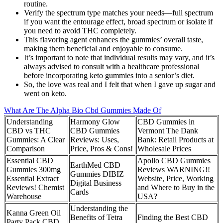
routine.
Verify the spectrum type matches your needs—full spectrum
if you want the entourage effect, broad spectrum or isolate if
you need to avoid THC completely.
This flavoring agent enhances the gummies’ overall taste,
making them beneficial and enjoyable to consume.
It’s important to note that individual results may vary, and it’s
always advised to consult with a healthcare professional
before incorporating keto gummies into a senior’s diet.
So, the love was real and I felt that when I gave up sugar and
went on keto.
What Are The Alpha Bio Cbd Gummies Made Of
Understanding
Harmony Glow
CBD Gummies in
CBD vs THC
CBD Gummies
Vermont The Dank
Gummies: A Clear
Reviews: Uses,
Bank: Retail Products at
Comparison
Price, Pros & Cons!
Wholesale Prices
Essential CBD
Apollo CBD Gummies
EarthMed CBD
Gummies 300mg
Reviews WARNING!!
Gummies DIBIZ
Essential Extract
Website, Price, Working
Digital Business
Reviews! Chemist
and Where to Buy in the
Cards
Warehouse
USA?
Understanding the
Kanna Green Oil
Benefits of Tetra
Finding the Best CBD
Party Pack CBD