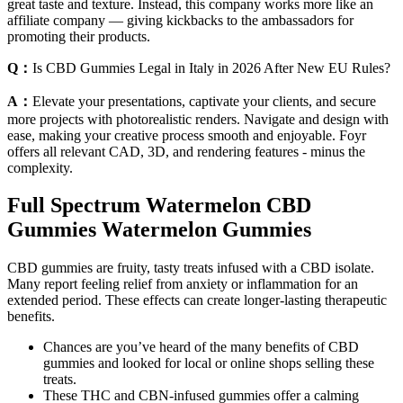
great taste and texture. Instead, this company works more like an
affiliate company — giving kickbacks to the ambassadors for
promoting their products.
Q：
Is CBD Gummies Legal in Italy in 2026 After New EU Rules?
A：
Elevate your presentations, captivate your clients, and secure
more projects with photorealistic renders. Navigate and design with
ease, making your creative process smooth and enjoyable. Foyr
offers all relevant CAD, 3D, and rendering features - minus the
complexity.
Full Spectrum Watermelon CBD
Gummies Watermelon Gummies
CBD gummies are fruity, tasty treats infused with a CBD isolate.
Many report feeling relief from anxiety or inflammation for an
extended period. These effects can create longer-lasting therapeutic
benefits.
Chances are you’ve heard of the many benefits of CBD
gummies and looked for local or online shops selling these
treats.
These THC and CBN-infused gummies offer a calming