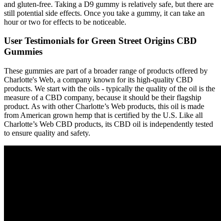
and gluten-free. Taking a D9 gummy is relatively safe, but there are
still potential side effects. Once you take a gummy, it can take an
hour or two for effects to be noticeable.
User Testimonials for Green Street Origins CBD
Gummies
These gummies are part of a broader range of products offered by
Charlotte's Web, a company known for its high-quality CBD
products. We start with the oils - typically the quality of the oil is the
measure of a CBD company, because it should be their flagship
product. As with other Charlotte’s Web products, this oil is made
from American grown hemp that is certified by the U.S. Like all
Charlotte’s Web CBD products, its CBD oil is independently tested
to ensure quality and safety.