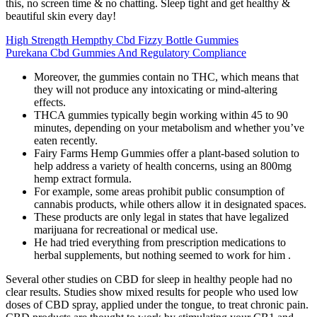
this, no screen time & no chatting. Sleep tight and get healthy &
beautiful skin every day!
High Strength Hempthy Cbd Fizzy Bottle Gummies
Purekana Cbd Gummies And Regulatory Compliance
Moreover, the gummies contain no THC, which means that
they will not produce any intoxicating or mind-altering
effects.
THCA gummies typically begin working within 45 to 90
minutes, depending on your metabolism and whether you’ve
eaten recently.
Fairy Farms Hemp Gummies offer a plant-based solution to
help address a variety of health concerns, using an 800mg
hemp extract formula.
For example, some areas prohibit public consumption of
cannabis products, while others allow it in designated spaces.
These products are only legal in states that have legalized
marijuana for recreational or medical use.
He had tried everything from prescription medications to
herbal supplements, but nothing seemed to work for him .
Several other studies on CBD for sleep in healthy people had no
clear results. Studies show mixed results for people who used low
doses of CBD spray, applied under the tongue, to treat chronic pain.