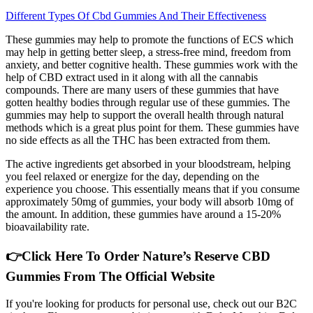
Different Types Of Cbd Gummies And Their Effectiveness
These gummies may help to promote the functions of ECS which
may help in getting better sleep, a stress-free mind, freedom from
anxiety, and better cognitive health. These gummies work with the
help of CBD extract used in it along with all the cannabis
compounds. There are many users of these gummies that have
gotten healthy bodies through regular use of these gummies. The
gummies may help to support the overall health through natural
methods which is a great plus point for them. These gummies have
no side effects as all the THC has been extracted from them.
The active ingredients get absorbed in your bloodstream, helping
you feel relaxed or energize for the day, depending on the
experience you choose. This essentially means that if you consume
approximately 50mg of gummies, your body will absorb 10mg of
the amount. In addition, these gummies have around a 15-20%
bioavailability rate.
👉Click Here To Order Nature’s Reserve CBD
Gummies From The Official Website
If you're looking for products for personal use, check out our B2C