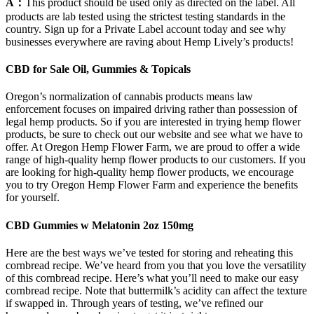
A：
This product should be used only as directed on the label. All
products are lab tested using the strictest testing standards in the
country. Sign up for a Private Label account today and see why
businesses everywhere are raving about Hemp Lively’s products!
CBD for Sale Oil, Gummies & Topicals
Oregon’s normalization of cannabis products means law
enforcement focuses on impaired driving rather than possession of
legal hemp products. So if you are interested in trying hemp flower
products, be sure to check out our website and see what we have to
offer. At Oregon Hemp Flower Farm, we are proud to offer a wide
range of high-quality hemp flower products to our customers. If you
are looking for high-quality hemp flower products, we encourage
you to try Oregon Hemp Flower Farm and experience the benefits
for yourself.
CBD Gummies w Melatonin 2oz 150mg
Here are the best ways we’ve tested for storing and reheating this
cornbread recipe. We’ve heard from you that you love the versatility
of this cornbread recipe. Here’s what you’ll need to make our easy
cornbread recipe. Note that buttermilk’s acidity can affect the texture
if swapped in. Through years of testing, we’ve refined our