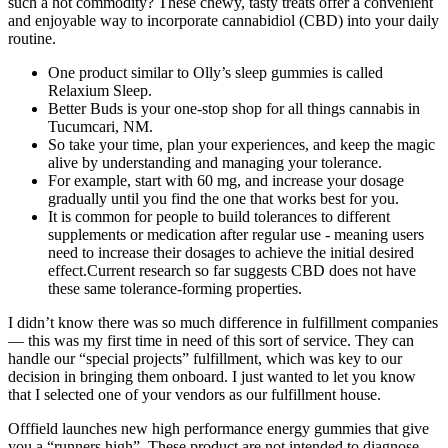
such a hot commodity? These chewy, tasty treats offer a convenient
and enjoyable way to incorporate cannabidiol (CBD) into your daily
routine.
One product similar to Olly’s sleep gummies is called
Relaxium Sleep.
Better Buds is your one-stop shop for all things cannabis in
Tucumcari, NM.
So take your time, plan your experiences, and keep the magic
alive by understanding and managing your tolerance.
For example, start with 60 mg, and increase your dosage
gradually until you find the one that works best for you.
It is common for people to build tolerances to different
supplements or medication after regular use - meaning users
need to increase their dosages to achieve the initial desired
effect.Current research so far suggests CBD does not have
these same tolerance-forming properties.
I didn’t know there was so much difference in fulfillment companies
— this was my first time in need of this sort of service. They can
handle our “special projects” fulfillment, which was key to our
decision in bringing them onboard. I just wanted to let you know
that I selected one of your vendors as our fulfillment house.
Offfield launches new high performance energy gummies that give
you a “runners high”. These product are not intended to diagnose,