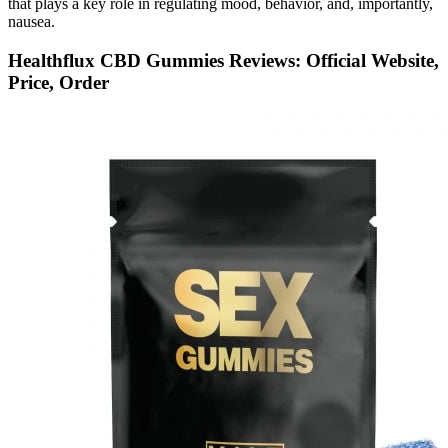
that plays a key role in regulating mood, behavior, and, importantly,
nausea.
Healthflux CBD Gummies Reviews: Official Website,
Price, Order