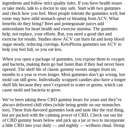
ingredients and follow strict quality rules. If you have health issues
or take meds, talk to a doctor to stay safe. Start with two gummies
and check how you feel. Most people tolerate the gummies well, but
some may have mild stomach upset or bloating from ACV. What
benefits do they bring? Beet and pomegranate juices add
antioxidants for heart health and exercise stamina. The gummies
help, not replace, your efforts. But, you need a good diet and
exercise for results. Studies show ACV can burn fat and keep blood
sugar steady, reducing cravings. KetoPhoria gummies use ACV to
help you feel full, so you eat less.
When you open a package of gummies, you expose them to oxygen
and bacteria, making them go bad faster than if they had never been
opened. The shelf life of classic gummy sweets ranges from six
months to a year or even longer. Most gummies don’t go wrong, but
mold can still grow. Individually wrapped candies also have a longer
shelf life because they aren’t exposed to water or germs, which can
cause mold and bacteria to grow.
We’ve been taking these CBD gummy bears for years and they’ve
always delivered chill vibes (while being gentle on our stomaches
too). These fruit-flavored gummies look and taste like the real thing,
but are packed with the calming power of CBD. Check out our list
of CBD gummy bears below and pick up a jar or two to incorporate
a little CBD into your daily — and nightly — wellness ritual. Hemp