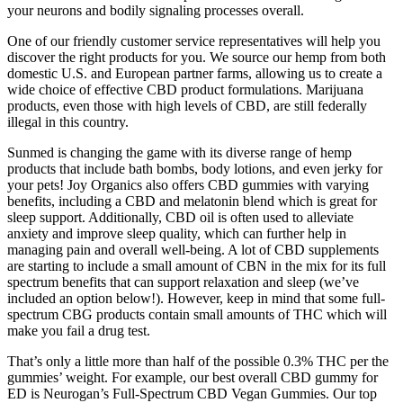
your neurons and bodily signaling processes overall.
One of our friendly customer service representatives will help you
discover the right products for you. We source our hemp from both
domestic U.S. and European partner farms, allowing us to create a
wide choice of effective CBD product formulations. Marijuana
products, even those with high levels of CBD, are still federally
illegal in this country.
Sunmed is changing the game with its diverse range of hemp
products that include bath bombs, body lotions, and even jerky for
your pets! Joy Organics also offers CBD gummies with varying
benefits, including a CBD and melatonin blend which is great for
sleep support. Additionally, CBD oil is often used to alleviate
anxiety and improve sleep quality, which can further help in
managing pain and overall well-being. A lot of CBD supplements
are starting to include a small amount of CBN in the mix for its full
spectrum benefits that can support relaxation and sleep (we’ve
included an option below!). However, keep in mind that some full-
spectrum CBG products contain small amounts of THC which will
make you fail a drug test.
That’s only a little more than half of the possible 0.3% THC per the
gummies’ weight. For example, our best overall CBD gummy for
ED is Neurogan’s Full-Spectrum CBD Vegan Gummies. Our top