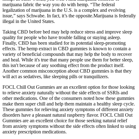
marijuana fabric the way you do with hemp. “The federal
legalization of marijuana in the U.S. is a complex and evolving
issue,” says Schwabe. In fact, it’s the opposite.Marijuana is federally
illegal in the United States.
Taking CBD before bed may help reduce stress and improve sleep
quality for people who have trouble falling or staying asleep.
Finally, CBD has been studied for its potential sleep-promoting
effects. The hemp extract in CBD gummies is known to contain a
variety of beneficial compounds that may help the body to recover
and heal. While it's true that many people use them for better sleep,
this isn't because of any soothing effect from the product itself.
Another common misconception about CBD gummies is that they
will act as sedatives, like sleeping pills or tranquilizers.
FOCL Chill Out Gummies are an excellent option for those looking
to relieve anxiety naturally without the side effects of SSRIs and
other medications. One of the consumers noted how these gummies
make them super chill and help them maintain a healthy sleep cycle.
These gummies for relieving anxiety symptoms of different anxiety
disorders have a pleasant natural raspberry flavor. FOCL Chill Out
Gummies are an excellent choice for those seeking natural relief
from anxiety symptoms without the side effects often linked to using
anxiety prescription medications.