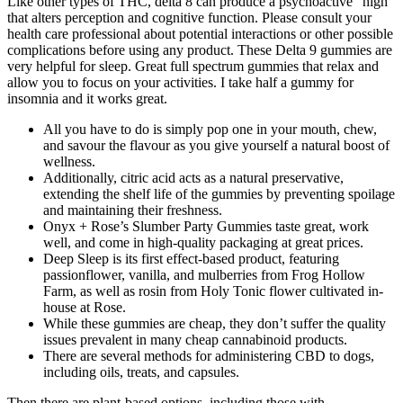
Like other types of THC, delta 8 can produce a psychoactive “high”
that alters perception and cognitive function. Please consult your
health care professional about potential interactions or other possible
complications before using any product. These Delta 9 gummies are
very helpful for sleep. Great full spectrum gummies that relax and
allow you to focus on your activities. I take half a gummy for
insomnia and it works great.
All you have to do is simply pop one in your mouth, chew,
and savour the flavour as you give yourself a natural boost of
wellness.
Additionally, citric acid acts as a natural preservative,
extending the shelf life of the gummies by preventing spoilage
and maintaining their freshness.
Onyx + Rose’s Slumber Party Gummies taste great, work
well, and come in high-quality packaging at great prices.
Deep Sleep is its first effect-based product, featuring
passionflower, vanilla, and mulberries from Frog Hollow
Farm, as well as rosin from Holy Tonic flower cultivated in-
house at Rose.
While these gummies are cheap, they don’t suffer the quality
issues prevalent in many cheap cannabinoid products.
There are several methods for administering CBD to dogs,
including oils, treats, and capsules.
Then there are plant-based options, including those with