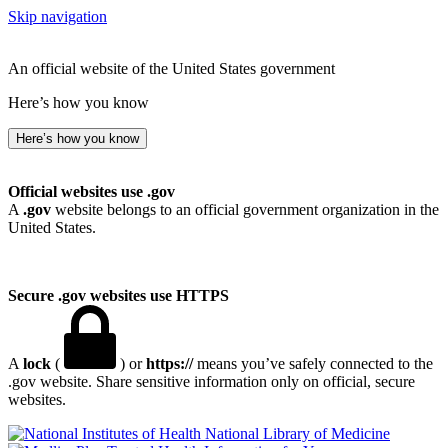
Skip navigation
An official website of the United States government
Here’s how you know
Here’s how you know
Official websites use .gov
A
.gov
website belongs to an official government organization in the
United States.
Secure .gov websites use HTTPS
A
lock
(
) or
https://
means you’ve safely connected to the
.gov website. Share sensitive information only on official, secure
websites.
National Library of Medicine