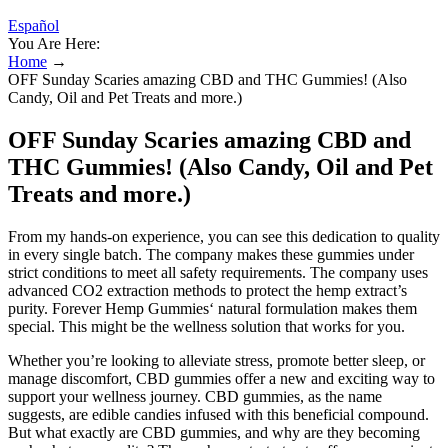
Español
You Are Here:
Home
→
OFF Sunday Scaries amazing CBD and THC Gummies! (Also
Candy, Oil and Pet Treats and more.)
OFF Sunday Scaries amazing CBD and
THC Gummies! (Also Candy, Oil and Pet
Treats and more.)
From my hands-on experience, you can see this dedication to quality
in every single batch. The company makes these gummies under
strict conditions to meet all safety requirements. The company uses
advanced CO2 extraction methods to protect the hemp extract’s
purity. Forever Hemp Gummies‘ natural formulation makes them
special. This might be the wellness solution that works for you.
Whether you’re looking to alleviate stress, promote better sleep, or
manage discomfort, CBD gummies offer a new and exciting way to
support your wellness journey. CBD gummies, as the name
suggests, are edible candies infused with this beneficial compound.
But what exactly are CBD gummies, and why are they becoming