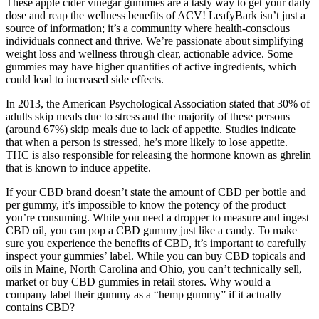
These apple cider vinegar gummies are a tasty way to get your daily
dose and reap the wellness benefits of ACV! LeafyBark isn’t just a
source of information; it’s a community where health-conscious
individuals connect and thrive. We’re passionate about simplifying
weight loss and wellness through clear, actionable advice. Some
gummies may have higher quantities of active ingredients, which
could lead to increased side effects.
In 2013, the American Psychological Association stated that 30% of
adults skip meals due to stress and the majority of these persons
(around 67%) skip meals due to lack of appetite. Studies indicate
that when a person is stressed, he’s more likely to lose appetite.
THC is also responsible for releasing the hormone known as ghrelin
that is known to induce appetite.
If your CBD brand doesn’t state the amount of CBD per bottle and
per gummy, it’s impossible to know the potency of the product
you’re consuming. While you need a dropper to measure and ingest
CBD oil, you can pop a CBD gummy just like a candy. To make
sure you experience the benefits of CBD, it’s important to carefully
inspect your gummies’ label. While you can buy CBD topicals and
oils in Maine, North Carolina and Ohio, you can’t technically sell,
market or buy CBD gummies in retail stores. Why would a
company label their gummy as a “hemp gummy” if it actually
contains CBD?