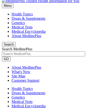
Menu
Health Topics
Drugs & Supplements
Genetics
Medical Tests
Medical Encyclopedia
About MedlinePlus
Search
Search MedlinePlus
GO
About MedlinePlus
What's New
Site Map
Customer Support
Health Topics
Drugs & Supplements
Genetics
Medical Tests
Medical Encyclopedia