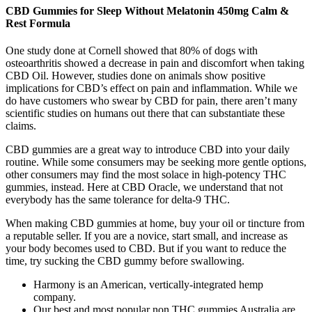
CBD Gummies for Sleep Without Melatonin 450mg Calm &
Rest Formula
One study done at Cornell showed that 80% of dogs with
osteoarthritis showed a decrease in pain and discomfort when taking
CBD Oil. However, studies done on animals show positive
implications for CBD’s effect on pain and inflammation. While we
do have customers who swear by CBD for pain, there aren’t many
scientific studies on humans out there that can substantiate these
claims.
CBD gummies are a great way to introduce CBD into your daily
routine. While some consumers may be seeking more gentle options,
other consumers may find the most solace in high-potency THC
gummies, instead. Here at CBD Oracle, we understand that not
everybody has the same tolerance for delta-9 THC.
When making CBD gummies at home, buy your oil or tincture from
a reputable seller. If you are a novice, start small, and increase as
your body becomes used to CBD. But if you want to reduce the
time, try sucking the CBD gummy before swallowing.
Harmony is an American, vertically-integrated hemp
company.
Our best and most popular non THC gummies Australia are