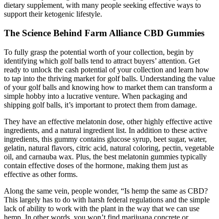
dietary supplement, with many people seeking effective ways to
support their ketogenic lifestyle.
The Science Behind Farm Alliance CBD Gummies
To fully grasp the potential worth of your collection, begin by
identifying which golf balls tend to attract buyers’ attention. Get
ready to unlock the cash potential of your collection and learn how
to tap into the thriving market for golf balls. Understanding the value
of your golf balls and knowing how to market them can transform a
simple hobby into a lucrative venture. When packaging and
shipping golf balls, it’s important to protect them from damage.
They have an effective melatonin dose, other highly effective active
ingredients, and a natural ingredient list. In addition to these active
ingredients, this gummy contains glucose syrup, beet sugar, water,
gelatin, natural flavors, citric acid, natural coloring, pectin, vegetable
oil, and carnauba wax. Plus, the best melatonin gummies typically
contain effective doses of the hormone, making them just as
effective as other forms.
Along the same vein, people wonder, “Is hemp the same as CBD?
This largely has to do with harsh federal regulations and the simple
lack of ability to work with the plant in the way that we can use
hemp. In other words, you won’t find marijuana concrete or