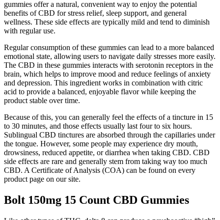
gummies offer a natural, convenient way to enjoy the potential
benefits of CBD for stress relief, sleep support, and general
wellness. These side effects are typically mild and tend to diminish
with regular use.
Regular consumption of these gummies can lead to a more balanced
emotional state, allowing users to navigate daily stresses more easily.
The CBD in these gummies interacts with serotonin receptors in the
brain, which helps to improve mood and reduce feelings of anxiety
and depression. This ingredient works in combination with citric
acid to provide a balanced, enjoyable flavor while keeping the
product stable over time.
Because of this, you can generally feel the effects of a tincture in 15
to 30 minutes, and those effects usually last four to six hours.
Sublingual CBD tinctures are absorbed through the capillaries under
the tongue. However, some people may experience dry mouth,
drowsiness, reduced appetite, or diarrhea when taking CBD. CBD
side effects are rare and generally stem from taking way too much
CBD. A Certificate of Analysis (COA) can be found on every
product page on our site.
Bolt 150mg 15 Count CBD Gummies