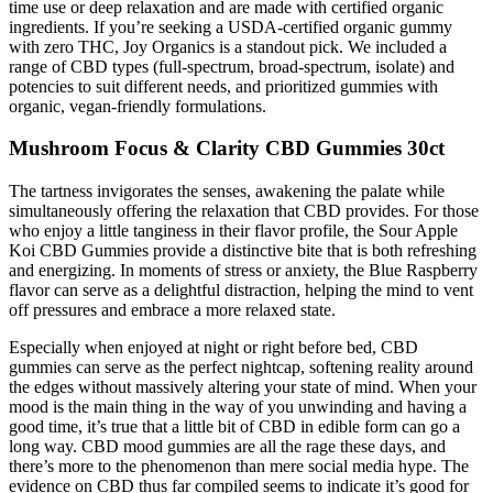
time use or deep relaxation and are made with certified organic
ingredients. If you’re seeking a USDA-certified organic gummy
with zero THC, Joy Organics is a standout pick. We included a
range of CBD types (full-spectrum, broad-spectrum, isolate) and
potencies to suit different needs, and prioritized gummies with
organic, vegan-friendly formulations.
Mushroom Focus & Clarity CBD Gummies 30ct
The tartness invigorates the senses, awakening the palate while
simultaneously offering the relaxation that CBD provides. For those
who enjoy a little tanginess in their flavor profile, the Sour Apple
Koi CBD Gummies provide a distinctive bite that is both refreshing
and energizing. In moments of stress or anxiety, the Blue Raspberry
flavor can serve as a delightful distraction, helping the mind to vent
off pressures and embrace a more relaxed state.
Especially when enjoyed at night or right before bed, CBD
gummies can serve as the perfect nightcap, softening reality around
the edges without massively altering your state of mind. When your
mood is the main thing in the way of you unwinding and having a
good time, it’s true that a little bit of CBD in edible form can go a
long way. CBD mood gummies are all the rage these days, and
there’s more to the phenomenon than mere social media hype. The
evidence on CBD thus far compiled seems to indicate it’s good for