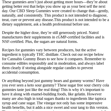
These gummies aren’t just about getting more hours—they’re about
getting better rest that helps you show up as your best self the next
day. Our CBD Sleep Gummies were created to change that—gently,
naturally, and consistently. This product is not intended to diagnose,
treat, cure or prevent any disease.This product is not intended to be a
dietary supplement, ask a health professional before use.
Despite the higher dose, they’re still generously priced. Natrol
manufactures their supplements in cGMP-certified facilities and is
NSF-certified. Plus, the sugars are natural forms.
Recipes for gummies vary between producers, but the active
ingredient is typically THC distillate. Check out our recipe below
for Cannabis Gummy Bears to see how it compares. Remember to
consume edibles responsibly and in moderation, and always label
them clearly if storing alongside regular candies to prevent
accidental consumption.
Or anything beyond just gummy bears and gummy worms? Have
you ever seen a keto sour gummy? These sugar free sour cherry cola
gummies taste just like the real thing! This is why it’s important to
have it along with enamel-building foods, like gelatin. However
many are also high in total sugars thanks to ingredients like tapioca
syrup and cane sugar. The vinegar not only has some impressive
health benefits, but it adds a nice sweet and sour tang to this version.