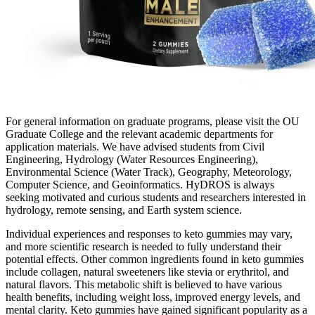
For general information on graduate programs, please visit the OU
Graduate College and the relevant academic departments for
application materials. We have advised students from Civil
Engineering, Hydrology (Water Resources Engineering),
Environmental Science (Water Track), Geography, Meteorology,
Computer Science, and Geoinformatics. HyDROS is always
seeking motivated and curious students and researchers interested in
hydrology, remote sensing, and Earth system science.
Individual experiences and responses to keto gummies may vary,
and more scientific research is needed to fully understand their
potential effects. Other common ingredients found in keto gummies
include collagen, natural sweeteners like stevia or erythritol, and
natural flavors. This metabolic shift is believed to have various
health benefits, including weight loss, improved energy levels, and
mental clarity. Keto gummies have gained significant popularity as a