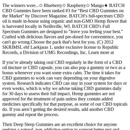
The winners were...✩ Blueberry✩ Raspberry✩ Mango★ BATCH
CBD Gummies have been ranked #3 for “Best CBD Gummies on
the Market” by Discover Magazine. BATCH's full-spectrum CBD
oil is made in-house using organic and non-GMO Hemp flower that
is harvested locally in Neillsville, WI. BATCH CBD's Full
Spectrum Gummies are designed to "leave you feeling your best."
Crafted with delicious flavors and pre-dosed for convenience, you
can't go wrong.Choose the pack that's best for you. (C) 2012
SKRIMSL ehf Laekjaras 1, under exclusive license to Republic
Records, a Division of UMG Recordings, Inc. Learn more at
If you’re already taking oral CBD regularly in the form of a CBD
oil tincture or CBD capsule, you can also pop a gummy or two as a
bonus whenever you want some extra calm. The time it takes for
CBD gummies to work can vary depending on your digestive
system. Research indicates CBD can stay in your system for days or
even weeks, which is why we advise taking CBD gummies daily
for 30 days to assess their full impact. Hemp gummies are not
approved for the treatment of pain unless they contain added
medicines specifically for that purpose, as some of our CBD topicals
do. If you aren’t getting the desired results, add another CBD
gummy and repeat the process.
Their Deep Sleep Gummies are an excellent choice for anyone
seeking a natural, non-addictive option to support better rest and