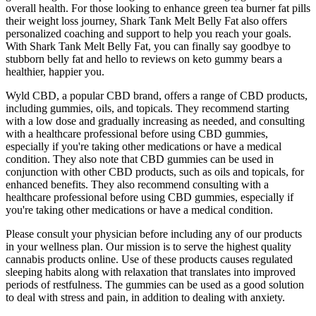
overall health. For those looking to enhance green tea burner fat pills
their weight loss journey, Shark Tank Melt Belly Fat also offers
personalized coaching and support to help you reach your goals.
With Shark Tank Melt Belly Fat, you can finally say goodbye to
stubborn belly fat and hello to reviews on keto gummy bears a
healthier, happier you.
Wyld CBD, a popular CBD brand, offers a range of CBD products,
including gummies, oils, and topicals. They recommend starting
with a low dose and gradually increasing as needed, and consulting
with a healthcare professional before using CBD gummies,
especially if you're taking other medications or have a medical
condition. They also note that CBD gummies can be used in
conjunction with other CBD products, such as oils and topicals, for
enhanced benefits. They also recommend consulting with a
healthcare professional before using CBD gummies, especially if
you're taking other medications or have a medical condition.
Please consult your physician before including any of our products
in your wellness plan. Our mission is to serve the highest quality
cannabis products online. Use of these products causes regulated
sleeping habits along with relaxation that translates into improved
periods of restfulness. The gummies can be used as a good solution
to deal with stress and pain, in addition to dealing with anxiety.