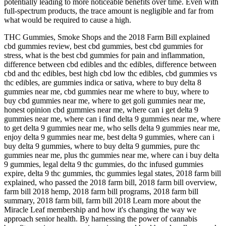
potentially leading to more noticeable benefits over time. Even with
full-spectrum products, the trace amount is negligible and far from
what would be required to cause a high.
THC Gummies, Smoke Shops and the 2018 Farm Bill explained
cbd gummies review, best cbd gummies, best cbd gummies for
stress, what is the best cbd gummies for pain and inflammation,
difference between cbd edibles and thc edibles, difference between
cbd and thc edibles, best high cbd low thc edibles, cbd gummies vs
thc edibles, are gummies indica or sativa, where to buy delta 8
gummies near me, cbd gummies near me where to buy, where to
buy cbd gummies near me, where to get goli gummies near me,
honest opinion cbd gummies near me, where can i get delta 9
gummies near me, where can i find delta 9 gummies near me, where
to get delta 9 gummies near me, who sells delta 9 gummies near me,
enjoy delta 9 gummies near me, best delta 9 gummies, where can i
buy delta 9 gummies, where to buy delta 9 gummies, pure thc
gummies near me, plus thc gummies near me, where can i buy delta
9 gummies, legal delta 9 thc gummies, do thc infused gummies
expire, delta 9 thc gummies, thc gummies legal states, 2018 farm bill
explained, who passed the 2018 farm bill, 2018 farm bill overview,
farm bill 2018 hemp, 2018 farm bill programs, 2018 farm bill
summary, 2018 farm bill, farm bill 2018 Learn more about the
Miracle Leaf membership and how it's changing the way we
approach senior health. By harnessing the power of cannabis