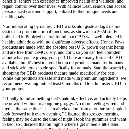
benefits, seniors can experience improved health and wellness, and
regain control over their lives. With Miracle Leaf, seniors can access
personalized care and support, tailored to their unique needs and
health goals.
Non-intoxicating by nature, CBD works alongside a dog's natural
systems to promote normal functions, as shown in a 2024 study
published in PubMed central found that CBD was well tolerated in
healthy adult dogs with no significant adverse effects. Honest Paws
products are made with the absolute best U.S. grown organic hemp
and are free from GMOs, soy, and corn, so you can feel confident
about what you're giving your pet! There are many forms of CBD
available, but it's best to avoid hemp oil products made for humans
and stick with ones made specifically for animals. Start the search by
shopping for CBD products that are made specifically for pets.
While our products are safe and made with premium ingredients, we
recommend waiting until at least 6 months old to administer CBD to
your puppy.
"I finally found something that's natural, effective, and actually helps
me unwind without making me groggy. No more feeling wired and
tired at the same time... just real relaxation from a routine so simple I
look forward to it every evening." I figured this groggy morning
feeling may be due to the time of night I took the gummies and went
to bed, so I decided that on nights where I get in bed a little later