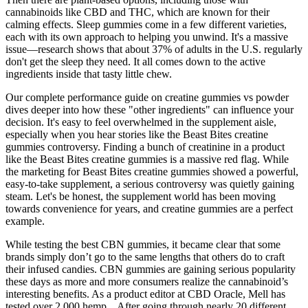
cannabinoids like CBD and THC, which are known for their
calming effects. Sleep gummies come in a few different varieties,
each with its own approach to helping you unwind. It's a massive
issue—research shows that about 37% of adults in the U.S. regularly
don't get the sleep they need. It all comes down to the active
ingredients inside that tasty little chew.
Our complete performance guide on creatine gummies vs powder
dives deeper into how these "other ingredients" can influence your
decision. It's easy to feel overwhelmed in the supplement aisle,
especially when you hear stories like the Beast Bites creatine
gummies controversy. Finding a bunch of creatinine in a product
like the Beast Bites creatine gummies is a massive red flag. While
the marketing for Beast Bites creatine gummies showed a powerful,
easy-to-take supplement, a serious controversy was quietly gaining
steam. Let's be honest, the supplement world has been moving
towards convenience for years, and creatine gummies are a perfect
example.
While testing the best CBN gummies, it became clear that some
brands simply don’t go to the same lengths that others do to craft
their infused candies. CBN gummies are gaining serious popularity
these days as more and more consumers realize the cannabinoid’s
interesting benefits. As a product editor at CBD Oracle, Mell has
tested over 2,000 hemp... After going through nearly 20 different