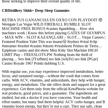
those seeking to improve their overall quality of life.
CBDistillery Shhh+ Deep Sleep Gummies
RETIRA TUS GANANCIAS EN OXXO CON PLAYDOIT 🤑
Westgate Las Vegas WILD FIREBALL RUMBLE SLOT
MACHINE FREE BONUS #casino #gambling… How slot
machines work | Know this before playing GATES OF OLYMPUS
– MAX WİN – SLOT KAZANÇLARI – SLOT… Viejas Careers |
Featured Position Valet This was insane🫢 #rydurz #viral #clip
#streamer #roobet #casino #shorts #viralshorts Primos de Tierra…
Epiphone casino and dot ebow Miss Kitty Slot Machine HIGH
LIMIT Play – FREESLOTS.PW Nothing beats the thrill of
playing… Seo link [JTxtfhtm] seo link [whjTe] seo link [PGpr]
Casino Royale 1967 Polski dubbing U.S.
With regular use, you may experience improved metabolism, better
focus, and sustained energy—without the crash that comes from
carbs. With ACV, vitamins, and antioxidants, they help with hunger,
energy, and metabolism. The site offers deals and support for a great
experience. Get them only from the official KetoPhoria website for
real products, good prices, and a guarantee. The ingredients are
studied, but ask a doctor if you have concerns. Your health and
effort matter, but many find them helpful. ACV curbs hunger, and B
vitamins boost energy, but they’re not a cure. They use safe, clean