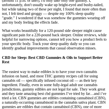
(around 11 p.m. or later), I'd only take only one gummy. I,
unfortunately, don't usually wake up bright-eyed and bushy-tailed,
but while taking two of these per night, I found that more often than
not, I felt tired and groggy — despite my 100% sleep quality
"grade." I wondered if that was somehow the gummies wearing off
and my body feeling the effects fade.
What works beautifully for a 120-pound side sleeper might cause
significant pain for a 220-pound back sleeper. Online reviews, while
helpful for narrowing options, cannot tell you how a product feels to
your specific body. Track your sleep quality daily so you can
identify gradual improvements that casual observation misses.
CBD for Sleep: Best CBD Gummies & Oils to Support Better
Rest
The easiest way to make edibles is to have your own cannabis
infusion on hand, and most THC gummy recipes call for using
cannabis oil — specifically infused coconut oil — as their key
ingredient. Finally, even in some fully-legal adult use cannabis
jurisdictions, gummy edibles are not legal for sale. They work great
and they taste amazing best cbd gummies I’ve tried by far…and i’ve
tried a lot. CBN gummies are edibles containing cannabinol (CBN),
a naturally-occurring cannabinoid in the cannabis sativa plant. CBN
gummies are edibles that contain cannabinol (CBN), one of more