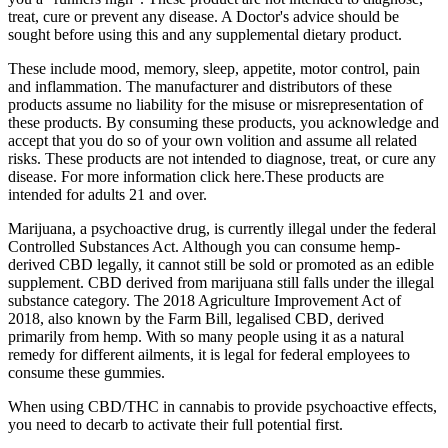
treat, cure or prevent any disease. A Doctor's advice should be
sought before using this and any supplemental dietary product.
These include mood, memory, sleep, appetite, motor control, pain
and inflammation. The manufacturer and distributors of these
products assume no liability for the misuse or misrepresentation of
these products. By consuming these products, you acknowledge and
accept that you do so of your own volition and assume all related
risks. These products are not intended to diagnose, treat, or cure any
disease. For more information click here.These products are
intended for adults 21 and over.
Marijuana, a psychoactive drug, is currently illegal under the federal
Controlled Substances Act. Although you can consume hemp-
derived CBD legally, it cannot still be sold or promoted as an edible
supplement. CBD derived from marijuana still falls under the illegal
substance category. The 2018 Agriculture Improvement Act of
2018, also known by the Farm Bill, legalised CBD, derived
primarily from hemp. With so many people using it as a natural
remedy for different ailments, it is legal for federal employees to
consume these gummies.
When using CBD/THC in cannabis to provide psychoactive effects,
you need to decarb to activate their full potential first.