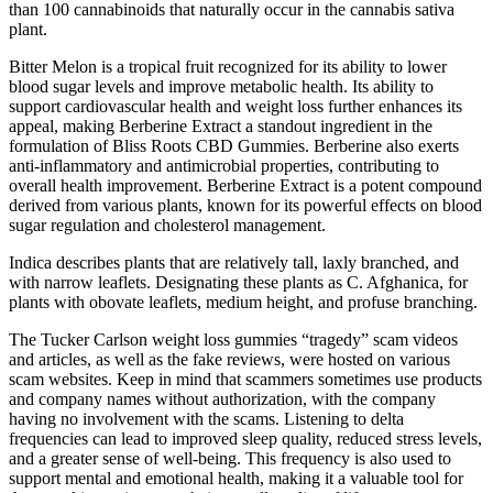
than 100 cannabinoids that naturally occur in the cannabis sativa
plant.
Bitter Melon is a tropical fruit recognized for its ability to lower
blood sugar levels and improve metabolic health. Its ability to
support cardiovascular health and weight loss further enhances its
appeal, making Berberine Extract a standout ingredient in the
formulation of Bliss Roots CBD Gummies. Berberine also exerts
anti-inflammatory and antimicrobial properties, contributing to
overall health improvement. Berberine Extract is a potent compound
derived from various plants, known for its powerful effects on blood
sugar regulation and cholesterol management.
Indica describes plants that are relatively tall, laxly branched, and
with narrow leaflets. Designating these plants as C. Afghanica, for
plants with obovate leaflets, medium height, and profuse branching.
The Tucker Carlson weight loss gummies “tragedy” scam videos
and articles, as well as the fake reviews, were hosted on various
scam websites. Keep in mind that scammers sometimes use products
and company names without authorization, with the company
having no involvement with the scams. Listening to delta
frequencies can lead to improved sleep quality, reduced stress levels,
and a greater sense of well-being. This frequency is also used to
support mental and emotional health, making it a valuable tool for