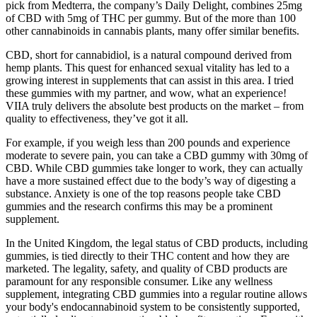
pick from Medterra, the company’s Daily Delight, combines 25mg
of CBD with 5mg of THC per gummy. But of the more than 100
other cannabinoids in cannabis plants, many offer similar benefits.
CBD, short for cannabidiol, is a natural compound derived from
hemp plants. This quest for enhanced sexual vitality has led to a
growing interest in supplements that can assist in this area. I tried
these gummies with my partner, and wow, what an experience!
VIIA truly delivers the absolute best products on the market – from
quality to effectiveness, they’ve got it all.
For example, if you weigh less than 200 pounds and experience
moderate to severe pain, you can take a CBD gummy with 30mg of
CBD. While CBD gummies take longer to work, they can actually
have a more sustained effect due to the body’s way of digesting a
substance. Anxiety is one of the top reasons people take CBD
gummies and the research confirms this may be a prominent
supplement.
In the United Kingdom, the legal status of CBD products, including
gummies, is tied directly to their THC content and how they are
marketed. The legality, safety, and quality of CBD products are
paramount for any responsible consumer. Like any wellness
supplement, integrating CBD gummies into a regular routine allows
your body's endocannabinoid system to be consistently supported,