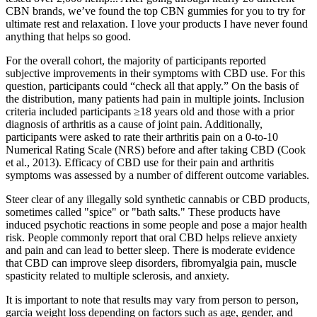
CBN brands, we’ve found the top CBN gummies for you to try for
ultimate rest and relaxation. I love your products I have never found
anything that helps so good.
For the overall cohort, the majority of participants reported
subjective improvements in their symptoms with CBD use. For this
question, participants could “check all that apply.” On the basis of
the distribution, many patients had pain in multiple joints. Inclusion
criteria included participants ≥18 years old and those with a prior
diagnosis of arthritis as a cause of joint pain. Additionally,
participants were asked to rate their arthritis pain on a 0-to-10
Numerical Rating Scale (NRS) before and after taking CBD (Cook
et al., 2013). Efficacy of CBD use for their pain and arthritis
symptoms was assessed by a number of different outcome variables.
Steer clear of any illegally sold synthetic cannabis or CBD products,
sometimes called "spice" or "bath salts." These products have
induced psychotic reactions in some people and pose a major health
risk. People commonly report that oral CBD helps relieve anxiety
and pain and can lead to better sleep. There is moderate evidence
that CBD can improve sleep disorders, fibromyalgia pain, muscle
spasticity related to multiple sclerosis, and anxiety.
It is important to note that results may vary from person to person,
garcia weight loss depending on factors such as age, gender, and