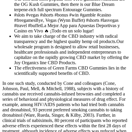
the OG Kush Gummies, then there is our Blue Dream
terpene-rich full spectrum Entourage Gummies.
#slots #vegas #shorts #bonus #win #gamble #casino
#freegamesBye, Vegas (Wynn Buffet) #shorts #lasvegas
#travel #buffetLa Mejor App para Apuestas Deportivas y
Casino en Vivo 🔥 ¡Todo en un solo lugar!
We aim to take charge of the CBD industry with radical
transparency and the highest quality hemp oil products.Our
wholesale program is designed to allow retail businesses,
healthcare professionals and independent entrepreneurs to
capitalize on the rapidly growing CBD market by offering the
Joy Organics line CBD Products.
The effectiveness of Green Farms CBD Gummies lies in the
scientifically supported benefits of CBD.
In one such study, conducted by Cone and colleagues (Cone,
Johnson, Paul, Mell, & Mitchell, 1988), subjects with a history of
cannabis use received cannabis-infused brownies and completed a
series of behavioral and physiological measures of drug effect. For
example, among HIV/AIDS patients who had tried both cannabis
and dronabinol, 93 percent preferred smoking cannabis to taking
dronabinol (Ware, Rueda, Singer, & Kilby, 2003). Further, in
clinical trials of nabiximols, 80 percent of participants who reported
adverse effects experienced these effects within the first 28 days of
treatment, although incidence of adverse effects was reduced when