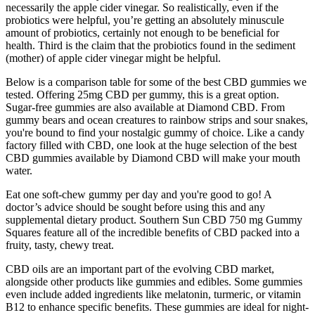
necessarily the apple cider vinegar. So realistically, even if the
probiotics were helpful, you’re getting an absolutely minuscule
amount of probiotics, certainly not enough to be beneficial for
health. Third is the claim that the probiotics found in the sediment
(mother) of apple cider vinegar might be helpful.
Below is a comparison table for some of the best CBD gummies we
tested. Offering 25mg CBD per gummy, this is a great option.
Sugar-free gummies are also available at Diamond CBD. From
gummy bears and ocean creatures to rainbow strips and sour snakes,
you're bound to find your nostalgic gummy of choice. Like a candy
factory filled with CBD, one look at the huge selection of the best
CBD gummies available by Diamond CBD will make your mouth
water.
Eat one soft-chew gummy per day and you're good to go! A
doctor’s advice should be sought before using this and any
supplemental dietary product. Southern Sun CBD 750 mg Gummy
Squares feature all of the incredible benefits of CBD packed into a
fruity, tasty, chewy treat.
CBD oils are an important part of the evolving CBD market,
alongside other products like gummies and edibles. Some gummies
even include added ingredients like melatonin, turmeric, or vitamin
B12 to enhance specific benefits. These gummies are ideal for night-