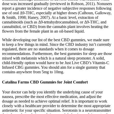
dose was increased gradually (reviewed in Robson, 2011). Nonusers
report a greater incidence of negative subjective responses following
use of oral Δ9-THC, especially at higher doses (Calhoun, Galloway,
& Smith, 1998; Haney, 2007). At a basic level, extraction of
cannabinoids (such as Δ9-tetrahydrocannabinol, or Δ9-THC, and
cannabidiol, or CBD) from the cannabis plant involves heating the
flowers from the female plant in an oil-based liquid.
While developing our list of the best CBD gummies, we made sure
to keep a few things in mind. Since the CBD industry isn’t currently
regulated, there are no standards when it comes to dosage
recommendations. Furthermore, the best gummies for sleep are those
mixed with melatonin which is a natural sleep promoter. A solid,
child-friendly option would have to be Just Live CBD’s Vitamin-C
Infused CBG gummies. You should aim for a single gummy that
contains anywhere from 5mg to 10mg.
Catalina Farms CBD Gummies for Joint Comfort
Your doctor can help you identify the underlying cause of your
nausea, prescribe the most effective medication, and adjust the
dosage as needed to achieve optimal relief. It is important to work
closely with a healthcare provider to determine the most appropriate
antiemetic for your specific situation. Serotonin is a neurotransmitter