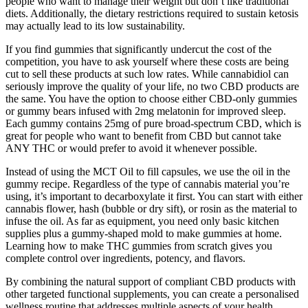
people who want to manage their weight but don’t like traditional
diets. Additionally, the dietary restrictions required to sustain ketosis
may actually lead to its low sustainability.
If you find gummies that significantly undercut the cost of the
competition, you have to ask yourself where these costs are being
cut to sell these products at such low rates. While cannabidiol can
seriously improve the quality of your life, no two CBD products are
the same. You have the option to choose either CBD-only gummies
or gummy bears infused with 2mg melatonin for improved sleep.
Each gummy contains 25mg of pure broad-spectrum CBD, which is
great for people who want to benefit from CBD but cannot take
ANY THC or would prefer to avoid it whenever possible.
Instead of using the MCT Oil to fill capsules, we use the oil in the
gummy recipe. Regardless of the type of cannabis material you’re
using, it’s important to decarboxylate it first. You can start with either
cannabis flower, hash (bubble or dry sift), or rosin as the material to
infuse the oil. As far as equipment, you need only basic kitchen
supplies plus a gummy-shaped mold to make gummies at home.
Learning how to make THC gummies from scratch gives you
complete control over ingredients, potency, and flavors.
By combining the natural support of compliant CBD products with
other targeted functional supplements, you can create a personalised
wellness routine that addresses multiple aspects of your health.