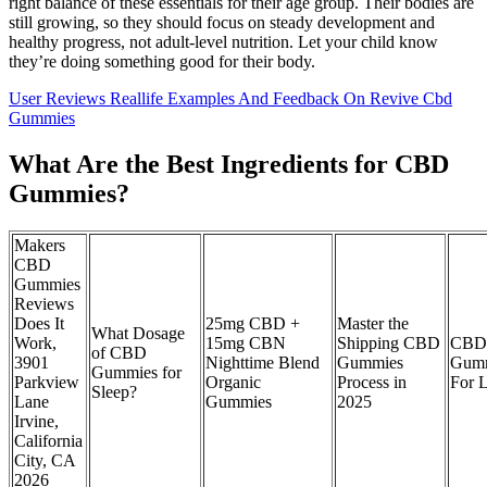
right balance of these essentials for their age group. Their bodies are
still growing, so they should focus on steady development and
healthy progress, not adult-level nutrition. Let your child know
they’re doing something good for their body.
User Reviews Reallife Examples And Feedback On Revive Cbd
Gummies
What Are the Best Ingredients for CBD
Gummies?
Makers
CBD
Gummies
Reviews
Does It
25mg CBD +
Master the
What Dosage
Work,
15mg CBN
Shipping CBD
CBD
of CBD
3901
Nighttime Blend
Gummies
Gum
Gummies for
Parkview
Organic
Process in
For L
Sleep?
Lane
Gummies
2025
Irvine,
California
City, CA
2026