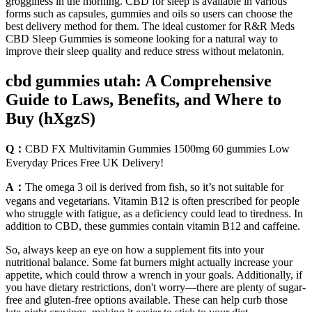
grogginess in the morning. CBD for sleep is available in various
forms such as capsules, gummies and oils so users can choose the
best delivery method for them. The ideal customer for R&R Meds
CBD Sleep Gummies is someone looking for a natural way to
improve their sleep quality and reduce stress without melatonin.
cbd gummies utah: A Comprehensive
Guide to Laws, Benefits, and Where to
Buy (hXgzS)
Q：
CBD FX Multivitamin Gummies 1500mg 60 gummies Low
Everyday Prices Free UK Delivery!
A：
The omega 3 oil is derived from fish, so it’s not suitable for
vegans and vegetarians. Vitamin B12 is often prescribed for people
who struggle with fatigue, as a deficiency could lead to tiredness. In
addition to CBD, these gummies contain vitamin B12 and caffeine.
So, always keep an eye on how a supplement fits into your
nutritional balance. Some fat burners might actually increase your
appetite, which could throw a wrench in your goals. Additionally, if
you have dietary restrictions, don't worry—there are plenty of sugar-
free and gluten-free options available. These can help curb those