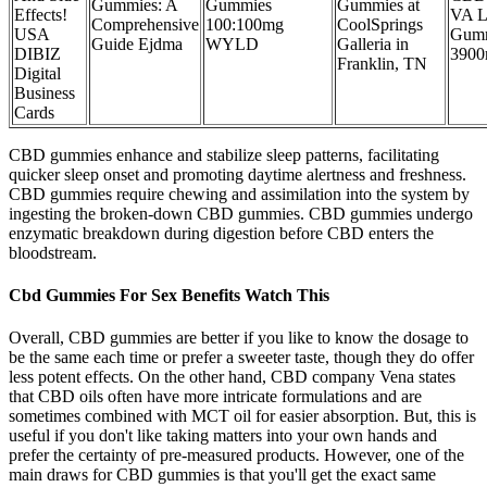
Gummies: A
Gummies
Gummies at
Effects!
VA L
Comprehensive
100:100mg
CoolSprings
USA
Gum
Guide Ejdma
WYLD
Galleria in
DIBIZ
390
Franklin, TN
Digital
Business
Cards
CBD gummies enhance and stabilize sleep patterns, facilitating
quicker sleep onset and promoting daytime alertness and freshness.
CBD gummies require chewing and assimilation into the system by
ingesting the broken-down CBD gummies. CBD gummies undergo
enzymatic breakdown during digestion before CBD enters the
bloodstream.
Cbd Gummies For Sex Benefits Watch This
Overall, CBD gummies are better if you like to know the dosage to
be the same each time or prefer a sweeter taste, though they do offer
less potent effects. On the other hand, CBD company Vena states
that CBD oils often have more intricate formulations and are
sometimes combined with MCT oil for easier absorption. But, this is
useful if you don't like taking matters into your own hands and
prefer the certainty of pre-measured products. However, one of the
main draws for CBD gummies is that you'll get the exact same