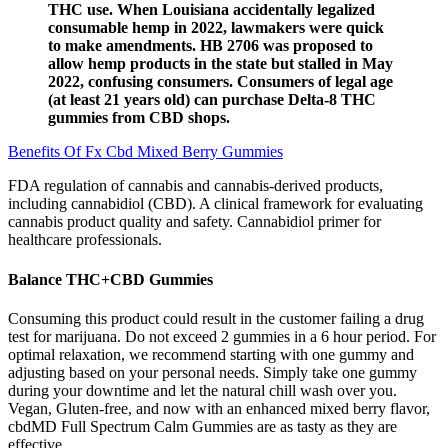
THC use. When Louisiana accidentally legalized
consumable hemp in 2022, lawmakers were quick
to make amendments. HB 2706 was proposed to
allow hemp products in the state but stalled in May
2022, confusing consumers. Consumers of legal age
(at least 21 years old) can purchase Delta-8 THC
gummies from CBD shops.
Benefits Of Fx Cbd Mixed Berry Gummies
FDA regulation of cannabis and cannabis-derived products,
including cannabidiol (CBD). A clinical framework for evaluating
cannabis product quality and safety. Cannabidiol primer for
healthcare professionals.
Balance THC+CBD Gummies
Consuming this product could result in the customer failing a drug
test for marijuana. Do not exceed 2 gummies in a 6 hour period. For
optimal relaxation, we recommend starting with one gummy and
adjusting based on your personal needs. Simply take one gummy
during your downtime and let the natural chill wash over you.
Vegan, Gluten-free, and now with an enhanced mixed berry flavor,
cbdMD Full Spectrum Calm Gummies are as tasty as they are
effective.