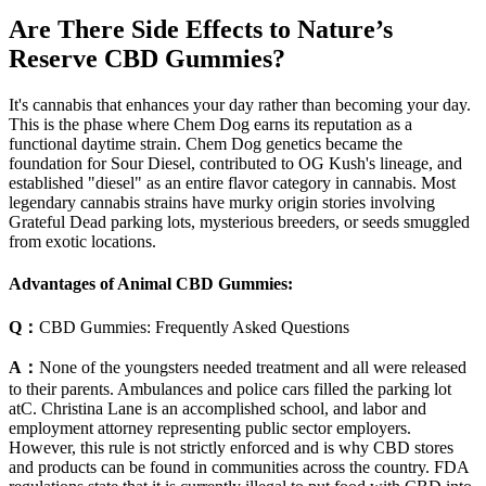
Are There Side Effects to Nature’s
Reserve CBD Gummies?
It's cannabis that enhances your day rather than becoming your day.
This is the phase where Chem Dog earns its reputation as a
functional daytime strain. Chem Dog genetics became the
foundation for Sour Diesel, contributed to OG Kush's lineage, and
established "diesel" as an entire flavor category in cannabis. Most
legendary cannabis strains have murky origin stories involving
Grateful Dead parking lots, mysterious breeders, or seeds smuggled
from exotic locations.
Advantages of Animal CBD Gummies:
Q：
CBD Gummies: Frequently Asked Questions
A：
None of the youngsters needed treatment and all were released
to their parents. Ambulances and police cars filled the parking lot
atC. Christina Lane is an accomplished school, and labor and
employment attorney representing public sector employers.
However, this rule is not strictly enforced and is why CBD stores
and products can be found in communities across the country. FDA