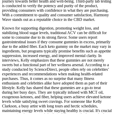
journey towards better health and well-being. Third-party lab testing
is conducted to verify the potency and purity of the product,
providing consumers with confidence in what they are purchasing.
With a commitment to quality and consumer satisfaction, Harmony
Wave stands out as a reputable choice in the CBD market.
Known for supporting digestion, promoting weight loss, and
stabilizing blood sugar levels, traditional ACV can be difficult for
some to consume due to its strong flavor. Some users report
gastrointestinal issues if they consume gummies in excess, primarily
due to the added fiber. Each keto gummy on the market may vary in
ingredients, but programs typically promise benefits such as appetite
suppression, increased energy, and improved mental clarity. In
interviews, Kelly emphasizes that these gummies are not merely
sweets but a functional part of her wellness arsenal. According to a
study conducted by ScienceDirect, people often rely on celebrities’
experiences and recommendations when making health-related
purchases. Thus, it comes as no surprise that many fitness
enthusiasts and celebrities alike have adopted them as part of their
lifestyle. Kelly has shared that these gummies are a go-to treat
during her busy days. They are typically infused with MCT oil,
exogenous ketones, and fiber, helping users achieve elevated ketone
levels while satisfying sweet cravings. For someone like Kelly
Clarkson, a busy artist with long tours and hectic schedules,
maintaining energy levels while staying healthy is crucial. It's crucial