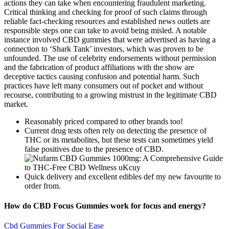
actions they can take when encountering fraudulent marketing.
Critical thinking and checking for proof of such claims through
reliable fact-checking resources and established news outlets are
responsible steps one can take to avoid being misled. A notable
instance involved CBD gummies that were advertised as having a
connection to ‘Shark Tank’ investors, which was proven to be
unfounded. The use of celebrity endorsements without permission
and the fabrication of product affiliations with the show are
deceptive tactics causing confusion and potential harm. Such
practices have left many consumers out of pocket and without
recourse, contributing to a growing mistrust in the legitimate CBD
market.
Reasonably priced compared to other brands too!
Current drug tests often rely on detecting the presence of
THC or its metabolites, but these tests can sometimes yield
false positives due to the presence of CBD.
Quick delivery and excellent edibles def my new favourite to
order from.
How do CBD Focus Gummies work for focus and energy?
Cbd Gummies For Social Ease