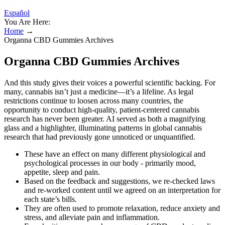
Español
You Are Here:
Home
→
Organna CBD Gummies Archives
Organna CBD Gummies Archives
And this study gives their voices a powerful scientific backing. For
many, cannabis isn’t just a medicine—it’s a lifeline. As legal
restrictions continue to loosen across many countries, the
opportunity to conduct high-quality, patient-centered cannabis
research has never been greater. AI served as both a magnifying
glass and a highlighter, illuminating patterns in global cannabis
research that had previously gone unnoticed or unquantified.
These have an effect on many different physiological and
psychological processes in our body - primarily mood,
appetite, sleep and pain.
Based on the feedback and suggestions, we re-checked laws
and re-worked content until we agreed on an interpretation for
each state’s bills.
They are often used to promote relaxation, reduce anxiety and
stress, and alleviate pain and inflammation.