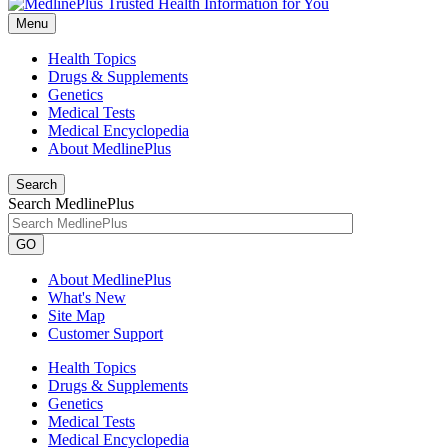
Menu
Health Topics
Drugs & Supplements
Genetics
Medical Tests
Medical Encyclopedia
About MedlinePlus
Search
Search MedlinePlus
GO
About MedlinePlus
What's New
Site Map
Customer Support
Health Topics
Drugs & Supplements
Genetics
Medical Tests
Medical Encyclopedia