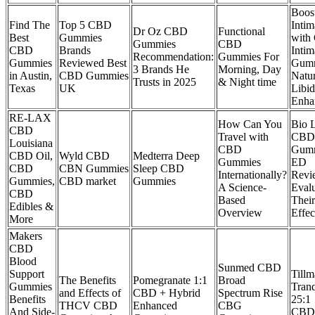
Boos
Find The
Top 5 CBD
Inti
​​Dr Oz CBD
Functional
Best
Gummies
with
Gummies
CBD
CBD
Brands
Inti
Recommendation:
Gummies For
Gummies
Reviewed Best
Gum
3 Brands He
Morning, Day
in Austin,
CBD Gummies
Natur
Trusts in 2025​​
& Night time
Texas
UK
Libi
Enha
RE-LAX
How Can You
Bio 
CBD
Travel with
CBD
Louisiana
CBD
Gumm
CBD Oil,
Wyld CBD
Medterra Deep
Gummies
ED
CBD
CBN Gummies
Sleep CBD
Internationally?
Revi
Gummies,
CBD market
Gummies
A Science-
Evalu
CBD
Based
Their
Edibles &
Overview
Effec
More
Makers
CBD
Blood
Sunmed CBD
Support
Tillm
The Benefits
Pomegranate 1:1
Broad
Gummies
Tranq
and Effects of
CBD + Hybrid
Spectrum Rise
Benefits
25:1
THCV CBD
Enhanced
CBG
And Side-
CBD