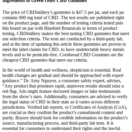
Ingredients of Green Otter CBD Gummies
The price of CBDistillery’s gummies is $47.5 per jar, and each jar
contains 900 mg total of CBD. The test results are published right
on the product page, and the number of testing criteria tested puts
this brand on par with Bluebird Botanicals in terms of product
testing. CBDistillery makes the best tasting CBD gummies that meet
our selection criteria. The tests are conducted by a third-party lab,
and at the time of updating this article these gummies are proven to
meet the label claims for CBD, to have undetectable heavy metals
levels and to be pesticide-free. Cornbread CBD Gummies are the
cheapest CBD gummies that meet our criteria.
In the world of health and wellness, skepticism is essential. Real
health changes are gradual and should be approached with expert
guidance.” Dr. Amy Nguyen, a consumer safety expert, advises,
“Any product that promises rapid, unproven results should raise a
red flag. Ads might feature doctored images or fake testimonials
from the show’s stars. Additionally, consumers are advised to verify
the legal status of CBD in their state as it varies across different
jurisdictions. Verified lab reports, or Certificates of Analysis (CoA),
are crucial as they confirm the product’s cannabinoid content and
purity. Buyers should look for credible information on the product’s
source, manufacturing process, and third-party lab tests. It is
essential for consumers to understand their rights and the lawful