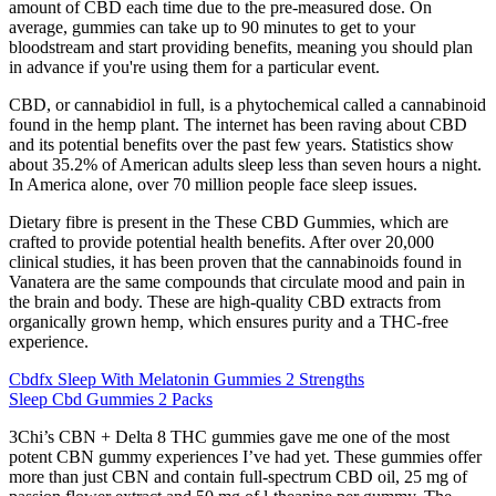
amount of CBD each time due to the pre-measured dose. On
average, gummies can take up to 90 minutes to get to your
bloodstream and start providing benefits, meaning you should plan
in advance if you're using them for a particular event.
CBD, or cannabidiol in full, is a phytochemical called a cannabinoid
found in the hemp plant. The internet has been raving about CBD
and its potential benefits over the past few years. Statistics show
about 35.2% of American adults sleep less than seven hours a night.
In America alone, over 70 million people face sleep issues.
Dietary fibre is present in the These CBD Gummies, which are
crafted to provide potential health benefits. After over 20,000
clinical studies, it has been proven that the cannabinoids found in
Vanatera are the same compounds that circulate mood and pain in
the brain and body. These are high-quality CBD extracts from
organically grown hemp, which ensures purity and a THC-free
experience.
Cbdfx Sleep With Melatonin Gummies 2 Strengths
Sleep Cbd Gummies 2 Packs
3Chi’s CBN + Delta 8 THC gummies gave me one of the most
potent CBN gummy experiences I’ve had yet. These gummies offer
more than just CBN and contain full-spectrum CBD oil, 25 mg of