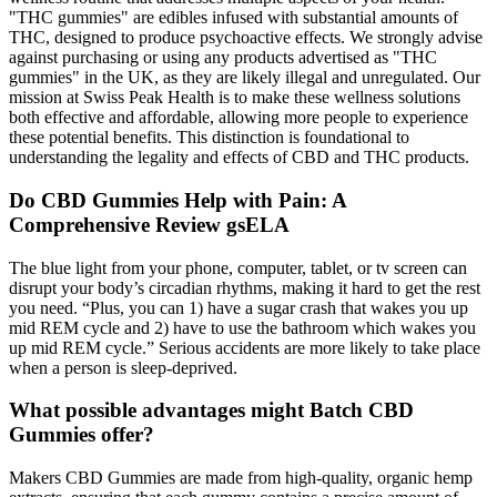
"THC gummies" are edibles infused with substantial amounts of
THC, designed to produce psychoactive effects. We strongly advise
against purchasing or using any products advertised as "THC
gummies" in the UK, as they are likely illegal and unregulated. Our
mission at Swiss Peak Health is to make these wellness solutions
both effective and affordable, allowing more people to experience
these potential benefits. This distinction is foundational to
understanding the legality and effects of CBD and THC products.
Do CBD Gummies Help with Pain: A
Comprehensive Review gsELA
The blue light from your phone, computer, tablet, or tv screen can
disrupt your body’s circadian rhythms, making it hard to get the rest
you need. “Plus, you can 1) have a sugar crash that wakes you up
mid REM cycle and 2) have to use the bathroom which wakes you
up mid REM cycle.” Serious accidents are more likely to take place
when a person is sleep-deprived.
What possible advantages might Batch CBD
Gummies offer?
Makers CBD Gummies are made from high-quality, organic hemp