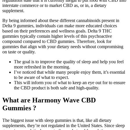
regulations state that it is currently illegal to put food with CBD into
interstate commerce or to market CBD as, or in, a dietary
supplement.
By being informed about these different cannabinoids present in
Delta 9 gummies, individuals can make more educated choices
based on their preferences and wellness goals. Delta 9 THC
gummies typically contain higher levels of this psychoactive
compound compared to CBD gummies. Therefore, look for
gummies that align with your dietary needs without compromising
on taste or quality.
The goal is to improve the quality of sleep and help you feel
more refreshed in the morning.
I’ve noticed that while many people enjoy them, it’s essential
to be aware of what to expect.
This will inform you of what to keep an eye out for to ensure
the CBD product is both safe and high-quality.
What are Harmony Wave CBD
Gummies ?
The biggest issue with sleep gummies is that, like all dietary
supplements, they’re not regulated in the United States. Since sleep