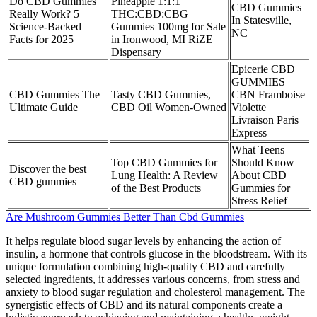
​​Do CBD Gummies
Pineapple 1:1:1
CBD Gummies
Really Work? 5
THC:CBD:CBG
In Statesville,
Science-Backed
Gummies 100mg for Sale
NC
Facts for 2025​​
in Ironwood, MI RiZE
Dispensary
Epicerie CBD
GUMMIES
CBD Gummies The
Tasty CBD Gummies,
CBN Framboise
Ultimate Guide
CBD Oil Women-Owned
Violette
Livraison Paris
Express
What Teens
Top CBD Gummies for
Should Know
Discover the best
Lung Health: A Review
About CBD
CBD gummies
of the Best Products
Gummies for
Stress Relief
Are Mushroom Gummies Better Than Cbd Gummies
It helps regulate blood sugar levels by enhancing the action of
insulin, a hormone that controls glucose in the bloodstream. With its
unique formulation combining high-quality CBD and carefully
selected ingredients, it addresses various concerns, from stress and
anxiety to blood sugar regulation and cholesterol management. The
synergistic effects of CBD and its natural components create a