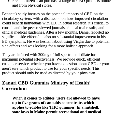
French citizens can purchase a range of CBD products online
and from physical stores.
Bennett’s study focuses on the potential impacts of CBD on the
circulatory system, with a discussion on how improved circulation
could benefit individuals with ED. In actual research, it’s crucial to
consult and cite peer-reviewed journals, clinical trial results, and
official medical guidelines. After a few months, Daniel reported no
significant side effects but also no substantial improvement in his
ED symptoms. He was hesitant about using Viagra due to potential
side effects and was looking for a more holistic approach.
They are infused with 300mg of full spectrum distillate for
maximum potential effectiveness. We provide quick, efficient
customer service, whether you have a question about CBD or your
aren't sure which product to use for your specific needs. This
product should only be used as directed by your physician.
Zanari CBD Gummies Ministry of Health!
Curriculum
When it comes to edibles, users are allowed to have
up to five grams of cannabis concentrate, which
applies to edibles like THC gummies. In a nutshell,
state laws in Maine permit recreational and medical