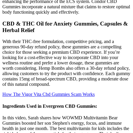
enhancing the performance of the ECS system. Condor CBD
Gummies incorporate a natural mixture that claims to restore optimal
body functioning quickly and effectively.
CBD & THC Oil for Anxiety Gummies, Capsules &
Herbal Relief
With their THC-free formulation, competitive pricing, and a
generous 90-day refund policy, these gummies are a compelling
choice for those seeking a premium CBD experience. If you’re
looking for a cost-effective way to incorporate CBD into your
wellness routine and prefer a lower dosage, these gummies are
worth considering. Hemp Bombs also offers a 30-day refund policy,
allowing customers to try the product with confidence. Each gummy
contains 15mg of broad-spectrum CBD, providing a moderate dose
of this natural compound.
How The Vigor Vita Cbd Gummies Scam Works
Ingredients Used in Evergreen CBD Gummies:
In this video, Sarah shares how WOWMD Multivitamin Bear
Gummies boosted her son Stephen's energy, focus, and immune
health in just one month. The best multivitamin for kids includes the