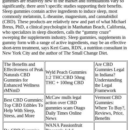
gummies are relatively new to the market and formulations vary so
significantly, there aren’t specific studies supporting their benefits.
Sleep gummies contain active ingredients to induce sleep, most
commonly melatonin, L-theanine, magnesium, and cannabidiol
(CBD). These products are relatively new and part of what Michael
Breus, PhD, a clinical psychologist in Manhattan Beach, California,
who specializes in sleep disorders, calls the “gummy craze”
sweeping the supplements industry. Sleep gummies, supplements in
gummy form with a range of active ingredients, may be an effective
short-term treatment, says Keri Gans, RDN, a nutrition consultant in
New York City and the author of The Small Change Diet.
The Benefits and
Are CBD
Effectiveness of Peak
Gummies Legal
Wyld Peach Gummies
Naturals CBD
in Indiana?
1:2 THC:CBD 50mg
Gummies for
Understanding
THC + 100mg CBD
Enhanced Wellness
the Legal
rMNmD
Framework
McCaw mulls legal
Vermont CBD
Best CBD Gummies:
action over CBD
Gummies:
Top CBD Edibles To
gummies scam Otago
Where To Buy?,
Help With Sleep,
Daily Times Online
Reviews, Price,
Stress, and More
News
Benefits
WANA Passionfruit