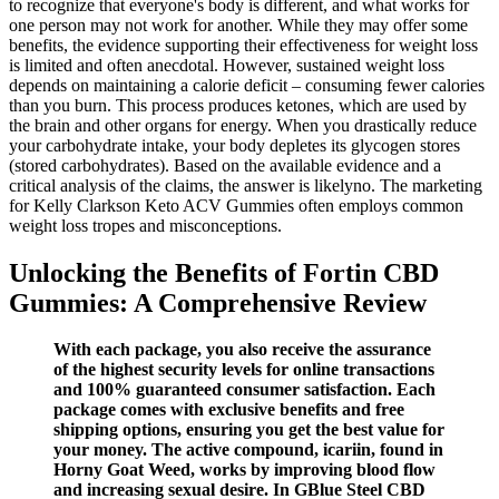
to recognize that everyone's body is different, and what works for
one person may not work for another. While they may offer some
benefits, the evidence supporting their effectiveness for weight loss
is limited and often anecdotal. However, sustained weight loss
depends on maintaining a calorie deficit – consuming fewer calories
than you burn. This process produces ketones, which are used by
the brain and other organs for energy. When you drastically reduce
your carbohydrate intake, your body depletes its glycogen stores
(stored carbohydrates). Based on the available evidence and a
critical analysis of the claims, the answer is likelyno. The marketing
for Kelly Clarkson Keto ACV Gummies often employs common
weight loss tropes and misconceptions.
Unlocking the Benefits of Fortin CBD
Gummies: A Comprehensive Review
With each package, you also receive the assurance
of the highest security levels for online transactions
and 100% guaranteed consumer satisfaction. Each
package comes with exclusive benefits and free
shipping options, ensuring you get the best value for
your money. The active compound, icariin, found in
Horny Goat Weed, works by improving blood flow
and increasing sexual desire. In GBlue Steel CBD