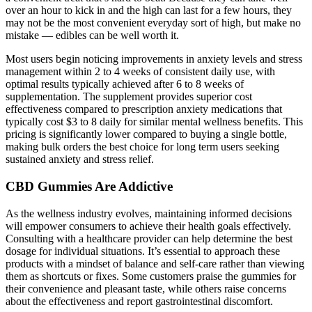
over an hour to kick in and the high can last for a few hours, they
may not be the most convenient everyday sort of high, but make no
mistake — edibles can be well worth it.
Most users begin noticing improvements in anxiety levels and stress
management within 2 to 4 weeks of consistent daily use, with
optimal results typically achieved after 6 to 8 weeks of
supplementation. The supplement provides superior cost
effectiveness compared to prescription anxiety medications that
typically cost $3 to 8 daily for similar mental wellness benefits. This
pricing is significantly lower compared to buying a single bottle,
making bulk orders the best choice for long term users seeking
sustained anxiety and stress relief.
CBD Gummies Are Addictive
As the wellness industry evolves, maintaining informed decisions
will empower consumers to achieve their health goals effectively.
Consulting with a healthcare provider can help determine the best
dosage for individual situations. It’s essential to approach these
products with a mindset of balance and self-care rather than viewing
them as shortcuts or fixes. Some customers praise the gummies for
their convenience and pleasant taste, while others raise concerns
about the effectiveness and report gastrointestinal discomfort.