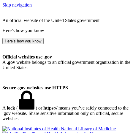
Skip navigation
An official website of the United States government
Here’s how you know
Here’s how you know
Official websites use .gov
A
.gov
website belongs to an official government organization in the
United States.
Secure .gov websites use HTTPS
A
lock
(
) or
https://
means you’ve safely connected to the
.gov website. Share sensitive information only on official, secure
websites.
National Library of Medicine