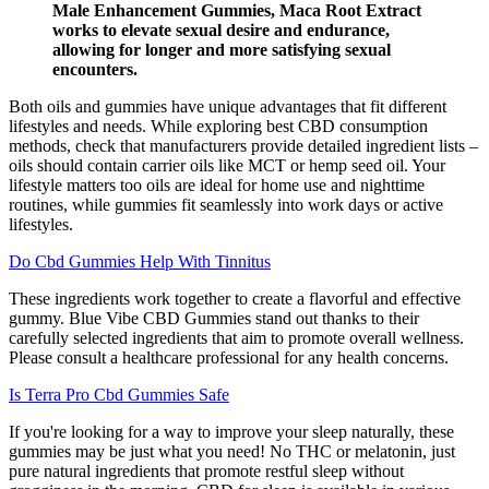
Male Enhancement Gummies, Maca Root Extract
works to elevate sexual desire and endurance,
allowing for longer and more satisfying sexual
encounters.
Both oils and gummies have unique advantages that fit different
lifestyles and needs. While exploring best CBD consumption
methods, check that manufacturers provide detailed ingredient lists –
oils should contain carrier oils like MCT or hemp seed oil. Your
lifestyle matters too oils are ideal for home use and nighttime
routines, while gummies fit seamlessly into work days or active
lifestyles.
Do Cbd Gummies Help With Tinnitus
These ingredients work together to create a flavorful and effective
gummy. Blue Vibe CBD Gummies stand out thanks to their
carefully selected ingredients that aim to promote overall wellness.
Please consult a healthcare professional for any health concerns.
Is Terra Pro Cbd Gummies Safe
If you're looking for a way to improve your sleep naturally, these
gummies may be just what you need! No THC or melatonin, just
pure natural ingredients that promote restful sleep without