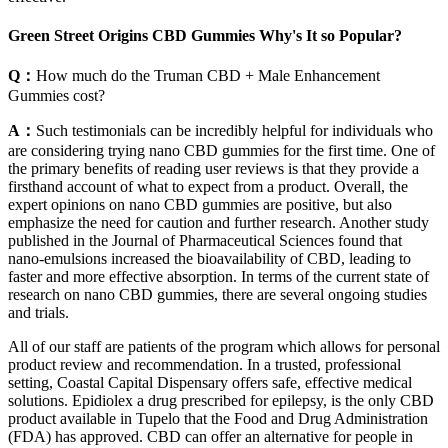
Green Street Origins CBD Gummies Why's It so Popular?
Q：
How much do the Truman CBD + Male Enhancement
Gummies cost?
A：
Such testimonials can be incredibly helpful for individuals who
are considering trying nano CBD gummies for the first time. One of
the primary benefits of reading user reviews is that they provide a
firsthand account of what to expect from a product. Overall, the
expert opinions on nano CBD gummies are positive, but also
emphasize the need for caution and further research. Another study
published in the Journal of Pharmaceutical Sciences found that
nano-emulsions increased the bioavailability of CBD, leading to
faster and more effective absorption. In terms of the current state of
research on nano CBD gummies, there are several ongoing studies
and trials.
All of our staff are patients of the program which allows for personal
product review and recommendation. In a trusted, professional
setting, Coastal Capital Dispensary offers safe, effective medical
solutions. Epidiolex a drug prescribed for epilepsy, is the only CBD
product available in Tupelo that the Food and Drug Administration
(FDA) has approved. CBD can offer an alternative for people in