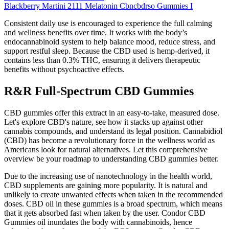
Blackberry Martini 2111 Melatonin Cbncbdrso Gummies I
Consistent daily use is encouraged to experience the full calming
and wellness benefits over time. It works with the body’s
endocannabinoid system to help balance mood, reduce stress, and
support restful sleep. Because the CBD used is hemp-derived, it
contains less than 0.3% THC, ensuring it delivers therapeutic
benefits without psychoactive effects.
R&R Full-Spectrum CBD Gummies
CBD gummies offer this extract in an easy-to-take, measured dose.
Let's explore CBD's nature, see how it stacks up against other
cannabis compounds, and understand its legal position. Cannabidiol
(CBD) has become a revolutionary force in the wellness world as
Americans look for natural alternatives. Let this comprehensive
overview be your roadmap to understanding CBD gummies better.
Due to the increasing use of nanotechnology in the health world,
CBD supplements are gaining more popularity. It is natural and
unlikely to create unwanted effects when taken in the recommended
doses. CBD oil in these gummies is a broad spectrum, which means
that it gets absorbed fast when taken by the user. Condor CBD
Gummies oil inundates the body with cannabinoids, hence