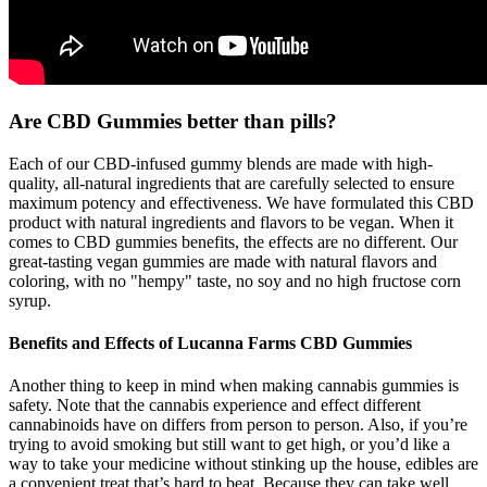
Are CBD Gummies better than pills?
Each of our CBD-infused gummy blends are made with high-
quality, all-natural ingredients that are carefully selected to ensure
maximum potency and effectiveness. We have formulated this CBD
product with natural ingredients and flavors to be vegan. When it
comes to CBD gummies benefits, the effects are no different. Our
great-tasting vegan gummies are made with natural flavors and
coloring, with no "hempy" taste, no soy and no high fructose corn
syrup.
Benefits and Effects of Lucanna Farms CBD Gummies
Another thing to keep in mind when making cannabis gummies is
safety. Note that the cannabis experience and effect different
cannabinoids have on differs from person to person. Also, if you’re
trying to avoid smoking but still want to get high, or you’d like a
way to take your medicine without stinking up the house, edibles are
a convenient treat that’s hard to beat. Because they can take well