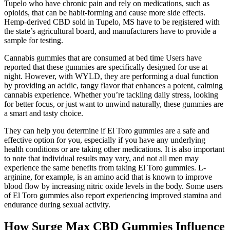
Tupelo who have chronic pain and rely on medications, such as
opioids, that can be habit-forming and cause more side effects.
Hemp-derived CBD sold in Tupelo, MS have to be registered with
the state’s agricultural board, and manufacturers have to provide a
sample for testing.
Cannabis gummies that are consumed at bed time Users have
reported that these gummies are specifically designed for use at
night. However, with WYLD, they are performing a dual function
by providing an acidic, tangy flavor that enhances a potent, calming
cannabis experience. Whether you’re tackling daily stress, looking
for better focus, or just want to unwind naturally, these gummies are
a smart and tasty choice.
They can help you determine if El Toro gummies are a safe and
effective option for you, especially if you have any underlying
health conditions or are taking other medications. It is also important
to note that individual results may vary, and not all men may
experience the same benefits from taking El Toro gummies. L-
arginine, for example, is an amino acid that is known to improve
blood flow by increasing nitric oxide levels in the body. Some users
of El Toro gummies also report experiencing improved stamina and
endurance during sexual activity.
How Surge Max CBD Gummies Influence