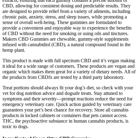
extracts, ensuring that each gummy contains a precise amount of
CBD, allowing for consistent dosing and predictable results. They
are designed to provide relief from a variety of ailments, including
chronic pain, anxiety, stress, and sleep issues, while promoting a
sense of overall well-being. These gummies are formulated to
provide a convenient and enjoyable way to experience the benefits
of CBD without the need for smoking or using oils and tinctures.
Makers CBD Gummies are chewable, gummy-style supplements
infused with cannabidiol (CBD), a natural compound found in the
hemp plant.
This product is made with full spectrum CBD and it’s vegan making
it ideal for a wide range of customers. These products are vegan and
organic which makes them great for a variety of dietary needs. All of
the products from CBDfx are tested by a third party laboratory.
Treat portions should always fit your dog’s diet, so check with your
vet for dog nutrition advice and dogsafe treats. Stay attuned to
symptoms and their severity—prompt reactions reduce the need for
emergency veterinary care. Quick action guided by veterinary care
guarantees your pet’s best chance for recovery. Store all cannabis
products in locked cabinets or containers that pets cannot access.
THC, the psychoactive substance in human cannabis products, is
toxic to dogs.