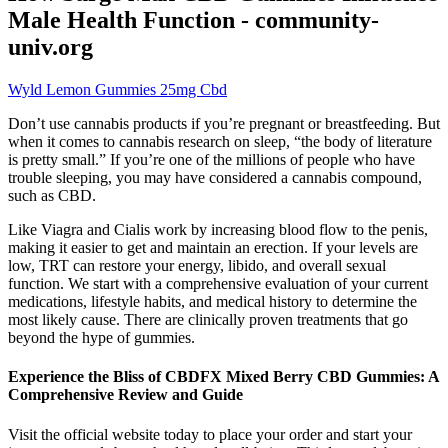
Male Health Function - community-
univ.org
Wyld Lemon Gummies 25mg Cbd
Don’t use cannabis products if you’re pregnant or breastfeeding. But
when it comes to cannabis research on sleep, “the body of literature
is pretty small.” If you’re one of the millions of people who have
trouble sleeping, you may have considered a cannabis compound,
such as CBD.
Like Viagra and Cialis work by increasing blood flow to the penis,
making it easier to get and maintain an erection. If your levels are
low, TRT can restore your energy, libido, and overall sexual
function. We start with a comprehensive evaluation of your current
medications, lifestyle habits, and medical history to determine the
most likely cause. There are clinically proven treatments that go
beyond the hype of gummies.
Experience the Bliss of CBDFX Mixed Berry CBD Gummies: A
Comprehensive Review and Guide
Visit the official website today to place your order and start your