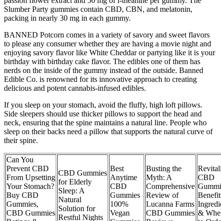
passion flower extract and 50 mg of l-theanine per gummy. The
Slumber Party gummies contain CBD, CBN, and melatonin,
packing in nearly 30 mg in each gummy.
BANNED Potcorn comes in a variety of savory and sweet flavors
to please any consumer whether they are having a movie night and
enjoying savory flavor like White Cheddar or partying like it is your
birthday with birthday cake flavor. The edibles one of them has
nerds on the inside of the gummy instead of the outside. Banned
Edible Co. is renowned for its innovative approach to creating
delicious and potent cannabis-infused edibles.
If you sleep on your stomach, avoid the fluffy, high loft pillows.
Side sleepers should use thicker pillows to support the head and
neck, ensuring that the spine maintains a natural line. People who
sleep on their backs need a pillow that supports the natural curve of
their spine.
Can You
Prevent CBD
Best
Busting the
Revital
CBD Gummies
From Upsetting
Anytime
Myth: A
CBD
for Elderly
Your Stomach?
CBD
Comprehensive
Gummi
Sleep: A
Buy CBD
Gummies
Review of
Benefit
Natural
Gummies,
100%
Lucanna Farms
Ingredi
Solution for
CBD Gummies
Vegan
CBD Gummies
& Whe
Restful Nights