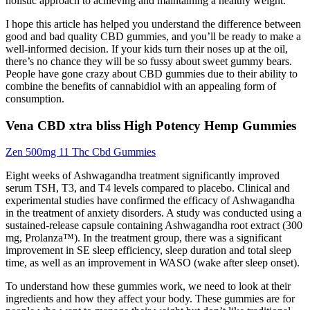
holistic approach to achieving and maintaining a healthy weight.
I hope this article has helped you understand the difference between
good and bad quality CBD gummies, and you’ll be ready to make a
well-informed decision. If your kids turn their noses up at the oil,
there’s no chance they will be so fussy about sweet gummy bears.
People have gone crazy about CBD gummies due to their ability to
combine the benefits of cannabidiol with an appealing form of
consumption.
Vena CBD xtra bliss High Potency Hemp Gummies
Zen 500mg 11 Thc Cbd Gummies
Eight weeks of Ashwagandha treatment significantly improved
serum TSH, T3, and T4 levels compared to placebo. Clinical and
experimental studies have confirmed the efficacy of Ashwagandha
in the treatment of anxiety disorders. A study was conducted using a
sustained-release capsule containing Ashwagandha root extract (300
mg, Prolanza™). In the treatment group, there was a significant
improvement in SE sleep efficiency, sleep duration and total sleep
time, as well as an improvement in WASO (wake after sleep onset).
To understand how these gummies work, we need to look at their
ingredients and how they affect your body. These gummies are for