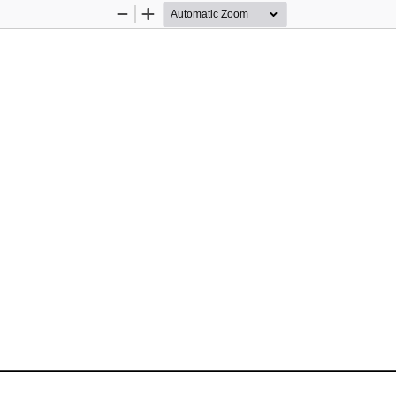
Zoom
Zoom
Out
In