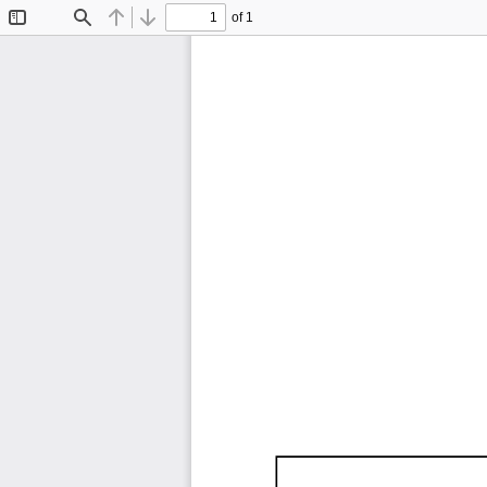
of 1
Toggle
Find
Previous
Next
Sidebar