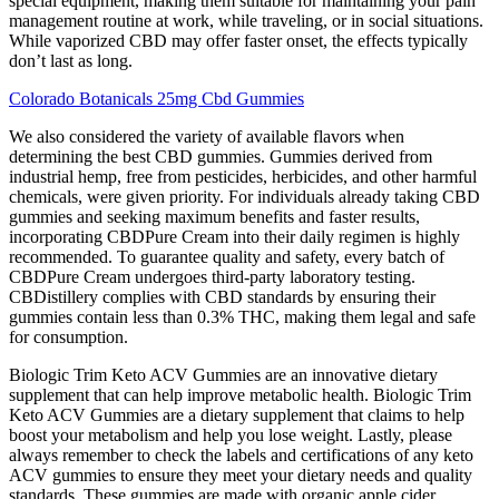
special equipment, making them suitable for maintaining your pain
management routine at work, while traveling, or in social situations.
While vaporized CBD may offer faster onset, the effects typically
don’t last as long.
Colorado Botanicals 25mg Cbd Gummies
We also considered the variety of available flavors when
determining the best CBD gummies. Gummies derived from
industrial hemp, free from pesticides, herbicides, and other harmful
chemicals, were given priority. For individuals already taking CBD
gummies and seeking maximum benefits and faster results,
incorporating CBDPure Cream into their daily regimen is highly
recommended. To guarantee quality and safety, every batch of
CBDPure Cream undergoes third-party laboratory testing.
CBDistillery complies with CBD standards by ensuring their
gummies contain less than 0.3% THC, making them legal and safe
for consumption.
Biologic Trim Keto ACV Gummies are an innovative dietary
supplement that can help improve metabolic health. Biologic Trim
Keto ACV Gummies are a dietary supplement that claims to help
boost your metabolism and help you lose weight. Lastly, please
always remember to check the labels and certifications of any keto
ACV gummies to ensure they meet your dietary needs and quality
standards. These gummies are made with organic apple cider