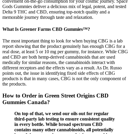
convenient on-the-go consumption for your cosmic journey. Space
Gods Gummies deliver a delicious mix of legal, potent, and tested
Delta 9 THC and CBD, ensuring top-notch quality and a
memorable journey through taste and relaxation.
What Is Greener Farms CBD Gummies™?
The most important thing to look for when buying CBG is a lab
report showing that the product genuinely has enough CBG for a
real dose, at least 5 or 10 mg per gummy, for instance. While CBG
and CBD are both hemp-derived cannabinoids that are used
medically for similar reasons, the cannabinoids interact with
different receptors and the effects vary as a result. As Dr. Russo
points out, the issue in identifying fixed side effects of CBG
products is that in many cases, CBG is not the only component of
the products.
How to Order in Green Street Origins CBD
Gummies Canada?
On top of that, we send our oils out for regular
third-party lab testing to ensure consistent quality
in every bottle. While broad spectrum CBD
contains many other cannabinoids, all potentially