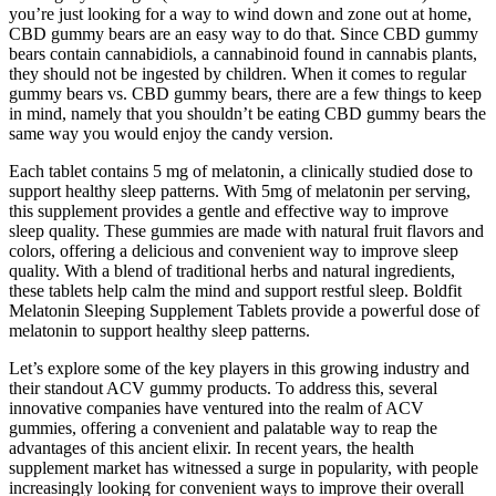
you’re just looking for a way to wind down and zone out at home,
CBD gummy bears are an easy way to do that. Since CBD gummy
bears contain cannabidiols, a cannabinoid found in cannabis plants,
they should not be ingested by children. When it comes to regular
gummy bears vs. CBD gummy bears, there are a few things to keep
in mind, namely that you shouldn’t be eating CBD gummy bears the
same way you would enjoy the candy version.
Each tablet contains 5 mg of melatonin, a clinically studied dose to
support healthy sleep patterns. With 5mg of melatonin per serving,
this supplement provides a gentle and effective way to improve
sleep quality. These gummies are made with natural fruit flavors and
colors, offering a delicious and convenient way to improve sleep
quality. With a blend of traditional herbs and natural ingredients,
these tablets help calm the mind and support restful sleep. Boldfit
Melatonin Sleeping Supplement Tablets provide a powerful dose of
melatonin to support healthy sleep patterns.
Let’s explore some of the key players in this growing industry and
their standout ACV gummy products. To address this, several
innovative companies have ventured into the realm of ACV
gummies, offering a convenient and palatable way to reap the
advantages of this ancient elixir. In recent years, the health
supplement market has witnessed a surge in popularity, with people
increasingly looking for convenient ways to improve their overall