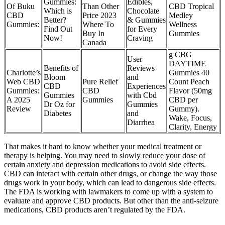
Gummies:
Edibles,
Of Buku
Than Other
CBD Tropical
Which is
Chocolate
CBD
Price 2023
Medley
Better?
& Gummies
Gummies:
Where To
Wellness
Find Out
for Every
Buy In
Gummies
Now!
Craving
Canada
g CBG
User
DAYTIME
Benefits of
Reviews
​​Charlotte’s
Gummies 40
Bloom
and
Web CBD
Pure Relief
Count Peach
CBD
Experiences
Gummies:
CBD
Flavor (50mg
Gummies
with Cbd
A 2025
Gummies
CBD per
Dr Oz for
Gummies
Review​​
Gummy).
Diabetes
and
Wake, Focus,
Diarrhea
Clarity, Energy
That makes it hard to know whether your medical treatment or
therapy is helping. You may need to slowly reduce your dose of
certain anxiety and depression medications to avoid side effects.
CBD can interact with certain other drugs, or change the way those
drugs work in your body, which can lead to dangerous side effects.
The FDA is working with lawmakers to come up with a system to
evaluate and approve CBD products. But other than the anti-seizure
medications, CBD products aren’t regulated by the FDA.