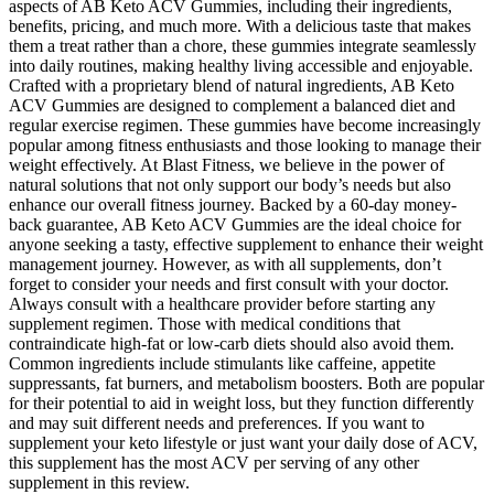
aspects of AB Keto ACV Gummies, including their ingredients,
benefits, pricing, and much more. With a delicious taste that makes
them a treat rather than a chore, these gummies integrate seamlessly
into daily routines, making healthy living accessible and enjoyable.
Crafted with a proprietary blend of natural ingredients, AB Keto
ACV Gummies are designed to complement a balanced diet and
regular exercise regimen. These gummies have become increasingly
popular among fitness enthusiasts and those looking to manage their
weight effectively. At Blast Fitness, we believe in the power of
natural solutions that not only support our body’s needs but also
enhance our overall fitness journey. Backed by a 60-day money-
back guarantee, AB Keto ACV Gummies are the ideal choice for
anyone seeking a tasty, effective supplement to enhance their weight
management journey. However, as with all supplements, don’t
forget to consider your needs and first consult with your doctor.
Always consult with a healthcare provider before starting any
supplement regimen. Those with medical conditions that
contraindicate high-fat or low-carb diets should also avoid them.
Common ingredients include stimulants like caffeine, appetite
suppressants, fat burners, and metabolism boosters. Both are popular
for their potential to aid in weight loss, but they function differently
and may suit different needs and preferences. If you want to
supplement your keto lifestyle or just want your daily dose of ACV,
this supplement has the most ACV per serving of any other
supplement in this review.