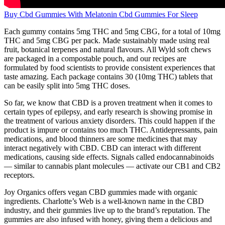
Buy Cbd Gummies With Melatonin Cbd Gummies For Sleep
Each gummy contains 5mg THC and 5mg CBG, for a total of 10mg
THC and 5mg CBG per pack. Made sustainably made using real
fruit, botanical terpenes and natural flavours. All Wyld soft chews
are packaged in a compostable pouch, and our recipes are
formulated by food scientists to provide consistent experiences that
taste amazing. Each package contains 30 (10mg THC) tablets that
can be easily split into 5mg THC doses.
So far, we know that CBD is a proven treatment when it comes to
certain types of epilepsy, and early research is showing promise in
the treatment of various anxiety disorders. This could happen if the
product is impure or contains too much THC. Antidepressants, pain
medications, and blood thinners are some medicines that may
interact negatively with CBD. CBD can interact with different
medications, causing side effects. Signals called endocannabinoids
— similar to cannabis plant molecules — activate our CB1 and CB2
receptors.
Joy Organics offers vegan CBD gummies made with organic
ingredients. Charlotte’s Web is a well-known name in the CBD
industry, and their gummies live up to the brand’s reputation. The
gummies are also infused with honey, giving them a delicious and