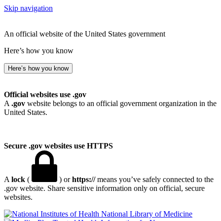
Skip navigation
An official website of the United States government
Here’s how you know
Here’s how you know
Official websites use .gov
A
.gov
website belongs to an official government organization in the
United States.
Secure .gov websites use HTTPS
A
lock
(
) or
https://
means you’ve safely connected to the
.gov website. Share sensitive information only on official, secure
websites.
National Library of Medicine