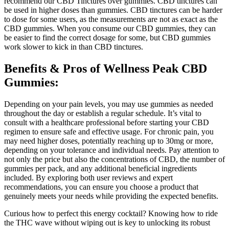
recommend our CBD Tinctures over gummies. CBD tinctures can
be used in higher doses than gummies. CBD tinctures can be harder
to dose for some users, as the measurements are not as exact as the
CBD gummies. When you consume our CBD gummies, they can
be easier to find the correct dosage for some, but CBD gummies
work slower to kick in than CBD tinctures.
Benefits & Pros of Wellness Peak CBD
Gummies:
Depending on your pain levels, you may use gummies as needed
throughout the day or establish a regular schedule. It’s vital to
consult with a healthcare professional before starting your CBD
regimen to ensure safe and effective usage. For chronic pain, you
may need higher doses, potentially reaching up to 30mg or more,
depending on your tolerance and individual needs. Pay attention to
not only the price but also the concentrations of CBD, the number of
gummies per pack, and any additional beneficial ingredients
included. By exploring both user reviews and expert
recommendations, you can ensure you choose a product that
genuinely meets your needs while providing the expected benefits.
Curious how to perfect this energy cocktail? Knowing how to ride
the THC wave without wiping out is key to unlocking its robust