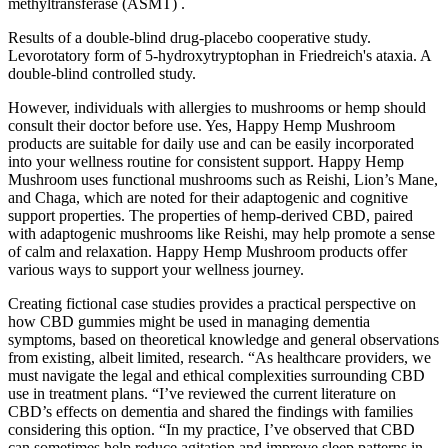
methyltransferase (ASMT) .
Results of a double-blind drug-placebo cooperative study.
Levorotatory form of 5-hydroxytryptophan in Friedreich's ataxia. A
double-blind controlled study.
However, individuals with allergies to mushrooms or hemp should
consult their doctor before use. Yes, Happy Hemp Mushroom
products are suitable for daily use and can be easily incorporated
into your wellness routine for consistent support. Happy Hemp
Mushroom uses functional mushrooms such as Reishi, Lion’s Mane,
and Chaga, which are noted for their adaptogenic and cognitive
support properties. The properties of hemp-derived CBD, paired
with adaptogenic mushrooms like Reishi, may help promote a sense
of calm and relaxation. Happy Hemp Mushroom products offer
various ways to support your wellness journey.
Creating fictional case studies provides a practical perspective on
how CBD gummies might be used in managing dementia
symptoms, based on theoretical knowledge and general observations
from existing, albeit limited, research. “As healthcare providers, we
must navigate the legal and ethical complexities surrounding CBD
use in treatment plans. “I’ve reviewed the current literature on
CBD’s effects on dementia and shared the findings with families
considering this option. “In my practice, I’ve observed that CBD
can sometimes help reduce agitation and improve sleep patterns in