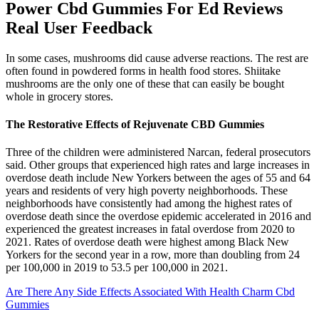
Power Cbd Gummies For Ed Reviews
Real User Feedback
In some cases, mushrooms did cause adverse reactions. The rest are
often found in powdered forms in health food stores. Shiitake
mushrooms are the only one of these that can easily be bought
whole in grocery stores.
The Restorative Effects of Rejuvenate CBD Gummies
Three of the children were administered Narcan, federal prosecutors
said. Other groups that experienced high rates and large increases in
overdose death include New Yorkers between the ages of 55 and 64
years and residents of very high poverty neighborhoods. These
neighborhoods have consistently had among the highest rates of
overdose death since the overdose epidemic accelerated in 2016 and
experienced the greatest increases in fatal overdose from 2020 to
2021. Rates of overdose death were highest among Black New
Yorkers for the second year in a row, more than doubling from 24
per 100,000 in 2019 to 53.5 per 100,000 in 2021.
Are There Any Side Effects Associated With Health Charm Cbd
Gummies