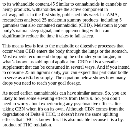
to its withanolide content.45 Similar to cannabinoids in cannabis or
hemp products, withanolides are the active component in
ashwagandha. In the first study, published this week in JAMA,
researchers analyzed 25 melatonin gummy products, including 5
gummies that also contained cannabidiol (CBD). Melatonin is your
body’s natural sleep signal, and supplementing with it can
significantly reduce the time it takes to fall asleep.
This means less is lost to the metabolic or digestive processes that
occur when CBD enters the body through the lungs or the stomach.
Most experts recommend dropping the oil under your tongue, in
what’s known as sublingual application. CBD oil is a versatile
supplement that can be consumed in several ways. And if you intend
to consume 25 milligrams daily, you can expect this particular bottle
to serve as a 60-day supply. The equation below shows how many
drops you need to reach your goal dosage.
As noted earlier, cannabinoids can have similar names. So, you are
likely to feel some elevating effects from Delta 9. So, you don’t
need to worry about experiencing any psychoactive effects after
taking CBN when it’s on its own. Although CBN comes from the
degradation of Delta-9 THC, it doesn't have the same uplifting
effects that THC is known for. It is also notable because it is a by-
product of THC oxidation.