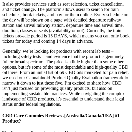
It also provides services such as seat selection, ticket cancellation,
and ticket change. The platform allows users to search for train
schedules, book tickets, and pay for them online. Every schedule on
the day will be shown on a page with detailed departure railway
station and arrival railway station, departure time and arrival time,
duration, classes of seats (availability or not). Currently, the train
tickets pre-sale period is 15 DAYS, which means you can only book
tickets for today and coming 14 days in advance.
Generally, we’re looking for products with recent lab tests –
including safety tests – and evidence that the product is genuinely
full or broad spectrum. The price is a little higher than some other
options, but it’s some of the most dependable and high-quality CBD
oil there. From an initial list of 69 CBD oils marketed for pain relief,
we used our Cannabinoid Product Quality Evaluation framework to
narrow it down to just these five. I’m excited to share how CBD
isn’t just focused on providing quality products, but also on
implementing sustainable practices. While navigating the complex
landscape of CBD products, it’s essential to understand their legal
status under federal regulations.
CBD Care Gummies Reviews -[Australia/Canada/USA] #1
Product?