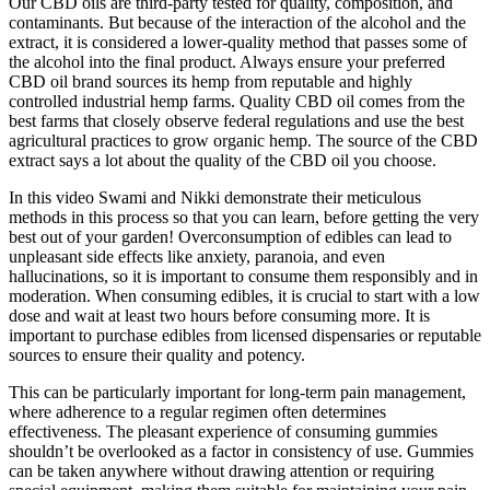
Our CBD oils are third-party tested for quality, composition, and
contaminants. But because of the interaction of the alcohol and the
extract, it is considered a lower-quality method that passes some of
the alcohol into the final product. Always ensure your preferred
CBD oil brand sources its hemp from reputable and highly
controlled industrial hemp farms. Quality CBD oil comes from the
best farms that closely observe federal regulations and use the best
agricultural practices to grow organic hemp. The source of the CBD
extract says a lot about the quality of the CBD oil you choose.
In this video Swami and Nikki demonstrate their meticulous
methods in this process so that you can learn, before getting the very
best out of your garden! Overconsumption of edibles can lead to
unpleasant side effects like anxiety, paranoia, and even
hallucinations, so it is important to consume them responsibly and in
moderation. When consuming edibles, it is crucial to start with a low
dose and wait at least two hours before consuming more. It is
important to purchase edibles from licensed dispensaries or reputable
sources to ensure their quality and potency.
This can be particularly important for long-term pain management,
where adherence to a regular regimen often determines
effectiveness. The pleasant experience of consuming gummies
shouldn’t be overlooked as a factor in consistency of use. Gummies
can be taken anywhere without drawing attention or requiring