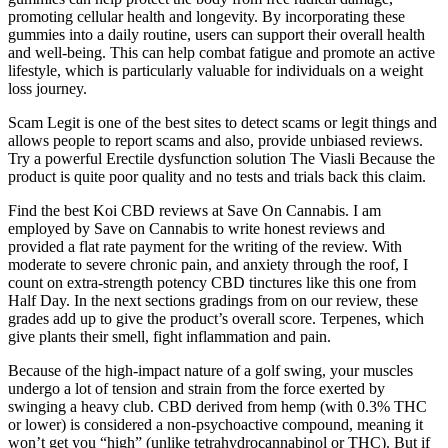
promoting cellular health and longevity. By incorporating these
gummies into a daily routine, users can support their overall health
and well-being. This can help combat fatigue and promote an active
lifestyle, which is particularly valuable for individuals on a weight
loss journey.
Scam Legit is one of the best sites to detect scams or legit things and
allows people to report scams and also, provide unbiased reviews.
Try a powerful Erectile dysfunction solution The Viasli Because the
product is quite poor quality and no tests and trials back this claim.
Find the best Koi CBD reviews at Save On Cannabis. I am
employed by Save on Cannabis to write honest reviews and
provided a flat rate payment for the writing of the review. With
moderate to severe chronic pain, and anxiety through the roof, I
count on extra-strength potency CBD tinctures like this one from
Half Day. In the next sections gradings from on our review, these
grades add up to give the product’s overall score. Terpenes, which
give plants their smell, fight inflammation and pain.
Because of the high-impact nature of a golf swing, your muscles
undergo a lot of tension and strain from the force exerted by
swinging a heavy club. CBD derived from hemp (with 0.3% THC
or lower) is considered a non-psychoactive compound, meaning it
won’t get you “high” (unlike tetrahydrocannabinol or THC). But if