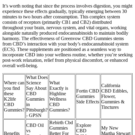
It’s worth noting that since the process involves digestion, you might
experience these effects gradually, typically emerging between 30
minutes to two hours after consumption. This complex system
consists of receptors (primarily CB1 and CB2) distributed
throughout your brain, nervous system, and vital organs, working
alongside naturally produced endocannabinoids to maintain bodily
harmony. The effectiveness of Greenvow CBD Gummies stems
from CBD’s interaction with your body’s endocannabinoid system
(ECS). These supplements are positioned as a seamless way to
incorporate CBD into your wellness routine, whether you’re seeking
post-work relaxation, relief from physical discomfort, or enhanced
overall well-being.
What Does
Where can
Science
What
California
you find
Say About
Exactly is
Fortin CBD
CBD Edibles,
these
CBD
Highline
Gummies
Flower,
K2life
Gummies
Wellness
Side Effects
Gummies &
CBD
in
CBD
Tinctures
Gummies?
Pittsburgh?
Gummies?
- GPSN
Rebirth Cbd
CBD Oil
Explore
Gummies
My New
vs
CBD
Benefits
Better For
Martha Stewart