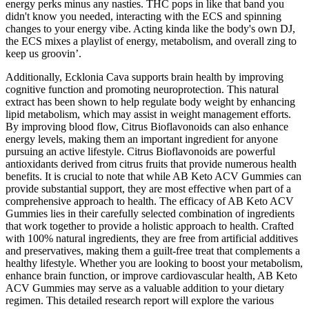
energy perks minus any nasties. THC pops in like that band you
didn't know you needed, interacting with the ECS and spinning
changes to your energy vibe. Acting kinda like the body's own DJ,
the ECS mixes a playlist of energy, metabolism, and overall zing to
keep us groovin’.
Additionally, Ecklonia Cava supports brain health by improving
cognitive function and promoting neuroprotection. This natural
extract has been shown to help regulate body weight by enhancing
lipid metabolism, which may assist in weight management efforts.
By improving blood flow, Citrus Bioflavonoids can also enhance
energy levels, making them an important ingredient for anyone
pursuing an active lifestyle. Citrus Bioflavonoids are powerful
antioxidants derived from citrus fruits that provide numerous health
benefits. It is crucial to note that while AB Keto ACV Gummies can
provide substantial support, they are most effective when part of a
comprehensive approach to health. The efficacy of AB Keto ACV
Gummies lies in their carefully selected combination of ingredients
that work together to provide a holistic approach to health. Crafted
with 100% natural ingredients, they are free from artificial additives
and preservatives, making them a guilt-free treat that complements a
healthy lifestyle. Whether you are looking to boost your metabolism,
enhance brain function, or improve cardiovascular health, AB Keto
ACV Gummies may serve as a valuable addition to your dietary
regimen. This detailed research report will explore the various