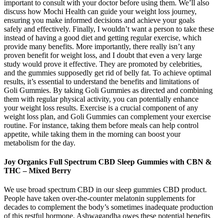
important to consult with your doctor before using them. We’ll also
discuss how Mochi Health can guide your weight loss journey,
ensuring you make informed decisions and achieve your goals
safely and effectively. Finally, I wouldn’t want a person to take these
instead of having a good diet and getting regular exercise, which
provide many benefits. More importantly, there really isn’t any
proven benefit for weight loss, and I doubt that even a very large
study would prove it effective. They are promoted by celebrities,
and the gummies supposedly get rid of belly fat. To achieve optimal
results, it’s essential to understand the benefits and limitations of
Goli Gummies. By taking Goli Gummies as directed and combining
them with regular physical activity, you can potentially enhance
your weight loss results. Exercise is a crucial component of any
weight loss plan, and Goli Gummies can complement your exercise
routine. For instance, taking them before meals can help control
appetite, while taking them in the morning can boost your
metabolism for the day.
Joy Organics Full Spectrum CBD Sleep Gummies with CBN &
THC – Mixed Berry
We use broad spectrum CBD in our sleep gummies CBD product.
People have taken over-the-counter melatonin supplements for
decades to complement the body’s sometimes inadequate production
of this restful hormone. Ashwagandha owes these potential benefits