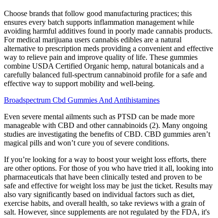
Choose brands that follow good manufacturing practices; this
ensures every batch supports inflammation management while
avoiding harmful additives found in poorly made cannabis products.
For medical marijuana users cannabis edibles are a natural
alternative to prescription meds providing a convenient and effective
way to relieve pain and improve quality of life. These gummies
combine USDA Certified Organic hemp, natural botanicals and a
carefully balanced full-spectrum cannabinoid profile for a safe and
effective way to support mobility and well-being.
Broadspectrum Cbd Gummies And Antihistamines
Even severe mental ailments such as PTSD can be made more
manageable with CBD and other cannabinoids (2). Many ongoing
studies are investigating the benefits of CBD. CBD gummies aren’t
magical pills and won’t cure you of severe conditions.
If you’re looking for a way to boost your weight loss efforts, there
are other options. For those of you who have tried it all, looking into
pharmaceuticals that have been clinically tested and proven to be
safe and effective for weight loss may be just the ticket. Results may
also vary significantly based on individual factors such as diet,
exercise habits, and overall health, so take reviews with a grain of
salt. However, since supplements are not regulated by the FDA, it's