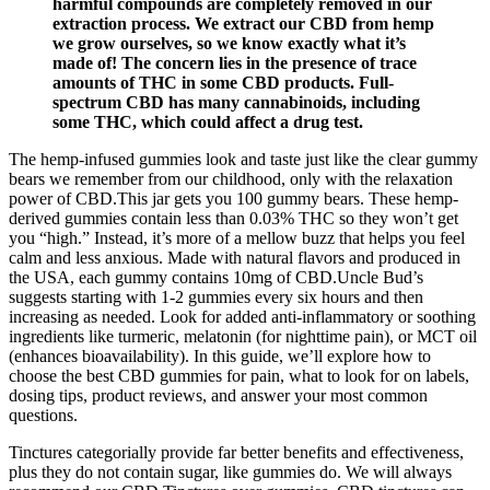
harmful compounds are completely removed in our
extraction process. We extract our CBD from hemp
we grow ourselves, so we know exactly what it’s
made of! The concern lies in the presence of trace
amounts of THC in some CBD products. Full-
spectrum CBD has many cannabinoids, including
some THC, which could affect a drug test.
The hemp-infused gummies look and taste just like the clear gummy
bears we remember from our childhood, only with the relaxation
power of CBD.This jar gets you 100 gummy bears. These hemp-
derived gummies contain less than 0.03% THC so they won’t get
you “high.” Instead, it’s more of a mellow buzz that helps you feel
calm and less anxious. Made with natural flavors and produced in
the USA, each gummy contains 10mg of CBD.Uncle Bud’s
suggests starting with 1-2 gummies every six hours and then
increasing as needed. Look for added anti-inflammatory or soothing
ingredients like turmeric, melatonin (for nighttime pain), or MCT oil
(enhances bioavailability). In this guide, we’ll explore how to
choose the best CBD gummies for pain, what to look for on labels,
dosing tips, product reviews, and answer your most common
questions.
Tinctures categorially provide far better benefits and effectiveness,
plus they do not contain sugar, like gummies do. We will always