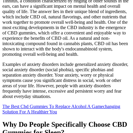
Tinnitus, a condition characterized by ringing or other sounds in the
ears, can have a significant impact on mental health and overall
quality of life. The answer lies in their unique blend of ingredients,
which include CBD oil, natural flavorings, and other nutrients that
work together to promote overall well-being and health. One of the
most exciting developments in the CBD industry is the emergence
of CBD gummies, which offer a convenient and enjoyable way to
experience the benefits of CBD oil. As a natural and non-
intoxicating compound found in cannabis plants, CBD oil has been
shown to interact with the body's endocannabinoid system,
promoting overall well-being and health.
Examples of anxiety disorders include generalized anxiety disorder,
social anxiety disorder (social phobia), specific phobias and
separation anxiety disorder. Your anxiety, worry or physical
symptoms cause you significant distress in social, work or other
areas of your life. However, people with anxiety disorders
frequently have intense, excessive and persistent worry and fear
about everyday situations.
The Best Cbd Gummies To Replace Alcohol A Gamechanging
Solution For A Healthier You
Why Do People Specifically Choose CBD
Gummies for Sleep?