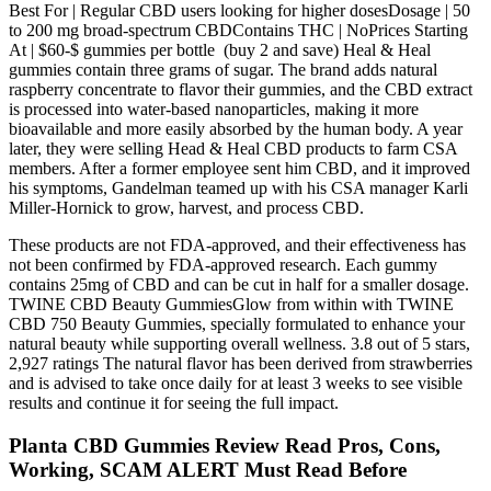
Best For | Regular CBD users looking for higher dosesDosage | 50
to 200 mg broad-spectrum CBDContains THC | NoPrices Starting
At | $60-$ gummies per bottle (buy 2 and save) Heal & Heal
gummies contain three grams of sugar. The brand adds natural
raspberry concentrate to flavor their gummies, and the CBD extract
is processed into water-based nanoparticles, making it more
bioavailable and more easily absorbed by the human body. A year
later, they were selling Head & Heal CBD products to farm CSA
members. After a former employee sent him CBD, and it improved
his symptoms, Gandelman teamed up with his CSA manager Karli
Miller-Hornick to grow, harvest, and process CBD.
These products are not FDA-approved, and their effectiveness has
not been confirmed by FDA-approved research. Each gummy
contains 25mg of CBD and can be cut in half for a smaller dosage.
TWINE CBD Beauty GummiesGlow from within with TWINE
CBD 750 Beauty Gummies, specially formulated to enhance your
natural beauty while supporting overall wellness. 3.8 out of 5 stars,
2,927 ratings The natural flavor has been derived from strawberries
and is advised to take once daily for at least 3 weeks to see visible
results and continue it for seeing the full impact.
Planta CBD Gummies Review Read Pros, Cons,
Working, SCAM ALERT Must Read Before