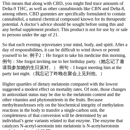
This means that along with CBD, you might find trace amounts of
Delta-9 THC, as well as other cannabinoids like CBN and Delta-8,
among others. CBD gummies are specifically formulated to contain
cannabidiol, a natural chemical compound known for its therapeutic
potential. A doctor’s advice should be sought before using this and
any herbal supplement product. This product is not for use by or sale
to persons under the age of 21.
So that each evening rejuvenates your mind, body, and spirit. After a
day of responsibilities, it can be difficult to wind down or permit
yourself to be. 例子2：He forgot to take his medicine this morning.
例句：She forgot inviting me to her birthday party.（她忘记了邀
请我参加她的生日派对。） 例句：I forgot meeting him at the
party last night.（我忘记了昨晚在聚会上见到他。）
Higher quartiles of dietary melatonin compared with the lowest
suggested a modest effect on mortality rates. Of note, those changes
in antioxidant status may be due to the melatonin content and the
other vitamins and phytonutrients in the fruits. Because
methyltransferases rely on the biochemical integrity of methylation
reactions in the body to transfer a single-carbon unit, the
completeness of that conversion will be determined by an
individual’s gene variants related to that enzyme. The enzyme that
catalyzes N-acetyl-serotonin into melatonin is N-acetylserotonin