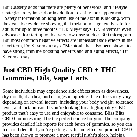
But Cassetty adds that there are plenty of behavioral and lifestyle
strategies to try instead or in addition to taking the supplement.
"Safety information on long-term use of melatonin is lacking, with
the available evidence showing that melatonin is generally safe for
adults for up to three months," Dr. Meyer says. Dr. Silverman even
advocates for starting with a very low dose such as 300 microgram.
But most common negative effects are unpleasant side effects in the
short term, Dr. Silverman says. "Melatonin has also been shown to
have strong immune boosting benefits and anti-aging effects," Dr.
Silverman says.
Just CBD High Quality CBD + THC
Gummies, Oils, Vape Carts
Some individuals may experience side effects such as drowsiness,
dry mouth, diarrhea, and changes in appetite. The effects may vary
depending on several factors, including your body weight, tolerance
level, and metabolism. If you’re looking for a high-quality CBD
product that’s easy to use and enjoyable to consume, Bliss Blitz
CBD Gummies might be the perfect choice for you. The company
provides detailed lab reports for each batch of gummies, so you can
feel confident that you’re getting a safe and effective product. CBD
has been shown to promote a more restful night’s sleep, helping