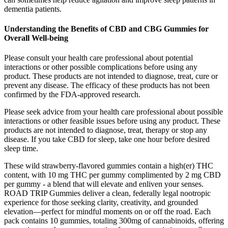
dementia patients.
Understanding the Benefits of CBD and CBG Gummies for
Overall Well-being
Please consult your health care professional about potential
interactions or other possible complications before using any
product. These products are not intended to diagnose, treat, cure or
prevent any disease. The efficacy of these products has not been
confirmed by the FDA-approved research.
Please seek advice from your health care professional about possible
interactions or other feasible issues before using any product. These
products are not intended to diagnose, treat, therapy or stop any
disease. If you take CBD for sleep, take one hour before desired
sleep time.
These wild strawberry-flavored gummies contain a high(er) THC
content, with 10 mg THC per gummy complimented by 2 mg CBD
per gummy - a blend that will elevate and enliven your senses.
ROAD TRIP Gummies deliver a clean, federally legal nootropic
experience for those seeking clarity, creativity, and grounded
elevation—perfect for mindful moments on or off the road. Each
pack contains 10 gummies, totaling 300mg of cannabinoids, offering