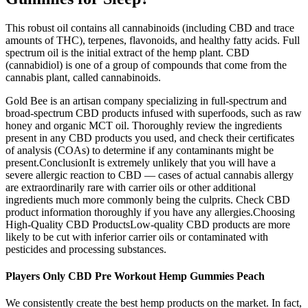
This robust oil contains all cannabinoids (including CBD and trace
amounts of THC), terpenes, flavonoids, and healthy fatty acids. Full
spectrum oil is the initial extract of the hemp plant. CBD
(cannabidiol) is one of a group of compounds that come from the
cannabis plant, called cannabinoids.
Gold Bee is an artisan company specializing in full-spectrum and
broad-spectrum CBD products infused with superfoods, such as raw
honey and organic MCT oil. Thoroughly review the ingredients
present in any CBD products you used, and check their certificates
of analysis (COAs) to determine if any contaminants might be
present.ConclusionIt is extremely unlikely that you will have a
severe allergic reaction to CBD — cases of actual cannabis allergy
are extraordinarily rare with carrier oils or other additional
ingredients much more commonly being the culprits. Check CBD
product information thoroughly if you have any allergies.Choosing
High-Quality CBD ProductsLow-quality CBD products are more
likely to be cut with inferior carrier oils or contaminated with
pesticides and processing substances.
Players Only CBD Pre Workout Hemp Gummies Peach
We consistently create the best hemp products on the market. In fact,