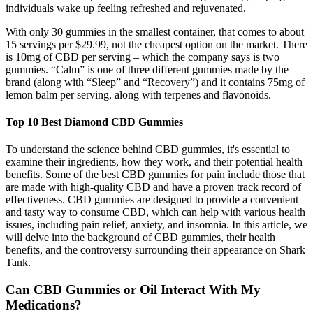
individuals wake up feeling refreshed and rejuvenated.
With only 30 gummies in the smallest container, that comes to about
15 servings per $29.99, not the cheapest option on the market. There
is 10mg of CBD per serving – which the company says is two
gummies. “Calm” is one of three different gummies made by the
brand (along with “Sleep” and “Recovery”) and it contains 75mg of
lemon balm per serving, along with terpenes and flavonoids.
Top 10 Best Diamond CBD Gummies
To understand the science behind CBD gummies, it's essential to
examine their ingredients, how they work, and their potential health
benefits. Some of the best CBD gummies for pain include those that
are made with high-quality CBD and have a proven track record of
effectiveness. CBD gummies are designed to provide a convenient
and tasty way to consume CBD, which can help with various health
issues, including pain relief, anxiety, and insomnia. In this article, we
will delve into the background of CBD gummies, their health
benefits, and the controversy surrounding their appearance on Shark
Tank.
Can CBD Gummies or Oil Interact With My
Medications?