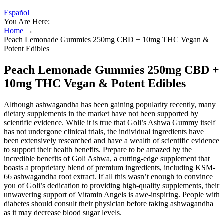
Español
You Are Here:
Home
→
Peach Lemonade Gummies 250mg CBD + 10mg THC Vegan &
Potent Edibles
Peach Lemonade Gummies 250mg CBD +
10mg THC Vegan & Potent Edibles
Although ashwagandha has been gaining popularity recently, many
dietary supplements in the market have not been supported by
scientific evidence. While it is true that Goli’s Ashwa Gummy itself
has not undergone clinical trials, the individual ingredients have
been extensively researched and have a wealth of scientific evidence
to support their health benefits. Prepare to be amazed by the
incredible benefits of Goli Ashwa, a cutting-edge supplement that
boasts a proprietary blend of premium ingredients, including KSM-
66 ashwagandha root extract. If all this wasn’t enough to convince
you of Goli’s dedication to providing high-quality supplements, their
unwavering support of Vitamin Angels is awe-inspiring. People with
diabetes should consult their physician before taking ashwagandha
as it may decrease blood sugar levels.