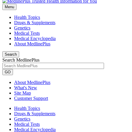
Menu
Health Topics
Drugs & Supplements
Genetics
Medical Tests
Medical Encyclopedia
About MedlinePlus
Search
Search MedlinePlus
GO
About MedlinePlus
What's New
Site Map
Customer Support
Health Topics
Drugs & Supplements
Genetics
Medical Tests
Medical Encyclopedia