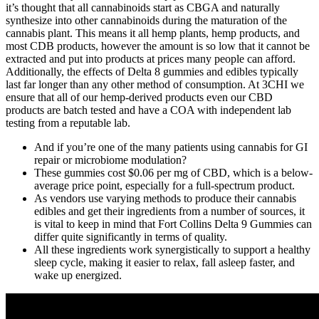
it’s thought that all cannabinoids start as CBGA and naturally
synthesize into other cannabinoids during the maturation of the
cannabis plant. This means it all hemp plants, hemp products, and
most CDB products, however the amount is so low that it cannot be
extracted and put into products at prices many people can afford.
Additionally, the effects of Delta 8 gummies and edibles typically
last far longer than any other method of consumption. At 3CHI we
ensure that all of our hemp-derived products even our CBD
products are batch tested and have a COA with independent lab
testing from a reputable lab.
And if you’re one of the many patients using cannabis for GI
repair or microbiome modulation?
These gummies cost $0.06 per mg of CBD, which is a below-
average price point, especially for a full-spectrum product.
As vendors use varying methods to produce their cannabis
edibles and get their ingredients from a number of sources, it
is vital to keep in mind that Fort Collins Delta 9 Gummies can
differ quite significantly in terms of quality.
All these ingredients work synergistically to support a healthy
sleep cycle, making it easier to relax, fall asleep faster, and
wake up energized.