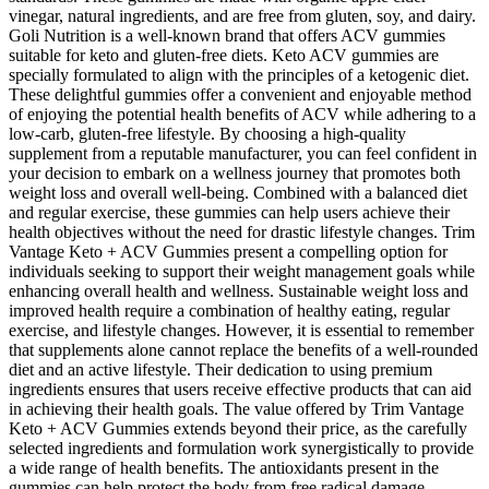
vinegar, natural ingredients, and are free from gluten, soy, and dairy.
Goli Nutrition is a well-known brand that offers ACV gummies
suitable for keto and gluten-free diets. Keto ACV gummies are
specially formulated to align with the principles of a ketogenic diet.
These delightful gummies offer a convenient and enjoyable method
of enjoying the potential health benefits of ACV while adhering to a
low-carb, gluten-free lifestyle. By choosing a high-quality
supplement from a reputable manufacturer, you can feel confident in
your decision to embark on a wellness journey that promotes both
weight loss and overall well-being. Combined with a balanced diet
and regular exercise, these gummies can help users achieve their
health objectives without the need for drastic lifestyle changes. Trim
Vantage Keto + ACV Gummies present a compelling option for
individuals seeking to support their weight management goals while
enhancing overall health and wellness. Sustainable weight loss and
improved health require a combination of healthy eating, regular
exercise, and lifestyle changes. However, it is essential to remember
that supplements alone cannot replace the benefits of a well-rounded
diet and an active lifestyle. Their dedication to using premium
ingredients ensures that users receive effective products that can aid
in achieving their health goals. The value offered by Trim Vantage
Keto + ACV Gummies extends beyond their price, as the carefully
selected ingredients and formulation work synergistically to provide
a wide range of health benefits. The antioxidants present in the
gummies can help protect the body from free radical damage,