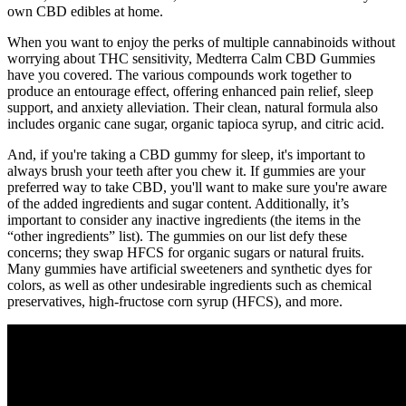
own CBD edibles at home.
When you want to enjoy the perks of multiple cannabinoids without
worrying about THC sensitivity, Medterra Calm CBD Gummies
have you covered. The various compounds work together to
produce an entourage effect, offering enhanced pain relief, sleep
support, and anxiety alleviation. Their clean, natural formula also
includes organic cane sugar, organic tapioca syrup, and citric acid.
And, if you're taking a CBD gummy for sleep, it's important to
always brush your teeth after you chew it. If gummies are your
preferred way to take CBD, you'll want to make sure you're aware
of the added ingredients and sugar content. Additionally, it’s
important to consider any inactive ingredients (the items in the
“other ingredients” list). The gummies on our list defy these
concerns; they swap HFCS for organic sugars or natural fruits.
Many gummies have artificial sweeteners and synthetic dyes for
colors, as well as other undesirable ingredients such as chemical
preservatives, high-fructose corn syrup (HFCS), and more.