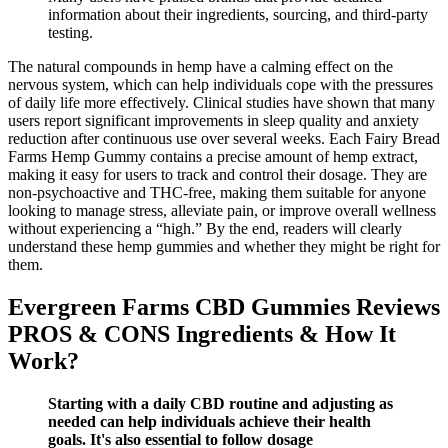
information about their ingredients, sourcing, and third-party
testing.
The natural compounds in hemp have a calming effect on the
nervous system, which can help individuals cope with the pressures
of daily life more effectively. Clinical studies have shown that many
users report significant improvements in sleep quality and anxiety
reduction after continuous use over several weeks. Each Fairy Bread
Farms Hemp Gummy contains a precise amount of hemp extract,
making it easy for users to track and control their dosage. They are
non-psychoactive and THC-free, making them suitable for anyone
looking to manage stress, alleviate pain, or improve overall wellness
without experiencing a “high.” By the end, readers will clearly
understand these hemp gummies and whether they might be right for
them.
Evergreen Farms CBD Gummies Reviews
PROS & CONS Ingredients & How It
Work?
Starting with a daily CBD routine and adjusting as
needed can help individuals achieve their health
goals. It's also essential to follow dosage