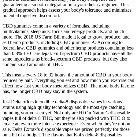
guaranteeing a smooth integration into your dietary regimen. This
gradual approach helps assess your body's tolerance and minimizes
potential digestive discomfort.
CBD gummies come in a variety of formulas, including
multivitamins, sleep aids, focus and energy products, and much
more. The 2018 US Farm Bill made it legal to grow, produce, and
sell hemp products, including CBD gummies. A. According to
federal law, CBD gummies and other hemp products containing less
than 0.3% THC are legal. Full-spectrum CBD products have all the
same ingredients as broad-spectrum CBD products, but they also
contain small amounts of THC.
This means every 18 to 32 hours, the amount of CBD in your body
reduces by half. Everything you eat and how much you exercise can
affect how fast your body metabolizes CBD. The more body fat one
has, the longer CBD may stay in the system.
Just Delta offers incredible delta-8 disposable vapes in various
strains using high-quality technology and the most eye-catching
branding you’ve seen yet. Not only are Hi On Nature’s disposable
vapes full of delta-8 THC, but they’re also packed with THC-O to
create an even more intense experience. Even when they’re not on
sale, Delta Extrax’s disposable vapes are priced perfectly for those
on a bit of a budget. The flavors that Koi’s delta-8 disposables