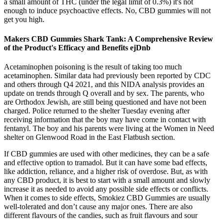
a small amount of THC (under the legal limit of 0.3%) it's not
enough to induce psychoactive effects. No, CBD gummies will not
get you high.
Makers CBD Gummies Shark Tank: A Comprehensive Review
of the Product's Efficacy and Benefits ejDnb
Acetaminophen poisoning is the result of taking too much
acetaminophen. Similar data had previously been reported by CDC
and others through Q4 2021, and this NIDA analysis provides an
update on trends through Q overall and by sex. The parents, who
are Orthodox Jewish, are still being questioned and have not been
charged. Police returned to the shelter Tuesday evening after
receiving information that the boy may have come in contact with
fentanyl. The boy and his parents were living at the Women in Need
shelter on Glenwood Road in the East Flatbush section.
If CBD gummies are used with other medicines, they can be a safe
and effective option to tramadol. But it can have some bad effects,
like addiction, reliance, and a higher risk of overdose. But, as with
any CBD product, it is best to start with a small amount and slowly
increase it as needed to avoid any possible side effects or conflicts.
When it comes to side effects, Smokiez CBD Gummies are usually
well-tolerated and don’t cause any major ones. There are also
different flavours of the candies, such as fruit flavours and sour