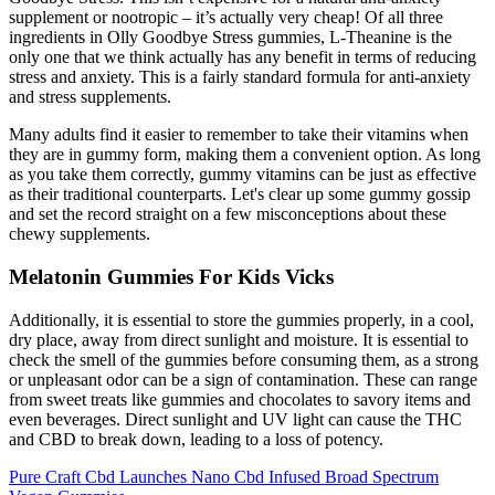
supplement or nootropic – it’s actually very cheap! Of all three
ingredients in Olly Goodbye Stress gummies, L-Theanine is the
only one that we think actually has any benefit in terms of reducing
stress and anxiety. This is a fairly standard formula for anti-anxiety
and stress supplements.
Many adults find it easier to remember to take their vitamins when
they are in gummy form, making them a convenient option. As long
as you take them correctly, gummy vitamins can be just as effective
as their traditional counterparts. Let's clear up some gummy gossip
and set the record straight on a few misconceptions about these
chewy supplements.
Melatonin Gummies For Kids Vicks
Additionally, it is essential to store the gummies properly, in a cool,
dry place, away from direct sunlight and moisture. It is essential to
check the smell of the gummies before consuming them, as a strong
or unpleasant odor can be a sign of contamination. These can range
from sweet treats like gummies and chocolates to savory items and
even beverages. Direct sunlight and UV light can cause the THC
and CBD to break down, leading to a loss of potency.
Pure Craft Cbd Launches Nano Cbd Infused Broad Spectrum