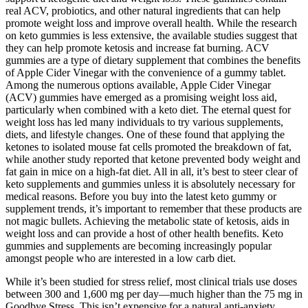
real ACV, probiotics, and other natural ingredients that can help
promote weight loss and improve overall health. While the research
on keto gummies is less extensive, the available studies suggest that
they can help promote ketosis and increase fat burning. ACV
gummies are a type of dietary supplement that combines the benefits
of Apple Cider Vinegar with the convenience of a gummy tablet.
Among the numerous options available, Apple Cider Vinegar
(ACV) gummies have emerged as a promising weight loss aid,
particularly when combined with a keto diet. The eternal quest for
weight loss has led many individuals to try various supplements,
diets, and lifestyle changes. One of these found that applying the
ketones to isolated mouse fat cells promoted the breakdown of fat,
while another study reported that ketone prevented body weight and
fat gain in mice on a high-fat diet. All in all, it’s best to steer clear of
keto supplements and gummies unless it is absolutely necessary for
medical reasons. Before you buy into the latest keto gummy or
supplement trends, it’s important to remember that these products are
not magic bullets. Achieving the metabolic state of ketosis, aids in
weight loss and can provide a host of other health benefits. Keto
gummies and supplements are becoming increasingly popular
amongst people who are interested in a low carb diet.
While it’s been studied for stress relief, most clinical trials use doses
between 300 and 1,600 mg per day—much higher than the 75 mg in
Goodbye Stress. This isn’t expensive for a natural anti-anxiety