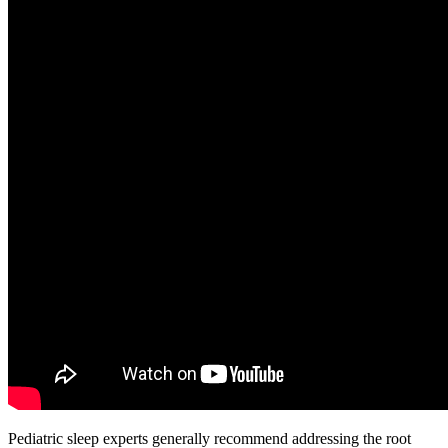
Pediatric sleep experts generally recommend addressing the root