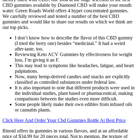
CBD gummies available by Diamond CBD will make your mouth
water. Green Roads World offers 4 hyper concentrated gummies.
We carefully reviewed and tested a number of the best CBD
gummies and would like to share our results on which we think are
our top picks.
I don’t know how to describe the flavor of this CBD gummy
(I tried the berry one) besides “medicinal.” It had a weird
after-taste, too.
Reviewing Keto ACV Gummies by effectiveness for weight
loss, I’m giving it an F.
This may lead to symptoms like headaches, fatigue, and heart
palpitations.
Now, many hemp-derived candies and snacks are explicitly
classified as controlled substances under federal law.
It is also important to note that different products were used in
the individual studies, plant based or pharmaceutical, making
comparisons between the studies even more difficult.
Some people likely make their own edibles from infused oils
or cannabis plants.
Click Here And Order Your Cbd Gummies Bottle At Best Price
Binoid offers its gummies in various flavors, and at an affordable
price of $34.99 for 20 pieces total. Not to mention, the texture of