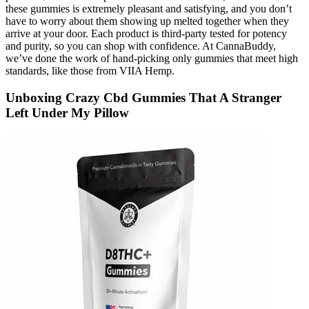
these gummies is extremely pleasant and satisfying, and you don’t
have to worry about them showing up melted together when they
arrive at your door. Each product is third-party tested for potency
and purity, so you can shop with confidence. At CannaBuddy,
we’ve done the work of hand-picking only gummies that meet high
standards, like those from VIIA Hemp.
Unboxing Crazy Cbd Gummies That A Stranger
Left Under My Pillow