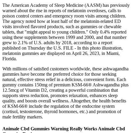
The American Academy of Sleep Medicine (AASM) has previously
warned about the rise in reports of melatonin overdoses, calls to
poison control centers and emergency room visits among children.
The agency noted how at least half of the melatonin-related ED
visits involved flavored products, such as gummies or chewable
tablets, that "might appeal to young children." Only 0.4% reported
using these supplements between 1999 and 2000, and that number
grew to 2.1% of U.S. adults by 2018, according to a report
published on Thursday the U.S. FILE - In this photo illustration,
melatonin gummies are displayed on April 26, 2023, in Miami,
Florida.
With millions of satisfied customers worldwide, these ashwagandha
gummies have become the preferred choice for those seeking
natural, effective stress relief in a delicious, convenient form. Each
gummy contains 150mg of premium KSM-66® Ashwagandha plus
12.5mcg of Vitamin D2, creating a powerful combination that
supports stress reduction, promotes relaxation, enhances sleep
quality, and boosts overall wellness. Altogether, the health benefits
of KSM-66® include the regulation of the endocrine system
(cortisol, testosterone, thyroid hormones, etc.) and promotion of
male fertility markers.
Animale Cbd Gummies Warning Really Works Animale Cbd