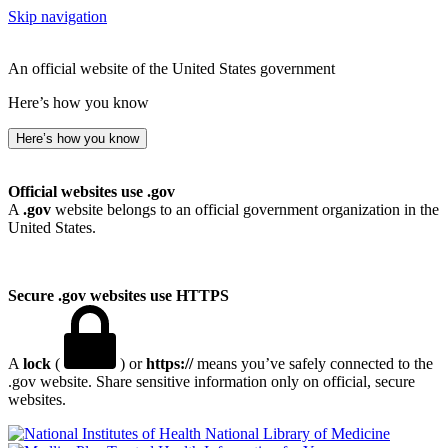
Skip navigation
An official website of the United States government
Here’s how you know
Here’s how you know
Official websites use .gov
A
.gov
website belongs to an official government organization in the
United States.
Secure .gov websites use HTTPS
A
lock
(
) or
https://
means you’ve safely connected to the
.gov website. Share sensitive information only on official, secure
websites.
National Library of Medicine