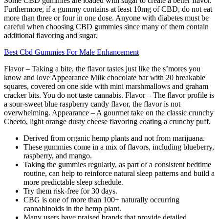
Some CBD gummies are loaded with sugar to create a better flavor.
Furthermore, if a gummy contains at least 10mg of CBD, do not eat
more than three or four in one dose. Anyone with diabetes must be
careful when choosing CBD gummies since many of them contain
additional flavoring and sugar.
Best Cbd Gummies For Male Enhancement
Flavor – Taking a bite, the flavor tastes just like the s’mores you
know and love Appearance Milk chocolate bar with 20 breakable
squares, covered on one side with mini marshmallows and graham
cracker bits. You do not taste cannabis. Flavor – The flavor profile is
a sour-sweet blue raspberry candy flavor, the flavor is not
overwhelming. Appearance – A gourmet take on the classic crunchy
Cheeto, light orange dusty cheese flavoring coating a crunchy puff.
Derived from organic hemp plants and not from marijuana.
These gummies come in a mix of flavors, including blueberry,
raspberry, and mango.
Taking the gummies regularly, as part of a consistent bedtime
routine, can help to reinforce natural sleep patterns and build a
more predictable sleep schedule.
Try them risk-free for 30 days.
CBG is one of more than 100+ naturally occurring
cannabinoids in the hemp plant.
Many users have praised brands that provide detailed