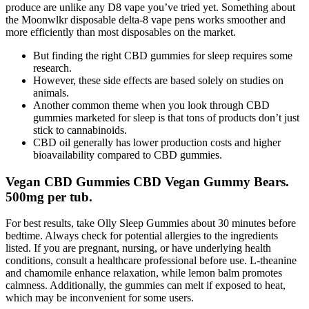
produce are unlike any D8 vape you’ve tried yet. Something about
the Moonwlkr disposable delta-8 vape pens works smoother and
more efficiently than most disposables on the market.
But finding the right CBD gummies for sleep requires some
research.
However, these side effects are based solely on studies on
animals.
Another common theme when you look through CBD
gummies marketed for sleep is that tons of products don’t just
stick to cannabinoids.
CBD oil generally has lower production costs and higher
bioavailability compared to CBD gummies.
Vegan CBD Gummies CBD Vegan Gummy Bears.
500mg per tub.
For best results, take Olly Sleep Gummies about 30 minutes before
bedtime. Always check for potential allergies to the ingredients
listed. If you are pregnant, nursing, or have underlying health
conditions, consult a healthcare professional before use. L-theanine
and chamomile enhance relaxation, while lemon balm promotes
calmness. Additionally, the gummies can melt if exposed to heat,
which may be inconvenient for some users.