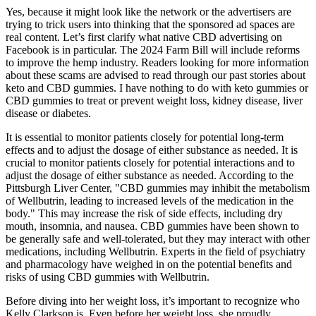
Yes, because it might look like the network or the advertisers are
trying to trick users into thinking that the sponsored ad spaces are
real content. Let’s first clarify what native CBD advertising on
Facebook is in particular. The 2024 Farm Bill will include reforms
to improve the hemp industry. Readers looking for more information
about these scams are advised to read through our past stories about
keto and CBD gummies. I have nothing to do with keto gummies or
CBD gummies to treat or prevent weight loss, kidney disease, liver
disease or diabetes.
It is essential to monitor patients closely for potential long-term
effects and to adjust the dosage of either substance as needed. It is
crucial to monitor patients closely for potential interactions and to
adjust the dosage of either substance as needed. According to the
Pittsburgh Liver Center, "CBD gummies may inhibit the metabolism
of Wellbutrin, leading to increased levels of the medication in the
body." This may increase the risk of side effects, including dry
mouth, insomnia, and nausea. CBD gummies have been shown to
be generally safe and well-tolerated, but they may interact with other
medications, including Wellbutrin. Experts in the field of psychiatry
and pharmacology have weighed in on the potential benefits and
risks of using CBD gummies with Wellbutrin.
Before diving into her weight loss, it’s important to recognize who
Kelly Clarkson is. Even before her weight loss, she proudly