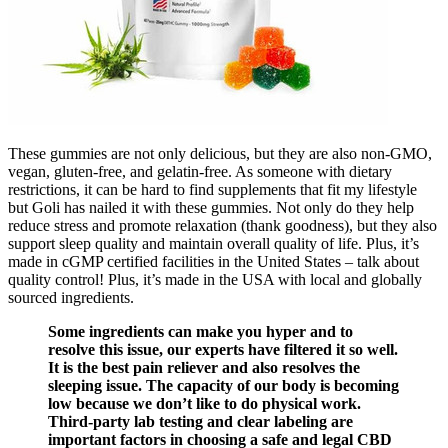
These gummies are not only delicious, but they are also non-GMO,
vegan, gluten-free, and gelatin-free. As someone with dietary
restrictions, it can be hard to find supplements that fit my lifestyle
but Goli has nailed it with these gummies. Not only do they help
reduce stress and promote relaxation (thank goodness), but they also
support sleep quality and maintain overall quality of life. Plus, it’s
made in cGMP certified facilities in the United States – talk about
quality control! Plus, it’s made in the USA with local and globally
sourced ingredients.
Some ingredients can make you hyper and to
resolve this issue, our experts have filtered it so well.
It is the best pain reliever and also resolves the
sleeping issue. The capacity of our body is becoming
low because we don’t like to do physical work.
Third-party lab testing and clear labeling are
important factors in choosing a safe and legal CBD