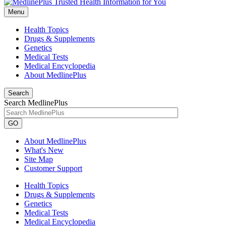
Menu
Health Topics
Drugs & Supplements
Genetics
Medical Tests
Medical Encyclopedia
About MedlinePlus
Search
Search MedlinePlus
GO
About MedlinePlus
What's New
Site Map
Customer Support
Health Topics
Drugs & Supplements
Genetics
Medical Tests
Medical Encyclopedia