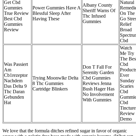
Get Cbd
Natural
Albany County
Gummies
Power Gummies Have A
Remedi
Sheriff Warns Of
True Review
Blessful Sleep After
On The
Thc Infused
Best Cbd
Having These
Go Stre
Gummies
Gummies
Relief
Review
Broad
Spectru
Cbd
Watch
Me Try
The Bes
Was Passiert
Cbd
Don T Fall For
Am
Product
Serenity Garden
Cb1rezeptor
Ever
Trying Moonwlkr Delta
Cbd Gummies
Nachdem
Sunday
8 Thc Gummies
Reviews Jenna
Das Delta 9
Scaries
Cartridge Blinkers
Bush Hager Has
Thc Daran
Cbd
No Involvement
Gebunden
Gummie
With Gummies
Hat
Cbd
Tincture
Review
Demo
We love that the formula ditches refined sugar in favor of organic