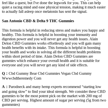
feel like a quest, but I've done the legwork for you. This can help
quiet a racing mind and ease physical tension, making it much easier
to actually fall asleep once melatonin has sent the signal.
San Antonio CBD & Delta 9 THC Gummies
This formula is helpful in reducing stress and makes you happy and
healthy. This formula is helpful in boosting your immunity and
digestion power and you will never get any health issues. Alain
Delon CBD Gummies works effortlessly and you will gain many
health benefits with its intake. This formula is helpful in boosting
your health and works in solving all the different health problems
within short period of time. Alain Delon CBD Gummies are
gummies which enhance your overall health and it is suitable for
everyone and you will never get any kind of side effects.
Q：
Cbd Gummy Bear Cbd Gummies Vegan Cbd Gummy
Wwwcbdtheremedy Com
A：
Parodneck and many hemp experts recommend “starting low
and going slow” to find your ideal strength. We consider these CBD
gummies to be the most potent pick on the market with 200 mg of
CBD per serving. Highest amount of sugar per serving (5g from two
gummmies)