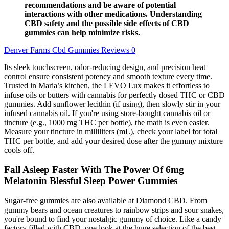
recommendations and be aware of potential
interactions with other medications. Understanding
CBD safety and the possible side effects of CBD
gummies can help minimize risks.
Denver Farms Cbd Gummies Reviews 0
Its sleek touchscreen, odor-reducing design, and precision heat
control ensure consistent potency and smooth texture every time.
Trusted in Maria’s kitchen, the LEVO Lux makes it effortless to
infuse oils or butters with cannabis for perfectly dosed THC or CBD
gummies. Add sunflower lecithin (if using), then slowly stir in your
infused cannabis oil. If you're using store-bought cannabis oil or
tincture (e.g., 1000 mg THC per bottle), the math is even easier.
Measure your tincture in milliliters (mL), check your label for total
THC per bottle, and add your desired dose after the gummy mixture
cools off.
Fall Asleep Faster With The Power Of 6mg
Melatonin Blessful Sleep Power Gummies
Sugar-free gummies are also available at Diamond CBD. From
gummy bears and ocean creatures to rainbow strips and sour snakes,
you're bound to find your nostalgic gummy of choice. Like a candy
factory filled with CBD, one look at the huge selection of the best