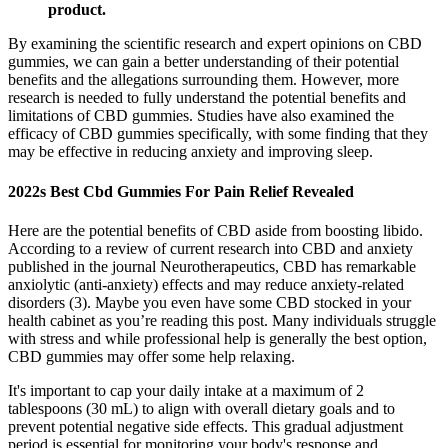
product.
By examining the scientific research and expert opinions on CBD
gummies, we can gain a better understanding of their potential
benefits and the allegations surrounding them. However, more
research is needed to fully understand the potential benefits and
limitations of CBD gummies. Studies have also examined the
efficacy of CBD gummies specifically, with some finding that they
may be effective in reducing anxiety and improving sleep.
2022s Best Cbd Gummies For Pain Relief Revealed
Here are the potential benefits of CBD aside from boosting libido.
According to a review of current research into CBD and anxiety
published in the journal Neurotherapeutics, CBD has remarkable
anxiolytic (anti-anxiety) effects and may reduce anxiety-related
disorders (3). Maybe you even have some CBD stocked in your
health cabinet as you’re reading this post. Many individuals struggle
with stress and while professional help is generally the best option,
CBD gummies may offer some help relaxing.
It's important to cap your daily intake at a maximum of 2
tablespoons (30 mL) to align with overall dietary goals and to
prevent potential negative side effects. This gradual adjustment
period is essential for monitoring your body's response and