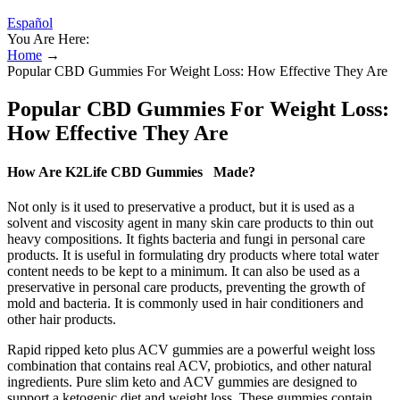
Español
You Are Here:
Home
→
Popular CBD Gummies For Weight Loss: How Effective They Are
Popular CBD Gummies For Weight Loss:
How Effective They Are
How Are K2Life CBD Gummies Made?
Not only is it used to preservative a product, but it is used as a
solvent and viscosity agent in many skin care products to thin out
heavy compositions. It fights bacteria and fungi in personal care
products. It is useful in formulating dry products where total water
content needs to be kept to a minimum. It can also be used as a
preservative in personal care products, preventing the growth of
mold and bacteria. It is commonly used in hair conditioners and
other hair products.
Rapid ripped keto plus ACV gummies are a powerful weight loss
combination that contains real ACV, probiotics, and other natural
ingredients. Pure slim keto and ACV gummies are designed to
support a ketogenic diet and weight loss. These gummies contain