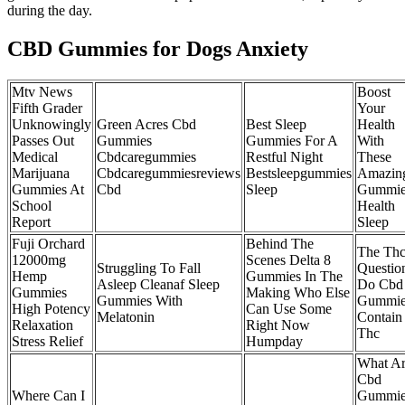
during the day.
CBD Gummies for Dogs Anxiety
Mtv News
Boost
Fifth Grader
Your
Unknowingly
Green Acres Cbd
Best Sleep
Health
Passes Out
Gummies
Gummies For A
With
Medical
Cbdcaregummies
Restful Night
These
Marijuana
Cbdcaregummiesreviews
Bestsleepgummies
Amazin
Gummies At
Cbd
Sleep
Gummie
School
Health
Report
Sleep
Fuji Orchard
Behind The
The Th
12000mg
Scenes Delta 8
Struggling To Fall
Questio
Hemp
Gummies In The
Asleep Cleanaf Sleep
Do Cbd
Gummies
Making Who Else
Gummies With
Gummie
High Potency
Can Use Some
Melatonin
Contain
Relaxation
Right Now
Thc
Stress Relief
Humpday
What A
Cbd
Where Can I
Gummie