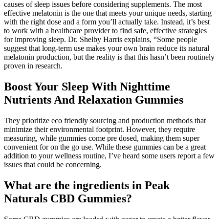
causes of sleep issues before considering supplements. The most
effective melatonin is the one that meets your unique needs, starting
with the right dose and a form you’ll actually take. Instead, it’s best
to work with a healthcare provider to find safe, effective strategies
for improving sleep. Dr. Shelby Harris explains, “Some people
suggest that long-term use makes your own brain reduce its natural
melatonin production, but the reality is that this hasn’t been routinely
proven in research.
Boost Your Sleep With Nighttime
Nutrients And Relaxation Gummies
They prioritize eco friendly sourcing and production methods that
minimize their environmental footprint. However, they require
measuring, while gummies come pre dosed, making them super
convenient for on the go use. While these gummies can be a great
addition to your wellness routine, I’ve heard some users report a few
issues that could be concerning.
What are the ingredients in Peak
Naturals CBD Gummies?