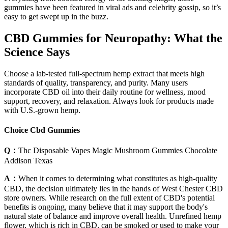
gummies have been featured in viral ads and celebrity gossip, so it’s
easy to get swept up in the buzz.
CBD Gummies for Neuropathy: What the
Science Says
Choose a lab-tested full-spectrum hemp extract that meets high
standards of quality, transparency, and purity. Many users
incorporate CBD oil into their daily routine for wellness, mood
support, recovery, and relaxation. Always look for products made
with U.S.-grown hemp.
Choice Cbd Gummies
Q：
Thc Disposable Vapes Magic Mushroom Gummies Chocolate
Addison Texas
A：
When it comes to determining what constitutes as high-quality
CBD, the decision ultimately lies in the hands of West Chester CBD
store owners. While research on the full extent of CBD's potential
benefits is ongoing, many believe that it may support the body's
natural state of balance and improve overall health. Unrefined hemp
flower, which is rich in CBD, can be smoked or used to make your