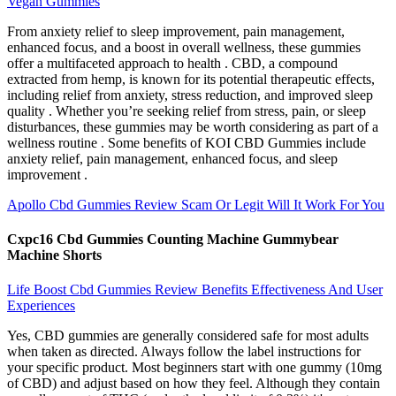
Vegan Gummies
From anxiety relief to sleep improvement, pain management,
enhanced focus, and a boost in overall wellness, these gummies
offer a multifaceted approach to health . CBD, a compound
extracted from hemp, is known for its potential therapeutic effects,
including relief from anxiety, stress reduction, and improved sleep
quality . Whether you’re seeking relief from stress, pain, or sleep
disturbances, these gummies may be worth considering as part of a
wellness routine . Some benefits of KOI CBD Gummies include
anxiety relief, pain management, enhanced focus, and sleep
improvement .
Apollo Cbd Gummies Review Scam Or Legit Will It Work For You
Cxpc16 Cbd Gummies Counting Machine Gummybear
Machine Shorts
Life Boost Cbd Gummies Review Benefits Effectiveness And User
Experiences
Yes, CBD gummies are generally considered safe for most adults
when taken as directed. Always follow the label instructions for
your specific product. Most beginners start with one gummy (10mg
of CBD) and adjust based on how they feel. Although they contain