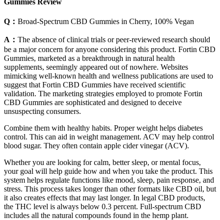
Gummies Review
Q：
Broad-Spectrum CBD Gummies in Cherry, 100% Vegan
A：
The absence of clinical trials or peer-reviewed research should
be a major concern for anyone considering this product. Fortin CBD
Gummies, marketed as a breakthrough in natural health
supplements, seemingly appeared out of nowhere. Websites
mimicking well-known health and wellness publications are used to
suggest that Fortin CBD Gummies have received scientific
validation. The marketing strategies employed to promote Fortin
CBD Gummies are sophisticated and designed to deceive
unsuspecting consumers.
Combine them with healthy habits. Proper weight helps diabetes
control. This can aid in weight management. ACV may help control
blood sugar. They often contain apple cider vinegar (ACV).
Whether you are looking for calm, better sleep, or mental focus,
your goal will help guide how and when you take the product. This
system helps regulate functions like mood, sleep, pain response, and
stress. This process takes longer than other formats like CBD oil, but
it also creates effects that may last longer. In legal CBD products,
the THC level is always below 0.3 percent. Full-spectrum CBD
includes all the natural compounds found in the hemp plant.