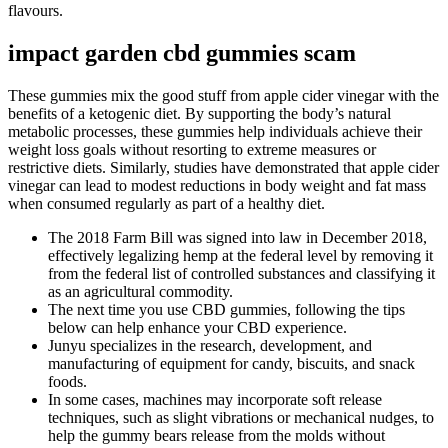
flavours.
impact garden cbd gummies scam
These gummies mix the good stuff from apple cider vinegar with the
benefits of a ketogenic diet. By supporting the body’s natural
metabolic processes, these gummies help individuals achieve their
weight loss goals without resorting to extreme measures or
restrictive diets. Similarly, studies have demonstrated that apple cider
vinegar can lead to modest reductions in body weight and fat mass
when consumed regularly as part of a healthy diet.
The 2018 Farm Bill was signed into law in December 2018,
effectively legalizing hemp at the federal level by removing it
from the federal list of controlled substances and classifying it
as an agricultural commodity.
The next time you use CBD gummies, following the tips
below can help enhance your CBD experience.
Junyu specializes in the research, development, and
manufacturing of equipment for candy, biscuits, and snack
foods.
In some cases, machines may incorporate soft release
techniques, such as slight vibrations or mechanical nudges, to
help the gummy bears release from the molds without