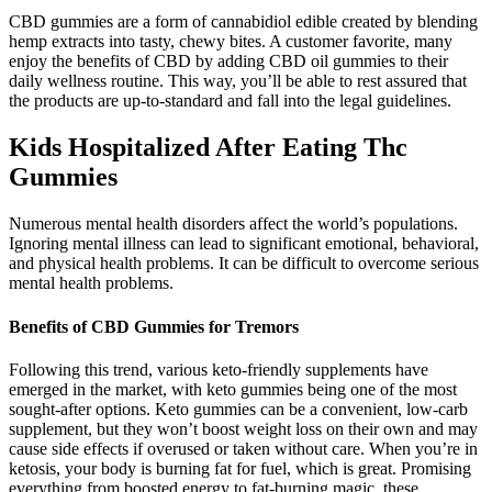
CBD gummies are a form of cannabidiol edible created by blending
hemp extracts into tasty, chewy bites. A customer favorite, many
enjoy the benefits of CBD by adding CBD oil gummies to their
daily wellness routine. This way, you’ll be able to rest assured that
the products are up-to-standard and fall into the legal guidelines.
Kids Hospitalized After Eating Thc
Gummies
Numerous mental health disorders affect the world’s populations.
Ignoring mental illness can lead to significant emotional, behavioral,
and physical health problems. It can be difficult to overcome serious
mental health problems.
Benefits of CBD Gummies for Tremors
Following this trend, various keto-friendly supplements have
emerged in the market, with keto gummies being one of the most
sought-after options. Keto gummies can be a convenient, low-carb
supplement, but they won’t boost weight loss on their own and may
cause side effects if overused or taken without care. When you’re in
ketosis, your body is burning fat for fuel, which is great. Promising
everything from boosted energy to fat-burning magic, these