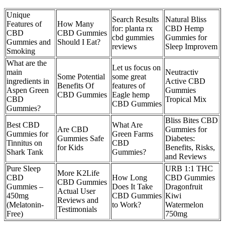
Unique
Search Results
Natural Bliss
Features of
How Many
for: planta rx
CBD Hemp
CBD
CBD Gummies
cbd gummies
Gummies for
Gummies and
Should I Eat?
reviews
Sleep Improvem
Smoking
What are the
Let us focus on
main
Neutractiv
Some Potential
some great
ingredients in
Active CBD
Benefits Of
features of
Aspen Green
Gummies
CBD Gummies
Eagle hemp
CBD
Tropical Mix
CBD Gummies
Gummies?
Bliss Bites CBD
Best CBD
What Are
Are CBD
Gummies for
Gummies for
Green Farms
Gummies Safe
Diabetes:
Tinnitus on
CBD
for Kids
Benefits, Risks,
Shark Tank
Gummies?
and Reviews
Pure Sleep
URB 1:1 THC
More K2Life
CBD
How Long
CBD Gummies
CBD Gummies
Gummies –
Does It Take
Dragonfruit
Actual User
450mg
CBD Gummies
Kiwi
Reviews and
(Melatonin-
to Work?
Watermelon
Testimonials
Free)
750mg