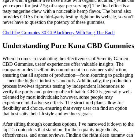
agave with a gelatin-free base made with organic lucuma. (What can
you expect for just 2.5g of sugar per serving?) The final effect is a
tasty tangerine chew with a noticeable hemp flavor. The brand also
provides COAs from third-party testing right on its website, so you'll
never have to question the potency of these gummies.
Cbd Cbg Gummies 30 Ct Blackberry With 5mg Thc Each
Understanding Pure Kana CBD Gummies
When it comes to evaluating the effectiveness of Serenity Garden
CBD Gummies, users' experiences offer valuable insights. The
company prides itself on its commitment to customer satisfaction,
ensuring that all aspects of production—from sourcing to packaging
—meet the highest industry standards. Additionally, the production
process involves rigorous testing by independent laboratories to
verify the purity and potency of each batch. CBD is generally well-
tolerated by most individuals; however, some people may
experience mild adverse effects. The structured plans allow for
flexibility and choice, ensuring that every user can find an option
that best suits their lifestyle and wellness goals.
After sifting through countless options, I’ve narrowed it down to the
top 15 contenders that stand out for their quality ingredients,
effectiveness, and great reviews. Finding the right sleep gummy can