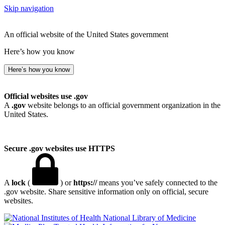
Skip navigation
An official website of the United States government
Here’s how you know
Here’s how you know
Official websites use .gov
A
.gov
website belongs to an official government organization in the
United States.
Secure .gov websites use HTTPS
A
lock
(
) or
https://
means you’ve safely connected to the
.gov website. Share sensitive information only on official, secure
websites.
National Library of Medicine