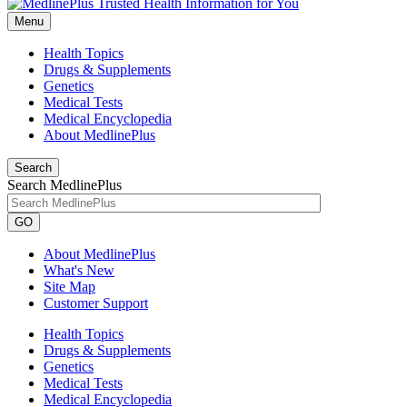
Menu
Health Topics
Drugs & Supplements
Genetics
Medical Tests
Medical Encyclopedia
About MedlinePlus
Search
Search MedlinePlus
GO
About MedlinePlus
What's New
Site Map
Customer Support
Health Topics
Drugs & Supplements
Genetics
Medical Tests
Medical Encyclopedia