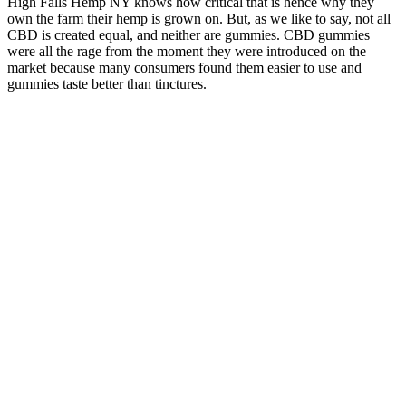
High Falls Hemp NY knows how critical that is hence why they
own the farm their hemp is grown on. But, as we like to say, not all
CBD is created equal, and neither are gummies. CBD gummies
were all the rage from the moment they were introduced on the
market because many consumers found them easier to use and
gummies taste better than tinctures.
The result is a consistently excellent product line-up, and their
standard CBD Gummies are no exception. Cornbread Hemp uses
USDA organic hemp grown in the Bluegrass Basin, Kentucky, and
takes its extracts from the cannabinoid-rich flowers of the plant in a
GMP certified facility. There’s room for improvement, but the
quality is hard to beat. They also contain CBC, CBDV and CBN,
making them a genuinely full spectrum offering. R&R is another
company which regularly finds itself on these lists thanks to their
dedication to quality and transparency about key issues.
Jenna Bush Hager CBD Gummies,
Manhattan, NY 2026
Each gummy contains 5mg hemp-derived Delta-9-THC for blissful
dreams, a very large amount of sleep-inducing CBN, 30mg, and
10mg stress relieving CBD oil. These gummies are produced in-
house at an FDA-registered facility and come with full-panel third-