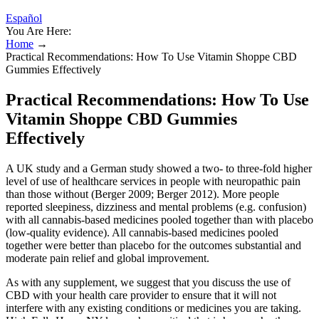
Español
You Are Here:
Home
→
Practical Recommendations: How To Use Vitamin Shoppe CBD
Gummies Effectively
Practical Recommendations: How To Use
Vitamin Shoppe CBD Gummies
Effectively
A UK study and a German study showed a two‐ to three‐fold higher
level of use of healthcare services in people with neuropathic pain
than those without (Berger 2009; Berger 2012). More people
reported sleepiness, dizziness and mental problems (e.g. confusion)
with all cannabis‐based medicines pooled together than with placebo
(low‐quality evidence). All cannabis‐based medicines pooled
together were better than placebo for the outcomes substantial and
moderate pain relief and global improvement.
As with any supplement, we suggest that you discuss the use of
CBD with your health care provider to ensure that it will not
interfere with any existing conditions or medicines you are taking.