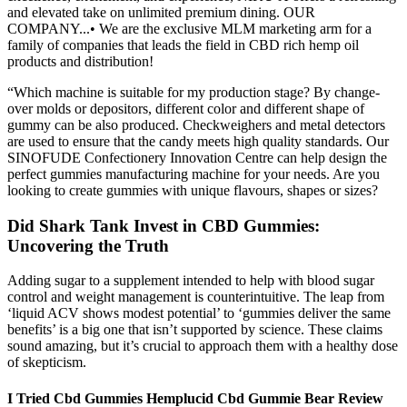
and elevated take on unlimited premium dining. OUR
COMPANY...• We are the exclusive MLM marketing arm for a
family of companies that leads the field in CBD rich hemp oil
products and distribution!
“Which machine is suitable for my production stage? By change-
over molds or depositors, different color and different shape of
gummy can be also produced. Checkweighers and metal detectors
are used to ensure that the candy meets high quality standards. Our
SINOFUDE Confectionery Innovation Centre can help design the
perfect gummies manufacturing machine for your needs. Are you
looking to create gummies with unique flavours, shapes or sizes?
Did Shark Tank Invest in CBD Gummies:
Uncovering the Truth
Adding sugar to a supplement intended to help with blood sugar
control and weight management is counterintuitive. The leap from
‘liquid ACV shows modest potential’ to ‘gummies deliver the same
benefits’ is a big one that isn’t supported by science. These claims
sound amazing, but it’s crucial to approach them with a healthy dose
of skepticism.
I Tried Cbd Gummies Hemplucid Cbd Gummie Bear Review