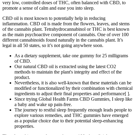
very low, controlled doses of THC, often balanced with CBD, to
promote a sense of calm and ease you into sleep.
CBD oil is most known to potentially help in reducing
inflammation. CBD oil is made from the flowers, leaves, and stems
of the cannabis plant. Tetrahydrocannabinol or THC is best known
as the main psychoactive component of cannabis. One of over 100
different cannabinoids found naturally in the cannabis plant. It’s
legal in all 50 states, so it’s not going anywhere soon.
As a dietary supplement, take one gummy for 25 milligrams
of CBD.
Our natural CBD oil is extracted using the latest CO2
methods to maintain the plant's integrity and effect of the
product.
Nevertheless, it is also well-known that these materials can be
modified or functionalized by their combination with chemical
ingredients to adjust their final properties and performance[ ].
Since trying Global Health Farms CBD Gummies, I sleep like
a baby and wake up pain-free.
The journey to restful sleep frequently enough ​leads people to
explore ⁣various remedies, and THC ‌gummies have emerged
as a popular⁢ choice due to their potential sleep-enhancing
‌properties.