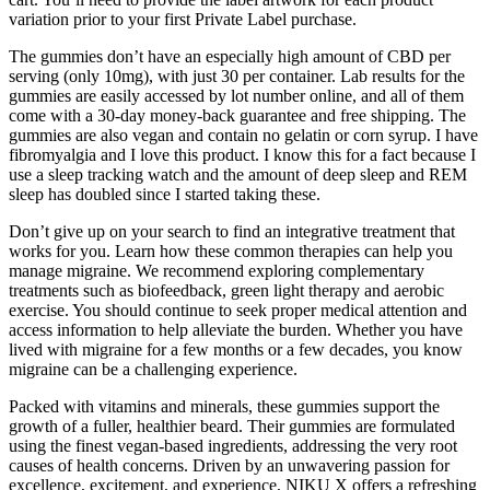
variation prior to your first Private Label purchase.
The gummies don’t have an especially high amount of CBD per
serving (only 10mg), with just 30 per container. Lab results for the
gummies are easily accessed by lot number online, and all of them
come with a 30-day money-back guarantee and free shipping. The
gummies are also vegan and contain no gelatin or corn syrup. I have
fibromyalgia and I love this product. I know this for a fact because I
use a sleep tracking watch and the amount of deep sleep and REM
sleep has doubled since I started taking these.
Don’t give up on your search to find an integrative treatment that
works for you. Learn how these common therapies can help you
manage migraine. We recommend exploring complementary
treatments such as biofeedback, green light therapy and aerobic
exercise. You should continue to seek proper medical attention and
access information to help alleviate the burden. Whether you have
lived with migraine for a few months or a few decades, you know
migraine can be a challenging experience.
Packed with vitamins and minerals, these gummies support the
growth of a fuller, healthier beard. Their gummies are formulated
using the finest vegan-based ingredients, addressing the very root
causes of health concerns. Driven by an unwavering passion for
excellence, excitement, and experience, NIKU X offers a refreshing