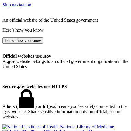
Skip navigation
An official website of the United States government
Here’s how you know
Here’s how you know
Official websites use .gov
A
.gov
website belongs to an official government organization in the
United States.
Secure .gov websites use HTTPS
A
lock
(
) or
https://
means you’ve safely connected to the
.gov website. Share sensitive information only on official, secure
websites.
National Library of Medicine