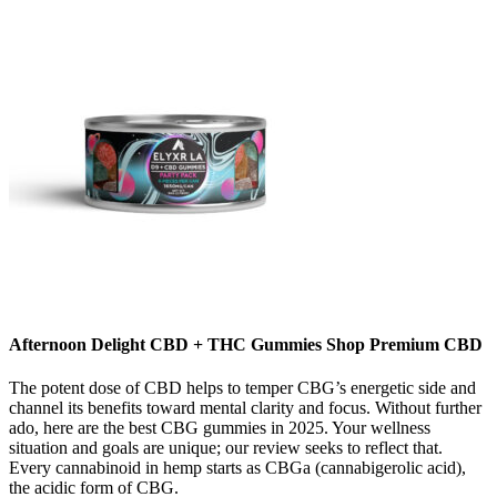
Afternoon Delight CBD + THC Gummies Shop Premium CBD
The potent dose of CBD helps to temper CBG’s energetic side and
channel its benefits toward mental clarity and focus. Without further
ado, here are the best CBG gummies in 2025. Your wellness
situation and goals are unique; our review seeks to reflect that.
Every cannabinoid in hemp starts as CBGa (cannabigerolic acid),
the acidic form of CBG.