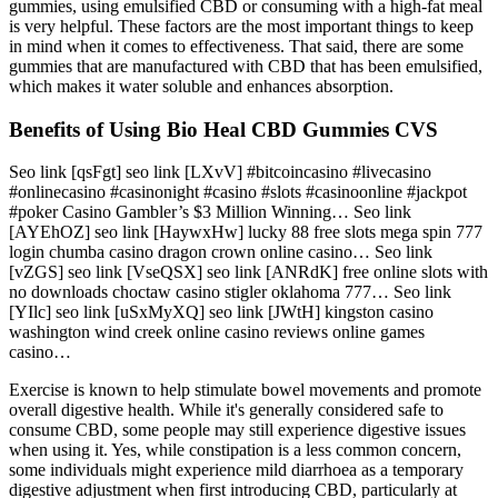
gummies, using emulsified CBD or consuming with a high-fat meal
is very helpful. These factors are the most important things to keep
in mind when it comes to effectiveness. That said, there are some
gummies that are manufactured with CBD that has been emulsified,
which makes it water soluble and enhances absorption.
Benefits of Using Bio Heal CBD Gummies CVS
Seo link [qsFgt] seo link [LXvV] #bitcoincasino #livecasino
#onlinecasino #casinonight #casino #slots #casinoonline #jackpot
#poker Casino Gambler’s $3 Million Winning… Seo link
[AYEhOZ] seo link [HaywxHw] lucky 88 free slots mega spin 777
login chumba casino dragon crown online casino… Seo link
[vZGS] seo link [VseQSX] seo link [ANRdK] free online slots with
no downloads choctaw casino stigler oklahoma 777… Seo link
[YIlc] seo link [uSxMyXQ] seo link [JWtH] kingston casino
washington wind creek online casino reviews online games
casino…
Exercise is known to help stimulate bowel movements and promote
overall digestive health. While it's generally considered safe to
consume CBD, some people may still experience digestive issues
when using it. Yes, while constipation is a less common concern,
some individuals might experience mild diarrhoea as a temporary
digestive adjustment when first introducing CBD, particularly at