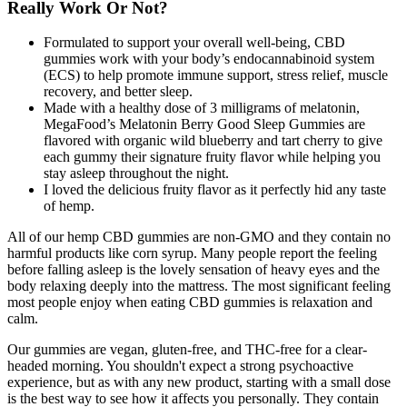
Really Work Or Not?
Formulated to support your overall well-being, CBD
gummies work with your body’s endocannabinoid system
(ECS) to help promote immune support, stress relief, muscle
recovery, and better sleep.
Made with a healthy dose of 3 milligrams of melatonin,
MegaFood’s Melatonin Berry Good Sleep Gummies are
flavored with organic wild blueberry and tart cherry to give
each gummy their signature fruity flavor while helping you
stay asleep throughout the night.
I loved the delicious fruity flavor as it perfectly hid any taste
of hemp.
All of our hemp CBD gummies are non-GMO and they contain no
harmful products like corn syrup. Many people report the feeling
before falling asleep is the lovely sensation of heavy eyes and the
body relaxing deeply into the mattress. The most significant feeling
most people enjoy when eating CBD gummies is relaxation and
calm.
Our gummies are vegan, gluten-free, and THC-free for a clear-
headed morning. You shouldn't expect a strong psychoactive
experience, but as with any new product, starting with a small dose
is the best way to see how it affects you personally. They contain