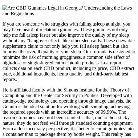
If you are someone who struggles with falling asleep at night, you
may have heard of melatonin gummies. These gummies not only
help me fall asleep faster but also improve the quality of my sleep
without any “hangover effect” like other sleep aids. These chewable
supplements claim to not only help you fall asleep faster, but also
improve the overall quality of your sleep. Our formula is designed to
minimize the risk of morning grogginess, a common side effect of
high-dose or single-ingredient melatonin products. Leafreport
collects data on each CBD product, including its price, CBD extract
type, additional ingredients, hemp quality, and third-party lab test
reports.
He is affiliated faculty with the Simons Institute for the Theory of
Computing and the Center for Security in Politics. Developed with
cutting-edge technology and operating through image analysis, the
Gemini is the ideal solution for working with sampling, achieving
the required speeds with an incredible accuracy of 99.99%. The
reason Gummies have not been counted is that, due to their sticky
nature, they do not feed well through standard counting equipment.
From a dose accuracy perspective, it is better to count gummies into
a container than to package them by bottle weight. This reality has