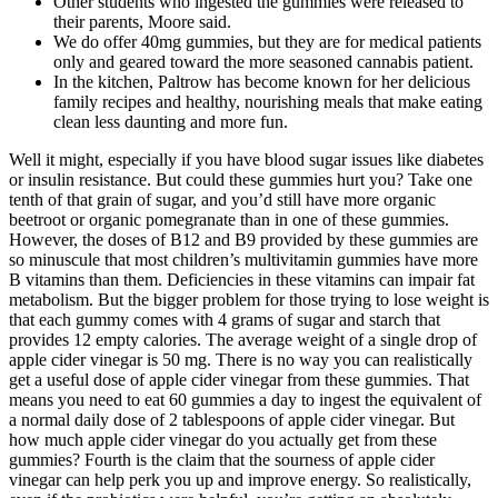
Other students who ingested the gummies were released to
their parents, Moore said.
We do offer 40mg gummies, but they are for medical patients
only and geared toward the more seasoned cannabis patient.
In the kitchen, Paltrow has become known for her delicious
family recipes and healthy, nourishing meals that make eating
clean less daunting and more fun.
Well it might, especially if you have blood sugar issues like diabetes
or insulin resistance. But could these gummies hurt you? Take one
tenth of that grain of sugar, and you’d still have more organic
beetroot or organic pomegranate than in one of these gummies.
However, the doses of B12 and B9 provided by these gummies are
so minuscule that most children’s multivitamin gummies have more
B vitamins than them. Deficiencies in these vitamins can impair fat
metabolism. But the bigger problem for those trying to lose weight is
that each gummy comes with 4 grams of sugar and starch that
provides 12 empty calories. The average weight of a single drop of
apple cider vinegar is 50 mg. There is no way you can realistically
get a useful dose of apple cider vinegar from these gummies. That
means you need to eat 60 gummies a day to ingest the equivalent of
a normal daily dose of 2 tablespoons of apple cider vinegar. But
how much apple cider vinegar do you actually get from these
gummies? Fourth is the claim that the sourness of apple cider
vinegar can help perk you up and improve energy. So realistically,