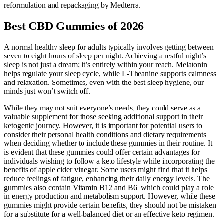
reformulation and repackaging by Medterra.
Best CBD Gummies of 2026
A normal healthy sleep for adults typically involves getting between
seven to eight hours of sleep per night. Achieving a restful night’s
sleep is not just a dream; it’s entirely within your reach. Melatonin
helps regulate your sleep cycle, while L-Theanine supports calmness
and relaxation. Sometimes, even with the best sleep hygiene, our
minds just won’t switch off.
While they may not suit everyone’s needs, they could serve as a
valuable supplement for those seeking additional support in their
ketogenic journey. However, it is important for potential users to
consider their personal health conditions and dietary requirements
when deciding whether to include these gummies in their routine. It
is evident that these gummies could offer certain advantages for
individuals wishing to follow a keto lifestyle while incorporating the
benefits of apple cider vinegar. Some users might find that it helps
reduce feelings of fatigue, enhancing their daily energy levels. The
gummies also contain Vitamin B12 and B6, which could play a role
in energy production and metabolism support. However, while these
gummies might provide certain benefits, they should not be mistaken
for a substitute for a well-balanced diet or an effective keto regimen.