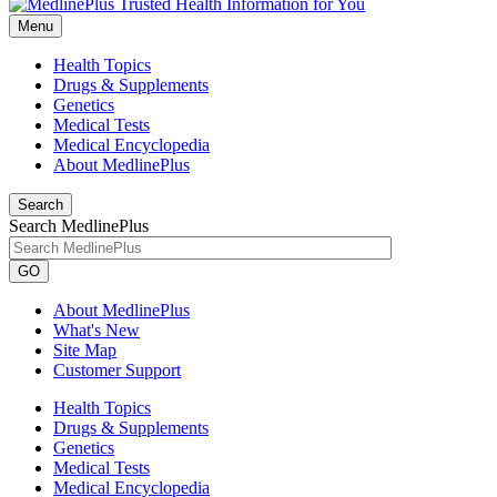
Menu
Health Topics
Drugs & Supplements
Genetics
Medical Tests
Medical Encyclopedia
About MedlinePlus
Search
Search MedlinePlus
GO
About MedlinePlus
What's New
Site Map
Customer Support
Health Topics
Drugs & Supplements
Genetics
Medical Tests
Medical Encyclopedia