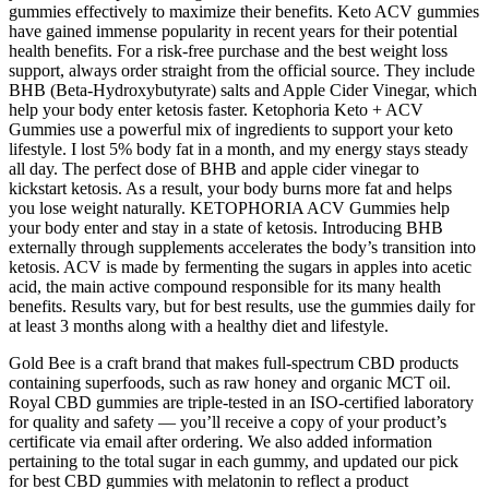
gummies effectively to maximize their benefits. Keto ACV gummies
have gained immense popularity in recent years for their potential
health benefits. For a risk-free purchase and the best weight loss
support, always order straight from the official source. They include
BHB (Beta-Hydroxybutyrate) salts and Apple Cider Vinegar, which
help your body enter ketosis faster. Ketophoria Keto + ACV
Gummies use a powerful mix of ingredients to support your keto
lifestyle. I lost 5% body fat in a month, and my energy stays steady
all day. The perfect dose of BHB and apple cider vinegar to
kickstart ketosis. As a result, your body burns more fat and helps
you lose weight naturally. KETOPHORIA ACV Gummies help
your body enter and stay in a state of ketosis. Introducing BHB
externally through supplements accelerates the body’s transition into
ketosis. ACV is made by fermenting the sugars in apples into acetic
acid, the main active compound responsible for its many health
benefits. Results vary, but for best results, use the gummies daily for
at least 3 months along with a healthy diet and lifestyle.
Gold Bee is a craft brand that makes full-spectrum CBD products
containing superfoods, such as raw honey and organic MCT oil.
Royal CBD gummies are triple-tested in an ISO-certified laboratory
for quality and safety — you’ll receive a copy of your product’s
certificate via email after ordering. We also added information
pertaining to the total sugar in each gummy, and updated our pick
for best CBD gummies with melatonin to reflect a product