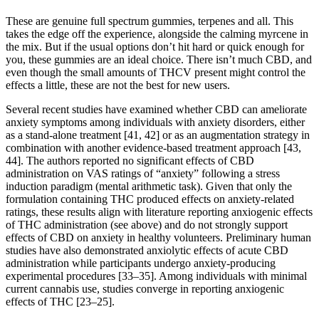
These are genuine full spectrum gummies, terpenes and all. This
takes the edge off the experience, alongside the calming myrcene in
the mix. But if the usual options don’t hit hard or quick enough for
you, these gummies are an ideal choice. There isn’t much CBD, and
even though the small amounts of THCV present might control the
effects a little, these are not the best for new users.
Several recent studies have examined whether CBD can ameliorate
anxiety symptoms among individuals with anxiety disorders, either
as a stand-alone treatment [41, 42] or as an augmentation strategy in
combination with another evidence-based treatment approach [43,
44]. The authors reported no significant effects of CBD
administration on VAS ratings of “anxiety” following a stress
induction paradigm (mental arithmetic task). Given that only the
formulation containing THC produced effects on anxiety-related
ratings, these results align with literature reporting anxiogenic effects
of THC administration (see above) and do not strongly support
effects of CBD on anxiety in healthy volunteers. Preliminary human
studies have also demonstrated anxiolytic effects of acute CBD
administration while participants undergo anxiety-producing
experimental procedures [33–35]. Among individuals with minimal
current cannabis use, studies converge in reporting anxiogenic
effects of THC [23–25].