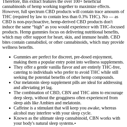
Therefore, this extract features the over 100+ beneficial
cannabinoids of hemp working together to maximize effects.
However, full spectrum CBD products will contain trace amounts of
THC (required by law to contain less than 0.3% THC). No — as
CBD is non-psychoactive, hemp-derived CBD products don't
induce the same “high” as you would experience with THC-focused
products. Hemp gummies focus on delivering nutritional benefits,
which may offer support for heart, skin, and immune health. CBD
bites contain cannabidiol, or other cannabinoids, which may provide
wellness benefits.
Gummies are perfect for discreet, pre-dosed enjoyment,
making them a popular entry point into wellness supplements.
They offer a gentle vanilla flavor and are entirely THC-free,
catering to individuals who prefer to avoid THC while still
seeking the potential benefits of other hemp compounds.
Our melatonin sleep supplement pills are ideal for addressing
and alleviating jet lag.
The combination of CBD, CBN and THC aims to encourage
deep sleep, without the grogginess often experienced from
sleep aids like Ambien and melatonin.
Caffeine is a stimulant that will keep you awake, whereas
alcohol may interfere with your sleep cycle.
Known as the ultimate sleep cannabinoid, CBN works with
your body's natural sleep systems.•