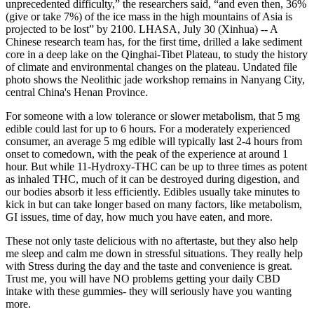
unprecedented difficulty,” the researchers said, “and even then, 36%
(give or take 7%) of the ice mass in the high mountains of Asia is
projected to be lost” by 2100. LHASA, July 30 (Xinhua) -- A
Chinese research team has, for the first time, drilled a lake sediment
core in a deep lake on the Qinghai-Tibet Plateau, to study the history
of climate and environmental changes on the plateau. Undated file
photo shows the Neolithic jade workshop remains in Nanyang City,
central China's Henan Province.
For someone with a low tolerance or slower metabolism, that 5 mg
edible could last for up to 6 hours. For a moderately experienced
consumer, an average 5 mg edible will typically last 2-4 hours from
onset to comedown, with the peak of the experience at around 1
hour. But while 11-Hydroxy-THC can be up to three times as potent
as inhaled THC, much of it can be destroyed during digestion, and
our bodies absorb it less efficiently. Edibles usually take minutes to
kick in but can take longer based on many factors, like metabolism,
GI issues, time of day, how much you have eaten, and more.
These not only taste delicious with no aftertaste, but they also help
me sleep and calm me down in stressful situations. They really help
with Stress during the day and the taste and convenience is great.
Trust me, you will have NO problems getting your daily CBD
intake with these gummies- they will seriously have you wanting
more.