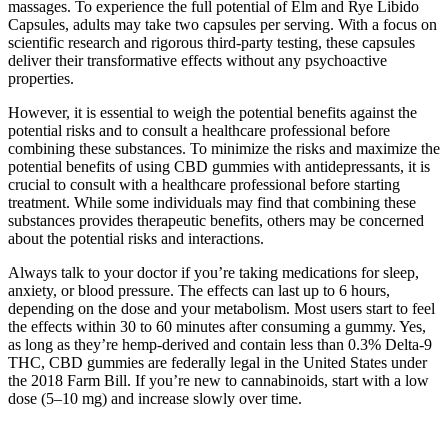
massages. To experience the full potential of Elm and Rye Libido
Capsules, adults may take two capsules per serving. With a focus on
scientific research and rigorous third-party testing, these capsules
deliver their transformative effects without any psychoactive
properties.
However, it is essential to weigh the potential benefits against the
potential risks and to consult a healthcare professional before
combining these substances. To minimize the risks and maximize the
potential benefits of using CBD gummies with antidepressants, it is
crucial to consult with a healthcare professional before starting
treatment. While some individuals may find that combining these
substances provides therapeutic benefits, others may be concerned
about the potential risks and interactions.
Always talk to your doctor if you’re taking medications for sleep,
anxiety, or blood pressure. The effects can last up to 6 hours,
depending on the dose and your metabolism. Most users start to feel
the effects within 30 to 60 minutes after consuming a gummy. Yes,
as long as they’re hemp-derived and contain less than 0.3% Delta-9
THC, CBD gummies are federally legal in the United States under
the 2018 Farm Bill. If you’re new to cannabinoids, start with a low
dose (5–10 mg) and increase slowly over time.