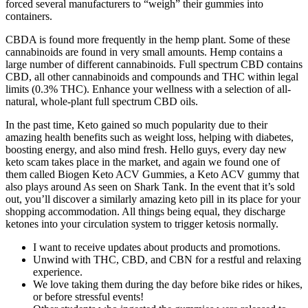
forced several manufacturers to “weigh” their gummies into
containers.
CBDA is found more frequently in the hemp plant. Some of these
cannabinoids are found in very small amounts. Hemp contains a
large number of different cannabinoids. Full spectrum CBD contains
CBD, all other cannabinoids and compounds and THC within legal
limits (0.3% THC). Enhance your wellness with a selection of all-
natural, whole-plant full spectrum CBD oils.
In the past time, Keto gained so much popularity due to their
amazing health benefits such as weight loss, helping with diabetes,
boosting energy, and also mind fresh. Hello guys, every day new
keto scam takes place in the market, and again we found one of
them called Biogen Keto ACV Gummies, a Keto ACV gummy that
also plays around As seen on Shark Tank. In the event that it’s sold
out, you’ll discover a similarly amazing keto pill in its place for your
shopping accommodation. All things being equal, they discharge
ketones into your circulation system to trigger ketosis normally.
I want to receive updates about products and promotions.
Unwind with THC, CBD, and CBN for a restful and relaxing
experience.
We love taking them during the day before bike rides or hikes,
or before stressful events!