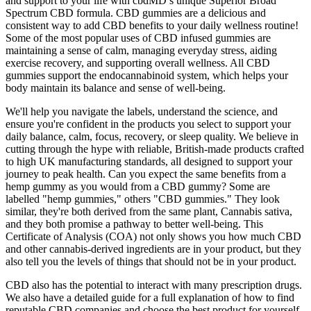
and support to your life with cbdMD’s unique Superior Broad
Spectrum CBD formula. CBD gummies are a delicious and
consistent way to add CBD benefits to your daily wellness routine!
Some of the most popular uses of CBD infused gummies are
maintaining a sense of calm, managing everyday stress, aiding
exercise recovery, and supporting overall wellness. All CBD
gummies support the endocannabinoid system, which helps your
body maintain its balance and sense of well-being.
We'll help you navigate the labels, understand the science, and
ensure you're confident in the products you select to support your
daily balance, calm, focus, recovery, or sleep quality. We believe in
cutting through the hype with reliable, British-made products crafted
to high UK manufacturing standards, all designed to support your
journey to peak health. Can you expect the same benefits from a
hemp gummy as you would from a CBD gummy? Some are
labelled "hemp gummies," others "CBD gummies." They look
similar, they're both derived from the same plant, Cannabis sativa,
and they both promise a pathway to better well-being. This
Certificate of Analysis (COA) not only shows you how much CBD
and other cannabis-derived ingredients are in your product, but they
also tell you the levels of things that should not be in your product.
CBD also has the potential to interact with many prescription drugs.
We also have a detailed guide for a full explanation of how to find
reputable CBD companies and choose the best product for yourself.