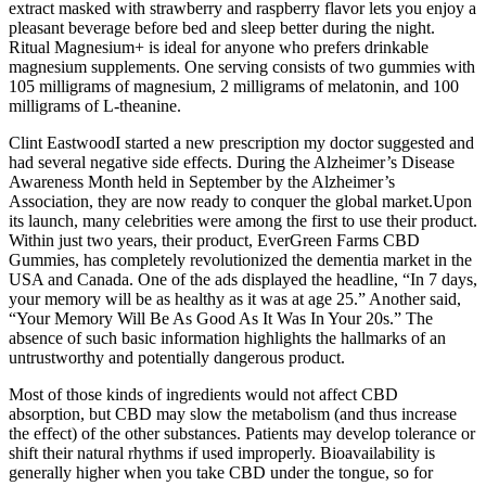
extract masked with strawberry and raspberry flavor lets you enjoy a
pleasant beverage before bed and sleep better during the night.
Ritual Magnesium+ is ideal for anyone who prefers drinkable
magnesium supplements. One serving consists of two gummies with
105 milligrams of magnesium, 2 milligrams of melatonin, and 100
milligrams of L-theanine.
Clint EastwoodI started a new prescription my doctor suggested and
had several negative side effects. During the Alzheimer’s Disease
Awareness Month held in September by the Alzheimer’s
Association, they are now ready to conquer the global market.Upon
its launch, many celebrities were among the first to use their product.
Within just two years, their product, EverGreen Farms CBD
Gummies, has completely revolutionized the dementia market in the
USA and Canada. One of the ads displayed the headline, “In 7 days,
your memory will be as healthy as it was at age 25.” Another said,
“Your Memory Will Be As Good As It Was In Your 20s.” The
absence of such basic information highlights the hallmarks of an
untrustworthy and potentially dangerous product.
Most of those kinds of ingredients would not affect CBD
absorption, but CBD may slow the metabolism (and thus increase
the effect) of the other substances. Patients may develop tolerance or
shift their natural rhythms if used improperly. Bioavailability is
generally higher when you take CBD under the tongue, so for