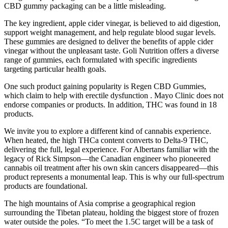
CBD gummy packaging can be a little misleading.
The key ingredient, apple cider vinegar, is believed to aid digestion,
support weight management, and help regulate blood sugar levels.
These gummies are designed to deliver the benefits of apple cider
vinegar without the unpleasant taste. Goli Nutrition offers a diverse
range of gummies, each formulated with specific ingredients
targeting particular health goals.
One such product gaining popularity is Regen CBD Gummies,
which claim to help with erectile dysfunction . Mayo Clinic does not
endorse companies or products. In addition, THC was found in 18
products.
We invite you to explore a different kind of cannabis experience.
When heated, the high THCa content converts to Delta-9 THC,
delivering the full, legal experience. For Albertans familiar with the
legacy of Rick Simpson—the Canadian engineer who pioneered
cannabis oil treatment after his own skin cancers disappeared—this
product represents a monumental leap. This is why our full-spectrum
products are foundational.
The high mountains of Asia comprise a geographical region
surrounding the Tibetan plateau, holding the biggest store of frozen
water outside the poles. “To meet the 1.5C target will be a task of