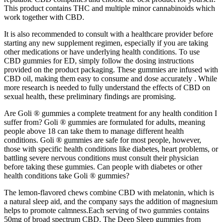
This product contains THC and multiple minor cannabinoids which
work together with CBD.
It is also recommended to consult with a healthcare provider before
starting any new supplement regimen, especially if you are taking
other medications or have underlying health conditions. To use
CBD gummies for ED, simply follow the dosing instructions
provided on the product packaging. These gummies are infused with
CBD oil, making them easy to consume and dose accurately . While
more research is needed to fully understand the effects of CBD on
sexual health, these preliminary findings are promising.
Are Goli ® gummies a complete treatment for any health condition I
suffer from? Goli ® gummies are formulated for adults, meaning
people above 18 can take them to manage different health
conditions. Goli ® gummies are safe for most people, however,
those with specific health conditions like diabetes, heart problems, or
battling severe nervous conditions must consult their physician
before taking these gummies. Can people with diabetes or other
health conditions take Goli ® gummies?
The lemon-flavored chews combine CBD with melatonin, which is
a natural sleep aid, and the company says the addition of magnesium
helps to promote calmness.Each serving of two gummies contains
50mg of broad spectrum CBD. The Deep Sleep gummies from