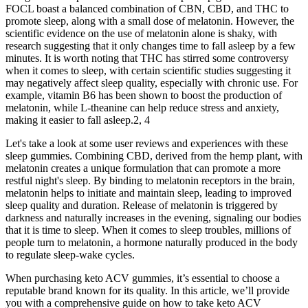
FOCL boast a balanced combination of CBN, CBD, and THC to
promote sleep, along with a small dose of melatonin. However, the
scientific evidence on the use of melatonin alone is shaky, with
research suggesting that it only changes time to fall asleep by a few
minutes. It is worth noting that THC has stirred some controversy
when it comes to sleep, with certain scientific studies suggesting it
may negatively affect sleep quality, especially with chronic use. For
example, vitamin B6 has been shown to boost the production of
melatonin, while L-theanine can help reduce stress and anxiety,
making it easier to fall asleep.2, 4
Let's take a look at some user reviews and experiences with these
sleep gummies. Combining CBD, derived from the hemp plant, with
melatonin creates a unique formulation that can promote a more
restful night's sleep. By binding to melatonin receptors in the brain,
melatonin helps to initiate and maintain sleep, leading to improved
sleep quality and duration. Release of melatonin is triggered by
darkness and naturally increases in the evening, signaling our bodies
that it is time to sleep. When it comes to sleep troubles, millions of
people turn to melatonin, a hormone naturally produced in the body
to regulate sleep-wake cycles.
When purchasing keto ACV gummies, it’s essential to choose a
reputable brand known for its quality. In this article, we’ll provide
you with a comprehensive guide on how to take keto ACV