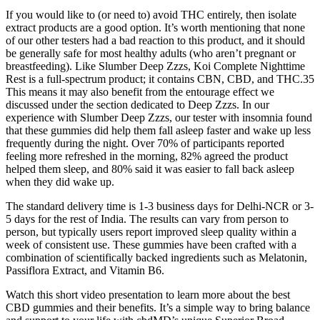
If you would like to (or need to) avoid THC entirely, then isolate
extract products are a good option. It’s worth mentioning that none
of our other testers had a bad reaction to this product, and it should
be generally safe for most healthy adults (who aren’t pregnant or
breastfeeding). Like Slumber Deep Zzzs, Koi Complete Nighttime
Rest is a full-spectrum product; it contains CBN, CBD, and THC.35
This means it may also benefit from the entourage effect we
discussed under the section dedicated to Deep Zzzs. In our
experience with Slumber Deep Zzzs, our tester with insomnia found
that these gummies did help them fall asleep faster and wake up less
frequently during the night. Over 70% of participants reported
feeling more refreshed in the morning, 82% agreed the product
helped them sleep, and 80% said it was easier to fall back asleep
when they did wake up.
The standard delivery time is 1-3 business days for Delhi-NCR or 3-
5 days for the rest of India. The results can vary from person to
person, but typically users report improved sleep quality within a
week of consistent use. These gummies have been crafted with a
combination of scientifically backed ingredients such as Melatonin,
Passiflora Extract, and Vitamin B6.
Watch this short video presentation to learn more about the best
CBD gummies and their benefits. It’s a simple way to bring balance