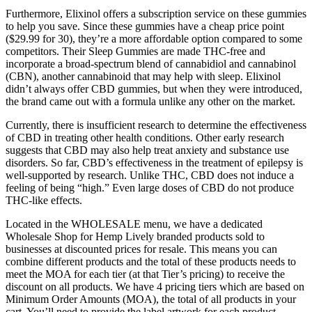
Furthermore, Elixinol offers a subscription service on these gummies
to help you save. Since these gummies have a cheap price point
($29.99 for 30), they’re a more affordable option compared to some
competitors. Their Sleep Gummies are made THC-free and
incorporate a broad-spectrum blend of cannabidiol and cannabinol
(CBN), another cannabinoid that may help with sleep. Elixinol
didn’t always offer CBD gummies, but when they were introduced,
the brand came out with a formula unlike any other on the market.
Currently, there is insufficient research to determine the effectiveness
of CBD in treating other health conditions. Other early research
suggests that CBD may also help treat anxiety and substance use
disorders. So far, CBD’s effectiveness in the treatment of epilepsy is
well-supported by research. Unlike THC, CBD does not induce a
feeling of being “high.” Even large doses of CBD do not produce
THC-like effects.
Located in the WHOLESALE menu, we have a dedicated
Wholesale Shop for Hemp Lively branded products sold to
businesses at discounted prices for resale. This means you can
combine different products and the total of these products needs to
meet the MOA for each tier (at that Tier’s pricing) to receive the
discount on all products. We have 4 pricing tiers which are based on
Minimum Order Amounts (MOA), the total of all products in your
cart. You’ll need to provide the label artwork for each product