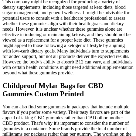
This company might be recognized for producing a variety of
dietary supplements, including those targeted at keto diets, blood
sugar management, and general wellness. It might be advisable for
potential users to consult with a healthcare professional to assess
whether these gummies align with their health goals and dietary
needs. However, it is unclear whether these gummies alone are
effective in inducing or maintaining ketosis, and they should not be
viewed as a replacement for a proper keto diet. These gummies
might appeal to those following a ketogenic lifestyle by aligning
with low-carb dietary goals. Many individuals turn to supplements
for added support, but not all products deliver the expected results.
However, the body’s ability to absorb B12 can vary, and individuals
with certain health conditions might need additional supplementation
beyond what these gummies provide.
Childproof Mylar Bags for CBD
Gummies Custom Printed
You can also find some gummies in packages that include multiple
flavors if you prefer some variety. Their tasty flavors are part of the
appeal of taking CBD gummies rather than CBD oil or another
CBD product. That’s why it’s important to consider the number of
gummies in a container. Some brands provide the total number of
milligrams per package rather than per gummy. The wording on the