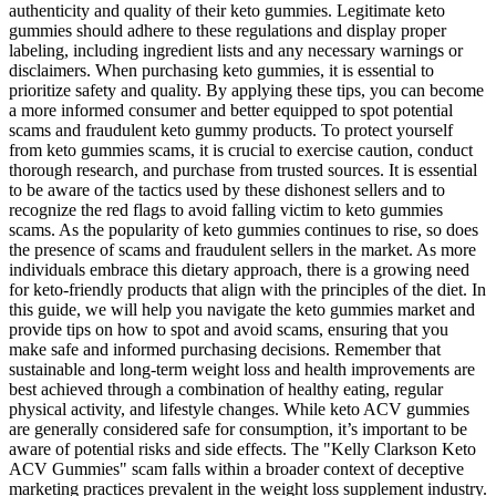
authenticity and quality of their keto gummies. Legitimate keto
gummies should adhere to these regulations and display proper
labeling, including ingredient lists and any necessary warnings or
disclaimers. When purchasing keto gummies, it is essential to
prioritize safety and quality. By applying these tips, you can become
a more informed consumer and better equipped to spot potential
scams and fraudulent keto gummy products. To protect yourself
from keto gummies scams, it is crucial to exercise caution, conduct
thorough research, and purchase from trusted sources. It is essential
to be aware of the tactics used by these dishonest sellers and to
recognize the red flags to avoid falling victim to keto gummies
scams. As the popularity of keto gummies continues to rise, so does
the presence of scams and fraudulent sellers in the market. As more
individuals embrace this dietary approach, there is a growing need
for keto-friendly products that align with the principles of the diet. In
this guide, we will help you navigate the keto gummies market and
provide tips on how to spot and avoid scams, ensuring that you
make safe and informed purchasing decisions. Remember that
sustainable and long-term weight loss and health improvements are
best achieved through a combination of healthy eating, regular
physical activity, and lifestyle changes. While keto ACV gummies
are generally considered safe for consumption, it’s important to be
aware of potential risks and side effects. The "Kelly Clarkson Keto
ACV Gummies" scam falls within a broader context of deceptive
marketing practices prevalent in the weight loss supplement industry.