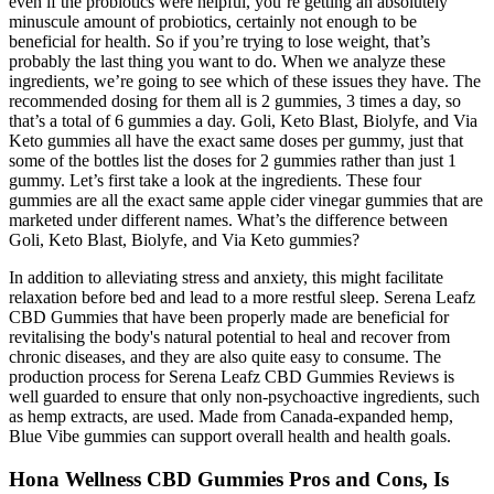
even if the probiotics were helpful, you’re getting an absolutely
minuscule amount of probiotics, certainly not enough to be
beneficial for health. So if you’re trying to lose weight, that’s
probably the last thing you want to do. When we analyze these
ingredients, we’re going to see which of these issues they have. The
recommended dosing for them all is 2 gummies, 3 times a day, so
that’s a total of 6 gummies a day. Goli, Keto Blast, Biolyfe, and Via
Keto gummies all have the exact same doses per gummy, just that
some of the bottles list the doses for 2 gummies rather than just 1
gummy. Let’s first take a look at the ingredients. These four
gummies are all the exact same apple cider vinegar gummies that are
marketed under different names. What’s the difference between
Goli, Keto Blast, Biolyfe, and Via Keto gummies?
In addition to alleviating stress and anxiety, this might facilitate
relaxation before bed and lead to a more restful sleep. Serena Leafz
CBD Gummies that have been properly made are beneficial for
revitalising the body's natural potential to heal and recover from
chronic diseases, and they are also quite easy to consume. The
production process for Serena Leafz CBD Gummies Reviews is
well guarded to ensure that only non-psychoactive ingredients, such
as hemp extracts, are used. Made from Canada-expanded hemp,
Blue Vibe gummies can support overall health and health goals.
Hona Wellness CBD Gummies Pros and Cons, Is