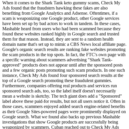
When it comes to the Shark Tank keto gummy scams, Check My
Ads found that the fraudsters hawking these fakes are also
benefiting from Google Analytics and Adsense. Oftentimes, if a
scam is weaponizing one Google product, other Google services
have been set up by bad actors to work in tandem. In these cases,
Mashable heard from users who had been scammed because they
found these websites ranked highly in Google search and trusted
them for that reason. Instead, they are sent to a random health
domain name that's set up to mimic a CBS News local affiliate page.
Google's organic search results are ranking fake websites promoting
the scam products in the top spots. In fact, the FTC's own page with
a specific warning about scammers advertising "Shark Tank-
approved" products does not appear until after the sponsored posts
and a few organic posts promoting such scam products. In one such
instance, Check My Ads found four sponsored search results at the
top of a Google search promoting these fraudulent gummies.
Furthermore, companies offering real products and services run
sponsored search ads, too, so the label itself doesn't necessarily
mean a website is sketchy. The tech giant does add a "Sponsored"
label above these paid-for results, but not all users notice it. Often in
those cases, scammers enjoyed added search engine-related benefits
as their Google Sites-powered pages were prominently displayed on
Google search. What we found also backs up previous Mashable
investigations that show Google products are successfully being
weaponized by scammers. Cuban reached out to Check My Ads