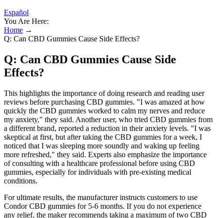
Español
You Are Here:
Home
→
Q: Can CBD Gummies Cause Side Effects?
Q: Can CBD Gummies Cause Side
Effects?
This highlights the importance of doing research and reading user
reviews before purchasing CBD gummies. "I was amazed at how
quickly the CBD gummies worked to calm my nerves and reduce
my anxiety," they said. Another user, who tried CBD gummies from
a different brand, reported a reduction in their anxiety levels. "I was
skeptical at first, but after taking the CBD gummies for a week, I
noticed that I was sleeping more soundly and waking up feeling
more refreshed," they said. Experts also emphasize the importance
of consulting with a healthcare professional before using CBD
gummies, especially for individuals with pre-existing medical
conditions.
For ultimate results, the manufacturer instructs customers to use
Condor CBD gummies for 5-6 months. If you do not experience
any relief, the maker recommends taking a maximum of two CBD