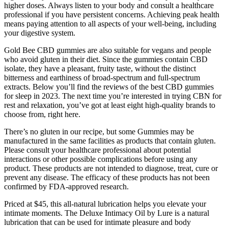
higher doses. Always listen to your body and consult a healthcare
professional if you have persistent concerns. Achieving peak health
means paying attention to all aspects of your well-being, including
your digestive system.
Gold Bee CBD gummies are also suitable for vegans and people
who avoid gluten in their diet. Since the gummies contain CBD
isolate, they have a pleasant, fruity taste, without the distinct
bitterness and earthiness of broad-spectrum and full-spectrum
extracts. Below you’ll find the reviews of the best CBD gummies
for sleep in 2023. The next time you’re interested in trying CBN for
rest and relaxation, you’ve got at least eight high-quality brands to
choose from, right here.
There’s no gluten in our recipe, but some Gummies may be
manufactured in the same facilities as products that contain gluten.
Please consult your healthcare professional about potential
interactions or other possible complications before using any
product. These products are not intended to diagnose, treat, cure or
prevent any disease. The efficacy of these products has not been
confirmed by FDA-approved research.
Priced at $45, this all-natural lubrication helps you elevate your
intimate moments. The Deluxe Intimacy Oil by Lure is a natural
lubrication that can be used for intimate pleasure and body