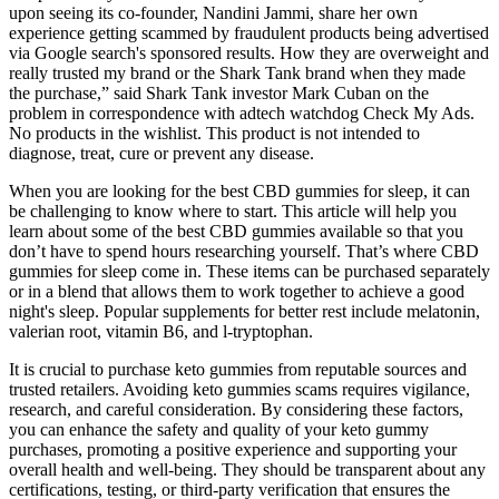
upon seeing its co-founder, Nandini Jammi, share her own
experience getting scammed by fraudulent products being advertised
via Google search's sponsored results. How they are overweight and
really trusted my brand or the Shark Tank brand when they made
the purchase,” said Shark Tank investor Mark Cuban on the
problem in correspondence with adtech watchdog Check My Ads.
No products in the wishlist. This product is not intended to
diagnose, treat, cure or prevent any disease.
When you are looking for the best CBD gummies for sleep, it can
be challenging to know where to start. This article will help you
learn about some of the best CBD gummies available so that you
don’t have to spend hours researching yourself. That’s where CBD
gummies for sleep come in. These items can be purchased separately
or in a blend that allows them to work together to achieve a good
night's sleep. Popular supplements for better rest include melatonin,
valerian root, vitamin B6, and l-tryptophan.
It is crucial to purchase keto gummies from reputable sources and
trusted retailers. Avoiding keto gummies scams requires vigilance,
research, and careful consideration. By considering these factors,
you can enhance the safety and quality of your keto gummy
purchases, promoting a positive experience and supporting your
overall health and well-being. They should be transparent about any
certifications, testing, or third-party verification that ensures the