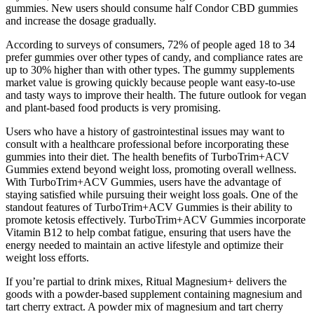
gummies. New users should consume half Condor CBD gummies
and increase the dosage gradually.
According to surveys of consumers, 72% of people aged 18 to 34
prefer gummies over other types of candy, and compliance rates are
up to 30% higher than with other types. The gummy supplements
market value is growing quickly because people want easy-to-use
and tasty ways to improve their health. The future outlook for vegan
and plant-based food products is very promising.
Users who have a history of gastrointestinal issues may want to
consult with a healthcare professional before incorporating these
gummies into their diet. The health benefits of TurboTrim+ACV
Gummies extend beyond weight loss, promoting overall wellness.
With TurboTrim+ACV Gummies, users have the advantage of
staying satisfied while pursuing their weight loss goals. One of the
standout features of TurboTrim+ACV Gummies is their ability to
promote ketosis effectively. TurboTrim+ACV Gummies incorporate
Vitamin B12 to help combat fatigue, ensuring that users have the
energy needed to maintain an active lifestyle and optimize their
weight loss efforts.
If you’re partial to drink mixes, Ritual Magnesium+ delivers the
goods with a powder-based supplement containing magnesium and
tart cherry extract. A powder mix of magnesium and tart cherry