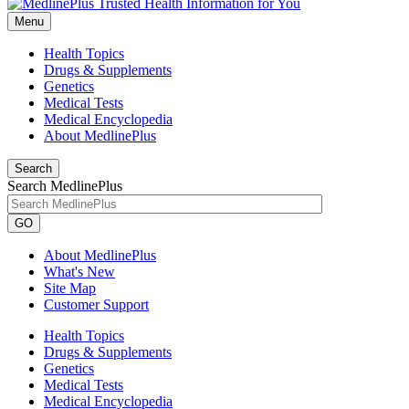
Menu
Health Topics
Drugs & Supplements
Genetics
Medical Tests
Medical Encyclopedia
About MedlinePlus
Search
Search MedlinePlus
GO
About MedlinePlus
What's New
Site Map
Customer Support
Health Topics
Drugs & Supplements
Genetics
Medical Tests
Medical Encyclopedia