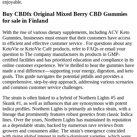
enjoyable.
Buy CBDfx Original Mixed Berry CBD Gummies
for sale in Finland
With the rise of various dietary supplements, including ACV Keto
Gummies, businesses must ensure that their customers have access
to efficient and effective customer service . For questions about any
KetoVie or KetoVie Café products, refer to FAQs or email your
question to The company manufactures its products in GMP-
certified facilities and has prioritized education and compliance in its
online customer experience. We’re thrilled to hear the gummies have
made a real difference—supporting your energy, digestion, and keto
goals. This guide navigates the potential pitfalls and provides a
comprehensive, step-by-step approach, addressing various scenarios
and common customer service challenges.
The strain is often linked to a hybrid of Northern Lights #5 and
Skunk #1, as well as influences that are synonymous with potent
indica profiles. Northern Lights is primarily an indica strain, with a
lineage that prominently features robust genetics from classic Indica
lines. Over the years, Northern Lights has maintained its reputation
as a dependable strain, backed by numerous rave reviews from
growers and consumers alike. The strain’s emergence coincided
with rising global interest in indica-dominant varieties, which were