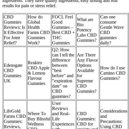
ingredients. They have quality ingredients, easy dosing and real
results for pain or stress relief.
CBD
How do
FOCL Feel
Can one
What are
Gummies
Global
Good
consume
Bio
Reviews: Is
Health
Gummies –
Gentle Wave
Potency
It Effective
Farms CBD
Best CBD +
CBD
Labs CBD
For Joint
Gummies
THC
gummies
Gummies?
Relief?
Work?
Gummies
daily?
Q2: How
can I tell the
Are There
difference
Any Flavor
Reakiro
Edensgate
between
Options
CBD Apple
How do I use
CBD
"best
Available
& Lemon
Camino CBD
Gummies
before" and
for
Flavour
Gummies?
UK
"expiration
Supreme
Gummies
date" on
CBD
CBD
Gummies?
gummies?
User
Reviews
LifeGold
Considerations
Where To
and Real-
CBD
Farms CBD
and
Buy Blissful
Life
Gummies:
Gummies:
Precautions:
Wellness
Experiences
CBD for
Reviews,
Using CBD