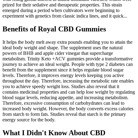
prized for their sedative and therapeutic properties. This strain
emerged during a period when cultivators were beginning to
experiment with genetics from classic indica lines, and it quick...
Benefits of Royal CBD Gummies
It helps the body melt away extra pounds enabling you to attain the
ideal body weight and shape. The supplement uses the natural
powers of BHB and apple cider vinegar that supercharge
metabolism. Trinity Keto +ACV gummies provide a transformative
journey to achieve an ideal weight. People with type 2 diabetes can
benefit from the supplement since it helps regulate blood sugar
levels. Therefore, it improves energy levels keeping you active
throughout the day. Therefore, increasing the metabolic rate enables
you to achieve speedy weight loss. Studies also reveal that it
contains medicinal properties and can help lose weight by regulating
blood sugar levels, reducing appetite, and increasing metabolism.
Therefore, excessive consumption of carbohydrates can lead to
increased body weight. However, the body converts excess calories
from starch to form fats. Studies reveal that starch is the primary
energy source for the body.
What I Didn't Know About CBD