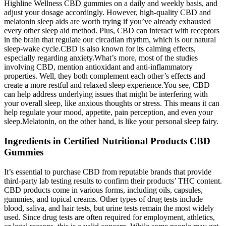
Highline Wellness CBD gummies on a daily and weekly basis, and
adjust your dosage accordingly. However, high-quality CBD and
melatonin sleep aids are worth trying if you’ve already exhausted
every other sleep aid method. Plus, CBD can interact with receptors
in the brain that regulate our circadian rhythm, which is our natural
sleep-wake cycle.CBD is also known for its calming effects,
especially regarding anxiety.What’s more, most of the studies
involving CBD, mention antioxidant and anti-inflammatory
properties. Well, they both complement each other’s effects and
create a more restful and relaxed sleep experience.You see, CBD
can help address underlying issues that might be interfering with
your overall sleep, like anxious thoughts or stress. This means it can
help regulate your mood, appetite, pain perception, and even your
sleep.Melatonin, on the other hand, is like your personal sleep fairy.
Ingredients in Certified Nutritional Products CBD
Gummies
It’s essential to purchase CBD from reputable brands that provide
third-party lab testing results to confirm their products’ THC content.
CBD products come in various forms, including oils, capsules,
gummies, and topical creams. Other types of drug tests include
blood, saliva, and hair tests, but urine tests remain the most widely
used. Since drug tests are often required for employment, athletics,