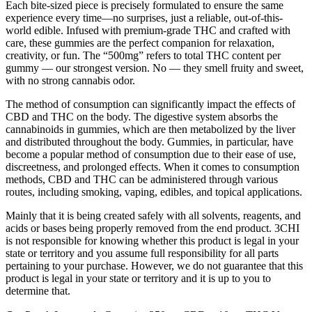
Each bite-sized piece is precisely formulated to ensure the same
experience every time—no surprises, just a reliable, out-of-this-
world edible. Infused with premium-grade THC and crafted with
care, these gummies are the perfect companion for relaxation,
creativity, or fun. The “500mg” refers to total THC content per
gummy — our strongest version. No — they smell fruity and sweet,
with no strong cannabis odor.
The method of consumption can significantly impact the effects of
CBD and THC on the body. The digestive system absorbs the
cannabinoids in gummies, which are then metabolized by the liver
and distributed throughout the body. Gummies, in particular, have
become a popular method of consumption due to their ease of use,
discreetness, and prolonged effects. When it comes to consumption
methods, CBD and THC can be administered through various
routes, including smoking, vaping, edibles, and topical applications.
Mainly that it is being created safely with all solvents, reagents, and
acids or bases being properly removed from the end product. 3CHI
is not responsible for knowing whether this product is legal in your
state or territory and you assume full responsibility for all parts
pertaining to your purchase. However, we do not guarantee that this
product is legal in your state or territory and it is up to you to
determine that.