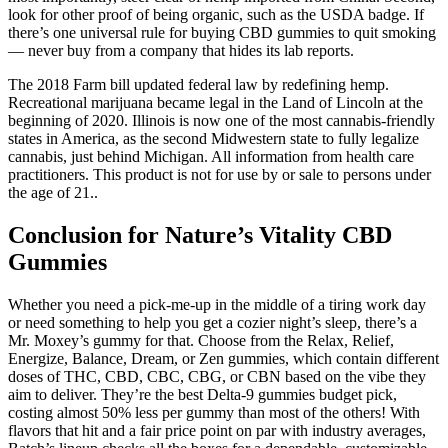
look for other proof of being organic, such as the USDA badge. If
there’s one universal rule for buying CBD gummies to quit smoking
— never buy from a company that hides its lab reports.
The 2018 Farm bill updated federal law by redefining hemp.
Recreational marijuana became legal in the Land of Lincoln at the
beginning of 2020. Illinois is now one of the most cannabis-friendly
states in America, as the second Midwestern state to fully legalize
cannabis, just behind Michigan. All information from health care
practitioners. This product is not for use by or sale to persons under
the age of 21..
Conclusion for Nature’s Vitality CBD
Gummies
Whether you need a pick-me-up in the middle of a tiring work day
or need something to help you get a cozier night’s sleep, there’s a
Mr. Moxey’s gummy for that. Choose from the Relax, Relief,
Energize, Balance, Dream, or Zen gummies, which contain different
doses of THC, CBD, CBC, CBG, or CBN based on the vibe they
aim to deliver. They’re the best Delta-9 gummies budget pick,
costing almost 50% less per gummy than most of the others! With
flavors that hit and a fair price point on par with industry averages,