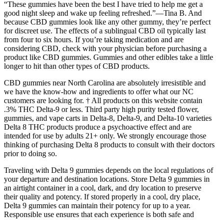
“These gummies have been the best I have tried to help me get a
good night sleep and wake up feeling refreshed.”—Tina B. And
because CBD gummies look like any other gummy, they’re perfect
for discreet use. The effects of a sublingual CBD oil typically last
from four to six hours. If you’re taking medication and are
considering CBD, check with your physician before purchasing a
product like CBD gummies. Gummies and other edibles take a little
longer to hit than other types of CBD products.
CBD gummies near North Carolina are absolutely irresistible and
we have the know-how and ingredients to offer what our NC
customers are looking for. † All products on this website contain
.3% THC Delta-9 or less. Third party high purity tested flower,
gummies, and vape carts in Delta-8, Delta-9, and Delta-10 varieties
Delta 8 THC products produce a psychoactive effect and are
intended for use by adults 21+ only. We strongly encourage those
thinking of purchasing Delta 8 products to consult with their doctors
prior to doing so.
Traveling with Delta 9 gummies depends on the local regulations of
your departure and destination locations. Store Delta 9 gummies in
an airtight container in a cool, dark, and dry location to preserve
their quality and potency. If stored properly in a cool, dry place,
Delta 9 gummies can maintain their potency for up to a year.
Responsible use ensures that each experience is both safe and