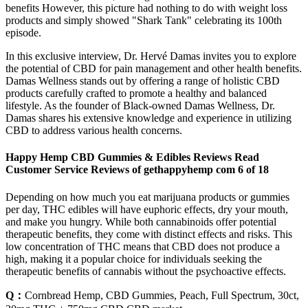
benefits However, this picture had nothing to do with weight loss
products and simply showed "Shark Tank" celebrating its 100th
episode.
In this exclusive interview, Dr. Hervé Damas invites you to explore
the potential of CBD for pain management and other health benefits.
Damas Wellness stands out by offering a range of holistic CBD
products carefully crafted to promote a healthy and balanced
lifestyle. As the founder of Black-owned Damas Wellness, Dr.
Damas shares his extensive knowledge and experience in utilizing
CBD to address various health concerns.
Happy Hemp CBD Gummies & Edibles Reviews Read
Customer Service Reviews of gethappyhemp com 6 of 18
Depending on how much you eat marijuana products or gummies
per day, THC edibles will have euphoric effects, dry your mouth,
and make you hungry. While both cannabinoids offer potential
therapeutic benefits, they come with distinct effects and risks. This
low concentration of THC means that CBD does not produce a
high, making it a popular choice for individuals seeking the
therapeutic benefits of cannabis without the psychoactive effects.
Q：
Cornbread Hemp, CBD Gummies, Peach, Full Spectrum, 30ct,