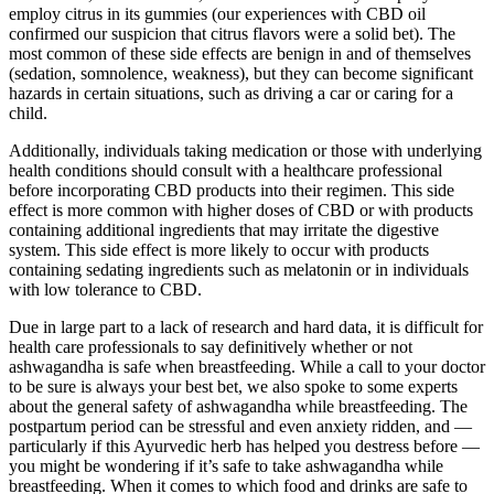
employ citrus in its gummies (our experiences with CBD oil
confirmed our suspicion that citrus flavors were a solid bet). The
most common of these side effects are benign in and of themselves
(sedation, somnolence, weakness), but they can become significant
hazards in certain situations, such as driving a car or caring for a
child.
Additionally, individuals taking medication or those with underlying
health conditions should consult with a healthcare professional
before incorporating CBD products into their regimen. This side
effect is more common with higher doses of CBD or with products
containing additional ingredients that may irritate the digestive
system. This side effect is more likely to occur with products
containing sedating ingredients such as melatonin or in individuals
with low tolerance to CBD.
Due in large part to a lack of research and hard data, it is difficult for
health care professionals to say definitively whether or not
ashwagandha is safe when breastfeeding. While a call to your doctor
to be sure is always your best bet, we also spoke to some experts
about the general safety of ashwagandha while breastfeeding. The
postpartum period can be stressful and even anxiety ridden, and —
particularly if this Ayurvedic herb has helped you destress before —
you might be wondering if it’s safe to take ashwagandha while
breastfeeding. When it comes to which food and drinks are safe to