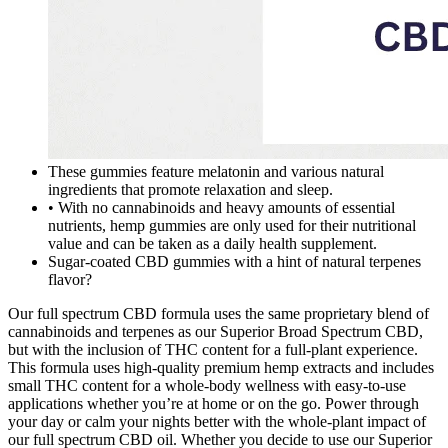
These gummies feature melatonin and various natural
ingredients that promote relaxation and sleep.
• With no cannabinoids and heavy amounts of essential
nutrients, hemp gummies are only used for their nutritional
value and can be taken as a daily health supplement.
Sugar-coated CBD gummies with a hint of natural terpenes
flavor?
Our full spectrum CBD formula uses the same proprietary blend of
cannabinoids and terpenes as our Superior Broad Spectrum CBD,
but with the inclusion of THC content for a full-plant experience.
This formula uses high-quality premium hemp extracts and includes
small THC content for a whole-body wellness with easy-to-use
applications whether you’re at home or on the go. Power through
your day or calm your nights better with the whole-plant impact of
our full spectrum CBD oil. Whether you decide to use our Superior