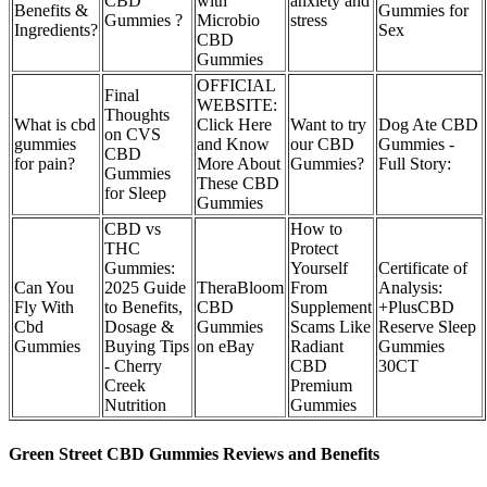
CBD
with
anxiety and
Benefits &
Gummies for
Gummies ?
Microbio
stress
Ingredients?
Sex
CBD
Gummies
OFFICIAL
Final
WEBSITE:
Thoughts
What is cbd
Click Here
Want to try
Dog Ate CBD
on CVS
gummies
and Know
our CBD
Gummies -
CBD
for pain?
More About
Gummies?
Full Story:
Gummies
These CBD
for Sleep
Gummies
CBD vs
How to
THC
Protect
Gummies:
Yourself
Certificate of
Can You
2025 Guide
TheraBloom
From
Analysis:
Fly With
to Benefits,
CBD
Supplement
+PlusCBD
Cbd
Dosage &
Gummies
Scams Like
Reserve Sleep
Gummies
Buying Tips
on eBay
Radiant
Gummies
- Cherry
CBD
30CT
Creek
Premium
Nutrition
Gummies
Green Street CBD Gummies Reviews and Benefits