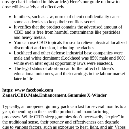
dosage chart included in this article.) Here’s our guide on how to
dose edibles safely and effectively.
In others, such as law, norms of client confidentiality cause
some academics to keep their conflicts secret.
It verifies that the product contains the advertised amount of
CBD and is free from harmful contaminants like pesticides
and heavy metals.
You can use CBD topicals for sex to relieve physical localized
discomfort and tension, including headaches.
Lockheed and other defense industrial base companies were
male and white dominant (Lockheed was 85% male and 90%
white even after equal opportunity laws were enacted).
The legal status of abortion can further affect children’s
educational outcomes, and their earnings in the labour market
later in life.
https: www facebook.com
Zanari.CBD.Male.Enhancement.Gummies X-Winder
Typically, an unopened gummy pack can last for several months to a
year, depending on the specific product and manufacturing
processes. While CBD sleep gummies don’t necessarily “expire” in
the traditional sense, their potency and effectiveness can degrade
due to various factors, such as exposure to heat, light, and air. Vapes