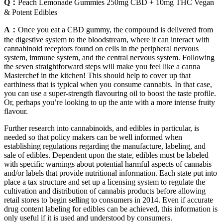
Q：
Peach Lemonade Gummies 250mg CBD + 10mg THC Vegan
& Potent Edibles
A：
Once you eat a CBD gummy, the compound is delivered from
the digestive system to the bloodstream, where it can interact with
cannabinoid receptors found on cells in the peripheral nervous
system, immune system, and the central nervous system. Following
the seven straightforward steps will make you feel like a canna
Masterchef in the kitchen! This should help to cover up that
earthiness that is typical when you consume cannabis. In that case,
you can use a super-strength flavouring oil to boost the taste profile.
Or, perhaps you’re looking to up the ante with a more intense fruity
flavour.
Further research into cannabinoids, and edibles in particular, is
needed so that policy makers can be well informed when
establishing regulations regarding the manufacture, labeling, and
sale of edibles. Dependent upon the state, edibles must be labeled
with specific warnings about potential harmful aspects of cannabis
and/or labels that provide nutritional information. Each state put into
place a tax structure and set up a licensing system to regulate the
cultivation and distribution of cannabis products before allowing
retail stores to begin selling to consumers in 2014. Even if accurate
drug content labeling for edibles can be achieved, this information is
only useful if it is used and understood by consumers.