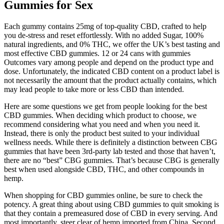
Gummies for Sex
Each gummy contains 25mg of top-quality CBD, crafted to help
you de-stress and reset effortlessly. With no added Sugar, 100%
natural ingredients, and 0% THC, we offer the UK’s best tasting and
most effective CBD gummies. 12 or 24 cans with gummies
Outcomes vary among people and depend on the product type and
dose. Unfortunately, the indicated CBD content on a product label is
not necessarily the amount that the product actually contains, which
may lead people to take more or less CBD than intended.
Here are some questions we get from people looking for the best
CBD gummies. When deciding which product to choose, we
recommend considering what you need and when you need it.
Instead, there is only the product best suited to your individual
wellness needs. While there is definitely a distinction between CBG
gummies that have been 3rd-party lab tested and those that haven’t,
there are no “best” CBG gummies. That’s because CBG is generally
best when used alongside CBD, THC, and other compounds in
hemp.
When shopping for CBD gummies online, be sure to check the
potency. A great thing about using CBD gummies to quit smoking is
that they contain a premeasured dose of CBD in every serving. And
most importantly, steer clear of hemp imported from China. Second,