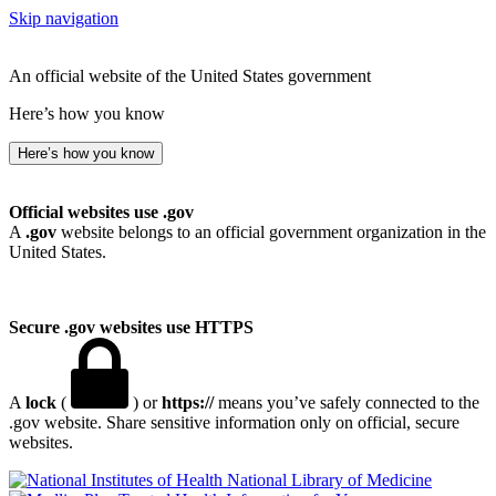
Skip navigation
An official website of the United States government
Here’s how you know
Here’s how you know
Official websites use .gov
A
.gov
website belongs to an official government organization in the
United States.
Secure .gov websites use HTTPS
A
lock
(
) or
https://
means you’ve safely connected to the
.gov website. Share sensitive information only on official, secure
websites.
National Library of Medicine