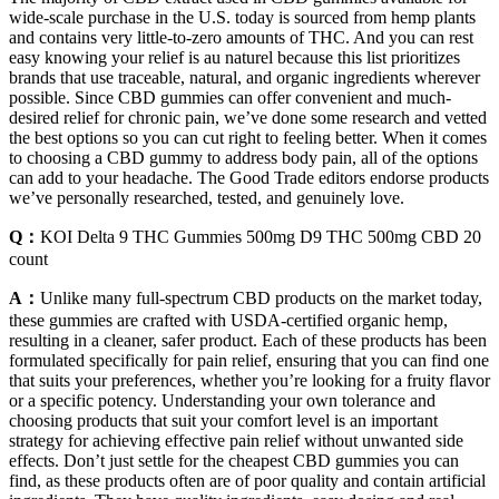
wide-scale purchase in the U.S. today is sourced from hemp plants
and contains very little-to-zero amounts of THC. And you can rest
easy knowing your relief is au naturel because this list prioritizes
brands that use traceable, natural, and organic ingredients wherever
possible. Since CBD gummies can offer convenient and much-
desired relief for chronic pain, we’ve done some research and vetted
the best options so you can cut right to feeling better. When it comes
to choosing a CBD gummy to address body pain, all of the options
can add to your headache. The Good Trade editors endorse products
we’ve personally researched, tested, and genuinely love.
Q：
KOI Delta 9 THC Gummies 500mg D9 THC 500mg CBD 20
count
A：
Unlike many full-spectrum CBD products on the market today,
these gummies are crafted with USDA-certified organic hemp,
resulting in a cleaner, safer product. Each of these products has been
formulated specifically for pain relief, ensuring that you can find one
that suits your preferences, whether you’re looking for a fruity flavor
or a specific potency. Understanding your own tolerance and
choosing products that suit your comfort level is an important
strategy for achieving effective pain relief without unwanted side
effects. Don’t just settle for the cheapest CBD gummies you can
find, as these products often are of poor quality and contain artificial