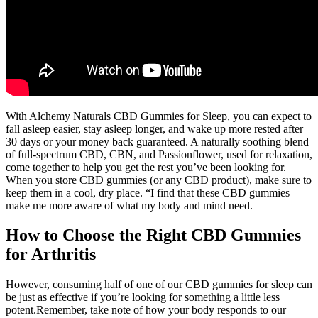
With Alchemy Naturals CBD Gummies for Sleep, you can expect to
fall asleep easier, stay asleep longer, and wake up more rested after
30 days or your money back guaranteed. A naturally soothing blend
of full-spectrum CBD, CBN, and Passionflower, used for relaxation,
come together to help you get the rest you’ve been looking for.
When you store CBD gummies (or any CBD product), make sure to
keep them in a cool, dry place. “I find that these CBD gummies
make me more aware of what my body and mind need.
How to Choose the Right CBD Gummies
for Arthritis
However, consuming half of one of our CBD gummies for sleep can
be just as effective if you’re looking for something a little less
potent.Remember, take note of how your body responds to our