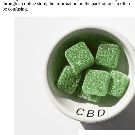
through an online store, the information on the packaging can often
be confusing.