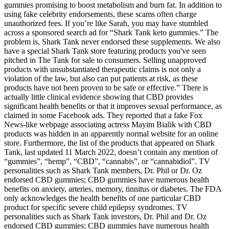
gummies promising to boost metabolism and burn fat. In addition to
using fake celebrity endorsements, these scams often charge
unauthorized fees. If you’re like Sarah, you may have stumbled
across a sponsored search ad for “Shark Tank keto gummies.” The
problem is, Shark Tank never endorsed these supplements. We also
have a special Shark Tank store featuring products you've seen
pitched in The Tank for sale to consumers. Selling unapproved
products with unsubstantiated therapeutic claims is not only a
violation of the law, but also can put patients at risk, as these
products have not been proven to be safe or effective.” There is
actually little clinical evidence showing that CBD provides
significant health benefits or that it improves sexual performance, as
claimed in some Facebook ads. They reported that a fake Fox
News-like webpage associating actress Mayim Bialik with CBD
products was hidden in an apparently normal website for an online
store. Furthermore, the list of the products that appeared on Shark
Tank, last updated 11 March 2022, doesn’t contain any mention of
“gummies”, “hemp”, “CBD”, “cannabis”, or “cannabidiol”. TV
personalities such as Shark Tank members, Dr. Phil or Dr. Oz
endorsed CBD gummies; CBD gummies have numerous health
benefits on anxiety, arteries, memory, tinnitus or diabetes. The FDA
only acknowledges the health benefits of one particular CBD
product for specific severe child epilepsy syndromes. TV
personalities such as Shark Tank investors, Dr. Phil and Dr. Oz
endorsed CBD gummies; CBD gummies have numerous health