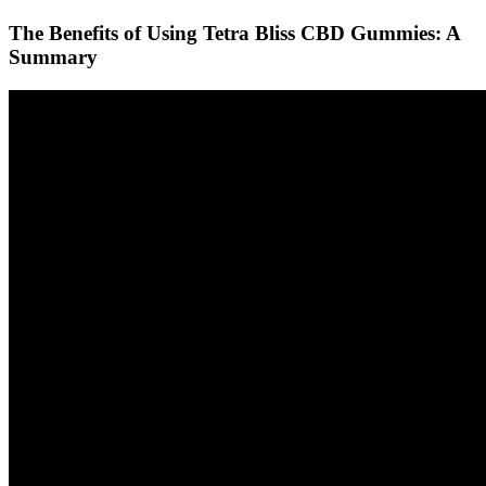
The Benefits of Using Tetra Bliss CBD Gummies: A
Summary