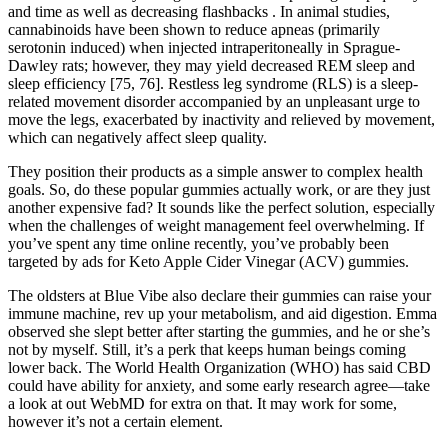
and time as well as decreasing flashbacks . In animal studies,
cannabinoids have been shown to reduce apneas (primarily
serotonin induced) when injected intraperitoneally in Sprague-
Dawley rats; however, they may yield decreased REM sleep and
sleep efficiency [75, 76]. Restless leg syndrome (RLS) is a sleep-
related movement disorder accompanied by an unpleasant urge to
move the legs, exacerbated by inactivity and relieved by movement,
which can negatively affect sleep quality.
They position their products as a simple answer to complex health
goals. So, do these popular gummies actually work, or are they just
another expensive fad? It sounds like the perfect solution, especially
when the challenges of weight management feel overwhelming. If
you’ve spent any time online recently, you’ve probably been
targeted by ads for Keto Apple Cider Vinegar (ACV) gummies.
The oldsters at Blue Vibe also declare their gummies can raise your
immune machine, rev up your metabolism, and aid digestion. Emma
observed she slept better after starting the gummies, and he or she’s
not by myself. Still, it’s a perk that keeps human beings coming
lower back. The World Health Organization (WHO) has said CBD
could have ability for anxiety, and some early research agree—take
a look at out WebMD for extra on that. It may work for some,
however it’s not a certain element.