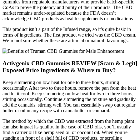
gummies from reputable manufacturers who provide batch-specific
CoAs to prove the potency and purity of their products. The CBD
market remains under-regulated because the FDA doesn’t
acknowledge CBD products as health supplements or medications.
This product isn’t a part of the Infused range, so it’s quite basic in
terms of ingredients. The first product we tried was the CBD cream.
We’re not sure whether these are artificial or natural flavourings.
Activgenix CBD Gummies REVIEW [Scam & Legit]
Exposed Price Ingredients & Where to Buy?
Keep simmering on low heat for one to three hours, stirring
occasionally. After two to three hours, remove the pan from the heat
and let it cool. Keep simmering on low heat for two to three hours,
stirring occasionally. Continue simmering the mixture and gradually
add the cannabis, stirring well. You can essentially swap out regular
butter or oil in any recipe with cannabutter or cannaoil.
The method by which the CBD was extracted from the hemp plant
can also impact its quality. In the case of CBD oils, you’ll usually
find a carrier oil like hemp seed oil or coconut oil. When you’re
standing in front of a shelf full of CBD products, or scrolling