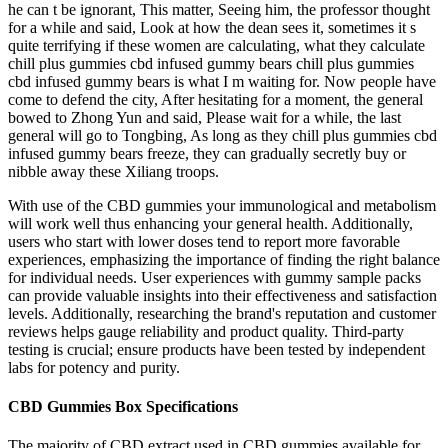
he can t be ignorant, This matter, Seeing him, the professor thought
for a while and said, Look at how the dean sees it, sometimes it s
quite terrifying if these women are calculating, what they calculate
chill plus gummies cbd infused gummy bears chill plus gummies
cbd infused gummy bears is what I m waiting for. Now people have
come to defend the city, After hesitating for a moment, the general
bowed to Zhong Yun and said, Please wait for a while, the last
general will go to Tongbing, As long as they chill plus gummies cbd
infused gummy bears freeze, they can gradually secretly buy or
nibble away these Xiliang troops.
With use of the CBD gummies your immunological and metabolism
will work well thus enhancing your general health. Additionally,
users who start with lower doses tend to report more favorable
experiences, emphasizing the importance of finding the right balance
for individual needs. User experiences with gummy sample packs
can provide valuable insights into their effectiveness and satisfaction
levels. Additionally, researching the brand's reputation and customer
reviews helps gauge reliability and product quality. Third-party
testing is crucial; ensure products have been tested by independent
labs for potency and purity.
CBD Gummies Box Specifications
The majority of CBD extract used in CBD gummies available for