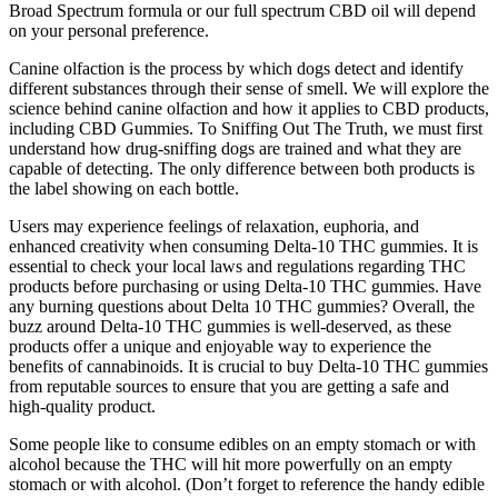
Broad Spectrum formula or our full spectrum CBD oil will depend
on your personal preference.
Canine olfaction is the process by which dogs detect and identify
different substances through their sense of smell. We will explore the
science behind canine olfaction and how it applies to CBD products,
including CBD Gummies. To Sniffing Out The Truth, we must first
understand how drug-sniffing dogs are trained and what they are
capable of detecting. The only difference between both products is
the label showing on each bottle.
Users may experience feelings of relaxation, euphoria, and
enhanced creativity when consuming Delta-10 THC gummies. It is
essential to check your local laws and regulations regarding THC
products before purchasing or using Delta-10 THC gummies. Have
any burning questions about Delta 10 THC gummies? Overall, the
buzz around Delta-10 THC gummies is well-deserved, as these
products offer a unique and enjoyable way to experience the
benefits of cannabinoids. It is crucial to buy Delta-10 THC gummies
from reputable sources to ensure that you are getting a safe and
high-quality product.
Some people like to consume edibles on an empty stomach or with
alcohol because the THC will hit more powerfully on an empty
stomach or with alcohol. (Don’t forget to reference the handy edible