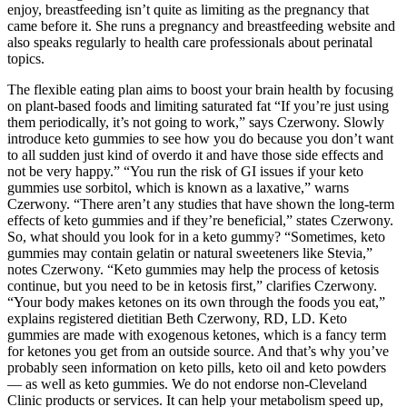
enjoy, breastfeeding isn’t quite as limiting as the pregnancy that
came before it. She runs a pregnancy and breastfeeding website and
also speaks regularly to health care professionals about perinatal
topics.
The flexible eating plan aims to boost your brain health by focusing
on plant-based foods and limiting saturated fat “If you’re just using
them periodically, it’s not going to work,” says Czerwony. Slowly
introduce keto gummies to see how you do because you don’t want
to all sudden just kind of overdo it and have those side effects and
not be very happy.” “You run the risk of GI issues if your keto
gummies use sorbitol, which is known as a laxative,” warns
Czerwony. “There aren’t any studies that have shown the long-term
effects of keto gummies and if they’re beneficial,” states Czerwony.
So, what should you look for in a keto gummy? “Sometimes, keto
gummies may contain gelatin or natural sweeteners like Stevia,”
notes Czerwony. “Keto gummies may help the process of ketosis
continue, but you need to be in ketosis first,” clarifies Czerwony.
“Your body makes ketones on its own through the foods you eat,”
explains registered dietitian Beth Czerwony, RD, LD. Keto
gummies are made with exogenous ketones, which is a fancy term
for ketones you get from an outside source. And that’s why you’ve
probably seen information on keto pills, keto oil and keto powders
— as well as keto gummies. We do not endorse non-Cleveland
Clinic products or services. It can help your metabolism speed up,