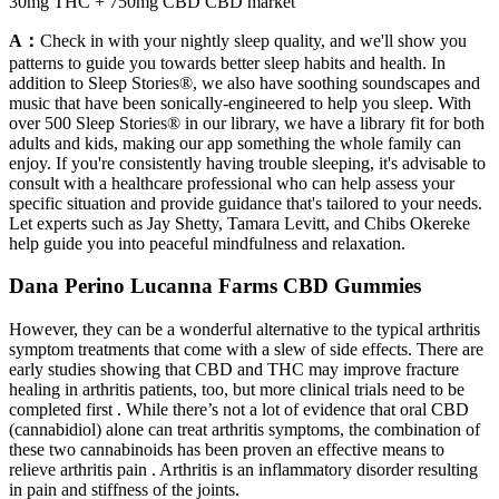
30mg THC + 750mg CBD CBD market
A：
Check in with your nightly sleep quality, and we'll show you
patterns to guide you towards better sleep habits and health. In
addition to Sleep Stories®, we also have soothing soundscapes and
music that have been sonically-engineered to help you sleep. With
over 500 Sleep Stories® in our library, we have a library fit for both
adults and kids, making our app something the whole family can
enjoy. If you're consistently having trouble sleeping, it's advisable to
consult with a healthcare professional who can help assess your
specific situation and provide guidance that's tailored to your needs.
Let experts such as Jay Shetty, Tamara Levitt, and Chibs Okereke
help guide you into peaceful mindfulness and relaxation.
Dana Perino Lucanna Farms CBD Gummies
However, they can be a wonderful alternative to the typical arthritis
symptom treatments that come with a slew of side effects. There are
early studies showing that CBD and THC may improve fracture
healing in arthritis patients, too, but more clinical trials need to be
completed first . While there’s not a lot of evidence that oral CBD
(cannabidiol) alone can treat arthritis symptoms, the combination of
these two cannabinoids has been proven an effective means to
relieve arthritis pain . Arthritis is an inflammatory disorder resulting
in pain and stiffness of the joints.