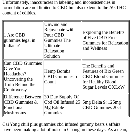
Unfortunately, inaccuracies in labeling and inconsistencies in
formulation are not limited to CBD but also extend to the Δ9-THC
content of edibles.
Unwind and
Rejuvenate with
Exploring the Benefits
1 Are CBD
Puur CBD
of Five CBD Free
gummies legal in
Gummies The
Gummies for Relaxation
Indiana?
Ultimate
and Wellness
Relaxation
Solution
Can CBD Gummies
The Benefits and
Give You
Hemp Bombs
Features of Bio Green
Headaches?
CBD Gummies 5
CBD Blood Gummies
Uncovering the
Count
for Healthy Blood
Truth Behind the
Sugar Levels QXLcW
Controversy
Difference Between
30 Day Supply Of
CBD Gummies &
Cbd Oil Infused 25
5mg Delta 9: 125mg
Functional
Mg Edible
CBD Gummies 20ct
Mushrooms
Gummies
Cai Yong chill plus gummies cbd infused gummy bears s affairs
have been making a lot of noise in Chang an these days. As a dean,