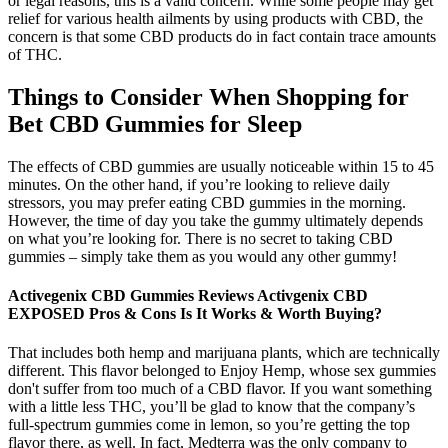
or legal reasons, this is a valid concern. While some people may get
relief for various health ailments by using products with CBD, the
concern is that some CBD products do in fact contain trace amounts
of THC.
Things to Consider When Shopping for
Bet CBD Gummies for Sleep
The effects of CBD gummies are usually noticeable within 15 to 45
minutes. On the other hand, if you’re looking to relieve daily
stressors, you may prefer eating CBD gummies in the morning.
However, the time of day you take the gummy ultimately depends
on what you’re looking for. There is no secret to taking CBD
gummies – simply take them as you would any other gummy!
Activegenix CBD Gummies Reviews Activgenix CBD
EXPOSED Pros & Cons Is It Works & Worth Buying?
That includes both hemp and marijuana plants, which are technically
different. This flavor belonged to Enjoy Hemp, whose sex gummies
don't suffer from too much of a CBD flavor. If you want something
with a little less THC, you’ll be glad to know that the company’s
full-spectrum gummies come in lemon, so you’re getting the top
flavor there, as well. In fact, Medterra was the only company to