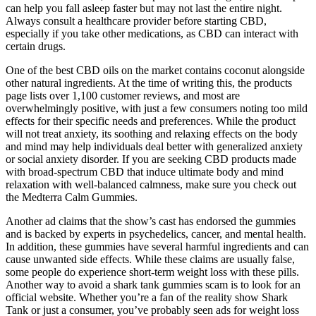
can help you fall asleep faster but may not last the entire night.
Always consult a healthcare provider before starting CBD,
especially if you take other medications, as CBD can interact with
certain drugs.
One of the best CBD oils on the market contains coconut alongside
other natural ingredients. At the time of writing this, the products
page lists over 1,100 customer reviews, and most are
overwhelmingly positive, with just a few consumers noting too mild
effects for their specific needs and preferences. While the product
will not treat anxiety, its soothing and relaxing effects on the body
and mind may help individuals deal better with generalized anxiety
or social anxiety disorder. If you are seeking CBD products made
with broad-spectrum CBD that induce ultimate body and mind
relaxation with well-balanced calmness, make sure you check out
the Medterra Calm Gummies.
Another ad claims that the show’s cast has endorsed the gummies
and is backed by experts in psychedelics, cancer, and mental health.
In addition, these gummies have several harmful ingredients and can
cause unwanted side effects. While these claims are usually false,
some people do experience short-term weight loss with these pills.
Another way to avoid a shark tank gummies scam is to look for an
official website. Whether you’re a fan of the reality show Shark
Tank or just a consumer, you’ve probably seen ads for weight loss