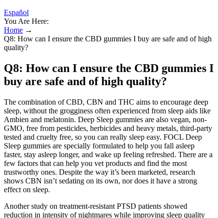
Español
You Are Here:
Home
→
Q8: How can I ensure the CBD gummies I buy are safe and of high
quality?
Q8: How can I ensure the CBD gummies I
buy are safe and of high quality?
The combination of CBD, CBN and THC aims to encourage deep
sleep, without the grogginess often experienced from sleep aids like
Ambien and melatonin. Deep Sleep gummies are also vegan, non-
GMO, free from pesticides, herbicides and heavy metals, third-party
tested and cruelty free, so you can really sleep easy. FOCL Deep
Sleep gummies are specially formulated to help you fall asleep
faster, stay asleep longer, and wake up feeling refreshed. There are a
few factors that can help you vet products and find the most
trustworthy ones. Despite the way it’s been marketed, research
shows CBN isn’t sedating on its own, nor does it have a strong
effect on sleep.
Another study on treatment-resistant PTSD patients showed
reduction in intensity of nightmares while improving sleep quality