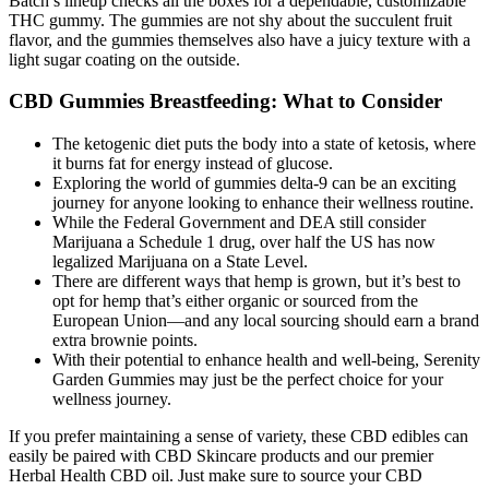
Batch’s lineup checks all the boxes for a dependable, customizable
THC gummy. The gummies are not shy about the succulent fruit
flavor, and the gummies themselves also have a juicy texture with a
light sugar coating on the outside.
CBD Gummies Breastfeeding: What to Consider
The ketogenic diet puts the body into a state of ketosis, where
it burns fat for energy instead of glucose.
Exploring the world of gummies delta-9 can be an exciting
journey for anyone looking to enhance their wellness routine.
While the Federal Government and DEA still consider
Marijuana a Schedule 1 drug, over half the US has now
legalized Marijuana on a State Level.
There are different ways that hemp is grown, but it’s best to
opt for hemp that’s either organic or sourced from the
European Union—and any local sourcing should earn a brand
extra brownie points.
With their potential to enhance health and well-being, Serenity
Garden Gummies may just be the perfect choice for your
wellness journey.
If you prefer maintaining a sense of variety, these CBD edibles can
easily be paired with CBD Skincare products and our premier
Herbal Health CBD oil. Just make sure to source your CBD