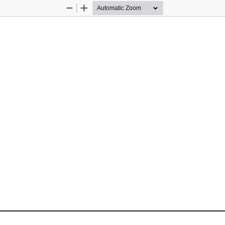
Zoom
Zoom
Out
In