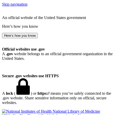
Skip navigation
An official website of the United States government
Here’s how you know
Here’s how you know
Official websites use .gov
A
.gov
website belongs to an official government organization in the
United States.
Secure .gov websites use HTTPS
A
lock
(
) or
https://
means you’ve safely connected to the
.gov website. Share sensitive information only on official, secure
websites.
National Library of Medicine