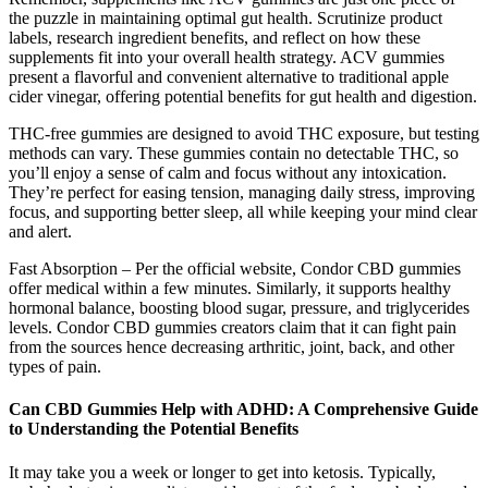
the puzzle in maintaining optimal gut health. Scrutinize product
labels, research ingredient benefits, and reflect on how these
supplements fit into your overall health strategy. ACV gummies
present a flavorful and convenient alternative to traditional apple
cider vinegar, offering potential benefits for gut health and digestion.
THC-free gummies are designed to avoid THC exposure, but testing
methods can vary. These gummies contain no detectable THC, so
you’ll enjoy a sense of calm and focus without any intoxication.
They’re perfect for easing tension, managing daily stress, improving
focus, and supporting better sleep, all while keeping your mind clear
and alert.
Fast Absorption – Per the official website, Condor CBD gummies
offer medical within a few minutes. Similarly, it supports healthy
hormonal balance, boosting blood sugar, pressure, and triglycerides
levels. Condor CBD gummies creators claim that it can fight pain
from the sources hence decreasing arthritic, joint, back, and other
types of pain.
Can CBD Gummies Help with ADHD: A Comprehensive Guide
to Understanding the Potential Benefits
It may take you a week or longer to get into ketosis. Typically,