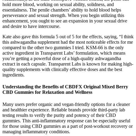
hold more blood, working on sexual ability, solidness, and
essentialness. The penile chambers’ ability to hold blood helps
perseverance and sexual strength. When you begin utilizing this
enhancement, you ought to see an expansion in your sexual drive
and desire to have intercourse.
Kate also gave this formula 5 out of 5 for the effects, saying, “I think
this ashwagandha supplement had the most noticeable effects for me
compared to the other two gummies I tried. KSM-66 is the only
active ingredient in Transparent Labs’ formulation, which means
you’re getting a powerful dose of a high-quality ashwagandha
extract in each capsule. Transparent Labs is known for making high-
quality supplements with clinically effective doses and the best
ingredients.
Understanding the Benefits of CBDFX Original Mixed Berry
CBD Gummies for Relaxation and Wellness
Many users prefer organic and vegan-friendly options for a cleaner
and healthier experience. Reliable brands provide third-party lab
testing results to verify the purity and potency of their CBD
gummies. This anti-inflammatory response can be especially useful
for those using CBD gummies as a part of post-workout recovery or
managing inflammatory conditions.