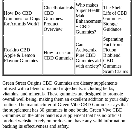
Who makes
Cheefbotanicals
The Shelf
Super Health
How Do CBD
CBD
Life of CBD
Male
Gummies for Dogs
Gummies:
Gummies:
Enhancement
for Arthritis Work?
Product
Storage
+ CBD
Overview
Guidance
Gummies?
Separating
Can
Fact from
Reakiro CBD
Activgenix
Fiction:
How to use our
Apple & Lemon
Pure CBD
Bioblend
CBD Gummies
Flavour Gummies
Gummies aid
CBD
with anxiety?
Gummies
Scam Claims
Green Street Origins CBD Gummies are dietary supplements
infused with a blend of natural ingredients, including herbs,
vitamins, and minerals. These gummies are designed to promote
overall well-being, making them an excellent addition to your daily
routine. The manufacturer of Green Vibe CBD Gummies says that
the supplement has 30 gummies in one bottle. Green Vive CBD
Gummies on the other hand is a supplement that has no official
product website to rely on or does not have any valid information
backing its effectiveness and safety.