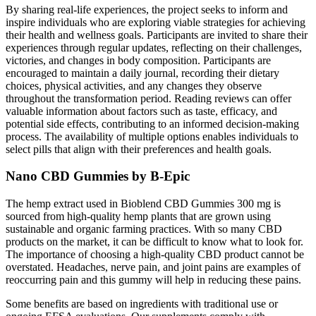
By sharing real-life experiences, the project seeks to inform and
inspire individuals who are exploring viable strategies for achieving
their health and wellness goals. Participants are invited to share their
experiences through regular updates, reflecting on their challenges,
victories, and changes in body composition. Participants are
encouraged to maintain a daily journal, recording their dietary
choices, physical activities, and any changes they observe
throughout the transformation period. Reading reviews can offer
valuable information about factors such as taste, efficacy, and
potential side effects, contributing to an informed decision-making
process. The availability of multiple options enables individuals to
select pills that align with their preferences and health goals.
Nano CBD Gummies by B-Epic
The hemp extract used in Bioblend CBD Gummies 300 mg is
sourced from high-quality hemp plants that are grown using
sustainable and organic farming practices. With so many CBD
products on the market, it can be difficult to know what to look for.
The importance of choosing a high-quality CBD product cannot be
overstated. Headaches, nerve pain, and joint pains are examples of
reoccurring pain and this gummy will help in reducing these pains.
Some benefits are based on ingredients with traditional use or