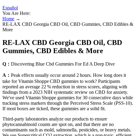
Español
You Are Here:
Home
→
RE-LAX CBD Georgia CBD Oil, CBD Gummies, CBD Edibles &
More
RE-LAX CBD Georgia CBD Oil, CBD
Gummies, CBD Edibles & More
Q：
Discovering Blue Cbd Gummies For Ed A Deep Dive
A：
Peak effects usually occur around 2 hours. How long does it
take for Vitamin Shoppe CBD gummies to work? Participants
reported an average 22 % reduction in stress scores, aligning with
findings from a 2023 NIH systematic review on CBD for anxiety.
We've used Vitamin Shoppe gummies for 30 consecutive days while
tracking stress markers through the Perceived Stress Scale (PSS‑10).
If most boxes are ticked, these gummies are a solid fit.
Third-party laboratories analyze our products to ensure
phytocannabinoid counts are spot on, and that there are no
contaminants such as mold, salmonella, pesticides, or heavy metals.
We use Supercritical CO2 extraction, which is a non-toxic, efficient,