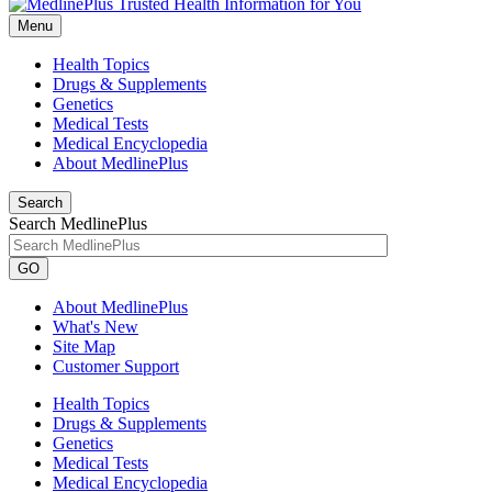
Menu
Health Topics
Drugs & Supplements
Genetics
Medical Tests
Medical Encyclopedia
About MedlinePlus
Search
Search MedlinePlus
GO
About MedlinePlus
What's New
Site Map
Customer Support
Health Topics
Drugs & Supplements
Genetics
Medical Tests
Medical Encyclopedia