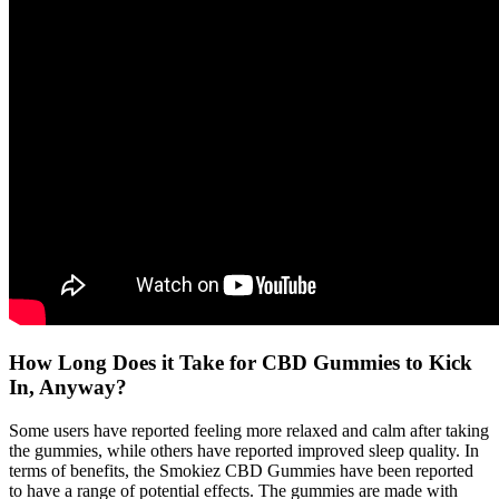
How Long Does it Take for CBD Gummies to Kick
In, Anyway?
Some users have reported feeling more relaxed and calm after taking
the gummies, while others have reported improved sleep quality. In
terms of benefits, the Smokiez CBD Gummies have been reported
to have a range of potential effects. The gummies are made with