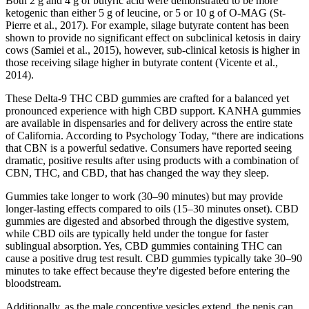
Both 2 g and 4 g of butyric acid were demonstrated to be more
ketogenic than either 5 g of leucine, or 5 or 10 g of O-MAG (St-
Pierre et al., 2017). For example, silage butyrate content has been
shown to provide no significant effect on subclinical ketosis in dairy
cows (Samiei et al., 2015), however, sub-clinical ketosis is higher in
those receiving silage higher in butyrate content (Vicente et al.,
2014).
These Delta-9 THC CBD gummies are crafted for a balanced yet
pronounced experience with high CBD support. KANHA gummies
are available in dispensaries and for delivery across the entire state
of California. According to Psychology Today, “there are indications
that CBN is a powerful sedative. Consumers have reported seeing
dramatic, positive results after using products with a combination of
CBN, THC, and CBD, that has changed the way they sleep.
Gummies take longer to work (30–90 minutes) but may provide
longer-lasting effects compared to oils (15–30 minutes onset). CBD
gummies are digested and absorbed through the digestive system,
while CBD oils are typically held under the tongue for faster
sublingual absorption. Yes, CBD gummies containing THC can
cause a positive drug test result. CBD gummies typically take 30–90
minutes to take effect because they're digested before entering the
bloodstream.
Additionally, as the male conceptive vesicles extend, the penis can