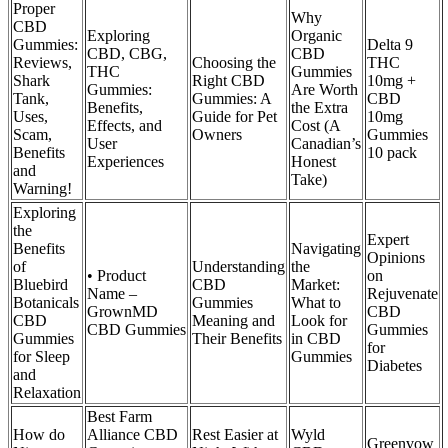
Proper
Why
CBD
Exploring
Organic
Gummies:
Delta 9
CBD, CBG,
CBD
Reviews,
Choosing the
THC
THC
Gummies
Shark
Right CBD
10mg +
Gummies:
Are Worth
Tank,
Gummies: A
CBD
Benefits,
the Extra
Uses,
Guide for Pet
10mg
Effects, and
Cost (A
Scam,
Owners
Gummies
User
Canadian’s
Benefits
10 pack
Experiences
Honest
and
Take)
Warning!
Exploring
the
Expert
Benefits
Navigating
Opinions
of
Understanding
the
• Product
on
Bluebird
CBD
Market:
Name –
Rejuvenate
Botanicals
Gummies
What to
GrownMD
CBD
CBD
Meaning and
Look for
CBD Gummies
Gummies
Gummies
Their Benefits
in CBD
for
for Sleep
Gummies
Diabetes
and
Relaxation
Best Farm
How do
Alliance CBD
Rest Easier at
Wyld
Greenvow