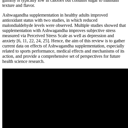
gummy is typically low in calories but contains sugar to maintain
texture and flavor.
Ashwagandha supplementation in healthy adults improved
antioxidant status with two studies, in which reduced
malondialdehyde levels were observed. Multiple studies showed that
supplementation with Ashwagandha improves subjective stress
measured via Perceived Stress Scale as well as depression and
anxiety [6, 11, 22, 24, 25]. Hence, the aim of this review is to gather
current data on effects of Ashwagandha supplementation, especially
related to sports performance, medical effects and mechanisms of its
action, and provide a comprehensive set of perspectives for future
health science research.