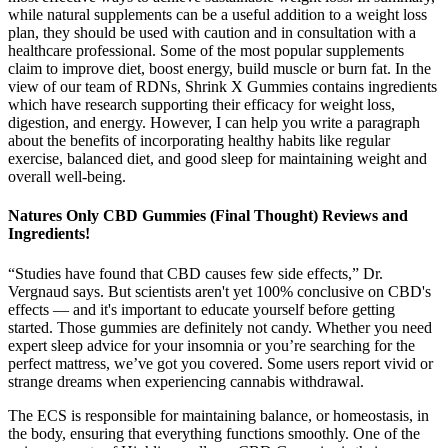
while natural supplements can be a useful addition to a weight loss
plan, they should be used with caution and in consultation with a
healthcare professional. Some of the most popular supplements
claim to improve diet, boost energy, build muscle or burn fat. In the
view of our team of RDNs, Shrink X Gummies contains ingredients
which have research supporting their efficacy for weight loss,
digestion, and energy. However, I can help you write a paragraph
about the benefits of incorporating healthy habits like regular
exercise, balanced diet, and good sleep for maintaining weight and
overall well-being.
Natures Only CBD Gummies (Final Thought) Reviews and
Ingredients!
“Studies have found that CBD causes few side effects,” Dr.
Vergnaud says. But scientists aren't yet 100% conclusive on CBD's
effects — and it's important to educate yourself before getting
started. Those gummies are definitely not candy. Whether you need
expert sleep advice for your insomnia or you’re searching for the
perfect mattress, we’ve got you covered. Some users report vivid or
strange dreams when experiencing cannabis withdrawal.
The ECS is responsible for maintaining balance, or homeostasis, in
the body, ensuring that everything functions smoothly. One of the