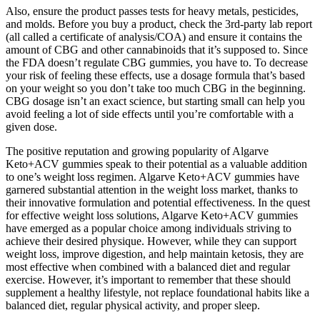
Also, ensure the product passes tests for heavy metals, pesticides,
and molds. Before you buy a product, check the 3rd-party lab report
(all called a certificate of analysis/COA) and ensure it contains the
amount of CBG and other cannabinoids that it’s supposed to. Since
the FDA doesn’t regulate CBG gummies, you have to. To decrease
your risk of feeling these effects, use a dosage formula that’s based
on your weight so you don’t take too much CBG in the beginning.
CBG dosage isn’t an exact science, but starting small can help you
avoid feeling a lot of side effects until you’re comfortable with a
given dose.
The positive reputation and growing popularity of Algarve
Keto+ACV gummies speak to their potential as a valuable addition
to one’s weight loss regimen. Algarve Keto+ACV gummies have
garnered substantial attention in the weight loss market, thanks to
their innovative formulation and potential effectiveness. In the quest
for effective weight loss solutions, Algarve Keto+ACV gummies
have emerged as a popular choice among individuals striving to
achieve their desired physique. However, while they can support
weight loss, improve digestion, and help maintain ketosis, they are
most effective when combined with a balanced diet and regular
exercise. However, it’s important to remember that these should
supplement a healthy lifestyle, not replace foundational habits like a
balanced diet, regular physical activity, and proper sleep.