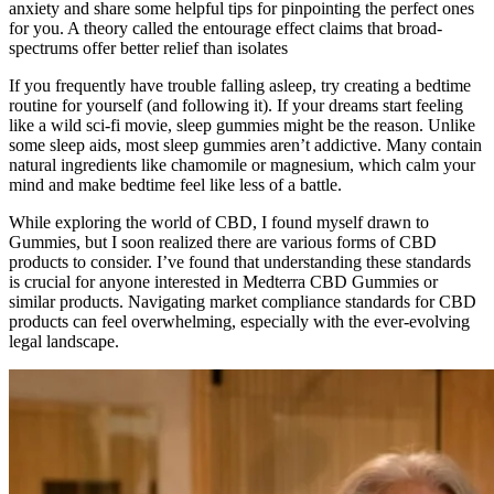
anxiety and share some helpful tips for pinpointing the perfect ones
for you. A theory called the entourage effect claims that broad-
spectrums offer better relief than isolates
If you frequently have trouble falling asleep, try creating a bedtime
routine for yourself (and following it). If your dreams start feeling
like a wild sci-fi movie, sleep gummies might be the reason. Unlike
some sleep aids, most sleep gummies aren’t addictive. Many contain
natural ingredients like chamomile or magnesium, which calm your
mind and make bedtime feel like less of a battle.
While exploring the world of CBD, I found myself drawn to
Gummies, but I soon realized there are various forms of CBD
products to consider. I’ve found that understanding these standards
is crucial for anyone interested in Medterra CBD Gummies or
similar products. Navigating market compliance standards for CBD
products can feel overwhelming, especially with the ever-evolving
legal landscape.