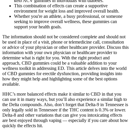
keto ACV gummies in individuals with diabetes.
This combination of effects can create a supportive
environment for weight loss and improved overall health.
Whether you're an athlete, a busy professional, or someone
seeking to improve overall wellness, these gummies can
support your health goals.
The information should not be considered complete and should not
be used in place of a visit, phone or telemedicine call, consultation
or advice of your physician or other healthcare provider. Discuss this
information with your own physician or healthcare provider to
determine what is right for you. With the right product and
approach, CBD gummies could be a valuable addition to your
wellness toolkit in addressing ED. This article delves into the world
of CBD gummies for erectile dysfunction, providing insights into
how they might help and highlighting some of the best options
available.
HHC’s more balanced effects make it similar to CBD in that you
can use it in many ways, but you’ll also experience a similar high to
the Delta compounds. Also, don’t forget that Delta-9 in Tennessee is
only legally sold in Tennessee if the THC content is 0.3% or lower.
Delta-8 and other variations that can give you intoxicating effects
are best enjoyed through vaping — especially if you care about how
quickly the effects hit.