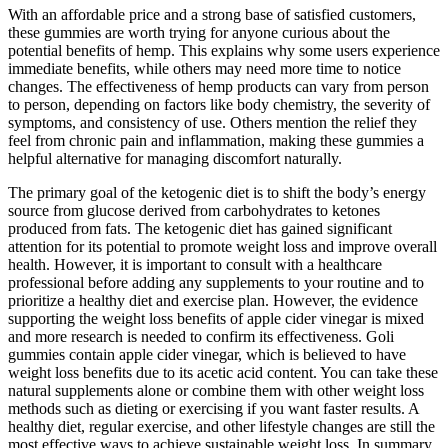
With an affordable price and a strong base of satisfied customers,
these gummies are worth trying for anyone curious about the
potential benefits of hemp. This explains why some users experience
immediate benefits, while others may need more time to notice
changes. The effectiveness of hemp products can vary from person
to person, depending on factors like body chemistry, the severity of
symptoms, and consistency of use. Others mention the relief they
feel from chronic pain and inflammation, making these gummies a
helpful alternative for managing discomfort naturally.
The primary goal of the ketogenic diet is to shift the body’s energy
source from glucose derived from carbohydrates to ketones
produced from fats. The ketogenic diet has gained significant
attention for its potential to promote weight loss and improve overall
health. However, it is important to consult with a healthcare
professional before adding any supplements to your routine and to
prioritize a healthy diet and exercise plan. However, the evidence
supporting the weight loss benefits of apple cider vinegar is mixed
and more research is needed to confirm its effectiveness. Goli
gummies contain apple cider vinegar, which is believed to have
weight loss benefits due to its acetic acid content. You can take these
natural supplements alone or combine them with other weight loss
methods such as dieting or exercising if you want faster results. A
healthy diet, regular exercise, and other lifestyle changes are still the
most effective ways to achieve sustainable weight loss. In summary,