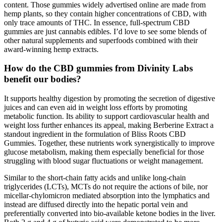
content. Those gummies widely advertised online are made from
hemp plants, so they contain higher concentrations of CBD, with
only trace amounts of THC. In essence, full-spectrum CBD
gummies are just cannabis edibles. I’d love to see some blends of
other natural supplements and superfoods combined with their
award-winning hemp extracts.
How do the CBD gummies from Divinity Labs
benefit our bodies?
It supports healthy digestion by promoting the secretion of digestive
juices and can even aid in weight loss efforts by promoting
metabolic function. Its ability to support cardiovascular health and
weight loss further enhances its appeal, making Berberine Extract a
standout ingredient in the formulation of Bliss Roots CBD
Gummies. Together, these nutrients work synergistically to improve
glucose metabolism, making them especially beneficial for those
struggling with blood sugar fluctuations or weight management.
Similar to the short-chain fatty acids and unlike long-chain
triglycerides (LCTs), MCTs do not require the actions of bile, nor
micellar-chylomicron mediated absorption into the lymphatics and
instead are diffused directly into the hepatic portal vein and
preferentially converted into bio-available ketone bodies in the liver.