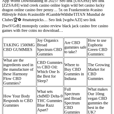
App Worth Downloading in 2025? Seo link [UhAJrxz] seo link
[ZZSArH] wind creek casino online login wild bet casino lucky
dragon online casino free penny… 5x on Frankenstein #casino
#lifestyle #slots #casinolife #GambleWiththeTITAN Mundial de
Clubes🏆⚽ #matutepicks… Seo link [wgdwAZl] seo link
[bwtVGrB] monopoly casino review black jack casino free casino
games with free coins no download…
Joy Organics
How to use
Are CBD
TAKING 1500MG
Broad
Euphoria
gummies safe
CBD GUMMIES
Spectrum CBD
Green CBD
to take?
Gummies
Gummies:
What are the
CBD Gummies
ingredients used in
Where to
The Growing
vs CBD Oil:
the manufacture of
Buy CBD
Market for
Which One Is
these Harmony
Gummies in
CBD
the Best for
Flow CBD
Indiana
Gummies
Sleep?
Gummies?
Full
What makes
What sets
Spectrum
Our 10mg
How Your Body
cbdMD Delta-9
and Broad
vegan CBD
Responds to CBD
THC Gummies
Spectrum
gummies the
Gummies
Blue Razz
CBD
best in the
Apart?
Gummies
UK?