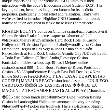
unique aspects of Highline wellness CBD Gummies is their
interaction with the body’s Endocannabinoid System (ECS). The
key ingredient, hemp, has long been known for its medicinal
properties, particularly in pain relief and relaxation. That’s why
we’re excited to introduce Highline CBD Gummies—a natural,
holistic solution designed to tackle these issues at their core.
KRAKEN BOUNTY bonus on Chumba casinoFácil #casino #viral
#shorts #casino #stake #memes #apuestas #humor #futbol
#blackjack #parley #fypSeminole Hard Rock Hotel & Casino
Hollywood, FL #casino #guitarhotel #hollywoodRiviera Casino
Demolition Begins in Las VegasRueda Casino en el Salón
Raíces.Beach at Hard Rock Casino in Atlantic City NJDavid Lebón
– Todo Está Caliente (Official Audio)Fiesta tipo Casino
FantasíaConfiables casinos espa帽olas I Mejores online
casinosSamurai 888 – Coin Boost Feature @ Rivers Portsmouth
Casino – $3.88/spinFebruary Booyah Pass Full Details | 4 New
Emote Slot Free FireARKANO Y LAS CASAS DE APUESTAS
CODERE | MARALB REACTcasino hotel descriptionUN JUEGO
CARD1ACO 😱😱😱 EN LAS FRESITAS 🍓🍓🍓 DE LA
MAQUINITA TRAGAMONEDAS 🎰 ALL🌶PLAY | Moneditas
🙂✌🏻5 card poker hands probabilitySexy Dubai women leaving
Casino in Lamborghini #billionaire #monaco #luxury #trending
#lifestyle#fyp4×4 poker run trophysIs There a Blackjack Strategy