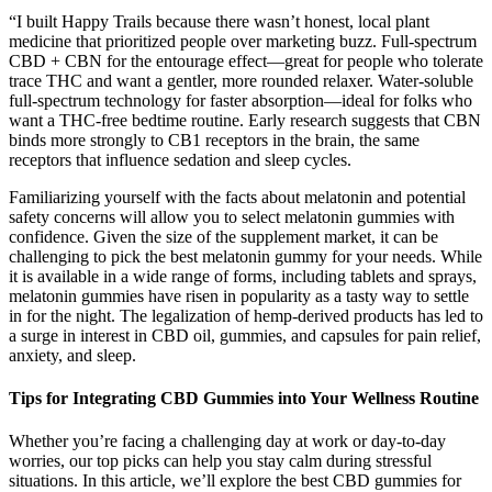
“I built Happy Trails because there wasn’t honest, local plant
medicine that prioritized people over marketing buzz. Full-spectrum
CBD + CBN for the entourage effect—great for people who tolerate
trace THC and want a gentler, more rounded relaxer. Water-soluble
full-spectrum technology for faster absorption—ideal for folks who
want a THC-free bedtime routine. Early research suggests that CBN
binds more strongly to CB1 receptors in the brain, the same
receptors that influence sedation and sleep cycles.
Familiarizing yourself with the facts about melatonin and potential
safety concerns will allow you to select melatonin gummies with
confidence. Given the size of the supplement market, it can be
challenging to pick the best melatonin gummy for your needs. While
it is available in a wide range of forms, including tablets and sprays,
melatonin gummies have risen in popularity as a tasty way to settle
in for the night. The legalization of hemp-derived products has led to
a surge in interest in CBD oil, gummies, and capsules for pain relief,
anxiety, and sleep.
Tips for Integrating CBD Gummies into Your Wellness Routine
Whether you’re facing a challenging day at work or day-to-day
worries, our top picks can help you stay calm during stressful
situations. In this article, we’ll explore the best CBD gummies for