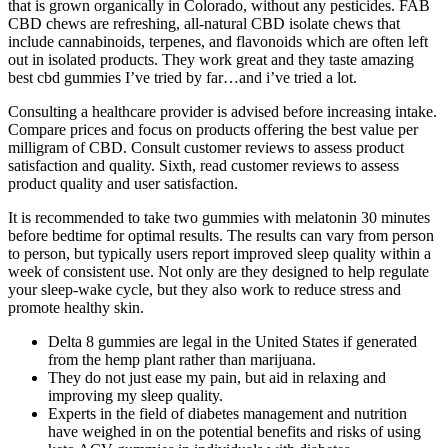
that is grown organically in Colorado, without any pesticides. FAB
CBD chews are refreshing, all-natural CBD isolate chews that
include cannabinoids, terpenes, and flavonoids which are often left
out in isolated products. They work great and they taste amazing
best cbd gummies I’ve tried by far…and i’ve tried a lot.
Consulting a healthcare provider is advised before increasing intake.
Compare prices and focus on products offering the best value per
milligram of CBD. Consult customer reviews to assess product
satisfaction and quality. Sixth, read customer reviews to assess
product quality and user satisfaction.
It is recommended to take two gummies with melatonin 30 minutes
before bedtime for optimal results. The results can vary from person
to person, but typically users report improved sleep quality within a
week of consistent use. Not only are they designed to help regulate
your sleep-wake cycle, but they also work to reduce stress and
promote healthy skin.
Delta 8 gummies are legal in the United States if generated
from the hemp plant rather than marijuana.
They do not just ease my pain, but aid in relaxing and
improving my sleep quality.
Experts in the field of diabetes management and nutrition
have weighed in on the potential benefits and risks of using