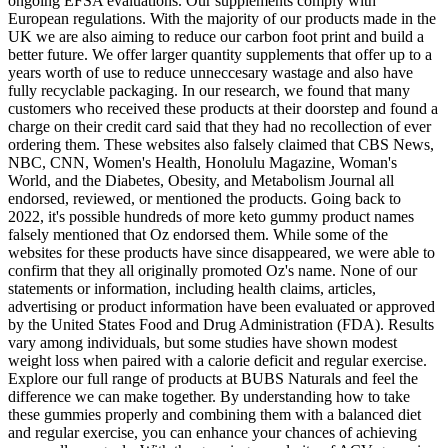
ongoing EFSA evaluations. Our supplements comply with
European regulations. With the majority of our products made in the
UK we are also aiming to reduce our carbon foot print and build a
better future. We offer larger quantity supplements that offer up to a
years worth of use to reduce unneccesary wastage and also have
fully recyclable packaging. In our research, we found that many
customers who received these products at their doorstep and found a
charge on their credit card said that they had no recollection of ever
ordering them. These websites also falsely claimed that CBS News,
NBC, CNN, Women's Health, Honolulu Magazine, Woman's
World, and the Diabetes, Obesity, and Metabolism Journal all
endorsed, reviewed, or mentioned the products. Going back to
2022, it's possible hundreds of more keto gummy product names
falsely mentioned that Oz endorsed them. While some of the
websites for these products have since disappeared, we were able to
confirm that they all originally promoted Oz's name. None of our
statements or information, including health claims, articles,
advertising or product information have been evaluated or approved
by the United States Food and Drug Administration (FDA). Results
vary among individuals, but some studies have shown modest
weight loss when paired with a calorie deficit and regular exercise.
Explore our full range of products at BUBS Naturals and feel the
difference we can make together. By understanding how to take
these gummies properly and combining them with a balanced diet
and regular exercise, you can enhance your chances of achieving