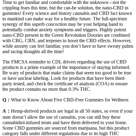
Time to get familiar and comfortable with the unknown—not the
crippling fears this time, but the can-be solution, the nano-CBD in
gummies! Every science and history cannabis and CBD fact known
to mankind can make way for a healthy future. The full-spectrum
synergy of this superb concoction may be your helping hand to
potentially combat anxiety symptoms and triggers. Highly potent
nano-CBD present in the Green Revolution Doozies are combined
with CBG, CBN, and terpenes to boost the CBD effects. However,
while anxiety can feel familiar, you don’t have to have sweaty palms
and racing thoughts all the time!
The FMCSA reminder to CDL drivers regarding the use of CBD
products is a prime example of the importance of staying informed.
Be wary of products that make claims that seem too good to be true
or have unclear labeling. Look for products that have been third-
party tested, and check the certificate of analysis (COA) to ensure
the product contains no more than 0.3% THC.
Q：
What to Know About Five CBD-Free Gummies for Wellness
A：
Hemp-derived products are legal in all 50 states, so even if your
state doesn’t allow the use of cannabis, you can still buy these
cannabidiol-infused treats and have them delivered to your home.
Some CBD gummies are sourced from marijuana, but this product
category falls under different regulations due to its high THC