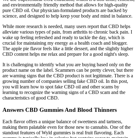
and environmentally friendly method that allows for high-quality
pure CBD oil. Our physician-formulated products are backed by
science, and designed to help keep your body and mind in balance.
While more research is needed, many users report that CBD helps
alleviate various types of pain, from arthritis to chronic back pain. I
wake up feeling refreshed and ready to tackle the day, which is
crucial for maintaining my energy as a health coach and blogger.
The apple pie flavor feels like a little dessert, and the slightly higher
CBD content helps me relax and prepare for a good night's sleep.
It is challenging to identify what you are buying based only on the
product name on the label. Scammers can be pretty clever, but there
are warning signs that the CBD product is not legitimate. There is a
growing number of companies selling fake CBD oil. In this post,
you will learn how to spot fake CBD oil and other scams by
learning to recognize the warning signs of a CBD scam and the
characteristics of good CBD.
Answers CBD Gummies And Blood Thinners
Each flavor offers a unique balance of sweetness and tartness,
making them palatable even for those new to cannabis. One of the
standout features of Wyld gummies is real fruit flavoring. Each