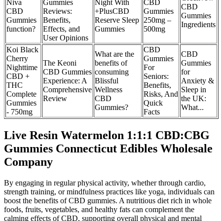
Niva
Gummies
Night With
CBD
CBD
CBD
Reviews:
+PlusCBD
Gummies
Gummies
Gummies
Benefits,
Reserve Sleep
250mg –
Ingredients
function?
Effects, and
Gummies
500mg
User Opinions
Koi Black
CBD
What are the
CBD
Cherry
Gummies
The Keoni
benefits of
Gummies
Nighttime
For
CBD Gummies
consuming
for
CBD +
Seniors:
Experience: A
Blissful
Anxiety &
THC
Benefits,
Comprehensive
Wellness
Sleep in
Complete
Risks, And
Review
CBD
the UK:
Gummies
Quick
Gummies?
What...
- 750mg
Facts
Live Resin Watermelon 1:1:1 CBD:CBG
Gummies Connecticut Edibles Wholesale
Company
By engaging in regular physical activity, whether through cardio,
strength training, or mindfulness practices like yoga, individuals can
boost the benefits of CBD gummies. A nutritious diet rich in whole
foods, fruits, vegetables, and healthy fats can complement the
calming effects of CBD, supporting overall physical and mental