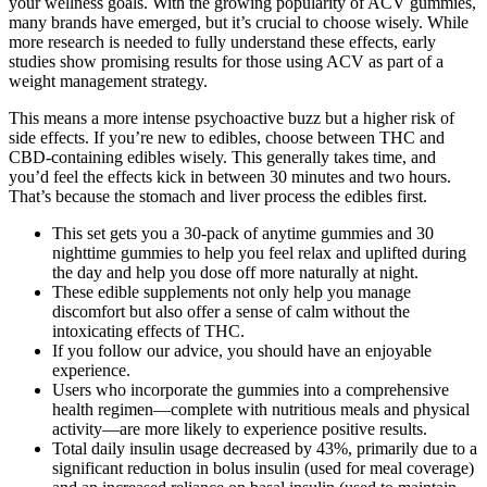
your wellness goals. With the growing popularity of ACV gummies,
many brands have emerged, but it’s crucial to choose wisely. While
more research is needed to fully understand these effects, early
studies show promising results for those using ACV as part of a
weight management strategy.
This means a more intense psychoactive buzz but a higher risk of
side effects. If you’re new to edibles, choose between THC and
CBD-containing edibles wisely. This generally takes time, and
you’d feel the effects kick in between 30 minutes and two hours.
That’s because the stomach and liver process the edibles first.
This set gets you a 30-pack of anytime gummies and 30
nighttime gummies to help you feel relax and uplifted during
the day and help you dose off more naturally at night.
These edible supplements not only help you manage
discomfort but also offer a sense of calm without the
intoxicating effects of THC.
If you follow our advice, you should have an enjoyable
experience.
Users who incorporate the gummies into a comprehensive
health regimen—complete with nutritious meals and physical
activity—are more likely to experience positive results.
Total daily insulin usage decreased by 43%, primarily due to a
significant reduction in bolus insulin (used for meal coverage)