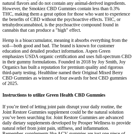
natural flavors and do not contain any animal-derived ingredients.
However, the Smokiez CBD Gummies contain less than 0.3%
THC, making them a great option for those who want to experience
the benefits of CBD without the psychoactive effects. THC, or
tetrahydrocannabinol, is the psychoactive compound found in
cannabis that can produce a "high" effect.
Hemp is a bioaccumulator, meaning it absorbs everything from the
soil—both good and bad. The brand is known for customer
education and detailed product information. Aspen Green
emphasizes USDA organic certification and uses full-spectrum CBD
in their gummy formulations. Founded in 2018 by Joy Smith, Joy
Organics has built a reputation for premium quality and rigorous
third-party testing. Healthline named their Original Mixed Berry
CBD Gummies as winners of four awards for best CBD gummies
of 2025.
Instructions to utilize Green Health CBD Gummies
If you’re tired of letting joint pain disrupt your daily routine, the
Joint Restore Gummies supplement could be the natural solution
you’ve been searching for. Joint Restore Gummies are advanced
daily dietary supplements developed by Prosper Wellness to provide
natural relief from joint pain, stiffness, and inflammation.
Remember, supplements like ACV gummies are just one piece of