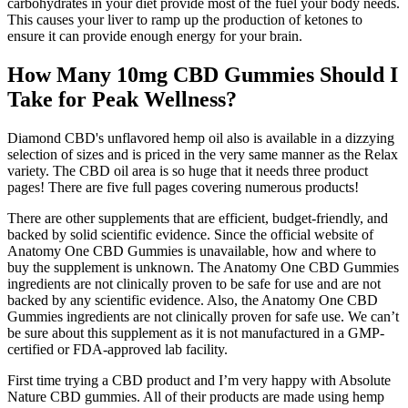
carbohydrates in your diet provide most of the fuel your body needs.
This causes your liver to ramp up the production of ketones to
ensure it can provide enough energy for your brain.
How Many 10mg CBD Gummies Should I
Take for Peak Wellness?
Diamond CBD's unflavored hemp oil also is available in a dizzying
selection of sizes and is priced in the very same manner as the Relax
variety. The CBD oil area is so huge that it needs three product
pages! There are five full pages covering numerous products!
There are other supplements that are efficient, budget-friendly, and
backed by solid scientific evidence. Since the official website of
Anatomy One CBD Gummies is unavailable, how and where to
buy the supplement is unknown. The Anatomy One CBD Gummies
ingredients are not clinically proven to be safe for use and are not
backed by any scientific evidence. Also, the Anatomy One CBD
Gummies ingredients are not clinically proven for safe use. We can’t
be sure about this supplement as it is not manufactured in a GMP-
certified or FDA-approved lab facility.
First time trying a CBD product and I’m very happy with Absolute
Nature CBD gummies. All of their products are made using hemp