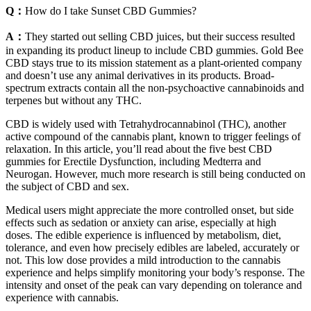
Q：
How do I take Sunset CBD Gummies?
A：
They started out selling CBD juices, but their success resulted
in expanding its product lineup to include CBD gummies. Gold Bee
CBD stays true to its mission statement as a plant-oriented company
and doesn’t use any animal derivatives in its products. Broad-
spectrum extracts contain all the non-psychoactive cannabinoids and
terpenes but without any THC.
CBD is widely used with Tetrahydrocannabinol (THC), another
active compound of the cannabis plant, known to trigger feelings of
relaxation. In this article, you’ll read about the five best CBD
gummies for Erectile Dysfunction, including Medterra and
Neurogan. However, much more research is still being conducted on
the subject of CBD and sex.
Medical users might appreciate the more controlled onset, but side
effects such as sedation or anxiety can arise, especially at high
doses. The edible experience is influenced by metabolism, diet,
tolerance, and even how precisely edibles are labeled, accurately or
not. This low dose provides a mild introduction to the cannabis
experience and helps simplify monitoring your body’s response. The
intensity and onset of the peak can vary depending on tolerance and
experience with cannabis.