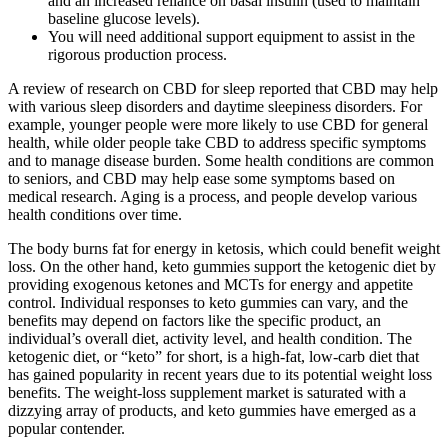
and an increased reliance on basal insulin (used to maintain
baseline glucose levels).
You will need additional support equipment to assist in the
rigorous production process.
A review of research on CBD for sleep reported that CBD may help
with various sleep disorders and daytime sleepiness disorders. For
example, younger people were more likely to use CBD for general
health, while older people take CBD to address specific symptoms
and to manage disease burden. Some health conditions are common
to seniors, and CBD may help ease some symptoms based on
medical research. Aging is a process, and people develop various
health conditions over time.
The body burns fat for energy in ketosis, which could benefit weight
loss. On the other hand, keto gummies support the ketogenic diet by
providing exogenous ketones and MCTs for energy and appetite
control. Individual responses to keto gummies can vary, and the
benefits may depend on factors like the specific product, an
individual’s overall diet, activity level, and health condition. The
ketogenic diet, or “keto” for short, is a high-fat, low-carb diet that
has gained popularity in recent years due to its potential weight loss
benefits. The weight-loss supplement market is saturated with a
dizzying array of products, and keto gummies have emerged as a
popular contender.