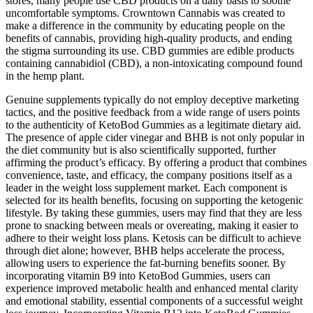
stores, many people use CBD products on a daily basis to soothe
uncomfortable symptoms. Crowntown Cannabis was created to
make a difference in the community by educating people on the
benefits of cannabis, providing high-quality products, and ending
the stigma surrounding its use. CBD gummies are edible products
containing cannabidiol (CBD), a non-intoxicating compound found
in the hemp plant.
Genuine supplements typically do not employ deceptive marketing
tactics, and the positive feedback from a wide range of users points
to the authenticity of KetoBod Gummies as a legitimate dietary aid.
The presence of apple cider vinegar and BHB is not only popular in
the diet community but is also scientifically supported, further
affirming the product’s efficacy. By offering a product that combines
convenience, taste, and efficacy, the company positions itself as a
leader in the weight loss supplement market. Each component is
selected for its health benefits, focusing on supporting the ketogenic
lifestyle. By taking these gummies, users may find that they are less
prone to snacking between meals or overeating, making it easier to
adhere to their weight loss plans. Ketosis can be difficult to achieve
through diet alone; however, BHB helps accelerate the process,
allowing users to experience the fat-burning benefits sooner. By
incorporating vitamin B9 into KetoBod Gummies, users can
experience improved metabolic health and enhanced mental clarity
and emotional stability, essential components of a successful weight