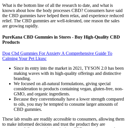
What is the bottom line of all the research to date, and what is
known about how the body processes CBD? Consumers have said
the CBD gummies have helped them relax, and experience reduced
relief. The CBD gummies are well-tolerated, one reason the sales
are growing rapidly.
PureKana CBD Gummies in Stores - Buy High-Quality CBD
Products
Dog Cbd Gummies For Anxiety A Comprehensive Guide To
Calming Your Pet Lkusc
Since its entry into the market in 2021, TYSON 2.0 has been
making waves with its high-quality offerings and distinctive
branding.
We focused on all-natural formulations, giving special
consideration to products containing vegan, gluten-free, non-
GMO, and organic ingredients.
Because they conventionally have a lower strength compared
to oils, you may be tempted to consume larger amounts of
CBD gummies.
These lab results are readily accessible to consumers, allowing them
to make informed decisions and trust the product they are