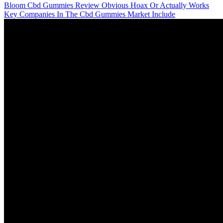
Bloom Cbd Gummies Review Obvious Hoax Or Actually Works
Key Companies In The Cbd Gummies Market Include