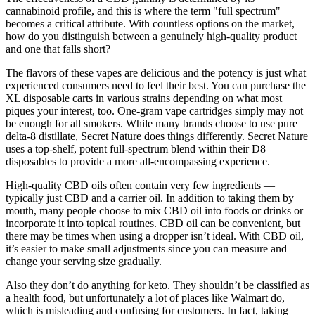
cannabinoid profile, and this is where the term "full spectrum"
becomes a critical attribute. With countless options on the market,
how do you distinguish between a genuinely high-quality product
and one that falls short?
The flavors of these vapes are delicious and the potency is just what
experienced consumers need to feel their best. You can purchase the
XL disposable carts in various strains depending on what most
piques your interest, too. One-gram vape cartridges simply may not
be enough for all smokers. While many brands choose to use pure
delta-8 distillate, Secret Nature does things differently. Secret Nature
uses a top-shelf, potent full-spectrum blend within their D8
disposables to provide a more all-encompassing experience.
High-quality CBD oils often contain very few ingredients —
typically just CBD and a carrier oil. In addition to taking them by
mouth, many people choose to mix CBD oil into foods or drinks or
incorporate it into topical routines. CBD oil can be convenient, but
there may be times when using a dropper isn’t ideal. With CBD oil,
it’s easier to make small adjustments since you can measure and
change your serving size gradually.
Also they don’t do anything for keto. They shouldn’t be classified as
a health food, but unfortunately a lot of places like Walmart do,
which is misleading and confusing for customers. In fact, taking