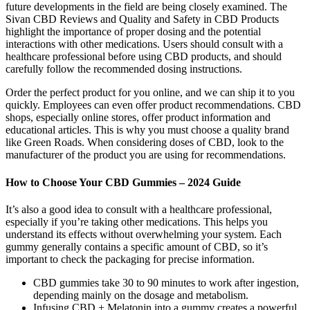
future developments in the field are being closely examined. The
Sivan CBD Reviews and Quality and Safety in CBD Products
highlight the importance of proper dosing and the potential
interactions with other medications. Users should consult with a
healthcare professional before using CBD products, and should
carefully follow the recommended dosing instructions.
Order the perfect product for you online, and we can ship it to you
quickly. Employees can even offer product recommendations. CBD
shops, especially online stores, offer product information and
educational articles. This is why you must choose a quality brand
like Green Roads. When considering doses of CBD, look to the
manufacturer of the product you are using for recommendations.
How to Choose Your CBD Gummies – 2024 Guide
It’s also a good idea to consult with a healthcare professional,
especially if you’re taking other medications. This helps you
understand its effects without overwhelming your system. Each
gummy generally contains a specific amount of CBD, so it’s
important to check the packaging for precise information.
CBD gummies take 30 to 90 minutes to work after ingestion,
depending mainly on the dosage and metabolism.
Infusing CBD + Melatonin into a gummy creates a powerful