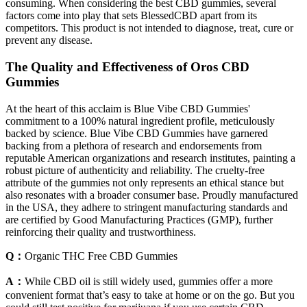
consuming. When considering the best CBD gummies, several
factors come into play that sets BlessedCBD apart from its
competitors. This product is not intended to diagnose, treat, cure or
prevent any disease.
The Quality and Effectiveness of Oros CBD
Gummies
At the heart of this acclaim is Blue Vibe CBD Gummies'
commitment to a 100% natural ingredient profile, meticulously
backed by science. Blue Vibe CBD Gummies have garnered
backing from a plethora of research and endorsements from
reputable American organizations and research institutes, painting a
robust picture of authenticity and reliability. The cruelty-free
attribute of the gummies not only represents an ethical stance but
also resonates with a broader consumer base. Proudly manufactured
in the USA, they adhere to stringent manufacturing standards and
are certified by Good Manufacturing Practices (GMP), further
reinforcing their quality and trustworthiness.
Q：
Organic THC Free CBD Gummies
A：
While CBD oil is still widely used, gummies offer a more
convenient format that’s easy to take at home or on the go. But you