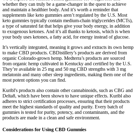
whether they can truly be ⁤a ⁤game-changer ‍in the ‍quest to achieve
and maintain a healthier body. And it’s worth a reminder that
supplements like keto gummies aren’t regulated by the U.S. Most
keto gummies typically contain medium-chain triglycerides (MCTs),
a type of saturated fat that helps give your body energy, in addition
to exogenous ketones. And it’s all thanks to ketosis, which is when
your body uses ketones, a fatty acid, for energy instead of glucose.
It’s vertically integrated, meaning it grows and extracts its own hemp
to make CBD products. CBDistillery’s products are derived from
organic Colorado-grown hemp. Medterra’s products are sourced
from organic hemp cultivated in Kentucky and certified by the U.S.
They’re available in 25 mg and 50 mg CBD strengths with 3 mg
melatonin and many other sleep ingredients, making them one of the
most potent options you can find.
Kuribl's products also contain other cannabinoids, such as CBG and
Delta8, which have been shown to have unique effects. Kuribl also
adheres to strict certification processes, ensuring that their products
meet the highest standards of quality and purity. Every batch of
gummies is tested for purity, potency, and contaminants, and the
products are made in a clean and safe environment.
Considerations for Using CBD Gummies