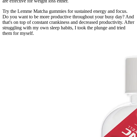
are effective for weight loss either.
Try the Lemme Matcha gummies for sustained energy and focus.
Do you want to be more productive throughout your busy day? And
that's on top of constant crankiness and decreased productivity. After
struggling with my own sleep habits, I took the plunge and tried
them for myself.