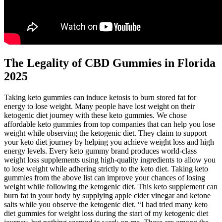
The Legality of CBD Gummies in Florida
2025
Taking keto gummies can induce ketosis to burn stored fat for
energy to lose weight. Many people have lost weight on their
ketogenic diet journey with these keto gummies. We chose
affordable keto gummies from top companies that can help you lose
weight while observing the ketogenic diet. They claim to support
your keto diet journey by helping you achieve weight loss and high
energy levels. Every keto gummy brand produces world-class
weight loss supplements using high-quality ingredients to allow you
to lose weight while adhering strictly to the keto diet. Taking keto
gummies from the above list can improve your chances of losing
weight while following the ketogenic diet. This keto supplement can
burn fat in your body by supplying apple cider vinegar and ketone
salts while you observe the ketogenic diet. “I had tried many keto
diet gummies for weight loss during the start of my ketogenic diet