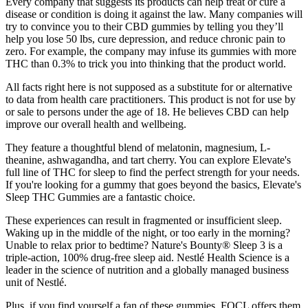
Every company that suggests its products can help treat or cure a
disease or condition is doing it against the law. Many companies will
try to convince you to their CBD gummies by telling you they’ll
help you lose 50 lbs, cure depression, and reduce chronic pain to
zero. For example, the company may infuse its gummies with more
THC than 0.3% to trick you into thinking that the product world.
All facts right here is not supposed as a substitute for or alternative
to data from health care practitioners. This product is not for use by
or sale to persons under the age of 18. He believes CBD can help
improve our overall health and wellbeing.
They feature a thoughtful blend of melatonin, magnesium, L-
theanine, ashwagandha, and tart cherry. You can explore Elevate's
full line of THC for sleep to find the perfect strength for your needs.
If you're looking for a gummy that goes beyond the basics, Elevate's
Sleep THC Gummies are a fantastic choice.
These experiences can result in fragmented or insufficient sleep.
Waking up in the middle of the night, or too early in the morning?
Unable to relax prior to bedtime? Nature's Bounty® Sleep 3 is a
triple-action, 100% drug-free sleep aid. Nestlé Health Science is a
leader in the science of nutrition and a globally managed business
unit of Nestlé.
Plus, if you find yourself a fan of these gummies, FOCL offers them