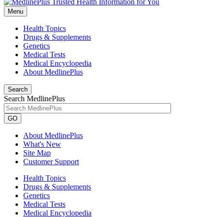
Menu
Health Topics
Drugs & Supplements
Genetics
Medical Tests
Medical Encyclopedia
About MedlinePlus
Search
Search MedlinePlus
GO
About MedlinePlus
What's New
Site Map
Customer Support
Health Topics
Drugs & Supplements
Genetics
Medical Tests
Medical Encyclopedia