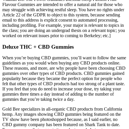
Flavour Gummies are intended to offer a natural aid for those who
may struggle with achieving restful sleep. You have no rights under
Article 22 of the GDPR to object to this system, because sending
email to this address is explicit consent to automated processing,
including profiling. For example, your major is relevant to topics in
the class; you are doing an undergrad thesis on a relevant topic; you
worked on relevant issues prior to coming to Berkeley; etc.]
Deluxe THC + CBD Gummies
When you’re buying CBD gummies, you’ll want to follow the same
guidelines as you would when buying any CBD products online.
These reasons, and more, are why people have been choosing CBD
gummies over other types of CBD products. CBD gummies gained
popularity because they became the perfect option for people who
felt that other types of CBD products had too strong of a plant taste.
If you feel that you do need to increase your dose, try taking your
gummies three times a day instead of adding to the number of
gummies that you’re taking twice a day.
Gold Bee specializes in all-organic CBD products from California
hemp. Any images showing CBD gummies being featured on the
TV show have been photoshopped because, as I said earlier, no
CBD gummy company has been featured on Shark Tank to date.