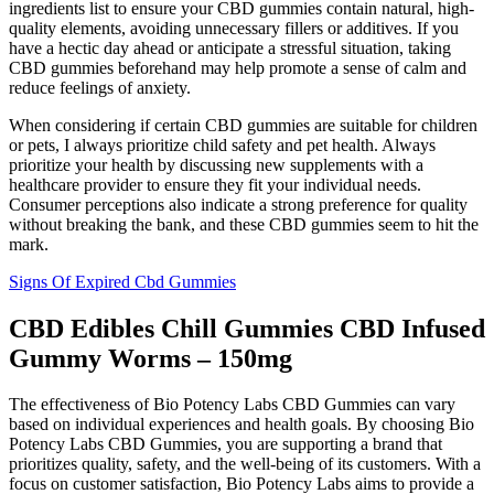
ingredients list to ensure your CBD gummies contain natural, high-
quality elements, avoiding unnecessary fillers or additives. If you
have a hectic day ahead or anticipate a stressful situation, taking
CBD gummies beforehand may help promote a sense of calm and
reduce feelings of anxiety.
When considering if certain CBD gummies are suitable for children
or pets, I always prioritize child safety and pet health. Always
prioritize your health by discussing new supplements with a
healthcare provider to ensure they fit your individual needs.
Consumer perceptions also indicate a strong preference for quality
without breaking the bank, and these CBD gummies seem to hit the
mark.
Signs Of Expired Cbd Gummies
CBD Edibles Chill Gummies CBD Infused
Gummy Worms – 150mg
The effectiveness of Bio Potency Labs CBD Gummies can vary
based on individual experiences and health goals. By choosing Bio
Potency Labs CBD Gummies, you are supporting a brand that
prioritizes quality, safety, and the well-being of its customers. With a
focus on customer satisfaction, Bio Potency Labs aims to provide a