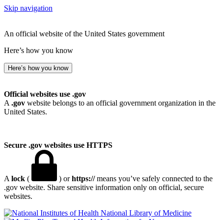
Skip navigation
An official website of the United States government
Here’s how you know
Here’s how you know
Official websites use .gov
A
.gov
website belongs to an official government organization in the
United States.
Secure .gov websites use HTTPS
A
lock
(
) or
https://
means you’ve safely connected to the
.gov website. Share sensitive information only on official, secure
websites.
National Library of Medicine