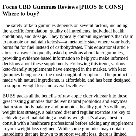
Focus CBD Gummies Reviews [PROS & CONS]
Where to buy?
The safety of keto gummies depends on several factors, including
the specific formulation, quality of ingredients, individual health
conditions, and dosage. They typically contain ingredients that claim
to promote or maintain ketosis—a metabolic state where your body
burns fat for fuel instead of carbohydrates. This educational article
aims to answer frequently asked questions about keto gummies,
providing evidence-based information to help you make informed
decisions about these supplements. Following this trend, various
keto-friendly supplements have emerged in the market, with keto
gummies being one of the most sought-after options. The product is
made with natural ingredients, is affordable, and has been designed
to support weight loss and overall wellness.
BUBS packs all the benefits of raw apple cider vinegar into these
great-tasting gummies that deliver natural probiotics and enzymes
that restore body balance and promote a healthy gut. As with any
weight loss strategy,‍ a balanced diet and regular exercise⁣ are key ⁣to
⁢achieving ‌and maintaining a ⁣healthy weight. It’s always best to
consult with a​ healthcare professional before adding any supplement
to your weight loss​ regimen. While some gummies may contain
ingredients that are known to support weight loss, there is limited