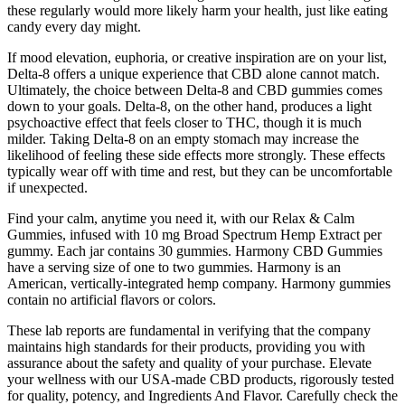
these regularly would more likely harm your health, just like eating
candy every day might.
If mood elevation, euphoria, or creative inspiration are on your list,
Delta-8 offers a unique experience that CBD alone cannot match.
Ultimately, the choice between Delta-8 and CBD gummies comes
down to your goals. Delta-8, on the other hand, produces a light
psychoactive effect that feels closer to THC, though it is much
milder. Taking Delta-8 on an empty stomach may increase the
likelihood of feeling these side effects more strongly. These effects
typically wear off with time and rest, but they can be uncomfortable
if unexpected.
Find your calm, anytime you need it, with our Relax & Calm
Gummies, infused with 10 mg Broad Spectrum Hemp Extract per
gummy. Each jar contains 30 gummies. Harmony CBD Gummies
have a serving size of one to two gummies. Harmony is an
American, vertically-integrated hemp company. Harmony gummies
contain no artificial flavors or colors.
These lab reports are fundamental in verifying that the company
maintains high standards for their products, providing you with
assurance about the safety and quality of your purchase. Elevate
your wellness with our USA-made CBD products, rigorously tested
for quality, potency, and Ingredients And Flavor. Carefully check the