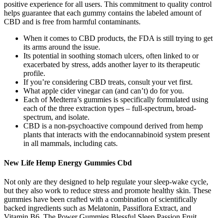
positive experience for all users. This commitment to quality control
helps guarantee that each gummy contains the labeled amount of
CBD and is free from harmful contaminants.
When it comes to CBD products, the FDA is still trying to get
its arms around the issue.
Its potential in soothing stomach ulcers, often linked to or
exacerbated by stress, adds another layer to its therapeutic
profile.
If you’re considering CBD treats, consult your vet first.
What apple cider vinegar can (and can’t) do for you.
Each of Medterra’s gummies is specifically formulated using
each of the three extraction types – full-spectrum, broad-
spectrum, and isolate.
CBD is a non-psychoactive compound derived from hemp
plants that interacts with the endocannabinoid system present
in all mammals, including cats.
New Life Hemp Energy Gummies Cbd
Not only are they designed to help regulate your sleep-wake cycle,
but they also work to reduce stress and promote healthy skin. These
gummies have been crafted with a combination of scientifically
backed ingredients such as Melatonin, Passiflora Extract, and
Vitamin B6. The Power Gummies Blessful Sleep Passion Fruit