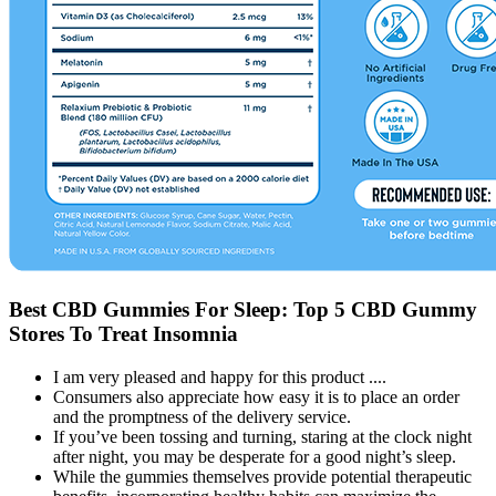
Best CBD Gummies For Sleep: Top 5 CBD Gummy
Stores To Treat Insomnia
I am very pleased and happy for this product ....
Consumers also appreciate how easy it is to place an order
and the promptness of the delivery service.
If you’ve been tossing and turning, staring at the clock night
after night, you may be desperate for a good night’s sleep.
While the gummies themselves provide potential therapeutic