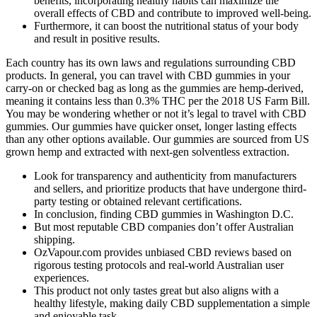
benefits, incorporating healthy habits can maximize the
overall effects of CBD and contribute to improved well-being.
Furthermore, it can boost the nutritional status of your body
and result in positive results.
Each country has its own laws and regulations surrounding CBD
products. In general, you can travel with CBD gummies in your
carry-on or checked bag as long as the gummies are hemp-derived,
meaning it contains less than 0.3% THC per the 2018 US Farm Bill.
You may be wondering whether or not it’s legal to travel with CBD
gummies. Our gummies have quicker onset, longer lasting effects
than any other options available. Our gummies are sourced from US
grown hemp and extracted with next-gen solventless extraction.
Look for transparency and authenticity from manufacturers
and sellers, and prioritize products that have undergone third-
party testing or obtained relevant certifications.
In conclusion, finding CBD gummies in Washington D.C.
But most reputable CBD companies don’t offer Australian
shipping.
OzVapour.com provides unbiased CBD reviews based on
rigorous testing protocols and real-world Australian user
experiences.
This product not only tastes great but also aligns with a
healthy lifestyle, making daily CBD supplementation a simple
and enjoyable task.