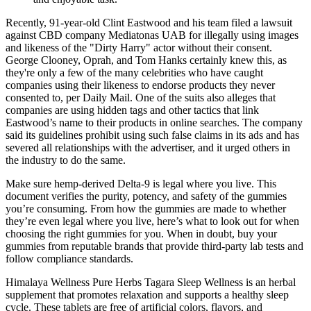
Recently, 91-year-old Clint Eastwood and his team filed a lawsuit
against CBD company Mediatonas UAB for illegally using images
and likeness of the "Dirty Harry" actor without their consent.
George Clooney, Oprah, and Tom Hanks certainly knew this, as
they're only a few of the many celebrities who have caught
companies using their likeness to endorse products they never
consented to, per Daily Mail. One of the suits also alleges that
companies are using hidden tags and other tactics that link
Eastwood’s name to their products in online searches. The company
said its guidelines prohibit using such false claims in its ads and has
severed all relationships with the advertiser, and it urged others in
the industry to do the same.
Make sure hemp-derived Delta-9 is legal where you live. This
document verifies the purity, potency, and safety of the gummies
you’re consuming. From how the gummies are made to whether
they’re even legal where you live, here’s what to look out for when
choosing the right gummies for you. When in doubt, buy your
gummies from reputable brands that provide third-party lab tests and
follow compliance standards.
Himalaya Wellness Pure Herbs Tagara Sleep Wellness is an herbal
supplement that promotes relaxation and supports a healthy sleep
cycle. These tablets are free of artificial colors, flavors, and