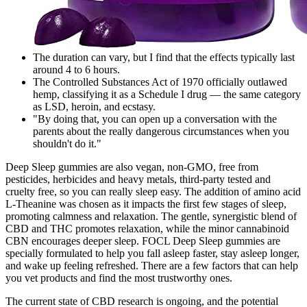
The duration can vary, but I find that the effects typically last
around 4 to 6 hours.
The Controlled Substances Act of 1970 officially outlawed
hemp, classifying it as a Schedule I drug — the same category
as LSD, heroin, and ecstasy.
"By doing that, you can open up a conversation with the
parents about the really dangerous circumstances when you
shouldn't do it."
Deep Sleep gummies are also vegan, non-GMO, free from
pesticides, herbicides and heavy metals, third-party tested and
cruelty free, so you can really sleep easy. The addition of amino acid
L-Theanine was chosen as it impacts the first few stages of sleep,
promoting calmness and relaxation. The gentle, synergistic blend of
CBD and THC promotes relaxation, while the minor cannabinoid
CBN encourages deeper sleep. FOCL Deep Sleep gummies are
specially formulated to help you fall asleep faster, stay asleep longer,
and wake up feeling refreshed. There are a few factors that can help
you vet products and find the most trustworthy ones.
The current state of CBD research is ongoing, and the potential