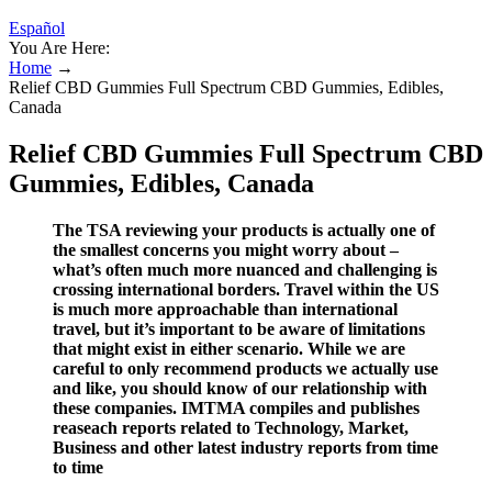
Español
You Are Here:
Home
→
Relief CBD Gummies Full Spectrum CBD Gummies, Edibles,
Canada
Relief CBD Gummies Full Spectrum CBD
Gummies, Edibles, Canada
The TSA reviewing your products is actually one of
the smallest concerns you might worry about –
what’s often much more nuanced and challenging is
crossing international borders. Travel within the US
is much more approachable than international
travel, but it’s important to be aware of limitations
that might exist in either scenario. While we are
careful to only recommend products we actually use
and like, you should know of our relationship with
these companies. IMTMA compiles and publishes
reaseach reports related to Technology, Market,
Business and other latest industry reports from time
to time