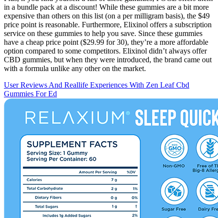
in a bundle pack at a discount! While these gummies are a bit more
expensive than others on this list (on a per milligram basis), the $49
price point is reasonable. Furthermore, Elixinol offers a subscription
service on these gummies to help you save. Since these gummies
have a cheap price point ($29.99 for 30), they’re a more affordable
option compared to some competitors. Elixinol didn’t always offer
CBD gummies, but when they were introduced, the brand came out
with a formula unlike any other on the market.
User Reviews And Reallife Experiences With Zen Leaf Cbd
Gummies For Ed