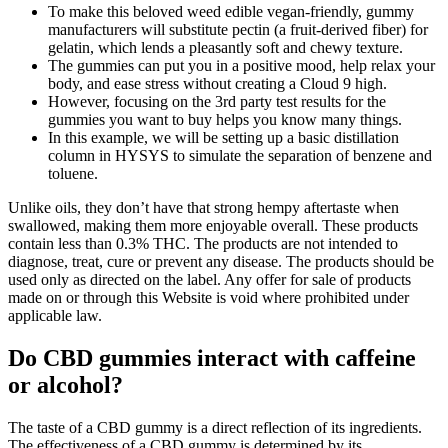
To make this beloved weed edible vegan-friendly, gummy
manufacturers will substitute pectin (a fruit-derived fiber) for
gelatin, which lends a pleasantly soft and chewy texture.
The gummies can put you in a positive mood, help relax your
body, and ease stress without creating a Cloud 9 high.
However, focusing on the 3rd party test results for the
gummies you want to buy helps you know many things.
In this example, we will be setting up a basic distillation
column in HYSYS to simulate the separation of benzene and
toluene.
Unlike oils, they don’t have that strong hempy aftertaste when
swallowed, making them more enjoyable overall. These products
contain less than 0.3% THC. The products are not intended to
diagnose, treat, cure or prevent any disease. The products should be
used only as directed on the label. Any offer for sale of products
made on or through this Website is void where prohibited under
applicable law.
Do CBD gummies interact with caffeine
or alcohol?
The taste of a CBD gummy is a direct reflection of its ingredients.
The effectiveness of a CBD gummy is determined by its