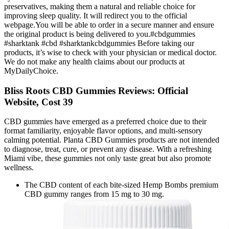
preservatives, making them a natural and reliable choice for
improving sleep quality. It will redirect you to the official
webpage.You will be able to order in a secure manner and ensure
the original product is being delivered to you.#cbdgummies
#sharktank #cbd #sharktankcbdgummies Before taking our
products, it’s wise to check with your physician or medical doctor.
We do not make any health claims about our products at
MyDailyChoice.
Bliss Roots CBD Gummies Reviews: Official
Website, Cost 39
CBD gummies have emerged as a preferred choice due to their
format familiarity, enjoyable flavor options, and multi-sensory
calming potential. Planta CBD Gummies products are not intended
to diagnose, treat, cure, or prevent any disease. With a refreshing
Miami vibe, these gummies not only taste great but also promote
wellness.
The CBD content of each bite-sized Hemp Bombs premium
CBD gummy ranges from 15 mg to 30 mg.