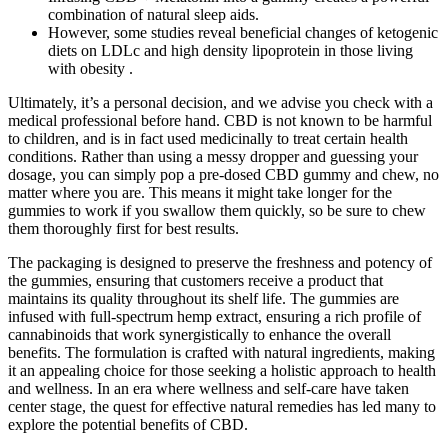
combination of natural sleep aids.
However, some studies reveal beneficial changes of ketogenic
diets on LDLc and high density lipoprotein in those living
with obesity .
Ultimately, it’s a personal decision, and we advise you check with a
medical professional before hand. CBD is not known to be harmful
to children, and is in fact used medicinally to treat certain health
conditions. Rather than using a messy dropper and guessing your
dosage, you can simply pop a pre-dosed CBD gummy and chew, no
matter where you are. This means it might take longer for the
gummies to work if you swallow them quickly, so be sure to chew
them thoroughly first for best results.
The packaging is designed to preserve the freshness and potency of
the gummies, ensuring that customers receive a product that
maintains its quality throughout its shelf life. The gummies are
infused with full-spectrum hemp extract, ensuring a rich profile of
cannabinoids that work synergistically to enhance the overall
benefits. The formulation is crafted with natural ingredients, making
it an appealing choice for those seeking a holistic approach to health
and wellness. In an era where wellness and self-care have taken
center stage, the quest for effective natural remedies has led many to
explore the potential benefits of CBD.