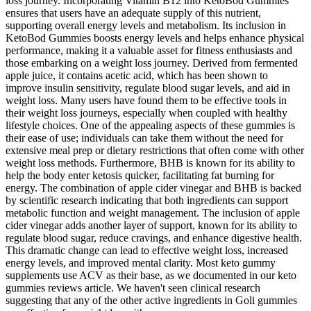
loss journey. Incorporating Vitamin B12 into KetoBod Gummies
ensures that users have an adequate supply of this nutrient,
supporting overall energy levels and metabolism. Its inclusion in
KetoBod Gummies boosts energy levels and helps enhance physical
performance, making it a valuable asset for fitness enthusiasts and
those embarking on a weight loss journey. Derived from fermented
apple juice, it contains acetic acid, which has been shown to
improve insulin sensitivity, regulate blood sugar levels, and aid in
weight loss. Many users have found them to be effective tools in
their weight loss journeys, especially when coupled with healthy
lifestyle choices. One of the appealing aspects of these gummies is
their ease of use; individuals can take them without the need for
extensive meal prep or dietary restrictions that often come with other
weight loss methods. Furthermore, BHB is known for its ability to
help the body enter ketosis quicker, facilitating fat burning for
energy. The combination of apple cider vinegar and BHB is backed
by scientific research indicating that both ingredients can support
metabolic function and weight management. The inclusion of apple
cider vinegar adds another layer of support, known for its ability to
regulate blood sugar, reduce cravings, and enhance digestive health.
This dramatic change can lead to effective weight loss, increased
energy levels, and improved mental clarity. Most keto gummy
supplements use ACV as their base, as we documented in our keto
gummies reviews article. We haven't seen clinical research
suggesting that any of the other active ingredients in Goli gummies