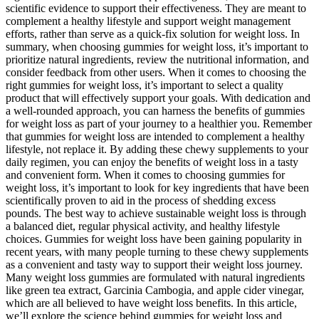
scientific evidence to support their ⁤effectiveness. They are meant to ​
complement ⁤a​ healthy lifestyle and support weight⁣ management
efforts,⁤ rather than serve as a quick-fix solution for weight loss. In
summary, ⁢when choosing gummies ⁣for weight loss, it’s ‍important to
prioritize natural ‍ingredients, review the nutritional information, and
consider⁣ feedback from other users. When it comes to choosing the
right gummies for weight loss,⁤ it’s important to select a quality
product that will effectively support your goals. With dedication and
a well-rounded approach, you can harness the benefits ⁢of gummies
for weight loss as part of your journey to⁣ a healthier you. Remember
that gummies ⁤for weight loss are intended ‌to complement a healthy
lifestyle, not replace it. ⁣By‍ adding these​ chewy supplements to your
daily regimen, you can enjoy the benefits of weight loss in a ⁢tasty
and convenient form. When it ⁤comes to choosing gummies for
⁤weight loss, it’s important to look for key ingredients that​ have been
scientifically proven‍ to aid in the process of shedding excess
pounds. The​ best way to achieve​ sustainable weight loss is through
a​ balanced diet, regular physical⁢ activity, and healthy lifestyle ​
choices. Gummies for weight loss‍ have been gaining popularity in
recent years, with ⁣many people turning to these chewy supplements
as a convenient and ‍tasty way to support ⁢their weight loss journey.
Many⁣ weight loss gummies are⁣ formulated with natural ingredients‍
like green tea extract, Garcinia Cambogia, and apple cider vinegar,
which⁤ are all believed to ‌have weight loss ‌benefits. In this article,
we’ll explore ​the science behind gummies for weight loss ⁤and‍