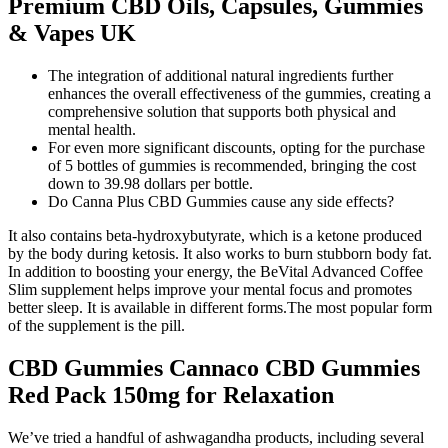
Premium CBD Oils, Capsules, Gummies
& Vapes UK
The integration of additional natural ingredients further
enhances the overall effectiveness of the gummies, creating a
comprehensive solution that supports both physical and
mental health.
For even more significant discounts, opting for the purchase
of 5 bottles of gummies is recommended, bringing the cost
down to 39.98 dollars per bottle.
Do Canna Plus CBD Gummies cause any side effects?
It also contains beta-hydroxybutyrate, which is a ketone produced
by the body during ketosis. It also works to burn stubborn body fat.
In addition to boosting your energy, the BeVital Advanced Coffee
Slim supplement helps improve your mental focus and promotes
better sleep. It is available in different forms.The most popular form
of the supplement is the pill.
CBD Gummies Cannaco CBD Gummies
Red Pack 150mg for Relaxation
We’ve tried a handful of ashwagandha products, including several