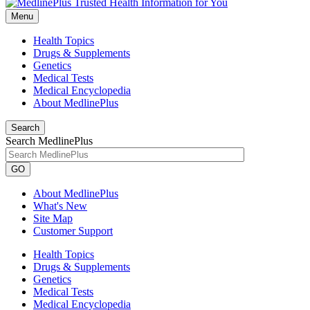
Menu
Health Topics
Drugs & Supplements
Genetics
Medical Tests
Medical Encyclopedia
About MedlinePlus
Search
Search MedlinePlus
GO
About MedlinePlus
What's New
Site Map
Customer Support
Health Topics
Drugs & Supplements
Genetics
Medical Tests
Medical Encyclopedia