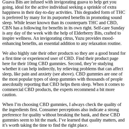
Guava Bits are infused with invigorating guava to help get you
going, ideal for the active individual seeking a sprinkle of extra
happiness in their day-to-day activities. This degraded form of THC
is preferred by many for its purported benefits in promoting sound
sleep. While lesser known than its counterparts THC and CBD,
CBN has a following for benefits in its own right. Self-care Sunday
is any day of the week with the help of Elderberry Bits, crafted to
inspire wellness. An invigorating citrus, Yuzu provides mood-
enhancing benefits, an essential addition to any relaxation routine.
We also highly rate their other products so they are a good brand for
a first time or experienced user of CBD. Find their product page
here for their 10mg CBD gummies. Second, they’re studying
whether it can help indirectly, by relieving problems that can affect
sleep, like pain and anxiety (see above). CBD gummies are one of
the most popular types of sleep gummies with thousands of people
anecdotally reporting that CBD helps them sleep. When it comes to
commercial CBD products, the experts recommend a bit more
caution.
When I’m choosing CBD gummies, I always check the quality of
the ingredients first. Consumer perceptions also indicate a strong
preference for quality without breaking the bank, and these CBD
gummies seem to hit the mark. I’ve learned that quality matters, and
it’s worth taking the time to find the right place.