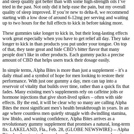
and sleep quality got better than with some high-strength oils I’ve
tried in the past. Not only did it help ease the pain, but my overall
quality of sleep improved. If you’re new to delta-8, we recommend
starting with a low dose of around 6-12mg per serving and waiting
up to two hours for the full effects to kick in before taking more.
These gummies take longer to kick in, but their long-lasting effects
work great especially when you have to get relief all day. They take
longer to kick in than products you put under your tongue. On top
of that, they taste great and hide CBD’s bitter flavor that many
people don’t like in other products. Each gummy packs a precise
amount of CBD that helps users track their dosage easily.
In simple terms, Alpha Bites is more than just a supplement – it’s a
daily ritual and a symbol of hope for men looking to restore their
performance. With just one gummy a day, men can tap into a
reservoir of vitality that builds over time, rather than a quick fix that
fades. Many existing men’s supplements rely on caffeine jolts or
hormone injections that give short-lived spikes – often with side
effects. By the end, it will be clear why so many are calling Alpha
Bites the most significant men’s health breakthrough in years. In an
age where countless men quietly struggle with dwindling stamina,
low libido, and waning confidence, Alpha Bites arrives as a
revolutionary gummy supplement that promises a natural, long-term
fix. LAKELAND, Fla., Feb. 28, (GLOBE NEWSWIRE) -- Alpha