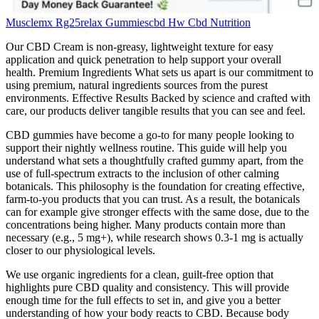
Musclemx Rg25relax Gummiescbd Hw Cbd Nutrition
Our CBD Cream is non-greasy, lightweight texture for easy
application and quick penetration to help support your overall
health. Premium Ingredients What sets us apart is our commitment to
using premium, natural ingredients sources from the purest
environments. Effective Results Backed by science and crafted with
care, our products deliver tangible results that you can see and feel.
CBD gummies have become a go-to for many people looking to
support their nightly wellness routine. This guide will help you
understand what sets a thoughtfully crafted gummy apart, from the
use of full-spectrum extracts to the inclusion of other calming
botanicals. This philosophy is the foundation for creating effective,
farm-to-you products that you can trust. As a result, the botanicals
can for example give stronger effects with the same dose, due to the
concentrations being higher. Many products contain more than
necessary (e.g., 5 mg+), while research shows 0.3-1 mg is actually
closer to our physiological levels.
We use organic ingredients for a clean, guilt-free option that
highlights pure CBD quality and consistency. This will provide
enough time for the full effects to set in, and give you a better
understanding of how your body reacts to CBD. Because body