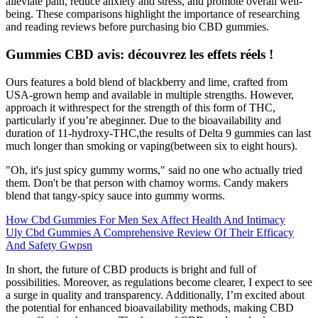
alleviate pain, reduce anxiety and stress, and promote overall well-
being. These comparisons highlight the importance of researching
and reading reviews before purchasing bio CBD gummies.
Gummies CBD avis: découvrez les effets réels !
Ours features a bold blend of blackberry and lime, crafted from
USA-grown hemp and available in multiple strengths. However,
approach it withrespect for the strength of this form of THC,
particularly if you’re abeginner. Due to the bioavailability and
duration of 11-hydroxy-THC,the results of Delta 9 gummies can last
much longer than smoking or vaping(between six to eight hours).
"Oh, it's just spicy gummy worms," said no one who actually tried
them. Don't be that person with chamoy worms. Candy makers
blend that tangy-spicy sauce into gummy worms.
How Cbd Gummies For Men Sex Affect Health And Intimacy
Uly Cbd Gummies A Comprehensive Review Of Their Efficacy
And Safety Gwpsn
In short, the future of CBD products is bright and full of
possibilities. Moreover, as regulations become clearer, I expect to see
a surge in quality and transparency. Additionally, I’m excited about
the potential for enhanced bioavailability methods, making CBD