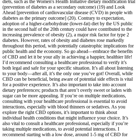
diets, such as the Women's Health Initiative dietary modification trial
(prevention of diabetes as a secondary outcome) (19) and Look
Ahead [prevention of cardiovascular disease (CVD) in people with
diabetes as the primary outcome] (20). Contrary to expectation,
adoption of a higher-carbohydrate (lower-fat) diet by the US public
in the second half of the 20th century could have contributed to the
increasing prevalence of obesity (2), a major risk factor for type 2
diabetes. However, rates of obesity and diabetes rose markedly
throughout this period, with potentially catastrophic implications for
public health and the economy. So go ahead—embrace the benefits
of CBD and let it be your ally in achieving a happier, healthier life!
I’d recommend consulting a healthcare professional to verify it’s
both legal and safe for your specific situation. It’s all about listening
to your body—after all, it’s the only one you’ve got! Overall, while
CBD can be beneficial, being aware of potential side effects is vital
for a positive experience. It’s also important to take into account
dietary preferences; products that aren’t overly sweet or laden with
sugar can be more appealing. If you’re on multiple medications,
consulting with your healthcare professional is essential to avoid
interactions, especially with blood thinners or sedatives. As you
explore the right CBD options, it’s important to think about
individual health conditions that might influence your choice. It’s
also vital to consult a healthcare professional, especially if you’re
taking multiple medications, to avoid potential interactions. I
recommend starting with a low dose, around 1-5 mg of CBD for