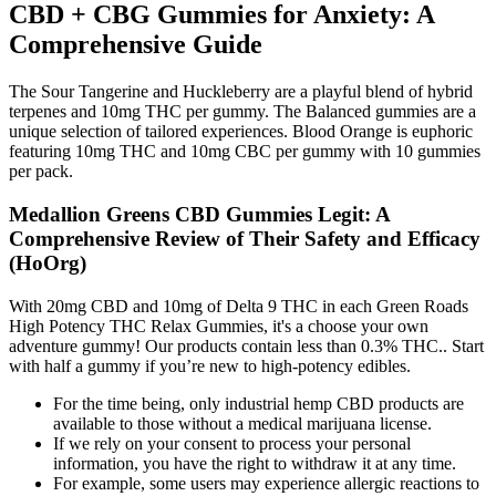
CBD + CBG Gummies for Anxiety: A
Comprehensive Guide
The Sour Tangerine and Huckleberry are a playful blend of hybrid
terpenes and 10mg THC per gummy. The Balanced gummies are a
unique selection of tailored experiences. Blood Orange is euphoric
featuring 10mg THC and 10mg CBC per gummy with 10 gummies
per pack.
Medallion Greens CBD Gummies Legit: A
Comprehensive Review of Their Safety and Efficacy
(HoOrg)
With 20mg CBD and 10mg of Delta 9 THC in each Green Roads
High Potency THC Relax Gummies, it's a choose your own
adventure gummy! Our products contain less than 0.3% THC.. Start
with half a gummy if you’re new to high-potency edibles.
For the time being, only industrial hemp CBD products are
available to those without a medical marijuana license.
If we rely on your consent to process your personal
information, you have the right to withdraw it at any time.
For example, some users may experience allergic reactions to