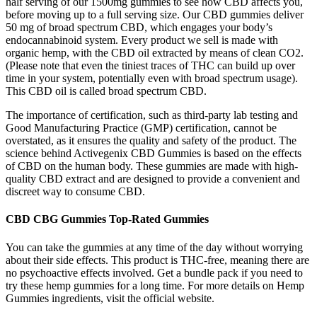
half serving of our 1500mg gummies to see how CBD affects you,
before moving up to a full serving size. Our CBD gummies deliver
50 mg of broad spectrum CBD, which engages your body’s
endocannabinoid system. Every product we sell is made with
organic hemp, with the CBD oil extracted by means of clean CO2.
(Please note that even the tiniest traces of THC can build up over
time in your system, potentially even with broad spectrum usage).
This CBD oil is called broad spectrum CBD.
The importance of certification, such as third-party lab testing and
Good Manufacturing Practice (GMP) certification, cannot be
overstated, as it ensures the quality and safety of the product. The
science behind Activegenix CBD Gummies is based on the effects
of CBD on the human body. These gummies are made with high-
quality CBD extract and are designed to provide a convenient and
discreet way to consume CBD.
CBD CBG Gummies Top-Rated Gummies
You can take the gummies at any time of the day without worrying
about their side effects. This product is THC-free, meaning there are
no psychoactive effects involved. Get a bundle pack if you need to
try these hemp gummies for a long time. For more details on Hemp
Gummies ingredients, visit the official website.