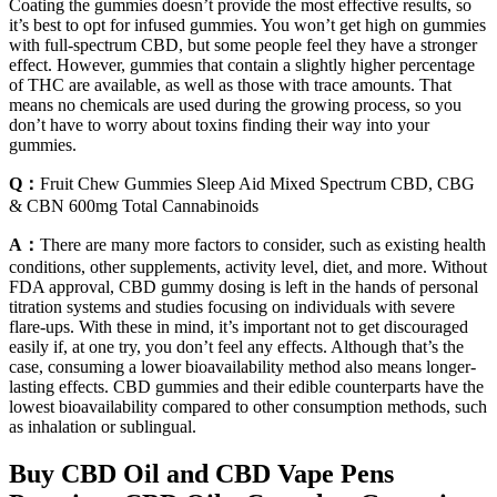
Coating the gummies doesn’t provide the most effective results, so
it’s best to opt for infused gummies. You won’t get high on gummies
with full-spectrum CBD, but some people feel they have a stronger
effect. However, gummies that contain a slightly higher percentage
of THC are available, as well as those with trace amounts. That
means no chemicals are used during the growing process, so you
don’t have to worry about toxins finding their way into your
gummies.
Q：
Fruit Chew Gummies Sleep Aid Mixed Spectrum CBD, CBG
& CBN 600mg Total Cannabinoids
A：
There are many more factors to consider, such as existing health
conditions, other supplements, activity level, diet, and more. Without
FDA approval, CBD gummy dosing is left in the hands of personal
titration systems and studies focusing on individuals with severe
flare-ups. With these in mind, it’s important not to get discouraged
easily if, at one try, you don’t feel any effects. Although that’s the
case, consuming a lower bioavailability method also means longer-
lasting effects. CBD gummies and their edible counterparts have the
lowest bioavailability compared to other consumption methods, such
as inhalation or sublingual.
Buy CBD Oil and CBD Vape Pens