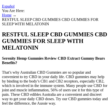
Español
You Are Here:
Home
→
RESTFUL SLEEP CBD GUMMIES CBD GUMMIES FOR
SLEEP WITH MELATONIN
RESTFUL SLEEP CBD GUMMIES CBD
GUMMIES FOR SLEEP WITH
MELATONIN
Serenity Hemp Gummies Review CBD Extract Gummy Bears
Benefits?
That’s why Australian CBD Gummies are so popular and
convenient to try CBD in your daily life. CBD gummies may help
by binding to the body’s CB1 and CB2 receptors, especially CB2,
which is involved in the immune system. Many people use CBD for
joint and muscle inflammation, 56% of users use it for this type of
pain. These CBD edibles Australia are a convenient and discreet
way to get your daily CBD doses. Try our CBD gummies today and
feel the difference, the Aussie way.