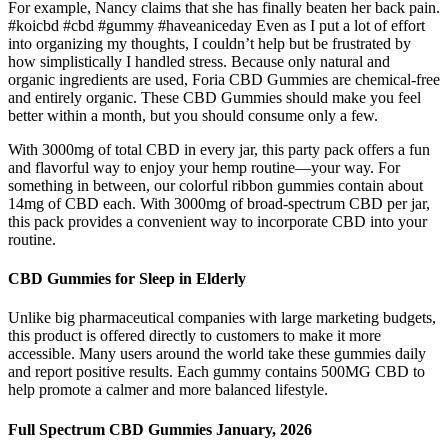
For example, Nancy claims that she has finally beaten her back pain.
#koicbd #cbd #gummy #haveaniceday Even as I put a lot of effort
into organizing my thoughts, I couldn’t help but be frustrated by
how simplistically I handled stress. Because only natural and
organic ingredients are used, Foria CBD Gummies are chemical-free
and entirely organic. These CBD Gummies should make you feel
better within a month, but you should consume only a few.
With 3000mg of total CBD in every jar, this party pack offers a fun
and flavorful way to enjoy your hemp routine—your way. For
something in between, our colorful ribbon gummies contain about
14mg of CBD each. With 3000mg of broad-spectrum CBD per jar,
this pack provides a convenient way to incorporate CBD into your
routine.
CBD Gummies for Sleep in Elderly
Unlike big pharmaceutical companies with large marketing budgets,
this product is offered directly to customers to make it more
accessible. Many users around the world take these gummies daily
and report positive results. Each gummy contains 500MG CBD to
help promote a calmer and more balanced lifestyle.
Full Spectrum CBD Gummies January, 2026