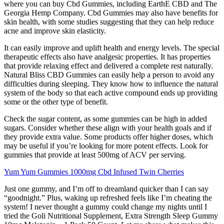
where you can buy Cbd Gummies, including EarthE CBD and The
Georgia Hemp Company. Cbd Gummies may also have benefits for
skin health, with some studies suggesting that they can help reduce
acne and improve skin elasticity.
It can easily improve and uplift health and energy levels. The special
therapeutic effects also have analgesic properties. It has properties
that provide relaxing effect and delivered a complete rest naturally.
Natural Bliss CBD Gummies can easily help a person to avoid any
difficulties during sleeping. They know how to influence the natural
system of the body so that each active compound ends up providing
some or the other type of benefit.
Check the sugar content, as some gummies can be high in added
sugars. Consider whether these align with your health goals and if
they provide extra value. Some products offer higher doses, which
may be useful if you’re looking for more potent effects. Look for
gummies that provide at least 500mg of ACV per serving.
Yum Yum Gummies 1000mg Cbd Infused Twin Cherries
Just one gummy, and I’m off to dreamland quicker than I can say
“goodnight.” Plus, waking up refreshed feels like I’m cheating the
system! I never thought a gummy could change my nights until I
tried the Goli Nutritional Supplement, Extra Strength Sleep Gummy