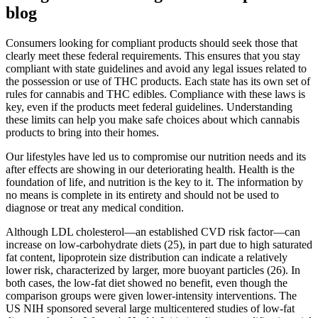
blog
Consumers looking for compliant products should seek those that
clearly meet these federal requirements. This ensures that you stay
compliant with state guidelines and avoid any legal issues related to
the possession or use of THC products. Each state has its own set of
rules for cannabis and THC edibles. Compliance with these laws is
key, even if the products meet federal guidelines. Understanding
these limits can help you make safe choices about which cannabis
products to bring into their homes.
Our lifestyles have led us to compromise our nutrition needs and its
after effects are showing in our deteriorating health. Health is the
foundation of life, and nutrition is the key to it. The information by
no means is complete in its entirety and should not be used to
diagnose or treat any medical condition.
Although LDL cholesterol—an established CVD risk factor—can
increase on low-carbohydrate diets (25), in part due to high saturated
fat content, lipoprotein size distribution can indicate a relatively
lower risk, characterized by larger, more buoyant particles (26). In
both cases, the low-fat diet showed no benefit, even though the
comparison groups were given lower-intensity interventions. The
US NIH sponsored several large multicentered studies of low-fat