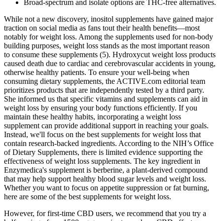
Broad-spectrum and isolate options are THC-free alternatives.
While not a new discovery, inositol supplements have gained major
traction on social media as fans tout their health benefits—most
notably for weight loss. Among the supplements used for non-body
building purposes, weight loss stands as the most important reason
to consume these supplements (5). Hydroxycut weight loss products
caused death due to cardiac and cerebrovascular accidents in young,
otherwise healthy patients. To ensure your well-being when
consuming dietary supplements, the ACTIVE.com editorial team
prioritizes products that are independently tested by a third party.
She informed us that specific vitamins and supplements can aid in
weight loss by ensuring your body functions efficiently. If you
maintain these healthy habits, incorporating a weight loss
supplement can provide additional support in reaching your goals.
Instead, we'll focus on the best supplements for weight loss that
contain research-backed ingredients. According to the NIH’s Office
of Dietary Supplements, there is limited evidence supporting the
effectiveness of weight loss supplements. The key ingredient in
Enzymedica's supplement is berberine, a plant-derived compound
that may help support healthy blood sugar levels and weight loss.
Whether you want to focus on appetite suppression or fat burning,
here are some of the best supplements for weight loss.
However, for first-time CBD users, we recommend that you try a