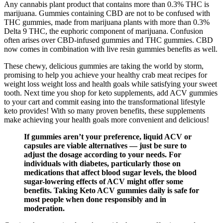
Any cannabis plant product that contains more than 0.3% THC is
marijuana. Gummies containing CBD are not to be confused with
THC gummies, made from marijuana plants with more than 0.3%
Delta 9 THC, the euphoric component of marijuana. Confusion
often arises over CBD-infused gummies and THC gummies. CBD
now comes in combination with live resin gummies benefits as well.
These chewy, delicious gummies are taking the world by storm,
promising to help you achieve your healthy crab meat recipes for
weight loss weight loss and health goals while satisfying your sweet
tooth. Next time you shop for keto supplements, add ACV gummies
to your cart and commit easing into the transformational lifestyle
keto provides! With so many proven benefits, these supplements
make achieving your health goals more convenient and delicious!
If gummies aren’t your preference, liquid ACV or
capsules are viable alternatives — just be sure to
adjust the dosage according to your needs. For
individuals with diabetes, particularly those on
medications that affect blood sugar levels, the blood
sugar-lowering effects of ACV might offer some
benefits. Taking Keto ACV gummies daily is safe for
most people when done responsibly and in
moderation.