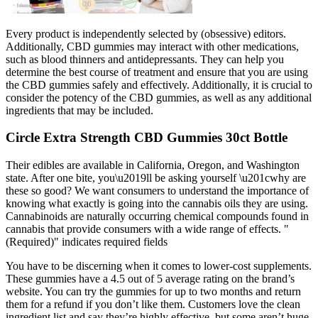
Every product is independently selected by (obsessive) editors.
Additionally, CBD gummies may interact with other medications,
such as blood thinners and antidepressants. They can help you
determine the best course of treatment and ensure that you are using
the CBD gummies safely and effectively. Additionally, it is crucial to
consider the potency of the CBD gummies, as well as any additional
ingredients that may be included.
Circle Extra Strength CBD Gummies 30ct Bottle
Their edibles are available in California, Oregon, and Washington
state. After one bite, you\u2019ll be asking yourself \u201cwhy are
these so good? We want consumers to understand the importance of
knowing what exactly is going into the cannabis oils they are using.
Cannabinoids are naturally occurring chemical compounds found in
cannabis that provide consumers with a wide range of effects. "
(Required)" indicates required fields
You have to be discerning when it comes to lower-cost supplements.
These gummies have a 4.5 out of 5 average rating on the brand’s
website. You can try the gummies for up to two months and return
them for a refund if you don’t like them. Customers love the clean
ingredient list and say they’re highly effective, but some aren’t huge