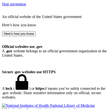
Skip navigation
An official website of the United States government
Here’s how you know
Here’s how you know
Official websites use .gov
A
.gov
website belongs to an official government organization in the
United States.
Secure .gov websites use HTTPS
A
lock
(
) or
https://
means you’ve safely connected to the
.gov website. Share sensitive information only on official, secure
websites.
National Library of Medicine