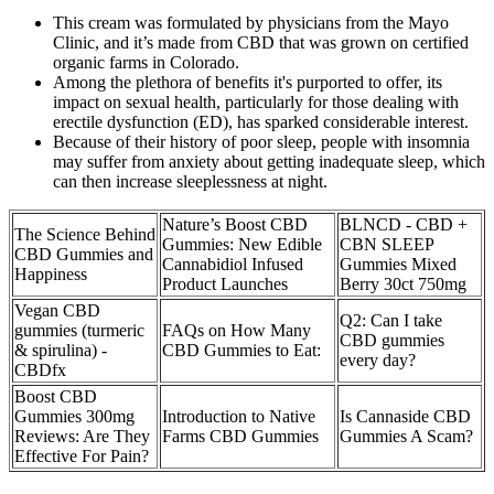
This cream was formulated by physicians from the Mayo
Clinic, and it’s made from CBD that was grown on certified
organic farms in Colorado.
Among the plethora of benefits it's purported to offer, its
impact on sexual health, particularly for those dealing with
erectile dysfunction (ED), has sparked considerable interest.
Because of their history of poor sleep, people with insomnia
may suffer from anxiety about getting inadequate sleep, which
can then increase sleeplessness at night.
Nature’s Boost CBD
BLNCD - CBD +
The Science Behind
Gummies: New Edible
CBN SLEEP
CBD Gummies and
Cannabidiol Infused
Gummies Mixed
Happiness
Product Launches
Berry 30ct 750mg
Vegan CBD
Q2: Can I take
gummies (turmeric
FAQs on How Many
CBD gummies
& spirulina) -
CBD Gummies to Eat:
every day?
CBDfx
Boost CBD
Gummies 300mg
Introduction to Native
Is Cannaside CBD
Reviews: Are They
Farms CBD Gummies
Gummies A Scam?
Effective For Pain?