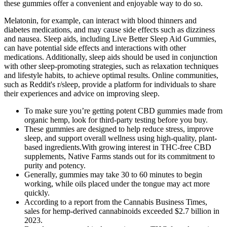
these gummies offer a convenient and enjoyable way to do so.
Melatonin, for example, can interact with blood thinners and
diabetes medications, and may cause side effects such as dizziness
and nausea. Sleep aids, including Live Better Sleep Aid Gummies,
can have potential side effects and interactions with other
medications. Additionally, sleep aids should be used in conjunction
with other sleep-promoting strategies, such as relaxation techniques
and lifestyle habits, to achieve optimal results. Online communities,
such as Reddit's r/sleep, provide a platform for individuals to share
their experiences and advice on improving sleep.
To make sure you’re getting potent CBD gummies made from
organic hemp, look for third-party testing before you buy.
These gummies are designed to help reduce stress, improve
sleep, and support overall wellness using high-quality, plant-
based ingredients.With growing interest in THC-free CBD
supplements, Native Farms stands out for its commitment to
purity and potency.
Generally, gummies may take 30 to 60 minutes to begin
working, while oils placed under the tongue may act more
quickly.
According to a report from the Cannabis Business Times,
sales for hemp-derived cannabinoids exceeded $2.7 billion in
2023.