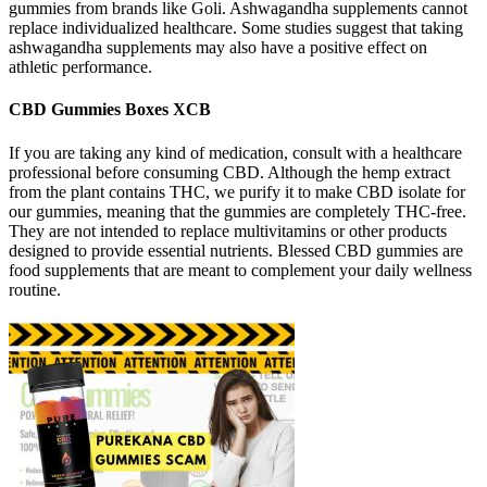
gummies from brands like Goli. Ashwagandha supplements cannot
replace individualized healthcare. Some studies suggest that taking
ashwagandha supplements may also have a positive effect on
athletic performance.
CBD Gummies Boxes XCB
If you are taking any kind of medication, consult with a healthcare
professional before consuming CBD. Although the hemp extract
from the plant contains THC, we purify it to make CBD isolate for
our gummies, meaning that the gummies are completely THC-free.
They are not intended to replace multivitamins or other products
designed to provide essential nutrients. Blessed CBD gummies are
food supplements that are meant to complement your daily wellness
routine.