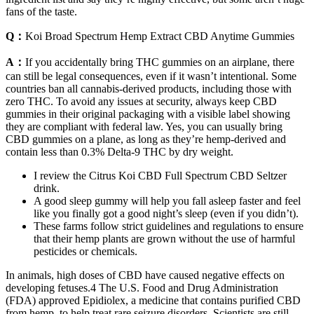
fans of the taste.
Q：
Koi Broad Spectrum Hemp Extract CBD Anytime Gummies
A：
If you accidentally bring THC gummies on an airplane, there
can still be legal consequences, even if it wasn’t intentional. Some
countries ban all cannabis-derived products, including those with
zero THC. To avoid any issues at security, always keep CBD
gummies in their original packaging with a visible label showing
they are compliant with federal law. Yes, you can usually bring
CBD gummies on a plane, as long as they’re hemp-derived and
contain less than 0.3% Delta-9 THC by dry weight.
I review the Citrus Koi CBD Full Spectrum CBD Seltzer
drink.
A good sleep gummy will help you fall asleep faster and feel
like you finally got a good night’s sleep (even if you didn’t).
These farms follow strict guidelines and regulations to ensure
that their hemp plants are grown without the use of harmful
pesticides or chemicals.
In animals, high doses of CBD have caused negative effects on
developing fetuses.4 The U.S. Food and Drug Administration
(FDA) approved Epidiolex, a medicine that contains purified CBD
from hemp, to help treat rare seizure disorders. Scientists are still