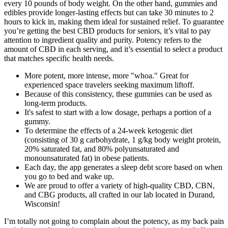
every 10 pounds of body weight. On the other hand, gummies and
edibles provide longer-lasting effects but can take 30 minutes to 2
hours to kick in, making them ideal for sustained relief. To guarantee
you’re getting the best CBD products for seniors, it’s vital to pay
attention to ingredient quality and purity. Potency refers to the
amount of CBD in each serving, and it’s essential to select a product
that matches specific health needs.
More potent, more intense, more "whoa." Great for
experienced space travelers seeking maximum liftoff.
Because of this consistency, these gummies can be used as
long-term products.
It's safest to start with a low dosage, perhaps a portion of a
gummy.
To determine the effects of a 24-week ketogenic diet
(consisting of 30 g carbohydrate, 1 g/kg body weight protein,
20% saturated fat, and 80% polyunsaturated and
monounsaturated fat) in obese patients.
Each day, the app generates a sleep debt score based on when
you go to bed and wake up.
We are proud to offer a variety of high-quality CBD, CBN,
and CBG products, all crafted in our lab located in Durand,
Wisconsin!
I’m totally not going to complain about the potency, as my back pain