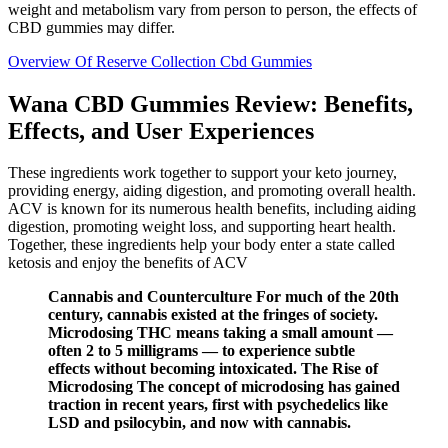
weight and metabolism vary from person to person, the effects of
CBD gummies may differ.
Overview Of Reserve Collection Cbd Gummies
Wana CBD Gummies Review: Benefits,
Effects, and User Experiences
These ingredients work together to support your keto journey,
providing energy, aiding digestion, and promoting overall health.
ACV is known for its numerous health benefits, including aiding
digestion, promoting weight loss, and supporting heart health.
Together, these ingredients help your body enter a state called
ketosis and enjoy the benefits of ACV
Cannabis and Counterculture For much of the 20th
century, cannabis existed at the fringes of society.
Microdosing THC means taking a small amount —
often 2 to 5 milligrams — to experience subtle
effects without becoming intoxicated. The Rise of
Microdosing The concept of microdosing has gained
traction in recent years, first with psychedelics like
LSD and psilocybin, and now with cannabis.