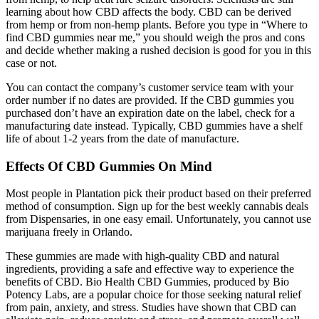
learning about how CBD affects the body. CBD can be derived
from hemp or from non-hemp plants. Before you type in “Where to
find CBD gummies near me,” you should weigh the pros and cons
and decide whether making a rushed decision is good for you in this
case or not.
You can contact the company’s customer service team with your
order number if no dates are provided. If the CBD gummies you
purchased don’t have an expiration date on the label, check for a
manufacturing date instead. Typically, CBD gummies have a shelf
life of about 1-2 years from the date of manufacture.
Effects Of CBD Gummies On Mind
Most people in Plantation pick their product based on their preferred
method of consumption. Sign up for the best weekly cannabis deals
from Dispensaries, in one easy email. Unfortunately, you cannot use
marijuana freely in Orlando.
These gummies are made with high-quality CBD and natural
ingredients, providing a safe and effective way to experience the
benefits of CBD. Bio Health CBD Gummies, produced by Bio
Potency Labs, are a popular choice for those seeking natural relief
from pain, anxiety, and stress. Studies have shown that CBD can