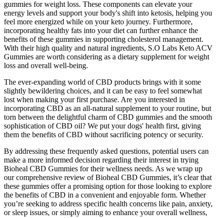
gummies for weight loss. These components can elevate your
energy levels and support your body's shift into ketosis, helping you
feel more energized while on your keto journey. Furthermore,
incorporating healthy fats into your diet can further enhance the
benefits of these gummies in supporting cholesterol management.
With their high quality and natural ingredients, S.O Labs Keto ACV
Gummies are worth considering as a dietary supplement for weight
loss and overall well-being.
The ever-expanding world of CBD products brings with it some
slightly bewildering choices, and it can be easy to feel somewhat
lost when making your first purchase. Are you interested in
incorporating CBD as an all-natural supplement to your routine, but
torn between the delightful charm of CBD gummies and the smooth
sophistication of CBD oil? We put your dogs' health first, giving
them the benefits of CBD without sacrificing potency or security.
By addressing these frequently asked questions, potential users can
make a more informed decision regarding their interest in trying
Bioheal CBD Gummies for their wellness needs. As we wrap up
our comprehensive review of Bioheal CBD Gummies, it’s clear that
these gummies offer a promising option for those looking to explore
the benefits of CBD in a convenient and enjoyable form. Whether
you’re seeking to address specific health concerns like pain, anxiety,
or sleep issues, or simply aiming to enhance your overall wellness,