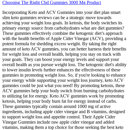
Choosing The Right Cbd Gummies 3000 Mg Product
Incorporating Keto and ACV Gummies into your diet plan smart
slim keto gummies reviews can be a strategic move towards
achieving your weight loss goals. In ketosis, the body switches its
primary energy source from carbohydrates what are diet gummies?
These gummies effectively combine the ketogenic diet’s approach
with the health benefits of Apple Cider Vinegar (ACV), providing a
potent formula for shedding excess weight. By taking the right
amount of keto ACV gummies, you can better harness their benefits
for weight loss and overall health, helping you stay on track with
your goals. They can boost your energy levels and support your
overall health as you pursue weight loss. The ketogenic diet's ability
to lower insulin levels further enhances the effectiveness of these
gummies in promoting weight loss. So, if you're looking to enhance
your energy while supporting your weight loss journey, keto ACV
gummies could be just what you need! By promoting ketosis, these
ACV gummies help your body switch from burning carbohydrates
to utilizing fat for energy. Keto ACV gummies work by promoting
ketosis, helping your body burn fat for energy instead of carbs.
These gummies typically contain around 1000 mg of active
ingredients, including apple cider vinegar and B vitamins, designed
to support weight loss and appetite control. Their Apple Cider
Vinegar Gummies include raw apple cider vinegar and added
vitamins, making them a top choice for those seeking the best keto