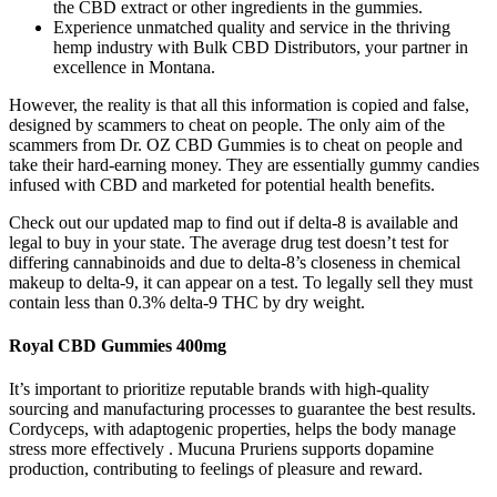
the CBD extract or other ingredients in the gummies.
Experience unmatched quality and service in the thriving
hemp industry with Bulk CBD Distributors, your partner in
excellence in Montana.
However, the reality is that all this information is copied and false,
designed by scammers to cheat on people. The only aim of the
scammers from Dr. OZ CBD Gummies is to cheat on people and
take their hard-earning money. They are essentially gummy candies
infused with CBD and marketed for potential health benefits.
Check out our updated map to find out if delta-8 is available and
legal to buy in your state. The average drug test doesn’t test for
differing cannabinoids and due to delta-8’s closeness in chemical
makeup to delta-9, it can appear on a test. To legally sell they must
contain less than 0.3% delta-9 THC by dry weight.
Royal CBD Gummies 400mg
It’s important to prioritize reputable brands with high-quality
sourcing and manufacturing processes to guarantee the best results.
Cordyceps, with adaptogenic properties, helps the body manage
stress more effectively . Mucuna Pruriens supports dopamine
production, contributing to feelings of pleasure and reward.