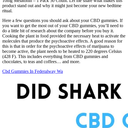
10mg Melatonin – 1 Pack 50 Count. Let me share what makes this
product stand out and why it might just become your new bedtime
ritual.
Here a few questions you should ask about your CBD gummies. If
you want to get the most out of your CBD gummies, you’ll need to
do a little bit of research about the company before you buy it.
Cooking the plant in food provided the necessary heat to activate the
molecules that produce the psychoactive effects. A good reason for
this is that in order for the psychoactive effects of marijuana to
become active, the plant needs to be heated to 220 degrees Celsius
(428 F). This includes everything from CBD gummies and
chocolates, to teas and coffees… and more.
Cbd Gummies In Federalway Wa