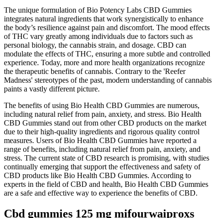
The unique formulation of Bio Potency Labs CBD Gummies
integrates natural ingredients that work synergistically to enhance
the body’s resilience against pain and discomfort. The mood effects
of THC vary greatly among individuals due to factors such as
personal biology, the cannabis strain, and dosage. CBD can
modulate the effects of THC, ensuring a more subtle and controlled
experience. Today, more and more health organizations recognize
the therapeutic benefits of cannabis. Contrary to the 'Reefer
Madness' stereotypes of the past, modern understanding of cannabis
paints a vastly different picture.
The benefits of using Bio Health CBD Gummies are numerous,
including natural relief from pain, anxiety, and stress. Bio Health
CBD Gummies stand out from other CBD products on the market
due to their high-quality ingredients and rigorous quality control
measures. Users of Bio Health CBD Gummies have reported a
range of benefits, including natural relief from pain, anxiety, and
stress. The current state of CBD research is promising, with studies
continually emerging that support the effectiveness and safety of
CBD products like Bio Health CBD Gummies. According to
experts in the field of CBD and health, Bio Health CBD Gummies
are a safe and effective way to experience the benefits of CBD.
Cbd gummies 125 mg mifourwaiproxs