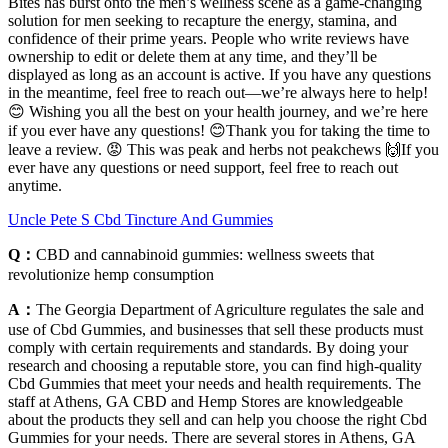
Bites has burst onto the men’s wellness scene as a game-changing
solution for men seeking to recapture the energy, stamina, and
confidence of their prime years. People who write reviews have
ownership to edit or delete them at any time, and they’ll be
displayed as long as an account is active. If you have any questions
in the meantime, feel free to reach out—we’re always here to help!
😊 Wishing you all the best on your health journey, and we’re here
if you ever have any questions! 😊Thank you for taking the time to
leave a review. 😡 This was peak and herbs not peakchews 🙌If you
ever have any questions or need support, feel free to reach out
anytime.
Uncle Pete S Cbd Tincture And Gummies
Q：
CBD and cannabinoid gummies: wellness sweets that
revolutionize hemp consumption
A：
The Georgia Department of Agriculture regulates the sale and
use of Cbd Gummies, and businesses that sell these products must
comply with certain requirements and standards. By doing your
research and choosing a reputable store, you can find high-quality
Cbd Gummies that meet your needs and health requirements. The
staff at Athens, GA CBD and Hemp Stores are knowledgeable
about the products they sell and can help you choose the right Cbd
Gummies for your needs. There are several stores in Athens, GA