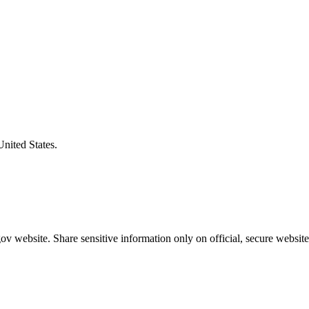
United States.
v website. Share sensitive information only on official, secure website