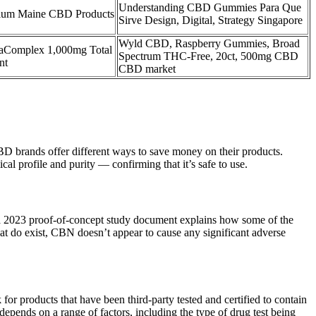
Understanding CBD Gummies Para Que
um Maine CBD Products
Sirve Design, Digital, Strategy Singapore
Wyld CBD, Raspberry Gummies, Broad
Complex 1,000mg Total
Spectrum THC-Free, 20ct, 500mg CBD
nt
CBD market
 CBD brands offer different ways to save money on their products.
l profile and purity — confirming that it’s safe to use.
, a 2023 proof-of-concept study document explains how some of the
at do exist, CBN doesn’t appear to cause any significant adverse
k for products that have been third-party tested and certified to contain
pends on a range of factors, including the type of drug test being