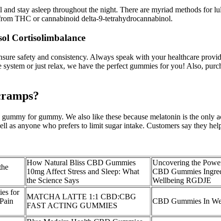
 and stay asleep throughout the night. There are myriad methods for lul
me from THC or cannabinoid delta-9-tetrahydrocannabinol.
ol Cortisolimbalance
e safety and consistency. Always speak with your healthcare provider
e system or just relax, we have the perfect gummies for you! Also, pur
cramps?
ummy for gummy. We also like these because melatonin is the only act
ell as anyone who prefers to limit sugar intake. Customers say they help
How Natural Bliss CBD Gummies
Uncovering the Powe
the
10mg Affect Stress and Sleep: What
CBD Gummies Ingredi
the Science Says
Wellbeing RGDJE
s for
MATCHA LATTE 1:1 CBD:CBG
 Pain
CBD Gummies In Wes
FAST ACTING GUMMIES