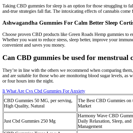
Taking CBD gummies for sleep is an option for those struggling to fall
and-true strategies fall flat. The intoxicating effects of cannabis co
Ashwagandha Gummies For Calm Better Sleep Cortis
Choose proven CBD products like Green Roads Hemp gummies to ensur
Whether you want to reduce stress, sleep better, improve your immun
convenient and saves you money.
Can CBD gummies be used for menstrual 
They’re in line with the others we recommend when comparing them, g
and are suitable for those who are monitoring blood sugar levels, as w
or four hours into the night.
Ii What Are Cvs Cbd Gummies For Anxiety
CBD Gummies 50 MG, per serving,
The Best CBD Gummies on 
High Quality, Natural
Market
Harmony Wave CBD Gummie
Just Cbd Gummies 250 Mg
Daily Relaxation, Sleep, and
Management