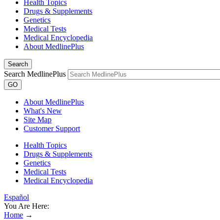
Health Topics
Drugs & Supplements
Genetics
Medical Tests
Medical Encyclopedia
About MedlinePlus
Search
Search MedlinePlus
GO
About MedlinePlus
What's New
Site Map
Customer Support
Health Topics
Drugs & Supplements
Genetics
Medical Tests
Medical Encyclopedia
Español
You Are Here:
Home
→