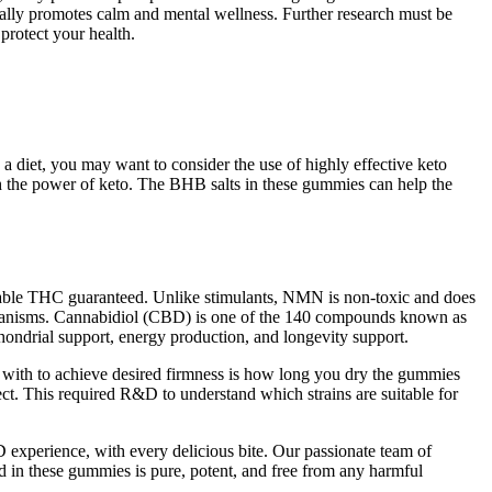
rally promotes calm and mental wellness. Further research must be
 protect your health.
a diet, you may want to consider the use of highly effective keto
 the power of keto. The BHB salts in these gummies can help the
table THC guaranteed. Unlike stimulants, NMN is non-toxic and does
organisms. Cannabidiol (CBD) is one of the 140 compounds known as
hondrial support, energy production, and longevity support.
g with to achieve desired firmness is how long you dry the gummies
rect. This required R&D to understand which strains are suitable for
xperience, with every delicious bite. Our passionate team of
d in these gummies is pure, potent, and free from any harmful