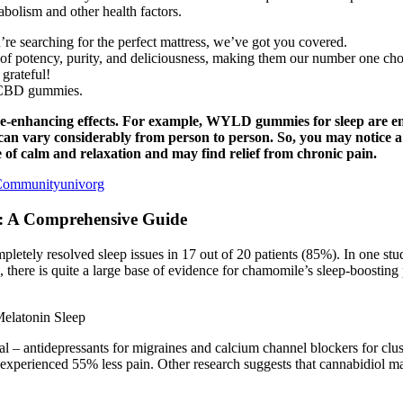
bolism and other health factors.
re searching for the perfect mattress, we’ve got you covered.
potency, purity, and deliciousness, making them our number one choice
 grateful!
ty CBD gummies.
e-enhancing effects. For example, WYLD gummies for sleep are 
ts can vary considerably from person to person. So, you may notice
of calm and relaxation and may find relief from chronic pain.
Communityunivorg
: A Comprehensive Guide
etely resolved sleep issues in 17 out of 20 patients (85%). In one stud
 there is quite a large base of evidence for chamomile’s sleep-boosting 
 – antidepressants for migraines and calcium channel blockers for clus
erienced 55% less pain. Other research suggests that cannabidiol may 