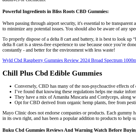
Powerful Ingredients in Bliss Roots CBD Gummies:
When passing through airport security, it's essential to be transparen
to minimize any potential issues. You should also be aware of any spe
To properly dispose of a delta 8 cart and battery, it is best to look u
delta 8 cart is a stress-free experience to use because once you’re don
constantly - and better for the environment with less waste!
Wyld Cbd Raspberry Gummies Review 2024 Broad Spectrum 1000m
Chill Plus Cbd Edible Gummies
Conversely, CBD has many of the non-psychoactive effects of ca
I’ve found that knowing these regulations helps me make info
They have a mix of Amanita Muscaria and Cordyceps, along wit
Opt for CBD derived from organic hemp plants, free from pesti
Mayo Clinic does not endorse companies or products. Each gummy has 2
in its own right, and has been a popular addition to products to help s
Buku Cbd Gummies Reviews And Warning Watch Before Buyin