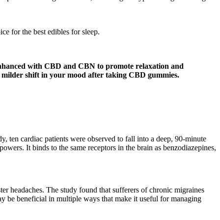
 for the best edibles for sleep.
enhanced with CBD and CBN to promote relaxation and
 a milder shift in your mood after taking CBD gummies.
y, ten cardiac patients were observed to fall into a deep, 90-minute
powers. It binds to the same receptors in the brain as benzodiazepines,
ter headaches. The study found that sufferers of chronic migraines
be beneficial in multiple ways that make it useful for managing