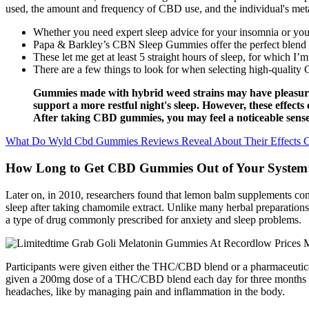
used, the amount and frequency of CBD use, and the individual's meta
Whether you need expert sleep advice for your insomnia or you’
Papa & Barkley’s CBN Sleep Gummies offer the perfect blend of 
These let me get at least 5 straight hours of sleep, for which I’m
There are a few things to look for when selecting high-quali
Gummies made with hybrid weed strains may have pleasur
support a more restful night's sleep. However, these effec
After taking CBD gummies, you may feel a noticeable sense 
What Do Wyld Cbd Gummies Reviews Reveal About Their Effects 
How Long to Get CBD Gummies Out of Your System
Later on, in 2010, researchers found that lemon balm supplements compl
sleep after taking chamomile extract. Unlike many herbal preparations,
a type of drug commonly prescribed for anxiety and sleep problems.
Participants were given either the THC/CBD blend or a pharmaceutical
given a 200mg dose of a THC/CBD blend each day for three months exp
headaches, like by managing pain and inflammation in the body.