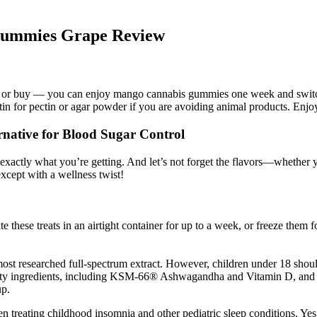
 Gummies Grape Review
 make or buy — you can enjoy mango cannabis gummies one week and switc
atin for pectin or agar powder if you are avoiding animal products. Enjo
native for Blood Sugar Control
ly what you’re getting. And let’s not forget the flavors—whether you 
cept with a wellness twist!
e these treats in an airtight container for up to a week, or freeze them
searched full-spectrum extract. However, children under 18 should co
lity ingredients, including KSM-66® Ashwagandha and Vitamin D, and a
up.
n treating childhood insomnia and other pediatric sleep conditions. Yes,