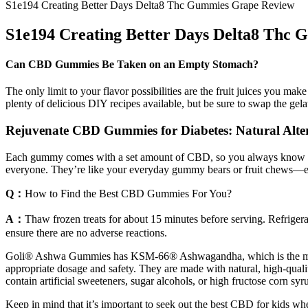
S1e194 Creating Better Days Delta8 Thc Gummies Grape Review
S1e194 Creating Better Days Delta8 Thc
Can CBD Gummies Be Taken on an Empty Stomach?
The only limit to your flavor possibilities are the fruit juices you
plenty of delicious DIY recipes available, but be sure to swap the gel
Rejuvenate CBD Gummies for Diabetes: Natural Alter
Each gummy comes with a set amount of CBD, so you always know exact
everyone. They’re like your everyday gummy bears or fruit chews—ex
Q：
How to Find the Best CBD Gummies For You?
A：
Thaw frozen treats for about 15 minutes before serving. Refrigerat
ensure there are no adverse reactions.
Goli® Ashwa Gummies has KSM-66® Ashwagandha, which is the most re
appropriate dosage and safety. They are made with natural, high-qua
contain artificial sweeteners, sugar alcohols, or high fructose corn syr
Keep in mind that it’s important to seek out the best CBD for kids whe