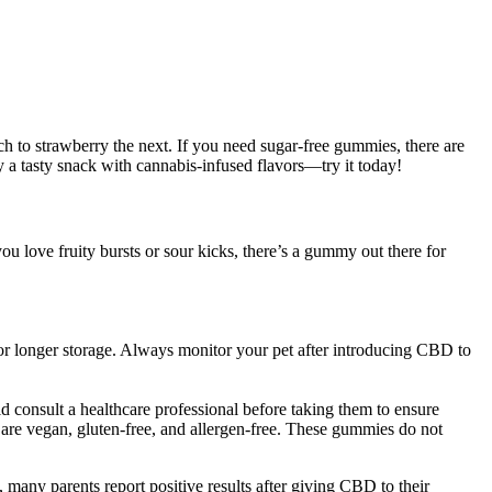
h to strawberry the next. If you need sugar-free gummies, there are
y a tasty snack with cannabis-infused flavors—try it today!
love fruity bursts or sour kicks, there’s a gummy out there for
 for longer storage. Always monitor your pet after introducing CBD to
nsult a healthcare professional before taking them to ensure
re vegan, gluten-free, and allergen-free. These gummies do not
 many parents report positive results after giving CBD to their