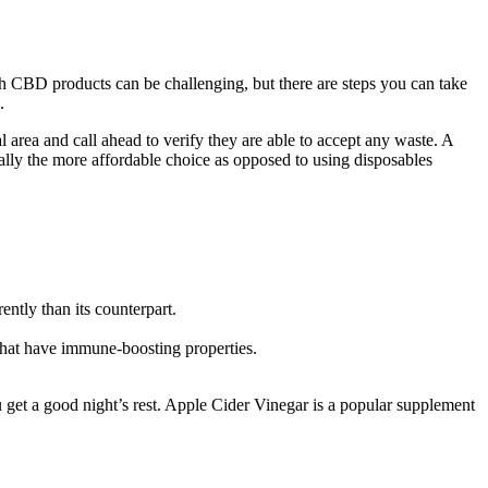
ith CBD products can be challenging, but there are steps you can take
.
l area and call ahead to verify they are able to accept any waste. A
sually the more affordable choice as opposed to using disposables
ntly than its counterpart.
hat have immune-boosting properties.
get a good night’s rest. Apple Cider Vinegar is a popular supplement