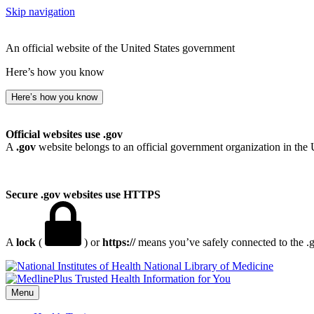
Skip navigation
An official website of the United States government
Here’s how you know
Here’s how you know
Official websites use .gov
A
.gov
website belongs to an official government organization in the 
Secure .gov websites use HTTPS
A
lock
(
) or
https://
means you’ve safely connected to the .go
National Library of Medicine
Menu