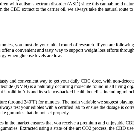
ildren with autism spectrum disorder (ASD) since this cannabinoid natu
m the CBD extract to the carrier oil, we always take the natural route to
ies, you must do your initial round of research. If you are following 
r a convenient and tasty way to support weight loss efforts through
rgy when glucose levels are low.
 tasty and convenient way to get your daily CBG dose, with non-detec
leotide (NMN) is a naturally occurring molecule found in all living 
 Urolithin A is and its science-backed health benefits, including mitoc
ature (around 240°F) for minutes. The main variable we suggest playin
always test your edibles with a certified lab to ensure the dosage is cor
ake gummies that do not set properly.
 in the market ensures that you receive a premium and enjoyable CBD e
D gummies. Extracted using a state-of-the-art CO2 process, the CBD use