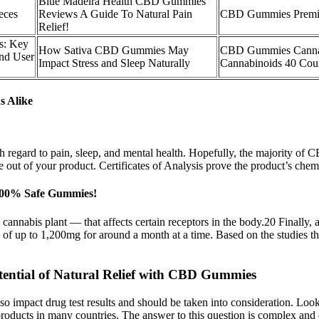
Blue Madeira Health CBD Gummies
eces
Reviews A Guide To Natural Pain
CBD Gummies Premi
Relief!
: Key
How Sativa CBD Gummies May
CBD Gummies Canna
and User
Impact Stress and Sleep Naturally
Cannabinoids 40 Cou
s Alike
ith regard to pain, sleep, and mental health. Hopefully, the majority of
ut of your product. Certificates of Analysis prove the product’s chemica
 100% Safe Gummies!
cannabis plant — that affects certain receptors in the body.20 Finally
of up to 1,200mg for around a month at a time. Based on the studies th
ential of Natural Relief with CBD Gummies
 also impact drug test results and should be taken into consideration. Loo
ducts in many countries. The answer to this question is complex and de