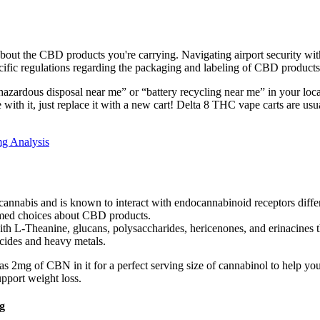
t about the CBD products you're carrying. Navigating airport security w
cific regulations regarding the packaging and labeling of CBD products
p “hazardous disposal near me” or “battery recycling near me” in your loca
e with it, just replace it with a new cart! Delta 8 THC vape carts are u
g Analysis
nnabis and is known to interact with endocannabinoid receptors differe
rmed choices about CBD products.
h L-Theanine, glucans, polysaccharides, hericenones, and erinacines t
cides and heavy metals.
mg of CBN in it for a perfect serving size of cannabinol to help you 
upport weight loss.
g