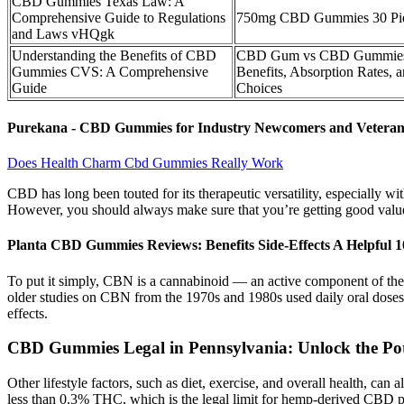
CBD Gummies Texas Law: A
Comprehensive Guide to Regulations
750mg CBD Gummies 30 Pi
and Laws vHQgk
Understanding the Benefits of CBD
CBD Gum vs CBD Gummies
Gummies CVS: A Comprehensive
Benefits, Absorption Rates, 
Guide
Choices
Purekana - CBD Gummies for Industry Newcomers and Veteran
Does Health Charm Cbd Gummies Really Work
CBD has long been touted for its therapeutic versatility, especially w
However, you should always make sure that you’re getting good value o
Planta CBD Gummies Reviews: Benefits Side-Effects A Helpful
To put it simply, CBN is a cannabinoid — an active component of the 
older studies on CBN from the 1970s and 1980s used daily oral doses 
effects.
CBD Gummies Legal in Pennsylvania: Unlock the Pot
Other lifestyle factors, such as diet, exercise, and overall health, can
less than 0.3% THC, which is the legal limit for hemp-derived CBD pro