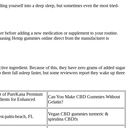
ling yourself into a deep sleep, but sometimes even the most tried-
 before adding a new medication or supplement to your routine.
chasing Hemp gummies online direct from the manufacturer is
ive ingredient. Because of this, they have zero grams of added sugar
 them fall asleep faster, but some reviewers report they wake up three
r of PureKana Premium
Can You Make CBD Gummies Without
ents for Enhanced
Gelatin?
Vegan CBD gummies turmeric &
t-palm-beach, FL
spirulina CBDfx