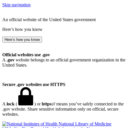
Skip navigation
An official website of the United States government
Here’s how you know
Here’s how you know
Official websites use .gov
A
.gov
website belongs to an official government organization in the
United States.
Secure .gov websites use HTTPS
A
lock
(
) or
https://
means you’ve safely connected to the
.gov website. Share sensitive information only on official, secure
websites.
National Library of Medicine