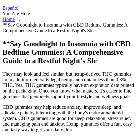
Español
You Are Here:
Home
→
**Say Goodnight to Insomnia with CBD Bedtime Gummies: A
Comprehensive Guide to a Restful Night's Sle
**Say Goodnight to Insomnia with CBD
Bedtime Gummies: A Comprehensive
Guide to a Restful Night's Sle
They may look and feel similar, but hemp-derived THC gummies
are made from federally legal hemp and contain less than 0.3%
THC. Yes, THC gummies typically have an expiration date printed
on the packaging. Once you know what matters, it’s easier to find
gummies that genuinely support your lifestyle and wellness goals.
CBD gummies may help reduce anxiety, improve sleep, and
alleviate pain by interacting with the body's endocannabinoid
system. CBD gummies are good for sleep relaxation, stress relief,
and managing pain and anxiety. Hemp gummies offer a fun, easy
and tasty way to get your daily dose.