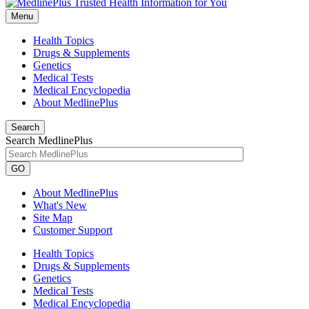
Menu
Health Topics
Drugs & Supplements
Genetics
Medical Tests
Medical Encyclopedia
About MedlinePlus
Search
Search MedlinePlus
GO
About MedlinePlus
What's New
Site Map
Customer Support
Health Topics
Drugs & Supplements
Genetics
Medical Tests
Medical Encyclopedia