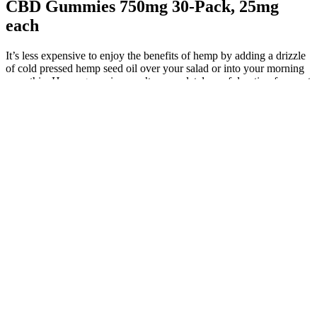
CBD Gummies 750mg 30-Pack, 25mg
each
It’s less expensive to enjoy the benefits of hemp by adding a drizzle
of cold pressed hemp seed oil over your salad or into your morning
smoothie. Hemp gummies aren’t a completely useful option for most
people, and it’s generally better to eat foods containing healthy fats if
you’re worried about your intake of healthy fats. Broad spectrum
CBD gummies contain most of the naturally occurring compounds
of the hemp flower, but are THC-free.
I believe it’s because these are public letters that anyone can
access online.
While the research on the potential benefits of CBD is
ongoing, it's important to remember that CBD is not a cure-
all, and it's not currently FDA-approved for the treatment of
any specific medical condition.
The money goes toward your event, program, or opportunity
to improve it.
For pouring, the direction of the pouring nozzle can be
adjusted left and right, suitable for molds with different
arrangements.
This innovative depositing machine was specially developed
by our R&D department to meet market demand.