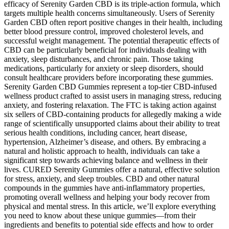
efficacy of Serenity Garden CBD is its triple-action formula, which
targets multiple health concerns simultaneously. Users of Serenity
Garden CBD often report positive changes in their health, including
better blood pressure control, improved cholesterol levels, and
successful weight management. The potential therapeutic effects of
CBD can be particularly beneficial for individuals dealing with
anxiety, sleep disturbances, and chronic pain. Those taking
medications, particularly for anxiety or sleep disorders, should
consult healthcare providers before incorporating these gummies.
Serenity Garden CBD Gummies represent a top-tier CBD-infused
wellness product crafted to assist users in managing stress, reducing
anxiety, and fostering relaxation. The FTC is taking action against
six sellers of CBD-containing products for allegedly making a wide
range of scientifically unsupported claims about their ability to treat
serious health conditions, including cancer, heart disease,
hypertension, Alzheimer’s disease, and others. By embracing a
natural and holistic approach to health, individuals can take a
significant step towards achieving balance and wellness in their
lives. CURED Serenity Gummies offer a natural, effective solution
for stress, anxiety, and sleep troubles. CBD and other natural
compounds in the gummies have anti-inflammatory properties,
promoting overall wellness and helping your body recover from
physical and mental stress. In this article, we’ll explore everything
you need to know about these unique gummies—from their
ingredients and benefits to potential side effects and how to order