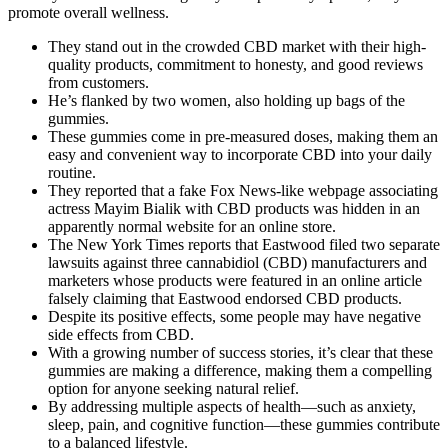
promote overall wellness.
They stand out in the crowded CBD market with their high-
quality products, commitment to honesty, and good reviews
from customers.
He’s flanked by two women, also holding up bags of the
gummies.
These gummies come in pre-measured doses, making them an
easy and convenient way to incorporate CBD into your daily
routine.
They reported that a fake Fox News-like webpage associating
actress Mayim Bialik with CBD products was hidden in an
apparently normal website for an online store.
The New York Times reports that Eastwood filed two separate
lawsuits against three cannabidiol (CBD) manufacturers and
marketers whose products were featured in an online article
falsely claiming that Eastwood endorsed CBD products.
Despite its positive effects, some people may have negative
side effects from CBD.
With a growing number of success stories, it’s clear that these
gummies are making a difference, making them a compelling
option for anyone seeking natural relief.
By addressing multiple aspects of health—such as anxiety,
sleep, pain, and cognitive function—these gummies contribute
to a balanced lifestyle.