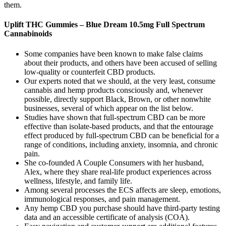
them.
Uplift THC Gummies – Blue Dream 10.5mg Full Spectrum
Cannabinoids
Some companies have been known to make false claims
about their products, and others have been accused of selling
low-quality or counterfeit CBD products.
Our experts noted that we should, at the very least, consume
cannabis and hemp products consciously and, whenever
possible, directly support Black, Brown, or other nonwhite
businesses, several of which appear on the list below.
Studies have shown that full-spectrum CBD can be more
effective than isolate-based products, and that the entourage
effect produced by full-spectrum CBD can be beneficial for a
range of conditions, including anxiety, insomnia, and chronic
pain.
She co-founded A Couple Consumers with her husband,
Alex, where they share real-life product experiences across
wellness, lifestyle, and family life.
Among several processes the ECS affects are sleep, emotions,
immunological responses, and pain management.
Any hemp CBD you purchase should have third-party testing
data and an accessible certificate of analysis (COA).