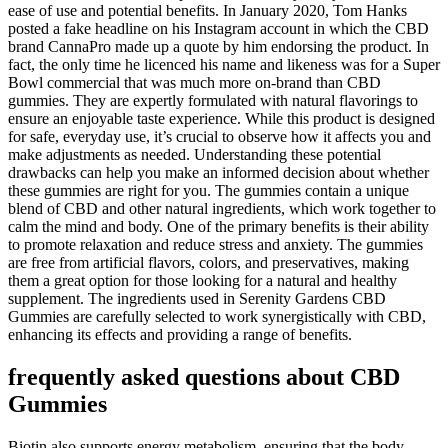
ease of use and potential benefits. In January 2020, Tom Hanks
posted a fake headline on his Instagram account in which the CBD
brand CannaPro made up a quote by him endorsing the product. In
fact, the only time he licenced his name and likeness was for a Super
Bowl commercial that was much more on-brand than CBD
gummies. They are expertly formulated with natural flavorings to
ensure an enjoyable taste experience. While this product is designed
for safe, everyday use, it’s crucial to observe how it affects you and
make adjustments as needed. Understanding these potential
drawbacks can help you make an informed decision about whether
these gummies are right for you. The gummies contain a unique
blend of CBD and other natural ingredients, which work together to
calm the mind and body. One of the primary benefits is their ability
to promote relaxation and reduce stress and anxiety. The gummies
are free from artificial flavors, colors, and preservatives, making
them a great option for those looking for a natural and healthy
supplement. The ingredients used in Serenity Gardens CBD
Gummies are carefully selected to work synergistically with CBD,
enhancing its effects and providing a range of benefits.
frequently asked questions about CBD
Gummies
Biotin also supports energy metabolism, ensuring that the body