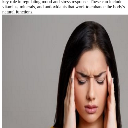
key role in regulating mood and stress response. These can include
vitamins, minerals, and antioxidants that work to enhance the body's
natural functions.