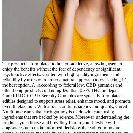
The product is formulated to be non-addictive, allowing users to
enjoy the benefits without the fear of dependency or significant
psychoactive effects. Crafted with high-quality ingredients and
reliability by users who prefer a natural approach to well-being, it’s
the best option. A. According to federal law, CBD gummies and
other hemp products containing less than 0.3% THC are legal.
Cured THC + CBD Serenity Gummies are specially formulated
edibles designed to support stress relief, enhance mood, and promote
overall relaxation. With a focus on transparency and quality, Cured
Nutrition ensures that each gummy is made with care, using
ingredients that are backed by science. Moreover, understanding the
products you choose and how they fit into your lifestyle will
empower you to make informed decisions that suit your unique