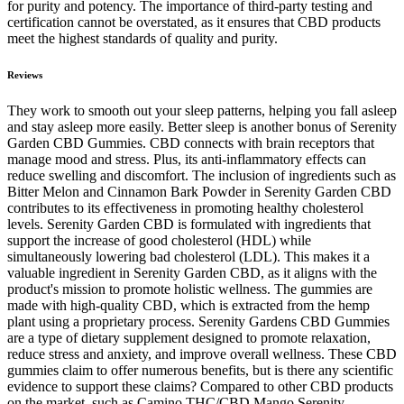
for purity and potency. The importance of third-party testing and
certification cannot be overstated, as it ensures that CBD products
meet the highest standards of quality and purity.
Reviews
They work to smooth out your sleep patterns, helping you fall asleep
and stay asleep more easily. Better sleep is another bonus of Serenity
Garden CBD Gummies. CBD connects with brain receptors that
manage mood and stress. Plus, its anti-inflammatory effects can
reduce swelling and discomfort. The inclusion of ingredients such as
Bitter Melon and Cinnamon Bark Powder in Serenity Garden CBD
contributes to its effectiveness in promoting healthy cholesterol
levels. Serenity Garden CBD is formulated with ingredients that
support the increase of good cholesterol (HDL) while
simultaneously lowering bad cholesterol (LDL). This makes it a
valuable ingredient in Serenity Garden CBD, as it aligns with the
product's mission to promote holistic wellness. The gummies are
made with high-quality CBD, which is extracted from the hemp
plant using a proprietary process. Serenity Gardens CBD Gummies
are a type of dietary supplement designed to promote relaxation,
reduce stress and anxiety, and improve overall wellness. These CBD
gummies claim to offer numerous benefits, but is there any scientific
evidence to support these claims? Compared to other CBD products
on the market, such as Camino THC/CBD Mango Serenity