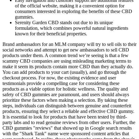
Easy navigation and customer support are additional features
of the official website, making it a convenient option for
consumers interested in exploring the benefits of these CBD
gummies.
Serenity Garden CBD stands out due to its unique
formulation, which combines powerful natural ingredients
known for their beneficial properties.
Brand ambassadors for an MLM company will try to sell oils to their
social networks and attempt to get new ambassadors to sell CBD
products under them. A common trend we’re seeing is that a few
scammy CBD companies are using misleading marketing terms to
make it seem its products contain more CBD than they actually do.
You can add products to your cart (usually), and go through the
checkout process. For now, the existing evidence and user
testimonials provide a compelling case for considering these
products as a viable option for holistic wellness. The quality and
safety of CBD gummies are paramount, and users should always
prioritize these factors when making a selection. By taking these
steps, individuals can distinguish between genuine and counterfeit
products, ensuring they select a reliable and effective CBD gummy.
It is essential to look for products that have been tested by third-
party labs and to read genuine reviews from other users. Further, the
CBD gummies "reviews" that showed up in Google search results
with the "Shark Tank" name were sponsored content articles that