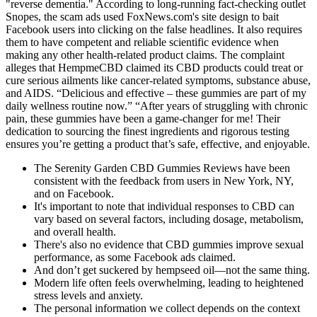
"reverse dementia." According to long-running fact-checking outlet
Snopes, the scam ads used FoxNews.com's site design to bait
Facebook users into clicking on the false headlines. It also requires
them to have competent and reliable scientific evidence when
making any other health-related product claims. The complaint
alleges that HempmeCBD claimed its CBD products could treat or
cure serious ailments like cancer-related symptoms, substance abuse,
and AIDS. “Delicious and effective – these gummies are part of my
daily wellness routine now.” “After years of struggling with chronic
pain, these gummies have been a game-changer for me! Their
dedication to sourcing the finest ingredients and rigorous testing
ensures you’re getting a product that’s safe, effective, and enjoyable.
The Serenity Garden CBD Gummies Reviews have been
consistent with the feedback from users in New York, NY,
and on Facebook.
It's important to note that individual responses to CBD can
vary based on several factors, including dosage, metabolism,
and overall health.
There's also no evidence that CBD gummies improve sexual
performance, as some Facebook ads claimed.
And don’t get suckered by hempseed oil—not the same thing.
Modern life often feels overwhelming, leading to heightened
stress levels and anxiety.
The personal information we collect depends on the context