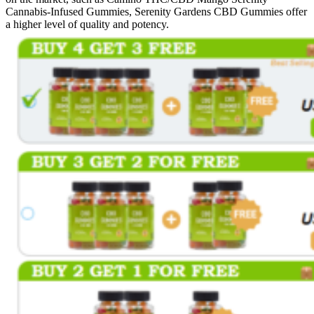
Cannabis-Infused Gummies, Serenity Gardens CBD Gummies offer
a higher level of quality and potency.