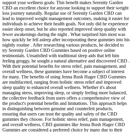
support your wellness goals. This benefit makes Serenity Garden
CBD an excellent choice for anyone looking to support their weight
loss journey naturally. Regular use of Serenity Garden CBD can
lead to improved weight management outcomes, making it easier for
individuals to achieve their health goals. Not only did he experience
easier sleep onset, but he also reported improved sleep quality with
fewer awakenings during the night . What surprised him most was
how quickly he fell asleep after incorporating these gummies into his
nightly routine . After researching various products, he decided to
try Serenity Garden CBD Gummies based on positive online
testimonials. Unsatisfied with traditional sleep aids that left him
feeling groggy, he sought a natural alternative and discovered CBD .
With their potential benefits for stress relief, pain management, and
overall wellness, these gummies have become a subject of interest
for many. The benefits of using Jenna Bush Hager CBD Gummies
are multifaceted, ranging from holistic stress relief and improved
sleep quality to enhanced overall wellness. Whether it's about
managing stress, improving sleep, or simply feeling more balanced,
the collective feedback from users offers a comprehensive view of
the product's potential benefits and limitations. This approach helps
in distinguishing between genuine and counterfeit products,
ensuring that users can trust the quality and safety of the CBD
gummies they choose. For holistic stress relief, pain management,
and overall wellness, CBD gummies like Jenna Bush Hager CBD
Gummies are considered a preferred choice by many due to their