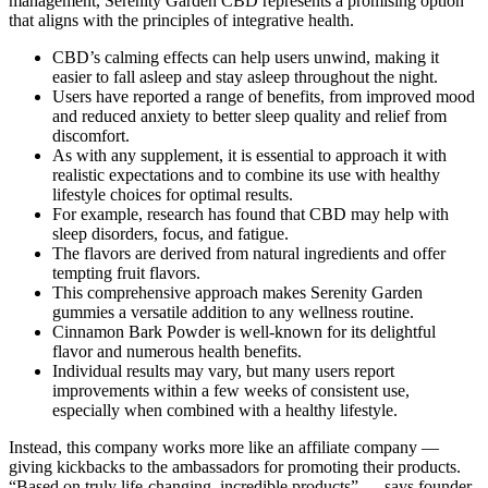
management, Serenity Garden CBD represents a promising option
that aligns with the principles of integrative health.
CBD’s calming effects can help users unwind, making it
easier to fall asleep and stay asleep throughout the night.
Users have reported a range of benefits, from improved mood
and reduced anxiety to better sleep quality and relief from
discomfort.
As with any supplement, it is essential to approach it with
realistic expectations and to combine its use with healthy
lifestyle choices for optimal results.
For example, research has found that CBD may help with
sleep disorders, focus, and fatigue.
The flavors are derived from natural ingredients and offer
tempting fruit flavors.
This comprehensive approach makes Serenity Garden
gummies a versatile addition to any wellness routine.
Cinnamon Bark Powder is well-known for its delightful
flavor and numerous health benefits.
Individual results may vary, but many users report
improvements within a few weeks of consistent use,
especially when combined with a healthy lifestyle.
Instead, this company works more like an affiliate company —
giving kickbacks to the ambassadors for promoting their products.
“Based on truly life-changing, incredible products” — says founder