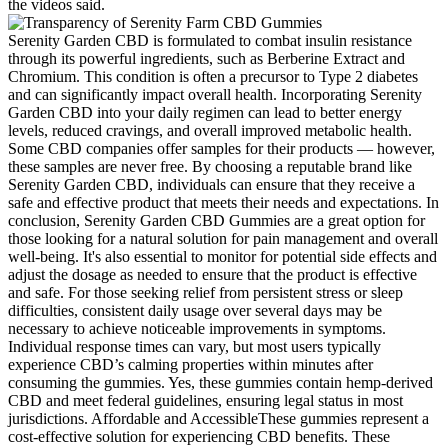
the videos said.
Serenity Garden CBD is formulated to combat insulin resistance
through its powerful ingredients, such as Berberine Extract and
Chromium. This condition is often a precursor to Type 2 diabetes
and can significantly impact overall health. Incorporating Serenity
Garden CBD into your daily regimen can lead to better energy
levels, reduced cravings, and overall improved metabolic health.
Some CBD companies offer samples for their products — however,
these samples are never free. By choosing a reputable brand like
Serenity Garden CBD, individuals can ensure that they receive a
safe and effective product that meets their needs and expectations. In
conclusion, Serenity Garden CBD Gummies are a great option for
those looking for a natural solution for pain management and overall
well-being. It's also essential to monitor for potential side effects and
adjust the dosage as needed to ensure that the product is effective
and safe. For those seeking relief from persistent stress or sleep
difficulties, consistent daily usage over several days may be
necessary to achieve noticeable improvements in symptoms.
Individual response times can vary, but most users typically
experience CBD’s calming properties within minutes after
consuming the gummies. Yes, these gummies contain hemp-derived
CBD and meet federal guidelines, ensuring legal status in most
jurisdictions. Affordable and AccessibleThese gummies represent a
cost-effective solution for experiencing CBD benefits. These