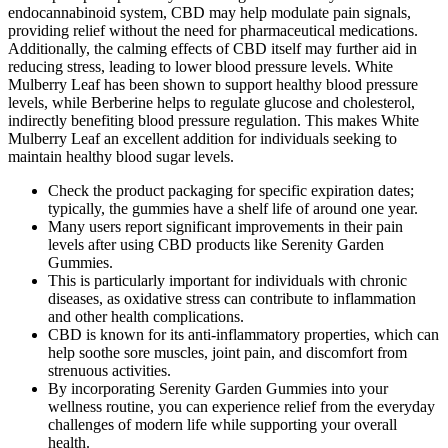
endocannabinoid system, CBD may help modulate pain signals,
providing relief without the need for pharmaceutical medications.
Additionally, the calming effects of CBD itself may further aid in
reducing stress, leading to lower blood pressure levels. White
Mulberry Leaf has been shown to support healthy blood pressure
levels, while Berberine helps to regulate glucose and cholesterol,
indirectly benefiting blood pressure regulation. This makes White
Mulberry Leaf an excellent addition for individuals seeking to
maintain healthy blood sugar levels.
Check the product packaging for specific expiration dates;
typically, the gummies have a shelf life of around one year.
Many users report significant improvements in their pain
levels after using CBD products like Serenity Garden
Gummies.
This is particularly important for individuals with chronic
diseases, as oxidative stress can contribute to inflammation
and other health complications.
CBD is known for its anti-inflammatory properties, which can
help soothe sore muscles, joint pain, and discomfort from
strenuous activities.
By incorporating Serenity Garden Gummies into your
wellness routine, you can experience relief from the everyday
challenges of modern life while supporting your overall
health.