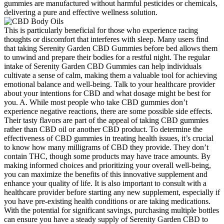
gummies are manufactured without harmful pesticides or chemicals,
delivering a pure and effective wellness solution.
This is particularly beneficial for those who experience racing
thoughts or discomfort that interferes with sleep. Many users find
that taking Serenity Garden CBD Gummies before bed allows them
to unwind and prepare their bodies for a restful night. The regular
intake of Serenity Garden CBD Gummies can help individuals
cultivate a sense of calm, making them a valuable tool for achieving
emotional balance and well-being. Talk to your healthcare provider
about your intentions for CBD and what dosage might be best for
you. A. While most people who take CBD gummies don’t
experience negative reactions, there are some possible side effects.
Their tasty flavors are part of the appeal of taking CBD gummies
rather than CBD oil or another CBD product. To determine the
effectiveness of CBD gummies in treating health issues, it’s crucial
to know how many milligrams of CBD they provide. They don’t
contain THC, though some products may have trace amounts. By
making informed choices and prioritizing your overall well-being,
you can maximize the benefits of this innovative supplement and
enhance your quality of life. It is also important to consult with a
healthcare provider before starting any new supplement, especially if
you have pre-existing health conditions or are taking medications.
With the potential for significant savings, purchasing multiple bottles
can ensure you have a steady supply of Serenity Garden CBD to