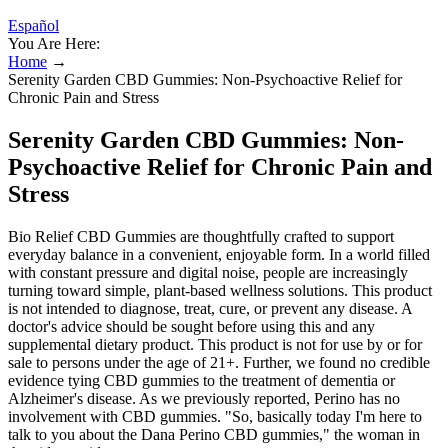
Español
You Are Here:
Home
→
Serenity Garden CBD Gummies: Non-Psychoactive Relief for
Chronic Pain and Stress
Serenity Garden CBD Gummies: Non-
Psychoactive Relief for Chronic Pain and
Stress
Bio Relief CBD Gummies are thoughtfully crafted to support
everyday balance in a convenient, enjoyable form. In a world filled
with constant pressure and digital noise, people are increasingly
turning toward simple, plant-based wellness solutions. This product
is not intended to diagnose, treat, cure, or prevent any disease. A
doctor's advice should be sought before using this and any
supplemental dietary product. This product is not for use by or for
sale to persons under the age of 21+. Further, we found no credible
evidence tying CBD gummies to the treatment of dementia or
Alzheimer's disease. As we previously reported, Perino has no
involvement with CBD gummies. "So, basically today I'm here to
talk to you about the Dana Perino CBD gummies," the woman in