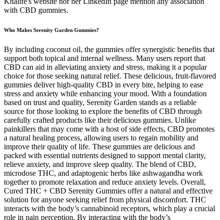
Khalife's website nor her LinkedIn page mention any association
with CBD gummies.
Who Makes Serenity Garden Gummies?
By including coconut oil, the gummies offer synergistic benefits that
support both topical and internal wellness. Many users report that
CBD can aid in alleviating anxiety and stress, making it a popular
choice for those seeking natural relief. These delicious, fruit-flavored
gummies deliver high-quality CBD in every bite, helping to ease
stress and anxiety while enhancing your mood. With a foundation
based on trust and quality, Serenity Garden stands as a reliable
source for those looking to explore the benefits of CBD through
carefully crafted products like their delicious gummies. Unlike
painkillers that may come with a host of side effects, CBD promotes
a natural healing process, allowing users to regain mobility and
improve their quality of life. These gummies are delicious and
packed with essential nutrients designed to support mental clarity,
relieve anxiety, and improve sleep quality. The blend of CBD,
microdose THC, and adaptogenic herbs like ashwagandha work
together to promote relaxation and reduce anxiety levels. Overall,
Cured THC + CBD Serenity Gummies offer a natural and effective
solution for anyone seeking relief from physical discomfort. THC
interacts with the body’s cannabinoid receptors, which play a crucial
role in pain perception. By interacting with the body’s