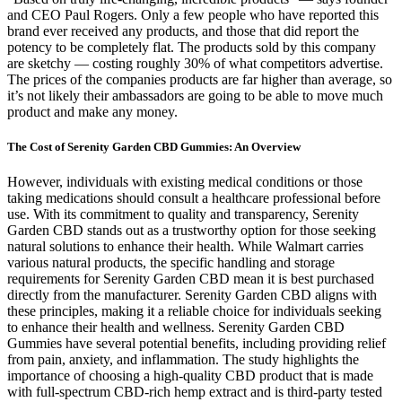
and CEO Paul Rogers. Only a few people who have reported this
brand ever received any products, and those that did report the
potency to be completely flat. The products sold by this company
are sketchy — costing roughly 30% of what competitors advertise.
The prices of the companies products are far higher than average, so
it’s not likely their ambassadors are going to be able to move much
product and make any money.
The Cost of Serenity Garden CBD Gummies: An Overview
However, individuals with existing medical conditions or those
taking medications should consult a healthcare professional before
use. With its commitment to quality and transparency, Serenity
Garden CBD stands out as a trustworthy option for those seeking
natural solutions to enhance their health. While Walmart carries
various natural products, the specific handling and storage
requirements for Serenity Garden CBD mean it is best purchased
directly from the manufacturer. Serenity Garden CBD aligns with
these principles, making it a reliable choice for individuals seeking
to enhance their health and wellness. Serenity Garden CBD
Gummies have several potential benefits, including providing relief
from pain, anxiety, and inflammation. The study highlights the
importance of choosing a high-quality CBD product that is made
with full-spectrum CBD-rich hemp extract and is third-party tested