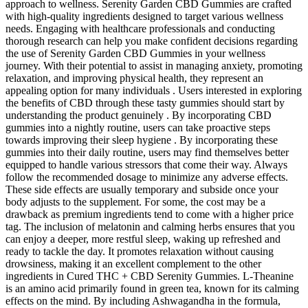
approach to wellness. Serenity Garden CBD Gummies are crafted
with high-quality ingredients designed to target various wellness
needs. Engaging with healthcare professionals and conducting
thorough research can help you make confident decisions regarding
the use of Serenity Garden CBD Gummies in your wellness
journey. With their potential to assist in managing anxiety, promoting
relaxation, and improving physical health, they represent an
appealing option for many individuals . Users interested in exploring
the benefits of CBD through these tasty gummies should start by
understanding the product genuinely . By incorporating CBD
gummies into a nightly routine, users can take proactive steps
towards improving their sleep hygiene . By incorporating these
gummies into their daily routine, users may find themselves better
equipped to handle various stressors that come their way. Always
follow the recommended dosage to minimize any adverse effects.
These side effects are usually temporary and subside once your
body adjusts to the supplement. For some, the cost may be a
drawback as premium ingredients tend to come with a higher price
tag. The inclusion of melatonin and calming herbs ensures that you
can enjoy a deeper, more restful sleep, waking up refreshed and
ready to tackle the day. It promotes relaxation without causing
drowsiness, making it an excellent complement to the other
ingredients in Cured THC + CBD Serenity Gummies. L-Theanine
is an amino acid primarily found in green tea, known for its calming
effects on the mind. By including Ashwagandha in the formula,