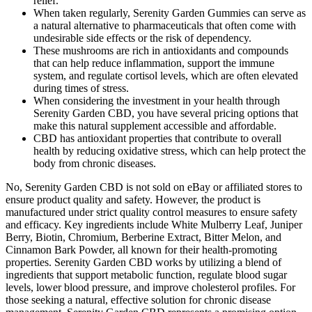
relief.
When taken regularly, Serenity Garden Gummies can serve as
a natural alternative to pharmaceuticals that often come with
undesirable side effects or the risk of dependency.
These mushrooms are rich in antioxidants and compounds
that can help reduce inflammation, support the immune
system, and regulate cortisol levels, which are often elevated
during times of stress.
When considering the investment in your health through
Serenity Garden CBD, you have several pricing options that
make this natural supplement accessible and affordable.
CBD has antioxidant properties that contribute to overall
health by reducing oxidative stress, which can help protect the
body from chronic diseases.
No, Serenity Garden CBD is not sold on eBay or affiliated stores to
ensure product quality and safety. However, the product is
manufactured under strict quality control measures to ensure safety
and efficacy. Key ingredients include White Mulberry Leaf, Juniper
Berry, Biotin, Chromium, Berberine Extract, Bitter Melon, and
Cinnamon Bark Powder, all known for their health-promoting
properties. Serenity Garden CBD works by utilizing a blend of
ingredients that support metabolic function, regulate blood sugar
levels, lower blood pressure, and improve cholesterol profiles. For
those seeking a natural, effective solution for chronic disease