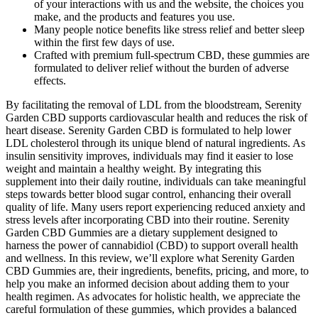
of your interactions with us and the website, the choices you
make, and the products and features you use.
Many people notice benefits like stress relief and better sleep
within the first few days of use.
Crafted with premium full-spectrum CBD, these gummies are
formulated to deliver relief without the burden of adverse
effects.
By facilitating the removal of LDL from the bloodstream, Serenity
Garden CBD supports cardiovascular health and reduces the risk of
heart disease. Serenity Garden CBD is formulated to help lower
LDL cholesterol through its unique blend of natural ingredients. As
insulin sensitivity improves, individuals may find it easier to lose
weight and maintain a healthy weight. By integrating this
supplement into their daily routine, individuals can take meaningful
steps towards better blood sugar control, enhancing their overall
quality of life. Many users report experiencing reduced anxiety and
stress levels after incorporating CBD into their routine. Serenity
Garden CBD Gummies are a dietary supplement designed to
harness the power of cannabidiol (CBD) to support overall health
and wellness. In this review, we’ll explore what Serenity Garden
CBD Gummies are, their ingredients, benefits, pricing, and more, to
help you make an informed decision about adding them to your
health regimen. As advocates for holistic health, we appreciate the
careful formulation of these gummies, which provides a balanced