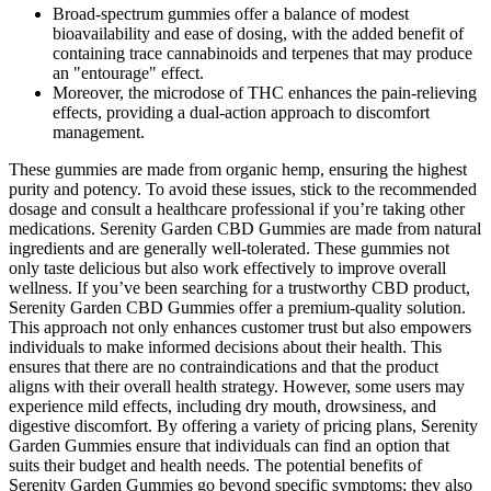
Broad‑spectrum gummies offer a balance of modest
bioavailability and ease of dosing, with the added benefit of
containing trace cannabinoids and terpenes that may produce
an "entourage" effect.
Moreover, the microdose of THC enhances the pain-relieving
effects, providing a dual-action approach to discomfort
management.
These gummies are made from organic hemp, ensuring the highest
purity and potency. To avoid these issues, stick to the recommended
dosage and consult a healthcare professional if you’re taking other
medications. Serenity Garden CBD Gummies are made from natural
ingredients and are generally well-tolerated. These gummies not
only taste delicious but also work effectively to improve overall
wellness. If you’ve been searching for a trustworthy CBD product,
Serenity Garden CBD Gummies offer a premium-quality solution.
This approach not only enhances customer trust but also empowers
individuals to make informed decisions about their health. This
ensures that there are no contraindications and that the product
aligns with their overall health strategy. However, some users may
experience mild effects, including dry mouth, drowsiness, and
digestive discomfort. By offering a variety of pricing plans, Serenity
Garden Gummies ensure that individuals can find an option that
suits their budget and health needs. The potential benefits of
Serenity Garden Gummies go beyond specific symptoms; they also