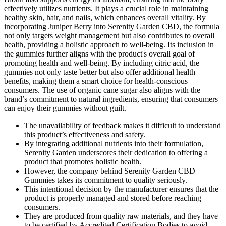
effectively utilizes nutrients. It plays a crucial role in maintaining
healthy skin, hair, and nails, which enhances overall vitality. By
incorporating Juniper Berry into Serenity Garden CBD, the formula
not only targets weight management but also contributes to overall
health, providing a holistic approach to well-being. Its inclusion in
the gummies further aligns with the product's overall goal of
promoting health and well-being. By including citric acid, the
gummies not only taste better but also offer additional health
benefits, making them a smart choice for health-conscious
consumers. The use of organic cane sugar also aligns with the
brand’s commitment to natural ingredients, ensuring that consumers
can enjoy their gummies without guilt.
The unavailability of feedback makes it difficult to understand
this product’s effectiveness and safety.
By integrating additional nutrients into their formulation,
Serenity Garden underscores their dedication to offering a
product that promotes holistic health.
However, the company behind Serenity Garden CBD
Gummies takes its commitment to quality seriously.
This intentional decision by the manufacturer ensures that the
product is properly managed and stored before reaching
consumers.
They are produced from quality raw materials, and they have
to be certified by Accredited Certification Bodies to avoid