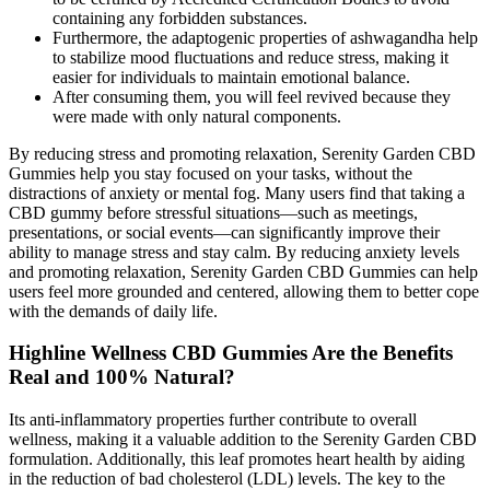
containing any forbidden substances.
Furthermore, the adaptogenic properties of ashwagandha help
to stabilize mood fluctuations and reduce stress, making it
easier for individuals to maintain emotional balance.
After consuming them, you will feel revived because they
were made with only natural components.
By reducing stress and promoting relaxation, Serenity Garden CBD
Gummies help you stay focused on your tasks, without the
distractions of anxiety or mental fog. Many users find that taking a
CBD gummy before stressful situations—such as meetings,
presentations, or social events—can significantly improve their
ability to manage stress and stay calm. By reducing anxiety levels
and promoting relaxation, Serenity Garden CBD Gummies can help
users feel more grounded and centered, allowing them to better cope
with the demands of daily life.
Highline Wellness CBD Gummies Are the Benefits
Real and 100% Natural?
Its anti-inflammatory properties further contribute to overall
wellness, making it a valuable addition to the Serenity Garden CBD
formulation. Additionally, this leaf promotes heart health by aiding
in the reduction of bad cholesterol (LDL) levels. The key to the