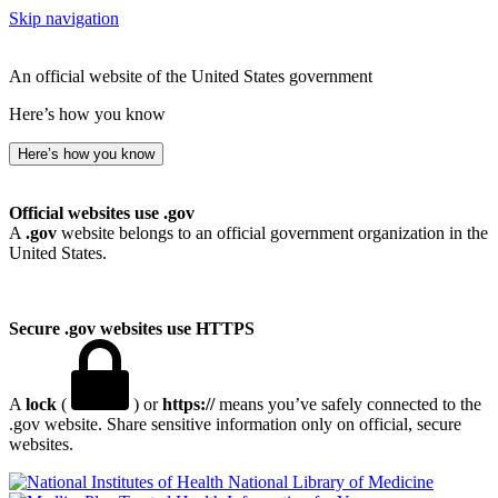
Skip navigation
An official website of the United States government
Here’s how you know
Here’s how you know
Official websites use .gov
A
.gov
website belongs to an official government organization in the
United States.
Secure .gov websites use HTTPS
A
lock
(
) or
https://
means you’ve safely connected to the
.gov website. Share sensitive information only on official, secure
websites.
National Library of Medicine