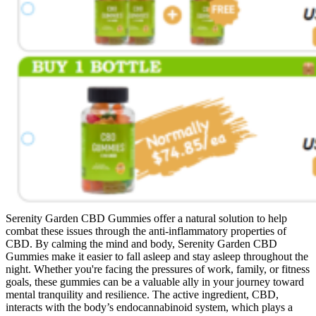
Serenity Garden CBD Gummies offer a natural solution to help
combat these issues through the anti-inflammatory properties of
CBD. By calming the mind and body, Serenity Garden CBD
Gummies make it easier to fall asleep and stay asleep throughout the
night. Whether you're facing the pressures of work, family, or fitness
goals, these gummies can be a valuable ally in your journey toward
mental tranquility and resilience. The active ingredient, CBD,
interacts with the body’s endocannabinoid system, which plays a