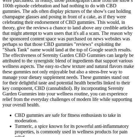
were purchased. In reality, those photographs came from the show's
100th episode celebration and had nothing to do with CBD
gummies. The ads often display pictures of the show's cast holding
champagne glasses and posing in front of a cake, as if they were
celebrating their endorsement of CBD gummies. This would, in
theory, give the reviews a chance to land above any credible articles
that might attempt to warn users that it's all a scam. The reason why
the sponsored content space was purchased on news websites was
perhaps so that those CBD gummies "reviews" exploiting the
"Shark Tank" name would land at the top of Google search results.
The effectiveness of Serenity Garden CBD Gummies can largely be
attributed to the synergistic blend of ingredients that support various
wellness aspects. The easy-to-chew texture and natural flavors make
these gummies not only enjoyable but also a stress-free way to
manage your dietary supplement needs. These gummies stand out
for their delightful taste and potential health benefits linked to their
key component, CBD (cannabidiol). By incorporating Serenity
Garden Gummies into your wellness routine, you can experience
relief from the everyday challenges of modern life while supporting
your overall health.
CBD gummies are safe for fitness enthusiasts to take in
moderation.
Turmeric, a spice known for its powerful anti-inflammatory
properties, is commonly used in wellness products for pain