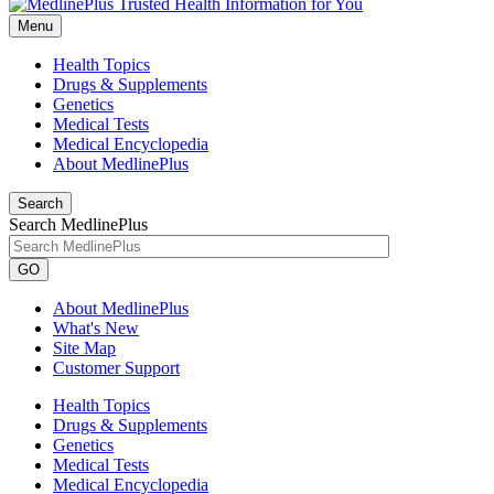
Menu
Health Topics
Drugs & Supplements
Genetics
Medical Tests
Medical Encyclopedia
About MedlinePlus
Search
Search MedlinePlus
GO
About MedlinePlus
What's New
Site Map
Customer Support
Health Topics
Drugs & Supplements
Genetics
Medical Tests
Medical Encyclopedia