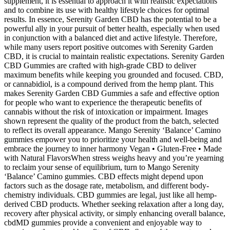
supplement, it is essential to approach it with realistic expectations
and to combine its use with healthy lifestyle choices for optimal
results. In essence, Serenity Garden CBD has the potential to be a
powerful ally in your pursuit of better health, especially when used
in conjunction with a balanced diet and active lifestyle. Therefore,
while many users report positive outcomes with Serenity Garden
CBD, it is crucial to maintain realistic expectations. Serenity Garden
CBD Gummies are crafted with high-grade CBD to deliver
maximum benefits while keeping you grounded and focused. CBD,
or cannabidiol, is a compound derived from the hemp plant. This
makes Serenity Garden CBD Gummies a safe and effective option
for people who want to experience the therapeutic benefits of
cannabis without the risk of intoxication or impairment. Images
shown represent the quality of the product from the batch, selected
to reflect its overall appearance. Mango Serenity ‘Balance’ Camino
gummies empower you to prioritize your health and well-being and
embrace the journey to inner harmony Vegan • Gluten-Free • Made
with Natural FlavorsWhen stress weighs heavy and you’re yearning
to reclaim your sense of equilibrium, turn to Mango Serenity
‘Balance’ Camino gummies. CBD effects might depend upon
factors such as the dosage rate, metabolism, and different body-
chemistry individuals. CBD gummies are legal, just like all hemp-
derived CBD products. Whether seeking relaxation after a long day,
recovery after physical activity, or simply enhancing overall balance,
cbdMD gummies provide a convenient and enjoyable way to