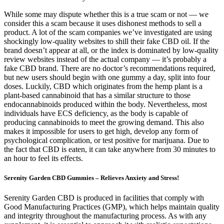
While some may dispute whether this is a true scam or not — we
consider this a scam because it uses dishonest methods to sell a
product. A lot of the scam companies we’ve investigated are using
shockingly low-quality websites to shill their fake CBD oil. If the
brand doesn’t appear at all, or the index is dominated by low-quality
review websites instead of the actual company — it’s probably a
fake CBD brand. There are no doctor’s recommendations required,
but new users should begin with one gummy a day, split into four
doses. Luckily, CBD which originates from the hemp plant is a
plant-based cannabinoid that has a similar structure to those
endocannabinoids produced within the body. Nevertheless, most
individuals have ECS deficiency, as the body is capable of
producing cannabinoids to meet the growing demand. This also
makes it impossible for users to get high, develop any form of
psychological complication, or test positive for marijuana. Due to
the fact that CBD is eaten, it can take anywhere from 30 minutes to
an hour to feel its effects.
Serenity Garden CBD Gummies – Relieves Anxiety and Stress!
Serenity Garden CBD is produced in facilities that comply with
Good Manufacturing Practices (GMP), which helps maintain quality
and integrity throughout the manufacturing process. As with any