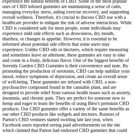
experience the natural benefits of CBD. Some of the most popular
uses of CBD infused gummies are maintaining a sense of calm,
managing everyday stress, aiding exercise recovery, and supporting
overall wellness. Therefore, it's crucial to discuss CBD use with a
healthcare provider to mitigate the risk of adverse interactions. While
CBD is considered safe for most people, some individuals may
experience mild side effects such as drowsiness, dry mouth,
diarrhea, or changes in appetite. However, it is essential to be
informed about potential side effects that some users may
experience. Unlike CBD oils or tinctures, which require measuring
and sometimes leave an aftertaste, these gummies are easy to take
and come in a fruity, delicious flavor. One of the biggest benefits of
Serenity Garden CBD Gummies is their convenience and taste. By
promoting the production of serotonin, CBD can help stabilize your
mood, reduce symptoms of depression, and create an overall sense
of well-being. These gummies are infused with CBD, a non-
psychoactive compound found in the cannabis plant, and are
designed to provide relief from various health issues such as anxiety,
insomnia, and chronic pain. They are perfect for someone new to
hemp and eager to learn the benefits of using Bleu’s premium CBD
products. Our CBD gummies offer a variety of the same benefits as
our other CBD products like softgels and tinctures. Rumors of
Parton's CBD ventures started swirling late last year, when
Facebook users reported seeing paid advertisements on the site
which claimed that Parton had endorsed CBD gummies that could