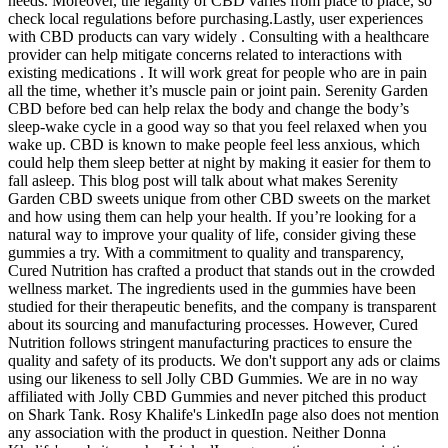
needs. Moreover, the legality of CBD varies from place to place, so
check local regulations before purchasing.Lastly, user experiences
with CBD products can vary widely . Consulting with a healthcare
provider can help mitigate concerns related to interactions with
existing medications . It will work great for people who are in pain
all the time, whether it’s muscle pain or joint pain. Serenity Garden
CBD before bed can help relax the body and change the body’s
sleep-wake cycle in a good way so that you feel relaxed when you
wake up. CBD is known to make people feel less anxious, which
could help them sleep better at night by making it easier for them to
fall asleep. This blog post will talk about what makes Serenity
Garden CBD sweets unique from other CBD sweets on the market
and how using them can help your health. If you’re looking for a
natural way to improve your quality of life, consider giving these
gummies a try. With a commitment to quality and transparency,
Cured Nutrition has crafted a product that stands out in the crowded
wellness market. The ingredients used in the gummies have been
studied for their therapeutic benefits, and the company is transparent
about its sourcing and manufacturing processes. However, Cured
Nutrition follows stringent manufacturing practices to ensure the
quality and safety of its products. We don't support any ads or claims
using our likeness to sell Jolly CBD Gummies. We are in no way
affiliated with Jolly CBD Gummies and never pitched this product
on Shark Tank. Rosy Khalife's LinkedIn page also does not mention
any association with the product in question. Neither Donna