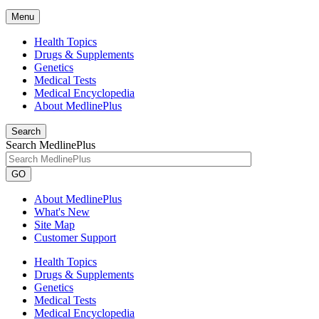
Menu
Health Topics
Drugs & Supplements
Genetics
Medical Tests
Medical Encyclopedia
About MedlinePlus
Search
Search MedlinePlus
GO
About MedlinePlus
What's New
Site Map
Customer Support
Health Topics
Drugs & Supplements
Genetics
Medical Tests
Medical Encyclopedia