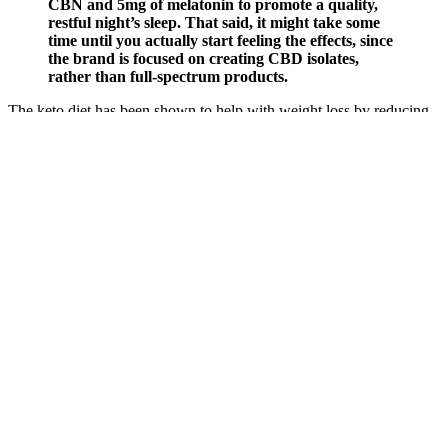
CBN and 5mg of melatonin to promote a quality,
restful night’s sleep. That said, it might take some
time until you actually start feeling the effects, since
the brand is focused on creating CBD isolates,
rather than full-spectrum products.
The keto diet has been shown to help with weight loss by reducing
hunger and increasing feelings of fullness. While it’s popular among
those looking to lose weight and improve their overall health, its
safety for seniors is a subject of debate. The ketogenic food, which
helps get rid of fat cells and gives you a lot more energy as a result.
It is used to get rid of medical issues like hypertension, diabetes,
cutting cholesterol, weight loss, fat burning, appetite control, and
others issues related to body fat and overweight.
Q：
Sleep Gummies For Better Rest
A：
If you're looking for something loved by customers with
competitive pricing, ReThink is a great stop for your next CBD
product. With solid ratings and reviews, a 60-day money-back
guarantee, and impressive sales options for regular folks and for
service members, there are a lot of positives for shopping at
ReThink. Customers are thrilled with the flavor of the gummies.
Returned items must not exceed 50% usage, and require you to send
the remaining portion in the original product container. Requests for