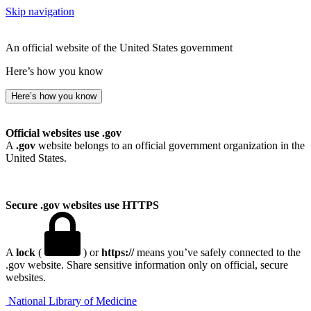
Skip navigation
An official website of the United States government
Here’s how you know
Here’s how you know
Official websites use .gov
A
.gov
website belongs to an official government organization in the
United States.
Secure .gov websites use HTTPS
A
lock
(
) or
https://
means you’ve safely connected to the
.gov website. Share sensitive information only on official, secure
websites.
National Library of Medicine