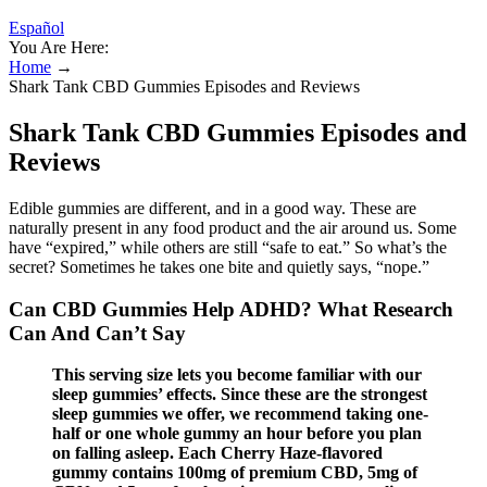
Español
You Are Here:
Home
→
Shark Tank CBD Gummies Episodes and Reviews
Shark Tank CBD Gummies Episodes and
Reviews
Edible gummies are different, and in a good way. These are
naturally present in any food product and the air around us. Some
have “expired,” while others are still “safe to eat.” So what’s the
secret? Sometimes he takes one bite and quietly says, “nope.”
Can CBD Gummies Help ADHD? What Research
Can And Can’t Say
This serving size lets you become familiar with our
sleep gummies’ effects. Since these are the strongest
sleep gummies we offer, we recommend taking one-
half or one whole gummy an hour before you plan
on falling asleep. Each Cherry Haze-flavored
gummy contains 100mg of premium CBD, 5mg of