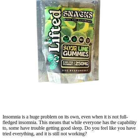
Insomnia is a huge problem on its own, even when it is not full-
fledged insomnia. This means that while everyone has the capability
to, some have trouble getting good sleep. Do you feel like you have
tried everything, and it is still not working?