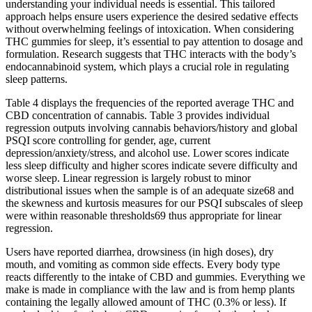
understanding your individual needs is essential. This tailored⁣
approach helps ensure users experience the desired sedative effects
without overwhelming feelings ⁢of intoxication. When considering
THC gummies⁣ for sleep, it’s essential to pay attention to dosage and
formulation. ⁢Research suggests that THC ⁤interacts with the body’s
endocannabinoid system, which plays a crucial role in regulating
sleep patterns.
Table 4 displays the frequencies of the reported average THC and
CBD concentration of cannabis. Table 3 provides individual
regression outputs involving cannabis behaviors/history and global
PSQI score controlling for gender, age, current
depression/anxiety/stress, and alcohol use. Lower scores indicate
less sleep difficulty and higher scores indicate severe difficulty and
worse sleep. Linear regression is largely robust to minor
distributional issues when the sample is of an adequate size68 and
the skewness and kurtosis measures for our PSQI subscales of sleep
were within reasonable thresholds69 thus appropriate for linear
regression.
Users have reported diarrhea, drowsiness (in high doses), dry
mouth, and vomiting as common side effects. Every body type
reacts differently to the intake of CBD and gummies. Everything we
make is made in compliance with the law and is from hemp plants
containing the legally allowed amount of THC (0.3% or less). If