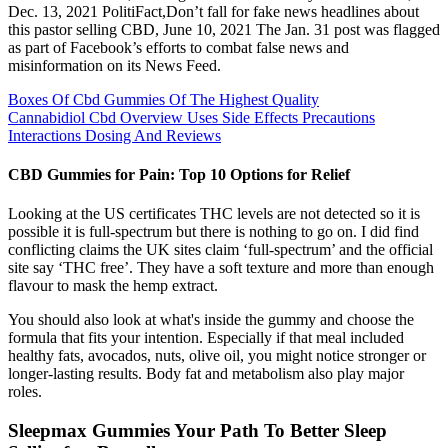
Dec. 13, 2021 PolitiFact,Don’t fall for fake news headlines about
this pastor selling CBD, June 10, 2021 The Jan. 31 post was flagged
as part of Facebook’s efforts to combat false news and
misinformation on its News Feed.
Boxes Of Cbd Gummies Of The Highest Quality
Cannabidiol Cbd Overview Uses Side Effects Precautions
Interactions Dosing And Reviews
CBD Gummies for Pain: Top 10 Options for Relief
Looking at the US certificates THC levels are not detected so it is
possible it is full-spectrum but there is nothing to go on. I did find
conflicting claims the UK sites claim ‘full-spectrum’ and the official
site say ‘THC free’. They have a soft texture and more than enough
flavour to mask the hemp extract.
You should also look at what's inside the gummy and choose the
formula that fits your intention. Especially if that meal included
healthy fats, avocados, nuts, olive oil, you might notice stronger or
longer-lasting results. Body fat and metabolism also play major
roles.
Sleepmax Gummies Your Path To Better Sleep