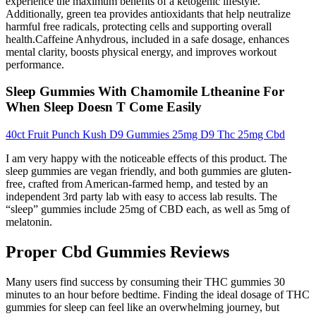
experience the maximum benefits of a ketogenic lifestyle.
Additionally, green tea provides antioxidants that help neutralize
harmful free radicals, protecting cells and supporting overall
health.Caffeine Anhydrous, included in a safe dosage, enhances
mental clarity, boosts physical energy, and improves workout
performance.
Sleep Gummies With Chamomile Ltheanine For
When Sleep Doesn T Come Easily
40ct Fruit Punch Kush D9 Gummies 25mg D9 Thc 25mg Cbd
I am very happy with the noticeable effects of this product. The
sleep gummies are vegan friendly, and both gummies are gluten-
free, crafted from American-farmed hemp, and tested by an
independent 3rd party lab with easy to access lab results. The
“sleep” gummies include 25mg of CBD each, as well as 5mg of
melatonin.
Proper Cbd Gummies Reviews
Many users find success by consuming their THC gummies 30‍
minutes⁤ to an hour before ⁣bedtime. Finding ⁤the ideal dosage ⁤of THC
gummies for sleep can feel like an overwhelming ⁣journey, but