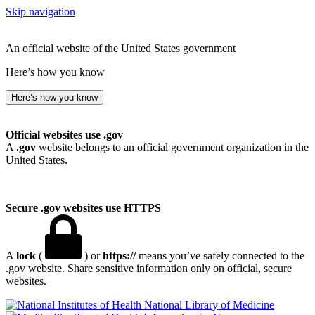
Skip navigation
An official website of the United States government
Here’s how you know
Here’s how you know
Official websites use .gov
A
.gov
website belongs to an official government organization in the
United States.
Secure .gov websites use HTTPS
A
lock
(
) or
https://
means you’ve safely connected to the
.gov website. Share sensitive information only on official, secure
websites.
National Library of Medicine