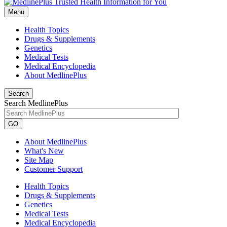
Menu
Health Topics
Drugs & Supplements
Genetics
Medical Tests
Medical Encyclopedia
About MedlinePlus
Search
Search MedlinePlus
GO
About MedlinePlus
What's New
Site Map
Customer Support
Health Topics
Drugs & Supplements
Genetics
Medical Tests
Medical Encyclopedia