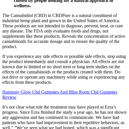
chosen by people looking for a natural approach to
wellness.
The Cannabidiol (CBD) in CBDPure is a natural constituent of
industrial hemp plant and grown in the United States of America.
These products are not intended to diagnose, prevent, treat, or cure
any disease. The FDA only evaluates foods and drugs, not
supplements like these products. Reveals the concentration of active
cannabinoids for accurate dosage and to ensure the quality of the
product.
If you experience any side effects or possible side effects, stop using
the product immediately and consult a physician. All effects are not
known due to limited or no short term or long term studies on the
effects of the cannabinoids or the products created with them. Do
not drive or operate any machinery while using or experiencing any
effects from these products.
Harmony Glow Cbd Gummies And Bliss Roots Cbd Gummies
Review
It’s not clear what role the treatment may have played in Ezra’s
progress. Since Ezra finished the study a year ago, he has not shown
any aggression and has continued to communicate. We have had
patients who have had improvement in their repetitive behaviors, as
well.” “We’ve seen what we had hoped, which was a significant