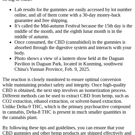
Lab results for the gummies are easily accessed by lot number
online, and all of them come with a 30-day money-back
guarantee and free shipping.
It’s called the Mid-autumn Festival because the 15th day is the
middle of the month, and the eighth lunar month is in the
middle of autumn.
Once consumed, the CBD (cannabidiol) in the gummies is
absorbed through the digestive system and interacts with your
body.
Photo shows a view of a lantern show held at the Daguan
Pavilion in Daguan Park, located in Kunming, southwest
China's Yunnan Province, Feb. 9, 2025.
The reaction is closely monitored to ensure optimal conversion
while maintaining product safety and integrity. Once high-quality
CBD is obtained, the next step involves an isomerization process.
Different methods can be used to extract CBD from hemp, such as
CO2 extraction, ethanol extraction, or solvent-based extraction.
Unlike Delta-9 THC, which is the primary psychoactive compound
in cannabis, Delta-8 THC is present in much smaller quantities in
the cannabis plant.
By following these tips and guidelines, you can ensure that your
CBD gummies and other hemp products are shipped effectively and