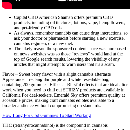
Capital CBD American Shaman offers premium CBD
products, including oil tinctures, lotions, vape, hemp flowers,
and pet-friendly CBD oils.
As always, remember cannabis can cause drug interactions, so
ask your doctor or pharmacist before starting a new exercise,
cannabis regimen, or a new diet.
The likely reason the sponsored content space was purchased
on news websites was so those "reviews" would land at the
top of Google search results, lowering the visibility of any
articles that might attempt to warn users that it's a scam.
Flavor – Sweet berry flavor with a slight cannabis aftertaste
Appearance – rectangular purple and white resealable bag,
containing 200 gummies. Effects – Blissful effects that are ideal after
work when you need to chill out STIIIZY products are available in
California For deal-seekers, Emerald Sky offers premium quality at
accessible prices, making craft cannabis edibles available to a
broader audience without compromising on standards.
How Long For Cbd Gummies To Start Working
THC (tetrahydrocannabinol) is the compound in cannabis