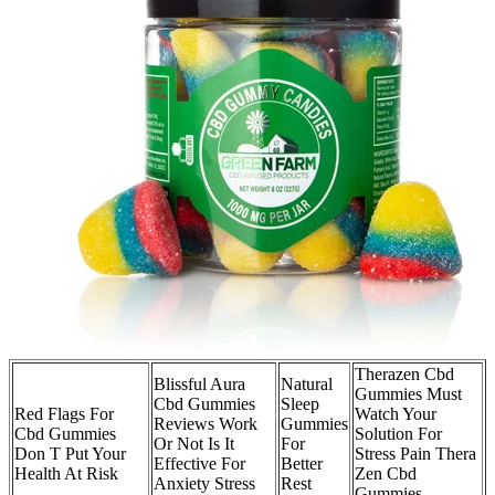
Therazen Cbd
Blissful Aura
Natural
Gummies Must
Cbd Gummies
Sleep
Red Flags For
Watch Your
Reviews Work
Gummies
Cbd Gummies
Solution For
Or Not Is It
For
Don T Put Your
Stress Pain Thera
Effective For
Better
Health At Risk
Zen Cbd
Anxiety Stress
Rest
Gummies