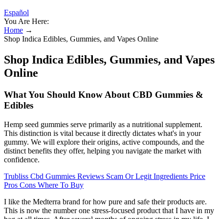
Español
You Are Here:
Home
→
Shop Indica Edibles, Gummies, and Vapes Online
Shop Indica Edibles, Gummies, and Vapes
Online
What You Should Know About CBD Gummies &
Edibles
Hemp seed gummies serve primarily as a nutritional supplement.
This distinction is vital because it directly dictates what's in your
gummy. We will explore their origins, active compounds, and the
distinct benefits they offer, helping you navigate the market with
confidence.
Trubliss Cbd Gummies Reviews Scam Or Legit Ingredients Price
Pros Cons Where To Buy
I like the Medterra brand for how pure and safe their products are.
This is now the number one stress-focused product that I have in my