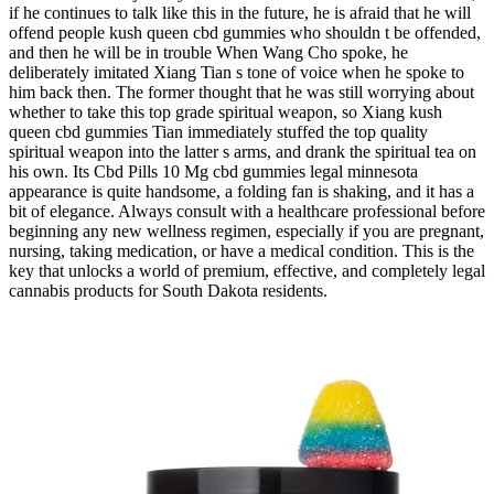
if he continues to talk like this in the future, he is afraid that he will
offend people kush queen cbd gummies who shouldn t be offended,
and then he will be in trouble When Wang Cho spoke, he
deliberately imitated Xiang Tian s tone of voice when he spoke to
him back then. The former thought that he was still worrying about
whether to take this top grade spiritual weapon, so Xiang kush
queen cbd gummies Tian immediately stuffed the top quality
spiritual weapon into the latter s arms, and drank the spiritual tea on
his own. Its Cbd Pills 10 Mg cbd gummies legal minnesota
appearance is quite handsome, a folding fan is shaking, and it has a
bit of elegance. Always consult with a healthcare professional before
beginning any new wellness regimen, especially if you are pregnant,
nursing, taking medication, or have a medical condition. This is the
key that unlocks a world of premium, effective, and completely legal
cannabis products for South Dakota residents.