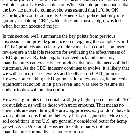
Administrator LaKeshia Johnson. When she told poison control that
the boy ate part of a gummy, she was assured that he’d be OK,
according to court documents. Clements told police that only one
gummy containing CBD, which does not cause a high, was left
when her son accessed the jar.
In this section, we'll summarize the key points from previous
discussions and provide guidance on navigating the complex world
of CBD products and celebrity endorsements. In conclusion, user
reviews are a valuable resource for evaluating the effectiveness of
CBD gummies. By listening to user feedback and concerns,
manufacturers can create better products that meet the needs of their
customers. As the CBD industry continues to evolve, it is likely that
we will see more user reviews and feedback on CBD gummies.
However, after taking CBD gummies for a few weeks, he noticed a
significant reduction in his pain levels and was able to resume his
daily activities without discomfort.
However, gummies that contain a slightly higher percentage of THC
are available, as well as those with trace amounts. That means no
chemicals are used during the growing process, so you don’t have to
worry about toxins finding their way into your gummies. However,
soil conditions in the U.S. are generally considered better for hemp
growth. A COA should be issued by a third party, not the
manufacturer, for quality assurance purposes.