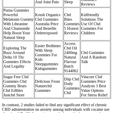
And Joint Pain
Sleep
Reviews
Purna Gummies
Powerful
Krush Organics
Cbd
Kidfriendly
Melatonin Gummy
Cbd Gummies
Bites
Solutions The
With Ltheanine
Australia Price
Gummies
Use Of Cbd
And Chamomile
And Benefits
5 Honest
Gummies For
Help Boost Your
Orderexposed
Reviews
Children
Natural Sleep
Access
Easier Bedtimes
Exploring The
Cbd Oil
With Sleep
Buzz Around
2400mg
Cbd Gummies
Gummies For
Delta 10 Thc
Natural
And A Random
Kids
Gummies Effects
Flavour
Talk
Sleepgummies
And Legality
Batch
Kidsgummies
9144062
Sugar Free Cbd
Vitacore Cbd
Diip Cbd
Gummies Cbd
Delicious From
Gummies Price
Daily
Gummy Bears
Naturecbd
Analysis 3 Best
Gummies
Cbd Edibles
Gummies
Value Options
Cbd
Justcbd Store
For Stress Relief
In contrast, 2 studies failed to find any significant effect of chronic
CBD administration on anxiety among individuals with cocaine use