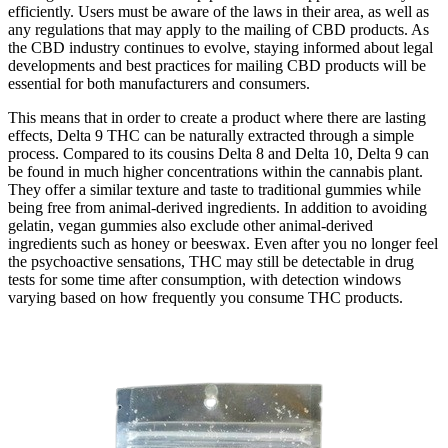
efficiently. Users must be aware of the laws in their area, as well as
any regulations that may apply to the mailing of CBD products. As
the CBD industry continues to evolve, staying informed about legal
developments and best practices for mailing CBD products will be
essential for both manufacturers and consumers.
This means that in order to create a product where there are lasting
effects, Delta 9 THC can be naturally extracted through a simple
process. Compared to its cousins Delta 8 and Delta 10, Delta 9 can
be found in much higher concentrations within the cannabis plant.
They offer a similar texture and taste to traditional gummies while
being free from animal-derived ingredients. In addition to avoiding
gelatin, vegan gummies also exclude other animal-derived
ingredients such as honey or beeswax. Even after you no longer feel
the psychoactive sensations, THC may still be detectable in drug
tests for some time after consumption, with detection windows
varying based on how frequently you consume THC products.