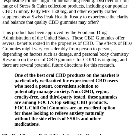
responsible for the "high" or intoxicating feeling. Discover our full
range of Stress & Calm collection products, including our popular
CBD Gummy Party Mix 1500mg, and other expertly crafted
supplements at Swiss Peak Health. Ready to experience the clarity
and balance that quality CBD gummies may offer?
This product has been approved by the Food and Drug
Administration of the United States. These CBD Gummies offer
several benefits rooted in the properties of CBD. The effects of Bliss
Gummies might vary considerably from person to person,
depending on factors such as dosage, and personal body chemistry.
Research on the use of CBD gummies for COPD is ongoing, and
there are several potential future directions for this research.
One of the best oral CBD products on the market is
particularly well-suited for experienced CBD users
who need a potent, convenient solution to
potentially manage anxiety. Non-GMO, vegan,
cruelty-free, and third-party tested, these gummies
are among FOCL’s top-selling CBD products.
FOCL Chill Out Gummies are an excellent option
for those looking to relieve anxiety naturally
without the side effects of SSRIs and other
medications.