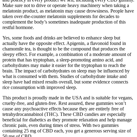
Make sure not to drive or operate heavy machinery when taking a
melatonin product, as melatonin may cause drowsiness. People have
taken over-the-counter melatonin supplements for decades to
complement the body’s sometimes inadequate production of this
restful hormone.
Yes, some foods and drinks are believed to enhance sleep but
actually have the opposite effect. Apigenin, a flavonoid found in
chamomile tea, is thought to be the compound that produces the
sleepy effect. For example, a combination of a moderate amount of
protein that has tryptophan, a sleep-promoting amino acid, and
carbohydrates may make it easier for the tryptophan to reach the
brain. The impact of carbohydrates on sleep may be influenced by
what is consumed with them. Studies of carbohydrate intake and
sleep have had mixed results overall, but some evidence connects
rice consumption with improved sleep.
This product is proudly made in the USA and is suitable for vegans,
cruelty-free, and gluten-free. Rest assured, these gummies won’t
cause any psychoactive effects because they are entirely free of
tetrahydrocannabinol (THC). These CBD candies are especially
beneficial for diabetics as they promote relaxation and help manage
chronic pain, even during times of stress. With two gummies
containing 25 mg of CBD each, you get a generous serving size of
50 mg of CBD.