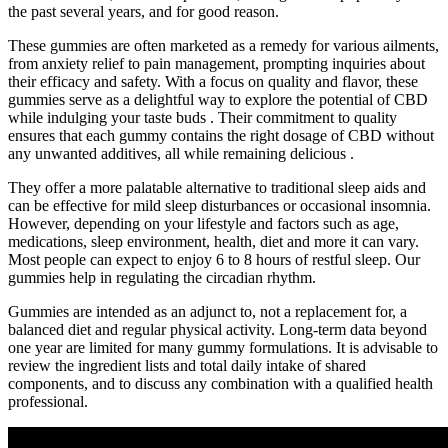
the past several years, and for good reason.
These gummies are often marketed as a remedy for various ailments,
from anxiety relief to pain management, prompting inquiries about
their efficacy and safety. With a focus on quality and flavor, these
gummies serve as a delightful way to explore the potential of CBD
while indulging your taste buds . Their commitment to quality
ensures that each gummy contains the right dosage of CBD without
any unwanted additives, all while remaining delicious .
They offer a more palatable alternative to traditional sleep aids and
can be effective for mild sleep disturbances or occasional insomnia.
However, depending on your lifestyle and factors such as age,
medications, sleep environment, health, diet and more it can vary.
Most people can expect to enjoy 6 to 8 hours of restful sleep. Our
gummies help in regulating the circadian rhythm.
Gummies are intended as an adjunct to, not a replacement for, a
balanced diet and regular physical activity. Long‑term data beyond
one year are limited for many gummy formulations. It is advisable to
review the ingredient lists and total daily intake of shared
components, and to discuss any combination with a qualified health
professional.