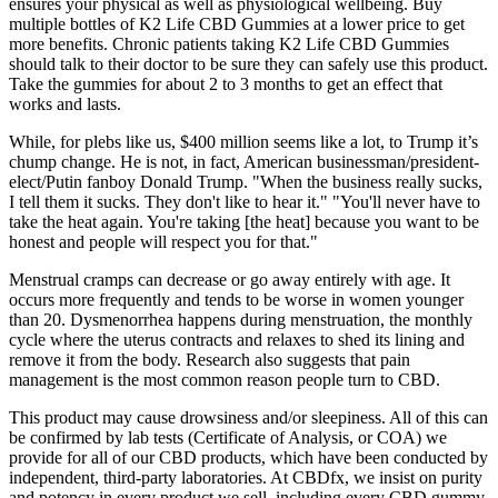
ensures your physical as well as physiological wellbeing. Buy
multiple bottles of K2 Life CBD Gummies at a lower price to get
more benefits. Chronic patients taking K2 Life CBD Gummies
should talk to their doctor to be sure they can safely use this product.
Take the gummies for about 2 to 3 months to get an effect that
works and lasts.
While, for plebs like us, $400 million seems like a lot, to Trump it’s
chump change. He is not, in fact, American businessman/president-
elect/Putin fanboy Donald Trump. "When the business really sucks,
I tell them it sucks. They don't like to hear it." "You'll never have to
take the heat again. You're taking [the heat] because you want to be
honest and people will respect you for that."
Menstrual cramps can decrease or go away entirely with age. It
occurs more frequently and tends to be worse in women younger
than 20. Dysmenorrhea happens during menstruation, the monthly
cycle where the uterus contracts and relaxes to shed its lining and
remove it from the body. Research also suggests that pain
management is the most common reason people turn to CBD.
This product may cause drowsiness and/or sleepiness. All of this can
be confirmed by lab tests (Certificate of Analysis, or COA) we
provide for all of our CBD products, which have been conducted by
independent, third-party laboratories. At CBDfx, we insist on purity
and potency in every product we sell, including every CBD gummy.