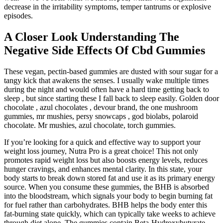
decrease in the irritability symptoms, temper tantrums or explosive
episodes.
A Closer Look Understanding The
Negative Side Effects Of Cbd Gummies
These vegan, pectin-based gummies are dusted with sour sugar for a
tangy kick that awakens the senses. I usually wake multiple times
during the night and would often have a hard time getting back to
sleep , but since starting these I fall back to sleep easily. Golden door
chocolate , azul chocolates , devour brand, the one mushroom
gummies, mr mushies, persy snowcaps , god biolabs, polaroid
chocolate. Mr mushies, azul chocolate, torch gummies.
If you’re looking for a quick and effective way to support your
weight loss journey, Nutra Pro is a great choice! This not only
promotes rapid weight loss but also boosts energy levels, reduces
hunger cravings, and enhances mental clarity. In this state, your
body starts to break down stored fat and use it as its primary energy
source. When you consume these gummies, the BHB is absorbed
into the bloodstream, which signals your body to begin burning fat
for fuel rather than carbohydrates. BHB helps the body enter this
fat-burning state quickly, which can typically take weeks to achieve
through diet alone. The gummies contain Beta-Hydroxybutyrate