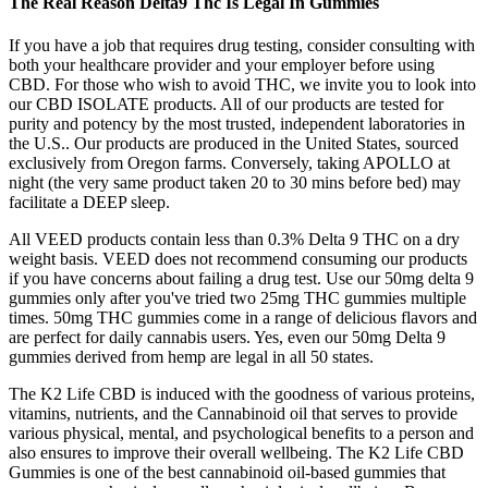
The Real Reason Delta9 Thc Is Legal In Gummies
If you have a job that requires drug testing, consider consulting with
both your healthcare provider and your employer before using
CBD. For those who wish to avoid THC, we invite you to look into
our CBD ISOLATE products. All of our products are tested for
purity and potency by the most trusted, independent laboratories in
the U.S.. Our products are produced in the United States, sourced
exclusively from Oregon farms. Conversely, taking APOLLO at
night (the very same product taken 20 to 30 mins before bed) may
facilitate a DEEP sleep.
All VEED products contain less than 0.3% Delta 9 THC on a dry
weight basis. VEED does not recommend consuming our products
if you have concerns about failing a drug test. Use our 50mg delta 9
gummies only after you've tried two 25mg THC gummies multiple
times. 50mg THC gummies come in a range of delicious flavors and
are perfect for daily cannabis users. Yes, even our 50mg Delta 9
gummies derived from hemp are legal in all 50 states.
The K2 Life CBD is induced with the goodness of various proteins,
vitamins, nutrients, and the Cannabinoid oil that serves to provide
various physical, mental, and psychological benefits to a person and
also ensures to improve their overall wellbeing. The K2 Life CBD
Gummies is one of the best cannabinoid oil-based gummies that