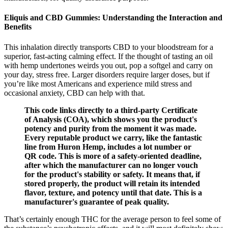
Eliquis and CBD Gummies: Understanding the Interaction and
Benefits
This inhalation directly transports CBD to your bloodstream for a
superior, fast-acting calming effect. If the thought of tasting an oil
with hemp undertones weirds you out, pop a softgel and carry on
your day, stress free. Larger disorders require larger doses, but if
you’re like most Americans and experience mild stress and
occasional anxiety, CBD can help with that.
This code links directly to a third-party Certificate
of Analysis (COA), which shows you the product's
potency and purity from the moment it was made.
Every reputable product we carry, like the fantastic
line from Huron Hemp, includes a lot number or
QR code. This is more of a safety-oriented deadline,
after which the manufacturer can no longer vouch
for the product's stability or safety. It means that, if
stored properly, the product will retain its intended
flavor, texture, and potency until that date. This is a
manufacturer's guarantee of peak quality.
That’s certainly enough THC for the average person to feel some of