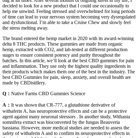
bag at all times. After several months of ongoing stress in my life, I
decided to look for a new product that I could use occasionally to
help me unwind. Feeling stressed and overwhelmed for long periods
of time can lead to your nervous system becoming very dysregulated
and dysfunctional. I’m able to take a Cruise Chew and slowly feel
the stress melting away.
The brand entered the hemp market in 2020 with its award-winning
delta 8 THC products. These gummies are made from organic
hemp, extracted with CO2, and lab-tested at different production
stages to ensure consistent potency and purity throughout the
batches. In this article, we’ll look at the best CBD gummies for pain
and inflammation. They use only the highest quality ingredients in
their products which makes them one of the best in the industry. The
best CBD Gummies for pain, sleep, anxiety, and overall health are
made by CBDistillery.
Q：
Native Farms CBD Gummies Science
A：
It was shown that CR-777, a glutathione derivative of
withaferin A, has neuroprotective effects and can be a protective
agent against many neuronal stressors . In another study, Withania
somnifera extract was bioconverted by the fungus Beauveria
bassiana. However, more medical studies are needed to assess the
safety of withaferin A and to confirm its neuroprotective effects in