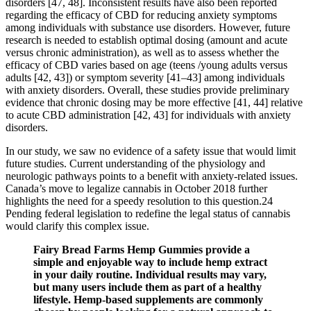
disorders [47, 48]. Inconsistent results have also been reported
regarding the efficacy of CBD for reducing anxiety symptoms
among individuals with substance use disorders. However, future
research is needed to establish optimal dosing (amount and acute
versus chronic administration), as well as to assess whether the
efficacy of CBD varies based on age (teens /young adults versus
adults [42, 43]) or symptom severity [41–43] among individuals
with anxiety disorders. Overall, these studies provide preliminary
evidence that chronic dosing may be more effective [41, 44] relative
to acute CBD administration [42, 43] for individuals with anxiety
disorders.
In our study, we saw no evidence of a safety issue that would limit
future studies. Current understanding of the physiology and
neurologic pathways points to a benefit with anxiety-related issues.
Canada’s move to legalize cannabis in October 2018 further
highlights the need for a speedy resolution to this question.24
Pending federal legislation to redefine the legal status of cannabis
would clarify this complex issue.
Fairy Bread Farms Hemp Gummies provide a
simple and enjoyable way to include hemp extract
in your daily routine. Individual results may vary,
but many users include them as part of a healthy
lifestyle. Hemp‑based supplements are commonly