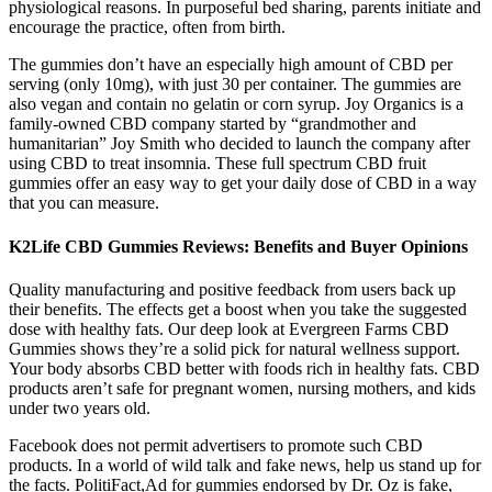
physiological reasons. In purposeful bed sharing, parents initiate and
encourage the practice, often from birth.
The gummies don’t have an especially high amount of CBD per
serving (only 10mg), with just 30 per container. The gummies are
also vegan and contain no gelatin or corn syrup. Joy Organics is a
family-owned CBD company started by “grandmother and
humanitarian” Joy Smith who decided to launch the company after
using CBD to treat insomnia. These full spectrum CBD fruit
gummies offer an easy way to get your daily dose of CBD in a way
that you can measure.
K2Life CBD Gummies Reviews: Benefits and Buyer Opinions
Quality manufacturing and positive feedback from users back up
their benefits. The effects get a boost when you take the suggested
dose with healthy fats. Our deep look at Evergreen Farms CBD
Gummies shows they’re a solid pick for natural wellness support.
Your body absorbs CBD better with foods rich in healthy fats. CBD
products aren’t safe for pregnant women, nursing mothers, and kids
under two years old.
Facebook does not permit advertisers to promote such CBD
products. In a world of wild talk and fake news, help us stand up for
the facts. PolitiFact,Ad for gummies endorsed by Dr. Oz is fake,