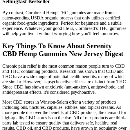
Sellingfast Bestseller
By contrast, Cornbread Hemp THC gummies are made from a
patent-pending USDA organic process that only utilizes certified
organic food-grade ingredients. Perfect for beginners and a subtle
experience. Whatever your good life is, Cornbread’s THC gummies
will help you live it without worrying how you'll feel tomorrow.
Key Things To Know About Serenity
CBD Hemp Gummies New Jersey Digest
Chronic pain relief is the most common reason people turn to CBD
and THC-containing products. Research has shown that CBD and
THC have a wide range of potential health benefits, many of which
are similar. However, its psychoactive effects are distinct from THC.
Since CBD has shown anxiolytic (anti-anxiety), antipsychotic, and
antidepressant effects, it’s considered psychoactive.
Most CBD stores in Winston-Salem offer a variety of products,
including oils, tinctures, capsules, edibles, and topical creams. As
more people discover the benefits of CBD products, the demand for
high-quality CBD stores is on the rise. All of our products are third-
party lab tested to ensure quality that delivers safe, healthy, real
results. CBD oil, and CBD products, have grown in popularity over