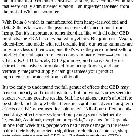
the treatment of Alzheimer’s disease . A study was conducted on rats
that were orally administered vitanon—an ingredient isolated from
the root of Whitania somnifera.
With Delta 8 which is manufactured from hemp-derived cbd and
delta-8 thc is known as the psychoactive substance found from
hemp. But it’s important to remember that, like with all other CBD
products, the FDA hasn’t weighed in yet on CBD gummies. Vegan,
gluten-free, and made with real organic fruit, our hemp gummies are
truly in a class of their own, and that's why they are our best-selling
product. Our full spectrum hemp comes in many forms—there are
CBD oils, CBD topicals, CBD gummies, and more. Our hemp
extract is exclusively formulated from hemp flowers, and our
vertically integrated supply chain guarantees your product
ingredients are protected from soil to oil.
It’s too early to understand the full gamut of effects that CBD may
have on anxiety and mood disorders, but individual studies seem to
suggest varying positive results. Still, he cautions, there’s a lot left to
be studied, including whether there are significant adverse long-term
effects of CBD when used for pain relief. “All of our different anti-
pain drugs affect some section of our pain system, whether it’s
Tylenol®, Aspirin®, morphine or opioids,” explains Dr. Terpeluk.
In one four-week trial, people who had nerve damage in the lower
half of their body reported a significant reduction of intense, sharp