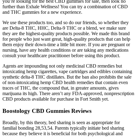
you’re looking for the best CBD gummies for sale, then look no
further than Exhale Wellness! You can try a combination of CBD
and THC gummies for a new experience.
We use these products too, and so do our friends, so whether they
are Delta-8 THC, HHC, Delta-9 THC or a blend, we make sure
they are the highest-quality products possible. We made this brand
for people who just want great, high-quality products that can help
them enjoy their down-time a little bit more. If you are pregnant or
nursing, have any health conditions or are taking any medications
consult your healthcare practitioner before using this product.
Agents are impounding not only medicinal CBD remedies but
intoxicating hemp cigarettes, vape cartridges and edibles containing
synthetic delta-8 THC distillates. But the ban also prohibits the sale
of non-intoxicating hemp CBD health remedies that contain even
traces of THC, the compound that, in greater amounts, gives
marijuana its high. There aren’t any FDA-approved, nonprescription
CBD products available for purchase in Fort Smith yet.
Boostology CBD Gummies Reviews
Broadly, by this theory, bed sharing is seen as appropriate for
familial bonding 28,53,54. Parents typically initiate bed sharing
because they believe it is beneficial for both psychological and