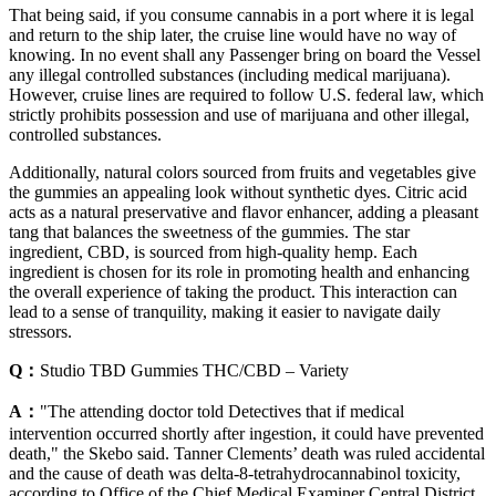
That being said, if you consume cannabis in a port where it is legal
and return to the ship later, the cruise line would have no way of
knowing. In no event shall any Passenger bring on board the Vessel
any illegal controlled substances (including medical marijuana).
However, cruise lines are required to follow U.S. federal law, which
strictly prohibits possession and use of marijuana and other illegal,
controlled substances.
Additionally, natural colors sourced from fruits and vegetables give
the gummies an appealing look without synthetic dyes. Citric acid
acts as a natural preservative and flavor enhancer, adding a pleasant
tang that balances the sweetness of the gummies. The star
ingredient, CBD, is sourced from high-quality hemp. Each
ingredient is chosen for its role in promoting health and enhancing
the overall experience of taking the product. This interaction can
lead to a sense of tranquility, making it easier to navigate daily
stressors.
Q：
Studio TBD Gummies THC/CBD – Variety
A：
"The attending doctor told Detectives that if medical
intervention occurred shortly after ingestion, it could have prevented
death," the Skebo said. Tanner Clements’ death was ruled accidental
and the cause of death was delta-8-tetrahydrocannabinol toxicity,
according to Office of the Chief Medical Examiner Central District