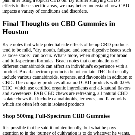
pain after using a topical CBD oil. By further studying CBD’s
effects in these specific areas, we may better understand how CBD
impacts a variety of conditions and disorders.
Final Thoughts on CBD Gummies in
Houston
Kyle notes that while potential side effects of hemp CBD products
tend to be mild, "dry mouth, fatigue, and some digestive issues such
as loose stools" can occur. What's more, when shopping for broad-
and full-spectrum formulas, Beach notes that combinations of
different cannabinoids can affect an individual's experience with a
product. Broad-spectrum products do not contain THC but usually
include various cannabinoids, terpenes, and flavonoids in addition to
CBD. The company produces all-natural CBD products with 0.0%
THC, which use certified organic ingredients and all-natural flavors
and sweeteners. FAB CBD chews are refreshing, all-natural CBD
isolate chews that include cannabinoids, terpenes, and flavonoids
which are often left out in isolated products.
Shop 500mg Full-Spectrum CBD Gummies
It is possible that he said it unintentionally, but what he pays
attention to in the journey of cultivation is to do whatever he wants,