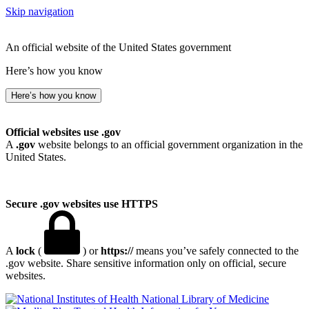
Skip navigation
An official website of the United States government
Here’s how you know
Here’s how you know
Official websites use .gov
A
.gov
website belongs to an official government organization in the
United States.
Secure .gov websites use HTTPS
A
lock
(
) or
https://
means you’ve safely connected to the
.gov website. Share sensitive information only on official, secure
websites.
National Library of Medicine