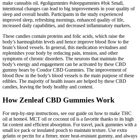
make cannabis oil. #goligummies #sleepgummies #fok Small,
intentional changes can lead to big improvements in your quality of
sleep and overall health. Participants in the study experienced
improved sleep, refreshing mornings, enhanced quality of life,
increased daily capabilities, and decreased inflammatory markers.
These candies contain proteins and folic acids, which raise the
body’s haemoglobin levels and hence improve blood flow to the
brain’s blood vessels. In general, this medication revitalises and
replenishes your body by reducing pain, tension, and other
symptoms of chronic disorders. The neurons that maintain the
body’s energy and engagement can be activated by these CBD
gummy bears by Condor CBD Gummies. The improvement of
blood flow in the body’s blood vessels is the main purpose of these
edibles. The majority of health issues are helped by these CBD
candies, leaving the body healthy and content.
How Zenleaf CBD Gummies Work
For step-by-step instructions, see our guide on how to make THC
oil at home4. MCT oil or coconut oil is a favorite thanks to its high
fat content and efficient absorption. For travel, pack gummies with a
small ice pack or insulated pouch to maintain texture. Use extra
gelatin or pectin for a firmer, more heat-resistant gummy, and always