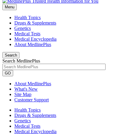
Menu
Health Topics
Drugs & Supplements
Genetics
Medical Tests
Medical Encyclopedia
About MedlinePlus
Search
Search MedlinePlus
GO
About MedlinePlus
What's New
Site Map
Customer Support
Health Topics
Drugs & Supplements
Genetics
Medical Tests
Medical Encyclopedia