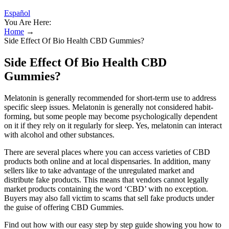
Español
You Are Here:
Home
→
Side Effect Of Bio Health CBD Gummies?
Side Effect Of Bio Health CBD
Gummies?
Melatonin is generally recommended for short-term use to address
specific sleep issues. Melatonin is generally not considered habit-
forming, but some people may become psychologically dependent
on it if they rely on it regularly for sleep. Yes, melatonin can interact
with alcohol and other substances.
There are several places where you can access varieties of CBD
products both online and at local dispensaries. In addition, many
sellers like to take advantage of the unregulated market and
distribute fake products. This means that vendors cannot legally
market products containing the word ‘CBD’ with no exception.
Buyers may also fall victim to scams that sell fake products under
the guise of offering CBD Gummies.
Find out how with our easy step by step guide showing you how to