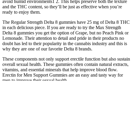
avoid humid environments1 2. This helps preserve both the texture
and the THC content, so they’ll be just as effective when you’re
ready to enjoy them.
The Regular Strength Delta 8 gummies have 25 mg of Delta 8 THC
in each delicious piece. If you are ready to try the Max Strength
Delta 8 gummies you get the option of Grape, but no Peach Pink or
Lemonade. Their attention to detail and pride in their products no
doubt has led to their popularity in the cannabis industry and this is
why they are one of our favorite Delta 8 brands.
These components not only support erectile function but also sustain
overall sexual health. These gummies often contain natural extracts,
vitamins, and essential minerals that help improve blood flow.
Erectin for Men Support Gummies are an easy and tasty way for
men to improve their sexual health.
Understanding this process sheds light on why there’s such a wide
range of quality among products and highlights the critical role of
lab testing in ensuring consumer safety. Before buying Delta-8
products, it’s important to check the laws in your state. This method
of production plays a big role in shaping its unique effects.
Tastylicious Fruit Chews also focus on reducing sugar content
compared to traditional fruit chews, providing a lower-sugar
alternative with the use of natural fruit extracts. Keto Fusion Sugar