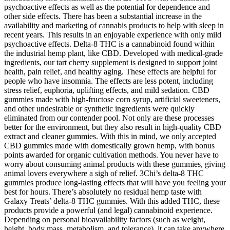
psychoactive effects as well as the potential for dependence and
other side effects. There has been a substantial increase in the
availability and marketing of cannabis products to help with sleep in
recent years. This results in an enjoyable experience with only mild
psychoactive effects. Delta-8 THC is a cannabinoid found within
the industrial hemp plant, like CBD. Developed with medical-grade
ingredients, our tart cherry supplement is designed to support joint
health, pain relief, and healthy aging. These effects are helpful for
people who have insomnia. The effects are less potent, including
stress relief, euphoria, uplifting effects, and mild sedation. CBD
gummies made with high-fructose corn syrup, artificial sweeteners,
and other undesirable or synthetic ingredients were quickly
eliminated from our contender pool. Not only are these processes
better for the environment, but they also result in high-quality CBD
extract and cleaner gummies. With this in mind, we only accepted
CBD gummies made with domestically grown hemp, with bonus
points awarded for organic cultivation methods. You never have to
worry about consuming animal products with these gummies, giving
animal lovers everywhere a sigh of relief. 3Chi’s delta-8 THC
gummies produce long-lasting effects that will have you feeling your
best for hours. There’s absolutely no residual hemp taste with
Galaxy Treats’ delta-8 THC gummies. With this added THC, these
products provide a powerful (and legal) cannabinoid experience.
Depending on personal bioavailability factors (such as weight,
height, body mass, metabolism, and tolerance), it can take anywhere