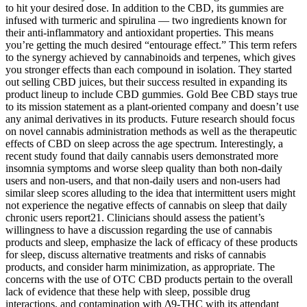
to hit your desired dose. In addition to the CBD, its gummies are
infused with turmeric and spirulina — two ingredients known for
their anti-inflammatory and antioxidant properties. This means
you’re getting the much desired “entourage effect.” This term refers
to the synergy achieved by cannabinoids and terpenes, which gives
you stronger effects than each compound in isolation. They started
out selling CBD juices, but their success resulted in expanding its
product lineup to include CBD gummies. Gold Bee CBD stays true
to its mission statement as a plant-oriented company and doesn’t use
any animal derivatives in its products. Future research should focus
on novel cannabis administration methods as well as the therapeutic
effects of CBD on sleep across the age spectrum. Interestingly, a
recent study found that daily cannabis users demonstrated more
insomnia symptoms and worse sleep quality than both non-daily
users and non-users, and that non-daily users and non-users had
similar sleep scores alluding to the idea that intermittent users might
not experience the negative effects of cannabis on sleep that daily
chronic users report21. Clinicians should assess the patient’s
willingness to have a discussion regarding the use of cannabis
products and sleep, emphasize the lack of efficacy of these products
for sleep, discuss alternative treatments and risks of cannabis
products, and consider harm minimization, as appropriate. The
concerns with the use of OTC CBD products pertain to the overall
lack of evidence that these help with sleep, possible drug
interactions, and contamination with Δ9-THC with its attendant