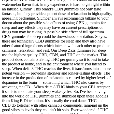
watermelon flavor that, in my experience, is hard to get right within
an infused gummy. This brand’s CBN gummies not only taste
fantastic, but they provide a potent dose of relaxation in high-quality,
appealing packaging. Slumber always recommends talking to your
doctor about the possible side effects of using CBN gummies for
sleep and any effects they may have on current prescriptions or
drugs you may be taking. A possible side effect of full spectrum
CBN gummies for sleep could be drowsiness or sedation. So yes,
these are technically CBD gummies for sleep and they also have
other featured ingredients which interact with each other to produce
calmness, relaxation, and rest. Our Deep Zzzs gummies for sleep
use the highest quality CBD, CBN, and THC on the market. This
product does contain 3.29 mg THC per gummy so it is best to take
the product at home, and in the environment where you intend to
sleep. When delta 8 THC reaches the liver, it transforms into a more
potent version — providing stronger and longer-lasting effects. The
increase in the production of melatonin is caused by higher levels of
dopamine in the brain — something which THC also causes by
activating the CB1. When delta 8 THC binds to your CB1 receptor,
it starts to modulate your sleep-wake cycles. So, I've been diving
into the world of THC gummies and stumbled upon these goodies
from King B Distribution. It’s actually the cool dance THC and
CBD do together with other cannabis compounds, ramping up the
good vibes to levels they couldn’t hit solo. Ever wondered if THC