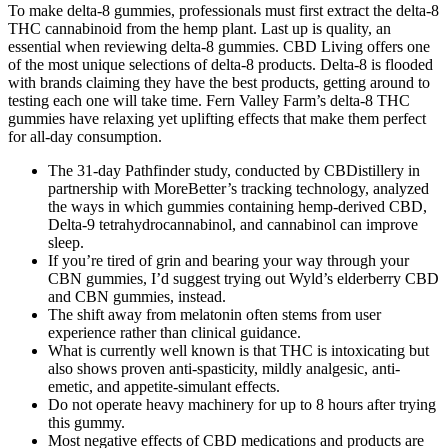
To make delta-8 gummies, professionals must first extract the delta-8
THC cannabinoid from the hemp plant. Last up is quality, an
essential when reviewing delta-8 gummies. CBD Living offers one
of the most unique selections of delta-8 products. Delta-8 is flooded
with brands claiming they have the best products, getting around to
testing each one will take time. Fern Valley Farm’s delta-8 THC
gummies have relaxing yet uplifting effects that make them perfect
for all-day consumption.
The 31-day Pathfinder study, conducted by CBDistillery in
partnership with MoreBetter’s tracking technology, analyzed
the ways in which gummies containing hemp-derived CBD,
Delta-9 tetrahydrocannabinol, and cannabinol can improve
sleep.
If you’re tired of grin and bearing your way through your
CBN gummies, I’d suggest trying out Wyld’s elderberry CBD
and CBN gummies, instead.
The shift away from melatonin often stems from user
experience rather than clinical guidance.
What is currently well known is that THC is intoxicating but
also shows proven anti-spasticity, mildly analgesic, anti-
emetic, and appetite-simulant effects.
Do not operate heavy machinery for up to 8 hours after trying
this gummy.
Most negative effects of CBD medications and products are