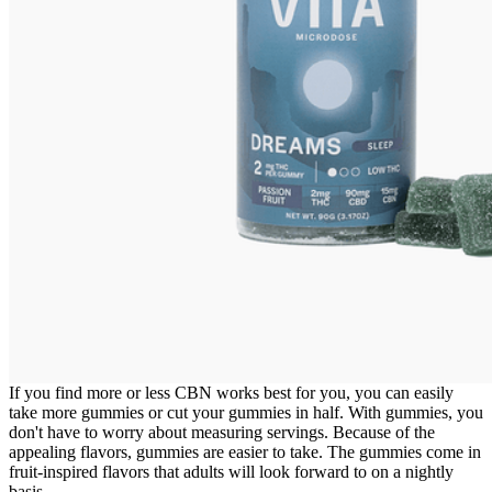
If you find more or less CBN works best for you, you can easily
take more gummies or cut your gummies in half. With gummies, you
don't have to worry about measuring servings. Because of the
appealing flavors, gummies are easier to take. The gummies come in
fruit-inspired flavors that adults will look forward to on a nightly
basis.