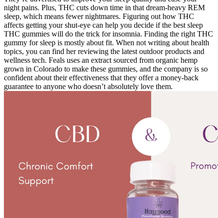
night pains. Plus, THC cuts down time in that dream-heavy REM
sleep, which means fewer nightmares. Figuring out how THC
affects getting your shut-eye can help you decide if the best sleep
THC gummies will do the trick for insomnia. Finding the right THC
gummy for sleep is mostly about fit. When not writing about health
topics, you can find her reviewing the latest outdoor products and
wellness tech. Feals uses an extract sourced from organic hemp
grown in Colorado to make these gummies, and the company is so
confident about their effectiveness that they offer a money-back
guarantee to anyone who doesn’t absolutely love them.