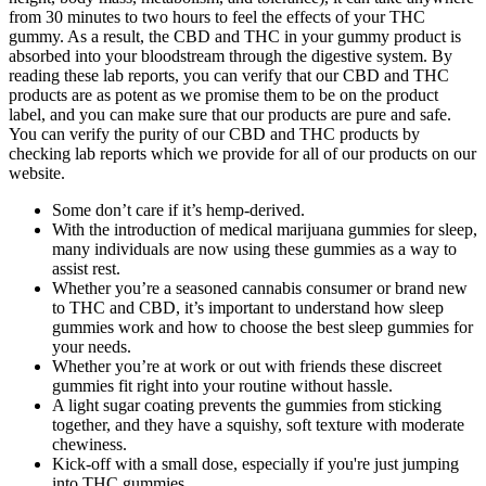
from 30 minutes to two hours to feel the effects of your THC
gummy. As a result, the CBD and THC in your gummy product is
absorbed into your bloodstream through the digestive system. By
reading these lab reports, you can verify that our CBD and THC
products are as potent as we promise them to be on the product
label, and you can make sure that our products are pure and safe.
You can verify the purity of our CBD and THC products by
checking lab reports which we provide for all of our products on our
website.
Some don’t care if it’s hemp-derived.
With the introduction of medical marijuana gummies for sleep,
many individuals are now using these gummies as a way to
assist rest.
Whether you’re a seasoned cannabis consumer or brand new
to THC and CBD, it’s important to understand how sleep
gummies work and how to choose the best sleep gummies for
your needs.
Whether you’re at work or out with friends these discreet
gummies fit right into your routine without hassle.
A light sugar coating prevents the gummies from sticking
together, and they have a squishy, soft texture with moderate
chewiness.
Kick-off with a small dose, especially if you're just jumping
into THC gummies.