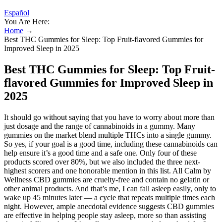
Español
You Are Here:
Home
→
Best THC Gummies for Sleep: Top Fruit-flavored Gummies for
Improved Sleep in 2025
Best THC Gummies for Sleep: Top Fruit-
flavored Gummies for Improved Sleep in
2025
It should go without saying that you have to worry about more than
just dosage and the range of cannabinoids in a gummy. Many
gummies on the market blend multiple THCs into a single gummy.
So yes, if your goal is a good time, including these cannabinoids can
help ensure it’s a good time and a safe one. Only four of these
products scored over 80%, but we also included the three next-
highest scorers and one honorable mention in this list. All Calm by
Wellness CBD gummies are cruelty-free and contain no gelatin or
other animal products. And that’s me, I can fall asleep easily, only to
wake up 45 minutes later — a cycle that repeats multiple times each
night. However, ample anecdotal evidence suggests CBD gummies
are effective in helping people stay asleep, more so than assisting