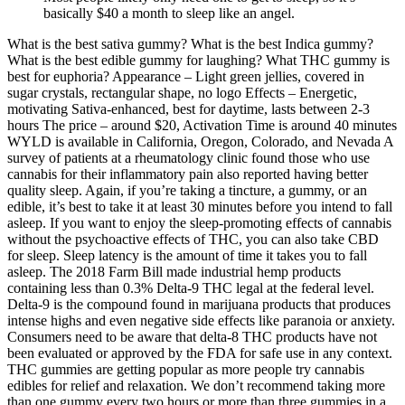
basically $40 a month to sleep like an angel.
What is the best sativa gummy? What is the best Indica gummy?
What is the best edible gummy for laughing? What THC gummy is
best for euphoria? Appearance – Light green jellies, covered in
sugar crystals, rectangular shape, no logo Effects – Energetic,
motivating Sativa-enhanced, best for daytime, lasts between 2-3
hours The price – around $20, Activation Time is around 40 minutes
WYLD is available in California, Oregon, Colorado, and Nevada A
survey of patients at a rheumatology clinic found those who use
cannabis for their inflammatory pain also reported having better
quality sleep. Again, if you’re taking a tincture, a gummy, or an
edible, it’s best to take it at least 30 minutes before you intend to fall
asleep. If you want to enjoy the sleep-promoting effects of cannabis
without the psychoactive effects of THC, you can also take CBD
for sleep. Sleep latency is the amount of time it takes you to fall
asleep. The 2018 Farm Bill made industrial hemp products
containing less than 0.3% Delta-9 THC legal at the federal level.
Delta-9 is the compound found in marijuana products that produces
intense highs and even negative side effects like paranoia or anxiety.
Consumers need to be aware that delta-8 THC products have not
been evaluated or approved by the FDA for safe use in any context.
THC gummies are getting popular as more people try cannabis
edibles for relief and relaxation. We don’t recommend taking more
than one gummy every two hours or more than three gummies in a