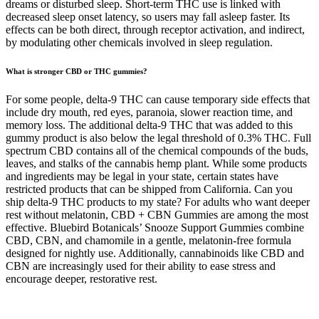
dreams or disturbed sleep. Short-term THC use is linked with
decreased sleep onset latency, so users may fall asleep faster. Its
effects can be both direct, through receptor activation, and indirect,
by modulating other chemicals involved in sleep regulation.
What is stronger CBD or THC gummies?
For some people, delta-9 THC can cause temporary side effects that
include dry mouth, red eyes, paranoia, slower reaction time, and
memory loss. The additional delta-9 THC that was added to this
gummy product is also below the legal threshold of 0.3% THC. Full
spectrum CBD contains all of the chemical compounds of the buds,
leaves, and stalks of the cannabis hemp plant. While some products
and ingredients may be legal in your state, certain states have
restricted products that can be shipped from California. Can you
ship delta-9 THC products to my state? For adults who want deeper
rest without melatonin, CBD + CBN Gummies are among the most
effective. Bluebird Botanicals’ Snooze Support Gummies combine
CBD, CBN, and chamomile in a gentle, melatonin-free formula
designed for nightly use. Additionally, cannabinoids like CBD and
CBN are increasingly used for their ability to ease stress and
encourage deeper, restorative rest.