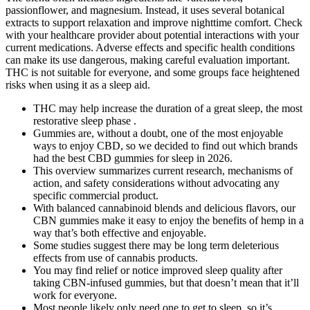
passionflower, and magnesium. Instead, it uses several botanical
extracts to support relaxation and improve nighttime comfort. Check
with your healthcare provider about potential interactions with your
current medications. Adverse effects and specific health conditions
can make its use dangerous, making careful evaluation important.
THC is not suitable for everyone, and some groups face heightened
risks when using it as a sleep aid.
THC may help increase the duration of a great sleep, the most
restorative sleep phase .
Gummies are, without a doubt, one of the most enjoyable
ways to enjoy CBD, so we decided to find out which brands
had the best CBD gummies for sleep in 2026.
This overview summarizes current research, mechanisms of
action, and safety considerations without advocating any
specific commercial product.
With balanced cannabinoid blends and delicious flavors, our
CBN gummies make it easy to enjoy the benefits of hemp in a
way that’s both effective and enjoyable.
Some studies suggest there may be long term deleterious
effects from use of cannabis products.
You may find relief or notice improved sleep quality after
taking CBN-infused gummies, but that doesn’t mean that it’ll
work for everyone.
Most people likely only need one to get to sleep, so it’s