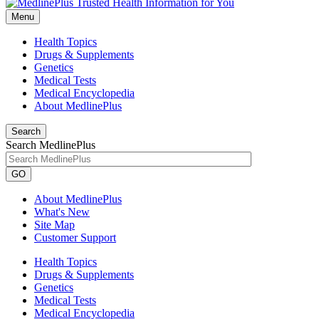
Menu
Health Topics
Drugs & Supplements
Genetics
Medical Tests
Medical Encyclopedia
About MedlinePlus
Search
Search MedlinePlus
GO
About MedlinePlus
What's New
Site Map
Customer Support
Health Topics
Drugs & Supplements
Genetics
Medical Tests
Medical Encyclopedia