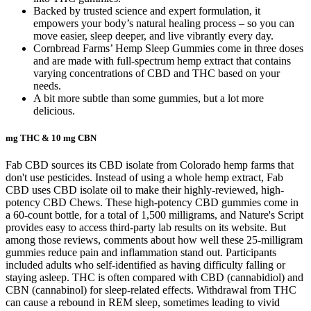
Backed by trusted science and expert formulation, it
empowers your body’s natural healing process – so you can
move easier, sleep deeper, and live vibrantly every day.
Cornbread Farms’ Hemp Sleep Gummies come in three doses
and are made with full-spectrum hemp extract that contains
varying concentrations of CBD and THC based on your
needs.
A bit more subtle than some gummies, but a lot more
delicious.
mg THC & 10 mg CBN
Fab CBD sources its CBD isolate from Colorado hemp farms that
don't use pesticides. Instead of using a whole hemp extract, Fab
CBD uses CBD isolate oil to make their highly-reviewed, high-
potency CBD Chews. These high-potency CBD gummies come in
a 60-count bottle, for a total of 1,500 milligrams, and Nature's Script
provides easy to access third-party lab results on its website. But
among those reviews, comments about how well these 25-milligram
gummies reduce pain and inflammation stand out. Participants
included adults who self-identified as having difficulty falling or
staying asleep. THC is often compared with CBD (cannabidiol) and
CBN (cannabinol) for sleep-related effects. Withdrawal from THC
can cause a rebound in REM sleep, sometimes leading to vivid