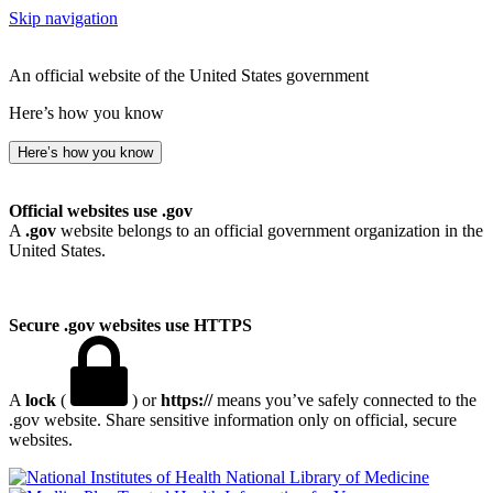
Skip navigation
An official website of the United States government
Here’s how you know
Here’s how you know
Official websites use .gov
A
.gov
website belongs to an official government organization in the
United States.
Secure .gov websites use HTTPS
A
lock
(
) or
https://
means you’ve safely connected to the
.gov website. Share sensitive information only on official, secure
websites.
National Library of Medicine