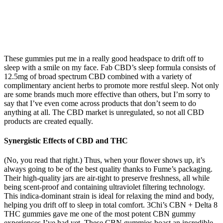
These gummies put me in a really good headspace to drift off to
sleep with a smile on my face. Fab CBD’s sleep formula consists of
12.5mg of broad spectrum CBD combined with a variety of
complimentary ancient herbs to promote more restful sleep. Not only
are some brands much more effective than others, but I’m sorry to
say that I’ve even come across products that don’t seem to do
anything at all. The CBD market is unregulated, so not all CBD
products are created equally.
Synergistic Effects of CBD and THC
(No, you read that right.) Thus, when your flower shows up, it’s
always going to be of the best quality thanks to Fume’s packaging.
Their high-quality jars are air-tight to preserve freshness, all while
being scent-proof and containing ultraviolet filtering technology.
This indica-dominant strain is ideal for relaxing the mind and body,
helping you drift off to sleep in total comfort. 3Chi’s CBN + Delta 8
THC gummies gave me one of the most potent CBN gummy
experiences I’ve had yet. These CBN gummies boast an incredible