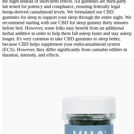
the night instead of short-term effects. All gummies are third-party
lab tested for potency and compliance, ensuring federally legal
hemp-derived cannabinoid levels. We formulated our CBD
gummies for sleep to support your sleep through the entire night. We
recommend starting with one CBD for sleep gummy thirty minutes
before bed. However, some folks may benefit from an additional
herbal additive in order to help them fall asleep faster and stay asleep
longer. It's very common to take CBD gummies to sleep better,
because CBD helps supplement your endocannabinoid system
(ECS). However, they differ significantly from cannabis edibles in
duration, intensity, and effects.