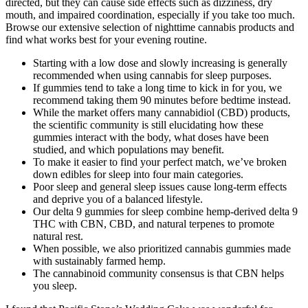
directed, but they can cause side effects such as dizziness, dry
mouth, and impaired coordination, especially if you take too much.
Browse our extensive selection of nighttime cannabis products and
find what works best for your evening routine.
Starting with a low dose and slowly increasing is generally
recommended when using cannabis for sleep purposes.
If gummies tend to take a long time to kick in for you, we
recommend taking them 90 minutes before bedtime instead.
While the market offers many cannabidiol (CBD) products,
the scientific community is still elucidating how these
gummies interact with the body, what doses have been
studied, and which populations may benefit.
To make it easier to find your perfect match, we’ve broken
down edibles for sleep into four main categories.
Poor sleep and general sleep issues cause long-term effects
and deprive you of a balanced lifestyle.
Our delta 9 gummies for sleep combine hemp-derived delta 9
THC with CBN, CBD, and natural terpenes to promote
natural rest.
When possible, we also prioritized cannabis gummies made
with sustainably farmed hemp.
The cannabinoid community consensus is that CBN helps
you sleep.