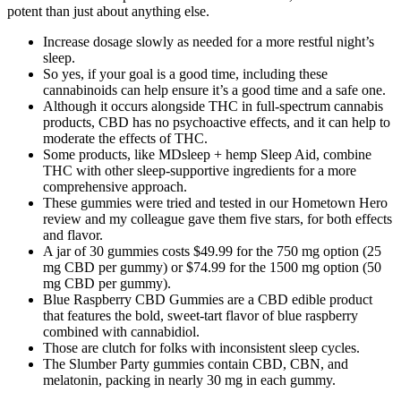
potent than just about anything else.
Increase dosage slowly as needed for a more restful night’s
sleep.
So yes, if your goal is a good time, including these
cannabinoids can help ensure it’s a good time and a safe one.
Although it occurs alongside THC in full-spectrum cannabis
products, CBD has no psychoactive effects, and it can help to
moderate the effects of THC.
Some products, like MDsleep + hemp Sleep Aid, combine
THC with other sleep-supportive ingredients for a more
comprehensive approach.
These gummies were tried and tested in our Hometown Hero
review and my colleague gave them five stars, for both effects
and flavor.
A jar of 30 gummies costs $49.99 for the 750 mg option (25
mg CBD per gummy) or $74.99 for the 1500 mg option (50
mg CBD per gummy).
Blue Raspberry CBD Gummies are a CBD edible product
that features the bold, sweet-tart flavor of blue raspberry
combined with cannabidiol.
Those are clutch for folks with inconsistent sleep cycles.
The Slumber Party gummies contain CBD, CBN, and
melatonin, packing in nearly 30 mg in each gummy.