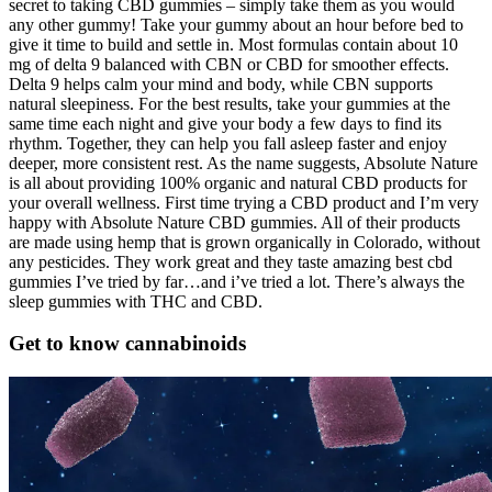
secret to taking CBD gummies – simply take them as you would
any other gummy! Take your gummy about an hour before bed to
give it time to build and settle in. Most formulas contain about 10
mg of delta 9 balanced with CBN or CBD for smoother effects.
Delta 9 helps calm your mind and body, while CBN supports
natural sleepiness. For the best results, take your gummies at the
same time each night and give your body a few days to find its
rhythm. Together, they can help you fall asleep faster and enjoy
deeper, more consistent rest. As the name suggests, Absolute Nature
is all about providing 100% organic and natural CBD products for
your overall wellness. First time trying a CBD product and I’m very
happy with Absolute Nature CBD gummies. All of their products
are made using hemp that is grown organically in Colorado, without
any pesticides. They work great and they taste amazing best cbd
gummies I’ve tried by far…and i’ve tried a lot. There’s always the
sleep gummies with THC and CBD.
Get to know cannabinoids