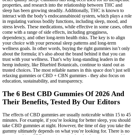
properties, and research into the relationship between THC and
sleep has been growing steadily. Additionally, THC is known to
interact with the body’s endocannabinoid system, which plays a role
in regulating various bodily functions, including sleep, mood, and
stress levels. These medications, while effective in some cases, often
come with a range of side effects, including grogginess,
dependency, and other long-term health risks. The key is to align
your choice with your personal sleep patterns and long-term
wellness goals. In other words, buying the right gummies isn’t only
about the formula; it’s also about the brand behind it that you can
trust with your wellness. That’s why long-standing leaders in the
hemp industry, like Bluebird Botanicals, continue to stand out as
trusted choices. The most reliable names in this space don’t just sell
relaxing gummies or CBD + CBN gummies - they also focus on
education, sustainability, and transparency.
The 6 Best CBD Gummies Of 2026 And
Their Benefits, Tested By Our Editors
The effects of CBD gummies are usually noticeable within 15 to 45
minutes. For example, if you’re looking for better sleep, you should
take CBD gummies at night. However, the time of day you take the
gummy ultimately depends on what you’re looking for. There is no