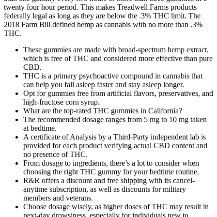
twenty four hour period. This makes Treadwell Farms products
federally legal as long as they are below the .3% THC limit. The
2018 Farm Bill defined hemp as cannabis with no more than .3%
THC.
These gummies are made with broad-spectrum hemp extract,
which is free of THC and considered more effective than pure
CBD.
THC is a primary psychoactive compound in cannabis that
can help you fall asleep faster and stay asleep longer.
Opt for gummies free from artificial flavors, preservatives, and
high-fructose corn syrup.
What are the top-rated THC gummies in California?
The recommended dosage ranges from 5 mg to 10 mg taken
at bedtime.
A certificate of Analysis by a Third-Party independent lab is
provided for each product verifying actual CBD content and
no presence of THC.
From dosage to ingredients, there’s a lot to consider when
choosing the right THC gummy for your bedtime routine.
R&R offers a discount and free shipping with its cancel-
anytime subscription, as well as discounts for military
members and veterans.
Choose dosage wisely, as higher doses of THC may result in
next-day drowsiness, especially for individuals new to