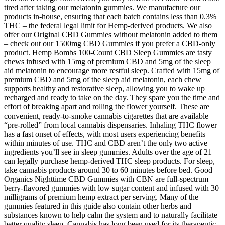
tired after taking our melatonin gummies. We manufacture our
products in-house, ensuring that each batch contains less than 0.3%
THC – the federal legal limit for Hemp-derived products. We also
offer our Original CBD Gummies without melatonin added to them
– check out our 1500mg CBD Gummies if you prefer a CBD-only
product. Hemp Bombs 100-Count CBD Sleep Gummies are tasty
chews infused with 15mg of premium CBD and 5mg of the sleep
aid melatonin to encourage more restful sleep. Crafted with 15mg of
premium CBD and 5mg of the sleep aid melatonin, each chew
supports healthy and restorative sleep, allowing you to wake up
recharged and ready to take on the day. They spare you the time and
effort of breaking apart and rolling the flower yourself. These are
convenient, ready-to-smoke cannabis cigarettes that are available
“pre-rolled” from local cannabis dispensaries. Inhaling THC flower
has a fast onset of effects, with most users experiencing benefits
within minutes of use. THC and CBD aren’t the only two active
ingredients you’ll see in sleep gummies. Adults over the age of 21
can legally purchase hemp-derived THC sleep products. For sleep,
take cannabis products around 30 to 60 minutes before bed. Good
Organics Nighttime CBD Gummies with CBN are full-spectrum
berry-flavored gummies with low sugar content and infused with 30
milligrams of premium hemp extract per serving. Many of the
gummies featured in this guide also contain other herbs and
substances known to help calm the system and to naturally facilitate
better quality sleep. Cannabis has long been used for its therapeutic