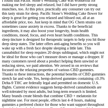
I found that Pacific Stone’s Wedding Cake was wonderful for
making me feel sleepy and relaxed, but I did have pretty strong
munchies, too. At this price, practically any consumer can try out
this tasty strain for sleep. Pacific Stone’s Wedding Cake flower for
sleep is great for getting you relaxed and blissed out, all at an
affordable price, too. Just keep in mind that OG Chem strains can
sometimes cause anxiety in excess. Thanks to the beneficial
ingredients, it may also boost your longevity, brain health
conditions, mood, focus, and even heart health conditions. This
sleep tincture is designed for therapeutic targets to help you hit those
deep sleep states. The latter offers anti-aging benefits so you will
wake up with a fresh face despite sleeping a little late. This
cannabidiol for sleep requires 20 drops sublingual, which might not
be ideal for those who can’t measure doses or manage a dropper. If
many customers raved about a product helping them unwind or
reducing stress, we paid attention. We zeroed in on reviews that
focused on the relaxing properties of various CBD gummies.
Thanks to these interactions, the potential benefits of CBD gummies
stretch far and wide. Yes, hemp-derived gummies containing ≤0.3%
Delta-9 THC are federally legal and permitted on domestic U.S.
flights. Current evidence suggests hemp-derived cannabinoids are
well-tolerated by most adults, but long-term research is limited.
Many brands create blends that combine CBD + melatonin for
nighttime use. For most people, effects last 4–8 hours, making
gummies a preferred choice for those who want support throughout