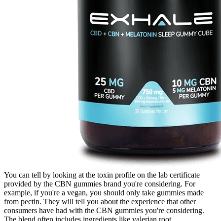
You can tell by looking at the toxin profile on the lab certificate
provided by the CBN gummies brand you're considering. For
example, if you're a vegan, you should only take gummies made
from pectin. They will tell you about the experience that other
consumers have had with the CBN gummies you're considering.
The blend often includes ingredients like valerian root,