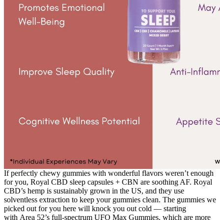
If perfectly chewy gummies with wonderful flavors weren’t enough
for you, Royal CBD sleep capsules + CBN are soothing AF. Royal
CBD’s hemp is sustainably grown in the US, and they use
solventless extraction to keep your gummies clean. The gummies we
picked out for you here will knock you out cold — starting
with Area 52’s full-spectrum UFO Max Gummies, which are more