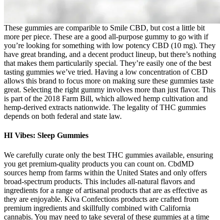
These gummies are comparible to Smile CBD, but cost a little bit
more per piece. These are a good all-purpose gummy to go with if
you’re looking for something with low potency CBD (10 mg). They
have great branding, and a decent product lineup, but there’s nothing
that makes them particularily special. They’re easily one of the best
tasting gummies we’ve tried. Having a low concentration of CBD
allows this brand to focus more on making sure these gummies taste
great. Selecting the right gummy involves more than just flavor. This
is part of the 2018 Farm Bill, which allowed hemp cultivation and
hemp-derived extracts nationwide. The legality of THC gummies
depends on both federal and state law.
HI Vibes: Sleep Gummies
We carefully curate only the best THC gummies available, ensuring
you get premium-quality products you can count on. CbdMD
sources hemp from farms within the United States and only offers
broad-spectrum products. This includes all-natural flavors and
ingredients for a range of artisanal products that are as effective as
they are enjoyable. Kiva Confections products are crafted from
premium ingredients and skillfully combined with California
cannabis. You may need to take several of these gummies at a time