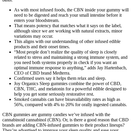
As with most infused foods, the CBN inside your gummy will
need to be digested and reach your small intestine before it
enters your bloodstream.
That means potency that matches what it says on the label,
although since we are working with natural extracts, minor
variations may occur.
This aligns with our understanding of other infused edible
products and their onset times.
“Most people don’t realize the quality of sleep is closely
related to stress and maintaining a strong immune system, and
you need both systems properly in check if you want an
optimal immune response to anything,” adds Jay Hartenbach,
CEO of CBD brand Medterra.
Confirmed users say it helps them relax and sleep.
Joy Organics Sleep gummies combine the power of CBD,
CBN, THC, and melatonin for a powerful edible designed to
help you get some seriously restorative rest.
Smoked cannabis can have bioavailability rates as high as
56%, compared with 4% to 20% for orally ingested cannabis.
CBN gummies are gummy candies we’ve infused with the
cannabinoid cannabinol (CBN). Or, is there a good reason that CBD
brands are adding CBN-infused gummies to their product lineups?
They’re advertised to improve your sleep quality and ease your