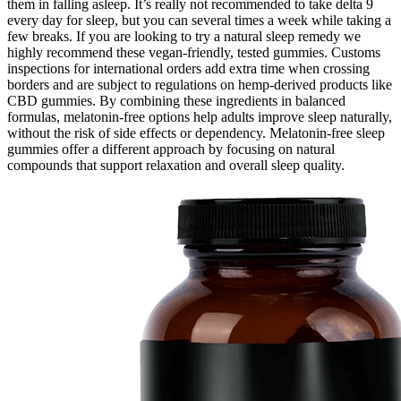
them in falling asleep. It’s really not recommended to take delta 9
every day for sleep, but you can several times a week while taking a
few breaks. If you are looking to try a natural sleep remedy we
highly recommend these vegan-friendly, tested gummies. Customs
inspections for international orders add extra time when crossing
borders and are subject to regulations on hemp-derived products like
CBD gummies. By combining these ingredients in balanced
formulas, melatonin-free options help adults improve sleep naturally,
without the risk of side effects or dependency. Melatonin-free sleep
gummies offer a different approach by focusing on natural
compounds that support relaxation and overall sleep quality.