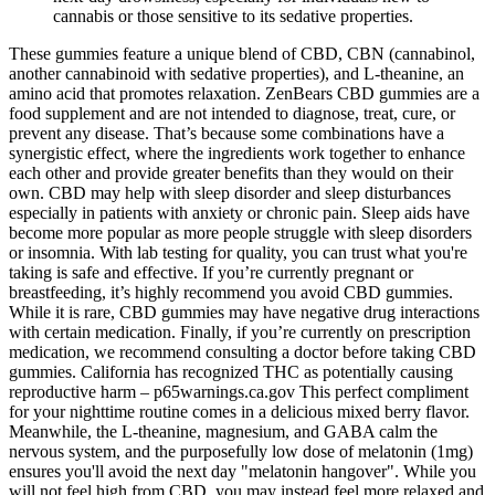
cannabis or those sensitive to its sedative properties.
These gummies feature a unique blend of CBD, CBN (cannabinol,
another cannabinoid with sedative properties), and L-theanine, an
amino acid that promotes relaxation. ZenBears CBD gummies are a
food supplement and are not intended to diagnose, treat, cure, or
prevent any disease. That’s because some combinations have a
synergistic effect, where the ingredients work together to enhance
each other and provide greater benefits than they would on their
own. CBD may help with sleep disorder and sleep disturbances
especially in patients with anxiety or chronic pain. Sleep aids have
become more popular as more people struggle with sleep disorders
or insomnia. With lab testing for quality, you can trust what you're
taking is safe and effective. If you’re currently pregnant or
breastfeeding, it’s highly recommend you avoid CBD gummies.
While it is rare, CBD gummies may have negative drug interactions
with certain medication. Finally, if you’re currently on prescription
medication, we recommend consulting a doctor before taking CBD
gummies. California has recognized THC as potentially causing
reproductive harm – p65warnings.ca.gov This perfect compliment
for your nighttime routine comes in a delicious mixed berry flavor.
Meanwhile, the L-theanine, magnesium, and GABA calm the
nervous system, and the purposefully low dose of melatonin (1mg)
ensures you'll avoid the next day "melatonin hangover". While you
will not feel high from CBD, you may instead feel more relaxed and