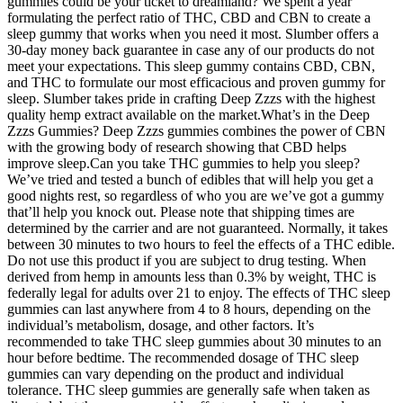
gummies could be your ticket to dreamland? We spent a year
formulating the perfect ratio of THC, CBD and CBN to create a
sleep gummy that works when you need it most. Slumber offers a
30-day money back guarantee in case any of our products do not
meet your expectations. This sleep gummy contains CBD, CBN,
and THC to formulate our most efficacious and proven gummy for
sleep. Slumber takes pride in crafting Deep Zzzs with the highest
quality hemp extract available on the market.What’s in the Deep
Zzzs Gummies? Deep Zzzs gummies combines the power of CBN
with the growing body of research showing that CBD helps
improve sleep.Can you take THC gummies to help you sleep?
We’ve tried and tested a bunch of edibles that will help you get a
good nights rest, so regardless of who you are we’ve got a gummy
that’ll help you knock out. Please note that shipping times are
determined by the carrier and are not guaranteed. Normally, it takes
between 30 minutes to two hours to feel the effects of a THC edible.
Do not use this product if you are subject to drug testing. When
derived from hemp in amounts less than 0.3% by weight, THC is
federally legal for adults over 21 to enjoy. The effects of THC sleep
gummies can last anywhere from 4 to 8 hours, depending on the
individual’s metabolism, dosage, and other factors. It’s
recommended to take THC sleep gummies about 30 minutes to an
hour before bedtime. The recommended dosage of THC sleep
gummies can vary depending on the product and individual
tolerance. THC sleep gummies are generally safe when taken as