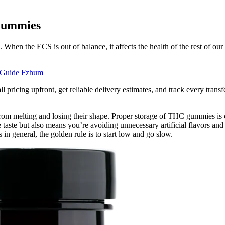
Gummies
hen the ECS is out of balance, it affects the health of the rest of ou
 Guide Fzhum
pricing upfront, get reliable delivery estimates, and track every transf
om melting and losing their shape. Proper storage of THC gummies is cr
taste but also means you’re avoiding unnecessary artificial flavors a
n general, the golden rule is to start low and go slow.