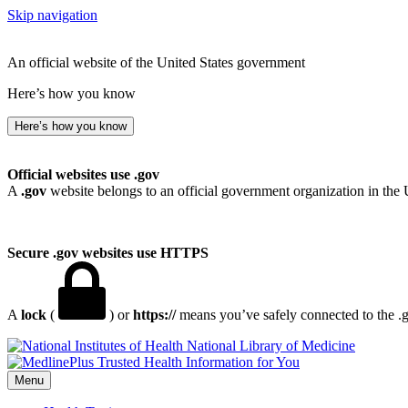
Skip navigation
An official website of the United States government
Here’s how you know
Here’s how you know
Official websites use .gov
A
.gov
website belongs to an official government organization in the 
Secure .gov websites use HTTPS
A
lock
(
) or
https://
means you’ve safely connected to the .go
National Library of Medicine
Menu