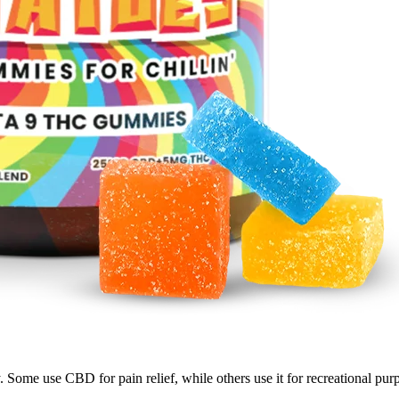
y. Some use CBD for pain relief, while others use it for recreational 