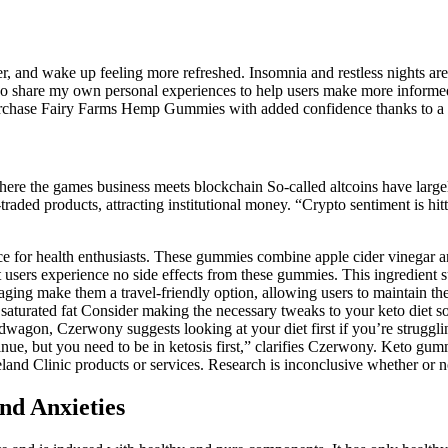
onger, and wake up feeling more refreshed. Insomnia and restless night
lso share my own personal experiences to help users make more informed
purchase Fairy Farms Hemp Gummies with added confidence thanks to a m
e the games business meets blockchain So-called altcoins have largel
raded products, attracting institutional money. “Crypto sentiment is h
 for health enthusiasts. These gummies combine apple cider vinegar an
t users experience no side effects from these gummies. This ingredient 
aging make them a travel-friendly option, allowing users to maintain th
saturated fat Consider making the necessary tweaks to your keto diet so 
agon, Czerwony suggests looking at your diet first if you’re struggling
inue, but you need to be in ketosis first,” clarifies Czerwony. Keto gu
and Clinic products or services. Research is inconclusive whether or n
nd Anxieties