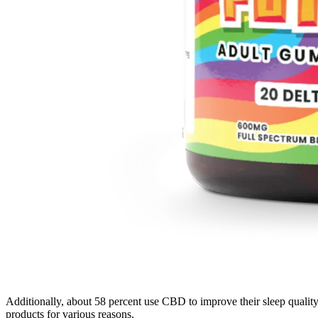
Additionally, about 58 percent use CBD to improve their sleep qualit
products for various reasons.