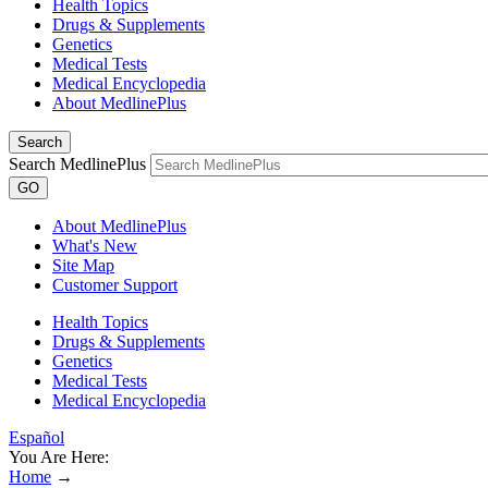
Health Topics
Drugs & Supplements
Genetics
Medical Tests
Medical Encyclopedia
About MedlinePlus
Search
Search MedlinePlus
GO
About MedlinePlus
What's New
Site Map
Customer Support
Health Topics
Drugs & Supplements
Genetics
Medical Tests
Medical Encyclopedia
Español
You Are Here:
Home
→