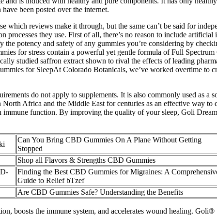
ite and is induced with healthy and pure components. It has only healthy
 have been posted over the internet.
e which reviews make it through, but the same can’t be said for indep
n processes they use. First of all, there’s no reason to include artific
rify the potency and safety of any gummies you’re considering by check
gummies for stress contain a powerful yet gentle formula of Full Sp
lly studied saffron extract shown to rival the effects of leading pharm
Gummies for SleepAt Colorado Botanicals, we’ve worked overtime to cr
equirements do not apply to supplements. It is also commonly used as a s
n North Africa and the Middle East for centuries as an effective way to
ole in immune function. By improving the quality of your sleep, Goli 
Can You Bring CBD Gummies On A Plane Without Getting
ki
Stopped
Shop all Flavors & Strengths CBD Gummies
BD-
Finding the Best CBD Gummies for Migraines: A Comprehensiv
Guide to Relief bTzef
Are CBD Gummies Safe? Understanding the Benefits
uction, boosts the immune system, and accelerates wound healing. Goli®