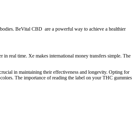
r bodies. BeVital CBD are a powerful way to achieve a healthier
er in real time. Xe makes international money transfers simple. The
ucial in maintaining their effectiveness and longevity. Opting for
nd colors. The importance of reading the label on your THC gummies