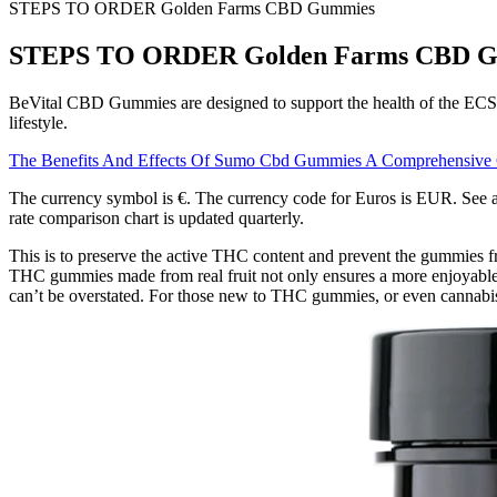
STEPS TO ORDER Golden Farms CBD Gummies
STEPS TO ORDER Golden Farms CBD 
BeVital CBD Gummies are designed to support the health of the ECS. W
lifestyle.
The Benefits And Effects Of Sumo Cbd Gummies A Comprehensive
The currency symbol is €. The currency code for Euros is EUR. See all 
rate comparison chart is updated quarterly.
This is to preserve the active THC content and prevent the gummies fr
THC gummies made from real fruit not only ensures a more enjoyable 
can’t be overstated. For those new to THC gummies, or even cannabis i