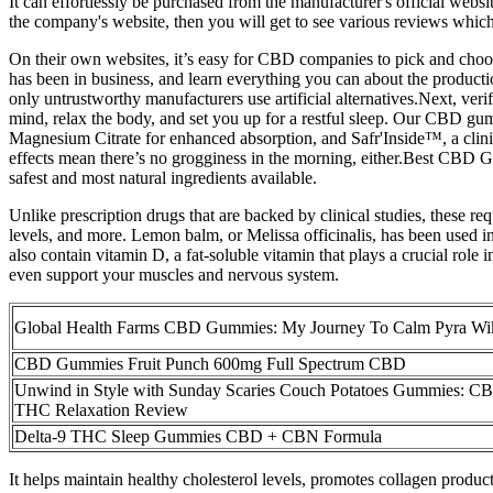
It can effortlessly be purchased from the manufacturer's official webs
the company's website, then you will get to see various reviews which
On their own websites, it’s easy for CBD companies to pick and choos
has been in business, and learn everything you can about the productio
only untrustworthy manufacturers use artificial alternatives.Next, ve
mind, relax the body, and set you up for a restful sleep. Our CBD 
Magnesium Citrate for enhanced absorption, and Safr'Inside™, a clinica
effects mean there’s no grogginess in the morning, either.Best CBD 
safest and most natural ingredients available.
Unlike prescription drugs that are backed by clinical studies, these r
levels, and more. Lemon balm, or Melissa officinalis, has been used i
also contain vitamin D, a fat-soluble vitamin that plays a crucial r
even support your muscles and nervous system.
Global Health Farms CBD Gummies: My Journey To Calm Pyra Wi
CBD Gummies Fruit Punch 600mg Full Spectrum CBD
Unwind in Style with Sunday Scaries Couch Potatoes Gummies: C
THC Relaxation Review
Delta-9 THC Sleep Gummies CBD + CBN Formula
It helps maintain healthy cholesterol levels, promotes collagen prod