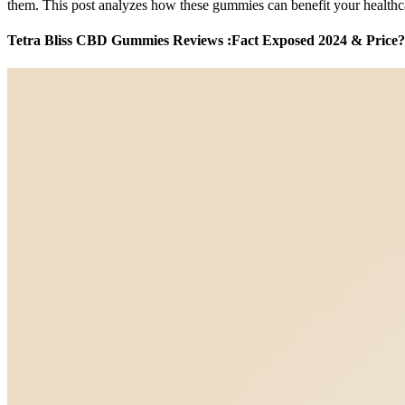
them. This post analyzes how these gummies can benefit your healthca
Tetra Bliss CBD Gummies Reviews :Fact Exposed 2024 & Price?