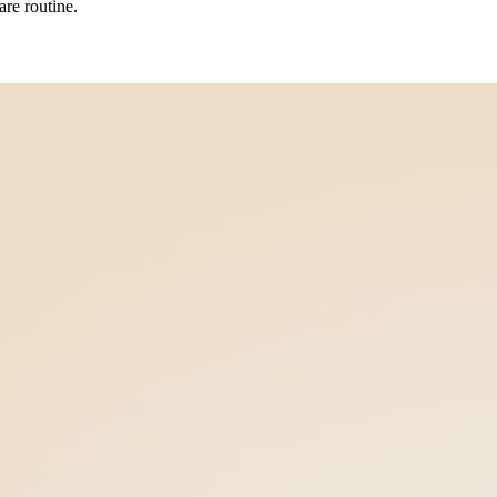
re routine.