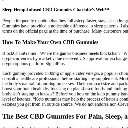
Sleep Hemp-Infused CBD Gummies Charlotte’s Web™
People frequently mention that they fall asleep faster, stay asleep l
Gummies have provided a noticeable difference in sleep patterns. I a
terms on the official page at the time of purchase. Many customers 
How To Make Your Own CBD Gummies
BlockChainGamer - Where the games business meets blockchain - Wher
cryptocurrencies by market value received US approval for exchange-t
crypto options platform SignalPlus.
Each gummy provides 1500mg of apple cider vinegar, a popular choice
consult a healthcare professional before starting any supplement. Mos
the body’s natural fat-burning processes. Their compact size and pack
boost your brain health by focusing on plant-based foods and limiting 
body isn’t staying in ketosis? Before you hop on the keto gummy bandw
level of ketones. “Keto gummies may help the process of ketosis cont
ketones you get from an outside source. We do not endorse non-Clevel
The Best CBD Gummies For Pain, Sleep, a