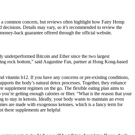
s are a common concern, but reviews often highlight how Fairy Hemp
 decisions. Details may vary, so it’s recommended to review the
oney-back guarantee offered through the official website.
y underperformed Bitcoin and Ether since the two largest
itting rock bottom,” said Augustine Fan, partner at Hong Kong-based
d vitamin b12. If you have any concerns or pre-existing conditions,
supports the body’s natural detox processes. Together, they enhance
eir supplement regimen on the go. The flexible eating plan aims to
you’re getting enough calories or fiber. “What is the reason that your
 to stay in ketosis. Ideally, your body wants to maintain an even
mmies are made with exogenous ketones, which is a fancy term for
ot these supplements are helpful