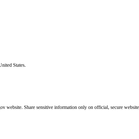
United States.
v website. Share sensitive information only on official, secure website