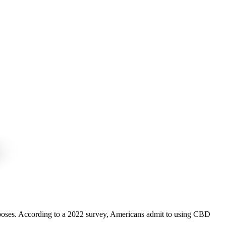
purposes. According to a 2022 survey, Americans admit to using CBD