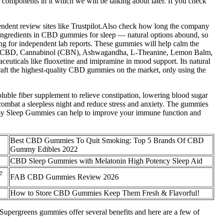
 components in it which we will be talking about later. If you check
endent review sites like Trustpilot.Also check how long the company
ial ingredients in CBD gummies for sleep — natural options abound, so
ing for independent lab reports. These gummies will help calm the
ectrum CBD, Cannabinol (CBN), Ashwagandha, L-Theanine, Lemon Balm,
aceuticals like fluoxetine and imipramine in mood support. Its natural
aft the highest-quality CBD gummies on the market, only using the
oluble fiber supplement to relieve constipation, lowering blood sugar
 combat a sleepless night and reduce stress and anxiety. The gummies
Dreamy Sleep Gummies can help to improve your immune function and
Best CBD Gummies To Quit Smoking: Top 5 Brands Of CBD
Gummy Edibles 2022
CBD Sleep Gummies with Melatonin High Potency Sleep Aid
e
FAB CBD Gummies Review 2026
How to Store CBD Gummies Keep Them Fresh & Flavorful!
 Supergreens gummies offer several benefits and here are a few of