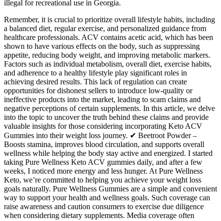
illegal for recreational use in Georgia.
Remember, it is crucial to prioritize overall lifestyle habits, including
a balanced diet, regular exercise, and personalized guidance from
healthcare professionals. ACV contains acetic acid, which has been
shown to have various effects on the body, such as suppressing
appetite, reducing body weight, and improving metabolic markers.
Factors such as individual metabolism, overall diet, exercise habits,
and adherence to a healthy lifestyle play significant roles in
achieving desired results. This lack of regulation can create
opportunities for dishonest sellers to introduce low-quality or
ineffective products into the market, leading to scam claims and
negative perceptions of certain supplements. In this article, we delve
into the topic to uncover the truth behind these claims and provide
valuable insights for those considering incorporating Keto ACV
Gummies into their weight loss journey. ✔ Beetroot Powder –
Boosts stamina, improves blood circulation, and supports overall
wellness while helping the body stay active and energized. I started
taking Pure Wellness Keto ACV gummies daily, and after a few
weeks, I noticed more energy and less hunger. At Pure Wellness
Keto, we’re committed to helping you achieve your weight loss
goals naturally. Pure Wellness Gummies are a simple and convenient
way to support your health and wellness goals. Such coverage can
raise awareness and caution consumers to exercise due diligence
when considering dietary supplements. Media coverage often