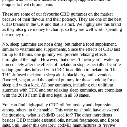
tongue, to treat chronic pain.
These are some of our favourite CBD gummies on the market
because of their flavour and their potency. They are one of the best
CBD brands in the UK and that is a fact. We highly rate this brand
as they also give money to charity, so they are well worth spending
the money on.
No, sleep gummies are not a drug, but rather a food supplement,
similar to vitamins and supplements. Since the effects of CBD last
for up to 8 hours, one gummy will provide relaxing effects
throughout the night. However, that doesn’t mean you’ll wake up
immediately after the effects of melatonin stop, especially if you’re
taking gummies infused with CBD in addition to melatonin. This
THC-infused melatonin sleep aid is blackberry and lavender-
flavored, vegan, and the optimal gummy for those looking for a
sleep aid with a kick. All our gummies, including our uplifting
gummies with THC and our relaxing sleep gummies, are compliant
with the 2018 Farm Bill and legal in all 50 states.
You can find high-quality CBD oil for anxiety and depression,
among others, in their stable. This write up should have answered
the question, ‘what is cbdMD used for? The other ingredients
besides CBD include essential oils, natural fragrances, and Epson
salts. Still, under this category, cbdMD manufactures its ‘revive’