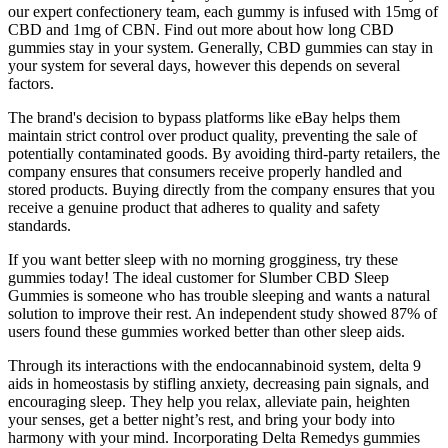
our expert confectionery team, each gummy is infused with 15mg of
CBD and 1mg of CBN. Find out more about how long CBD
gummies stay in your system. Generally, CBD gummies can stay in
your system for several days, however this depends on several
factors.
The brand's decision to bypass platforms like eBay helps them
maintain strict control over product quality, preventing the sale of
potentially contaminated goods. By avoiding third-party retailers, the
company ensures that consumers receive properly handled and
stored products. Buying directly from the company ensures that you
receive a genuine product that adheres to quality and safety
standards.
If you want better sleep with no morning grogginess, try these
gummies today! The ideal customer for Slumber CBD Sleep
Gummies is someone who has trouble sleeping and wants a natural
solution to improve their rest. An independent study showed 87% of
users found these gummies worked better than other sleep aids.
Through its interactions with the endocannabinoid system, delta 9
aids in homeostasis by stifling anxiety, decreasing pain signals, and
encouraging sleep. They help you relax, alleviate pain, heighten
your senses, get a better night’s rest, and bring your body into
harmony with your mind. Incorporating Delta Remedys gummies