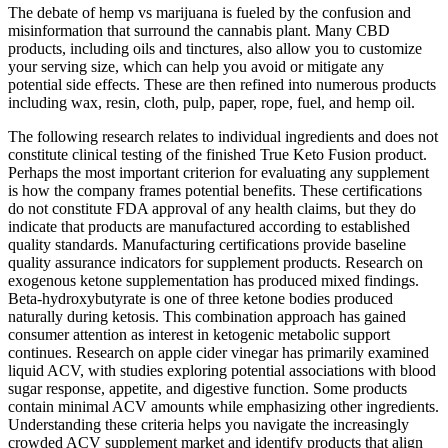
The debate of hemp vs marijuana is fueled by the confusion and
misinformation that surround the cannabis plant. Many CBD
products, including oils and tinctures, also allow you to customize
your serving size, which can help you avoid or mitigate any
potential side effects. These are then refined into numerous products
including wax, resin, cloth, pulp, paper, rope, fuel, and hemp oil.
The following research relates to individual ingredients and does not
constitute clinical testing of the finished True Keto Fusion product.
Perhaps the most important criterion for evaluating any supplement
is how the company frames potential benefits. These certifications
do not constitute FDA approval of any health claims, but they do
indicate that products are manufactured according to established
quality standards. Manufacturing certifications provide baseline
quality assurance indicators for supplement products. Research on
exogenous ketone supplementation has produced mixed findings.
Beta-hydroxybutyrate is one of three ketone bodies produced
naturally during ketosis. This combination approach has gained
consumer attention as interest in ketogenic metabolic support
continues. Research on apple cider vinegar has primarily examined
liquid ACV, with studies exploring potential associations with blood
sugar response, appetite, and digestive function. Some products
contain minimal ACV amounts while emphasizing other ingredients.
Understanding these criteria helps you navigate the increasingly
crowded ACV supplement market and identify products that align