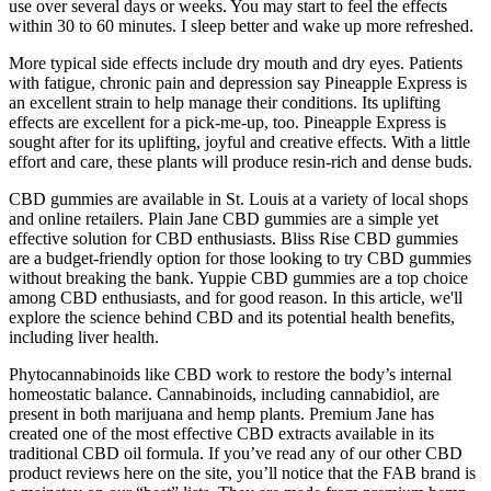
use over several days or weeks. You may start to feel the effects
within 30 to 60 minutes. I sleep better and wake up more refreshed.
More typical side effects include dry mouth and dry eyes. Patients
with fatigue, chronic pain and depression say Pineapple Express is
an excellent strain to help manage their conditions. Its uplifting
effects are excellent for a pick-me-up, too. Pineapple Express is
sought after for its uplifting, joyful and creative effects. With a little
effort and care, these plants will produce resin-rich and dense buds.
CBD gummies are available in St. Louis at a variety of local shops
and online retailers. Plain Jane CBD gummies are a simple yet
effective solution for CBD enthusiasts. Bliss Rise CBD gummies
are a budget-friendly option for those looking to try CBD gummies
without breaking the bank. Yuppie CBD gummies are a top choice
among CBD enthusiasts, and for good reason. In this article, we'll
explore the science behind CBD and its potential health benefits,
including liver health.
Phytocannabinoids like CBD work to restore the body’s internal
homeostatic balance. Cannabinoids, including cannabidiol, are
present in both marijuana and hemp plants. Premium Jane has
created one of the most effective CBD extracts available in its
traditional CBD oil formula. If you’ve read any of our other CBD
product reviews here on the site, you’ll notice that the FAB brand is