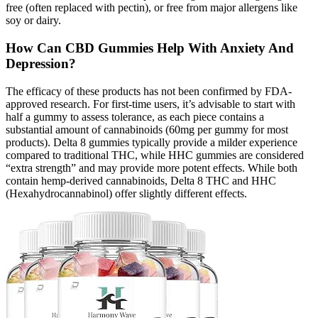
free (often replaced with pectin), or free from major allergens like
soy or dairy.
How Can CBD Gummies Help With Anxiety And
Depression?
The efficacy of these products has not been confirmed by FDA-
approved research. For first-time users, it’s advisable to start with
half a gummy to assess tolerance, as each piece contains a
substantial amount of cannabinoids (60mg per gummy for most
products). Delta 8 gummies typically provide a milder experience
compared to traditional THC, while HHC gummies are considered
“extra strength” and may provide more potent effects. While both
contain hemp-derived cannabinoids, Delta 8 THC and HHC
(Hexahydrocannabinol) offer slightly different effects.