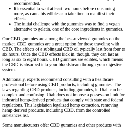
recommended.
It’s essential to wait at least two hours before consuming
more, as cannabis edibles can take time to manifest their
effects.
The initial challenge with the gummies was to find a vegan
alternative to gelatin, one of the core ingredients in gummies.
Our CBD gummies are among the best-reviewed gummies on the
market. CBD gummies are a great option for those traveling with
CBD. The effects of a sublingual CBD oil typically last from four to
six hours. Once the CBD effects kick in, though, they can last as
long as six to eight hours. CBD gummies are edibles, which means
the CBD is absorbed into your bloodstream through your digestive
system.
Additionally, experts recommend consulting with a healthcare
professional before using CBD products, including gummies. The
laws regarding CBD products, including gummies, in Utah can be
complex and confusing. Utah does not impose a possession limit for
industrial hemp-derived products that comply with state and federal
regulations. This legislation legalized hemp extraction, removing
hemp-derived products, including CBD, from the controlled
substances list.
Some manufacturers offer CBD gummies and other products with