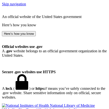
Skip navigation
An official website of the United States government
Here’s how you know
Here’s how you know
Official websites use .gov
A
.gov
website belongs to an official government organization in the
United States.
Secure .gov websites use HTTPS
A
lock
(
) or
https://
means you’ve safely connected to the
.gov website. Share sensitive information only on official, secure
websites.
National Library of Medicine