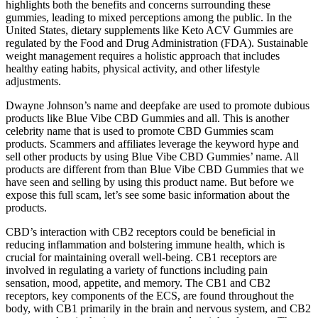
highlights both the benefits and concerns surrounding these
gummies, leading to mixed perceptions among the public. In the
United States, dietary supplements like Keto ACV Gummies are
regulated by the Food and Drug Administration (FDA). Sustainable
weight management requires a holistic approach that includes
healthy eating habits, physical activity, and other lifestyle
adjustments.
Dwayne Johnson’s name and deepfake are used to promote dubious
products like Blue Vibe CBD Gummies and all. This is another
celebrity name that is used to promote CBD Gummies scam
products. Scammers and affiliates leverage the keyword hype and
sell other products by using Blue Vibe CBD Gummies’ name. All
products are different from than Blue Vibe CBD Gummies that we
have seen and selling by using this product name. But before we
expose this full scam, let’s see some basic information about the
products.
CBD’s interaction with CB2 receptors could be beneficial in
reducing inflammation and bolstering immune health, which is
crucial for maintaining overall well-being. CB1 receptors are
involved in regulating a variety of functions including pain
sensation, mood, appetite, and memory. The CB1 and CB2
receptors, key components of the ECS, are found throughout the
body, with CB1 primarily in the brain and nervous system, and CB2