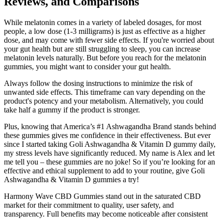
Reviews, and Comparisons
While melatonin comes in a variety of labeled dosages, for most
people, a low dose (1-3 milligrams) is just as effective as a higher
dose, and may come with fewer side effects. If you're worried about
your gut health but are still struggling to sleep, you can increase
melatonin levels naturally. But before you reach for the melatonin
gummies, you might want to consider your gut health.
Always follow the dosing instructions to minimize the risk of
unwanted side effects. This timeframe can vary depending on the
product's potency and your metabolism. Alternatively, you could
take half a gummy if the product is stronger.
Plus, knowing that America’s #1 Ashwagandha Brand stands behind
these gummies gives me confidence in their effectiveness. But ever
since I started taking Goli Ashwagandha & Vitamin D gummy daily,
my stress levels have significantly reduced. My name is Alex and let
me tell you – these gummies are no joke! So if you’re looking for an
effective and ethical supplement to add to your routine, give Goli
Ashwagandha & Vitamin D gummies a try!
Harmony Wave CBD Gummies stand out in the saturated CBD
market for their commitment to quality, user safety, and
transparency. Full benefits may become noticeable after consistent