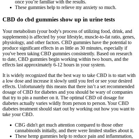
once you’re familiar with the results.
These gummies help to relieve my anxiety so much.
CBD do cbd gummies show up in urine tests
Your metabolism (your body's process of utilizing food, drink, and
supplements) is affected by your lifestyle, muscle-to-fat ratio, genes,
physiology, and other factors. CBD gummies have the potential to
produce significant effects in as little as 30 minutes, especially if
you've been taking CBD gummies consistently. Based on research
to date, CBD gummies begin working within two hours, and the
effects last approximately 6-12 hours in your system.
It is widely recognized that the best way to take CBD is to start with
a low dose and increase it slowly until you feel or see your desired
effects. Unfortunately this means that there isn’t a set recommended
dosage of CBD for diabetes and you should be wary of companies
that try to pin a number on it. The optimal CBD oil dosage for
diabetes actually varies wildly from person to person. Your CBD
diabetes treatment should start out by working out how you want to
take your CBD.
CBG didn't get much attention compared to those other
cannabinoids initially, and there were limited studies about it.
These hemp gummies help to reduce pain and inflammation,