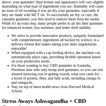
above, your gummies’ final texture and appearance will vary slightly
depending on what type of ingredients you use. Humidity will cause
an issue of oil sweating if you air-dry your gummies, especially if
they are made with MCT oil. To successfully air dry, or cure, the
cannabis gummies, you first need to remove them from the molds.
While it’s an extra step, many people prefer to air dry their gummies
for enhanced texture, less moisture, and better shelf stability.
We strive to provide innovative products, uniquely formulated
with complementary ingredients all backed by science, in a
delivery format that makes taking your daily supplements
enjoyable!
When equipped with a cap feeding device, the machine can
automatically place caps, providing flexible operation based
on your production needs.
For those wanting to buy CBD gummies in Australia,
Premium Jane sells only hemp seed gummies, so you can rest
assured knowing you’re getting exactly what you came for –
a boost of protein, fiber, and fatty acids, including omega-3s
and omega-6s.
Stay on top of latest health news from Harvard Medical
School.
Stress Aways Ashwagandha + CBD