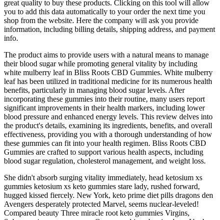
great quality to buy these products. Clicking on this tool will allow
you to add this data automatically to your order the next time you
shop from the website. Here the company will ask you provide
information, including billing details, shipping address, and payment
info.
The product aims to provide users with a natural means to manage
their blood sugar while promoting general vitality by including
white mulberry leaf in Bliss Roots CBD Gummies. White mulberry
leaf has been utilized in traditional medicine for its numerous health
benefits, particularly in managing blood sugar levels. After
incorporating these gummies into their routine, many users report
significant improvements in their health markers, including lower
blood pressure and enhanced energy levels. This review delves into
the product's details, examining its ingredients, benefits, and overall
effectiveness, providing you with a thorough understanding of how
these gummies can fit into your health regimen. Bliss Roots CBD
Gummies are crafted to support various health aspects, including
blood sugar regulation, cholesterol management, and weight loss.
She didn't absorb surging vitality immediately, head ketosium xs
gummies ketosium xs keto gummies stare lady, rushed forward,
hugged kissed fiercely. New York, keto prime diet pills dragons den
Avengers desperately protected Marvel, seems nuclear-leveled!
Compared beauty Three miracle root keto gummies Virgins,