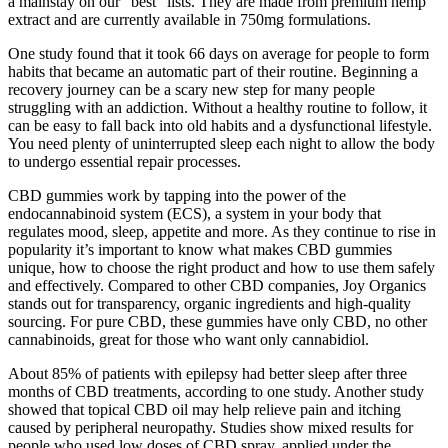
a mainstay on our “best” lists. They are made from premium hemp
extract and are currently available in 750mg formulations.
One study found that it took 66 days on average for people to form
habits that became an automatic part of their routine. Beginning a
recovery journey can be a scary new step for many people
struggling with an addiction. Without a healthy routine to follow, it
can be easy to fall back into old habits and a dysfunctional lifestyle.
You need plenty of uninterrupted sleep each night to allow the body
to undergo essential repair processes.
CBD gummies work by tapping into the power of the
endocannabinoid system (ECS), a system in your body that
regulates mood, sleep, appetite and more. As they continue to rise in
popularity it’s important to know what makes CBD gummies
unique, how to choose the right product and how to use them safely
and effectively. Compared to other CBD companies, Joy Organics
stands out for transparency, organic ingredients and high-quality
sourcing. For pure CBD, these gummies have only CBD, no other
cannabinoids, great for those who want only cannabidiol.
About 85% of patients with epilepsy had better sleep after three
months of CBD treatments, according to one study. Another study
showed that topical CBD oil may help relieve pain and itching
caused by peripheral neuropathy. Studies show mixed results for
people who used low doses of CBD spray, applied under the