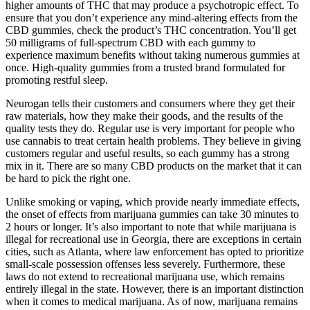
higher amounts of THC that may produce a psychotropic effect. To
ensure that you don’t experience any mind-altering effects from the
CBD gummies, check the product’s THC concentration. You’ll get
50 milligrams of full-spectrum CBD with each gummy to
experience maximum benefits without taking numerous gummies at
once. High-quality gummies from a trusted brand formulated for
promoting restful sleep.
Neurogan tells their customers and consumers where they get their
raw materials, how they make their goods, and the results of the
quality tests they do. Regular use is very important for people who
use cannabis to treat certain health problems. They believe in giving
customers regular and useful results, so each gummy has a strong
mix in it. There are so many CBD products on the market that it can
be hard to pick the right one.
Unlike smoking or vaping, which provide nearly immediate effects,
the onset of effects from marijuana gummies can take 30 minutes to
2 hours or longer. It’s also important to note that while marijuana is
illegal for recreational use in Georgia, there are exceptions in certain
cities, such as Atlanta, where law enforcement has opted to prioritize
small-scale possession offenses less severely. Furthermore, these
laws do not extend to recreational marijuana use, which remains
entirely illegal in the state. However, there is an important distinction
when it comes to medical marijuana. As of now, marijuana remains