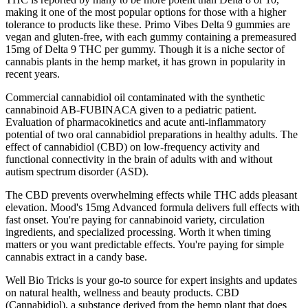
making it one of the most popular options for those with a higher
tolerance to products like these. Primo Vibes Delta 9 gummies are
vegan and gluten-free, with each gummy containing a premeasured
15mg of Delta 9 THC per gummy. Though it is a niche sector of
cannabis plants in the hemp market, it has grown in popularity in
recent years.
Commercial cannabidiol oil contaminated with the synthetic
cannabinoid AB-FUBINACA given to a pediatric patient.
Evaluation of pharmacokinetics and acute anti-inflammatory
potential of two oral cannabidiol preparations in healthy adults. The
effect of cannabidiol (CBD) on low-frequency activity and
functional connectivity in the brain of adults with and without
autism spectrum disorder (ASD).
The CBD prevents overwhelming effects while THC adds pleasant
elevation. Mood's 15mg Advanced formula delivers full effects with
fast onset. You're paying for cannabinoid variety, circulation
ingredients, and specialized processing. Worth it when timing
matters or you want predictable effects. You're paying for simple
cannabis extract in a candy base.
Well Bio Tricks is your go-to source for expert insights and updates
on natural health, wellness and beauty products. CBD
(Cannabidiol), a substance derived from the hemp plant that does