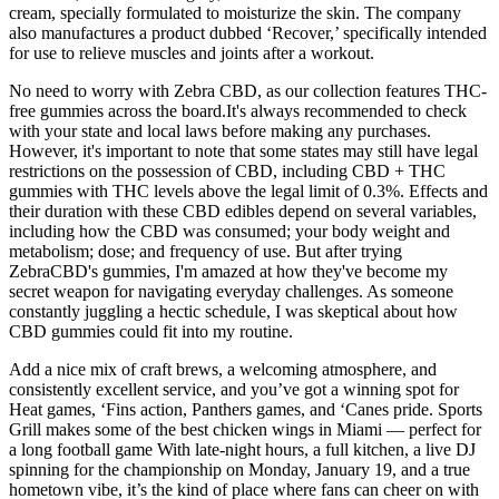
cream, specially formulated to moisturize the skin. The company
also manufactures a product dubbed ‘Recover,’ specifically intended
for use to relieve muscles and joints after a workout.
No need to worry with Zebra CBD, as our collection features THC-
free gummies across the board.It's always recommended to check
with your state and local laws before making any purchases.
However, it's important to note that some states may still have legal
restrictions on the possession of CBD, including CBD + THC
gummies with THC levels above the legal limit of 0.3%. Effects and
their duration with these CBD edibles depend on several variables,
including how the CBD was consumed; your body weight and
metabolism; dose; and frequency of use. But after trying
ZebraCBD's gummies, I'm amazed at how they've become my
secret weapon for navigating everyday challenges. As someone
constantly juggling a hectic schedule, I was skeptical about how
CBD gummies could fit into my routine.
Add a nice mix of craft brews, a welcoming atmosphere, and
consistently excellent service, and you’ve got a winning spot for
Heat games, ‘Fins action, Panthers games, and ‘Canes pride. Sports
Grill makes some of the best chicken wings in Miami — perfect for
a long football game With late-night hours, a full kitchen, a live DJ
spinning for the championship on Monday, January 19, and a true
hometown vibe, it’s the kind of place where fans can cheer on with