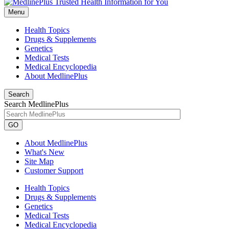
Menu
Health Topics
Drugs & Supplements
Genetics
Medical Tests
Medical Encyclopedia
About MedlinePlus
Search
Search MedlinePlus
GO
About MedlinePlus
What's New
Site Map
Customer Support
Health Topics
Drugs & Supplements
Genetics
Medical Tests
Medical Encyclopedia