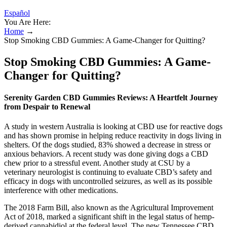
Español
You Are Here:
Home
→
Stop Smoking CBD Gummies: A Game-Changer for Quitting?
Stop Smoking CBD Gummies: A Game-
Changer for Quitting?
Serenity Garden CBD Gummies Reviews: A Heartfelt Journey
from Despair to Renewal
A study in western Australia is looking at CBD use for reactive dogs
and has shown promise in helping reduce reactivity in dogs living in
shelters. Of the dogs studied, 83% showed a decrease in stress or
anxious behaviors. A recent study was done giving dogs a CBD
chew prior to a stressful event. Another study at CSU by a
veterinary neurologist is continuing to evaluate CBD’s safety and
efficacy in dogs with uncontrolled seizures, as well as its possible
interference with other medications.
The 2018 Farm Bill, also known as the Agricultural Improvement
Act of 2018, marked a significant shift in the legal status of hemp-
derived cannabidiol at the federal level. The new Tennessee CBD