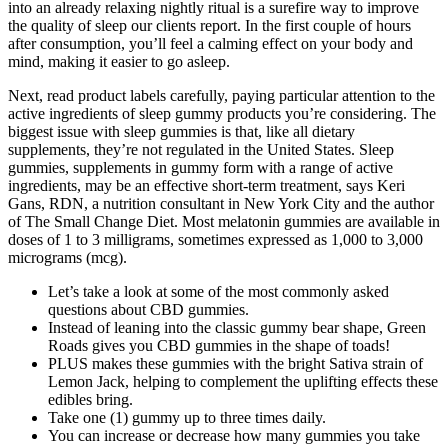
into an already relaxing nightly ritual is a surefire way to improve
the quality of sleep our clients report. In the first couple of hours
after consumption, you’ll feel a calming effect on your body and
mind, making it easier to go asleep.
Next, read product labels carefully, paying particular attention to the
active ingredients of sleep gummy products you’re considering. The
biggest issue with sleep gummies is that, like all dietary
supplements, they’re not regulated in the United States. Sleep
gummies, supplements in gummy form with a range of active
ingredients, may be an effective short-term treatment, says Keri
Gans, RDN, a nutrition consultant in New York City and the author
of The Small Change Diet. Most melatonin gummies are available in
doses of 1 to 3 milligrams, sometimes expressed as 1,000 to 3,000
micrograms (mcg).
Let’s take a look at some of the most commonly asked
questions about CBD gummies.
Instead of leaning into the classic gummy bear shape, Green
Roads gives you CBD gummies in the shape of toads!
PLUS makes these gummies with the bright Sativa strain of
Lemon Jack, helping to complement the uplifting effects these
edibles bring.
Take one (1) gummy up to three times daily.
You can increase or decrease how many gummies you take