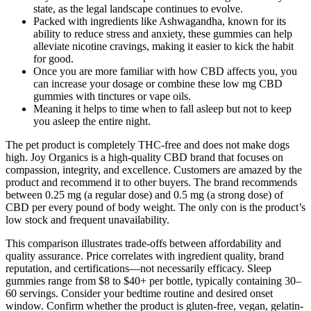
state, as the legal landscape continues to evolve.
Packed with ingredients like Ashwagandha, known for its
ability to reduce stress and anxiety, these gummies can help
alleviate nicotine cravings, making it easier to kick the habit
for good.
Once you are more familiar with how CBD affects you, you
can increase your dosage or combine these low mg CBD
gummies with tinctures or vape oils.
Meaning it helps to time when to fall asleep but not to keep
you asleep the entire night.
The pet product is completely THC-free and does not make dogs
high. Joy Organics is a high-quality CBD brand that focuses on
compassion, integrity, and excellence. Customers are amazed by the
product and recommend it to other buyers. The brand recommends
between 0.25 mg (a regular dose) and 0.5 mg (a strong dose) of
CBD per every pound of body weight. The only con is the product’s
low stock and frequent unavailability.
This comparison illustrates trade-offs between affordability and
quality assurance. Price correlates with ingredient quality, brand
reputation, and certifications—not necessarily efficacy. Sleep
gummies range from $8 to $40+ per bottle, typically containing 30–
60 servings. Consider your bedtime routine and desired onset
window. Confirm whether the product is gluten-free, vegan, gelatin-