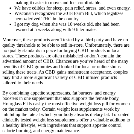
making it easier to move and feel comfortable.
We have edibles for sleep, pain relief, stress, and even energy.
Wisconsin recognizes the 2018 Farm Bill, which legalizes
hemp-derived THC in the country.
I got my dog when she was 10 weeks old, she had been
rescued at 5 weeks along with 9 litter mates.
Moreover, these products aren’t tested by a third party and have no
quality thresholds to be able to sell in-store. Unfortunately, there are
no quality standards in place for buying CBD products in local
stores. These products are often mislabeled or don’t contain the
advertised amount of CBD. Chances are you’ve heard of the many
benefits of CBD gummies and looked for local or online shops
selling these treats. As CBD gains mainstream acceptance, couples
may find a more significant variety of CBD-infused products
tailored to their needs.
By combining appetite suppressants, fat burners, and energy
boosters in one supplement that also supports the female body,
Hourglass Fit is easily the most effective weight loss pill for women
on the market today. Certain weight loss supplements work by
inhibiting the rate at which your body absorbs dietary fat. Top-rated
clinically tested weight loss supplements offer a valuable addition to
a healthy lifestyle, with ingredients that support appetite control,
calorie burning, and energy maintenance.