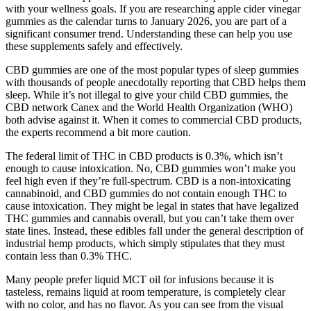
with your wellness goals. If you are researching apple cider vinegar
gummies as the calendar turns to January 2026, you are part of a
significant consumer trend. Understanding these can help you use
these supplements safely and effectively.
CBD gummies are one of the most popular types of sleep gummies
with thousands of people anecdotally reporting that CBD helps them
sleep. While it’s not illegal to give your child CBD gummies, the
CBD network Canex and the World Health Organization (WHO)
both advise against it. When it comes to commercial CBD products,
the experts recommend a bit more caution.
The federal limit of THC in CBD products is 0.3%, which isn’t
enough to cause intoxication. No, CBD gummies won’t make you
feel high even if they’re full-spectrum. CBD is a non-intoxicating
cannabinoid, and CBD gummies do not contain enough THC to
cause intoxication. They might be legal in states that have legalized
THC gummies and cannabis overall, but you can’t take them over
state lines. Instead, these edibles fall under the general description of
industrial hemp products, which simply stipulates that they must
contain less than 0.3% THC.
Many people prefer liquid MCT oil for infusions because it is
tasteless, remains liquid at room temperature, is completely clear
with no color, and has no flavor. As you can see from the visual