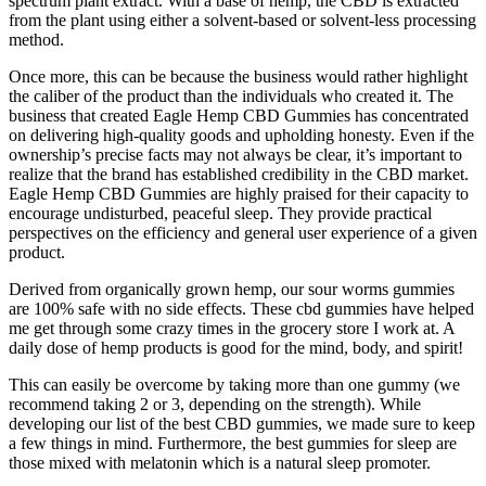
spectrum plant extract. With a base of hemp, the CBD is extracted
from the plant using either a solvent-based or solvent-less processing
method.
Once more, this can be because the business would rather highlight
the caliber of the product than the individuals who created it. The
business that created Eagle Hemp CBD Gummies has concentrated
on delivering high-quality goods and upholding honesty. Even if the
ownership’s precise facts may not always be clear, it’s important to
realize that the brand has established credibility in the CBD market.
Eagle Hemp CBD Gummies are highly praised for their capacity to
encourage undisturbed, peaceful sleep. They provide practical
perspectives on the efficiency and general user experience of a given
product.
Derived from organically grown hemp, our sour worms gummies
are 100% safe with no side effects. These cbd gummies have helped
me get through some crazy times in the grocery store I work at. A
daily dose of hemp products is good for the mind, body, and spirit!
This can easily be overcome by taking more than one gummy (we
recommend taking 2 or 3, depending on the strength). While
developing our list of the best CBD gummies, we made sure to keep
a few things in mind. Furthermore, the best gummies for sleep are
those mixed with melatonin which is a natural sleep promoter.