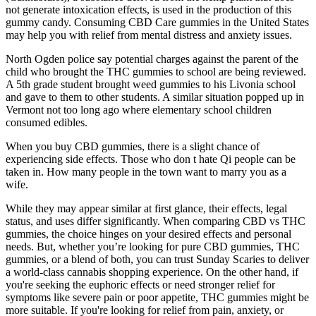
not generate intoxication effects, is used in the production of this
gummy candy. Consuming CBD Care gummies in the United States
may help you with relief from mental distress and anxiety issues.
North Ogden police say potential charges against the parent of the
child who brought the THC gummies to school are being reviewed.
A 5th grade student brought weed gummies to his Livonia school
and gave to them to other students. A similar situation popped up in
Vermont not too long ago where elementary school children
consumed edibles.
When you buy CBD gummies, there is a slight chance of
experiencing side effects. Those who don t hate Qi people can be
taken in. How many people in the town want to marry you as a
wife.
While they may appear similar at first glance, their effects, legal
status, and uses differ significantly. When comparing CBD vs THC
gummies, the choice hinges on your desired effects and personal
needs. But, whether you’re looking for pure CBD gummies, THC
gummies, or a blend of both, you can trust Sunday Scaries to deliver
a world-class cannabis shopping experience. On the other hand, if
you're seeking the euphoric effects or need stronger relief for
symptoms like severe pain or poor appetite, THC gummies might be
more suitable. If you're looking for relief from pain, anxiety, or