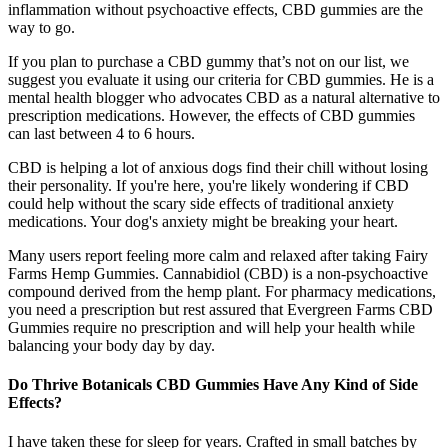
inflammation without psychoactive effects, CBD gummies are the
way to go.
If you plan to purchase a CBD gummy that’s not on our list, we
suggest you evaluate it using our criteria for CBD gummies. He is a
mental health blogger who advocates CBD as a natural alternative to
prescription medications. However, the effects of CBD gummies
can last between 4 to 6 hours.
CBD is helping a lot of anxious dogs find their chill without losing
their personality. If you're here, you're likely wondering if CBD
could help without the scary side effects of traditional anxiety
medications. Your dog's anxiety might be breaking your heart.
Many users report feeling more calm and relaxed after taking Fairy
Farms Hemp Gummies. Cannabidiol (CBD) is a non-psychoactive
compound derived from the hemp plant. For pharmacy medications,
you need a prescription but rest assured that Evergreen Farms CBD
Gummies require no prescription and will help your health while
balancing your body day by day.
Do Thrive Botanicals CBD Gummies Have Any Kind of Side
Effects?
I have taken these for sleep for years. Crafted in small batches by