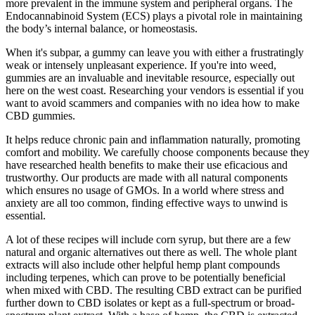
more prevalent in the immune system and peripheral organs. The
Endocannabinoid System (ECS) plays a pivotal role in maintaining
the body’s internal balance, or homeostasis.
When it's subpar, a gummy can leave you with either a frustratingly
weak or intensely unpleasant experience. If you're into weed,
gummies are an invaluable and inevitable resource, especially out
here on the west coast. Researching your vendors is essential if you
want to avoid scammers and companies with no idea how to make
CBD gummies.
It helps reduce chronic pain and inflammation naturally, promoting
comfort and mobility. We carefully choose components because they
have researched health benefits to make their use eficacious and
trustworthy. Our products are made with all natural components
which ensures no usage of GMOs. In a world where stress and
anxiety are all too common, finding effective ways to unwind is
essential.
A lot of these recipes will include corn syrup, but there are a few
natural and organic alternatives out there as well. The whole plant
extracts will also include other helpful hemp plant compounds
including terpenes, which can prove to be potentially beneficial
when mixed with CBD. The resulting CBD extract can be purified
further down to CBD isolates or kept as a full-spectrum or broad-