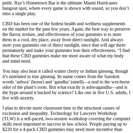
pride. Ray’s Hometown Bar is the ultimate Miami Hurricanes
hangout spot, where every game is shown with sound, so you don’t
miss a single play.
CBD has been one of the hottest health and wellness supplements
on the market for the past few years. Again, the best way to preserve
the flavor, texture, and effectiveness of your gummies is to store
them in a cool, dry place, away from direct sunlight. And always
store your gummies out of direct sunlight, since that will age them
prematurely and make your gummies lose their effectiveness. “I find
that these CBD gummies make me more aware of what my body
and mind need.
You may also hear it called winter cherry or Indian ginseng, though
it’s unrelated to true ginseng. Its name comes from the Sanskrit
words ‘ashwa’ (horse) and ‘gandha’ (smell)—a nod to the wet-horse
odor of the plant’s roots. But what exactly is ashwagandha—and is
the hype around it backed by science? Like one in five U.S. adults, I
live with anxiety.
I plan to devote more classroom time to the structural causes of
exclusion and inequality. Technology for Lawyers Workshop
(TLW) is a self-paced, two-session workshop covering the computer
skills most important to success in law school. People paying up to
$220 for a 4-pack CBD gummies may need more incentive than