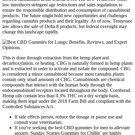
law introduces stringent age restrictions and sales regulations to
ensure the responsible distribution and consumption of cannabinoid
products. The future might hold new opportunities and challenges
regarding cannabis products and their legality. As of now, Tennessee
law allows the sale of Delta-8 products, but federal oversight may
change this landscape rapidly.
This is done through extraction from the hemp plant and
decarboxylation, or heating. CBG is naturally formed in hemp plants
and is extracted in order to activate and isolate the compound. CBG
is considered a minor cannabinoid because most cannabis plants
contain only small amounts of CBG. Cannabinoids are chemical
compounds that interact with the human body through the
endocannabinoid receptors located throughout the body. Cornbread
Hemp oils contain less than 0.3% THC on a dry weight basis,
making them legal under the 2018 Farm Bill and compliant with the
Controlled Substances Act.
If side effects persist, reduce the dosage or pause use and
consult your veterinarian.
If you’re seeking the best CBD gummies for men to alleviate
anxiety, Sunday Scaries Gummies for Chillin’ are highly