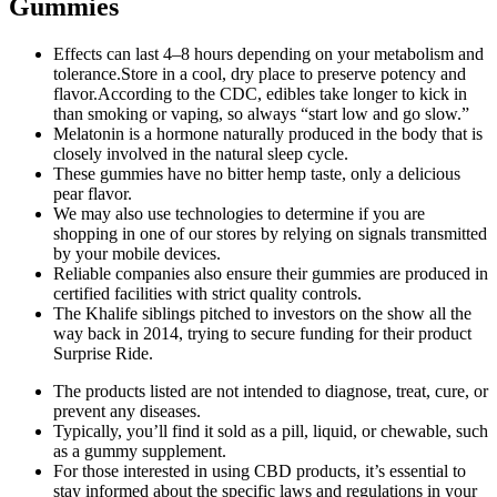
Gummies
Effects can last 4–8 hours depending on your metabolism and
tolerance.Store in a cool, dry place to preserve potency and
flavor.According to the CDC, edibles take longer to kick in
than smoking or vaping, so always “start low and go slow.”
Melatonin is a hormone naturally produced in the body that is
closely involved in the natural sleep cycle.
These gummies have no bitter hemp taste, only a delicious
pear flavor.
We may also use technologies to determine if you are
shopping in one of our stores by relying on signals transmitted
by your mobile devices.
Reliable companies also ensure their gummies are produced in
certified facilities with strict quality controls.
The Khalife siblings pitched to investors on the show all the
way back in 2014, trying to secure funding for their product
Surprise Ride.
The products listed are not intended to diagnose, treat, cure, or
prevent any diseases.
Typically, you’ll find it sold as a pill, liquid, or chewable, such
as a gummy supplement.
For those interested in using CBD products, it’s essential to
stay informed about the specific laws and regulations in your