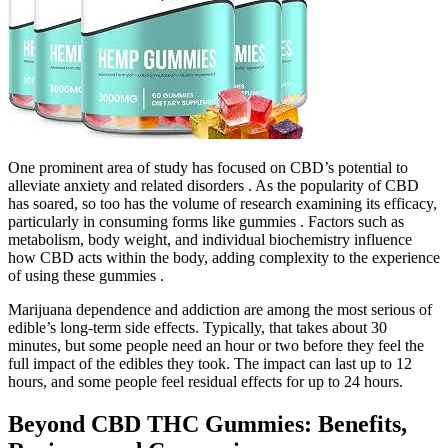
One prominent area of study has focused on CBD’s potential to
alleviate anxiety and related disorders . As the popularity of CBD
has soared, so too has the volume of research examining its efficacy,
particularly in consuming forms like gummies . Factors such as
metabolism, body weight, and individual biochemistry influence
how CBD acts within the body, adding complexity to the experience
of using these gummies .
Marijuana dependence and addiction are among the most serious of
edible’s long-term side effects. Typically, that takes about 30
minutes, but some people need an hour or two before they feel the
full impact of the edibles they took. The impact can last up to 12
hours, and some people feel residual effects for up to 24 hours.
Beyond CBD THC Gummies: Benefits,